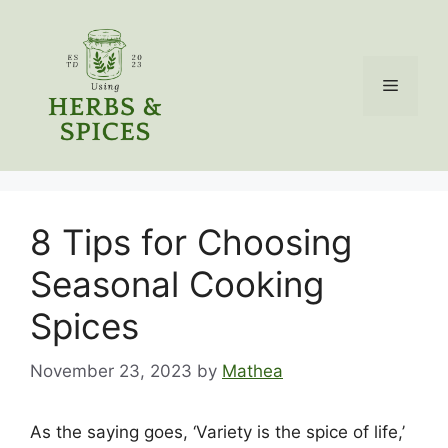
Skip
to
content
Menu
8 Tips for Choosing
Seasonal Cooking
Spices
November 23, 2023
by
Mathea
As the saying goes, ‘Variety is the spice of life,’