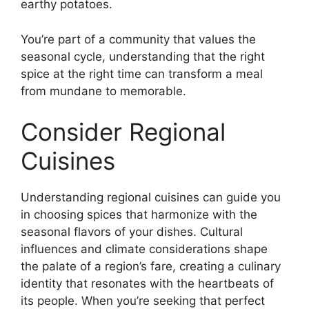
earthy potatoes.
You’re part of a community that values the
seasonal cycle, understanding that the right
spice at the right time can transform a meal
from mundane to memorable.
Consider Regional
Cuisines
Understanding regional cuisines can guide you
in choosing spices that harmonize with the
seasonal flavors of your dishes. Cultural
influences and climate considerations shape
the palate of a region’s fare, creating a culinary
identity that resonates with the heartbeats of
its people. When you’re seeking that perfect