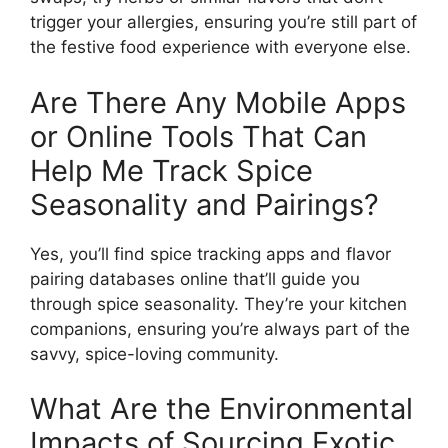
trigger your allergies, ensuring you’re still part of
the festive food experience with everyone else.
Are There Any Mobile Apps
or Online Tools That Can
Help Me Track Spice
Seasonality and Pairings?
Yes, you’ll find spice tracking apps and flavor
pairing databases online that’ll guide you
through spice seasonality. They’re your kitchen
companions, ensuring you’re always part of the
savvy, spice-loving community.
What Are the Environmental
Impacts of Sourcing Exotic