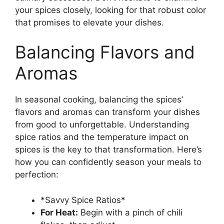
your spices closely, looking for that robust color
that promises to elevate your dishes.
Balancing Flavors and
Aromas
In seasonal cooking, balancing the spices’
flavors and aromas can transform your dishes
from good to unforgettable. Understanding
spice ratios and the temperature impact on
spices is the key to that transformation. Here’s
how you can confidently season your meals to
perfection:
*Savvy Spice Ratios*
For Heat:
Begin with a pinch of chili