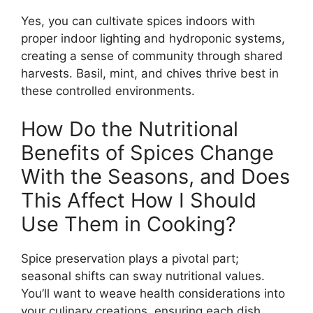
Yes, you can cultivate spices indoors with
proper indoor lighting and hydroponic systems,
creating a sense of community through shared
harvests. Basil, mint, and chives thrive best in
these controlled environments.
How Do the Nutritional
Benefits of Spices Change
With the Seasons, and Does
This Affect How I Should
Use Them in Cooking?
Spice preservation plays a pivotal part;
seasonal shifts can sway nutritional values.
You’ll want to weave health considerations into
your culinary creations, ensuring each dish