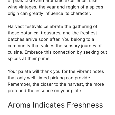
of peak taste and aromatic excellence. Like
wine vintages, the year and region of a spice’s
origin can greatly influence its character.
Harvest festivals celebrate the gathering of
these botanical treasures, and the freshest
batches arrive soon after. You belong to a
community that values the sensory journey of
cuisine. Embrace this connection by seeking out
spices at their prime.
Your palate will thank you for the vibrant notes
that only well-timed picking can provide.
Remember, the closer to the harvest, the more
profound the essence on your plate.
Aroma Indicates Freshness