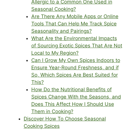
Allergic to a Common One Used in
Seasonal Cooking?
Are There Any Mobile Apps or Online
Tools That Can Help Me Track Spice
Seasonality and Pairings?
What Are the Environmental Impacts
of Sourcing Exotic Spices That Are Not
Local to My Region?
Can I Grow My Own Spices Indoors to
Ensure Year-Round Freshness, and if
So, Which Spices Are Best Suited for
This?
How Do the Nutritional Benefits of
Spices Change With the Seasons, and
Does This Affect How I Should Use
Them in Cooking?
Discover How To Choose Seasonal
Cooking Spices