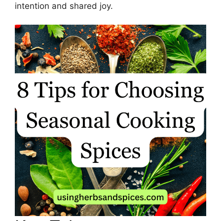
intention and shared joy.