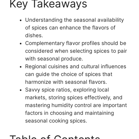
Key Takeaways
Understanding the seasonal availability
of spices can enhance the flavors of
dishes.
Complementary flavor profiles should be
considered when selecting spices to pair
with seasonal produce.
Regional cuisines and cultural influences
can guide the choice of spices that
harmonize with seasonal flavors.
Savvy spice ratios, exploring local
markets, storing spices effectively, and
mastering humidity control are important
factors in choosing and maintaining
seasonal cooking spices.