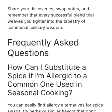
Share your discoveries, swap notes, and
remember that every successful blend trial
weaves you tighter into the tapestry of
communal culinary wisdom.
Frequently Asked
Questions
How Can I Substitute a
Spice if I’m Allergic to a
Common One Used in
Seasonal Cooking?
You can easily find allergy alternatives for spice
swaps; try herbs or similar flavors that don’t