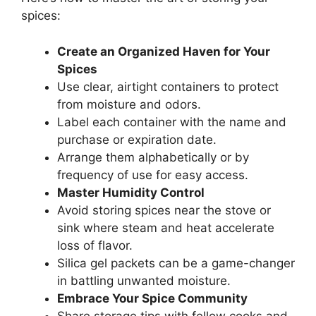
spices:
Create an Organized Haven for Your
Spices
Use clear, airtight containers to protect
from moisture and odors.
Label each container with the name and
purchase or expiration date.
Arrange them alphabetically or by
frequency of use for easy access.
Master Humidity Control
Avoid storing spices near the stove or
sink where steam and heat accelerate
loss of flavor.
Silica gel packets can be a game-changer
in battling unwanted moisture.
Embrace Your Spice Community
Share storage tips with fellow cooks and