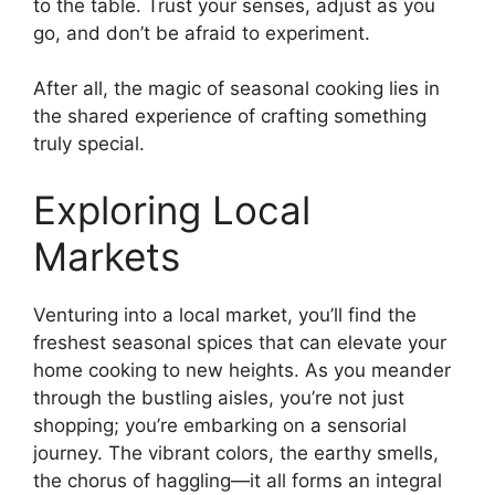
to the table. Trust your senses, adjust as you
go, and don’t be afraid to experiment.
After all, the magic of seasonal cooking lies in
the shared experience of crafting something
truly special.
Exploring Local
Markets
Venturing into a local market, you’ll find the
freshest seasonal spices that can elevate your
home cooking to new heights. As you meander
through the bustling aisles, you’re not just
shopping; you’re embarking on a sensorial
journey. The vibrant colors, the earthy smells,
the chorus of haggling—it all forms an integral