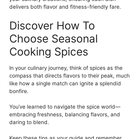
delivers both flavor and fitness-friendly fare.
Discover How To
Choose Seasonal
Cooking Spices
In your culinary journey, think of spices as the
compass that directs flavors to their peak, much
like how a single match can ignite a splendid
bonfire.
You’ve learned to navigate the spice world—
embracing freshness, balancing flavors, and
daring to blend.
Keep these tips as your guide and remember,