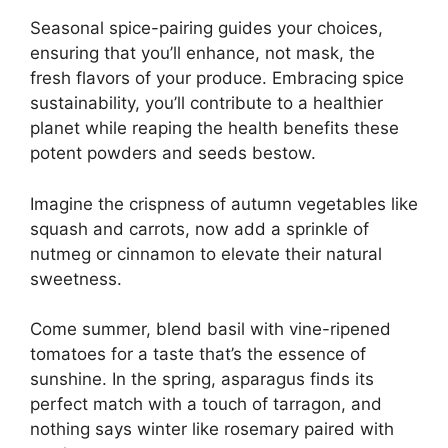
Seasonal spice-pairing guides your choices,
ensuring that you’ll enhance, not mask, the
fresh flavors of your produce. Embracing spice
sustainability, you’ll contribute to a healthier
planet while reaping the health benefits these
potent powders and seeds bestow.
Imagine the crispness of autumn vegetables like
squash and carrots, now add a sprinkle of
nutmeg or cinnamon to elevate their natural
sweetness.
Come summer, blend basil with vine-ripened
tomatoes for a taste that’s the essence of
sunshine. In the spring, asparagus finds its
perfect match with a touch of tarragon, and
nothing says winter like rosemary paired with