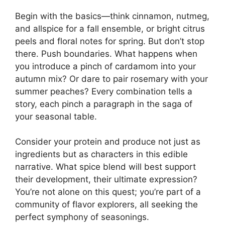
Begin with the basics—think cinnamon, nutmeg,
and allspice for a fall ensemble, or bright citrus
peels and floral notes for spring. But don’t stop
there. Push boundaries. What happens when
you introduce a pinch of cardamom into your
autumn mix? Or dare to pair rosemary with your
summer peaches? Every combination tells a
story, each pinch a paragraph in the saga of
your seasonal table.
Consider your protein and produce not just as
ingredients but as characters in this edible
narrative. What spice blend will best support
their development, their ultimate expression?
You’re not alone on this quest; you’re part of a
community of flavor explorers, all seeking the
perfect symphony of seasonings.