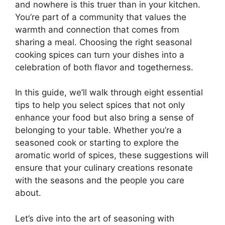
and nowhere is this truer than in your kitchen.
You’re part of a community that values the
warmth and connection that comes from
sharing a meal. Choosing the right seasonal
cooking spices can turn your dishes into a
celebration of both flavor and togetherness.
In this guide, we’ll walk through eight essential
tips to help you select spices that not only
enhance your food but also bring a sense of
belonging to your table. Whether you’re a
seasoned cook or starting to explore the
aromatic world of spices, these suggestions will
ensure that your culinary creations resonate
with the seasons and the people you care
about.
Let’s dive into the art of seasoning with