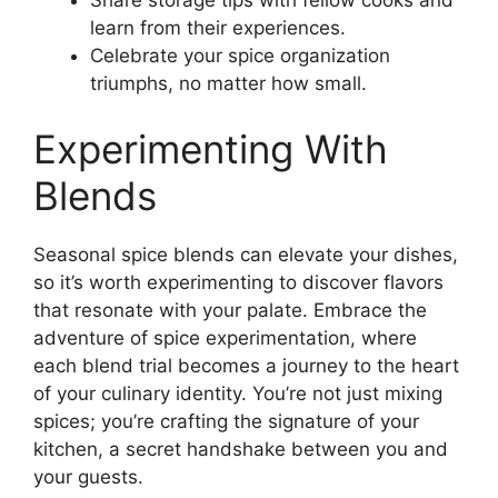
learn from their experiences.
Celebrate your spice organization
triumphs, no matter how small.
Experimenting With
Blends
Seasonal spice blends can elevate your dishes,
so it’s worth experimenting to discover flavors
that resonate with your palate. Embrace the
adventure of spice experimentation, where
each blend trial becomes a journey to the heart
of your culinary identity. You’re not just mixing
spices; you’re crafting the signature of your
kitchen, a secret handshake between you and
your guests.