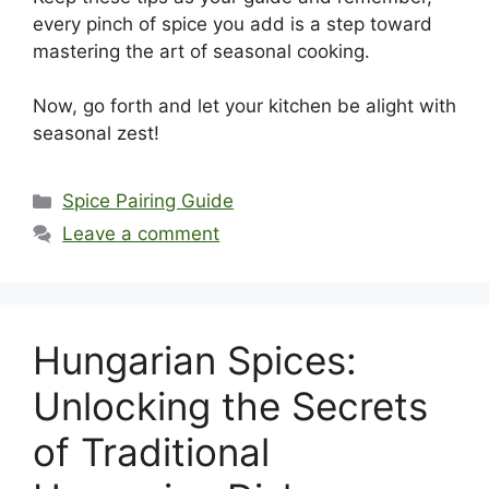
every pinch of spice you add is a step toward
mastering the art of seasonal cooking.
Now, go forth and let your kitchen be alight with
seasonal zest!
Categories
Spice Pairing Guide
Leave a comment
Hungarian Spices:
Unlocking the Secrets
of Traditional