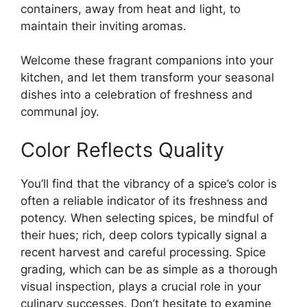
containers, away from heat and light, to
maintain their inviting aromas.
Welcome these fragrant companions into your
kitchen, and let them transform your seasonal
dishes into a celebration of freshness and
communal joy.
Color Reflects Quality
You’ll find that the vibrancy of a spice’s color is
often a reliable indicator of its freshness and
potency. When selecting spices, be mindful of
their hues; rich, deep colors typically signal a
recent harvest and careful processing. Spice
grading, which can be as simple as a thorough
visual inspection, plays a crucial role in your
culinary successes. Don’t hesitate to examine