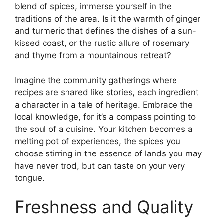
blend of spices, immerse yourself in the
traditions of the area. Is it the warmth of ginger
and turmeric that defines the dishes of a sun-
kissed coast, or the rustic allure of rosemary
and thyme from a mountainous retreat?
Imagine the community gatherings where
recipes are shared like stories, each ingredient
a character in a tale of heritage. Embrace the
local knowledge, for it’s a compass pointing to
the soul of a cuisine. Your kitchen becomes a
melting pot of experiences, the spices you
choose stirring in the essence of lands you may
have never trod, but can taste on your very
tongue.
Freshness and Quality