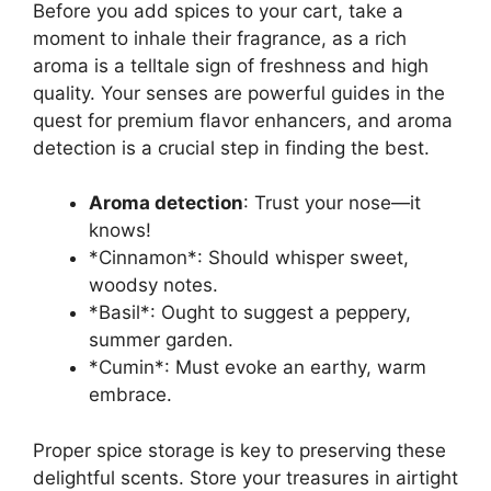
Before you add spices to your cart, take a
moment to inhale their fragrance, as a rich
aroma is a telltale sign of freshness and high
quality. Your senses are powerful guides in the
quest for premium flavor enhancers, and aroma
detection is a crucial step in finding the best.
Aroma detection
: Trust your nose—it
knows!
*Cinnamon*: Should whisper sweet,
woodsy notes.
*Basil*: Ought to suggest a peppery,
summer garden.
*Cumin*: Must evoke an earthy, warm
embrace.
Proper spice storage is key to preserving these
delightful scents. Store your treasures in airtight