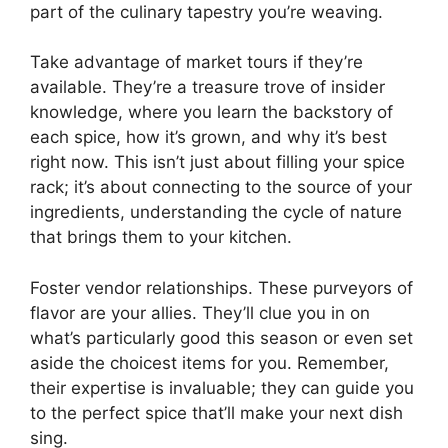
part of the culinary tapestry you’re weaving.
Take advantage of market tours if they’re
available. They’re a treasure trove of insider
knowledge, where you learn the backstory of
each spice, how it’s grown, and why it’s best
right now. This isn’t just about filling your spice
rack; it’s about connecting to the source of your
ingredients, understanding the cycle of nature
that brings them to your kitchen.
Foster vendor relationships. These purveyors of
flavor are your allies. They’ll clue you in on
what’s particularly good this season or even set
aside the choicest items for you. Remember,
their expertise is invaluable; they can guide you
to the perfect spice that’ll make your next dish
sing.