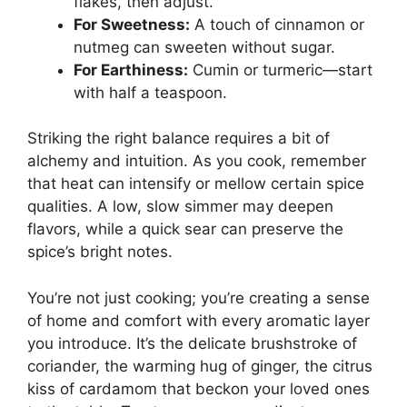
flakes, then adjust.
For Sweetness:
A touch of cinnamon or
nutmeg can sweeten without sugar.
For Earthiness:
Cumin or turmeric—start
with half a teaspoon.
Striking the right balance requires a bit of
alchemy and intuition. As you cook, remember
that heat can intensify or mellow certain spice
qualities. A low, slow simmer may deepen
flavors, while a quick sear can preserve the
spice’s bright notes.
You’re not just cooking; you’re creating a sense
of home and comfort with every aromatic layer
you introduce. It’s the delicate brushstroke of
coriander, the warming hug of ginger, the citrus
kiss of cardamom that beckon your loved ones