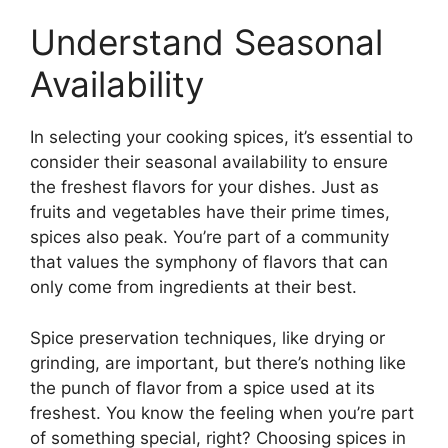
Understand Seasonal
Availability
In selecting your cooking spices, it’s essential to
consider their seasonal availability to ensure
the freshest flavors for your dishes. Just as
fruits and vegetables have their prime times,
spices also peak. You’re part of a community
that values the symphony of flavors that can
only come from ingredients at their best.
Spice preservation techniques, like drying or
grinding, are important, but there’s nothing like
the punch of flavor from a spice used at its
freshest. You know the feeling when you’re part
of something special, right? Choosing spices in