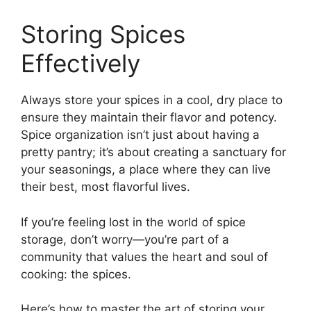
Storing Spices
Effectively
Always store your spices in a cool, dry place to
ensure they maintain their flavor and potency.
Spice organization isn’t just about having a
pretty pantry; it’s about creating a sanctuary for
your seasonings, a place where they can live
their best, most flavorful lives.
If you’re feeling lost in the world of spice
storage, don’t worry—you’re part of a
community that values the heart and soul of
cooking: the spices.
Here’s how to master the art of storing your