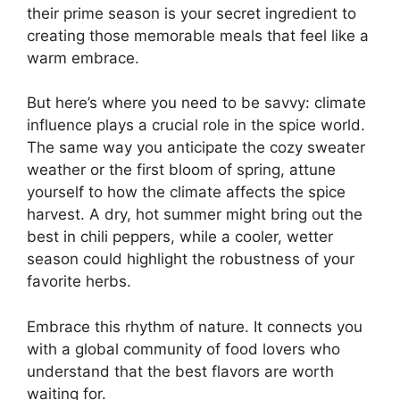
their prime season is your secret ingredient to
creating those memorable meals that feel like a
warm embrace.
But here’s where you need to be savvy: climate
influence plays a crucial role in the spice world.
The same way you anticipate the cozy sweater
weather or the first bloom of spring, attune
yourself to how the climate affects the spice
harvest. A dry, hot summer might bring out the
best in chili peppers, while a cooler, wetter
season could highlight the robustness of your
favorite herbs.
Embrace this rhythm of nature. It connects you
with a global community of food lovers who
understand that the best flavors are worth
waiting for.