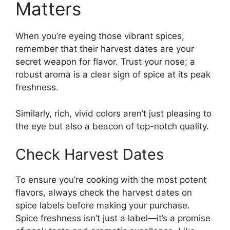
Matters
When you’re eyeing those vibrant spices,
remember that their harvest dates are your
secret weapon for flavor. Trust your nose; a
robust aroma is a clear sign of spice at its peak
freshness.
Similarly, rich, vivid colors aren’t just pleasing to
the eye but also a beacon of top-notch quality.
Check Harvest Dates
To ensure you’re cooking with the most potent
flavors, always check the harvest dates on
spice labels before making your purchase.
Spice freshness isn’t just a label—it’s a promise