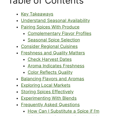
Table of Contents
Key Takeaways
Understand Seasonal Availability
Pairing Spices With Produce
Complementary Flavor Profiles
Seasonal Spice Selection
Consider Regional Cuisines
Freshness and Quality Matters
Check Harvest Dates
Aroma Indicates Freshness
Color Reflects Quality
Balancing Flavors and Aromas
Exploring Local Markets
Storing Spices Effectively
Experimenting With Blends
Frequently Asked Questions
How Can I Substitute a Spice if I’m