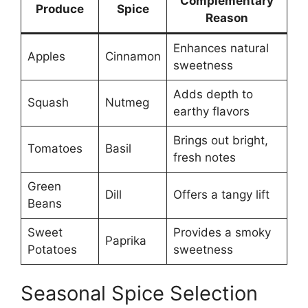
Complementary
Produce
Spice
Reason
Enhances natural
Apples
Cinnamon
sweetness
Adds depth to
Squash
Nutmeg
earthy flavors
Brings out bright,
Tomatoes
Basil
fresh notes
Green
Dill
Offers a tangy lift
Beans
Sweet
Provides a smoky
Paprika
Potatoes
sweetness
Seasonal Spice Selection