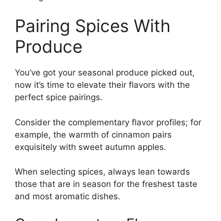
Pairing Spices With
Produce
You’ve got your seasonal produce picked out,
now it’s time to elevate their flavors with the
perfect spice pairings.
Consider the complementary flavor profiles; for
example, the warmth of cinnamon pairs
exquisitely with sweet autumn apples.
When selecting spices, always lean towards
those that are in season for the freshest taste
and most aromatic dishes.