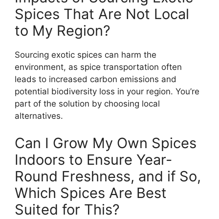
Spices That Are Not Local
to My Region?
Sourcing exotic spices can harm the
environment, as spice transportation often
leads to increased carbon emissions and
potential biodiversity loss in your region. You’re
part of the solution by choosing local
alternatives.
Can I Grow My Own Spices
Indoors to Ensure Year-
Round Freshness, and if So,
Which Spices Are Best
Suited for This?