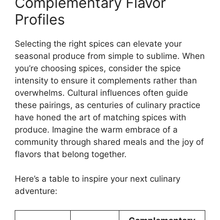
Complementary Flavor
Profiles
Selecting the right spices can elevate your
seasonal produce from simple to sublime. When
you’re choosing spices, consider the spice
intensity to ensure it complements rather than
overwhelms. Cultural influences often guide
these pairings, as centuries of culinary practice
have honed the art of matching spices with
produce. Imagine the warm embrace of a
community through shared meals and the joy of
flavors that belong together.
Here’s a table to inspire your next culinary
adventure: