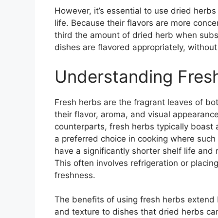
However, it’s essential to use dried herbs
life. Because their flavors are more conce
third the amount of dried herb when subst
dishes are flavored appropriately, withou
Understanding Fres
Fresh herbs are the fragrant leaves of bo
their flavor, aroma, and visual appearance 
counterparts, fresh herbs typically boast 
a preferred choice in cooking where such 
have a significantly shorter shelf life and 
This often involves refrigeration or placin
freshness.
The benefits of using fresh herbs extend b
and texture to dishes that dried herbs ca