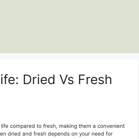
ife: Dried Vs Fresh
f life compared to fresh, making them a convenient
en dried and fresh depends on your need for