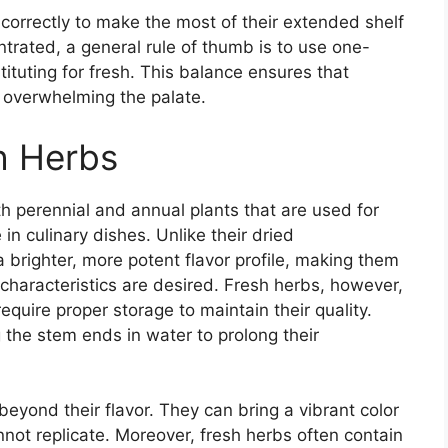
 correctly to make the most of their extended shelf
ntrated, a general rule of thumb is to use one-
ituting for fresh. This balance ensures that
t overwhelming the palate.
h Herbs
th perennial and annual plants that are used for
in culinary dishes. Unlike their dried
a brighter, more potent flavor profile, making them
characteristics are desired. Fresh herbs, however,
require proper storage to maintain their quality.
g the stem ends in water to prolong their
eyond their flavor. They can bring a vibrant color
nnot replicate. Moreover, fresh herbs often contain