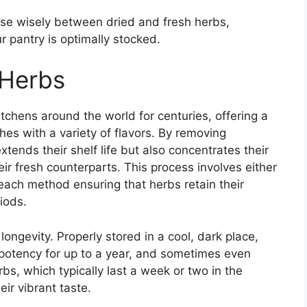
se wisely between dried and fresh herbs,
r pantry is optimally stocked.
 Herbs
tchens around the world for centuries, offering a
hes with a variety of flavors. By removing
xtends their shelf life but also concentrates their
ir fresh counterparts. This process involves either
 each method ensuring that herbs retain their
iods.
longevity. Properly stored in a cool, dark place,
 potency for up to a year, and sometimes even
erbs, which typically last a week or two in the
eir vibrant taste.