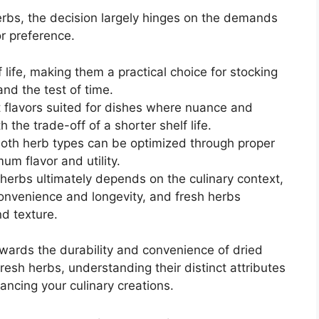
herbs, the decision largely hinges on the demands
vor preference.
 life, making them a practical choice for stocking
and the test of time.
t flavors suited for dishes where nuance and
 the trade-off of a shorter shelf life.
both herb types can be optimized through proper
m flavor and utility.
erbs ultimately depends on the culinary context,
convenience and longevity, and fresh herbs
nd texture.
wards the durability and convenience of dried
fresh herbs, understanding their distinct attributes
ancing your culinary creations.