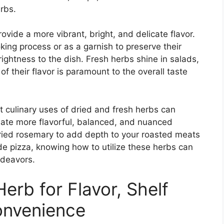
erbs.
ovide a more vibrant, bright, and delicate flavor.
king process or as a garnish to preserve their
ightness to the dish. Fresh herbs shine in salads,
f their flavor is paramount to the overall taste
t culinary uses of dried and fresh herbs can
eate more flavorful, balanced, and nuanced
dried rosemary to add depth to your roasted meats
de pizza, knowing how to utilize these herbs can
ndeavors.
erb for Flavor, Shelf
Convenience