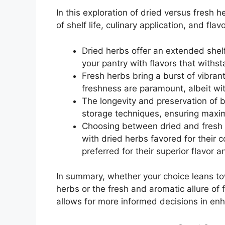
In this exploration of dried versus fresh 
of shelf life, culinary application, and fla
Dried herbs offer an extended shelf
your pantry with flavors that withst
Fresh herbs bring a burst of vibran
freshness are paramount, albeit with
The longevity and preservation of 
storage techniques, ensuring maximu
Choosing between dried and fresh h
with dried herbs favored for their 
preferred for their superior flavor a
In summary, whether your choice leans to
herbs or the fresh and aromatic allure of 
allows for more informed decisions in enh