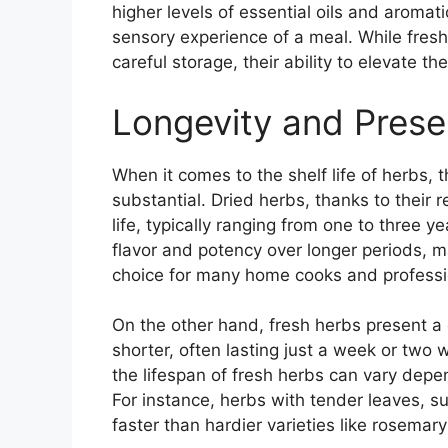
higher levels of essential oils and aroma
sensory experience of a meal. While fres
careful storage, their ability to elevate t
Longevity and Prese
When it comes to the shelf life of herbs, 
substantial. Dried herbs, thanks to their
life, typically ranging from one to three ye
flavor and potency over longer periods, 
choice for many home cooks and professio
On the other hand, fresh herbs present a dif
shorter, often lasting just a week or two 
the lifespan of fresh herbs can vary dep
For instance, herbs with tender leaves, suc
faster than hardier varieties like rosemar