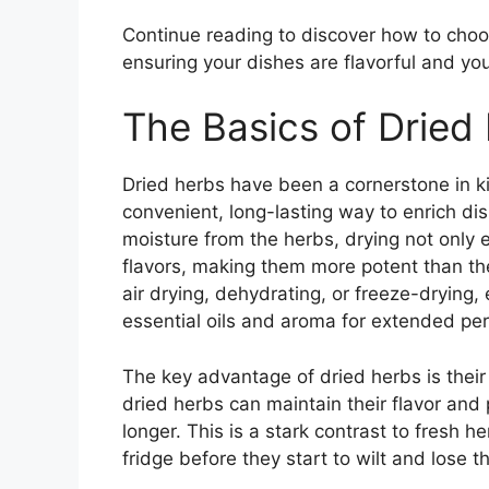
Continue reading to discover how to choo
ensuring your dishes are flavorful and you
The Basics of Dried
Dried herbs have been a cornerstone in ki
convenient, long-lasting way to enrich dis
moisture from the herbs, drying not only e
flavors, making them more potent than the
air drying, dehydrating, or freeze-drying,
essential oils and aroma for extended per
The key advantage of dried herbs is their 
dried herbs can maintain their flavor and
longer. This is a stark contrast to fresh h
fridge before they start to wilt and lose th