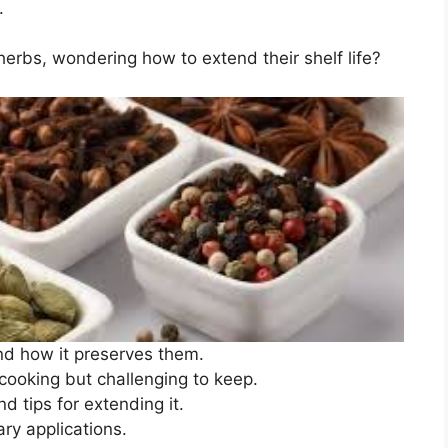
.
erbs, wondering how to extend their shelf life?
nd how it preserves them.
cooking but challenging to keep.
d tips for extending it.
ary applications.