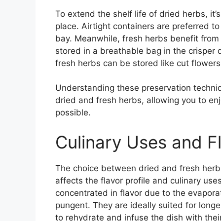
To extend the shelf life of dried herbs, it’
place. Airtight containers are preferred t
bay. Meanwhile, fresh herbs benefit fro
stored in a breathable bag in the crisper 
fresh herbs can be stored like cut flowers 
Understanding these preservation techniqu
dried and fresh herbs, allowing you to enj
possible.
Culinary Uses and Fl
The choice between dried and fresh herbs is
affects the flavor profile and culinary us
concentrated in flavor due to the evapora
pungent. They are ideally suited for lon
to rehydrate and infuse the dish with the