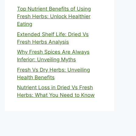
Top Nutrient Benefits of Using
Fresh Herbs: Unlock Healthier
Eating
Extended Shelf Life: Dried Vs
Fresh Herbs Analysis
Why Fresh Spices Are Always
Inferior: Unveiling Myths
Fresh Vs Dry Herbs: Unveiling
Health Benefits
Nutrient Loss in Dried Vs Fresh
Herbs: What You Need to Know