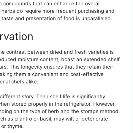
tic compounds that can enhance the overall
h herbs do require more frequent purchasing and
he taste and presentation of food is unparalleled.
rvation
the contrast between dried and fresh varieties is
 reduced moisture content, boast an extended shelf
ars. This longevity ensures that they retain their
making them a convenient and cost-effective
nal chefs alike.
ferent story. Their shelf life is significantly
when stored properly in the refrigerator. However,
ending on the type of herb and the storage method.
h as cilantro or basil, may wilt or deteriorate
y or thyme.