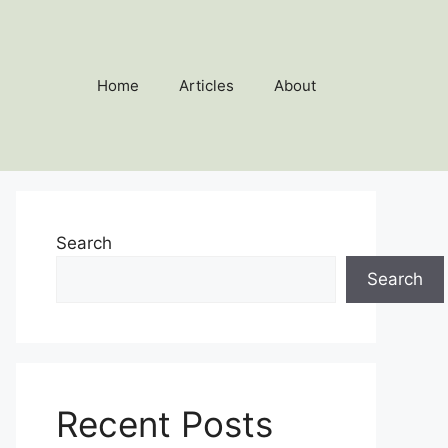
Home
Articles
About
Search
Search
Recent Posts