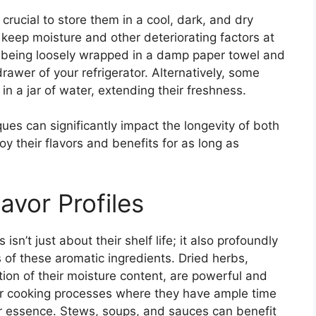
s crucial to store them in a cool, dark, and dry
o keep moisture and other deteriorating factors at
m being loosely wrapped in a damp paper towel and
drawer of your refrigerator. Alternatively, some
in a jar of water, extending their freshness.
es can significantly impact the longevity of both
oy their flavors and benefits for as long as
avor Profiles
n’t just about their shelf life; it also profoundly
es of these aromatic ingredients. Dried herbs,
tion of their moisture content, are powerful and
ger cooking processes where they have ample time
ir essence. Stews, soups, and sauces can benefit