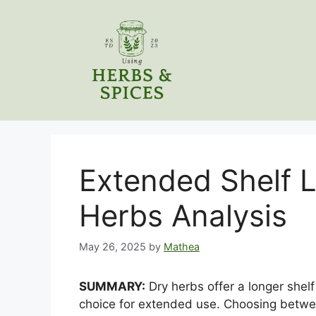
Skip
to
content
Extended Shelf L
Herbs Analysis
May 26, 2025
by
Mathea
SUMMARY:
Dry herbs offer a longer shel
choice for extended use. Choosing betwe