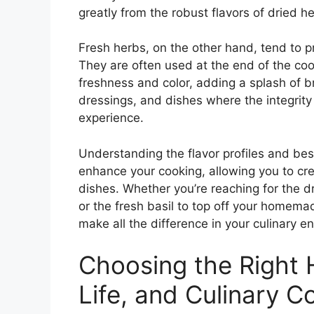
greatly from the robust flavors of dried h
Fresh herbs, on the other hand, tend to pr
They are often used at the end of the coo
freshness and color, adding a splash of br
dressings, and dishes where the integrity o
experience.
Understanding the flavor profiles and bes
enhance your cooking, allowing you to cr
dishes. Whether you’re reaching for the 
or the fresh basil to top off your homema
make all the difference in your culinary e
Choosing the Right H
Life, and Culinary 