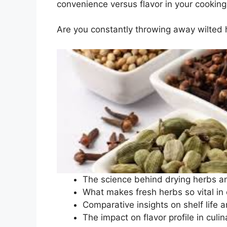
convenience versus flavor in your cooking
Are you constantly throwing away wilted h
The science behind drying herbs a
What makes fresh herbs so vital in 
Comparative insights on shelf life an
The impact on flavor profile in culin