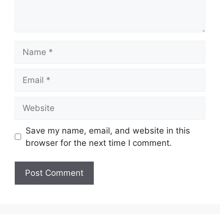
Name
Email
Website
Save my name, email, and website in this
browser for the next time I comment.