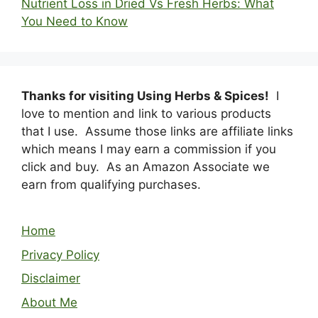
Nutrient Loss in Dried Vs Fresh Herbs: What
You Need to Know
Thanks for visiting Using Herbs & Spices!
I
love to mention and link to various products
that I use. Assume those links are affiliate links
which means I may earn a commission if you
click and buy. As an Amazon Associate we
earn from qualifying purchases.
Home
Privacy Policy
Disclaimer
About Me