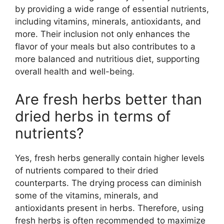
by providing a wide range of essential nutrients,
including vitamins, minerals, antioxidants, and
more. Their inclusion not only enhances the
flavor of your meals but also contributes to a
more balanced and nutritious diet, supporting
overall health and well-being.
Are fresh herbs better than
dried herbs in terms of
nutrients?
Yes, fresh herbs generally contain higher levels
of nutrients compared to their dried
counterparts. The drying process can diminish
some of the vitamins, minerals, and
antioxidants present in herbs. Therefore, using
fresh herbs is often recommended to maximize