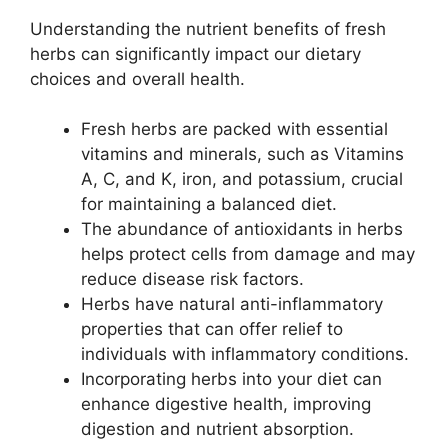
Understanding the nutrient benefits of fresh
herbs can significantly impact our dietary
choices and overall health.
Fresh herbs are packed with essential
vitamins and minerals, such as Vitamins
A, C, and K, iron, and potassium, crucial
for maintaining a balanced diet.
The abundance of antioxidants in herbs
helps protect cells from damage and may
reduce disease risk factors.
Herbs have natural anti-inflammatory
properties that can offer relief to
individuals with inflammatory conditions.
Incorporating herbs into your diet can
enhance digestive health, improving
digestion and nutrient absorption.