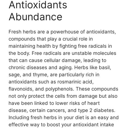
Antioxidants
Abundance
Fresh herbs are a powerhouse of antioxidants,
compounds that play a crucial role in
maintaining health by fighting free radicals in
the body. Free radicals are unstable molecules
that can cause cellular damage, leading to
chronic diseases and aging. Herbs like basil,
sage, and thyme, are particularly rich in
antioxidants such as rosmarinic acid,
flavonoids, and polyphenols. These compounds
not only protect the cells from damage but also
have been linked to lower risks of heart
disease, certain cancers, and type 2 diabetes.
Including fresh herbs in your diet is an easy and
effective way to boost your antioxidant intake