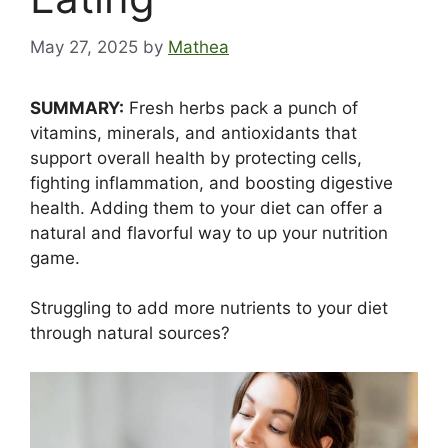
May 27, 2025
by
Mathea
SUMMARY:
Fresh herbs pack a punch of
vitamins, minerals, and antioxidants that
support overall health by protecting cells,
fighting inflammation, and boosting digestive
health. Adding them to your diet can offer a
natural and flavorful way to up your nutrition
game.
Struggling to add more nutrients to your diet
through natural sources?