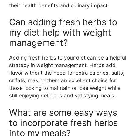
their health benefits and culinary impact.
Can adding fresh herbs to
my diet help with weight
management?
Adding fresh herbs to your diet can be a helpful
strategy in weight management. Herbs add
flavor without the need for extra calories, salts,
or fats, making them an excellent choice for
those looking to maintain or lose weight while
still enjoying delicious and satisfying meals.
What are some easy ways
to incorporate fresh herbs
into my meals?