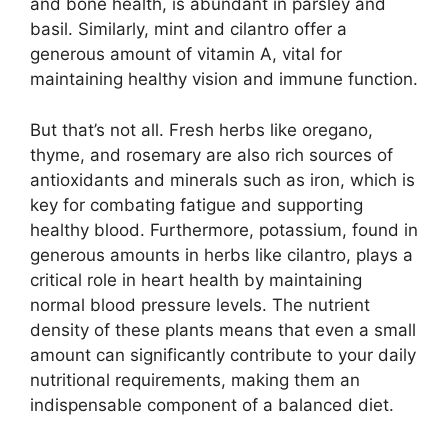
and bone health, is abundant in parsley and
basil. Similarly, mint and cilantro offer a
generous amount of vitamin A, vital for
maintaining healthy vision and immune function.
But that’s not all. Fresh herbs like oregano,
thyme, and rosemary are also rich sources of
antioxidants and minerals such as iron, which is
key for combating fatigue and supporting
healthy blood. Furthermore, potassium, found in
generous amounts in herbs like cilantro, plays a
critical role in heart health by maintaining
normal blood pressure levels. The nutrient
density of these plants means that even a small
amount can significantly contribute to your daily
nutritional requirements, making them an
indispensable component of a balanced diet.