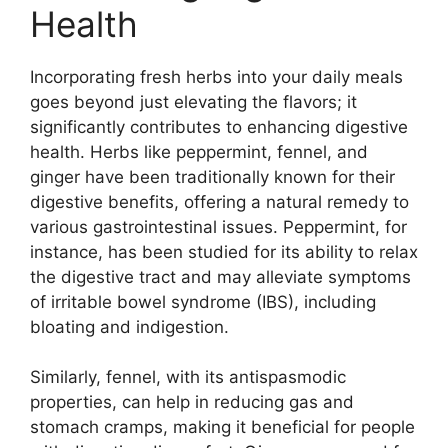
Health
Incorporating fresh herbs into your daily meals
goes beyond just elevating the flavors; it
significantly contributes to enhancing digestive
health. Herbs like peppermint, fennel, and
ginger have been traditionally known for their
digestive benefits, offering a natural remedy to
various gastrointestinal issues. Peppermint, for
instance, has been studied for its ability to relax
the digestive tract and may alleviate symptoms
of irritable bowel syndrome (IBS), including
bloating and indigestion.
Similarly, fennel, with its antispasmodic
properties, can help in reducing gas and
stomach cramps, making it beneficial for people