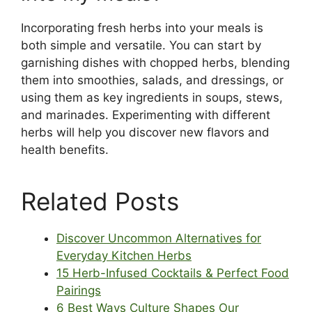
Incorporating fresh herbs into your meals is
both simple and versatile. You can start by
garnishing dishes with chopped herbs, blending
them into smoothies, salads, and dressings, or
using them as key ingredients in soups, stews,
and marinades. Experimenting with different
herbs will help you discover new flavors and
health benefits.
Related Posts
Discover Uncommon Alternatives for
Everyday Kitchen Herbs
15 Herb-Infused Cocktails & Perfect Food
Pairings
6 Best Ways Culture Shapes Our