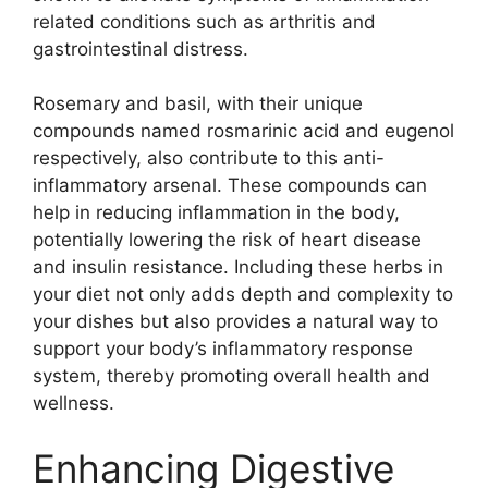
related conditions such as arthritis and
gastrointestinal distress.
Rosemary and basil, with their unique
compounds named rosmarinic acid and eugenol
respectively, also contribute to this anti-
inflammatory arsenal. These compounds can
help in reducing inflammation in the body,
potentially lowering the risk of heart disease
and insulin resistance. Including these herbs in
your diet not only adds depth and complexity to
your dishes but also provides a natural way to
support your body’s inflammatory response
system, thereby promoting overall health and
wellness.
Enhancing Digestive