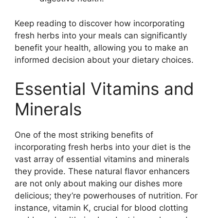
Keep reading to discover how incorporating
fresh herbs into your meals can significantly
benefit your health, allowing you to make an
informed decision about your dietary choices.
Essential Vitamins and
Minerals
One of the most striking benefits of
incorporating fresh herbs into your diet is the
vast array of essential vitamins and minerals
they provide. These natural flavor enhancers
are not only about making our dishes more
delicious; they’re powerhouses of nutrition. For
instance, vitamin K, crucial for blood clotting