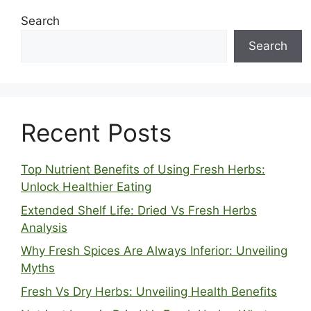
Search
Search
Recent Posts
Top Nutrient Benefits of Using Fresh Herbs:
Unlock Healthier Eating
Extended Shelf Life: Dried Vs Fresh Herbs
Analysis
Why Fresh Spices Are Always Inferior: Unveiling
Myths
Fresh Vs Dry Herbs: Unveiling Health Benefits