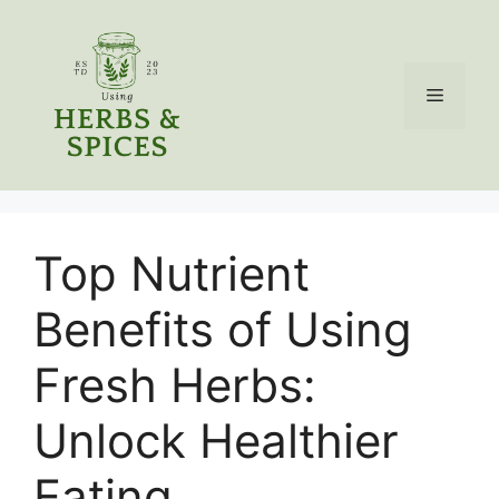
Skip
to
content
Menu
Top Nutrient
Benefits of Using
Fresh Herbs:
Unlock Healthier
Eating