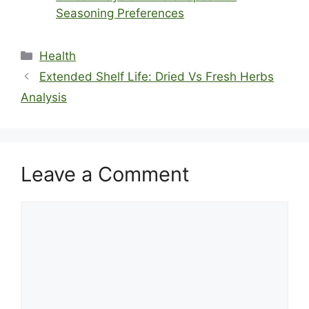
Seasoning Preferences
Categories
Health
Extended Shelf Life: Dried Vs Fresh Herbs
Analysis
Leave a Comment
Comment