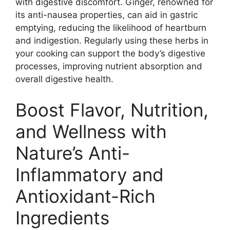
with digestive discomfort. Ginger, renowned for
its anti-nausea properties, can aid in gastric
emptying, reducing the likelihood of heartburn
and indigestion. Regularly using these herbs in
your cooking can support the body’s digestive
processes, improving nutrient absorption and
overall digestive health.
Boost Flavor, Nutrition,
and Wellness with
Nature’s Anti-
Inflammatory and
Antioxidant-Rich
Ingredients