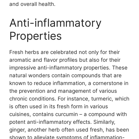
and overall health.
Anti-inflammatory
Properties
Fresh herbs are celebrated not only for their
aromatic and flavor profiles but also for their
impressive anti-inflammatory properties. These
natural wonders contain compounds that are
known to reduce inflammation, a cornerstone in
the prevention and management of various
chronic conditions. For instance, turmeric, which
is often used in its fresh form in various
cuisines, contains curcumin – a compound with
potent anti-inflammatory effects. Similarly,
ginger, another herb often used fresh, has been
shown to alleviate symptoms of inflammation-