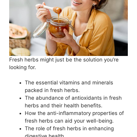
Fresh herbs might just be the solution you’re
looking for.
The essential vitamins and minerals
packed in fresh herbs.
The abundance of antioxidants in fresh
herbs and their health benefits.
How the anti-inflammatory properties of
fresh herbs can aid your well-being.
The role of fresh herbs in enhancing
digestive health.