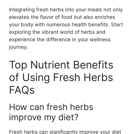
Integrating fresh herbs into your meals not only
elevates the flavor of food but also enriches
your body with numerous health benefits. Start
exploring the vibrant world of herbs and
experience the difference in your wellness
journey.
Top Nutrient Benefits
of Using Fresh Herbs
FAQs
How can fresh herbs
improve my diet?
Fresh herbs can significantly improve your diet