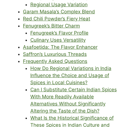
Regional Usage Variation
Garam Masala’s Complex Blend
Red Chili Powder’s Fiery Heat
Fenugreek’s Bitter Charm
Fenugreek’s Flavor Profile
Culinary Uses Versatility
Asafoetida: The Flavor Enhancer
Saffron’s Luxurious Threads
Frequently Asked Questions
How Do Regional Variations in India
Influence the Choice and Usage of
Spices in Local Cuisines?
Can I Substitute Certain Indian Spices
With More Readily Available
Alternatives Without Significantly
Altering the Taste of the Dish?
What Is the Historical Significance of
These Spices in Indian Culture and