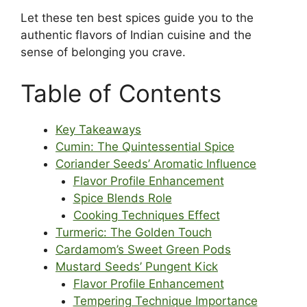
Let these ten best spices guide you to the
authentic flavors of Indian cuisine and the
sense of belonging you crave.
Table of Contents
Key Takeaways
Cumin: The Quintessential Spice
Coriander Seeds’ Aromatic Influence
Flavor Profile Enhancement
Spice Blends Role
Cooking Techniques Effect
Turmeric: The Golden Touch
Cardamom’s Sweet Green Pods
Mustard Seeds’ Pungent Kick
Flavor Profile Enhancement
Tempering Technique Importance