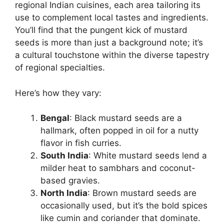
regional Indian cuisines, each area tailoring its
use to complement local tastes and ingredients.
You’ll find that the pungent kick of mustard
seeds is more than just a background note; it’s
a cultural touchstone within the diverse tapestry
of regional specialties.
Here’s how they vary:
Bengal
: Black mustard seeds are a
hallmark, often popped in oil for a nutty
flavor in fish curries.
South India
: White mustard seeds lend a
milder heat to sambhars and coconut-
based gravies.
North India
: Brown mustard seeds are
occasionally used, but it’s the bold spices
like cumin and coriander that dominate.