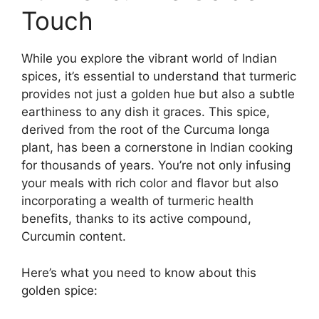
Touch
While you explore the vibrant world of Indian
spices, it’s essential to understand that turmeric
provides not just a golden hue but also a subtle
earthiness to any dish it graces. This spice,
derived from the root of the Curcuma longa
plant, has been a cornerstone in Indian cooking
for thousands of years. You’re not only infusing
your meals with rich color and flavor but also
incorporating a wealth of turmeric health
benefits, thanks to its active compound,
Curcumin content.
Here’s what you need to know about this
golden spice: