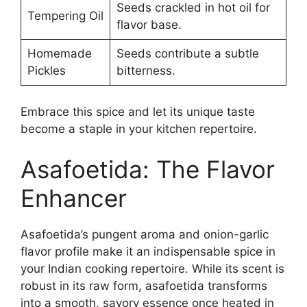
Seeds crackled in hot oil for
Tempering Oil
flavor base.
Homemade
Seeds contribute a subtle
Pickles
bitterness.
Embrace this spice and let its unique taste
become a staple in your kitchen repertoire.
Asafoetida: The Flavor
Enhancer
Asafoetida’s pungent aroma and onion-garlic
flavor profile make it an indispensable spice in
your Indian cooking repertoire. While its scent is
robust in its raw form, asafoetida transforms
into a smooth, savory essence once heated in