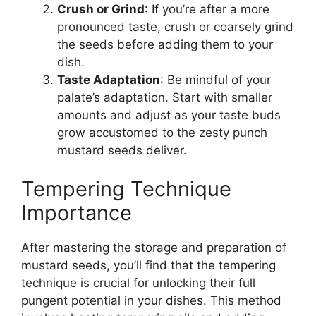
Crush or Grind
: If you’re after a more
pronounced taste, crush or coarsely grind
the seeds before adding them to your
dish.
Taste Adaptation
: Be mindful of your
palate’s adaptation. Start with smaller
amounts and adjust as your taste buds
grow accustomed to the zesty punch
mustard seeds deliver.
Tempering Technique
Importance
After mastering the storage and preparation of
mustard seeds, you’ll find that the tempering
technique is crucial for unlocking their full
pungent potential in your dishes. This method