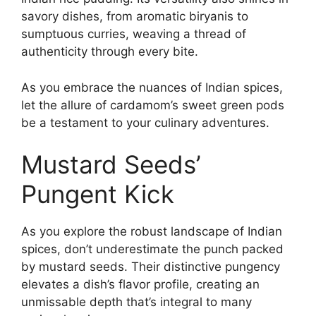
savory dishes, from aromatic biryanis to
sumptuous curries, weaving a thread of
authenticity through every bite.
As you embrace the nuances of Indian spices,
let the allure of cardamom’s sweet green pods
be a testament to your culinary adventures.
Mustard Seeds’
Pungent Kick
As you explore the robust landscape of Indian
spices, don’t underestimate the punch packed
by mustard seeds. Their distinctive pungency
elevates a dish’s flavor profile, creating an
unmissable depth that’s integral to many