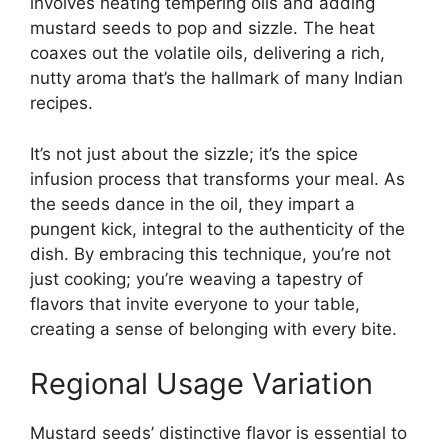
involves heating tempering oils and adding
mustard seeds to pop and sizzle. The heat
coaxes out the volatile oils, delivering a rich,
nutty aroma that’s the hallmark of many Indian
recipes.
It’s not just about the sizzle; it’s the spice
infusion process that transforms your meal. As
the seeds dance in the oil, they impart a
pungent kick, integral to the authenticity of the
dish. By embracing this technique, you’re not
just cooking; you’re weaving a tapestry of
flavors that invite everyone to your table,
creating a sense of belonging with every bite.
Regional Usage Variation
Mustard seeds’ distinctive flavor is essential to