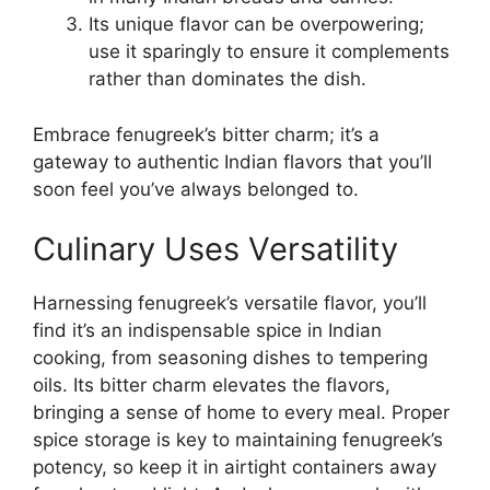
Its unique flavor can be overpowering;
use it sparingly to ensure it complements
rather than dominates the dish.
Embrace fenugreek’s bitter charm; it’s a
gateway to authentic Indian flavors that you’ll
soon feel you’ve always belonged to.
Culinary Uses Versatility
Harnessing fenugreek’s versatile flavor, you’ll
find it’s an indispensable spice in Indian
cooking, from seasoning dishes to tempering
oils. Its bitter charm elevates the flavors,
bringing a sense of home to every meal. Proper
spice storage is key to maintaining fenugreek’s
potency, so keep it in airtight containers away