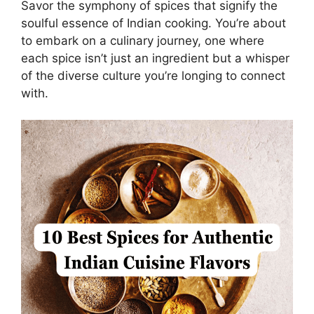
Savor the symphony of spices that signify the
soulful essence of Indian cooking. You’re about
to embark on a culinary journey, one where
each spice isn’t just an ingredient but a whisper
of the diverse culture you’re longing to connect
with.