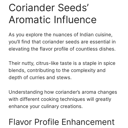
Coriander Seeds’
Aromatic Influence
As you explore the nuances of Indian cuisine,
you’ll find that coriander seeds are essential in
elevating the flavor profile of countless dishes.
Their nutty, citrus-like taste is a staple in spice
blends, contributing to the complexity and
depth of curries and stews.
Understanding how coriander’s aroma changes
with different cooking techniques will greatly
enhance your culinary creations.
Flavor Profile Enhancement