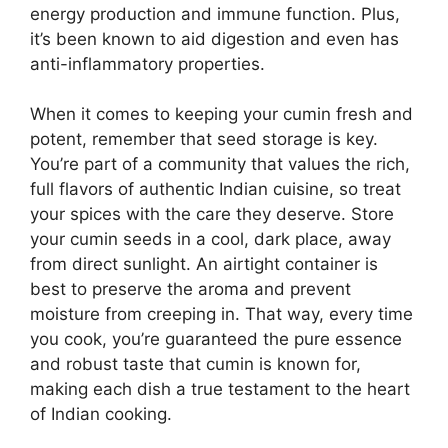
energy production and immune function. Plus,
it’s been known to aid digestion and even has
anti-inflammatory properties.
When it comes to keeping your cumin fresh and
potent, remember that seed storage is key.
You’re part of a community that values the rich,
full flavors of authentic Indian cuisine, so treat
your spices with the care they deserve. Store
your cumin seeds in a cool, dark place, away
from direct sunlight. An airtight container is
best to preserve the aroma and prevent
moisture from creeping in. That way, every time
you cook, you’re guaranteed the pure essence
and robust taste that cumin is known for,
making each dish a true testament to the heart
of Indian cooking.