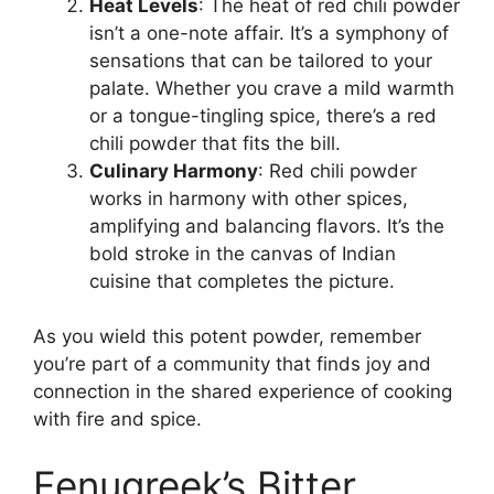
Heat Levels
: The heat of red chili powder
isn’t a one-note affair. It’s a symphony of
sensations that can be tailored to your
palate. Whether you crave a mild warmth
or a tongue-tingling spice, there’s a red
chili powder that fits the bill.
Culinary Harmony
: Red chili powder
works in harmony with other spices,
amplifying and balancing flavors. It’s the
bold stroke in the canvas of Indian
cuisine that completes the picture.
As you wield this potent powder, remember
you’re part of a community that finds joy and
connection in the shared experience of cooking
with fire and spice.
Fenugreek’s Bitter