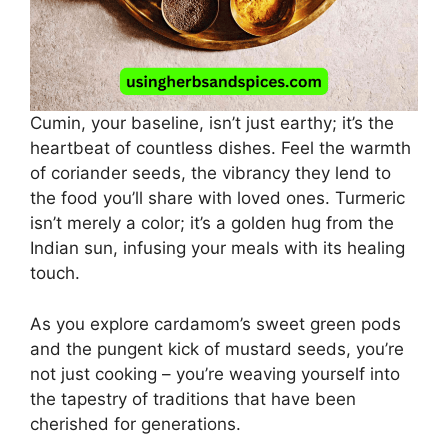
Cumin, your baseline, isn’t just earthy; it’s the
heartbeat of countless dishes. Feel the warmth
of coriander seeds, the vibrancy they lend to
the food you’ll share with loved ones. Turmeric
isn’t merely a color; it’s a golden hug from the
Indian sun, infusing your meals with its healing
touch.
As you explore cardamom’s sweet green pods
and the pungent kick of mustard seeds, you’re
not just cooking – you’re weaving yourself into
the tapestry of traditions that have been
cherished for generations.