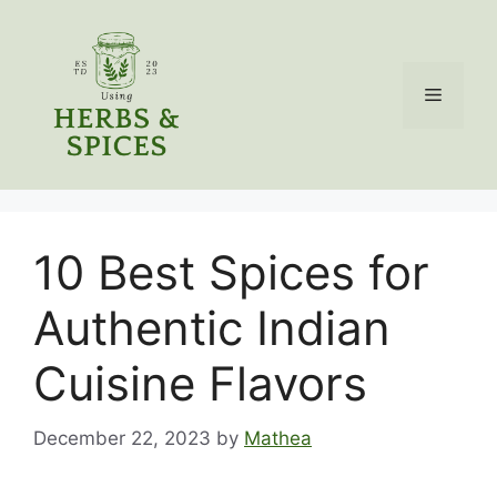
Skip
to
content
Menu
10 Best Spices for
Authentic Indian
Cuisine Flavors
December 22, 2023
by
Mathea