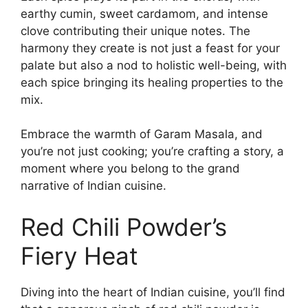
earthy cumin, sweet cardamom, and intense
clove contributing their unique notes. The
harmony they create is not just a feast for your
palate but also a nod to holistic well-being, with
each spice bringing its healing properties to the
mix.
Embrace the warmth of Garam Masala, and
you’re not just cooking; you’re crafting a story, a
moment where you belong to the grand
narrative of Indian cuisine.
Red Chili Powder’s
Fiery Heat
Diving into the heart of Indian cuisine, you’ll find