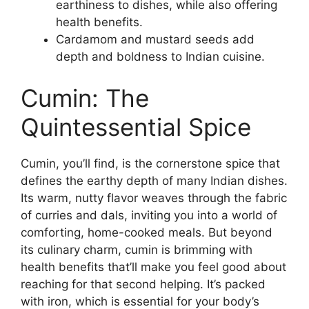
earthiness to dishes, while also offering
health benefits.
Cardamom and mustard seeds add
depth and boldness to Indian cuisine.
Cumin: The
Quintessential Spice
Cumin, you’ll find, is the cornerstone spice that
defines the earthy depth of many Indian dishes.
Its warm, nutty flavor weaves through the fabric
of curries and dals, inviting you into a world of
comforting, home-cooked meals. But beyond
its culinary charm, cumin is brimming with
health benefits that’ll make you feel good about
reaching for that second helping. It’s packed
with iron, which is essential for your body’s