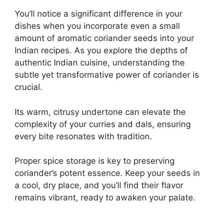
You’ll notice a significant difference in your
dishes when you incorporate even a small
amount of aromatic coriander seeds into your
Indian recipes. As you explore the depths of
authentic Indian cuisine, understanding the
subtle yet transformative power of coriander is
crucial.
Its warm, citrusy undertone can elevate the
complexity of your curries and dals, ensuring
every bite resonates with tradition.
Proper spice storage is key to preserving
coriander’s potent essence. Keep your seeds in
a cool, dry place, and you’ll find their flavor
remains vibrant, ready to awaken your palate.