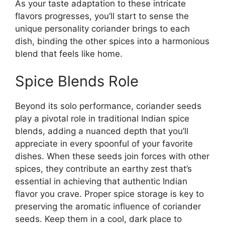
As your taste adaptation to these intricate
flavors progresses, you’ll start to sense the
unique personality coriander brings to each
dish, binding the other spices into a harmonious
blend that feels like home.
Spice Blends Role
Beyond its solo performance, coriander seeds
play a pivotal role in traditional Indian spice
blends, adding a nuanced depth that you’ll
appreciate in every spoonful of your favorite
dishes. When these seeds join forces with other
spices, they contribute an earthy zest that’s
essential in achieving that authentic Indian
flavor you crave. Proper spice storage is key to
preserving the aromatic influence of coriander
seeds. Keep them in a cool, dark place to