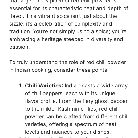
that a generous pinch of red chili powder is
essential for its characteristic heat and depth of
flavor. This vibrant spice isn’t just about the
sizzle; it’s a celebration of complexity and
tradition. You’re not simply using a spice; you’re
embracing a heritage steeped in diversity and
passion.
To truly understand the role of red chili powder
in Indian cooking, consider these points:
Chili Varieties
: India boasts a wide array
of chili peppers, each with its unique
flavor profile. From the fiery ghost pepper
to the milder Kashmiri chilies, red chili
powder can be crafted from different chili
varieties, offering a spectrum of heat
levels and nuances to your dishes.