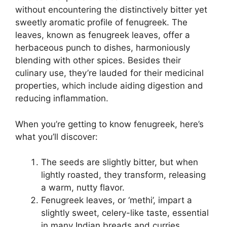
without encountering the distinctively bitter yet
sweetly aromatic profile of fenugreek. The
leaves, known as fenugreek leaves, offer a
herbaceous punch to dishes, harmoniously
blending with other spices. Besides their
culinary use, they’re lauded for their medicinal
properties, which include aiding digestion and
reducing inflammation.
When you’re getting to know fenugreek, here’s
what you’ll discover:
The seeds are slightly bitter, but when
lightly roasted, they transform, releasing
a warm, nutty flavor.
Fenugreek leaves, or ‘methi’, impart a
slightly sweet, celery-like taste, essential
in many Indian breads and curries.