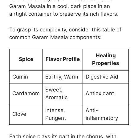
Garam Masala in a cool, dark place in an
airtight container to preserve its rich flavors.
To grasp its complexity, consider this table of
common Garam Masala components:
Healing
Spice
Flavor Profile
Properties
Cumin
Earthy, Warm
Digestive Aid
Sweet,
Cardamom
Antioxidant
Aromatic
Intense,
Anti-
Clove
Pungent
inflammatory
Each spice plays its part in the chorus, with