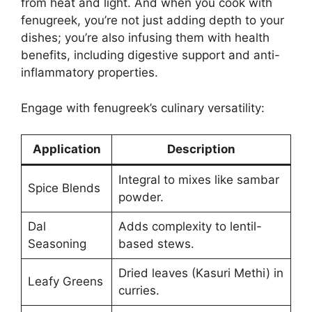
from heat and light. And when you cook with
fenugreek, you’re not just adding depth to your
dishes; you’re also infusing them with health
benefits, including digestive support and anti-
inflammatory properties.
Engage with fenugreek’s culinary versatility:
Application
Description
Integral to mixes like sambar
Spice Blends
powder.
Dal
Adds complexity to lentil-
Seasoning
based stews.
Dried leaves (Kasuri Methi) in
Leafy Greens
curries.