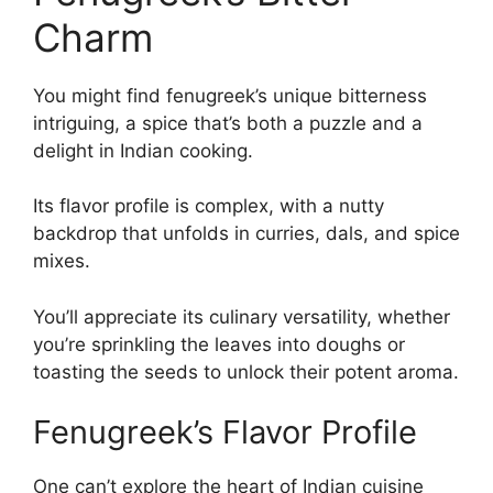
Charm
You might find fenugreek’s unique bitterness
intriguing, a spice that’s both a puzzle and a
delight in Indian cooking.
Its flavor profile is complex, with a nutty
backdrop that unfolds in curries, dals, and spice
mixes.
You’ll appreciate its culinary versatility, whether
you’re sprinkling the leaves into doughs or
toasting the seeds to unlock their potent aroma.
Fenugreek’s Flavor Profile
One can’t explore the heart of Indian cuisine