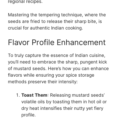
regional recipes.
Mastering the tempering technique, where the
seeds are fried to release their sharp bite, is
crucial for authentic Indian cooking.
Flavor Profile Enhancement
To truly capture the essence of Indian cuisine,
you’ll need to embrace the sharp, pungent kick
of mustard seeds. Here’s how you can enhance
flavors while ensuring your spice storage
methods preserve their intensity:
Toast Them
: Releasing mustard seeds’
volatile oils by toasting them in hot oil or
dry heat intensifies their nutty yet fiery
profile.