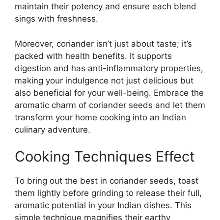
maintain their potency and ensure each blend
sings with freshness.
Moreover, coriander isn’t just about taste; it’s
packed with health benefits. It supports
digestion and has anti-inflammatory properties,
making your indulgence not just delicious but
also beneficial for your well-being. Embrace the
aromatic charm of coriander seeds and let them
transform your home cooking into an Indian
culinary adventure.
Cooking Techniques Effect
To bring out the best in coriander seeds, toast
them lightly before grinding to release their full,
aromatic potential in your Indian dishes. This
simple technique magnifies their earthy