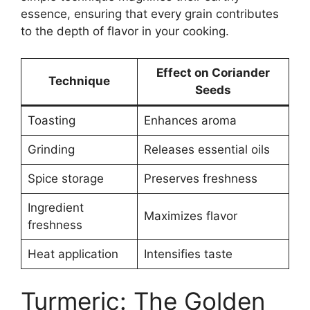
essence, ensuring that every grain contributes
to the depth of flavor in your cooking.
Effect on Coriander
Technique
Seeds
Toasting
Enhances aroma
Grinding
Releases essential oils
Spice storage
Preserves freshness
Ingredient
Maximizes flavor
freshness
Heat application
Intensifies taste
Turmeric: The Golden