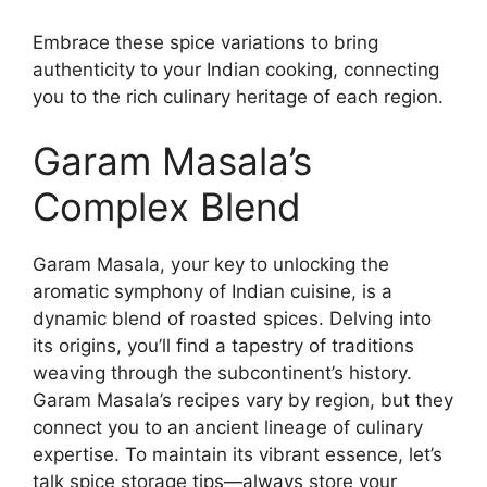
Embrace these spice variations to bring
authenticity to your Indian cooking, connecting
you to the rich culinary heritage of each region.
Garam Masala’s
Complex Blend
Garam Masala, your key to unlocking the
aromatic symphony of Indian cuisine, is a
dynamic blend of roasted spices. Delving into
its origins, you’ll find a tapestry of traditions
weaving through the subcontinent’s history.
Garam Masala’s recipes vary by region, but they
connect you to an ancient lineage of culinary
expertise. To maintain its vibrant essence, let’s
talk spice storage tips—always store your