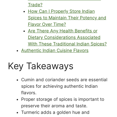
Trade?
How Can I Properly Store Indian
Spices to Maintain Their Potency and
Flavor Over Time?
Are There Any Health Benefits or
Dietary Considerations Associated
With These Traditional Indian Spices?
Authentic Indian Cuisine Flavors
Key Takeaways
Cumin and coriander seeds are essential
spices for achieving authentic Indian
flavors.
Proper storage of spices is important to
preserve their aroma and taste.
Turmeric adds a golden hue and