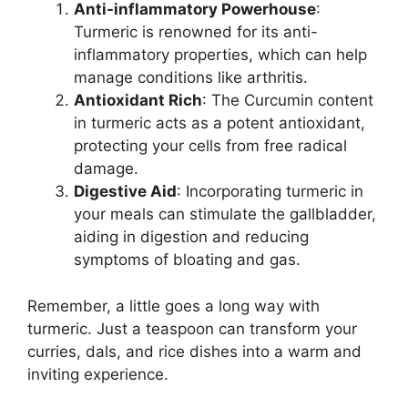
Anti-inflammatory Powerhouse
:
Turmeric is renowned for its anti-
inflammatory properties, which can help
manage conditions like arthritis.
Antioxidant Rich
: The Curcumin content
in turmeric acts as a potent antioxidant,
protecting your cells from free radical
damage.
Digestive Aid
: Incorporating turmeric in
your meals can stimulate the gallbladder,
aiding in digestion and reducing
symptoms of bloating and gas.
Remember, a little goes a long way with
turmeric. Just a teaspoon can transform your
curries, dals, and rice dishes into a warm and
inviting experience.