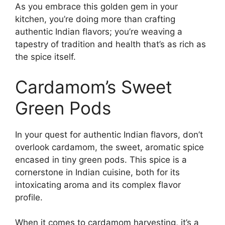
As you embrace this golden gem in your
kitchen, you’re doing more than crafting
authentic Indian flavors; you’re weaving a
tapestry of tradition and health that’s as rich as
the spice itself.
Cardamom’s Sweet
Green Pods
In your quest for authentic Indian flavors, don’t
overlook cardamom, the sweet, aromatic spice
encased in tiny green pods. This spice is a
cornerstone in Indian cuisine, both for its
intoxicating aroma and its complex flavor
profile.
When it comes to cardamom harvesting, it’s a