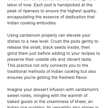
labor of love. Each pod is handpicked at the
peak of ripeness to ensure the highest quality,
encapsulating the essence of dedication that
Indian cooking embodies.
Using cardamom properly can elevate your
dishes to a new level. Crush the pods gently to
release the small, black seeds inside, then
grind them just before adding to your recipes to
preserve their volatile oils and vibrant taste.
This practice not only connects you to the
traditional methods of Indian cooking but also
ensures you’re getting the freshest flavor.
Imagine your dessert infusion with cardamom’s
sweet notes, mingling with the warmth of
baked goods or the creaminess of kheer, an
Indian rice pudding. Its versatility also shines in