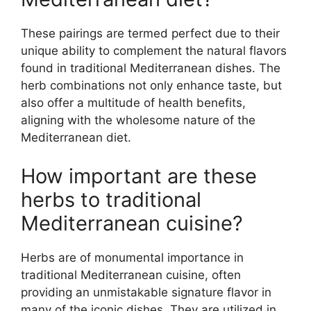
These pairings are termed perfect due to their
unique ability to complement the natural flavors
found in traditional Mediterranean dishes. The
herb combinations not only enhance taste, but
also offer a multitude of health benefits,
aligning with the wholesome nature of the
Mediterranean diet.
How important are these
herbs to traditional
Mediterranean cuisine?
Herbs are of monumental importance in
traditional Mediterranean cuisine, often
providing an unmistakable signature flavor in
many of the iconic dishes. They are utilized in