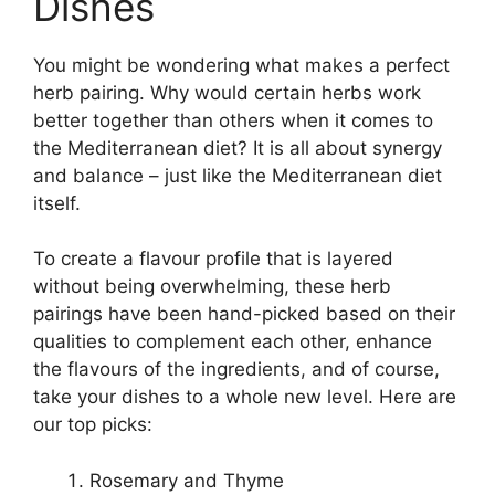
Dishes
You might be wondering what makes a perfect
herb pairing. Why would certain herbs work
better together than others when it comes to
the Mediterranean diet? It is all about synergy
and balance – just like the Mediterranean diet
itself.
To create a flavour profile that is layered
without being overwhelming, these herb
pairings have been hand-picked based on their
qualities to complement each other, enhance
the flavours of the ingredients, and of course,
take your dishes to a whole new level. Here are
our top picks:
Rosemary and Thyme