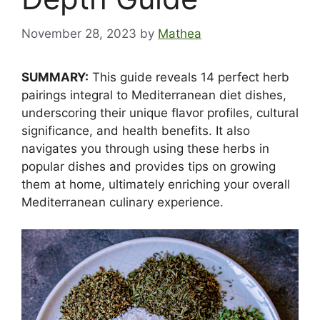
November 28, 2023
by
Mathea
SUMMARY:
This guide reveals 14 perfect herb
pairings integral to Mediterranean diet dishes,
underscoring their unique flavor profiles, cultural
significance, and health benefits. It also
navigates you through using these herbs in
popular dishes and provides tips on growing
them at home, ultimately enriching your overall
Mediterranean culinary experience.