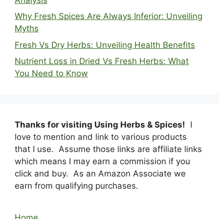
Why Fresh Spices Are Always Inferior: Unveiling
Myths
Fresh Vs Dry Herbs: Unveiling Health Benefits
Nutrient Loss in Dried Vs Fresh Herbs: What
You Need to Know
Thanks for visiting Using Herbs & Spices!
I
love to mention and link to various products
that I use. Assume those links are affiliate links
which means I may earn a commission if you
click and buy. As an Amazon Associate we
earn from qualifying purchases.
Home