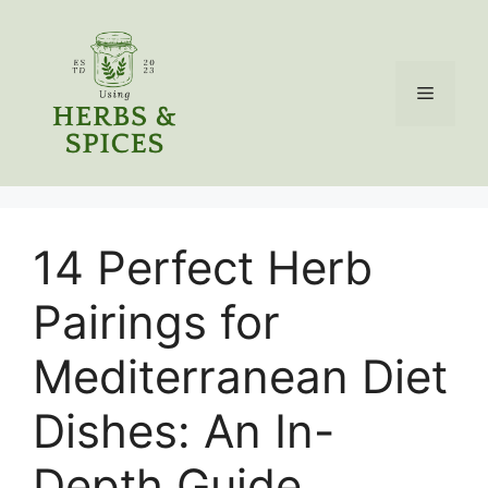
Skip
to
content
Menu
14 Perfect Herb
Pairings for
Mediterranean Diet
Dishes: An In-
Depth Guide