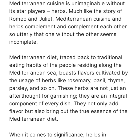
Mediterranean cuisine is unimaginable without
its star players – herbs. Much like the story of
Romeo and Juliet, Mediterranean cuisine and
herbs complement and complement each other
so utterly that one without the other seems
incomplete.
Mediterranean diet, traced back to traditional
eating habits of the people residing along the
Mediterranean sea, boasts flavors cultivated by
the usage of herbs like rosemary, basil, thyme,
parsley, and so on. These herbs are not just an
afterthought for garnishing; they are an integral
component of every dish. They not only add
flavor but also bring out the true essence of the
Mediterranean diet.
When it comes to significance, herbs in