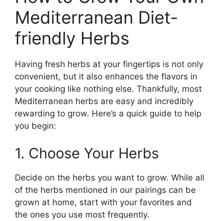
Mediterranean Diet-
friendly Herbs
Having fresh herbs at your fingertips is not only
convenient, but it also enhances the flavors in
your cooking like nothing else. Thankfully, most
Mediterranean herbs are easy and incredibly
rewarding to grow. Here’s a quick guide to help
you begin:
1. Choose Your Herbs
Decide on the herbs you want to grow. While all
of the herbs mentioned in our pairings can be
grown at home, start with your favorites and
the ones you use most frequently.