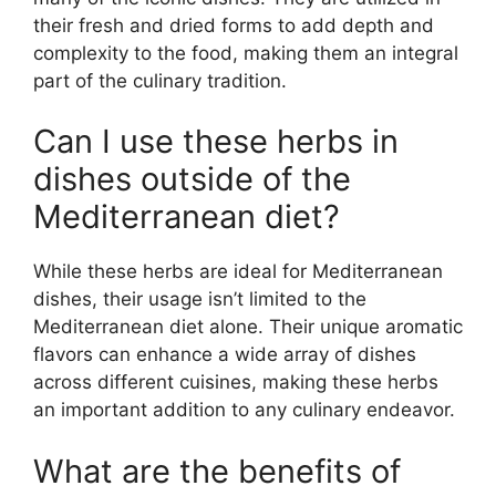
their fresh and dried forms to add depth and
complexity to the food, making them an integral
part of the culinary tradition.
Can I use these herbs in
dishes outside of the
Mediterranean diet?
While these herbs are ideal for Mediterranean
dishes, their usage isn’t limited to the
Mediterranean diet alone. Their unique aromatic
flavors can enhance a wide array of dishes
across different cuisines, making these herbs
an important addition to any culinary endeavor.
What are the benefits of