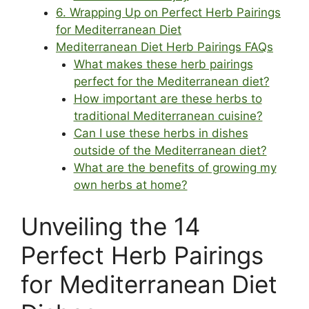
6. Wrapping Up on Perfect Herb Pairings
for Mediterranean Diet
Mediterranean Diet Herb Pairings FAQs
What makes these herb pairings
perfect for the Mediterranean diet?
How important are these herbs to
traditional Mediterranean cuisine?
Can I use these herbs in dishes
outside of the Mediterranean diet?
What are the benefits of growing my
own herbs at home?
Unveiling the 14
Perfect Herb Pairings
for Mediterranean Diet