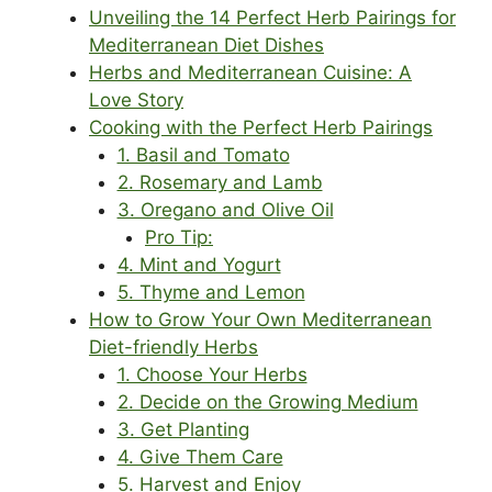
Unveiling the 14 Perfect Herb Pairings for
Mediterranean Diet Dishes
Herbs and Mediterranean Cuisine: A
Love Story
Cooking with the Perfect Herb Pairings
1. Basil and Tomato
2. Rosemary and Lamb
3. Oregano and Olive Oil
Pro Tip:
4. Mint and Yogurt
5. Thyme and Lemon
How to Grow Your Own Mediterranean
Diet-friendly Herbs
1. Choose Your Herbs
2. Decide on the Growing Medium
3. Get Planting
4. Give Them Care
5. Harvest and Enjoy