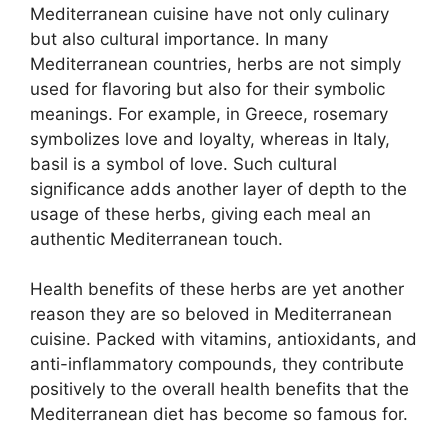
Mediterranean cuisine have not only culinary
but also cultural importance. In many
Mediterranean countries, herbs are not simply
used for flavoring but also for their symbolic
meanings. For example, in Greece, rosemary
symbolizes love and loyalty, whereas in Italy,
basil is a symbol of love. Such cultural
significance adds another layer of depth to the
usage of these herbs, giving each meal an
authentic Mediterranean touch.
Health benefits of these herbs are yet another
reason they are so beloved in Mediterranean
cuisine. Packed with vitamins, antioxidants, and
anti-inflammatory compounds, they contribute
positively to the overall health benefits that the
Mediterranean diet has become so famous for.