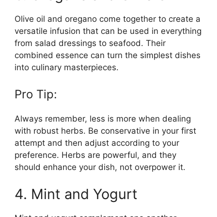
Olive oil and oregano come together to create a
versatile infusion that can be used in everything
from salad dressings to seafood. Their
combined essence can turn the simplest dishes
into culinary masterpieces.
Pro Tip:
Always remember, less is more when dealing
with robust herbs. Be conservative in your first
attempt and then adjust according to your
preference. Herbs are powerful, and they
should enhance your dish, not overpower it.
4. Mint and Yogurt