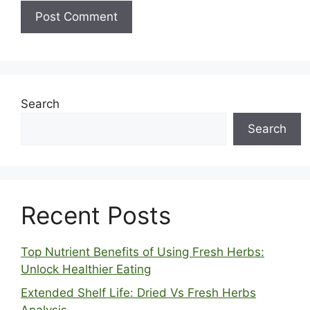
Search
Search
Recent Posts
Top Nutrient Benefits of Using Fresh Herbs:
Unlock Healthier Eating
Extended Shelf Life: Dried Vs Fresh Herbs
Analysis