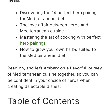
meals.
Discovering the 14 perfect herb pairings
for Mediterranean diet
The love affair between herbs and
Mediterranean cuisine
Mastering the art of cooking with perfect
herb pairings
How to grow your own herbs suited to
the Mediterranean diet
Read on, and let’s embark on a flavorful journey
of Mediterranean cuisine together, so you can
be confident in your choice of herbs when
creating delectable dishes.
Table of Contents