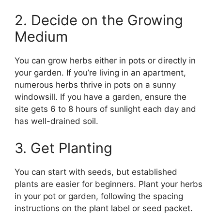
2. Decide on the Growing
Medium
You can grow herbs either in pots or directly in
your garden. If you’re living in an apartment,
numerous herbs thrive in pots on a sunny
windowsill. If you have a garden, ensure the
site gets 6 to 8 hours of sunlight each day and
has well-drained soil.
3. Get Planting
You can start with seeds, but established
plants are easier for beginners. Plant your herbs
in your pot or garden, following the spacing
instructions on the plant label or seed packet.