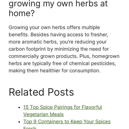
growing my own herbs at
home?
Growing your own herbs offers multiple
benefits. Besides having access to fresher,
more aromatic herbs, you’re reducing your
carbon footprint by minimizing the need for
commercially grown products. Plus, homegrown
herbs are typically free of chemical pesticides,
making them healthier for consumption.
Related Posts
15 Top Spice Pairings for Flavorful
Vegetarian Meals
Top 9 Containers to Keep Your Spices
Fresh