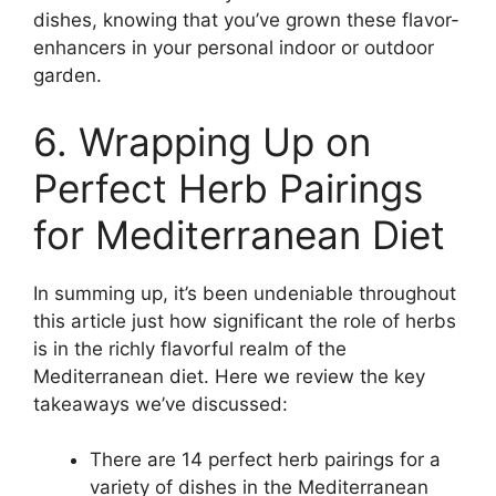
dishes, knowing that you’ve grown these flavor-
enhancers in your personal indoor or outdoor
garden.
6. Wrapping Up on
Perfect Herb Pairings
for Mediterranean Diet
In summing up, it’s been undeniable throughout
this article just how significant the role of herbs
is in the richly flavorful realm of the
Mediterranean diet. Here we review the key
takeaways we’ve discussed:
There are 14 perfect herb pairings for a
variety of dishes in the Mediterranean