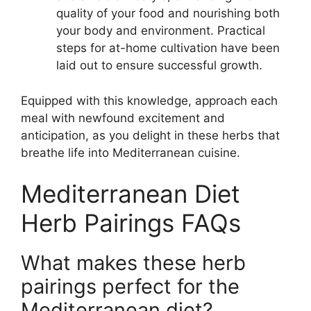
quality of your food and nourishing both
your body and environment. Practical
steps for at-home cultivation have been
laid out to ensure successful growth.
Equipped with this knowledge, approach each
meal with newfound excitement and
anticipation, as you delight in these herbs that
breathe life into Mediterranean cuisine.
Mediterranean Diet
Herb Pairings FAQs
What makes these herb
pairings perfect for the
Mediterranean diet?