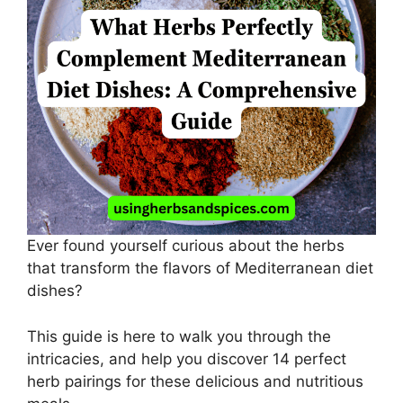
Ever found yourself curious about the herbs
that transform the flavors of Mediterranean diet
dishes?
This guide is here to walk you through the
intricacies, and help you discover 14 perfect
herb pairings for these delicious and nutritious