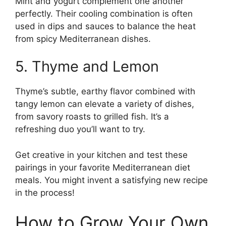
Mint and yogurt complement one another
perfectly. Their cooling combination is often
used in dips and sauces to balance the heat
from spicy Mediterranean dishes.
5. Thyme and Lemon
Thyme’s subtle, earthy flavor combined with
tangy lemon can elevate a variety of dishes,
from savory roasts to grilled fish. It’s a
refreshing duo you’ll want to try.
Get creative in your kitchen and test these
pairings in your favorite Mediterranean diet
meals. You might invent a satisfying new recipe
in the process!
How to Grow Your Own