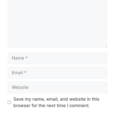
Name
Email
Website
Save my name, email, and website in this
browser for the next time I comment.