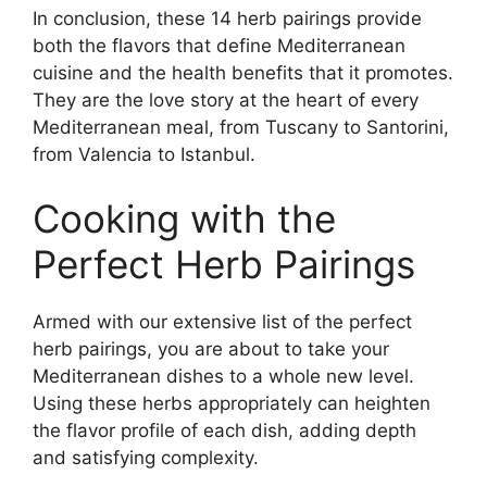
In conclusion, these 14 herb pairings provide
both the flavors that define Mediterranean
cuisine and the health benefits that it promotes.
They are the love story at the heart of every
Mediterranean meal, from Tuscany to Santorini,
from Valencia to Istanbul.
Cooking with the
Perfect Herb Pairings
Armed with our extensive list of the perfect
herb pairings, you are about to take your
Mediterranean dishes to a whole new level.
Using these herbs appropriately can heighten
the flavor profile of each dish, adding depth
and satisfying complexity.