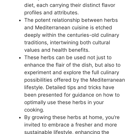
diet, each carrying their distinct flavor
profiles and attributes.
The potent relationship between herbs
and Mediterranean cuisine is etched
deeply within the centuries-old culinary
traditions, intertwining both cultural
values and health benefits.
These herbs can be used not just to
enhance the flair of the dish, but also to
experiment and explore the full culinary
possibilities offered by the Mediterranean
lifestyle. Detailed tips and tricks have
been presented for guidance on how to
optimally use these herbs in your
cooking.
By growing these herbs at home, you’re
invited to embrace a fresher and more
sustainable lifestyle, enhancing the