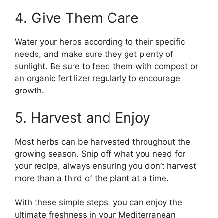
4. Give Them Care
Water your herbs according to their specific
needs, and make sure they get plenty of
sunlight. Be sure to feed them with compost or
an organic fertilizer regularly to encourage
growth.
5. Harvest and Enjoy
Most herbs can be harvested throughout the
growing season. Snip off what you need for
your recipe, always ensuring you don’t harvest
more than a third of the plant at a time.
With these simple steps, you can enjoy the
ultimate freshness in your Mediterranean