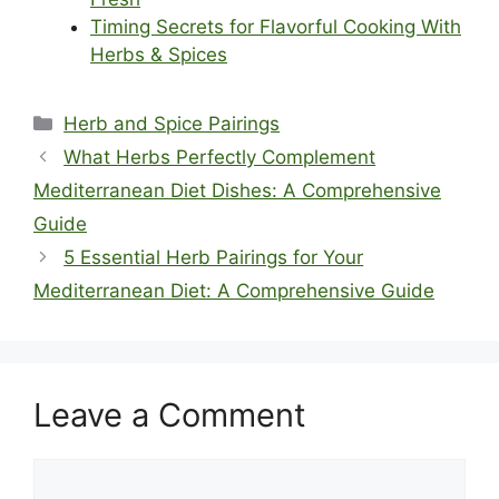
Timing Secrets for Flavorful Cooking With
Herbs & Spices
Categories
Herb and Spice Pairings
What Herbs Perfectly Complement
Mediterranean Diet Dishes: A Comprehensive
Guide
5 Essential Herb Pairings for Your
Mediterranean Diet: A Comprehensive Guide
Leave a Comment
Comment