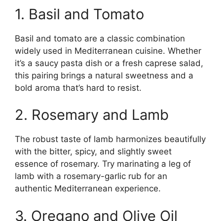
1. Basil and Tomato
Basil and tomato are a classic combination
widely used in Mediterranean cuisine. Whether
it’s a saucy pasta dish or a fresh caprese salad,
this pairing brings a natural sweetness and a
bold aroma that’s hard to resist.
2. Rosemary and Lamb
The robust taste of lamb harmonizes beautifully
with the bitter, spicy, and slightly sweet
essence of rosemary. Try marinating a leg of
lamb with a rosemary-garlic rub for an
authentic Mediterranean experience.
3. Oregano and Olive Oil