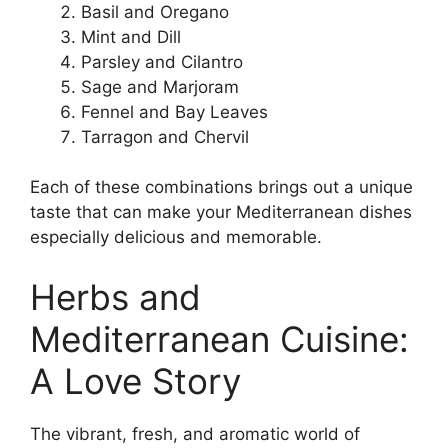
Basil and Oregano
Mint and Dill
Parsley and Cilantro
Sage and Marjoram
Fennel and Bay Leaves
Tarragon and Chervil
Each of these combinations brings out a unique
taste that can make your Mediterranean dishes
especially delicious and memorable.
Herbs and
Mediterranean Cuisine:
A Love Story
The vibrant, fresh, and aromatic world of