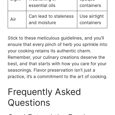
essential oils
containers
Can lead to staleness
Use airtight
Air
and moisture
containers
Stick to these meticulous guidelines, and you’ll
ensure that every pinch of herb you sprinkle into
your cooking retains its authentic charm.
Remember, your culinary creations deserve the
best, and that starts with how you care for your
seasonings. Flavor preservation isn’t just a
practice, it’s a commitment to the art of cooking.
Frequently Asked
Questions