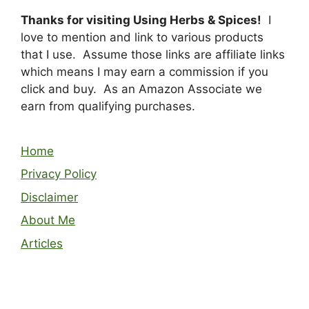
Thanks for visiting Using Herbs & Spices!
I
love to mention and link to various products
that I use. Assume those links are affiliate links
which means I may earn a commission if you
click and buy. As an Amazon Associate we
earn from qualifying purchases.
Home
Privacy Policy
Disclaimer
About Me
Articles