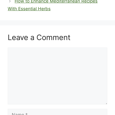
How to Enhance Mediterranean Recipes
With Essential Herbs
Leave a Comment
Comment
Name