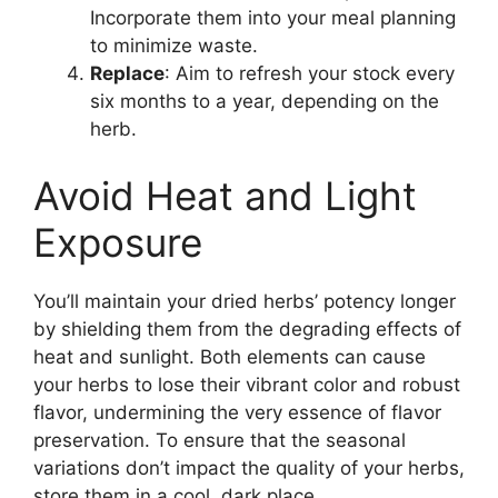
Incorporate them into your meal planning
to minimize waste.
Replace
: Aim to refresh your stock every
six months to a year, depending on the
herb.
Avoid Heat and Light
Exposure
You’ll maintain your dried herbs’ potency longer
by shielding them from the degrading effects of
heat and sunlight. Both elements can cause
your herbs to lose their vibrant color and robust
flavor, undermining the very essence of flavor
preservation. To ensure that the seasonal
variations don’t impact the quality of your herbs,
store them in a cool, dark place.