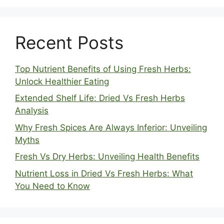
Recent Posts
Top Nutrient Benefits of Using Fresh Herbs:
Unlock Healthier Eating
Extended Shelf Life: Dried Vs Fresh Herbs
Analysis
Why Fresh Spices Are Always Inferior: Unveiling
Myths
Fresh Vs Dry Herbs: Unveiling Health Benefits
Nutrient Loss in Dried Vs Fresh Herbs: What
You Need to Know