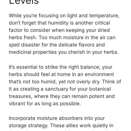
Levels
While you’re focusing on light and temperature,
don’t forget that humidity is another critical
factor to consider when keeping your dried
herbs fresh. Too much moisture in the air can
spell disaster for the delicate flavors and
medicinal properties you cherish in your herbs.
It’s essential to strike the right balance; your
herbs should feel at home in an environment
that’s not too humid, yet not overly dry. Think of
it as creating a sanctuary for your botanical
treasures, where they can remain potent and
vibrant for as long as possible.
Incorporate moisture absorbers into your
storage strategy. These allies work quietly in