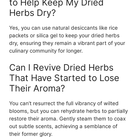
to Help Keep My Dried
Herbs Dry?
Yes, you can use natural desiccants like rice
packets or silica gel to keep your dried herbs
dry, ensuring they remain a vibrant part of your
culinary community for longer.
Can I Revive Dried Herbs
That Have Started to Lose
Their Aroma?
You can’t resurrect the full vibrancy of wilted
blooms, but you can rehydrate herbs to partially
restore their aroma. Gently steam them to coax
out subtle scents, achieving a semblance of
their former glory.