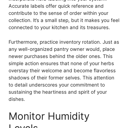
Accurate labels offer quick reference and
contribute to the sense of order within your
collection. It’s a small step, but it makes you feel
connected to your kitchen and its treasures.
Furthermore, practice inventory rotation. Just as
any well-organized pantry owner would, place
newer purchases behind the older ones. This
simple action ensures that none of your herbs
overstay their welcome and become flavorless
shadows of their former selves. This attention
to detail underscores your commitment to
sustaining the heartiness and spirit of your
dishes.
Monitor Humidity