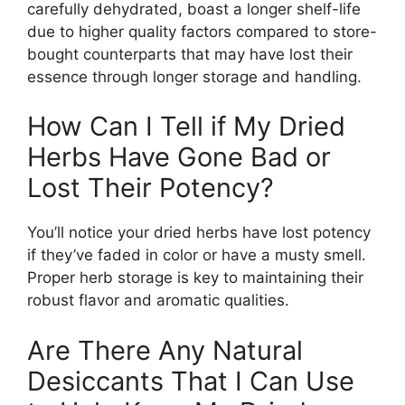
carefully dehydrated, boast a longer shelf-life
due to higher quality factors compared to store-
bought counterparts that may have lost their
essence through longer storage and handling.
How Can I Tell if My Dried
Herbs Have Gone Bad or
Lost Their Potency?
You’ll notice your dried herbs have lost potency
if they’ve faded in color or have a musty smell.
Proper herb storage is key to maintaining their
robust flavor and aromatic qualities.
Are There Any Natural
Desiccants That I Can Use