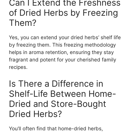
Can I Extend the Freshness
of Dried Herbs by Freezing
Them?
Yes, you can extend your dried herbs’ shelf life
by freezing them. This freezing methodology
helps in aroma retention, ensuring they stay
fragrant and potent for your cherished family
recipes.
Is There a Difference in
Shelf-Life Between Home-
Dried and Store-Bought
Dried Herbs?
You’ll often find that home-dried herbs,