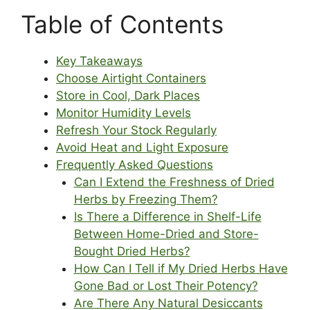
Table of Contents
Key Takeaways
Choose Airtight Containers
Store in Cool, Dark Places
Monitor Humidity Levels
Refresh Your Stock Regularly
Avoid Heat and Light Exposure
Frequently Asked Questions
Can I Extend the Freshness of Dried
Herbs by Freezing Them?
Is There a Difference in Shelf-Life
Between Home-Dried and Store-
Bought Dried Herbs?
How Can I Tell if My Dried Herbs Have
Gone Bad or Lost Their Potency?
Are There Any Natural Desiccants