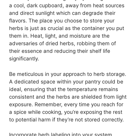
a cool, dark cupboard, away from heat sources
and direct sunlight which can degrade their
flavors. The place you choose to store your
herbs is just as crucial as the container you put
them in. Heat, light, and moisture are the
adversaries of dried herbs, robbing them of
their essence and reducing their shelf life
significantly.
Be meticulous in your approach to herb storage.
A dedicated space within your pantry could be
ideal, ensuring that the temperature remains
consistent and the herbs are shielded from light
exposure. Remember, every time you reach for
a spice while cooking, you’re exposing the rest
to potential harm if they’re not stored correctly.
Incorporate herb labeling into your system.