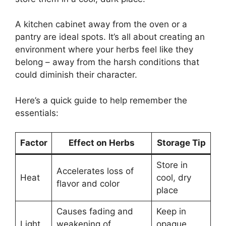
A kitchen cabinet away from the oven or a
pantry are ideal spots. It’s all about creating an
environment where your herbs feel like they
belong – away from the harsh conditions that
could diminish their character.
Here’s a quick guide to help remember the
essentials:
Factor
Effect on Herbs
Storage Tip
Store in
Accelerates loss of
Heat
cool, dry
flavor and color
place
Causes fading and
Keep in
Light
weakening of
opaque