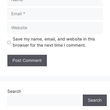
Email
Website
Save my name, email, and website in this
browser for the next time I comment.
Search
Search