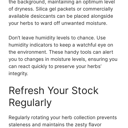
the background, maintaining an optimum level
of dryness. Silica gel packets or commercially
available desiccants can be placed alongside
your herbs to ward off unwanted moisture.
Don’t leave humidity levels to chance. Use
humidity indicators to keep a watchful eye on
the environment. These handy tools can alert
you to changes in moisture levels, ensuring you
can react quickly to preserve your herbs’
integrity.
Refresh Your Stock
Regularly
Regularly rotating your herb collection prevents
staleness and maintains the zesty flavor