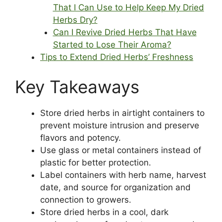
That I Can Use to Help Keep My Dried
Herbs Dry?
Can I Revive Dried Herbs That Have
Started to Lose Their Aroma?
Tips to Extend Dried Herbs’ Freshness
Key Takeaways
Store dried herbs in airtight containers to
prevent moisture intrusion and preserve
flavors and potency.
Use glass or metal containers instead of
plastic for better protection.
Label containers with herb name, harvest
date, and source for organization and
connection to growers.
Store dried herbs in a cool, dark