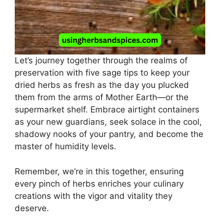
Let’s journey together through the realms of
preservation with five sage tips to keep your
dried herbs as fresh as the day you plucked
them from the arms of Mother Earth—or the
supermarket shelf. Embrace airtight containers
as your new guardians, seek solace in the cool,
shadowy nooks of your pantry, and become the
master of humidity levels.
Remember, we’re in this together, ensuring
every pinch of herbs enriches your culinary
creations with the vigor and vitality they
deserve.