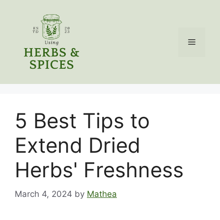
Skip
to
content
Menu
5 Best Tips to
Extend Dried
Herbs' Freshness
March 4, 2024
by
Mathea