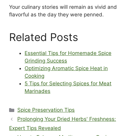
Your culinary stories will remain as vivid and
flavorful as the day they were penned.
Related Posts
Essential Tips for Homemade Spice
Grinding Success
Optimizing Aromatic Spice Heat in
Cooking
5 Tips for Selecting Spices for Meat
Marinades
Categories
Spice Preservation Tips
Prolonging Your Dried Herbs' Freshness:
Expert Tips Revealed