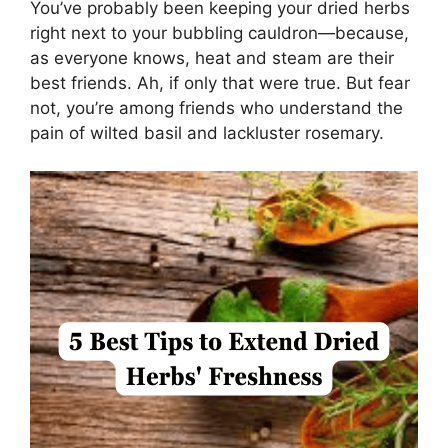
You’ve probably been keeping your dried herbs
right next to your bubbling cauldron—because,
as everyone knows, heat and steam are their
best friends. Ah, if only that were true. But fear
not, you’re among friends who understand the
pain of wilted basil and lackluster rosemary.