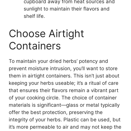
cupboard away from heat sources and
sunlight to maintain their flavors and
shelf life.
Choose Airtight
Containers
To maintain your dried herbs’ potency and
prevent moisture intrusion, you’ll want to store
them in airtight containers. This isn’t just about
keeping your herbs useable; it’s a ritual of care
that ensures their flavors remain a vibrant part
of your cooking circle. The choice of container
materials is significant—glass or metal typically
offer the best protection, preserving the
integrity of your herbs. Plastic can be used, but
it’s more permeable to air and may not keep the