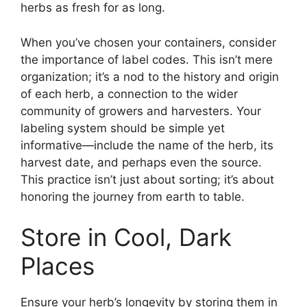
herbs as fresh for as long.
When you’ve chosen your containers, consider
the importance of label codes. This isn’t mere
organization; it’s a nod to the history and origin
of each herb, a connection to the wider
community of growers and harvesters. Your
labeling system should be simple yet
informative—include the name of the herb, its
harvest date, and perhaps even the source.
This practice isn’t just about sorting; it’s about
honoring the journey from earth to table.
Store in Cool, Dark
Places
Ensure your herb’s longevity by storing them in