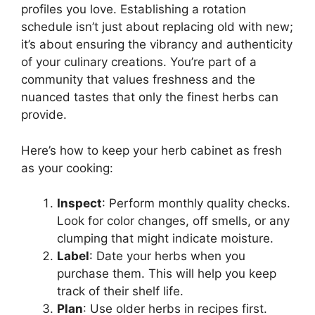
profiles you love. Establishing a rotation
schedule isn’t just about replacing old with new;
it’s about ensuring the vibrancy and authenticity
of your culinary creations. You’re part of a
community that values freshness and the
nuanced tastes that only the finest herbs can
provide.
Here’s how to keep your herb cabinet as fresh
as your cooking:
Inspect
: Perform monthly quality checks.
Look for color changes, off smells, or any
clumping that might indicate moisture.
Label
: Date your herbs when you
purchase them. This will help you keep
track of their shelf life.
Plan
: Use older herbs in recipes first.