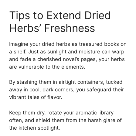
Tips to Extend Dried
Herbs’ Freshness
Imagine your dried herbs as treasured books on
a shelf. Just as sunlight and moisture can warp
and fade a cherished novel’s pages, your herbs
are vulnerable to the elements.
By stashing them in airtight containers, tucked
away in cool, dark corners, you safeguard their
vibrant tales of flavor.
Keep them dry, rotate your aromatic library
often, and shield them from the harsh glare of
the kitchen spotlight.