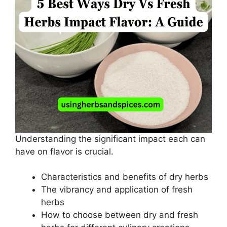
Understanding the significant impact each can
have on flavor is crucial.
Characteristics and benefits of dry herbs
The vibrancy and application of fresh
herbs
How to choose between dry and fresh