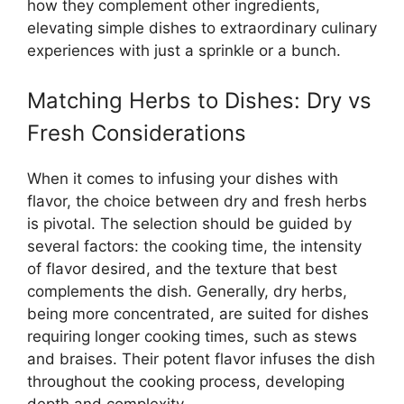
how they complement other ingredients,
elevating simple dishes to extraordinary culinary
experiences with just a sprinkle or a bunch.
Matching Herbs to Dishes: Dry vs
Fresh Considerations
When it comes to infusing your dishes with
flavor, the choice between dry and fresh herbs
is pivotal. The selection should be guided by
several factors: the cooking time, the intensity
of flavor desired, and the texture that best
complements the dish. Generally, dry herbs,
being more concentrated, are suited for dishes
requiring longer cooking times, such as stews
and braises. Their potent flavor infuses the dish
throughout the cooking process, developing