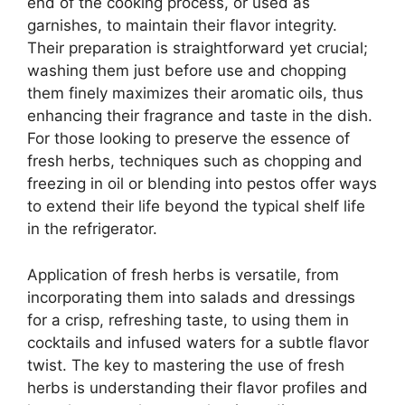
end of the cooking process, or used as
garnishes, to maintain their flavor integrity.
Their preparation is straightforward yet crucial;
washing them just before use and chopping
them finely maximizes their aromatic oils, thus
enhancing their fragrance and taste in the dish.
For those looking to preserve the essence of
fresh herbs, techniques such as chopping and
freezing in oil or blending into pestos offer ways
to extend their life beyond the typical shelf life
in the refrigerator.
Application of fresh herbs is versatile, from
incorporating them into salads and dressings
for a crisp, refreshing taste, to using them in
cocktails and infused waters for a subtle flavor
twist. The key to mastering the use of fresh
herbs is understanding their flavor profiles and