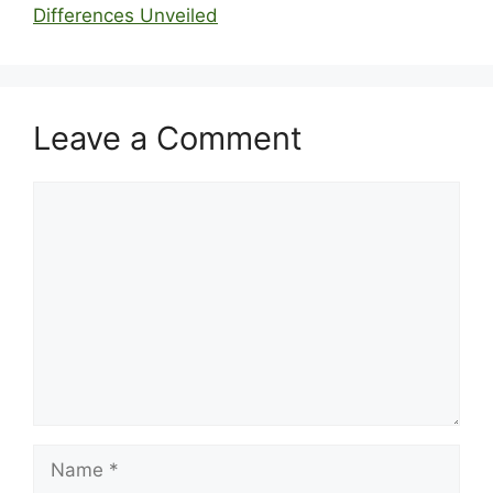
Differences Unveiled
Leave a Comment
Comment
Name