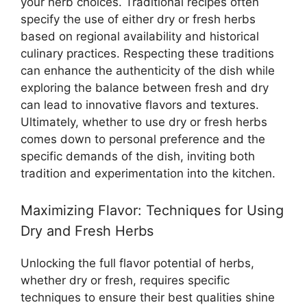
your herb choices. Traditional recipes often
specify the use of either dry or fresh herbs
based on regional availability and historical
culinary practices. Respecting these traditions
can enhance the authenticity of the dish while
exploring the balance between fresh and dry
can lead to innovative flavors and textures.
Ultimately, whether to use dry or fresh herbs
comes down to personal preference and the
specific demands of the dish, inviting both
tradition and experimentation into the kitchen.
Maximizing Flavor: Techniques for Using
Dry and Fresh Herbs
Unlocking the full flavor potential of herbs,
whether dry or fresh, requires specific
techniques to ensure their best qualities shine