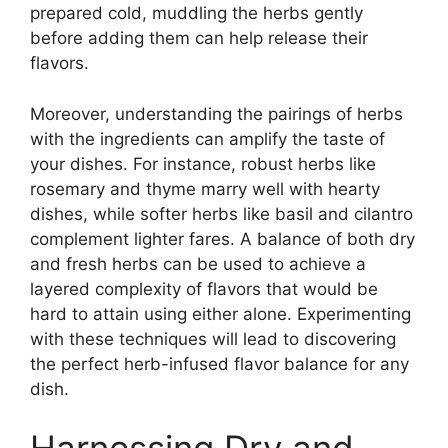
prepared cold, muddling the herbs gently
before adding them can help release their
flavors.
Moreover, understanding the pairings of herbs
with the ingredients can amplify the taste of
your dishes. For instance, robust herbs like
rosemary and thyme marry well with hearty
dishes, while softer herbs like basil and cilantro
complement lighter fares. A balance of both dry
and fresh herbs can be used to achieve a
layered complexity of flavors that would be
hard to attain using either alone. Experimenting
with these techniques will lead to discovering
the perfect herb-infused flavor balance for any
dish.