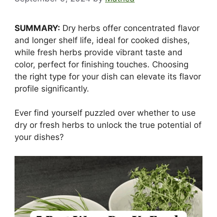
SUMMARY:
Dry herbs offer concentrated flavor
and longer shelf life, ideal for cooked dishes,
while fresh herbs provide vibrant taste and
color, perfect for finishing touches. Choosing
the right type for your dish can elevate its flavor
profile significantly.
Ever find yourself puzzled over whether to use
dry or fresh herbs to unlock the true potential of
your dishes?