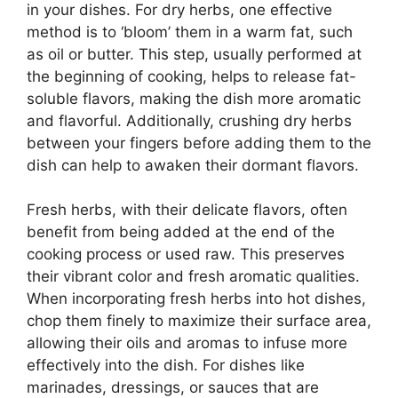
in your dishes. For dry herbs, one effective
method is to ‘bloom’ them in a warm fat, such
as oil or butter. This step, usually performed at
the beginning of cooking, helps to release fat-
soluble flavors, making the dish more aromatic
and flavorful. Additionally, crushing dry herbs
between your fingers before adding them to the
dish can help to awaken their dormant flavors.
Fresh herbs, with their delicate flavors, often
benefit from being added at the end of the
cooking process or used raw. This preserves
their vibrant color and fresh aromatic qualities.
When incorporating fresh herbs into hot dishes,
chop them finely to maximize their surface area,
allowing their oils and aromas to infuse more
effectively into the dish. For dishes like
marinades, dressings, or sauces that are