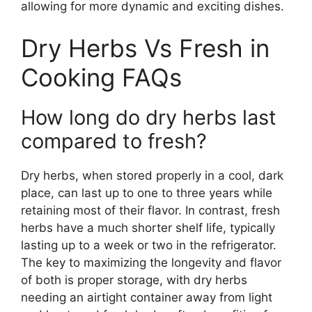
allowing for more dynamic and exciting dishes.
Dry Herbs Vs Fresh in
Cooking FAQs
How long do dry herbs last
compared to fresh?
Dry herbs, when stored properly in a cool, dark
place, can last up to one to three years while
retaining most of their flavor. In contrast, fresh
herbs have a much shorter shelf life, typically
lasting up to a week or two in the refrigerator.
The key to maximizing the longevity and flavor
of both is proper storage, with dry herbs
needing an airtight container away from light