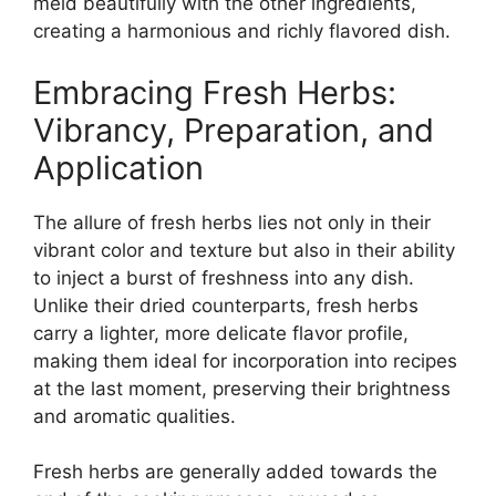
meld beautifully with the other ingredients,
creating a harmonious and richly flavored dish.
Embracing Fresh Herbs:
Vibrancy, Preparation, and
Application
The allure of fresh herbs lies not only in their
vibrant color and texture but also in their ability
to inject a burst of freshness into any dish.
Unlike their dried counterparts, fresh herbs
carry a lighter, more delicate flavor profile,
making them ideal for incorporation into recipes
at the last moment, preserving their brightness
and aromatic qualities.
Fresh herbs are generally added towards the