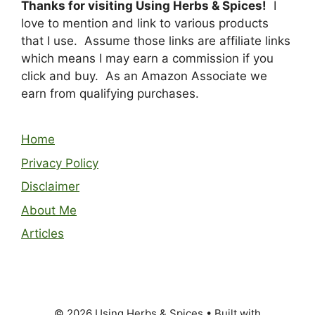
Thanks for visiting Using Herbs & Spices!
I
love to mention and link to various products
that I use. Assume those links are affiliate links
which means I may earn a commission if you
click and buy. As an Amazon Associate we
earn from qualifying purchases.
Home
Privacy Policy
Disclaimer
About Me
Articles
© 2026 Using Herbs & Spices
• Built with