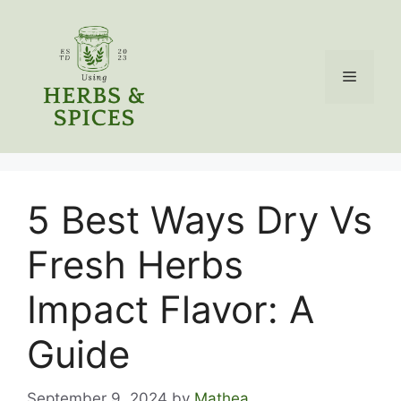
Skip
to
content
Menu
5 Best Ways Dry Vs
Fresh Herbs
Impact Flavor: A
Guide
September 9, 2024
by
Mathea