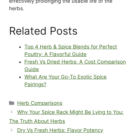
effectively prolonging the usable life of the
herbs.
Related Posts
Top 4 Herb & Spice Blends for Perfect
Poultry: A Flavorful Guide
Fresh Vs Dried Herbs: A Cost Comparison
Guide
What Are Your Go-To Exotic Spice
Pairings?
Categories
Herb Comparisons
Why Your Spice Rack Might Be Lying to You:
The Truth About Herbs
Dry Vs Fresh Herbs: Flavor Potency