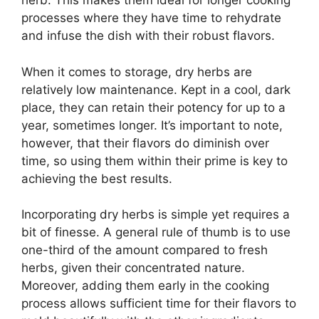
herb. This makes them ideal for longer cooking
processes where they have time to rehydrate
and infuse the dish with their robust flavors.
When it comes to storage, dry herbs are
relatively low maintenance. Kept in a cool, dark
place, they can retain their potency for up to a
year, sometimes longer. It’s important to note,
however, that their flavors do diminish over
time, so using them within their prime is key to
achieving the best results.
Incorporating dry herbs is simple yet requires a
bit of finesse. A general rule of thumb is to use
one-third of the amount compared to fresh
herbs, given their concentrated nature.
Moreover, adding them early in the cooking
process allows sufficient time for their flavors to