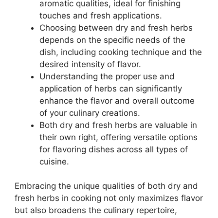
aromatic qualities, ideal for finishing
touches and fresh applications.
Choosing between dry and fresh herbs
depends on the specific needs of the
dish, including cooking technique and the
desired intensity of flavor.
Understanding the proper use and
application of herbs can significantly
enhance the flavor and overall outcome
of your culinary creations.
Both dry and fresh herbs are valuable in
their own right, offering versatile options
for flavoring dishes across all types of
cuisine.
Embracing the unique qualities of both dry and
fresh herbs in cooking not only maximizes flavor
but also broadens the culinary repertoire,