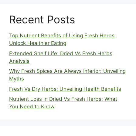
Recent Posts
Top Nutrient Benefits of Using Fresh Herbs:
Unlock Healthier Eating
Extended Shelf Life: Dried Vs Fresh Herbs
Analysis
Why Fresh Spices Are Always Inferior: Unveiling
Myths
Fresh Vs Dry Herbs: Unveiling Health Benefits
Nutrient Loss in Dried Vs Fresh Herbs: What
You Need to Know