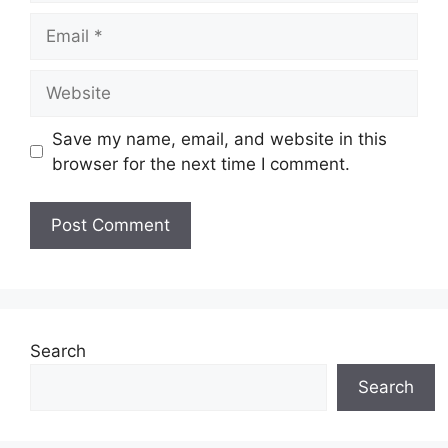
Email
Website
Save my name, email, and website in this
browser for the next time I comment.
Search
Search