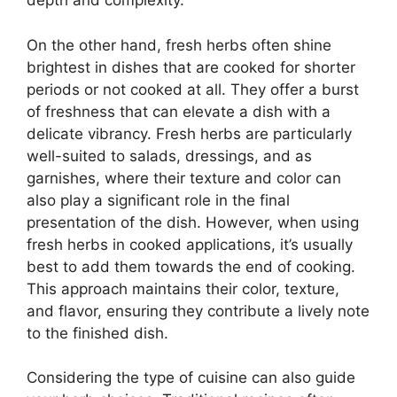
depth and complexity.
On the other hand, fresh herbs often shine
brightest in dishes that are cooked for shorter
periods or not cooked at all. They offer a burst
of freshness that can elevate a dish with a
delicate vibrancy. Fresh herbs are particularly
well-suited to salads, dressings, and as
garnishes, where their texture and color can
also play a significant role in the final
presentation of the dish. However, when using
fresh herbs in cooked applications, it’s usually
best to add them towards the end of cooking.
This approach maintains their color, texture,
and flavor, ensuring they contribute a lively note
to the finished dish.
Considering the type of cuisine can also guide