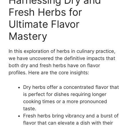
Harnessing Dry and
Fresh Herbs for
Ultimate Flavor
Mastery
In this exploration of herbs in culinary practice,
we have uncovered the definitive impacts that
both dry and fresh herbs have on flavor
profiles. Here are the core insights:
Dry herbs offer a concentrated flavor that
is perfect for dishes requiring longer
cooking times or a more pronounced
taste.
Fresh herbs bring vibrancy and a burst of
flavor that can elevate a dish with their