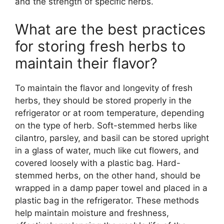
and the strength of specific herbs.
What are the best practices
for storing fresh herbs to
maintain their flavor?
To maintain the flavor and longevity of fresh
herbs, they should be stored properly in the
refrigerator or at room temperature, depending
on the type of herb. Soft-stemmed herbs like
cilantro, parsley, and basil can be stored upright
in a glass of water, much like cut flowers, and
covered loosely with a plastic bag. Hard-
stemmed herbs, on the other hand, should be
wrapped in a damp paper towel and placed in a
plastic bag in the refrigerator. These methods
help maintain moisture and freshness,