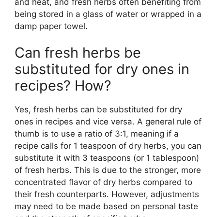
and heat, and fresh herbs often benefiting from
being stored in a glass of water or wrapped in a
damp paper towel.
Can fresh herbs be
substituted for dry ones in
recipes? How?
Yes, fresh herbs can be substituted for dry
ones in recipes and vice versa. A general rule of
thumb is to use a ratio of 3:1, meaning if a
recipe calls for 1 teaspoon of dry herbs, you can
substitute it with 3 teaspoons (or 1 tablespoon)
of fresh herbs. This is due to the stronger, more
concentrated flavor of dry herbs compared to
their fresh counterparts. However, adjustments
may need to be made based on personal taste