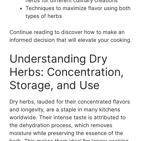
herbs for different culinary creations
Techniques to maximize flavor using both
types of herbs
Continue reading to discover how to make an
informed decision that will elevate your cooking.
Understanding Dry
Herbs: Concentration,
Storage, and Use
Dry herbs, lauded for their concentrated flavors
and longevity, are a staple in many kitchens
worldwide. Their intense taste is attributed to
the dehydration process, which removes
moisture while preserving the essence of the