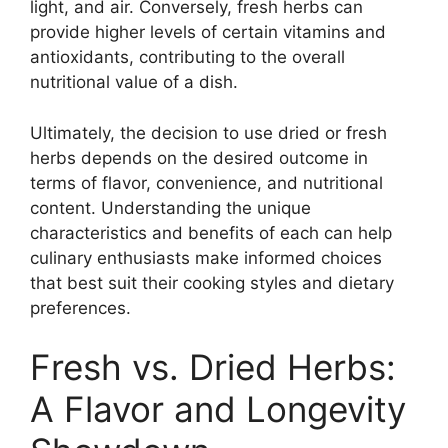
light, and air. Conversely, fresh herbs can
provide higher levels of certain vitamins and
antioxidants, contributing to the overall
nutritional value of a dish.
Ultimately, the decision to use dried or fresh
herbs depends on the desired outcome in
terms of flavor, convenience, and nutritional
content. Understanding the unique
characteristics and benefits of each can help
culinary enthusiasts make informed choices
that best suit their cooking styles and dietary
preferences.
Fresh vs. Dried Herbs:
A Flavor and Longevity