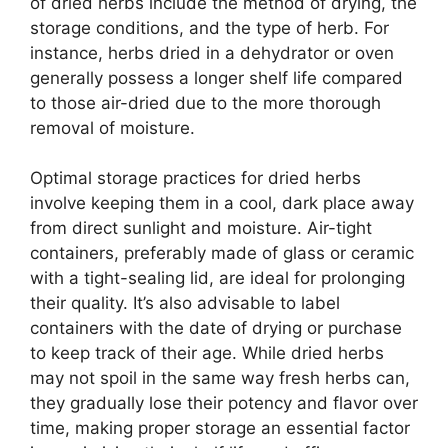
of dried herbs include the method of drying, the
storage conditions, and the type of herb. For
instance, herbs dried in a dehydrator or oven
generally possess a longer shelf life compared
to those air-dried due to the more thorough
removal of moisture.
Optimal storage practices for dried herbs
involve keeping them in a cool, dark place away
from direct sunlight and moisture. Air-tight
containers, preferably made of glass or ceramic
with a tight-sealing lid, are ideal for prolonging
their quality. It’s also advisable to label
containers with the date of drying or purchase
to keep track of their age. While dried herbs
may not spoil in the same way fresh herbs can,
they gradually lose their potency and flavor over
time, making proper storage an essential factor