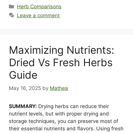
Categories
Herb Comparisons
Leave a comment
Maximizing Nutrients:
Dried Vs Fresh Herbs
Guide
May 16, 2025
by
Mathea
SUMMARY:
Drying herbs can reduce their
nutrient levels, but with proper drying and
storage techniques, you can preserve most of
their essential nutrients and flavors. Using fresh