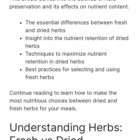
preservation and its effects on nutrient content.
The essential differences between fresh
and dried herbs
Insight into the nutrient retention of dried
herbs
Techniques to maximize nutrient
retention in dried herbs
Best practices for selecting and using
fresh herbs
Continue reading to learn how to make the
most nutritious choices between dried and
fresh herbs for your meals.
Understanding Herbs: