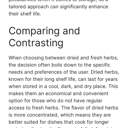
tailored approach can significantly enhance
their shelf life.
Comparing and
Contrasting
When choosing between dried and fresh herbs,
the decision often boils down to the specific
needs and preferences of the user. Dried herbs,
known for their long shelf life, can last for years
when stored in a cool, dark, and dry place. This
makes them an economical and convenient
option for those who do not have regular
access to fresh herbs. The flavor of dried herbs
is more concentrated, which means they are
better suited for dishes that cook for longer