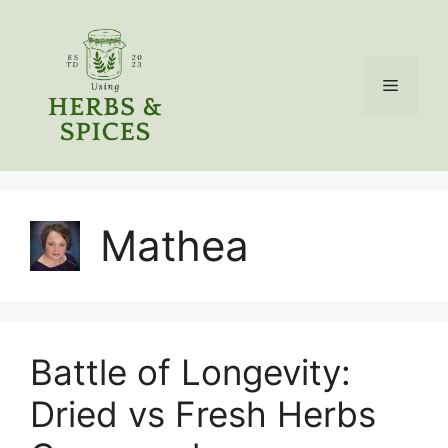
Skip
to
content
Menu
Mathea
Battle of Longevity:
Dried vs Fresh Herbs