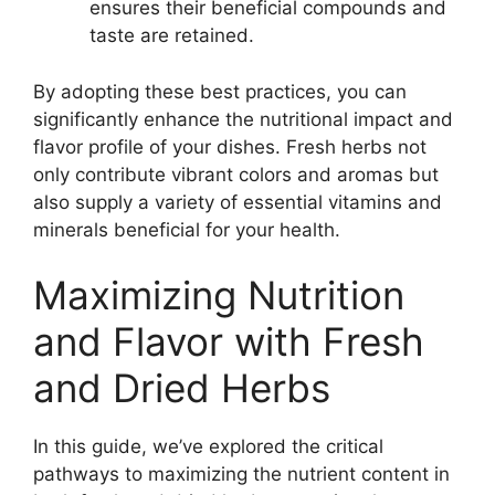
ensures their beneficial compounds and
taste are retained.
By adopting these best practices, you can
significantly enhance the nutritional impact and
flavor profile of your dishes. Fresh herbs not
only contribute vibrant colors and aromas but
also supply a variety of essential vitamins and
minerals beneficial for your health.
Maximizing Nutrition
and Flavor with Fresh
and Dried Herbs
In this guide, we’ve explored the critical
pathways to maximizing the nutrient content in