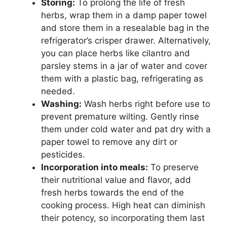
Storing:
To prolong the life of fresh
herbs, wrap them in a damp paper towel
and store them in a resealable bag in the
refrigerator’s crisper drawer. Alternatively,
you can place herbs like cilantro and
parsley stems in a jar of water and cover
them with a plastic bag, refrigerating as
needed.
Washing:
Wash herbs right before use to
prevent premature wilting. Gently rinse
them under cold water and pat dry with a
paper towel to remove any dirt or
pesticides.
Incorporation into meals:
To preserve
their nutritional value and flavor, add
fresh herbs towards the end of the
cooking process. High heat can diminish
their potency, so incorporating them last