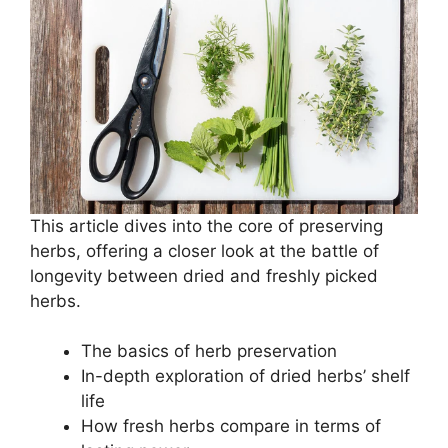
This article dives into the core of preserving
herbs, offering a closer look at the battle of
longevity between dried and freshly picked
herbs.
The basics of herb preservation
In-depth exploration of dried herbs’ shelf
life
How fresh herbs compare in terms of