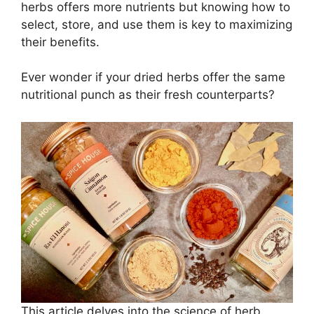
herbs offers more nutrients but knowing how to
select, store, and use them is key to maximizing
their benefits.
Ever wonder if your dried herbs offer the same
nutritional punch as their fresh counterparts?
This article delves into the science of herb