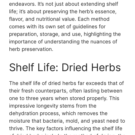
endeavors. It’s not just about extending shelf
life; it’s about preserving the herb’s essence,
flavor, and nutritional value. Each method
comes with its own set of guidelines for
preparation, storage, and use, highlighting the
importance of understanding the nuances of
herb preservation.
Shelf Life: Dried Herbs
The shelf life of dried herbs far exceeds that of
their fresh counterparts, often lasting between
one to three years when stored properly. This
impressive longevity stems from the
dehydration process, which removes the
moisture that bacteria, mold, and yeast need to
thrive. The key factors influencing the shelf life