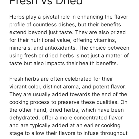
Fresh vs Dried
Herbs play a pivotal role in enhancing the flavor
profile of countless dishes, but their benefits
extend beyond just taste. They are also prized
for their nutritional value, offering vitamins,
minerals, and antioxidants. The choice between
using fresh or dried herbs is not just a matter of
taste but also impacts their health benefits.
Fresh herbs are often celebrated for their
vibrant color, distinct aroma, and potent flavor.
They are usually added towards the end of the
cooking process to preserve these qualities. On
the other hand, dried herbs, which have been
dehydrated, offer a more concentrated flavor
and are typically added at an earlier cooking
stage to allow their flavors to infuse throughout