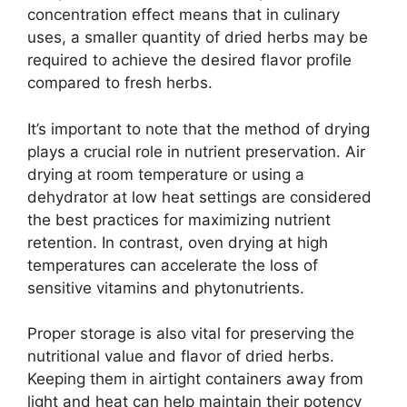
concentration effect means that in culinary
uses, a smaller quantity of dried herbs may be
required to achieve the desired flavor profile
compared to fresh herbs.
It’s important to note that the method of drying
plays a crucial role in nutrient preservation. Air
drying at room temperature or using a
dehydrator at low heat settings are considered
the best practices for maximizing nutrient
retention. In contrast, oven drying at high
temperatures can accelerate the loss of
sensitive vitamins and phytonutrients.
Proper storage is also vital for preserving the
nutritional value and flavor of dried herbs.
Keeping them in airtight containers away from
light and heat can help maintain their potency