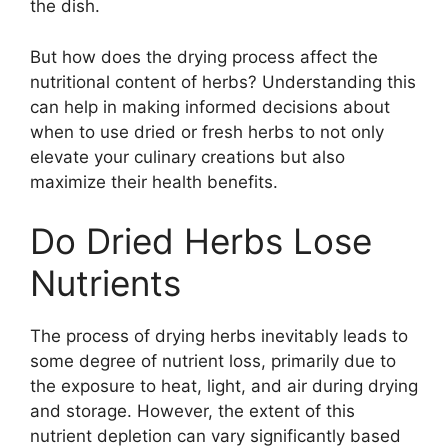
the dish.
But how does the drying process affect the
nutritional content of herbs? Understanding this
can help in making informed decisions about
when to use dried or fresh herbs to not only
elevate your culinary creations but also
maximize their health benefits.
Do Dried Herbs Lose
Nutrients
The process of drying herbs inevitably leads to
some degree of nutrient loss, primarily due to
the exposure to heat, light, and air during drying
and storage. However, the extent of this
nutrient depletion can vary significantly based