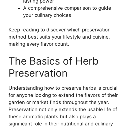
lasting power
A comprehensive comparison to guide
your culinary choices
Keep reading to discover which preservation
method best suits your lifestyle and cuisine,
making every flavor count.
The Basics of Herb
Preservation
Understanding how to preserve herbs is crucial
for anyone looking to extend the flavors of their
garden or market finds throughout the year.
Preservation not only extends the usable life of
these aromatic plants but also plays a
significant role in their nutritional and culinary