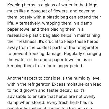
Keeping herbs in a glass of water in the fridge,
much like a bouquet of flowers, and covering
them loosely with a plastic bag can extend their
life. Alternatively, wrapping them in a damp
paper towel and then placing them in a
resealable plastic bag also helps in maintaining
their freshness. It’s crucial to keep these herbs
away from the coldest parts of the refrigerator
to prevent freezing damage. Regularly changing
the water or the damp paper towel helps in
keeping them fresh for a longer period.
Another aspect to consider is the humidity level
within the refrigerator. Excess moisture can lead
to mold growth and faster decay, so it’s
advisable to ensure that herbs are not overly
damp when stored. Every fresh herb has its
peculiarities when it comes to storage, so a