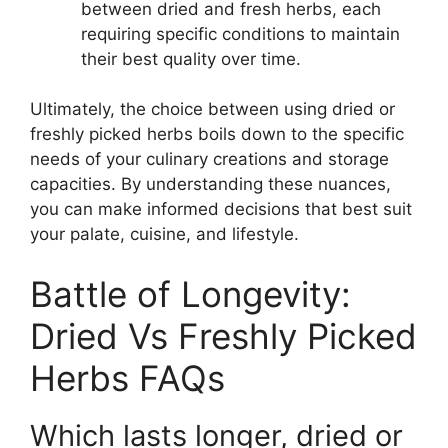
between dried and fresh herbs, each
requiring specific conditions to maintain
their best quality over time.
Ultimately, the choice between using dried or
freshly picked herbs boils down to the specific
needs of your culinary creations and storage
capacities. By understanding these nuances,
you can make informed decisions that best suit
your palate, cuisine, and lifestyle.
Battle of Longevity:
Dried Vs Freshly Picked
Herbs FAQs
Which lasts longer, dried or