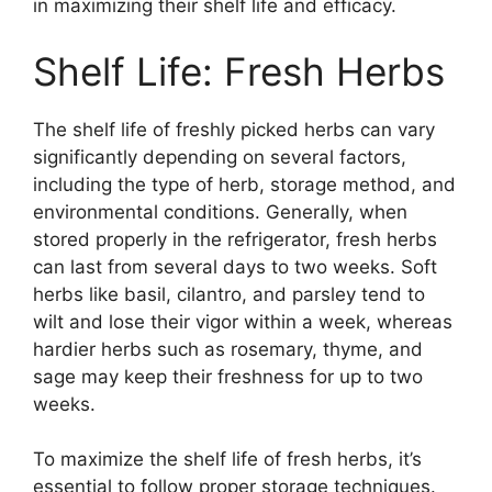
in maximizing their shelf life and efficacy.
Shelf Life: Fresh Herbs
The shelf life of freshly picked herbs can vary
significantly depending on several factors,
including the type of herb, storage method, and
environmental conditions. Generally, when
stored properly in the refrigerator, fresh herbs
can last from several days to two weeks. Soft
herbs like basil, cilantro, and parsley tend to
wilt and lose their vigor within a week, whereas
hardier herbs such as rosemary, thyme, and
sage may keep their freshness for up to two
weeks.
To maximize the shelf life of fresh herbs, it’s
essential to follow proper storage techniques.