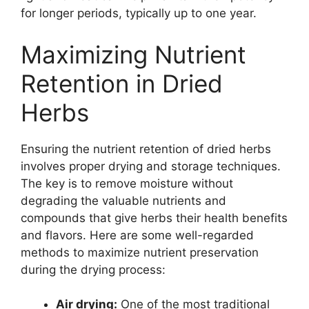
for longer periods, typically up to one year.
Maximizing Nutrient
Retention in Dried
Herbs
Ensuring the nutrient retention of dried herbs
involves proper drying and storage techniques.
The key is to remove moisture without
degrading the valuable nutrients and
compounds that give herbs their health benefits
and flavors. Here are some well-regarded
methods to maximize nutrient preservation
during the drying process:
Air drying:
One of the most traditional