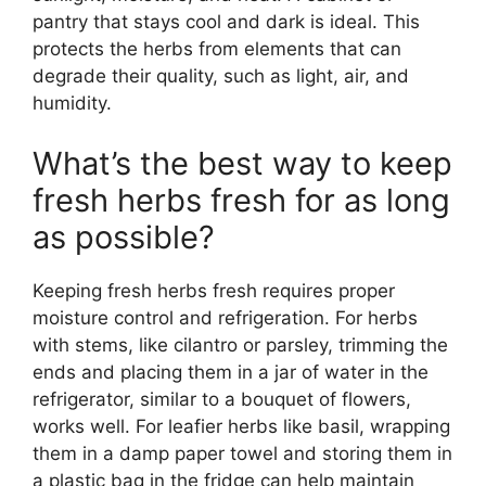
pantry that stays cool and dark is ideal. This
protects the herbs from elements that can
degrade their quality, such as light, air, and
humidity.
What’s the best way to keep
fresh herbs fresh for as long
as possible?
Keeping fresh herbs fresh requires proper
moisture control and refrigeration. For herbs
with stems, like cilantro or parsley, trimming the
ends and placing them in a jar of water in the
refrigerator, similar to a bouquet of flowers,
works well. For leafier herbs like basil, wrapping
them in a damp paper towel and storing them in
a plastic bag in the fridge can help maintain