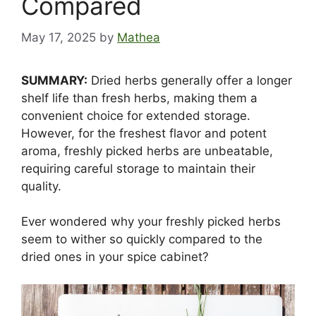
Compared
May 17, 2025
by
Mathea
SUMMARY:
Dried herbs generally offer a longer
shelf life than fresh herbs, making them a
convenient choice for extended storage.
However, for the freshest flavor and potent
aroma, freshly picked herbs are unbeatable,
requiring careful storage to maintain their
quality.
Ever wondered why your freshly picked herbs
seem to wither so quickly compared to the
dried ones in your spice cabinet?