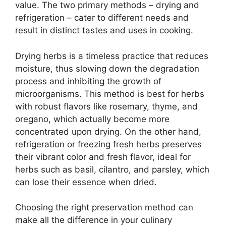
value. The two primary methods – drying and
refrigeration – cater to different needs and
result in distinct tastes and uses in cooking.
Drying herbs is a timeless practice that reduces
moisture, thus slowing down the degradation
process and inhibiting the growth of
microorganisms. This method is best for herbs
with robust flavors like rosemary, thyme, and
oregano, which actually become more
concentrated upon drying. On the other hand,
refrigeration or freezing fresh herbs preserves
their vibrant color and fresh flavor, ideal for
herbs such as basil, cilantro, and parsley, which
can lose their essence when dried.
Choosing the right preservation method can
make all the difference in your culinary