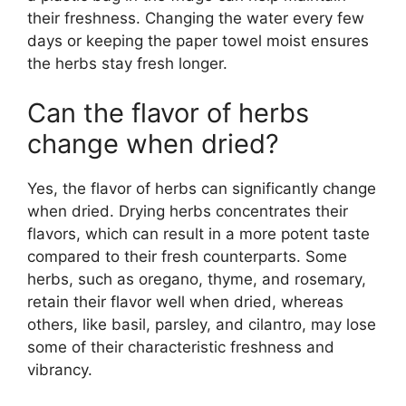
their freshness. Changing the water every few
days or keeping the paper towel moist ensures
the herbs stay fresh longer.
Can the flavor of herbs
change when dried?
Yes, the flavor of herbs can significantly change
when dried. Drying herbs concentrates their
flavors, which can result in a more potent taste
compared to their fresh counterparts. Some
herbs, such as oregano, thyme, and rosemary,
retain their flavor well when dried, whereas
others, like basil, parsley, and cilantro, may lose
some of their characteristic freshness and
vibrancy.