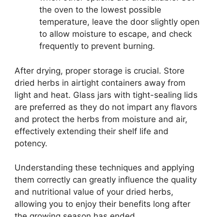
the oven to the lowest possible
temperature, leave the door slightly open
to allow moisture to escape, and check
frequently to prevent burning.
After drying, proper storage is crucial. Store
dried herbs in airtight containers away from
light and heat. Glass jars with tight-sealing lids
are preferred as they do not impart any flavors
and protect the herbs from moisture and air,
effectively extending their shelf life and
potency.
Understanding these techniques and applying
them correctly can greatly influence the quality
and nutritional value of your dried herbs,
allowing you to enjoy their benefits long after
the growing season has ended.