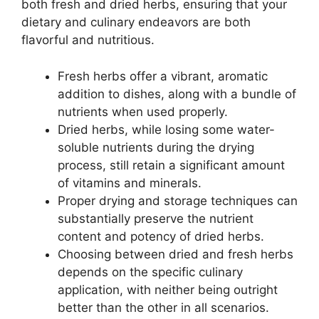
both fresh and dried herbs, ensuring that your
dietary and culinary endeavors are both
flavorful and nutritious.
Fresh herbs offer a vibrant, aromatic
addition to dishes, along with a bundle of
nutrients when used properly.
Dried herbs, while losing some water-
soluble nutrients during the drying
process, still retain a significant amount
of vitamins and minerals.
Proper drying and storage techniques can
substantially preserve the nutrient
content and potency of dried herbs.
Choosing between dried and fresh herbs
depends on the specific culinary
application, with neither being outright
better than the other in all scenarios.