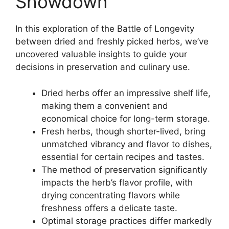
Showdown
In this exploration of the Battle of Longevity
between dried and freshly picked herbs, we’ve
uncovered valuable insights to guide your
decisions in preservation and culinary use.
Dried herbs offer an impressive shelf life,
making them a convenient and
economical choice for long-term storage.
Fresh herbs, though shorter-lived, bring
unmatched vibrancy and flavor to dishes,
essential for certain recipes and tastes.
The method of preservation significantly
impacts the herb’s flavor profile, with
drying concentrating flavors while
freshness offers a delicate taste.
Optimal storage practices differ markedly