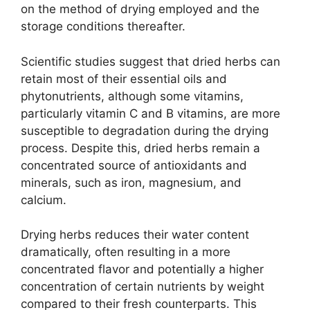
on the method of drying employed and the
storage conditions thereafter.
Scientific studies suggest that dried herbs can
retain most of their essential oils and
phytonutrients, although some vitamins,
particularly vitamin C and B vitamins, are more
susceptible to degradation during the drying
process. Despite this, dried herbs remain a
concentrated source of antioxidants and
minerals, such as iron, magnesium, and
calcium.
Drying herbs reduces their water content
dramatically, often resulting in a more
concentrated flavor and potentially a higher
concentration of certain nutrients by weight
compared to their fresh counterparts. This