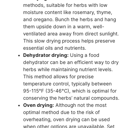
methods, suitable for herbs with low
moisture content like rosemary, thyme,
and oregano. Bunch the herbs and hang
them upside down in a warm, well-
ventilated area away from direct sunlight.
This slow drying process helps preserve
essential oils and nutrients.
Dehydrator drying:
Using a food
dehydrator can be an efficient way to dry
herbs while maintaining nutrient levels.
This method allows for precise
temperature control, typically between
95-115°F (35-46°C), which is optimal for
conserving the herbs’ natural compounds.
Oven drying:
Although not the most
optimal method due to the risk of
overheating, oven drying can be used
when other options are unavailable. Set