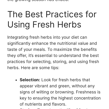
The Best Practices for
Using Fresh Herbs
Integrating fresh herbs into your diet can
significantly enhance the nutritional value and
taste of your meals. To maximize the benefits
they offer, it’s essential to understand the best
practices for selecting, storing, and using fresh
herbs. Here are some tips:
Selection:
Look for fresh herbs that
appear vibrant and green, without any
signs of wilting or browning. Freshness is
key to ensuring the highest concentration
of nutrients and flavors.