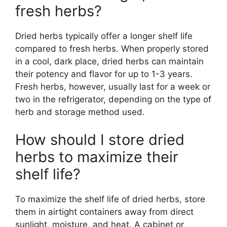
fresh herbs?
Dried herbs typically offer a longer shelf life
compared to fresh herbs. When properly stored
in a cool, dark place, dried herbs can maintain
their potency and flavor for up to 1-3 years.
Fresh herbs, however, usually last for a week or
two in the refrigerator, depending on the type of
herb and storage method used.
How should I store dried
herbs to maximize their
shelf life?
To maximize the shelf life of dried herbs, store
them in airtight containers away from direct
sunlight, moisture, and heat. A cabinet or