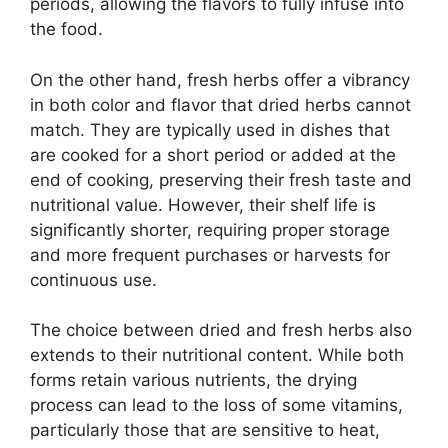
periods, allowing the flavors to fully infuse into
the food.
On the other hand, fresh herbs offer a vibrancy
in both color and flavor that dried herbs cannot
match. They are typically used in dishes that
are cooked for a short period or added at the
end of cooking, preserving their fresh taste and
nutritional value. However, their shelf life is
significantly shorter, requiring proper storage
and more frequent purchases or harvests for
continuous use.
The choice between dried and fresh herbs also
extends to their nutritional content. While both
forms retain various nutrients, the drying
process can lead to the loss of some vitamins,
particularly those that are sensitive to heat,