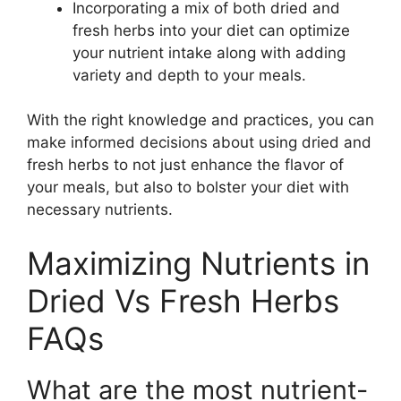
Incorporating a mix of both dried and
fresh herbs into your diet can optimize
your nutrient intake along with adding
variety and depth to your meals.
With the right knowledge and practices, you can
make informed decisions about using dried and
fresh herbs to not just enhance the flavor of
your meals, but also to bolster your diet with
necessary nutrients.
Maximizing Nutrients in
Dried Vs Fresh Herbs
FAQs
What are the most nutrient-