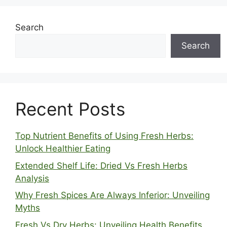
Search
Search
Recent Posts
Top Nutrient Benefits of Using Fresh Herbs:
Unlock Healthier Eating
Extended Shelf Life: Dried Vs Fresh Herbs
Analysis
Why Fresh Spices Are Always Inferior: Unveiling
Myths
Fresh Vs Dry Herbs: Unveiling Health Benefits