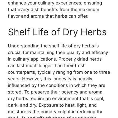
enhance your culinary experiences, ensuring
that every dish benefits from the maximum
flavor and aroma that herbs can offer.
Shelf Life of Dry Herbs
Understanding the shelf life of dry herbs is
crucial for maintaining their quality and efficacy
in culinary applications. Properly dried herbs
can last much longer than their fresh
counterparts, typically ranging from one to three
years. However, this longevity is heavily
influenced by the conditions in which they are
stored. To preserve their potency and aroma,
dry herbs require an environment that is cool,
dark, and dry. Exposure to heat, light, and
moisture is the primary culprit in reducing the