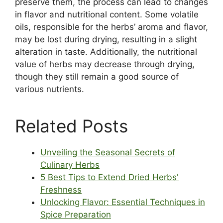
preserve them, the process can lead to changes
in flavor and nutritional content. Some volatile
oils, responsible for the herbs’ aroma and flavor,
may be lost during drying, resulting in a slight
alteration in taste. Additionally, the nutritional
value of herbs may decrease through drying,
though they still remain a good source of
various nutrients.
Related Posts
Unveiling the Seasonal Secrets of
Culinary Herbs
5 Best Tips to Extend Dried Herbs'
Freshness
Unlocking Flavor: Essential Techniques in
Spice Preparation