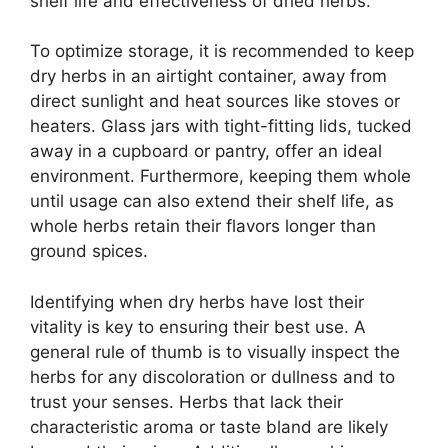
shelf life and effectiveness of dried herbs.
To optimize storage, it is recommended to keep
dry herbs in an airtight container, away from
direct sunlight and heat sources like stoves or
heaters. Glass jars with tight-fitting lids, tucked
away in a cupboard or pantry, offer an ideal
environment. Furthermore, keeping them whole
until usage can also extend their shelf life, as
whole herbs retain their flavors longer than
ground spices.
Identifying when dry herbs have lost their
vitality is key to ensuring their best use. A
general rule of thumb is to visually inspect the
herbs for any discoloration or dullness and to
trust your senses. Herbs that lack their
characteristic aroma or taste bland are likely