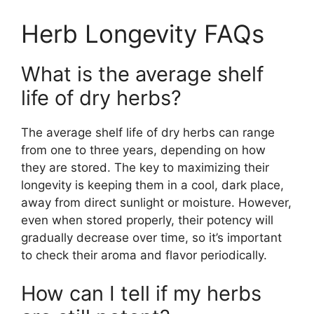
Herb Longevity FAQs
What is the average shelf
life of dry herbs?
The average shelf life of dry herbs can range
from one to three years, depending on how
they are stored. The key to maximizing their
longevity is keeping them in a cool, dark place,
away from direct sunlight or moisture. However,
even when stored properly, their potency will
gradually decrease over time, so it’s important
to check their aroma and flavor periodically.
How can I tell if my herbs