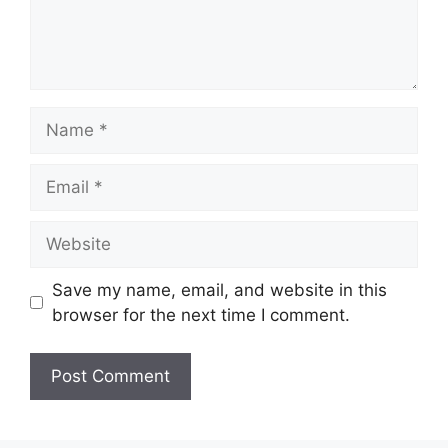
Name
Email
Website
Save my name, email, and website in this
browser for the next time I comment.