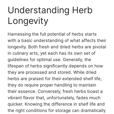
Understanding Herb
Longevity
Harnessing the full potential of herbs starts
with a basic understanding of what affects their
longevity. Both fresh and dried herbs are pivotal
in culinary arts, yet each has its own set of
guidelines for optimal use. Generally, the
lifespan of herbs significantly depends on how
they are processed and stored. While dried
herbs are praised for their extended shelf life,
they do require proper handling to maintain
their essence. Conversely, fresh herbs boast a
vibrant flavor that, unfortunately, fades much
quicker. Knowing the difference in shelf life and
the right conditions for storage can dramatically