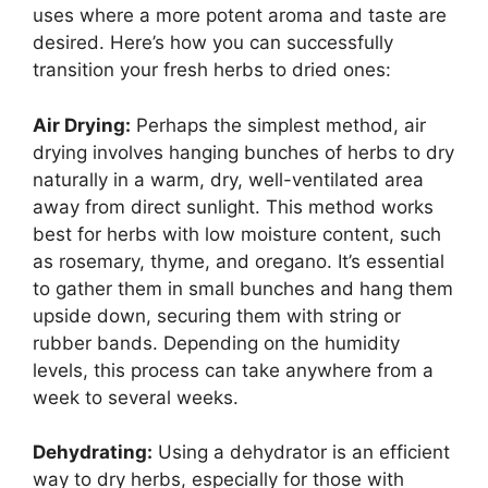
uses where a more potent aroma and taste are
desired. Here’s how you can successfully
transition your fresh herbs to dried ones:
Air Drying:
Perhaps the simplest method, air
drying involves hanging bunches of herbs to dry
naturally in a warm, dry, well-ventilated area
away from direct sunlight. This method works
best for herbs with low moisture content, such
as rosemary, thyme, and oregano. It’s essential
to gather them in small bunches and hang them
upside down, securing them with string or
rubber bands. Depending on the humidity
levels, this process can take anywhere from a
week to several weeks.
Dehydrating:
Using a dehydrator is an efficient
way to dry herbs, especially for those with