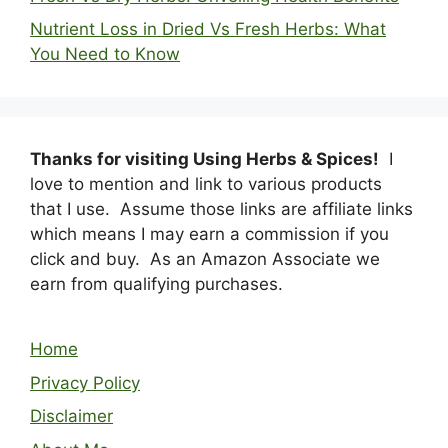
Nutrient Loss in Dried Vs Fresh Herbs: What
You Need to Know
Thanks for visiting Using Herbs & Spices!
I
love to mention and link to various products
that I use. Assume those links are affiliate links
which means I may earn a commission if you
click and buy. As an Amazon Associate we
earn from qualifying purchases.
Home
Privacy Policy
Disclaimer