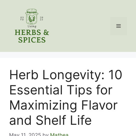
Skip
to
content
Menu
Herb Longevity: 10
Essential Tips for
Maximizing Flavor
and Shelf Life
May 11, 2025
by
Mathea