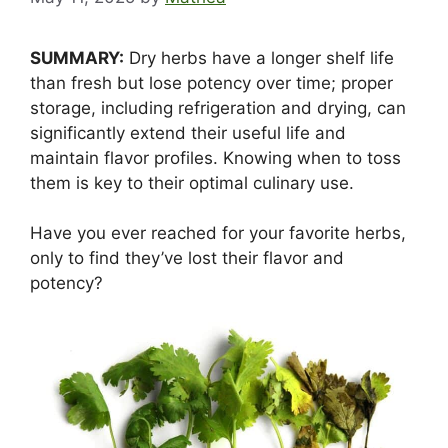
SUMMARY:
Dry herbs have a longer shelf life
than fresh but lose potency over time; proper
storage, including refrigeration and drying, can
significantly extend their useful life and
maintain flavor profiles. Knowing when to toss
them is key to their optimal culinary use.
Have you ever reached for your favorite herbs,
only to find they’ve lost their flavor and
potency?