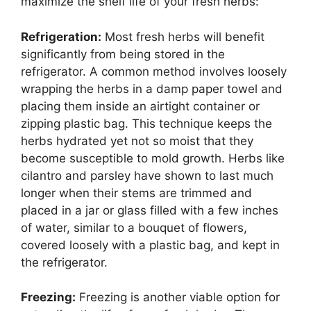
maximize the shelf life of your fresh herbs:
Refrigeration:
Most fresh herbs will benefit
significantly from being stored in the
refrigerator. A common method involves loosely
wrapping the herbs in a damp paper towel and
placing them inside an airtight container or
zipping plastic bag. This technique keeps the
herbs hydrated yet not so moist that they
become susceptible to mold growth. Herbs like
cilantro and parsley have shown to last much
longer when their stems are trimmed and
placed in a jar or glass filled with a few inches
of water, similar to a bouquet of flowers,
covered loosely with a plastic bag, and kept in
the refrigerator.
Freezing:
Freezing is another viable option for