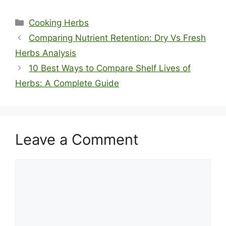
Categories
Cooking Herbs
Comparing Nutrient Retention: Dry Vs Fresh
Herbs Analysis
10 Best Ways to Compare Shelf Lives of
Herbs: A Complete Guide
Leave a Comment
Comment