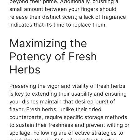
beyond their prime. Additionally, crushing a
small amount between your fingers should
release their distinct scent; a lack of fragrance
indicates that it’s time to replace them.
Maximizing the
Potency of Fresh
Herbs
Preserving the vigor and vitality of fresh herbs
is key to extending their usability and ensuring
your dishes maintain that desired burst of
flavor. Fresh herbs, unlike their dried
counterparts, require specific storage methods
to sustain their freshness and prevent wilting or
spoilage. Following are effective strategies to