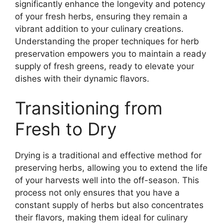
significantly enhance the longevity and potency
of your fresh herbs, ensuring they remain a
vibrant addition to your culinary creations.
Understanding the proper techniques for herb
preservation empowers you to maintain a ready
supply of fresh greens, ready to elevate your
dishes with their dynamic flavors.
Transitioning from
Fresh to Dry
Drying is a traditional and effective method for
preserving herbs, allowing you to extend the life
of your harvests well into the off-season. This
process not only ensures that you have a
constant supply of herbs but also concentrates
their flavors, making them ideal for culinary