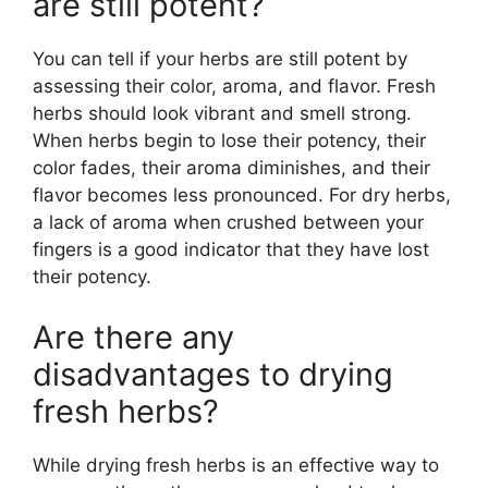
are still potent?
You can tell if your herbs are still potent by
assessing their color, aroma, and flavor. Fresh
herbs should look vibrant and smell strong.
When herbs begin to lose their potency, their
color fades, their aroma diminishes, and their
flavor becomes less pronounced. For dry herbs,
a lack of aroma when crushed between your
fingers is a good indicator that they have lost
their potency.
Are there any
disadvantages to drying
fresh herbs?
While drying fresh herbs is an effective way to