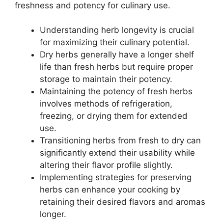
freshness and potency for culinary use.
Understanding herb longevity is crucial
for maximizing their culinary potential.
Dry herbs generally have a longer shelf
life than fresh herbs but require proper
storage to maintain their potency.
Maintaining the potency of fresh herbs
involves methods of refrigeration,
freezing, or drying them for extended
use.
Transitioning herbs from fresh to dry can
significantly extend their usability while
altering their flavor profile slightly.
Implementing strategies for preserving
herbs can enhance your cooking by
retaining their desired flavors and aromas
longer.