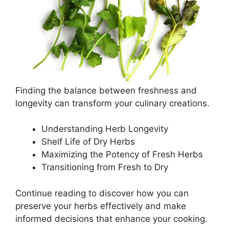
Finding the balance between freshness and
longevity can transform your culinary creations.
Understanding Herb Longevity
Shelf Life of Dry Herbs
Maximizing the Potency of Fresh Herbs
Transitioning from Fresh to Dry
Continue reading to discover how you can
preserve your herbs effectively and make
informed decisions that enhance your cooking.