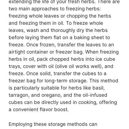
extending the life of your fresh herbs. There are
two main approaches to freezing herbs:
freezing whole leaves or chopping the herbs
and freezing them in oil. To freeze whole
leaves, wash and thoroughly dry the herbs
before laying them flat on a baking sheet to
freeze. Once frozen, transfer the leaves to an
airtight container or freezer bag. When freezing
herbs in oil, pack chopped herbs into ice cube
trays, cover with oil (olive oil works well), and
freeze. Once solid, transfer the cubes to a
freezer bag for long-term storage. This method
is particularly suitable for herbs like basil,
tarragon, and oregano, and the oil-infused
cubes can be directly used in cooking, offering
a convenient flavor boost.
Employing these storage methods can