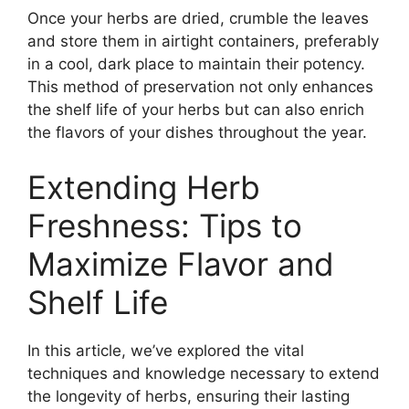
Once your herbs are dried, crumble the leaves
and store them in airtight containers, preferably
in a cool, dark place to maintain their potency.
This method of preservation not only enhances
the shelf life of your herbs but can also enrich
the flavors of your dishes throughout the year.
Extending Herb
Freshness: Tips to
Maximize Flavor and
Shelf Life
In this article, we’ve explored the vital
techniques and knowledge necessary to extend
the longevity of herbs, ensuring their lasting