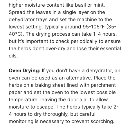
higher moisture content like basil or mint.
Spread the leaves in a single layer on the
dehydrator trays and set the machine to the
lowest setting, typically around 95-105°F (35-
40°C). The drying process can take 1-4 hours,
but it’s important to check periodically to ensure
the herbs don’t over-dry and lose their essential
oils.
Oven Drying:
If you don’t have a dehydrator, an
oven can be used as an alternative. Place the
herbs on a baking sheet lined with parchment
paper and set the oven to the lowest possible
temperature, leaving the door ajar to allow
moisture to escape. The herbs typically take 2-
4 hours to dry thoroughly, but careful
monitoring is necessary to prevent scorching.