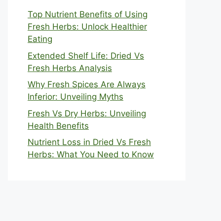
Top Nutrient Benefits of Using
Fresh Herbs: Unlock Healthier
Eating
Extended Shelf Life: Dried Vs
Fresh Herbs Analysis
Why Fresh Spices Are Always
Inferior: Unveiling Myths
Fresh Vs Dry Herbs: Unveiling
Health Benefits
Nutrient Loss in Dried Vs Fresh
Herbs: What You Need to Know