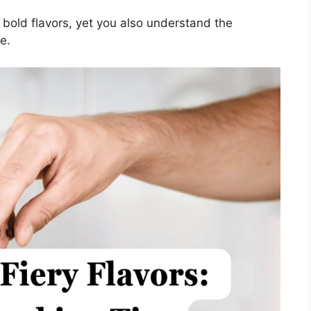
 bold flavors, yet you also understand the
e.