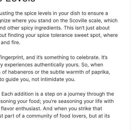
sting the spice levels in your dish to ensure a
cognize where you stand on the Scoville scale, which
 other spicy ingredients. This isn’t just about
about finding your spice tolerance sweet spot, where
and fire.
ingerprint, and it’s something to celebrate. It’s
ry experiences authentically yours. So, when
s of habaneros or the subtle warmth of paprika,
to guide you, not intimidate you.
. Each addition is a step on a journey through the
asoning your food; you’re seasoning your life with
 flavor enthusiast. And when you strike that
ust part of a community of food lovers, but at its