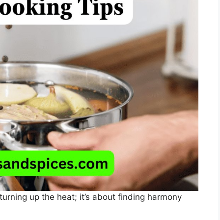
 turning up the heat; it’s about finding harmony