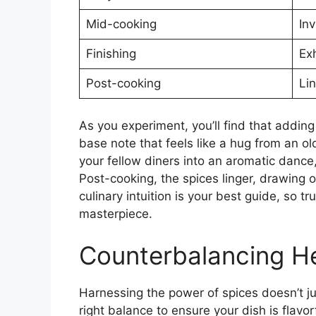
Mid-cooking
Inv
Finishing
Exh
Post-cooking
Li
As you experiment, you’ll find that adding
base note that feels like a hug from an ol
your fellow diners into an aromatic dance,
Post-cooking, the spices linger, drawing
culinary intuition is your best guide, so t
masterpiece.
Counterbalancing H
Harnessing the power of spices doesn’t ju
right balance to ensure your dish is flavo