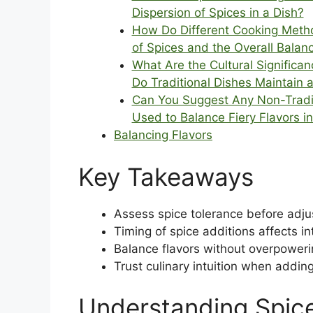
Dispersion of Spices in a Dish?
How Do Different Cooking Method
of Spices and the Overall Balan
What Are the Cultural Significa
Do Traditional Dishes Maintain 
Can You Suggest Any Non-Tradit
Used to Balance Fiery Flavors i
Balancing Flavors
Key Takeaways
Assess spice tolerance before adjus
Timing of spice additions affects in
Balance flavors without overpower
Trust culinary intuition when addin
Understanding Spice