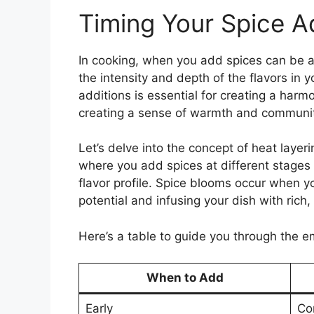
Timing Your Spice A
In cooking, when you add spices can be as
the intensity and depth of the flavors in y
additions is essential for creating a harmo
creating a sense of warmth and communit
Let’s delve into the concept of heat layer
where you add spices at different stages
flavor profile. Spice blooms occur when you
potential and infusing your dish with rich
Here’s a table to guide you through the em
When to Add
Early
Co