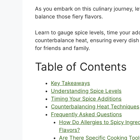
As you embark on this culinary journey, let
balance those fiery flavors.
Learn to gauge spice levels, time your add
counterbalance heat, ensuring every dish 
for friends and family.
Table of Contents
Key Takeaways
Understanding Spice Levels
Timing Your Spice Additions
Counterbalancing Heat Techniques
Frequently Asked Questions
How Do Allergies to Spicy Ingre
Flavors?
Are There Specific Cooking Too