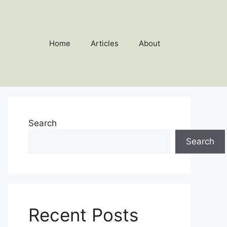
Home
Articles
About
Search
Search
Recent Posts