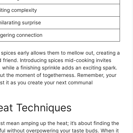
iting complexity
ilarating surprise
ngering connection
 spices early allows them to mellow out, creating a
d friend. Introducing spices mid-cooking invites
 while a finishing sprinkle adds an exciting spark.
 out the moment of togetherness. Remember, your
rust it as you create your next communal
eat Techniques
st mean amping up the heat; it’s about finding the
rful without overpowering your taste buds. When it