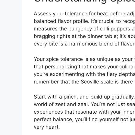
Assess your tolerance for heat before adju
balanced flavor profile. It’s crucial to re
measures the pungency of chili peppers and
bragging rights at the dinner table; it’s 
every bite is a harmonious blend of flavor 
Your spice tolerance is as unique as your f
that personal zing that makes your culina
you’re experimenting with the fiery depth
remember that the Scoville scale is there 
Start with a pinch, and build up gradually
world of zest and zeal. You’re not just se
experiences that resonate with your inner
perfect balance, you’ll find yourself not j
very heart.