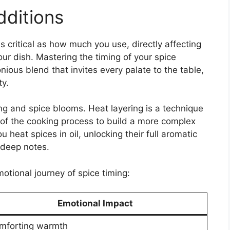
dditions
 critical as how much you use, directly affecting
our dish. Mastering the timing of your spice
nious blend that invites every palate to the table,
y.
ing and spice blooms. Heat layering is a technique
 of the cooking process to build a more complex
 heat spices in oil, unlocking their full aromatic
, deep notes.
otional journey of spice timing:
Emotional Impact
mforting warmth