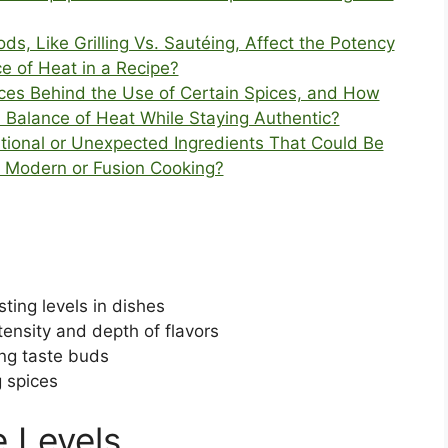
s, Like Grilling Vs. Sautéing, Affect the Potency
ce of Heat in a Recipe?
nces Behind the Use of Certain Spices, and How
a Balance of Heat While Staying Authentic?
ional or Unexpected Ingredients That Could Be
n Modern or Fusion Cooking?
ting levels in dishes
tensity and depth of flavors
ing taste buds
g spices
 Levels