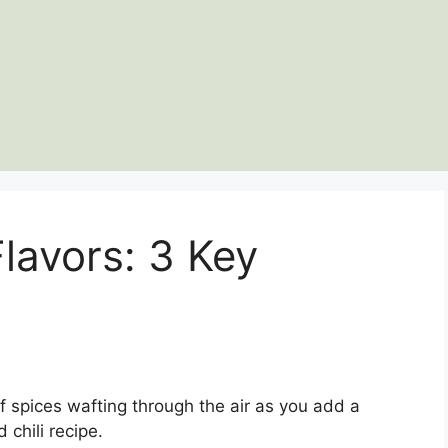
Flavors: 3 Key
f spices wafting through the air as you add a
 chili recipe.