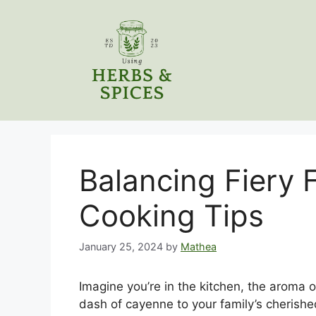
Skip
to
content
Balancing Fiery 
Cooking Tips
January 25, 2024
by
Mathea
Imagine you’re in the kitchen, the aroma o
dash of cayenne to your family’s cherished