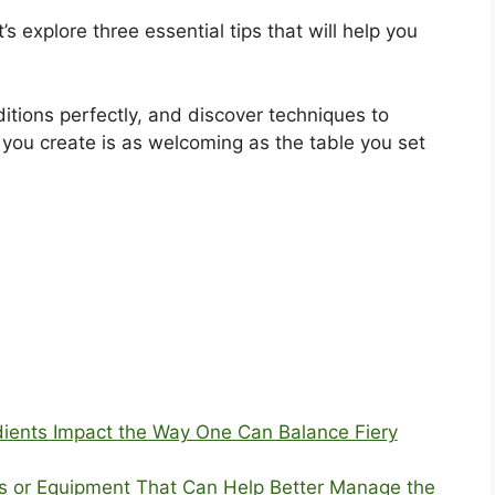
’s explore three essential tips that will help you
itions perfectly, and discover techniques to
you create is as welcoming as the table you set
dients Impact the Way One Can Balance Fiery
ls or Equipment That Can Help Better Manage the