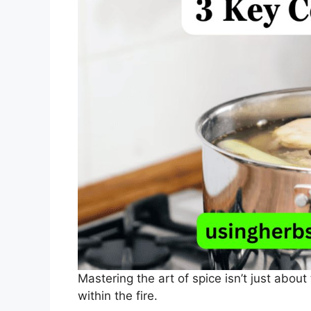
Mastering the art of spice isn’t just about
within the fire.