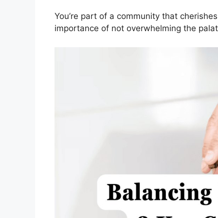
You’re part of a community that cherishes
importance of not overwhelming the palat