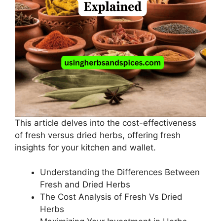
This article delves into the cost-effectiveness
of fresh versus dried herbs, offering fresh
insights for your kitchen and wallet.
Understanding the Differences Between
Fresh and Dried Herbs
The Cost Analysis of Fresh Vs Dried
Herbs