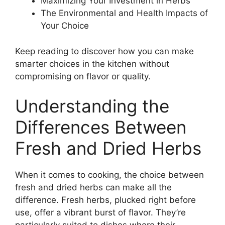
Maximizing Your Investment in Herbs
The Environmental and Health Impacts of
Your Choice
Keep reading to discover how you can make
smarter choices in the kitchen without
compromising on flavor or quality.
Understanding the
Differences Between
Fresh and Dried Herbs
When it comes to cooking, the choice between
fresh and dried herbs can make all the
difference. Fresh herbs, plucked right before
use, offer a vibrant burst of flavor. They’re