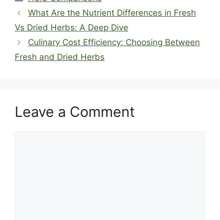
What Are the Nutrient Differences in Fresh
Vs Dried Herbs: A Deep Dive
Culinary Cost Efficiency: Choosing Between
Fresh and Dried Herbs
Leave a Comment
Comment