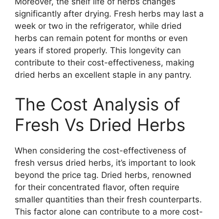
Moreover, the shelf life of herbs changes
significantly after drying. Fresh herbs may last a
week or two in the refrigerator, while dried
herbs can remain potent for months or even
years if stored properly. This longevity can
contribute to their cost-effectiveness, making
dried herbs an excellent staple in any pantry.
The Cost Analysis of
Fresh Vs Dried Herbs
When considering the cost-effectiveness of
fresh versus dried herbs, it’s important to look
beyond the price tag. Dried herbs, renowned
for their concentrated flavor, often require
smaller quantities than their fresh counterparts.
This factor alone can contribute to a more cost-