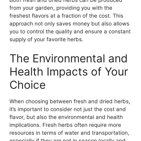
Both fresh and dried herbs can be produced
from your garden, providing you with the
freshest flavors at a fraction of the cost. This
approach not only saves money but also allows
you to control the quality and ensure a constant
supply of your favorite herbs.
The Environmental and
Health Impacts of Your
Choice
When choosing between fresh and dried herbs,
it’s important to consider not just the cost and
flavor, but also the environmental and health
implications. Fresh herbs often require more
resources in terms of water and transportation,
especially if they are not in season locally and