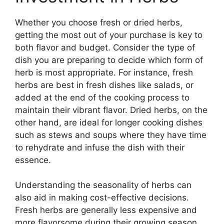
Whether you choose fresh or dried herbs,
getting the most out of your purchase is key to
both flavor and budget. Consider the type of
dish you are preparing to decide which form of
herb is most appropriate. For instance, fresh
herbs are best in fresh dishes like salads, or
added at the end of the cooking process to
maintain their vibrant flavor. Dried herbs, on the
other hand, are ideal for longer cooking dishes
such as stews and soups where they have time
to rehydrate and infuse the dish with their
essence.
Understanding the seasonality of herbs can
also aid in making cost-effective decisions.
Fresh herbs are generally less expensive and
more flavorsome during their growing season.