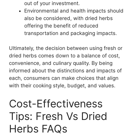
out of your investment.
Environmental and health impacts should
also be considered, with dried herbs
offering the benefit of reduced
transportation and packaging impacts.
Ultimately, the decision between using fresh or
dried herbs comes down to a balance of cost,
convenience, and culinary quality. By being
informed about the distinctions and impacts of
each, consumers can make choices that align
with their cooking style, budget, and values.
Cost-Effectiveness
Tips: Fresh Vs Dried
Herbs FAQs