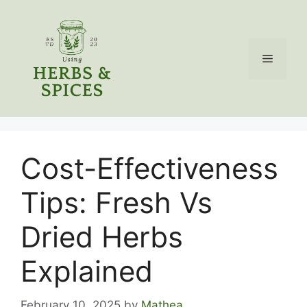
Skip
to
content
Menu
Cost-Effectiveness
Tips: Fresh Vs
Dried Herbs
Explained
February 10, 2025
by
Mathea