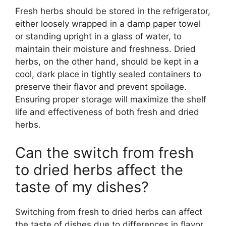
Fresh herbs should be stored in the refrigerator,
either loosely wrapped in a damp paper towel
or standing upright in a glass of water, to
maintain their moisture and freshness. Dried
herbs, on the other hand, should be kept in a
cool, dark place in tightly sealed containers to
preserve their flavor and prevent spoilage.
Ensuring proper storage will maximize the shelf
life and effectiveness of both fresh and dried
herbs.
Can the switch from fresh
to dried herbs affect the
taste of my dishes?
Switching from fresh to dried herbs can affect
the taste of dishes due to differences in flavor