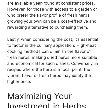
are available year-round at consistent prices.
However, for those with access to a garden or
who prefer the flavor profile of fresh herbs,
growing your own can be a cost-effective and
rewarding alternative to purchasing them.
Lastly, when considering the cost, it’s essential
to factor in the culinary application. High-heat
cooking methods can diminish the flavor of
fresh herbs, making dried herbs more suitable
and economical for such dishes. Conversely, in
recipes where the herb is a focal point, the
vibrant flavor of fresh herbs may justify the
higher price.
Maximizing Your
Investment in Herbs