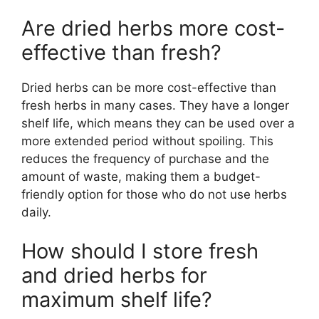
Are dried herbs more cost-
effective than fresh?
Dried herbs can be more cost-effective than
fresh herbs in many cases. They have a longer
shelf life, which means they can be used over a
more extended period without spoiling. This
reduces the frequency of purchase and the
amount of waste, making them a budget-
friendly option for those who do not use herbs
daily.
How should I store fresh
and dried herbs for
maximum shelf life?