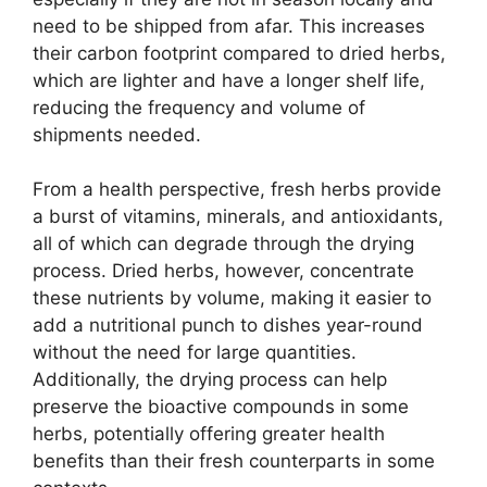
need to be shipped from afar. This increases
their carbon footprint compared to dried herbs,
which are lighter and have a longer shelf life,
reducing the frequency and volume of
shipments needed.
From a health perspective, fresh herbs provide
a burst of vitamins, minerals, and antioxidants,
all of which can degrade through the drying
process. Dried herbs, however, concentrate
these nutrients by volume, making it easier to
add a nutritional punch to dishes year-round
without the need for large quantities.
Additionally, the drying process can help
preserve the bioactive compounds in some
herbs, potentially offering greater health
benefits than their fresh counterparts in some