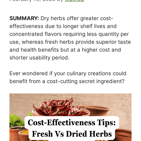
SUMMARY:
Dry herbs offer greater cost-
effectiveness due to longer shelf lives and
concentrated flavors requiring less quantity per
use, whereas fresh herbs provide superior taste
and health benefits but at a higher cost and
shorter usability period.
Ever wondered if your culinary creations could
benefit from a cost-cutting secret ingredient?