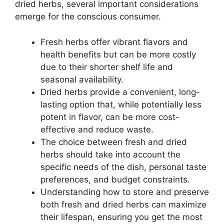
dried herbs, several important considerations
emerge for the conscious consumer.
Fresh herbs offer vibrant flavors and
health benefits but can be more costly
due to their shorter shelf life and
seasonal availability.
Dried herbs provide a convenient, long-
lasting option that, while potentially less
potent in flavor, can be more cost-
effective and reduce waste.
The choice between fresh and dried
herbs should take into account the
specific needs of the dish, personal taste
preferences, and budget constraints.
Understanding how to store and preserve
both fresh and dried herbs can maximize
their lifespan, ensuring you get the most