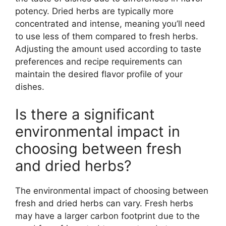
potency. Dried herbs are typically more
concentrated and intense, meaning you’ll need
to use less of them compared to fresh herbs.
Adjusting the amount used according to taste
preferences and recipe requirements can
maintain the desired flavor profile of your
dishes.
Is there a significant
environmental impact in
choosing between fresh
and dried herbs?
The environmental impact of choosing between
fresh and dried herbs can vary. Fresh herbs
may have a larger carbon footprint due to the