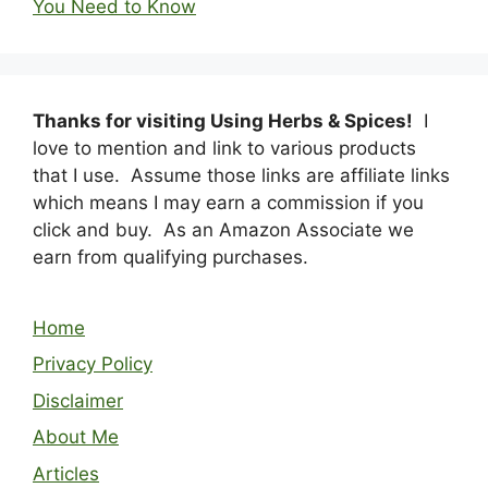
You Need to Know
Thanks for visiting Using Herbs & Spices!
I
love to mention and link to various products
that I use. Assume those links are affiliate links
which means I may earn a commission if you
click and buy. As an Amazon Associate we
earn from qualifying purchases.
Home
Privacy Policy
Disclaimer
About Me
Articles