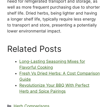
need for refrigerated transport and storage, as
well as more frequent purchasing due to shorter
shelf life. Dried herbs, being lighter and having
a longer shelf life, typically require less energy
to transport and store, presenting a potentially
lower environmental impact.
Related Posts
Long-Lasting Seasoning Mixes for
Flavorful Cooking
Fresh Vs Dried Herbs: A Cost Comparison
Guide
Revolutionize Your BBQ With Perfect
Herb and Spice Pairings
Categories
Herb Comparisons