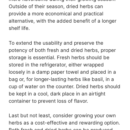
Outside of their season, dried herbs can
provide a more economical and practical
alternative, with the added benefit of a longer
shelf life.
To extend the usability and preserve the
potency of both fresh and dried herbs, proper
storage is essential. Fresh herbs should be
stored in the refrigerator, either wrapped
loosely in a damp paper towel and placed in a
bag or, for longer-lasting herbs like basil, in a
cup of water on the counter. Dried herbs should
be kept in a cool, dark place in an airtight
container to prevent loss of flavor.
Last but not least, consider growing your own
herbs as a cost-effective and rewarding option.