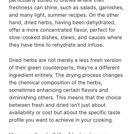
particularly suited to dishes where their
freshness can shine, such as salads, garnishes,
and many light, summer recipes. On the other
hand, dried herbs, having been dehydrated,
offer a more concentrated flavor, perfect for
slow-cooked dishes, stews, and sauces where
they have time to rehydrate and infuse.
Dried herbs are not merely a less fresh version
of their green counterparts; they’re a different
ingredient entirely. The drying process changes
the chemical composition of the herbs,
sometimes enhancing certain flavors and
diminishing others. This means that the choice
between fresh and dried isn’t just about
availability or cost but about the specific taste
profile you want to achieve in your cooking.