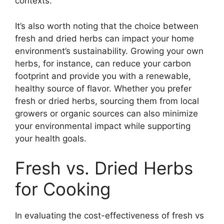
contexts.
It’s also worth noting that the choice between
fresh and dried herbs can impact your home
environment’s sustainability. Growing your own
herbs, for instance, can reduce your carbon
footprint and provide you with a renewable,
healthy source of flavor. Whether you prefer
fresh or dried herbs, sourcing them from local
growers or organic sources can also minimize
your environmental impact while supporting
your health goals.
Fresh vs. Dried Herbs
for Cooking
In evaluating the cost-effectiveness of fresh vs