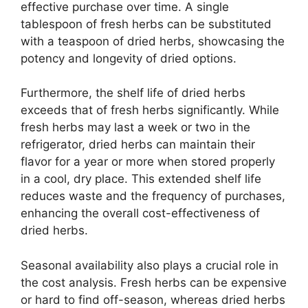
effective purchase over time. A single
tablespoon of fresh herbs can be substituted
with a teaspoon of dried herbs, showcasing the
potency and longevity of dried options.
Furthermore, the shelf life of dried herbs
exceeds that of fresh herbs significantly. While
fresh herbs may last a week or two in the
refrigerator, dried herbs can maintain their
flavor for a year or more when stored properly
in a cool, dry place. This extended shelf life
reduces waste and the frequency of purchases,
enhancing the overall cost-effectiveness of
dried herbs.
Seasonal availability also plays a crucial role in
the cost analysis. Fresh herbs can be expensive
or hard to find off-season, whereas dried herbs