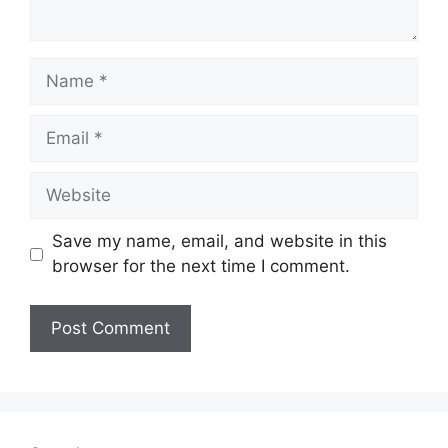
Name
Email
Website
Save my name, email, and website in this
browser for the next time I comment.