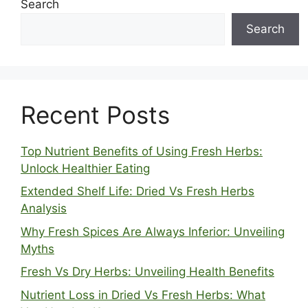
Search
Search
Recent Posts
Top Nutrient Benefits of Using Fresh Herbs:
Unlock Healthier Eating
Extended Shelf Life: Dried Vs Fresh Herbs
Analysis
Why Fresh Spices Are Always Inferior: Unveiling
Myths
Fresh Vs Dry Herbs: Unveiling Health Benefits
Nutrient Loss in Dried Vs Fresh Herbs: What