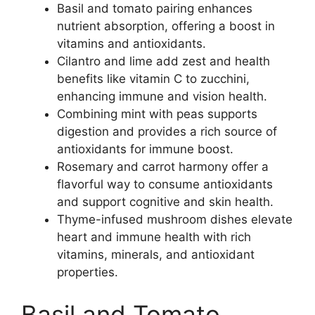
Basil and tomato pairing enhances
nutrient absorption, offering a boost in
vitamins and antioxidants.
Cilantro and lime add zest and health
benefits like vitamin C to zucchini,
enhancing immune and vision health.
Combining mint with peas supports
digestion and provides a rich source of
antioxidants for immune boost.
Rosemary and carrot harmony offer a
flavorful way to consume antioxidants
and support cognitive and skin health.
Thyme-infused mushroom dishes elevate
heart and immune health with rich
vitamins, minerals, and antioxidant
properties.
Basil and Tomato