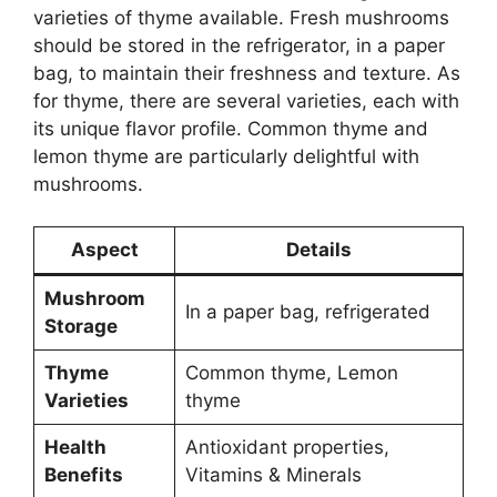
varieties of thyme available. Fresh mushrooms
should be stored in the refrigerator, in a paper
bag, to maintain their freshness and texture. As
for thyme, there are several varieties, each with
its unique flavor profile. Common thyme and
lemon thyme are particularly delightful with
mushrooms.
Aspect
Details
Mushroom
In a paper bag, refrigerated
Storage
Thyme
Common thyme, Lemon
Varieties
thyme
Health
Antioxidant properties,
Benefits
Vitamins & Minerals