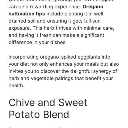
can be a rewarding experience.
Oregano
cultivation tips
include planting it in well-
drained soil and ensuring it gets full sun
exposure. This herb thrives with minimal care,
and having it fresh can make a significant
difference in your dishes.
Incorporating oregano-spiked eggplants into
your diet not only enhances your meals but also
invites you to discover the delightful synergy of
herb and vegetable pairings that benefit your
health.
Chive and Sweet
Potato Blend