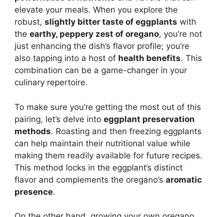
elevate your meals. When you explore the
robust,
slightly bitter taste of eggplants
with
the
earthy, peppery zest of oregano
, you’re not
just enhancing the dish’s flavor profile; you’re
also tapping into a host of
health benefits
. This
combination can be a game-changer in your
culinary repertoire.
To make sure you’re getting the most out of this
pairing, let’s delve into
eggplant preservation
methods
. Roasting and then freezing eggplants
can help maintain their nutritional value while
making them readily available for future recipes.
This method locks in the eggplant’s distinct
flavor and complements the oregano’s
aromatic
presence
.
On the other hand, growing your own oregano