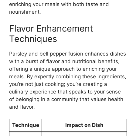
enriching your meals with both taste and
nourishment.
Flavor Enhancement
Techniques
Parsley and bell pepper fusion enhances dishes
with a burst of flavor and nutritional benefits,
offering a unique approach to enriching your
meals. By expertly combining these ingredients,
you’re not just cooking; you’re creating a
culinary experience that speaks to your sense
of belonging in a community that values health
and flavor.
Technique
Impact on Dish