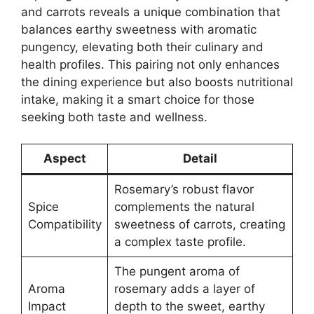
and carrots reveals a unique combination that
balances earthy sweetness with aromatic
pungency, elevating both their culinary and
health profiles. This pairing not only enhances
the dining experience but also boosts nutritional
intake, making it a smart choice for those
seeking both taste and wellness.
Aspect
Detail
Rosemary’s robust flavor
Spice
complements the natural
Compatibility
sweetness of carrots, creating
a complex taste profile.
The pungent aroma of
Aroma
rosemary adds a layer of
Impact
depth to the sweet, earthy