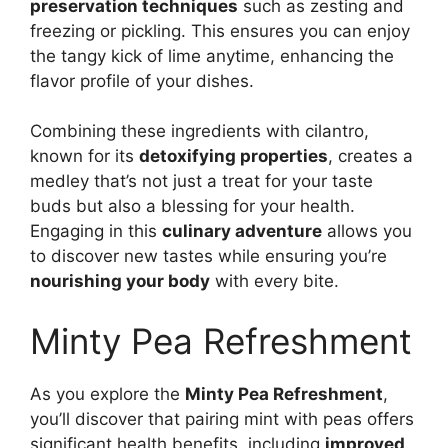
preservation techniques
such as zesting and
freezing or pickling. This ensures you can enjoy
the tangy kick of lime anytime, enhancing the
flavor profile of your dishes.
Combining these ingredients with cilantro,
known for its
detoxifying properties
, creates a
medley that’s not just a treat for your taste
buds but also a blessing for your health.
Engaging in this
culinary adventure
allows you
to discover new tastes while ensuring you’re
nourishing your body
with every bite.
Minty Pea Refreshment
As you explore the
Minty Pea Refreshment
,
you’ll discover that pairing mint with peas offers
significant health benefits, including
improved