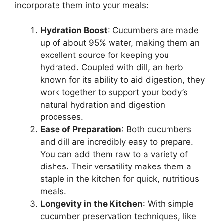
incorporate them into your meals:
Hydration Boost
: Cucumbers are made
up of about 95% water, making them an
excellent source for keeping you
hydrated. Coupled with dill, an herb
known for its ability to aid digestion, they
work together to support your body’s
natural hydration and digestion
processes.
Ease of Preparation
: Both cucumbers
and dill are incredibly easy to prepare.
You can add them raw to a variety of
dishes. Their versatility makes them a
staple in the kitchen for quick, nutritious
meals.
Longevity in the Kitchen
: With simple
cucumber preservation techniques, like