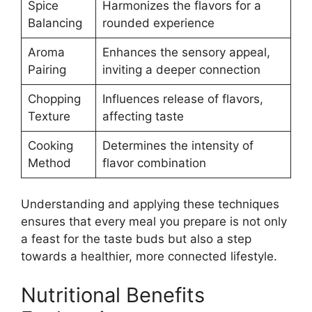
Spice
Harmonizes the flavors for a
Balancing
rounded experience
Aroma
Enhances the sensory appeal,
Pairing
inviting a deeper connection
Chopping
Influences release of flavors,
Texture
affecting taste
Cooking
Determines the intensity of
Method
flavor combination
Understanding and applying these techniques
ensures that every meal you prepare is not only
a feast for the taste buds but also a step
towards a healthier, more connected lifestyle.
Nutritional Benefits