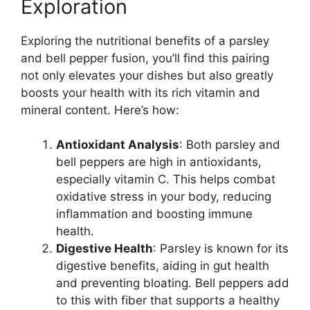
Exploration
Exploring the nutritional benefits of a parsley
and bell pepper fusion, you’ll find this pairing
not only elevates your dishes but also greatly
boosts your health with its rich vitamin and
mineral content. Here’s how:
Antioxidant Analysis
: Both parsley and
bell peppers are high in antioxidants,
especially vitamin C. This helps combat
oxidative stress in your body, reducing
inflammation and boosting immune
health.
Digestive Health
: Parsley is known for its
digestive benefits, aiding in gut health
and preventing bloating. Bell peppers add
to this with fiber that supports a healthy