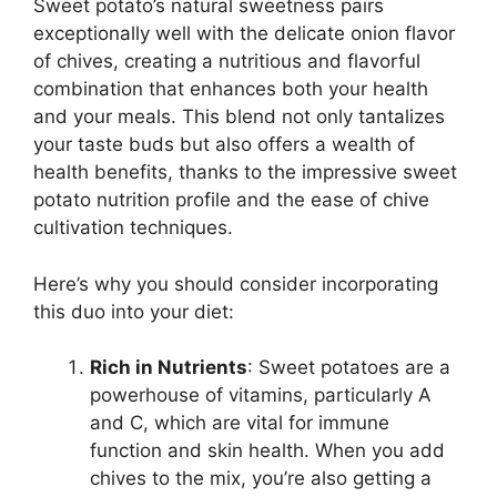
Sweet potato’s natural sweetness pairs
exceptionally well with the delicate onion flavor
of chives, creating a nutritious and flavorful
combination that enhances both your health
and your meals. This blend not only tantalizes
your taste buds but also offers a wealth of
health benefits, thanks to the impressive sweet
potato nutrition profile and the ease of chive
cultivation techniques.
Here’s why you should consider incorporating
this duo into your diet:
Rich in Nutrients
: Sweet potatoes are a
powerhouse of vitamins, particularly A
and C, which are vital for immune
function and skin health. When you add
chives to the mix, you’re also getting a