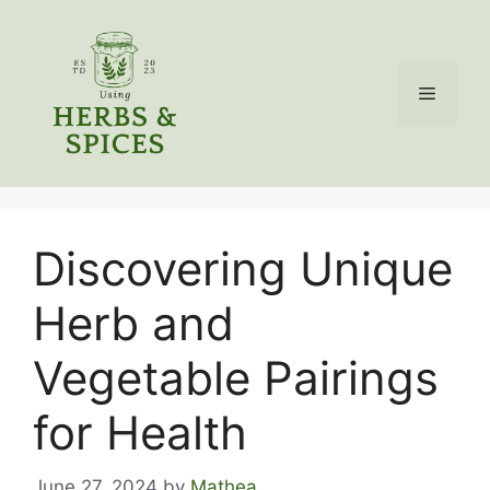
Skip
to
content
Menu
Discovering Unique
Herb and
Vegetable Pairings
for Health
June 27, 2024
by
Mathea