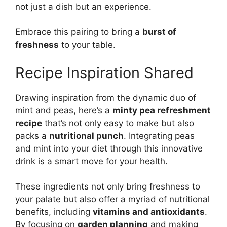
not just a dish but an experience.
Embrace this pairing to bring a
burst of
freshness
to your table.
Recipe Inspiration Shared
Drawing inspiration from the dynamic duo of
mint and peas, here’s a
minty pea refreshment
recipe
that’s not only easy to make but also
packs a
nutritional punch
. Integrating peas
and mint into your diet through this innovative
drink is a smart move for your health.
These ingredients not only bring freshness to
your palate but also offer a myriad of nutritional
benefits, including
vitamins and antioxidants
.
By focusing on
garden planning
and making