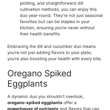
pickling, and straightforward dill
cultivation methods, you can enjoy this
duo year-round. They’re not just seasonal
favorites but can be staples in your
kitchen, ensuring you’re never without
their health benefits.
Embracing the dill and cucumber duo means
you’re not just adding flavors to your plate;
you’re also boosting your health with every bite.
Oregano Spiked
Eggplants
A dynamic duo you shouldn’t overlook,
oregano-spiked eggplants
offer a
powerhouse of nutrients
and flavors that can