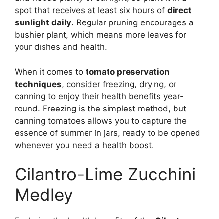
spot that receives at least six hours of
direct
sunlight daily
. Regular pruning encourages a
bushier plant, which means more leaves for
your dishes and health.
When it comes to
tomato preservation
techniques
, consider freezing, drying, or
canning to enjoy their health benefits year-
round. Freezing is the simplest method, but
canning tomatoes allows you to capture the
essence of summer in jars, ready to be opened
whenever you need a health boost.
Cilantro-Lime Zucchini
Medley