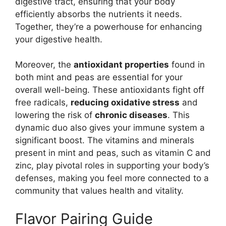
digestive tract, ensuring that your body
efficiently absorbs the nutrients it needs.
Together, they’re a powerhouse for enhancing
your digestive health.
Moreover, the
antioxidant properties
found in
both mint and peas are essential for your
overall well-being. These antioxidants fight off
free radicals,
reducing oxidative stress
and
lowering the risk of
chronic diseases
. This
dynamic duo also gives your immune system a
significant boost. The vitamins and minerals
present in mint and peas, such as vitamin C and
zinc, play pivotal roles in supporting your body’s
defenses, making you feel more connected to a
community that values health and vitality.
Flavor Pairing Guide