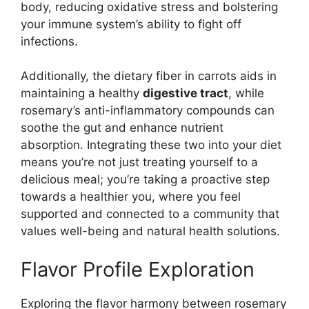
body, reducing oxidative stress and bolstering
your immune system’s ability to fight off
infections.
Additionally, the dietary fiber in carrots aids in
maintaining a healthy
digestive tract
, while
rosemary’s anti-inflammatory compounds can
soothe the gut and enhance nutrient
absorption. Integrating these two into your diet
means you’re not just treating yourself to a
delicious meal; you’re taking a proactive step
towards a healthier you, where you feel
supported and connected to a community that
values well-being and natural health solutions.
Flavor Profile Exploration
Exploring the flavor harmony between rosemary