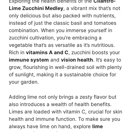
Exploring the health benefits of the
Cilantro-
Lime Zucchini Medley
, a vibrant mix that’s not
only delicious but also packed with nutrients,
instead of just the classic basil and tomatoes
combination. When you immerse yourself in
zucchini cultivation, you’re embracing a
vegetable that’s as versatile as it’s nutritious.
Rich in
vitamins A and C
, zucchini boosts your
immune system
and
vision health
. It’s easy to
grow, flourishing in well-drained soil with plenty
of sunlight, making it a sustainable choice for
your garden.
Adding lime not only brings a zesty flavor but
also introduces a wealth of health benefits.
Limes are loaded with vitamin C, crucial for skin
health and immune function. To make sure you
always have lime on hand, explore
lime