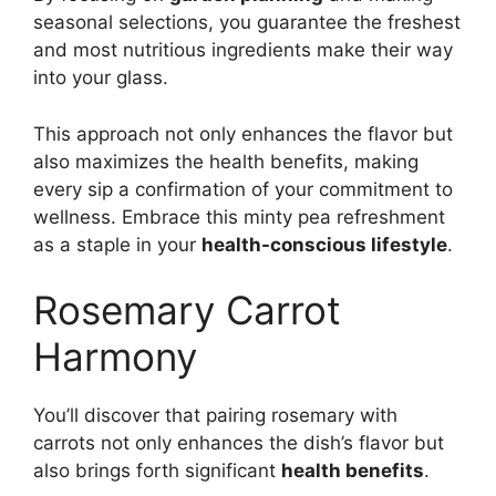
seasonal selections, you guarantee the freshest
and most nutritious ingredients make their way
into your glass.
This approach not only enhances the flavor but
also maximizes the health benefits, making
every sip a confirmation of your commitment to
wellness. Embrace this minty pea refreshment
as a staple in your
health-conscious lifestyle
.
Rosemary Carrot
Harmony
You’ll discover that pairing rosemary with
carrots not only enhances the dish’s flavor but
also brings forth significant
health benefits
.