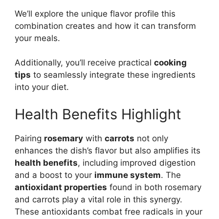
We’ll explore the unique flavor profile this
combination creates and how it can transform
your meals.
Additionally, you’ll receive practical
cooking
tips
to seamlessly integrate these ingredients
into your diet.
Health Benefits Highlight
Pairing
rosemary
with
carrots
not only
enhances the dish’s flavor but also amplifies its
health benefits
, including improved digestion
and a boost to your
immune system
. The
antioxidant properties
found in both rosemary
and carrots play a vital role in this synergy.
These antioxidants combat free radicals in your