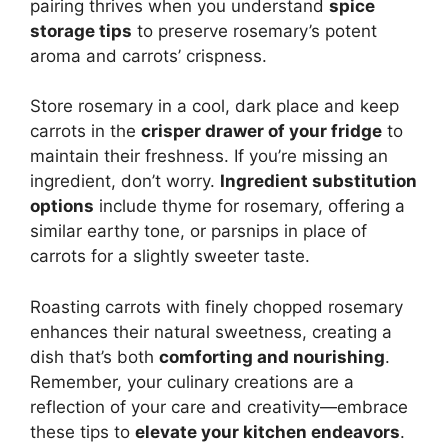
pairing thrives when you understand
spice
storage tips
to preserve rosemary’s potent
aroma and carrots’ crispness.
Store rosemary in a cool, dark place and keep
carrots in the
crisper drawer of your fridge
to
maintain their freshness. If you’re missing an
ingredient, don’t worry.
Ingredient substitution
options
include thyme for rosemary, offering a
similar earthy tone, or parsnips in place of
carrots for a slightly sweeter taste.
Roasting carrots with finely chopped rosemary
enhances their natural sweetness, creating a
dish that’s both
comforting and nourishing
.
Remember, your culinary creations are a
reflection of your care and creativity—embrace
these tips to
elevate your kitchen endeavors
.