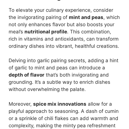
To elevate your culinary experience, consider
the invigorating pairing of
mint and peas
, which
not only enhances flavor but also boosts your
meal’s
nutritional profile
. This combination,
rich in vitamins and antioxidants, can transform
ordinary dishes into vibrant, healthful creations.
Delving into garlic pairing secrets, adding a hint
of garlic to mint and peas can introduce a
depth of flavor
that’s both invigorating and
grounding. It’s a subtle way to enrich dishes
without overwhelming the palate.
Moreover,
spice mix innovations
allow for a
playful approach to seasoning. A dash of cumin
or a sprinkle of chili flakes can add warmth and
complexity, making the minty pea refreshment