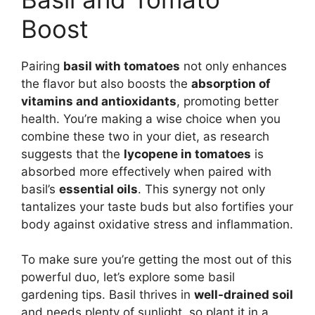
Boost
Pairing
basil with tomatoes
not only enhances
the flavor but also boosts the
absorption of
vitamins and antioxidants
, promoting better
health. You’re making a wise choice when you
combine these two in your diet, as research
suggests that the
lycopene in tomatoes
is
absorbed more effectively when paired with
basil’s
essential oils
. This synergy not only
tantalizes your taste buds but also fortifies your
body against oxidative stress and inflammation.
To make sure you’re getting the most out of this
powerful duo, let’s explore some basil
gardening tips. Basil thrives in
well-drained soil
and needs plenty of sunlight, so plant it in a