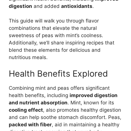
digestion
and added
antioxidants
.
This guide will walk you through flavor
combinations that elevate the natural
sweetness of peas with mint’s coolness.
Additionally, we’ll share inspiring recipes that
blend these elements for delicious and
nutritious meals.
Health Benefits Explored
Combining mint and peas offers significant
health benefits, including
improved digestion
and nutrient absorption
. Mint, known for its
cooling effect
, also promotes healthy digestion
and can help soothe stomach discomfort. Peas,
packed with fiber
, aid in maintaining a healthy