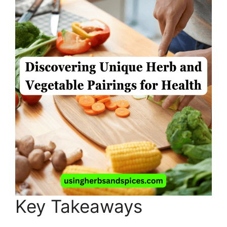
Key Takeaways