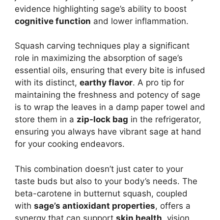
evidence highlighting sage’s ability to boost
cognitive function
and lower inflammation.
Squash carving techniques play a significant
role in maximizing the absorption of sage’s
essential oils, ensuring that every bite is infused
with its distinct,
earthy flavor
. A pro tip for
maintaining the freshness and potency of sage
is to wrap the leaves in a damp paper towel and
store them in a
zip-lock bag
in the refrigerator,
ensuring you always have vibrant sage at hand
for your cooking endeavors.
This combination doesn’t just cater to your
taste buds but also to your body’s needs. The
beta-carotene in butternut squash, coupled
with
sage’s antioxidant properties
, offers a
synergy that can support
skin health
, vision,