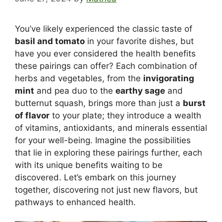
You’ve likely experienced the classic taste of
basil and tomato
in your favorite dishes, but
have you ever considered the health benefits
these pairings can offer? Each combination of
herbs and vegetables, from the
invigorating
mint
and pea duo to the
earthy sage
and
butternut squash, brings more than just a
burst
of flavor
to your plate; they introduce a wealth
of vitamins, antioxidants, and minerals essential
for your well-being. Imagine the possibilities
that lie in exploring these pairings further, each
with its unique benefits waiting to be
discovered. Let’s embark on this journey
together, discovering not just new flavors, but
pathways to enhanced health.