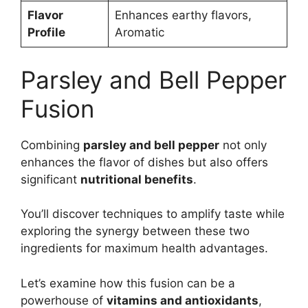
Flavor
Enhances earthy flavors,
Profile
Aromatic
Parsley and Bell Pepper
Fusion
Combining
parsley and bell pepper
not only
enhances the flavor of dishes but also offers
significant
nutritional benefits
.
You’ll discover techniques to amplify taste while
exploring the synergy between these two
ingredients for maximum health advantages.
Let’s examine how this fusion can be a
powerhouse of
vitamins and antioxidants
,