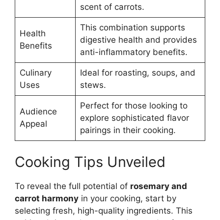
scent of carrots.
This combination supports
Health
digestive health and provides
Benefits
anti-inflammatory benefits.
Culinary
Ideal for roasting, soups, and
Uses
stews.
Perfect for those looking to
Audience
explore sophisticated flavor
Appeal
pairings in their cooking.
Cooking Tips Unveiled
To reveal the full potential of
rosemary and
carrot harmony
in your cooking, start by
selecting fresh, high-quality ingredients. This