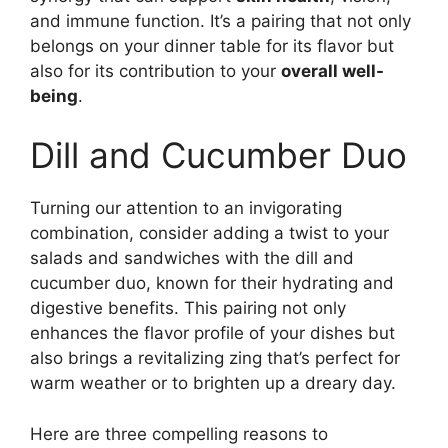
and immune function. It’s a pairing that not only
belongs on your dinner table for its flavor but
also for its contribution to your
overall well-
being
.
Dill and Cucumber Duo
Turning our attention to an invigorating
combination, consider adding a twist to your
salads and sandwiches with the dill and
cucumber duo, known for their hydrating and
digestive benefits. This pairing not only
enhances the flavor profile of your dishes but
also brings a revitalizing zing that’s perfect for
warm weather or to brighten up a dreary day.
Here are three compelling reasons to