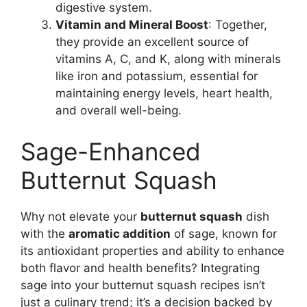
digestive system.
Vitamin and Mineral Boost
: Together,
they provide an excellent source of
vitamins A, C, and K, along with minerals
like iron and potassium, essential for
maintaining energy levels, heart health,
and overall well-being.
Sage-Enhanced
Butternut Squash
Why not elevate your
butternut squash
dish
with the
aromatic addition
of sage, known for
its antioxidant properties and ability to enhance
both flavor and health benefits? Integrating
sage into your butternut squash recipes isn’t
just a culinary trend; it’s a decision backed by