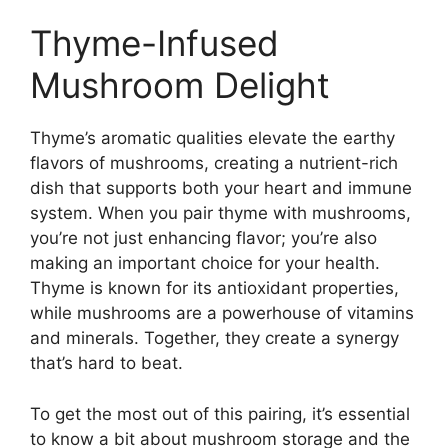
Thyme-Infused
Mushroom Delight
Thyme’s aromatic qualities elevate the earthy
flavors of mushrooms, creating a nutrient-rich
dish that supports both your heart and immune
system. When you pair thyme with mushrooms,
you’re not just enhancing flavor; you’re also
making an important choice for your health.
Thyme is known for its antioxidant properties,
while mushrooms are a powerhouse of vitamins
and minerals. Together, they create a synergy
that’s hard to beat.
To get the most out of this pairing, it’s essential
to know a bit about mushroom storage and the