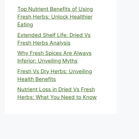
Top Nutrient Benefits of Using
Fresh Herbs: Unlock Healthier
Eating
Extended Shelf Life: Dried Vs
Fresh Herbs Analysis
Why Fresh Spices Are Always
Inferior: Unveiling Myths
Fresh Vs Dry Herbs: Unveiling
Health Benefits
Nutrient Loss in Dried Vs Fresh
Herbs: What You Need to Know