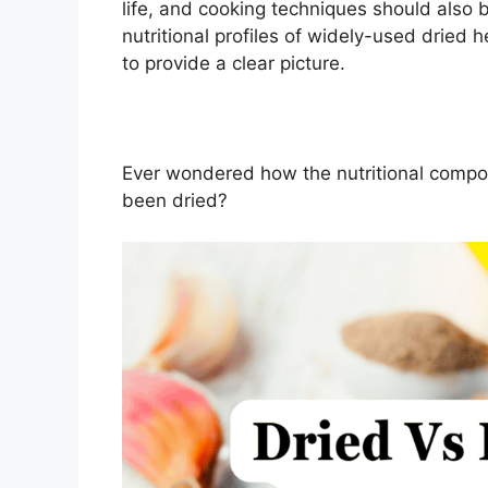
life, and cooking techniques should also 
nutritional profiles of widely-used dried 
to provide a clear picture.
Ever wondered how the nutritional composi
been dried?