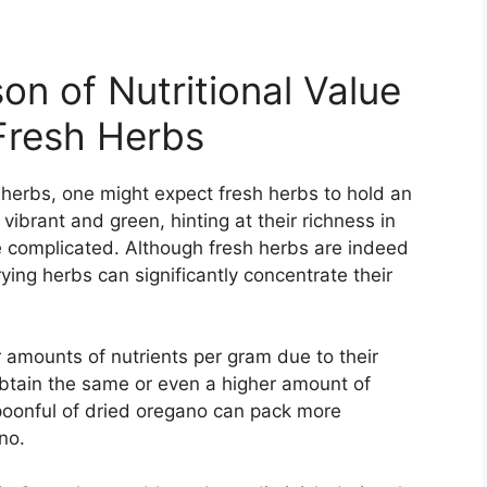
on of Nutritional Value
Fresh Herbs
f herbs, one might expect fresh herbs to hold an
vibrant and green, hinting at their richness in
re complicated. Although fresh herbs are indeed
ying herbs can significantly concentrate their
 amounts of nutrients per gram due to their
btain the same or even a higher amount of
 spoonful of dried oregano can pack more
no.