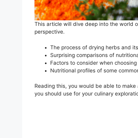
This article will dive deep into the world 
perspective.
The process of drying herbs and its
Surprising comparisons of nutrition
Factors to consider when choosing 
Nutritional profiles of some commo
Reading this, you would be able to make 
you should use for your culinary explorati