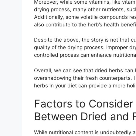
Moreover, while some vitamins, like vitam
drying process, many other nutrients, such
Additionally, some volatile compounds re
also contribute to the herb’s health benef
Despite the above, the story is not that c
quality of the drying process. Improper dry
controlled process can enhance nutritiona
Overall, we can see that dried herbs can h
overshadowing their fresh counterparts. 
herbs in your diet can provide a more holis
Factors to Conside
Between Dried and 
While nutritional content is undoubtedly a 