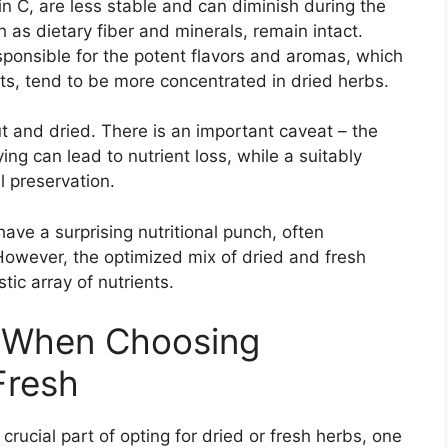
in C, are less stable and can diminish during the
 as dietary fiber and minerals, remain intact.
sponsible for the potent flavors and aromas, which
its, tend to be more concentrated in dried herbs.
ut and dried. There is an important caveat – the
ing can lead to nutrient loss, while a suitably
l preservation.
ave a surprising nutritional punch, often
However, the optimized mix of dried and fresh
tic array of nutrients.
r When Choosing
Fresh
crucial part of opting for dried or fresh herbs, one