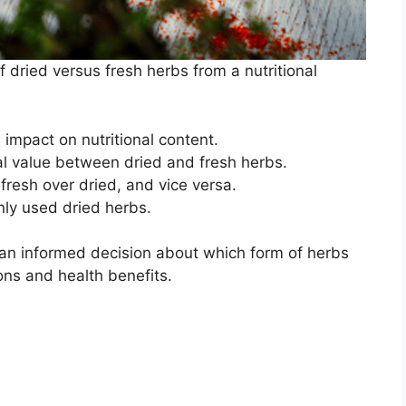
of dried versus fresh herbs from a nutritional
 impact on nutritional content.
al value between dried and fresh herbs.
fresh over dried, and vice versa.
nly used dried herbs.
an informed decision about which form of herbs
ons and health benefits.