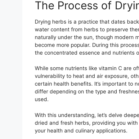
The Process of Dryi
Drying herbs is a practice that dates bac
water content from herbs to preserve them
naturally under the sun, though modern 
become more popular. During this process
the concentrated essence and nutrients o
While some nutrients like vitamin C are of
vulnerability to heat and air exposure, ot
certain health benefits. It’s important to 
differ depending on the type and freshnes
used.
With this understanding, let’s delve deepe
dried and fresh herbs, providing you with
your health and culinary applications.