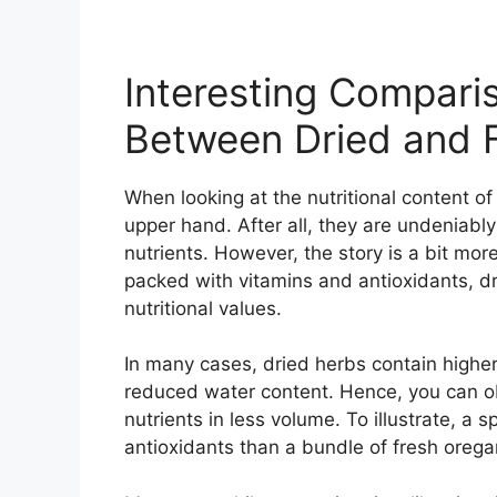
Interesting Comparis
Between Dried and 
When looking at the nutritional content o
upper hand. After all, they are undeniably 
nutrients. However, the story is a bit mo
packed with vitamins and antioxidants, dr
nutritional values.
In many cases, dried herbs contain higher
reduced water content. Hence, you can o
nutrients in less volume. To illustrate, a
antioxidants than a bundle of fresh orega