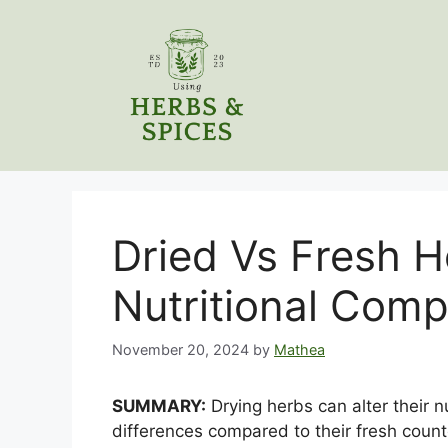
Skip
to
content
Dried Vs Fresh H
Nutritional Com
November 20, 2024
by
Mathea
SUMMARY:
Drying herbs can alter their nu
differences compared to their fresh count