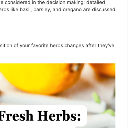
be considered in the decision making; detailed
herbs like basil, parsley, and oregano are discussed
tion of your favorite herbs changes after they’ve