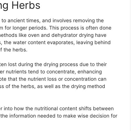
ng Herbs
k to ancient times, and involves removing the
 for longer periods. This process is often done
methods like oven and dehydrator drying have
, the water content evaporates, leaving behind
f the herbs.
ten lost during the drying process due to their
her nutrients tend to concentrate, enhancing
note that the nutrient loss or concentration can
s of the herbs, as well as the drying method
r into how the nutritional content shifts between
 the information needed to make wise decision for