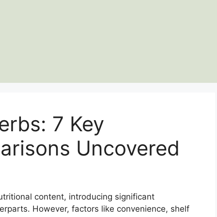
erbs: 7 Key
parisons Uncovered
tritional content, introducing significant
erparts. However, factors like convenience, shelf