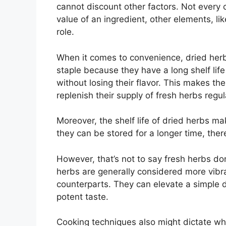
cannot discount other factors. Not every c
value of an ingredient, other elements, li
role.
When it comes to convenience, dried herb
staple because they have a long shelf lif
without losing their flavor. This makes th
replenish their supply of fresh herbs regul
Moreover, the shelf life of dried herbs ma
they can be stored for a longer time, there
However, that’s not to say fresh herbs don
herbs are generally considered more vibra
counterparts. They can elevate a simple di
potent taste.
Cooking techniques also might dictate wh