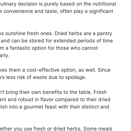
ulinary decision is purely based on the nutritional
ke convenience and taste, often play a significant
s outshine fresh ones. Dried herbs are a pantry
e and can be stored for extended periods of time
em a fantastic option for those who cannot
arly.
kes them a cost-effective option, as well. Since
’s less risk of waste due to spoilage.
’t bring their own benefits to the table. Fresh
nt and robust in flavor compared to their dried
sh into a gourmet feast with their distinct and
ether you use fresh or dried herbs. Some meals