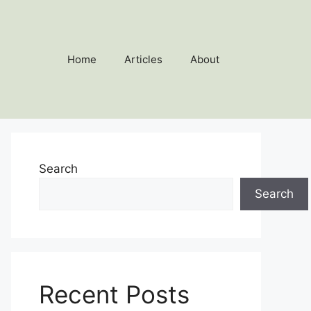
Home
Articles
About
Search
Search
Recent Posts