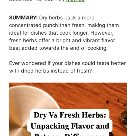
SUMMARY:
Dry herbs pack a more
concentrated punch than fresh, making them
ideal for dishes that cook longer. However,
fresh herbs offer a bright and vibrant flavor
best added towards the end of cooking.
Ever wondered if your dishes could taste better
with dried herbs instead of fresh?