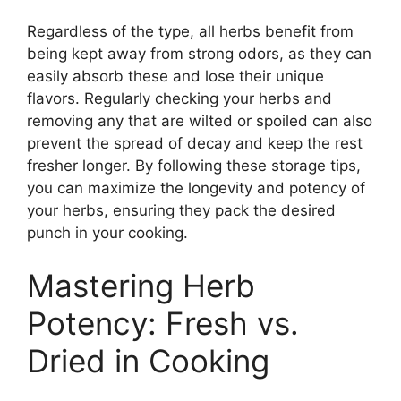
Regardless of the type, all herbs benefit from
being kept away from strong odors, as they can
easily absorb these and lose their unique
flavors. Regularly checking your herbs and
removing any that are wilted or spoiled can also
prevent the spread of decay and keep the rest
fresher longer. By following these storage tips,
you can maximize the longevity and potency of
your herbs, ensuring they pack the desired
punch in your cooking.
Mastering Herb
Potency: Fresh vs.
Dried in Cooking