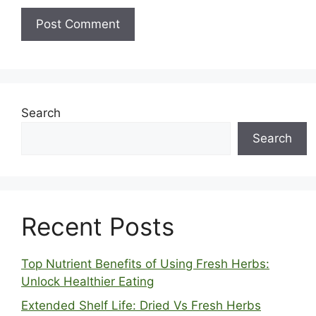
Search
Search
Recent Posts
Top Nutrient Benefits of Using Fresh Herbs:
Unlock Healthier Eating
Extended Shelf Life: Dried Vs Fresh Herbs