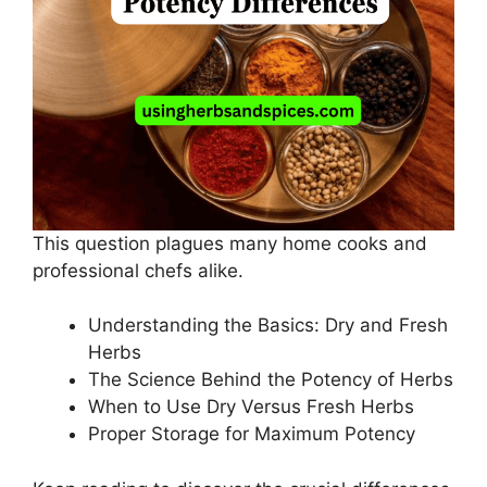
This question plagues many home cooks and
professional chefs alike.
Understanding the Basics: Dry and Fresh
Herbs
The Science Behind the Potency of Herbs
When to Use Dry Versus Fresh Herbs
Proper Storage for Maximum Potency