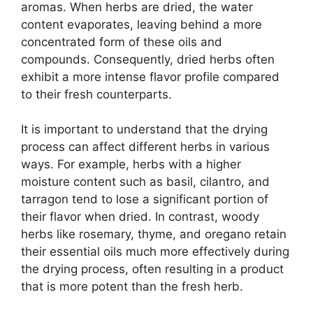
aromas. When herbs are dried, the water
content evaporates, leaving behind a more
concentrated form of these oils and
compounds. Consequently, dried herbs often
exhibit a more intense flavor profile compared
to their fresh counterparts.
It is important to understand that the drying
process can affect different herbs in various
ways. For example, herbs with a higher
moisture content such as basil, cilantro, and
tarragon tend to lose a significant portion of
their flavor when dried. In contrast, woody
herbs like rosemary, thyme, and oregano retain
their essential oils much more effectively during
the drying process, often resulting in a product
that is more potent than the fresh herb.