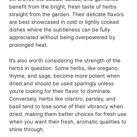
benefit from the bright, fresh taste of herbs
straight from the garden. Their delicate flavors
are best showcased in cold or lightly cooked
dishes where the subtleness can be fully
appreciated without being overpowered by
prolonged heat.
It’s also worth considering the strength of the
herbs in question. Some herbs, like oregano,
thyme, and sage, become more potent when
dried and should be used sparingly unless
you’re looking for their flavor to dominate.
Conversely, herbs like cilantro, parsley, and
basil tend to lose some of their vibrancy when
dried, making them better choices for fresh use
when you want their fresh, aromatic qualities to
shine through.