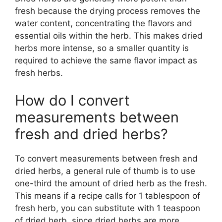
fresh because the drying process removes the
water content, concentrating the flavors and
essential oils within the herb. This makes dried
herbs more intense, so a smaller quantity is
required to achieve the same flavor impact as
fresh herbs.
How do I convert
measurements between
fresh and dried herbs?
To convert measurements between fresh and
dried herbs, a general rule of thumb is to use
one-third the amount of dried herb as the fresh.
This means if a recipe calls for 1 tablespoon of
fresh herb, you can substitute with 1 teaspoon
of dried herb, since dried herbs are more