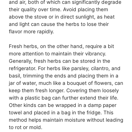
and air, both of which can significantly degrade
their quality over time. Avoid placing them
above the stove or in direct sunlight, as heat
and light can cause the herbs to lose their
flavor more rapidly.
Fresh herbs, on the other hand, require a bit
more attention to maintain their vibrancy.
Generally, fresh herbs can be stored in the
refrigerator. For herbs like parsley, cilantro, and
basil, trimming the ends and placing them in a
jar of water, much like a bouquet of flowers, can
keep them fresh longer. Covering them loosely
with a plastic bag can further extend their life.
Other kinds can be wrapped in a damp paper
towel and placed in a bag in the fridge. This
method helps maintain moisture without leading
to rot or mold.