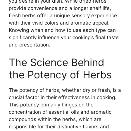
you desire in your dish. While dried herbs
provide convenience and a longer shelf life,
fresh herbs offer a unique sensory experience
with their vivid colors and aromatic appeal.
Knowing when and how to use each type can
significantly influence your cooking’s final taste
and presentation.
The Science Behind
the Potency of Herbs
The potency of herbs, whether dry or fresh, is a
crucial factor in their effectiveness in cooking.
This potency primarily hinges on the
concentration of essential oils and aromatic
compounds within the herbs, which are
responsible for their distinctive flavors and