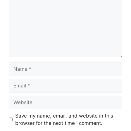
Name
Email
Website
Save my name, email, and website in this
browser for the next time I comment.