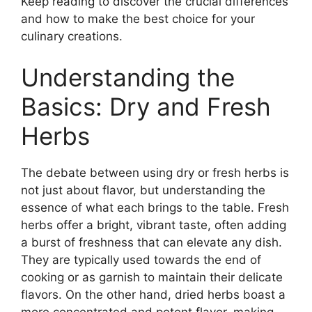
Keep reading to discover the crucial differences
and how to make the best choice for your
culinary creations.
Understanding the
Basics: Dry and Fresh
Herbs
The debate between using dry or fresh herbs is
not just about flavor, but understanding the
essence of what each brings to the table. Fresh
herbs offer a bright, vibrant taste, often adding
a burst of freshness that can elevate any dish.
They are typically used towards the end of
cooking or as garnish to maintain their delicate
flavors. On the other hand, dried herbs boast a