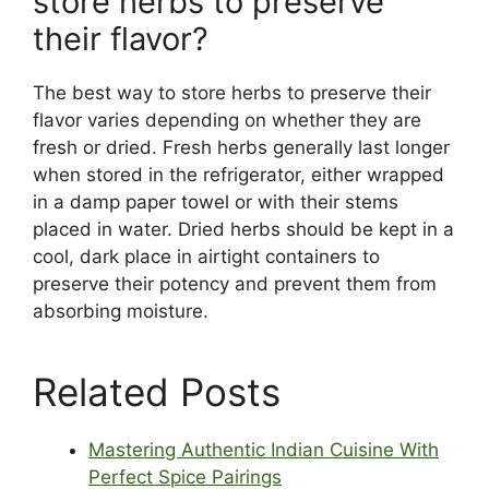
store herbs to preserve
their flavor?
The best way to store herbs to preserve their
flavor varies depending on whether they are
fresh or dried. Fresh herbs generally last longer
when stored in the refrigerator, either wrapped
in a damp paper towel or with their stems
placed in water. Dried herbs should be kept in a
cool, dark place in airtight containers to
preserve their potency and prevent them from
absorbing moisture.
Related Posts
Mastering Authentic Indian Cuisine With
Perfect Spice Pairings