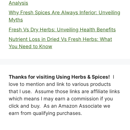
Analysis
Why Fresh Spices Are Always Inferior: Unveiling
Myths
Fresh Vs Dry Herbs: Unveiling Health Benefits
Nutrient Loss in Dried Vs Fresh Herbs: What
You Need to Know
Thanks for visiting Using Herbs & Spices!
I
love to mention and link to various products
that I use. Assume those links are affiliate links
which means I may earn a commission if you
click and buy. As an Amazon Associate we
earn from qualifying purchases.