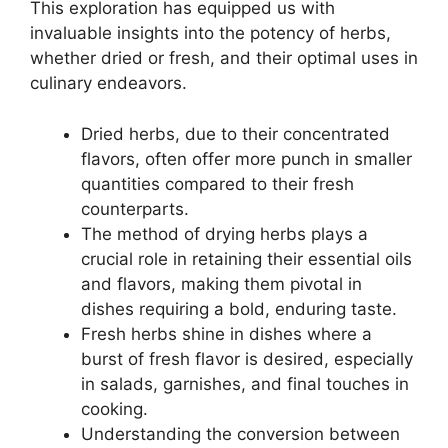
This exploration has equipped us with
invaluable insights into the potency of herbs,
whether dried or fresh, and their optimal uses in
culinary endeavors.
Dried herbs, due to their concentrated
flavors, often offer more punch in smaller
quantities compared to their fresh
counterparts.
The method of drying herbs plays a
crucial role in retaining their essential oils
and flavors, making them pivotal in
dishes requiring a bold, enduring taste.
Fresh herbs shine in dishes where a
burst of fresh flavor is desired, especially
in salads, garnishes, and final touches in
cooking.
Understanding the conversion between