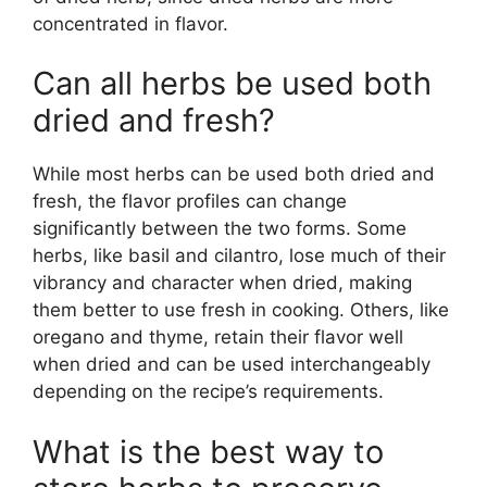
concentrated in flavor.
Can all herbs be used both
dried and fresh?
While most herbs can be used both dried and
fresh, the flavor profiles can change
significantly between the two forms. Some
herbs, like basil and cilantro, lose much of their
vibrancy and character when dried, making
them better to use fresh in cooking. Others, like
oregano and thyme, retain their flavor well
when dried and can be used interchangeably
depending on the recipe’s requirements.
What is the best way to