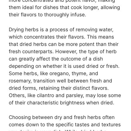
more concentrated and potent flavor, making
them ideal for dishes that cook longer, allowing
their flavors to thoroughly infuse.
Drying herbs is a process of removing water,
which concentrates their flavors. This means
that dried herbs can be more potent than their
fresh counterparts. However, the type of herb
can greatly affect the outcome of a dish
depending on whether it is used dried or fresh.
Some herbs, like oregano, thyme, and
rosemary, transition well between fresh and
dried forms, retaining their distinct flavors.
Others, like cilantro and parsley, may lose some
of their characteristic brightness when dried.
Choosing between dry and fresh herbs often
comes down to the specific tastes and textures