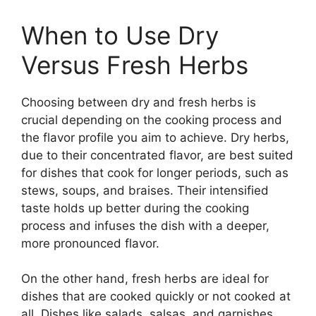
When to Use Dry
Versus Fresh Herbs
Choosing between dry and fresh herbs is
crucial depending on the cooking process and
the flavor profile you aim to achieve. Dry herbs,
due to their concentrated flavor, are best suited
for dishes that cook for longer periods, such as
stews, soups, and braises. Their intensified
taste holds up better during the cooking
process and infuses the dish with a deeper,
more pronounced flavor.
On the other hand, fresh herbs are ideal for
dishes that are cooked quickly or not cooked at
all. Dishes like salads, salsas, and garnishes