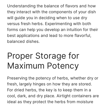
Understanding the balance of flavors and how
they interact with the components of your dish
will guide you in deciding when to use dry
versus fresh herbs. Experimenting with both
forms can help you develop an intuition for their
best applications and lead to more flavorful,
balanced dishes.
Proper Storage for
Maximum Potency
Preserving the potency of herbs, whether dry or
fresh, largely hinges on how they are stored.
For dried herbs, the key is to keep them in a
cool, dark, and dry place. Airtight containers are
ideal as they protect the herbs from moisture