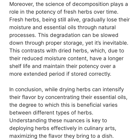
Moreover, the science of decomposition plays a
role in the potency of fresh herbs over time.
Fresh herbs, being still alive, gradually lose their
moisture and essential oils through natural
processes. This degradation can be slowed
down through proper storage, yet it’s inevitable.
This contrasts with dried herbs, which, due to
their reduced moisture content, have a longer
shelf life and maintain their potency over a
more extended period if stored correctly.
In conclusion, while drying herbs can intensify
their flavor by concentrating their essential oils,
the degree to which this is beneficial varies
between different types of herbs.
Understanding these nuances is key to
deploying herbs effectively in culinary arts,
maximizing the flavor they bring to a dish.