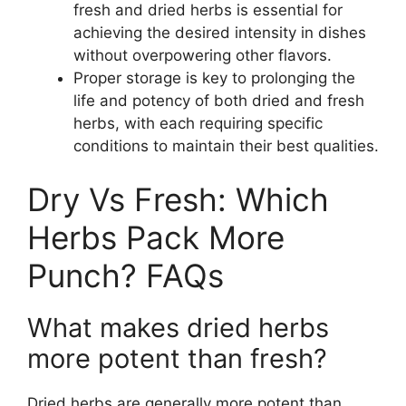
fresh and dried herbs is essential for
achieving the desired intensity in dishes
without overpowering other flavors.
Proper storage is key to prolonging the
life and potency of both dried and fresh
herbs, with each requiring specific
conditions to maintain their best qualities.
Dry Vs Fresh: Which
Herbs Pack More
Punch? FAQs
What makes dried herbs
more potent than fresh?
Dried herbs are generally more potent than