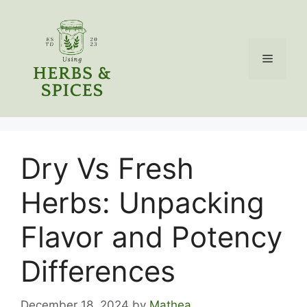
Skip
to
content
Menu
Dry Vs Fresh
Herbs: Unpacking
Flavor and Potency
Differences
December 18, 2024
by
Mathea