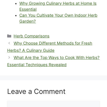
Why Growing Culinary Herbs at Home Is
Essential
Can You Cultivate Your Own Indoor Herb
Garden?
Categories
Herb Comparisons
Why Choose Different Methods for Fresh
Herbs? A Culinary Guide
What Are the Top Ways to Cook With Herbs?
Essential Techniques Revealed
Leave a Comment
Comment