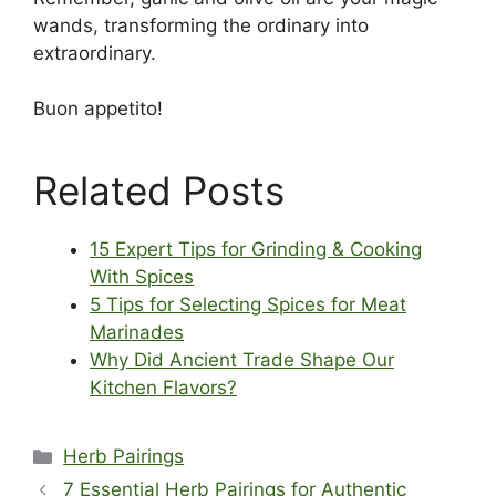
wands, transforming the ordinary into
extraordinary.
Buon appetito!
Related Posts
15 Expert Tips for Grinding & Cooking
With Spices
5 Tips for Selecting Spices for Meat
Marinades
Why Did Ancient Trade Shape Our
Kitchen Flavors?
Categories
Herb Pairings
7 Essential Herb Pairings for Authentic