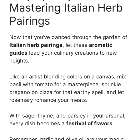
Mastering Italian Herb
Pairings
Now that you’ve danced through the garden of
Italian herb pairings
, let these
aromatic
guides
lead your culinary creations to new
heights.
Like an artist blending colors on a canvas, mix
basil with tomato for a masterpiece, sprinkle
oregano on pizza for that earthy spell, and let
rosemary romance your meats.
With sage, thyme, and parsley in your arsenal,
every dish becomes a
festival of flavors
.
Remember, garlic and olive oil are your magic