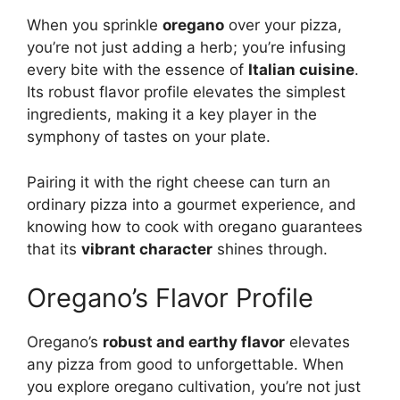
When you sprinkle
oregano
over your pizza,
you’re not just adding a herb; you’re infusing
every bite with the essence of
Italian cuisine
.
Its robust flavor profile elevates the simplest
ingredients, making it a key player in the
symphony of tastes on your plate.
Pairing it with the right cheese can turn an
ordinary pizza into a gourmet experience, and
knowing how to cook with oregano guarantees
that its
vibrant character
shines through.
Oregano’s Flavor Profile
Oregano’s
robust and earthy flavor
elevates
any pizza from good to unforgettable. When
you explore oregano cultivation, you’re not just