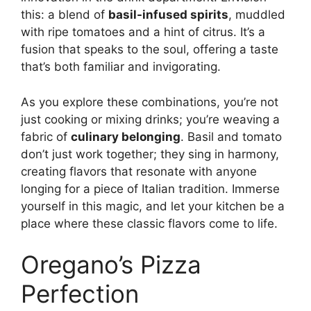
this: a blend of
basil-infused spirits
, muddled
with ripe tomatoes and a hint of citrus. It’s a
fusion that speaks to the soul, offering a taste
that’s both familiar and invigorating.
As you explore these combinations, you’re not
just cooking or mixing drinks; you’re weaving a
fabric of
culinary belonging
. Basil and tomato
don’t just work together; they sing in harmony,
creating flavors that resonate with anyone
longing for a piece of Italian tradition. Immerse
yourself in this magic, and let your kitchen be a
place where these classic flavors come to life.
Oregano’s Pizza
Perfection