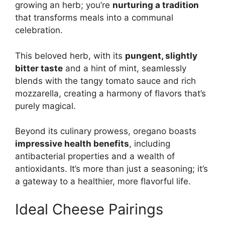
growing an herb; you’re
nurturing a tradition
that transforms meals into a communal
celebration.
This beloved herb, with its
pungent, slightly
bitter taste
and a hint of mint, seamlessly
blends with the tangy tomato sauce and rich
mozzarella, creating a harmony of flavors that’s
purely magical.
Beyond its culinary prowess, oregano boasts
impressive health benefits
, including
antibacterial properties and a wealth of
antioxidants. It’s more than just a seasoning; it’s
a gateway to a healthier, more flavorful life.
Ideal Cheese Pairings