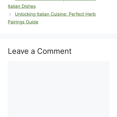
Italian Dishes
Unlocking Italian Cuisine: Perfect Herb
Pairings Guide
Leave a Comment
Comment