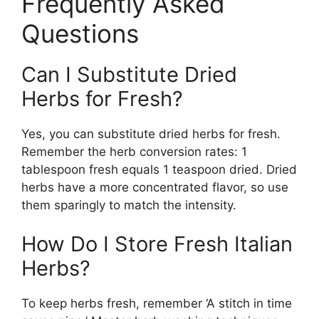
Frequently Asked
Questions
Can I Substitute Dried
Herbs for Fresh?
Yes, you can substitute dried herbs for fresh.
Remember the herb conversion rates: 1
tablespoon fresh equals 1 teaspoon dried. Dried
herbs have a more concentrated flavor, so use
them sparingly to match the intensity.
How Do I Store Fresh Italian
Herbs?
To keep herbs fresh, remember ‘A stitch in time