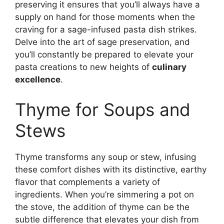
preserving it ensures that you’ll always have a
supply on hand for those moments when the
craving for a sage-infused pasta dish strikes.
Delve into the art of sage preservation, and
you’ll constantly be prepared to elevate your
pasta creations to new heights of
culinary
excellence
.
Thyme for Soups and
Stews
Thyme transforms any soup or stew, infusing
these comfort dishes with its distinctive, earthy
flavor that complements a variety of
ingredients. When you’re simmering a pot on
the stove, the addition of thyme can be the
subtle difference that elevates your dish from