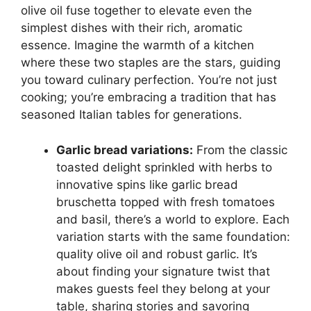
olive oil fuse together to elevate even the
simplest dishes with their rich, aromatic
essence. Imagine the warmth of a kitchen
where these two staples are the stars, guiding
you toward culinary perfection. You’re not just
cooking; you’re embracing a tradition that has
seasoned Italian tables for generations.
Garlic bread variations:
From the classic
toasted delight sprinkled with herbs to
innovative spins like garlic bread
bruschetta topped with fresh tomatoes
and basil, there’s a world to explore. Each
variation starts with the same foundation:
quality olive oil and robust garlic. It’s
about finding your signature twist that
makes guests feel they belong at your
table, sharing stories and savoring