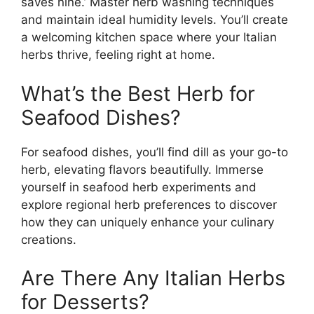
saves nine.’ Master herb washing techniques
and maintain ideal humidity levels. You’ll create
a welcoming kitchen space where your Italian
herbs thrive, feeling right at home.
What’s the Best Herb for
Seafood Dishes?
For seafood dishes, you’ll find dill as your go-to
herb, elevating flavors beautifully. Immerse
yourself in seafood herb experiments and
explore regional herb preferences to discover
how they can uniquely enhance your culinary
creations.
Are There Any Italian Herbs
for Desserts?