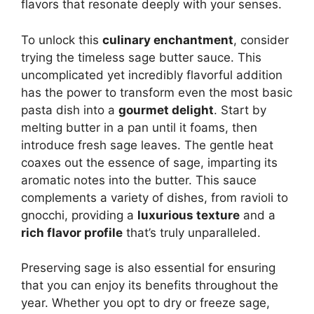
flavors that resonate deeply with your senses.
To unlock this
culinary enchantment
, consider
trying the timeless sage butter sauce. This
uncomplicated yet incredibly flavorful addition
has the power to transform even the most basic
pasta dish into a
gourmet delight
. Start by
melting butter in a pan until it foams, then
introduce fresh sage leaves. The gentle heat
coaxes out the essence of sage, imparting its
aromatic notes into the butter. This sauce
complements a variety of dishes, from ravioli to
gnocchi, providing a
luxurious texture
and a
rich flavor profile
that’s truly unparalleled.
Preserving sage is also essential for ensuring
that you can enjoy its benefits throughout the
year. Whether you opt to dry or freeze sage,