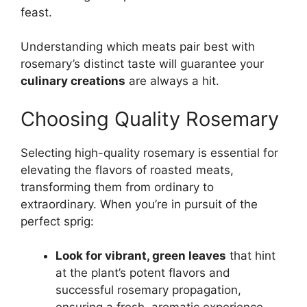
feast.
Understanding which meats pair best with
rosemary’s distinct taste will guarantee your
culinary creations
are always a hit.
Choosing Quality Rosemary
Selecting high-quality rosemary is essential for
elevating the flavors of roasted meats,
transforming them from ordinary to
extraordinary. When you’re in pursuit of the
perfect sprig:
Look for vibrant, green leaves
that hint
at the plant’s potent flavors and
successful rosemary propagation,