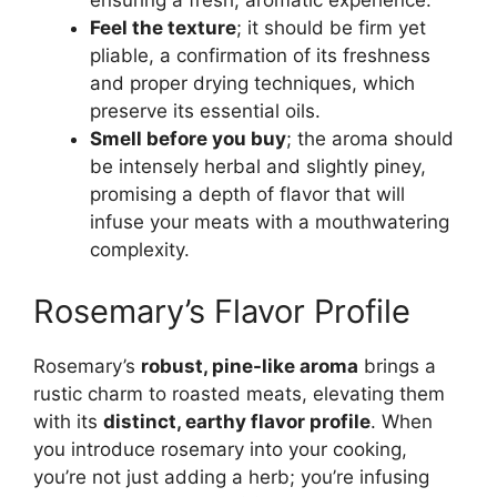
ensuring a fresh, aromatic experience.
Feel the texture
; it should be firm yet
pliable, a confirmation of its freshness
and proper drying techniques, which
preserve its essential oils.
Smell before you buy
; the aroma should
be intensely herbal and slightly piney,
promising a depth of flavor that will
infuse your meats with a mouthwatering
complexity.
Rosemary’s Flavor Profile
Rosemary’s
robust, pine-like aroma
brings a
rustic charm to roasted meats, elevating them
with its
distinct, earthy flavor profile
. When
you introduce rosemary into your cooking,
you’re not just adding a herb; you’re infusing