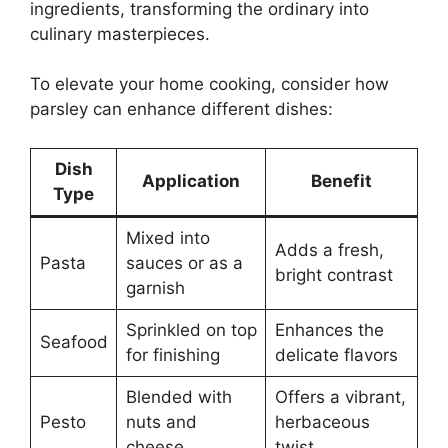
ingredients, transforming the ordinary into
culinary masterpieces.
To elevate your home cooking, consider how
parsley can enhance different dishes:
Dish
Application
Benefit
Type
Mixed into
Adds a fresh,
Pasta
sauces or as a
bright contrast
garnish
Sprinkled on top
Enhances the
Seafood
for finishing
delicate flavors
Blended with
Offers a vibrant,
Pesto
nuts and
herbaceous
cheese
twist