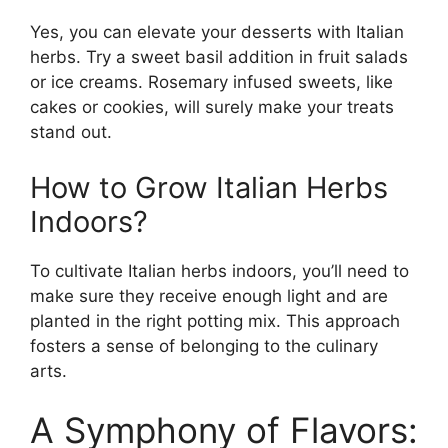
Yes, you can elevate your desserts with Italian
herbs. Try a sweet basil addition in fruit salads
or ice creams. Rosemary infused sweets, like
cakes or cookies, will surely make your treats
stand out.
How to Grow Italian Herbs
Indoors?
To cultivate Italian herbs indoors, you’ll need to
make sure they receive enough light and are
planted in the right potting mix. This approach
fosters a sense of belonging to the culinary
arts.
A Symphony of Flavors: