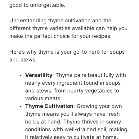
good to unforgettable.
Understanding thyme cultivation and the
different thyme varieties available can help you
make the perfect choice for your recipes.
Here’s why thyme is your go-to herb for soups
and stews:
Versatility
: Thyme pairs beautifully with
nearly every ingredient found in soups
and stews, from hearty vegetables to
various meats.
Thyme Cultivation
: Growing your own
thyme means you’ll always have fresh
herbs at hand. Thyme thrives in sunny
conditions with well-drained soil, making
it relatively easy to cultivate at home.