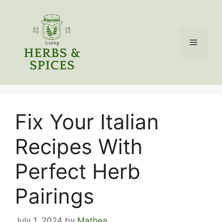
Skip
to
content
Menu
Fix Your Italian
Recipes With
Perfect Herb
Pairings
July 1, 2024
by
Mathea