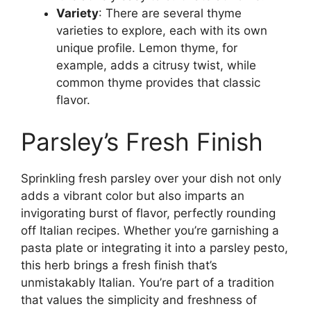
Variety
: There are several thyme
varieties to explore, each with its own
unique profile. Lemon thyme, for
example, adds a citrusy twist, while
common thyme provides that classic
flavor.
Parsley’s Fresh Finish
Sprinkling fresh parsley over your dish not only
adds a vibrant color but also imparts an
invigorating burst of flavor, perfectly rounding
off Italian recipes. Whether you’re garnishing a
pasta plate or integrating it into a parsley pesto,
this herb brings a fresh finish that’s
unmistakably Italian. You’re part of a tradition
that values the simplicity and freshness of