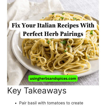
Key Takeaways
Pair basil with tomatoes to create