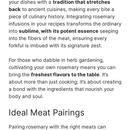
your dishes with a
tradition that stretches
back
to ancient cuisines, making every bite a
piece of culinary history. Integrating rosemary
infusions in your recipes transforms the ordinary
into
sublime, with its potent essence
seeping
into the fibers of the meat, ensuring every
forkful is imbued with its signature zest.
For those who dabble in herb gardening,
cultivating your own rosemary means you can
bring the
freshest flavors to the table
. It’s
about more than just cooking; it’s about creating
a bond with the ingredients that nourish your
body and soul.
Ideal Meat Pairings
Pairing rosemary with the right meats can