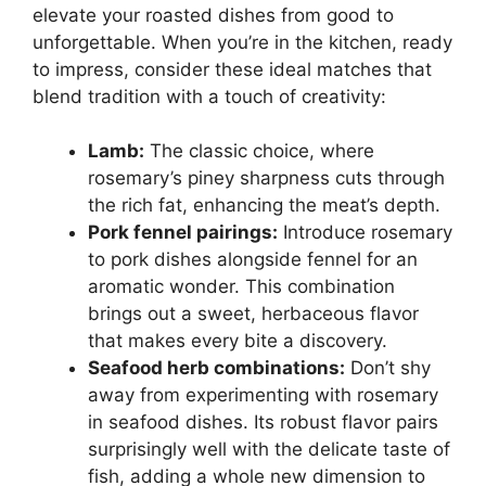
elevate your roasted dishes from good to
unforgettable. When you’re in the kitchen, ready
to impress, consider these ideal matches that
blend tradition with a touch of creativity:
Lamb:
The classic choice, where
rosemary’s piney sharpness cuts through
the rich fat, enhancing the meat’s depth.
Pork fennel pairings:
Introduce rosemary
to pork dishes alongside fennel for an
aromatic wonder. This combination
brings out a sweet, herbaceous flavor
that makes every bite a discovery.
Seafood herb combinations:
Don’t shy
away from experimenting with rosemary
in seafood dishes. Its robust flavor pairs
surprisingly well with the delicate taste of
fish, adding a whole new dimension to