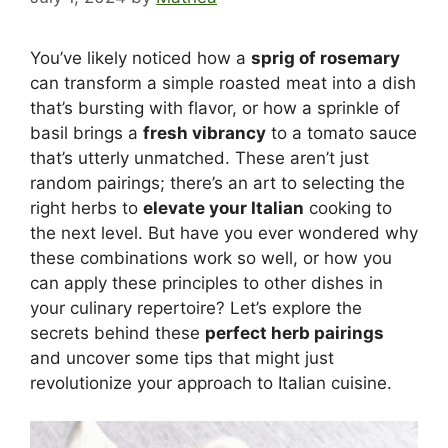
You’ve likely noticed how a
sprig of rosemary
can transform a simple roasted meat into a dish
that’s bursting with flavor, or how a sprinkle of
basil brings a
fresh vibrancy
to a tomato sauce
that’s utterly unmatched. These aren’t just
random pairings; there’s an art to selecting the
right herbs to
elevate your Italian
cooking to
the next level. But have you ever wondered why
these combinations work so well, or how you
can apply these principles to other dishes in
your culinary repertoire? Let’s explore the
secrets behind these
perfect herb pairings
and uncover some tips that might just
revolutionize your approach to Italian cuisine.