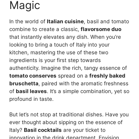
Magic
In the world of
Italian cuisine
, basil and tomato
combine to create a classic,
flavorsome duo
that instantly elevates any dish. When you’re
looking to bring a touch of Italy into your
kitchen, mastering the use of these two
ingredients is your first step towards
authenticity. Imagine the rich, tangy essence of
tomato conserves
spread on a
freshly baked
bruschetta
, paired with the aromatic freshness
of
basil leaves
. It’s a simple combination, yet so
profound in taste.
But let’s not stop at traditional dishes. Have you
ever thought about sipping on the essence of
Italy?
Basil cocktails
are your ticket to
innovation in the drink department. Envision