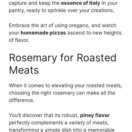
capture and keep the
essence of Italy
in your
pantry, ready to sprinkle over your creations.
Embrace the art of using oregano, and watch
your
homemade pizzas
ascend to new heights
of flavor.
Rosemary for Roasted
Meats
When it comes to elevating your roasted meats,
choosing the right rosemary can make all the
difference.
You’ll discover that its robust,
piney flavor
perfectly complements a variety of meats,
transforming a simple dish into a memorable