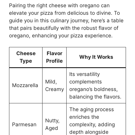
Pairing the right cheese with oregano can
elevate your pizza from delicious to divine. To
guide you in this culinary journey, here’s a table
that pairs beautifully with the robust flavor of
oregano, enhancing your pizza experience.
Cheese
Flavor
Why It Works
Type
Profile
Its versatility
Mild,
complements
Mozzarella
Creamy
oregano’s boldness,
balancing the flavors.
The aging process
enriches the
Nutty,
Parmesan
complexity, adding
Aged
depth alongside