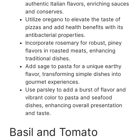
authentic Italian flavors, enriching sauces
and conserves.
Utilize oregano to elevate the taste of
pizzas and add health benefits with its
antibacterial properties.
Incorporate rosemary for robust, piney
flavors in roasted meats, enhancing
traditional dishes.
Add sage to pasta for a unique earthy
flavor, transforming simple dishes into
gourmet experiences.
Use parsley to add a burst of flavor and
vibrant color to pasta and seafood
dishes, enhancing overall presentation
and taste.
Basil and Tomato