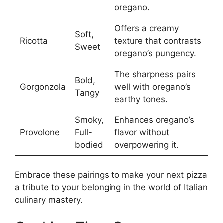
oregano.
Offers a creamy
Soft,
Ricotta
texture that contrasts
Sweet
oregano’s pungency.
The sharpness pairs
Bold,
Gorgonzola
well with oregano’s
Tangy
earthy tones.
Smoky,
Enhances oregano’s
Provolone
Full-
flavor without
bodied
overpowering it.
Embrace these pairings to make your next pizza
a tribute to your belonging in the world of Italian
culinary mastery.