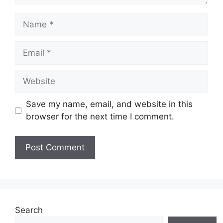
Name
Email
Website
Save my name, email, and website in this
browser for the next time I comment.
Search