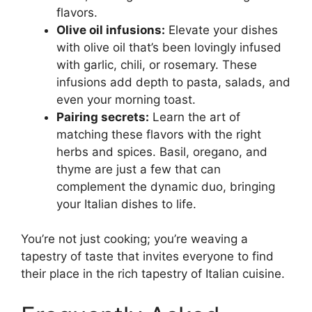
flavors.
Olive oil infusions:
Elevate your dishes
with olive oil that’s been lovingly infused
with garlic, chili, or rosemary. These
infusions add depth to pasta, salads, and
even your morning toast.
Pairing secrets:
Learn the art of
matching these flavors with the right
herbs and spices. Basil, oregano, and
thyme are just a few that can
complement the dynamic duo, bringing
your Italian dishes to life.
You’re not just cooking; you’re weaving a
tapestry of taste that invites everyone to find
their place in the rich tapestry of Italian cuisine.