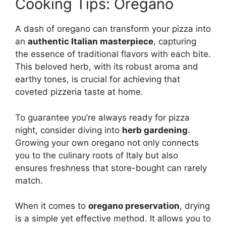
Cooking Tips: Oregano
A dash of oregano can transform your pizza into
an
authentic Italian masterpiece
, capturing
the essence of traditional flavors with each bite.
This beloved herb, with its robust aroma and
earthy tones, is crucial for achieving that
coveted pizzeria taste at home.
To guarantee you’re always ready for pizza
night, consider diving into
herb gardening
.
Growing your own oregano not only connects
you to the culinary roots of Italy but also
ensures freshness that store-bought can rarely
match.
When it comes to
oregano preservation
, drying
is a simple yet effective method. It allows you to