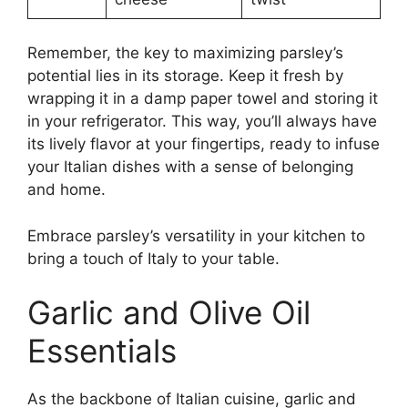
Remember, the key to maximizing parsley’s
potential lies in its storage. Keep it fresh by
wrapping it in a damp paper towel and storing it
in your refrigerator. This way, you’ll always have
its lively flavor at your fingertips, ready to infuse
your Italian dishes with a sense of belonging
and home.
Embrace parsley’s versatility in your kitchen to
bring a touch of Italy to your table.
Garlic and Olive Oil
Essentials
As the backbone of Italian cuisine, garlic and