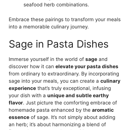
seafood herb combinations.
Embrace these pairings to transform your meals
into a memorable culinary journey.
Sage in Pasta Dishes
Immerse yourself in the world of
sage
and
discover how it can
elevate your pasta dishes
from ordinary to extraordinary. By incorporating
sage into your meals, you can create a
culinary
experience
that’s truly exceptional, infusing
your dish with a
unique and subtle earthy
flavor
. Just picture the comforting embrace of
homemade pasta enhanced by the
aromatic
essence
of sage. It’s not simply about adding
an herb; it’s about harmonizing a blend of