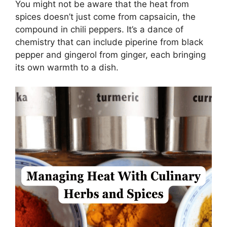
You might not be aware that the heat from
spices doesn’t just come from capsaicin, the
compound in chili peppers. It’s a dance of
chemistry that can include piperine from black
pepper and gingerol from ginger, each bringing
its own warmth to a dish.