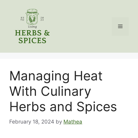
Skip
to
content
Menu
Managing Heat
With Culinary
Herbs and Spices
February 18, 2024
by
Mathea