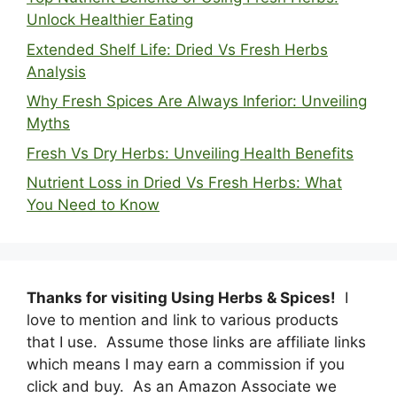
Unlock Healthier Eating
Extended Shelf Life: Dried Vs Fresh Herbs
Analysis
Why Fresh Spices Are Always Inferior: Unveiling
Myths
Fresh Vs Dry Herbs: Unveiling Health Benefits
Nutrient Loss in Dried Vs Fresh Herbs: What
You Need to Know
Thanks for visiting Using Herbs & Spices!
I
love to mention and link to various products
that I use. Assume those links are affiliate links
which means I may earn a commission if you
click and buy. As an Amazon Associate we