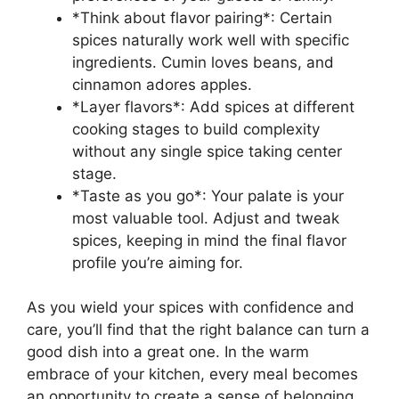
*Think about flavor pairing*: Certain
spices naturally work well with specific
ingredients. Cumin loves beans, and
cinnamon adores apples.
*Layer flavors*: Add spices at different
cooking stages to build complexity
without any single spice taking center
stage.
*Taste as you go*: Your palate is your
most valuable tool. Adjust and tweak
spices, keeping in mind the final flavor
profile you’re aiming for.
As you wield your spices with confidence and
care, you’ll find that the right balance can turn a
good dish into a great one. In the warm
embrace of your kitchen, every meal becomes
an opportunity to create a sense of belonging