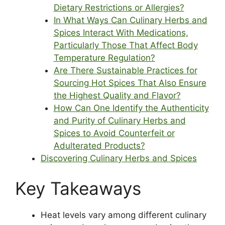
Dietary Restrictions or Allergies?
In What Ways Can Culinary Herbs and
Spices Interact With Medications,
Particularly Those That Affect Body
Temperature Regulation?
Are There Sustainable Practices for
Sourcing Hot Spices That Also Ensure
the Highest Quality and Flavor?
How Can One Identify the Authenticity
and Purity of Culinary Herbs and
Spices to Avoid Counterfeit or
Adulterated Products?
Discovering Culinary Herbs and Spices
Key Takeaways
Heat levels vary among different culinary