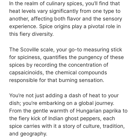
In the realm of culinary spices, you’ll find that
heat levels vary significantly from one type to
another, affecting both flavor and the sensory
experience. Spice origins play a pivotal role in
this fiery diversity.
The Scoville scale, your go-to measuring stick
for spiciness, quantifies the pungency of these
spices by recording the concentration of
capsaicinoids, the chemical compounds
responsible for that burning sensation.
You’re not just adding a dash of heat to your
dish; you’re embarking on a global journey.
From the gentle warmth of Hungarian paprika to
the fiery kick of Indian ghost peppers, each
spice carries with it a story of culture, tradition,
and geography.