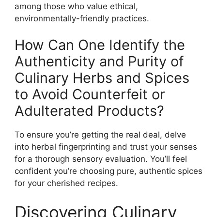
among those who value ethical,
environmentally-friendly practices.
How Can One Identify the
Authenticity and Purity of
Culinary Herbs and Spices
to Avoid Counterfeit or
Adulterated Products?
To ensure you’re getting the real deal, delve
into herbal fingerprinting and trust your senses
for a thorough sensory evaluation. You’ll feel
confident you’re choosing pure, authentic spices
for your cherished recipes.
Discovering Culinary