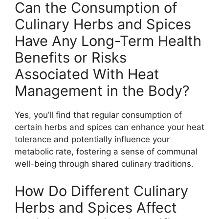
Can the Consumption of
Culinary Herbs and Spices
Have Any Long-Term Health
Benefits or Risks
Associated With Heat
Management in the Body?
Yes, you’ll find that regular consumption of
certain herbs and spices can enhance your heat
tolerance and potentially influence your
metabolic rate, fostering a sense of communal
well-being through shared culinary traditions.
How Do Different Culinary
Herbs and Spices Affect