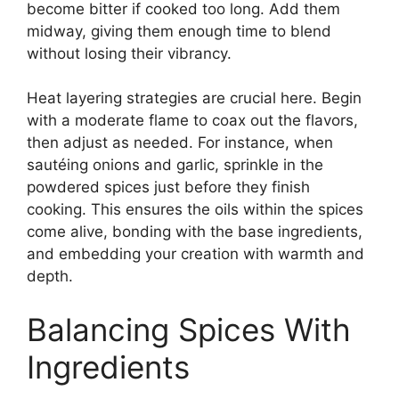
become bitter if cooked too long. Add them
midway, giving them enough time to blend
without losing their vibrancy.
Heat layering strategies are crucial here. Begin
with a moderate flame to coax out the flavors,
then adjust as needed. For instance, when
sautéing onions and garlic, sprinkle in the
powdered spices just before they finish
cooking. This ensures the oils within the spices
come alive, bonding with the base ingredients,
and embedding your creation with warmth and
depth.
Balancing Spices With
Ingredients