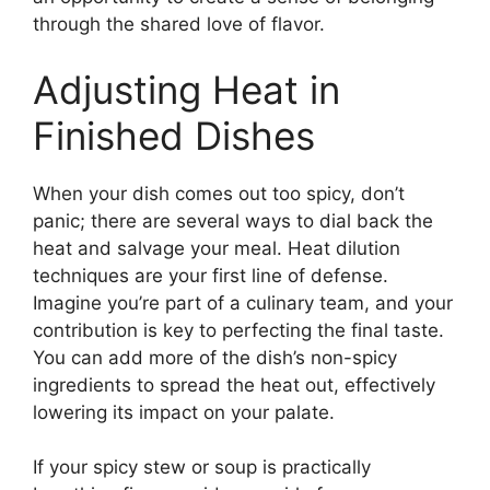
through the shared love of flavor.
Adjusting Heat in
Finished Dishes
When your dish comes out too spicy, don’t
panic; there are several ways to dial back the
heat and salvage your meal. Heat dilution
techniques are your first line of defense.
Imagine you’re part of a culinary team, and your
contribution is key to perfecting the final taste.
You can add more of the dish’s non-spicy
ingredients to spread the heat out, effectively
lowering its impact on your palate.
If your spicy stew or soup is practically