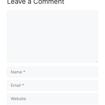
Leave a Comment
Comment
Name
Email
Website