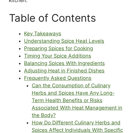
kitchen.
Table of Contents
Key Takeaways
Understanding Spice Heat Levels
Preparing Spices for Cooking
Timing Your Spice Additions
Balancing Spices With Ingredients
Adjusting Heat in Finished Dishes
Frequently Asked Questions
Can the Consumption of Culinary
Herbs and Spices Have Any Long-
Term Health Benefits or Risks
Associated With Heat Management in
the Body?
How Do Different Culinary Herbs and
Spices Affect Individuals With Specific