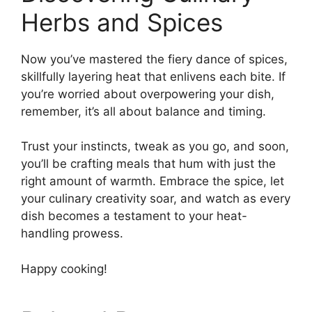
Herbs and Spices
Now you’ve mastered the fiery dance of spices,
skillfully layering heat that enlivens each bite. If
you’re worried about overpowering your dish,
remember, it’s all about balance and timing.
Trust your instincts, tweak as you go, and soon,
you’ll be crafting meals that hum with just the
right amount of warmth. Embrace the spice, let
your culinary creativity soar, and watch as every
dish becomes a testament to your heat-
handling prowess.
Happy cooking!