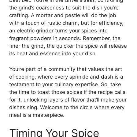
best bet. You’re in the driver’s seat, controlling
the grind’s coarseness to suit the dish you’re
crafting. A mortar and pestle will do the job
with a touch of rustic charm, but for efficiency,
an electric grinder turns your spices into
fragrant powders in seconds. Remember, the
finer the grind, the quicker the spice will release
its heat and essence into your dish.
You’re part of a community that values the art
of cooking, where every sprinkle and dash is a
testament to your culinary expertise. So, take
the time to toast those spices if the recipe calls
for it, unlocking layers of flavor that’ll make your
dishes sing. Welcome to the circle where every
meal is a masterpiece.
Timing Your Spice