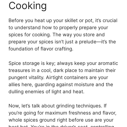
Cooking
Before you heat up your skillet or pot, it’s crucial
to understand how to properly prepare your
spices for cooking. The way you store and
prepare your spices isn’t just a prelude—it’s the
foundation of flavor crafting.
Spice storage is key; always keep your aromatic
treasures in a cool, dark place to maintain their
pungent vitality. Airtight containers are your
allies here, guarding against moisture and the
dulling enemies of light and heat.
Now, let’s talk about grinding techniques. If
you’re going for maximum freshness and flavor,
whole spices ground right before use are your