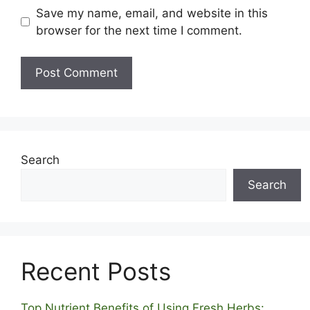
Save my name, email, and website in this
browser for the next time I comment.
Search
Search
Recent Posts
Top Nutrient Benefits of Using Fresh Herbs: