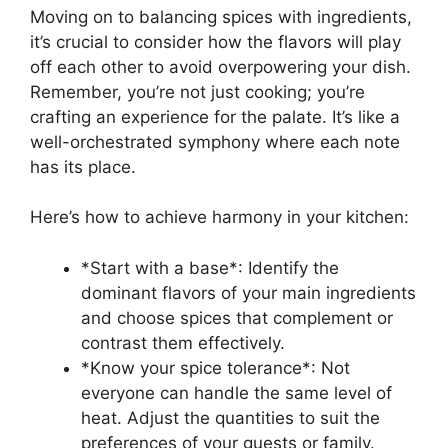
Moving on to balancing spices with ingredients,
it’s crucial to consider how the flavors will play
off each other to avoid overpowering your dish.
Remember, you’re not just cooking; you’re
crafting an experience for the palate. It’s like a
well-orchestrated symphony where each note
has its place.
Here’s how to achieve harmony in your kitchen:
*Start with a base*: Identify the
dominant flavors of your main ingredients
and choose spices that complement or
contrast them effectively.
*Know your spice tolerance*: Not
everyone can handle the same level of
heat. Adjust the quantities to suit the
preferences of your guests or family.