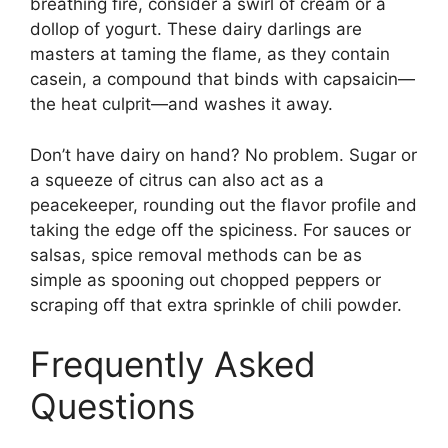
breathing fire, consider a swirl of cream or a
dollop of yogurt. These dairy darlings are
masters at taming the flame, as they contain
casein, a compound that binds with capsaicin—
the heat culprit—and washes it away.
Don’t have dairy on hand? No problem. Sugar or
a squeeze of citrus can also act as a
peacekeeper, rounding out the flavor profile and
taking the edge off the spiciness. For sauces or
salsas, spice removal methods can be as
simple as spooning out chopped peppers or
scraping off that extra sprinkle of chili powder.
Frequently Asked
Questions