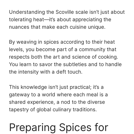
Understanding the Scoville scale isn’t just about
tolerating heat—it’s about appreciating the
nuances that make each cuisine unique.
By weaving in spices according to their heat
levels, you become part of a community that
respects both the art and science of cooking.
You learn to savor the subtleties and to handle
the intensity with a deft touch.
This knowledge isn’t just practical; it’s a
gateway to a world where each meal is a
shared experience, a nod to the diverse
tapestry of global culinary traditions.
Preparing Spices for