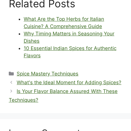
Related Posts
What Are the Top Herbs for Italian
Cuisine? A Comprehensive Guide
Why Timing Matters in Seasoning Your
Dishes
10 Essential Indian Spices for Authentic
Flavors
Categories
Spice Mastery Techniques
What's the Ideal Moment for Adding Spices?
Is Your Flavor Balance Assured With These
Techniques?