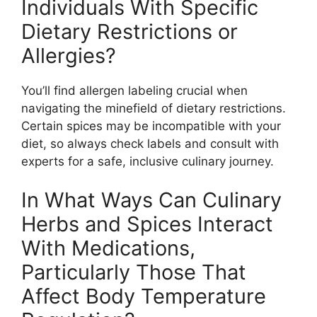
Individuals With Specific
Dietary Restrictions or
Allergies?
You’ll find allergen labeling crucial when
navigating the minefield of dietary restrictions.
Certain spices may be incompatible with your
diet, so always check labels and consult with
experts for a safe, inclusive culinary journey.
In What Ways Can Culinary
Herbs and Spices Interact
With Medications,
Particularly Those That
Affect Body Temperature