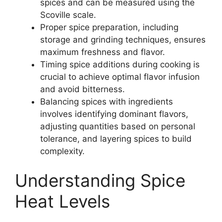
spices and can be measured using the
Scoville scale.
Proper spice preparation, including
storage and grinding techniques, ensures
maximum freshness and flavor.
Timing spice additions during cooking is
crucial to achieve optimal flavor infusion
and avoid bitterness.
Balancing spices with ingredients
involves identifying dominant flavors,
adjusting quantities based on personal
tolerance, and layering spices to build
complexity.
Understanding Spice
Heat Levels