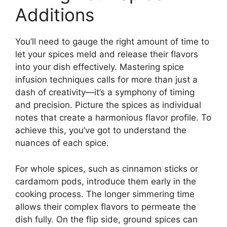
Additions
You’ll need to gauge the right amount of time to
let your spices meld and release their flavors
into your dish effectively. Mastering spice
infusion techniques calls for more than just a
dash of creativity—it’s a symphony of timing
and precision. Picture the spices as individual
notes that create a harmonious flavor profile. To
achieve this, you’ve got to understand the
nuances of each spice.
For whole spices, such as cinnamon sticks or
cardamom pods, introduce them early in the
cooking process. The longer simmering time
allows their complex flavors to permeate the
dish fully. On the flip side, ground spices can