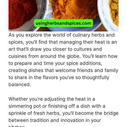
As you explore the world of culinary herbs and
spices, you’ll find that managing their heat is an
art that’ll draw you closer to cultures and
cuisines from around the globe. You’ll learn how
to prepare and time your spice additions,
creating dishes that welcome friends and family
to share in the flavors you’ve so thoughtfully
balanced.
Whether you’re adjusting the heat in a
simmering pot or finishing off a dish with a
sprinkle of fresh herbs, you’ll become the bridge
between tradition and innovation in your