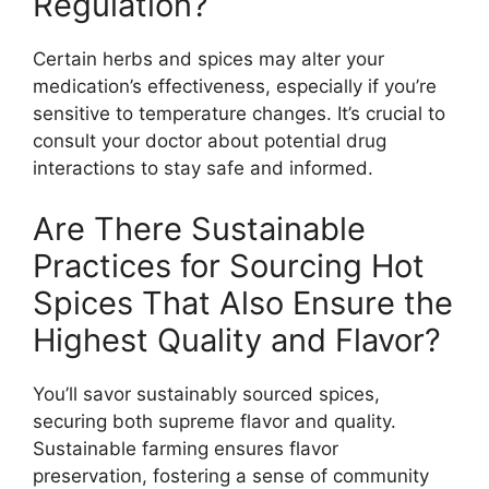
Regulation?
Certain herbs and spices may alter your
medication’s effectiveness, especially if you’re
sensitive to temperature changes. It’s crucial to
consult your doctor about potential drug
interactions to stay safe and informed.
Are There Sustainable
Practices for Sourcing Hot
Spices That Also Ensure the
Highest Quality and Flavor?
You’ll savor sustainably sourced spices,
securing both supreme flavor and quality.
Sustainable farming ensures flavor
preservation, fostering a sense of community