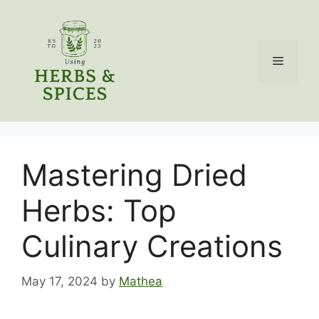
Skip
to
content
Menu
Mastering Dried
Herbs: Top
Culinary Creations
May 17, 2024
by
Mathea