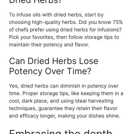
To infuse oils with dried herbs, start by
choosing high-quality herbs. Did you know 75%
of chefs prefer using dried herbs for infusions?
Pick your favorites, then follow storage tips to
maintain their potency and flavor.
Can Dried Herbs Lose
Potency Over Time?
Yes, dried herbs can diminish in potency over
time. Proper storage tips, like keeping them in a
cool, dark place, and using ideal harvesting
techniques, guarantee they retain their flavor
and efficacy longer, making your dishes shine.
Embracing the depth