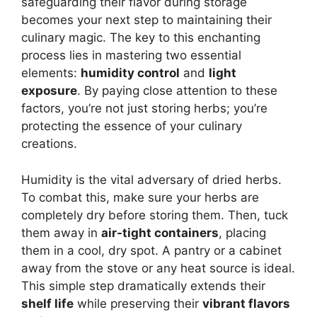
safeguarding their flavor during storage
becomes your next step to maintaining their
culinary magic. The key to this enchanting
process lies in mastering two essential
elements:
humidity control
and
light
exposure
. By paying close attention to these
factors, you’re not just storing herbs; you’re
protecting the essence of your culinary
creations.
Humidity is the vital adversary of dried herbs.
To combat this, make sure your herbs are
completely dry before storing them. Then, tuck
them away in
air-tight containers
, placing
them in a cool, dry spot. A pantry or a cabinet
away from the stove or any heat source is ideal.
This simple step dramatically extends their
shelf life
while preserving their
vibrant flavors