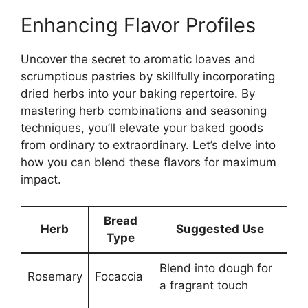
Enhancing Flavor Profiles
Uncover the secret to aromatic loaves and
scrumptious pastries by skillfully incorporating
dried herbs into your baking repertoire. By
mastering herb combinations and seasoning
techniques, you’ll elevate your baked goods
from ordinary to extraordinary. Let’s delve into
how you can blend these flavors for maximum
impact.
Bread
Herb
Suggested Use
Type
Blend into dough for
Rosemary
Focaccia
a fragrant touch