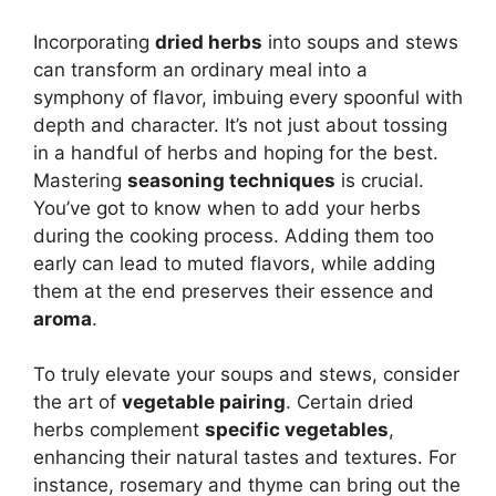
Incorporating
dried herbs
into soups and stews
can transform an ordinary meal into a
symphony of flavor, imbuing every spoonful with
depth and character. It’s not just about tossing
in a handful of herbs and hoping for the best.
Mastering
seasoning techniques
is crucial.
You’ve got to know when to add your herbs
during the cooking process. Adding them too
early can lead to muted flavors, while adding
them at the end preserves their essence and
aroma
.
To truly elevate your soups and stews, consider
the art of
vegetable pairing
. Certain dried
herbs complement
specific vegetables
,
enhancing their natural tastes and textures. For
instance, rosemary and thyme can bring out the