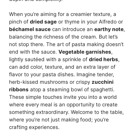
When you’re aiming for a creamier texture, a
pinch of
dried sage
or thyme in your Alfredo or
béchamel sauce
can introduce an
earthy note
,
balancing the richness of the cream. But let’s
not stop there. The art of pasta making doesn’t
end with the sauce.
Vegetable garnishes
,
lightly sautéed with a sprinkle of
dried herbs
,
can add color, texture, and an extra layer of
flavor to your pasta dishes. Imagine tender,
herb-kissed mushrooms or crispy
zucchini
ribbons
atop a steaming bowl of spaghetti.
These simple touches invite you into a world
where every meal is an opportunity to create
something extraordinary. Welcome to the table,
where you’re not just making food; you’re
crafting experiences.