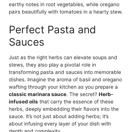
earthy notes in root vegetables, while oregano
pairs beautifully with tomatoes in a hearty stew.
Perfect Pasta and
Sauces
Just as the right herbs can elevate soups and
stews, they also play a pivotal role in
transforming pasta and sauces into memorable
dishes. Imagine the aroma of basil and oregano
wafting through your kitchen as you prepare a
classic marinara sauce
. The secret?
Herb-
infused oils
that carry the essence of these
herbs, deeply embedding their flavors into the
sauce. It’s not just about adding herbs; it’s
about infusing every layer of your dish with
depth and complexity.