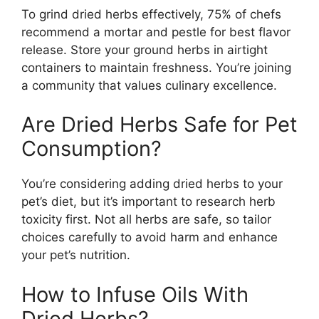
To grind dried herbs effectively, 75% of chefs
recommend a mortar and pestle for best flavor
release. Store your ground herbs in airtight
containers to maintain freshness. You’re joining
a community that values culinary excellence.
Are Dried Herbs Safe for Pet
Consumption?
You’re considering adding dried herbs to your
pet’s diet, but it’s important to research herb
toxicity first. Not all herbs are safe, so tailor
choices carefully to avoid harm and enhance
your pet’s nutrition.
How to Infuse Oils With
Dried Herbs?