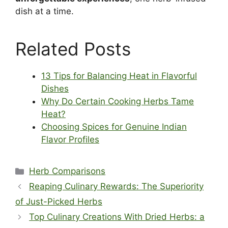
dish at a time.
Related Posts
13 Tips for Balancing Heat in Flavorful
Dishes
Why Do Certain Cooking Herbs Tame
Heat?
Choosing Spices for Genuine Indian
Flavor Profiles
Categories
Herb Comparisons
Reaping Culinary Rewards: The Superiority
of Just-Picked Herbs
Top Culinary Creations With Dried Herbs: a