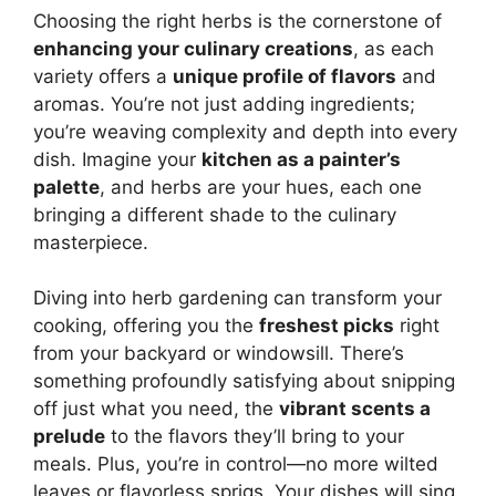
Choosing the right herbs is the cornerstone of
enhancing your culinary creations
, as each
variety offers a
unique profile of flavors
and
aromas. You’re not just adding ingredients;
you’re weaving complexity and depth into every
dish. Imagine your
kitchen as a painter’s
palette
, and herbs are your hues, each one
bringing a different shade to the culinary
masterpiece.
Diving into herb gardening can transform your
cooking, offering you the
freshest picks
right
from your backyard or windowsill. There’s
something profoundly satisfying about snipping
off just what you need, the
vibrant scents a
prelude
to the flavors they’ll bring to your
meals. Plus, you’re in control—no more wilted
leaves or flavorless sprigs. Your dishes will sing