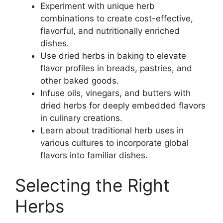
Experiment with unique herb
combinations to create cost-effective,
flavorful, and nutritionally enriched
dishes.
Use dried herbs in baking to elevate
flavor profiles in breads, pastries, and
other baked goods.
Infuse oils, vinegars, and butters with
dried herbs for deeply embedded flavors
in culinary creations.
Learn about traditional herb uses in
various cultures to incorporate global
flavors into familiar dishes.
Selecting the Right
Herbs