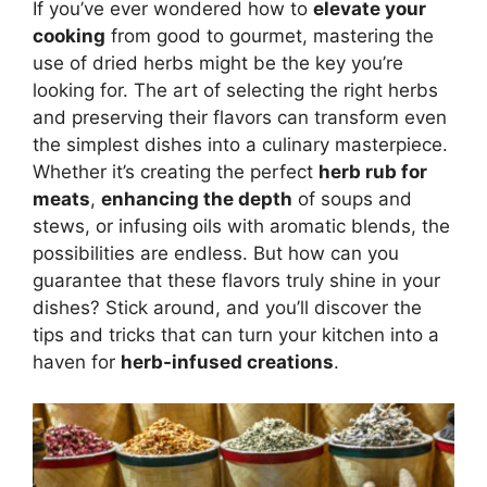
If you’ve ever wondered how to
elevate your
cooking
from good to gourmet, mastering the
use of dried herbs might be the key you’re
looking for. The art of selecting the right herbs
and preserving their flavors can transform even
the simplest dishes into a culinary masterpiece.
Whether it’s creating the perfect
herb rub for
meats
,
enhancing the depth
of soups and
stews, or infusing oils with aromatic blends, the
possibilities are endless. But how can you
guarantee that these flavors truly shine in your
dishes? Stick around, and you’ll discover the
tips and tricks that can turn your kitchen into a
haven for
herb-infused creations
.