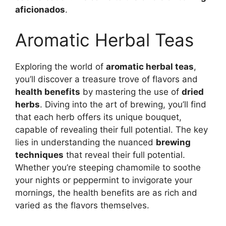
aficionados
.
Aromatic Herbal Teas
Exploring the world of
aromatic herbal teas
,
you’ll discover a treasure trove of flavors and
health benefits
by mastering the use of
dried
herbs
. Diving into the art of brewing, you’ll find
that each herb offers its unique bouquet,
capable of revealing their full potential. The key
lies in understanding the nuanced
brewing
techniques
that reveal their full potential.
Whether you’re steeping chamomile to soothe
your nights or peppermint to invigorate your
mornings, the health benefits are as rich and
varied as the flavors themselves.