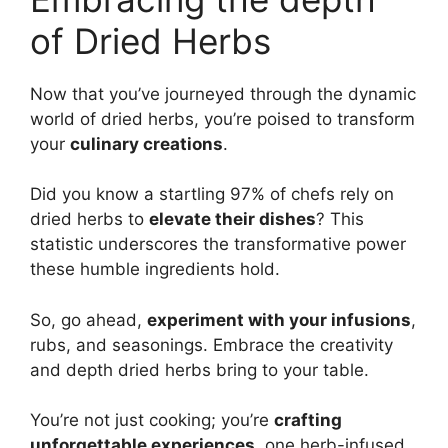
of Dried Herbs
Now that you’ve journeyed through the dynamic
world of dried herbs, you’re poised to transform
your
culinary creations
.
Did you know a startling 97% of chefs rely on
dried herbs to
elevate their dishes
? This
statistic underscores the transformative power
these humble ingredients hold.
So, go ahead,
experiment with your infusions
,
rubs, and seasonings. Embrace the creativity
and depth dried herbs bring to your table.
You’re not just cooking; you’re
crafting
unforgettable experiences
, one herb-infused