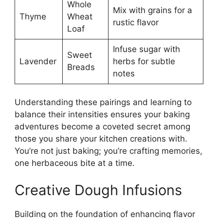
Whole
Mix with grains for a
Thyme
Wheat
rustic flavor
Loaf
Infuse sugar with
Sweet
Lavender
herbs for subtle
Breads
notes
Understanding these pairings and learning to
balance their intensities ensures your baking
adventures become a coveted secret among
those you share your kitchen creations with.
You’re not just baking; you’re crafting memories,
one herbaceous bite at a time.
Creative Dough Infusions
Building on the foundation of enhancing flavor