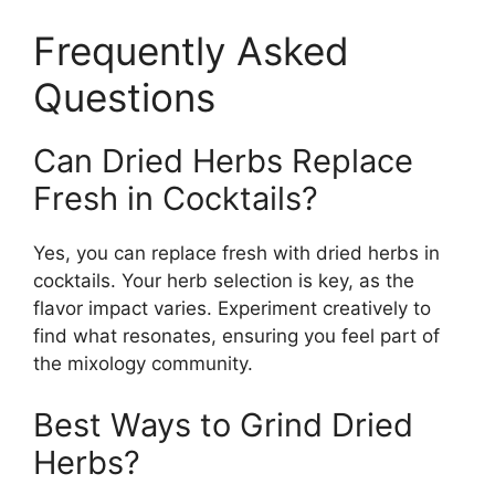
Frequently Asked
Questions
Can Dried Herbs Replace
Fresh in Cocktails?
Yes, you can replace fresh with dried herbs in
cocktails. Your herb selection is key, as the
flavor impact varies. Experiment creatively to
find what resonates, ensuring you feel part of
the mixology community.
Best Ways to Grind Dried
Herbs?