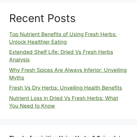
Recent Posts
Top Nutrient Benefits of Using Fresh Herbs:
Unlock Healthier Eating
Extended Shelf Life: Dried Vs Fresh Herbs
Analysis
Why Fresh Spices Are Always Inferior: Unveiling
Myths
Fresh Vs Dry Herbs: Unveiling Health Benefits
Nutrient Loss in Dried Vs Fresh Herbs: What
You Need to Know