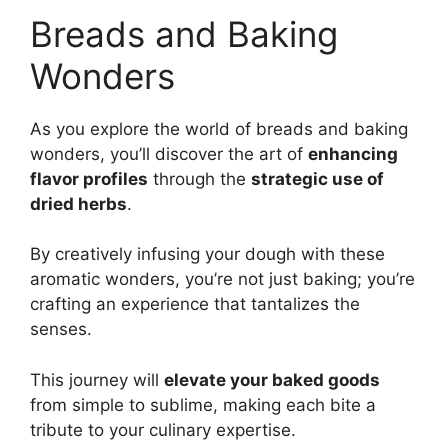
Breads and Baking
Wonders
As you explore the world of breads and baking
wonders, you’ll discover the art of
enhancing
flavor profiles
through the
strategic use of
dried herbs
.
By creatively infusing your dough with these
aromatic wonders, you’re not just baking; you’re
crafting an experience that tantalizes the
senses.
This journey will
elevate your baked goods
from simple to sublime, making each bite a
tribute to your culinary expertise.