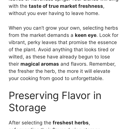
with the
taste of true market freshness
,
without you ever having to leave home.
When you can’t grow your own, selecting herbs
from the market demands a
keen eye
. Look for
vibrant, perky leaves that promise the essence
of the plant. Avoid anything that looks tired or
wilted, as these have already begun to lose
their
magical aromas
and flavors. Remember,
the fresher the herb, the more it will elevate
your cooking from good to unforgettable.
Preserving Flavor in
Storage
After selecting the
freshest herbs
,