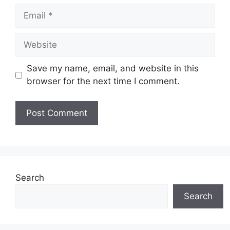
Email
Website
Save my name, email, and website in this
browser for the next time I comment.
Search
Search