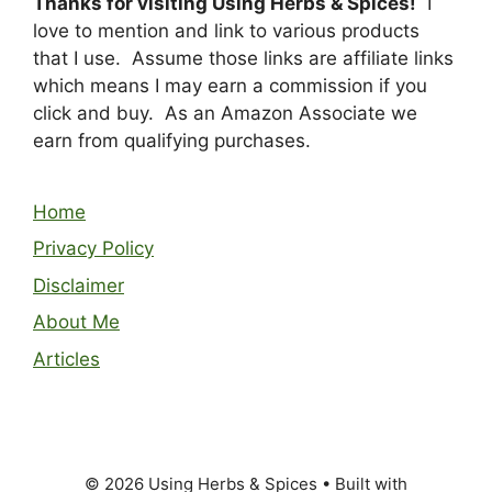
Thanks for visiting Using Herbs & Spices!
I
love to mention and link to various products
that I use. Assume those links are affiliate links
which means I may earn a commission if you
click and buy. As an Amazon Associate we
earn from qualifying purchases.
Home
Privacy Policy
Disclaimer
About Me
Articles
© 2026 Using Herbs & Spices
• Built with