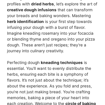
profiles with
dried herbs
, let’s explore the art of
creative dough infusions
that can transform
your breads and baking wonders. Mastering
herb identification
is your first step towards
infusing your dough with a burst of flavor.
Imagine kneading rosemary into your focaccia
or blending thyme and oregano into your pizza
dough. These aren’t just recipes; they’re a
journey into culinary creativity.
Perfecting dough
kneading techniques
is
essential. You’ll want to evenly distribute the
herbs, ensuring each bite is a symphony of
flavors. It’s not just about the technique; it’s
about the experience. As you fold and press,
you’re not just making bread. You’re crafting
memories, baking a piece of your heart into
each creation. Welcome to the
circle of baking