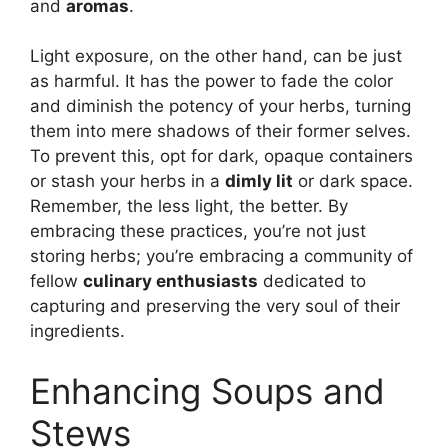
and
aromas
.
Light exposure, on the other hand, can be just
as harmful. It has the power to fade the color
and diminish the potency of your herbs, turning
them into mere shadows of their former selves.
To prevent this, opt for dark, opaque containers
or stash your herbs in a
dimly lit
or dark space.
Remember, the less light, the better. By
embracing these practices, you’re not just
storing herbs; you’re embracing a community of
fellow
culinary enthusiasts
dedicated to
capturing and preserving the very soul of their
ingredients.
Enhancing Soups and
Stews