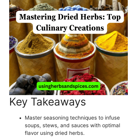
Key Takeaways
Master seasoning techniques to infuse
soups, stews, and sauces with optimal
flavor using dried herbs.