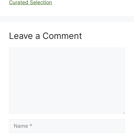
Curated Selection
Leave a Comment
Comment
Name