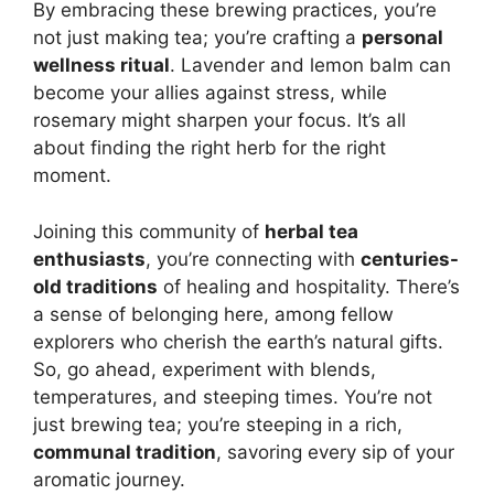
By embracing these brewing practices, you’re
not just making tea; you’re crafting a
personal
wellness ritual
. Lavender and lemon balm can
become your allies against stress, while
rosemary might sharpen your focus. It’s all
about finding the right herb for the right
moment.
Joining this community of
herbal tea
enthusiasts
, you’re connecting with
centuries-
old traditions
of healing and hospitality. There’s
a sense of belonging here, among fellow
explorers who cherish the earth’s natural gifts.
So, go ahead, experiment with blends,
temperatures, and steeping times. You’re not
just brewing tea; you’re steeping in a rich,
communal tradition
, savoring every sip of your
aromatic journey.