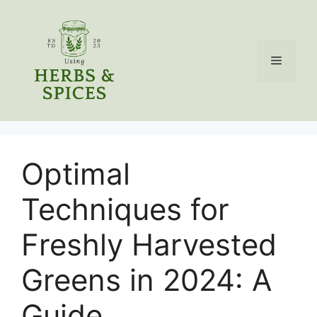
Skip
to
content
Menu
Optimal
Techniques for
Freshly Harvested
Greens in 2024: A
Guide