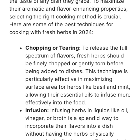
the taste of any dish they grace. To maximize
their aromatic and flavor-enhancing properties,
selecting the right cooking method is crucial.
Here are some of the best techniques for
cooking with fresh herbs in 2024:
Chopping or Tearing:
To release the full
spectrum of flavors, fresh herbs should
be finely chopped or gently torn before
being added to dishes. This technique is
particularly effective in maximizing
surface area for herbs like basil and mint,
allowing their essential oils to infuse more
effectively into the food.
Infusion:
Infusing herbs in liquids like oil,
vinegar, or broth is a splendid way to
incorporate their flavors into a dish
without having the herbs physically