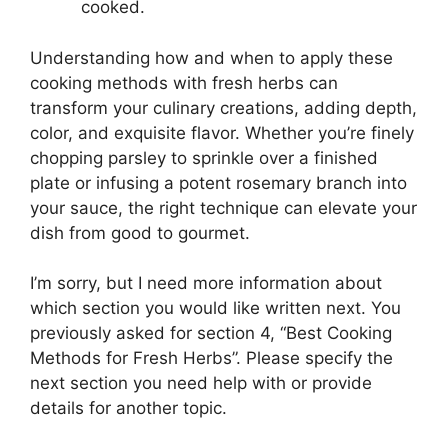
cooked.
Understanding how and when to apply these
cooking methods with fresh herbs can
transform your culinary creations, adding depth,
color, and exquisite flavor. Whether you’re finely
chopping parsley to sprinkle over a finished
plate or infusing a potent rosemary branch into
your sauce, the right technique can elevate your
dish from good to gourmet.
I’m sorry, but I need more information about
which section you would like written next. You
previously asked for section 4, “Best Cooking
Methods for Fresh Herbs”. Please specify the
next section you need help with or provide
details for another topic.