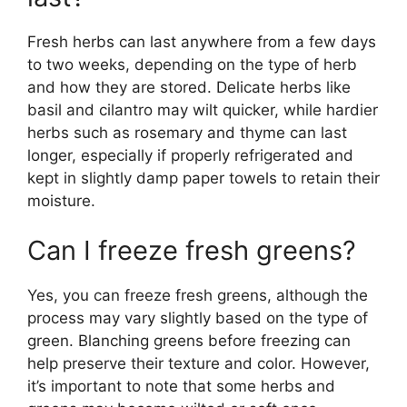
Fresh herbs can last anywhere from a few days
to two weeks, depending on the type of herb
and how they are stored. Delicate herbs like
basil and cilantro may wilt quicker, while hardier
herbs such as rosemary and thyme can last
longer, especially if properly refrigerated and
kept in slightly damp paper towels to retain their
moisture.
Can I freeze fresh greens?
Yes, you can freeze fresh greens, although the
process may vary slightly based on the type of
green. Blanching greens before freezing can
help preserve their texture and color. However,
it’s important to note that some herbs and