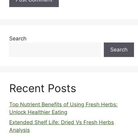
Search
Search
Recent Posts
Top Nutrient Benefits of Using Fresh Herbs:
Unlock Healthier Eating
Extended Shelf Life: Dried Vs Fresh Herbs
Analysis