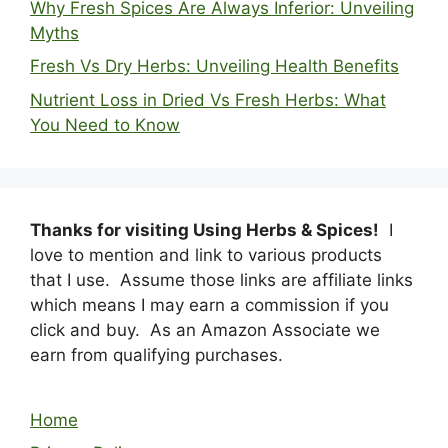
Why Fresh Spices Are Always Inferior: Unveiling
Myths
Fresh Vs Dry Herbs: Unveiling Health Benefits
Nutrient Loss in Dried Vs Fresh Herbs: What
You Need to Know
Thanks for visiting Using Herbs & Spices!
I
love to mention and link to various products
that I use. Assume those links are affiliate links
which means I may earn a commission if you
click and buy. As an Amazon Associate we
earn from qualifying purchases.
Home