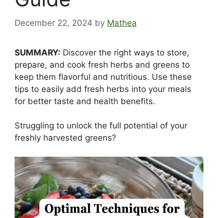
December 22, 2024
by
Mathea
SUMMARY:
Discover the right ways to store,
prepare, and cook fresh herbs and greens to
keep them flavorful and nutritious. Use these
tips to easily add fresh herbs into your meals
for better taste and health benefits.
Struggling to unlock the full potential of your
freshly harvested greens?