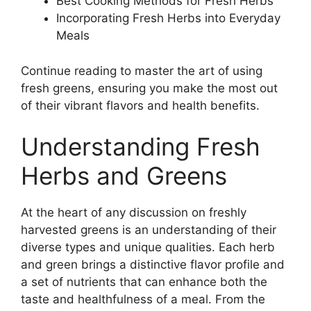
Best Cooking Methods for Fresh Herbs
Incorporating Fresh Herbs into Everyday
Meals
Continue reading to master the art of using
fresh greens, ensuring you make the most out
of their vibrant flavors and health benefits.
Understanding Fresh
Herbs and Greens
At the heart of any discussion on freshly
harvested greens is an understanding of their
diverse types and unique qualities. Each herb
and green brings a distinctive flavor profile and
a set of nutrients that can enhance both the
taste and healthfulness of a meal. From the