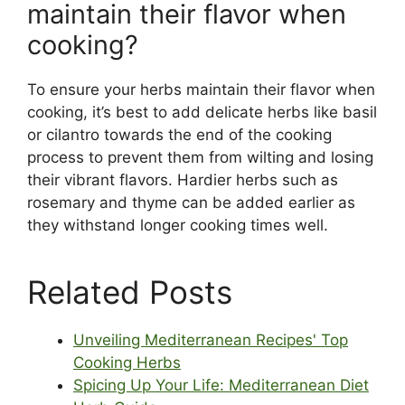
maintain their flavor when
cooking?
To ensure your herbs maintain their flavor when
cooking, it’s best to add delicate herbs like basil
or cilantro towards the end of the cooking
process to prevent them from wilting and losing
their vibrant flavors. Hardier herbs such as
rosemary and thyme can be added earlier as
they withstand longer cooking times well.
Related Posts
Unveiling Mediterranean Recipes' Top
Cooking Herbs
Spicing Up Your Life: Mediterranean Diet