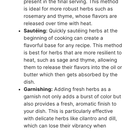
present in the final serving. This method
is ideal for more robust herbs such as
rosemary and thyme, whose flavors are
released over time with heat.
Sautéing:
Quickly sautéing herbs at the
beginning of cooking can create a
flavorful base for any recipe. This method
is best for herbs that are more resilient to
heat, such as sage and thyme, allowing
them to release their flavors into the oil or
butter which then gets absorbed by the
dish.
Garnishing:
Adding fresh herbs as a
garnish not only adds a burst of color but
also provides a fresh, aromatic finish to
your dish. This is particularly effective
with delicate herbs like cilantro and dill,
which can lose their vibrancy when