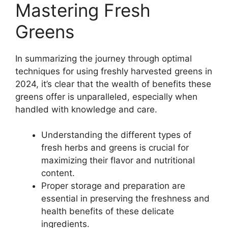
Mastering Fresh
Greens
In summarizing the journey through optimal
techniques for using freshly harvested greens in
2024, it’s clear that the wealth of benefits these
greens offer is unparalleled, especially when
handled with knowledge and care.
Understanding the different types of
fresh herbs and greens is crucial for
maximizing their flavor and nutritional
content.
Proper storage and preparation are
essential in preserving the freshness and
health benefits of these delicate
ingredients.