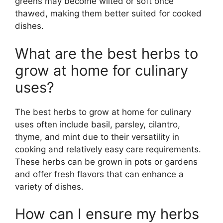
greens may become wilted or soft once
thawed, making them better suited for cooked
dishes.
What are the best herbs to
grow at home for culinary
uses?
The best herbs to grow at home for culinary
uses often include basil, parsley, cilantro,
thyme, and mint due to their versatility in
cooking and relatively easy care requirements.
These herbs can be grown in pots or gardens
and offer fresh flavors that can enhance a
variety of dishes.
How can I ensure my herbs