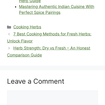
Herb Guide
Mastering Authentic Indian Cuisine With
Perfect Spice Pairings
Categories
Cooking Herbs
7 Best Cooking Methods for Fresh Herbs:
Unlock Flavor
Herb Strength: Dry vs Fresh – An Honest
Comparison Guide
Leave a Comment
Comment