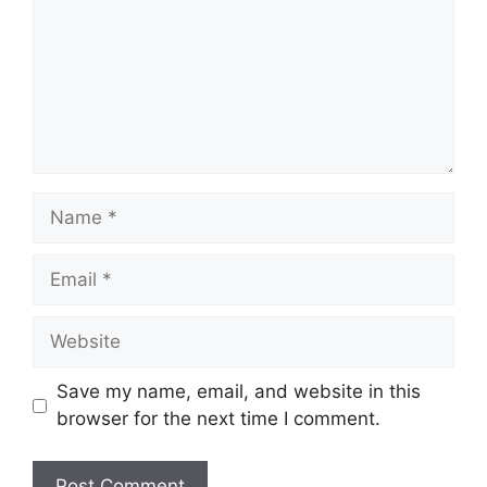
Name
Email
Website
Save my name, email, and website in this
browser for the next time I comment.