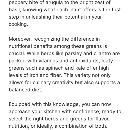
peppery bite of arugula to the bright zest of
basil, knowing what each plant offers is the first
step in unleashing their potential in your
cooking.
Moreover, recognizing the difference in
nutritional benefits among these greens is
crucial. While herbs like parsley and cilantro are
packed with vitamins and antioxidants, leafy
greens such as spinach and kale offer high
levels of iron and fiber. This variety not only
allows for culinary creativity but also supports a
balanced diet.
Equipped with this knowledge, you can now
approach your kitchen with confidence, ready to
select the right herbs and greens for flavor,
nutrition, or ideally, a combination of both.