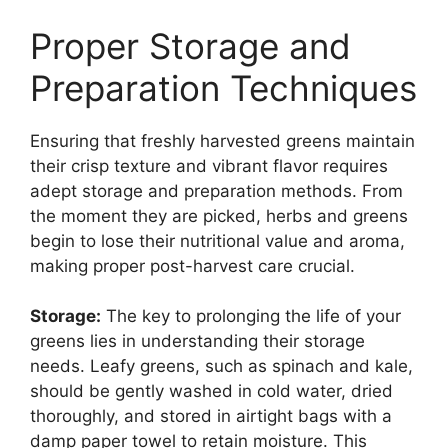
Proper Storage and
Preparation Techniques
Ensuring that freshly harvested greens maintain
their crisp texture and vibrant flavor requires
adept storage and preparation methods. From
the moment they are picked, herbs and greens
begin to lose their nutritional value and aroma,
making proper post-harvest care crucial.
Storage:
The key to prolonging the life of your
greens lies in understanding their storage
needs. Leafy greens, such as spinach and kale,
should be gently washed in cold water, dried
thoroughly, and stored in airtight bags with a
damp paper towel to retain moisture. This