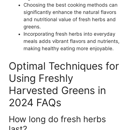
Choosing the best cooking methods can
significantly enhance the natural flavors
and nutritional value of fresh herbs and
greens.
Incorporating fresh herbs into everyday
meals adds vibrant flavors and nutrients,
making healthy eating more enjoyable.
Optimal Techniques for
Using Freshly
Harvested Greens in
2024 FAQs
How long do fresh herbs
last?