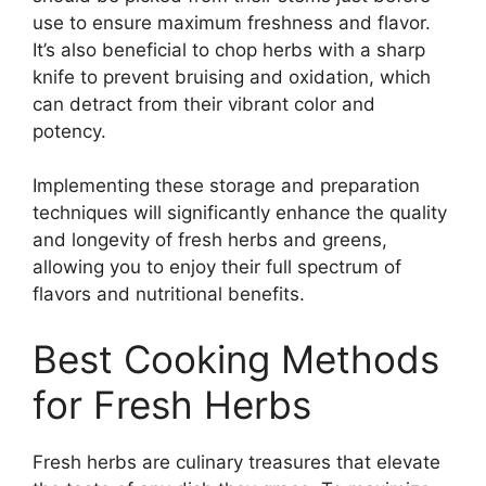
use to ensure maximum freshness and flavor.
It’s also beneficial to chop herbs with a sharp
knife to prevent bruising and oxidation, which
can detract from their vibrant color and
potency.
Implementing these storage and preparation
techniques will significantly enhance the quality
and longevity of fresh herbs and greens,
allowing you to enjoy their full spectrum of
flavors and nutritional benefits.
Best Cooking Methods
for Fresh Herbs
Fresh herbs are culinary treasures that elevate