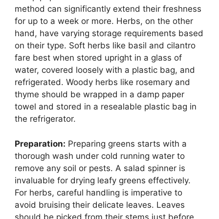
method can significantly extend their freshness
for up to a week or more. Herbs, on the other
hand, have varying storage requirements based
on their type. Soft herbs like basil and cilantro
fare best when stored upright in a glass of
water, covered loosely with a plastic bag, and
refrigerated. Woody herbs like rosemary and
thyme should be wrapped in a damp paper
towel and stored in a resealable plastic bag in
the refrigerator.
Preparation:
Preparing greens starts with a
thorough wash under cold running water to
remove any soil or pests. A salad spinner is
invaluable for drying leafy greens effectively.
For herbs, careful handling is imperative to
avoid bruising their delicate leaves. Leaves
should be picked from their stems just before