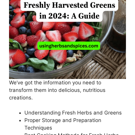
We’ve got the information you need to
transform them into delicious, nutritious
creations.
Understanding Fresh Herbs and Greens
Proper Storage and Preparation
Techniques