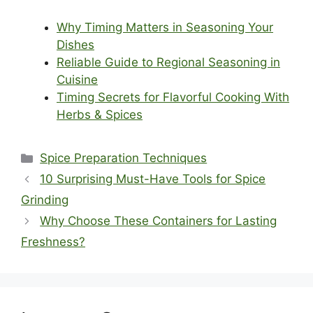
Why Timing Matters in Seasoning Your
Dishes
Reliable Guide to Regional Seasoning in
Cuisine
Timing Secrets for Flavorful Cooking With
Herbs & Spices
Categories
Spice Preparation Techniques
10 Surprising Must-Have Tools for Spice
Grinding
Why Choose These Containers for Lasting
Freshness?