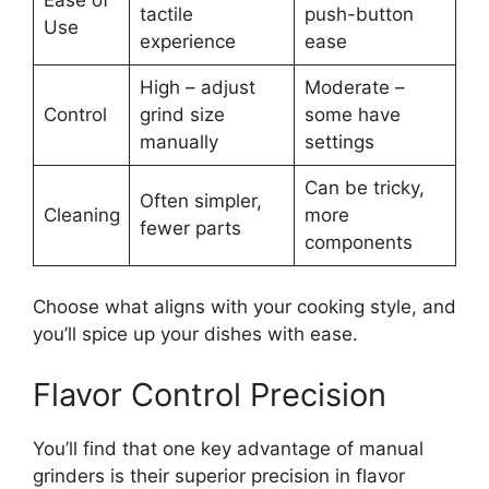
tactile
push-button
Use
experience
ease
High – adjust
Moderate –
Control
grind size
some have
manually
settings
Can be tricky,
Often simpler,
Cleaning
more
fewer parts
components
Choose what aligns with your cooking style, and
you’ll spice up your dishes with ease.
Flavor Control Precision
You’ll find that one key advantage of manual
grinders is their superior precision in flavor