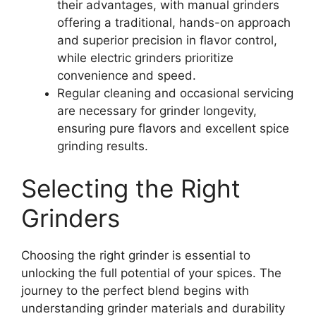
their advantages, with manual grinders
offering a traditional, hands-on approach
and superior precision in flavor control,
while electric grinders prioritize
convenience and speed.
Regular cleaning and occasional servicing
are necessary for grinder longevity,
ensuring pure flavors and excellent spice
grinding results.
Selecting the Right
Grinders
Choosing the right grinder is essential to
unlocking the full potential of your spices. The
journey to the perfect blend begins with
understanding grinder materials and durability