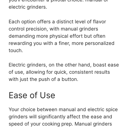
electric grinders.
Each option offers a distinct level of flavor
control precision, with manual grinders
demanding more physical effort but often
rewarding you with a finer, more personalized
touch.
Electric grinders, on the other hand, boast ease
of use, allowing for quick, consistent results
with just the push of a button.
Ease of Use
Your choice between manual and electric spice
grinders will significantly affect the ease and
speed of your cooking prep. Manual grinders