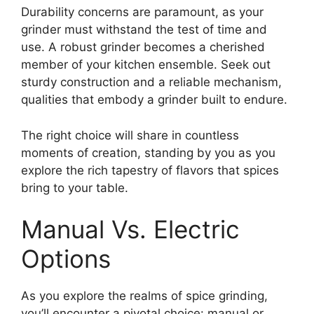
Durability concerns are paramount, as your
grinder must withstand the test of time and
use. A robust grinder becomes a cherished
member of your kitchen ensemble. Seek out
sturdy construction and a reliable mechanism,
qualities that embody a grinder built to endure.
The right choice will share in countless
moments of creation, standing by you as you
explore the rich tapestry of flavors that spices
bring to your table.
Manual Vs. Electric
Options
As you explore the realms of spice grinding,
you’ll encounter a pivotal choice: manual or