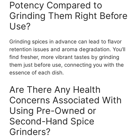
Potency Compared to
Grinding Them Right Before
Use?
Grinding spices in advance can lead to flavor
retention issues and aroma degradation. You’ll
find fresher, more vibrant tastes by grinding
them just before use, connecting you with the
essence of each dish.
Are There Any Health
Concerns Associated With
Using Pre-Owned or
Second-Hand Spice
Grinders?