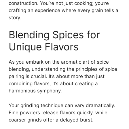
construction. You’re not just cooking; you’re
crafting an experience where every grain tells a
story.
Blending Spices for
Unique Flavors
As you embark on the aromatic art of spice
blending, understanding the principles of spice
pairing is crucial. It’s about more than just
combining flavors, it’s about creating a
harmonious symphony.
Your grinding technique can vary dramatically.
Fine powders release flavors quickly, while
coarser grinds offer a delayed burst.