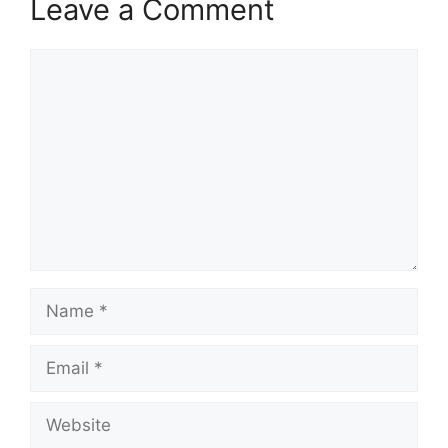
Leave a Comment
Comment
Name
Email
Website