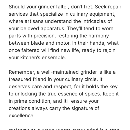
Should your grinder falter, don’t fret. Seek repair
services that specialize in culinary equipment,
where artisans understand the intricacies of
your beloved apparatus. They’ll tend to worn
parts with precision, restoring the harmony
between blade and motor. In their hands, what
once faltered will find new life, ready to rejoin
your kitchen’s ensemble.
Remember, a well-maintained grinder is like a
treasured friend in your culinary circle. It
deserves care and respect, for it holds the key
to unlocking the true essence of spices. Keep it
in prime condition, and it’ll ensure your
creations always carry the signature of
excellence.