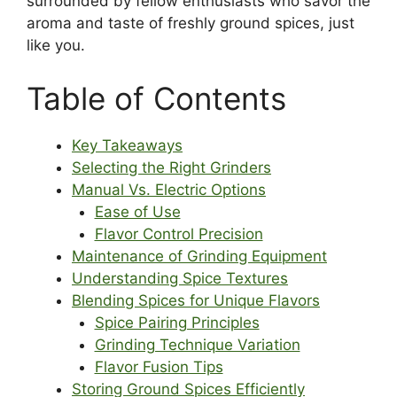
surrounded by fellow enthusiasts who savor the
aroma and taste of freshly ground spices, just
like you.
Table of Contents
Key Takeaways
Selecting the Right Grinders
Manual Vs. Electric Options
Ease of Use
Flavor Control Precision
Maintenance of Grinding Equipment
Understanding Spice Textures
Blending Spices for Unique Flavors
Spice Pairing Principles
Grinding Technique Variation
Flavor Fusion Tips
Storing Ground Spices Efficiently