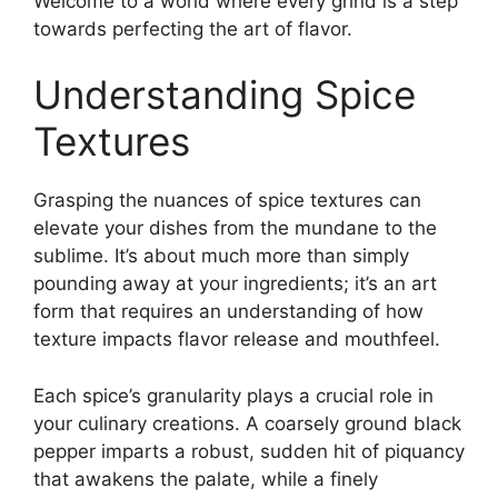
Welcome to a world where every grind is a step
towards perfecting the art of flavor.
Understanding Spice
Textures
Grasping the nuances of spice textures can
elevate your dishes from the mundane to the
sublime. It’s about much more than simply
pounding away at your ingredients; it’s an art
form that requires an understanding of how
texture impacts flavor release and mouthfeel.
Each spice’s granularity plays a crucial role in
your culinary creations. A coarsely ground black
pepper imparts a robust, sudden hit of piquancy
that awakens the palate, while a finely