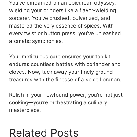
You’ve embarked on an epicurean odyssey,
wielding your grinders like a flavor-wielding
sorcerer. You’ve crushed, pulverized, and
mastered the very essence of spices. With
every twist or button press, you’ve unleashed
aromatic symphonies.
Your meticulous care ensures your toolkit
endures countless battles with coriander and
cloves. Now, tuck away your finely ground
treasures with the finesse of a spice librarian.
Relish in your newfound power; you’re not just
cooking—you’re orchestrating a culinary
masterpiece.
Related Posts