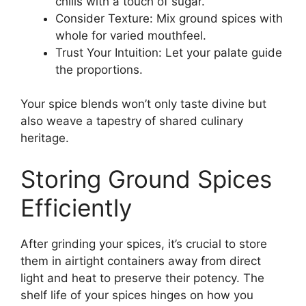
chilis with a touch of sugar.
Consider Texture: Mix ground spices with
whole for varied mouthfeel.
Trust Your Intuition: Let your palate guide
the proportions.
Your spice blends won’t only taste divine but
also weave a tapestry of shared culinary
heritage.
Storing Ground Spices
Efficiently
After grinding your spices, it’s crucial to store
them in airtight containers away from direct
light and heat to preserve their potency. The
shelf life of your spices hinges on how you