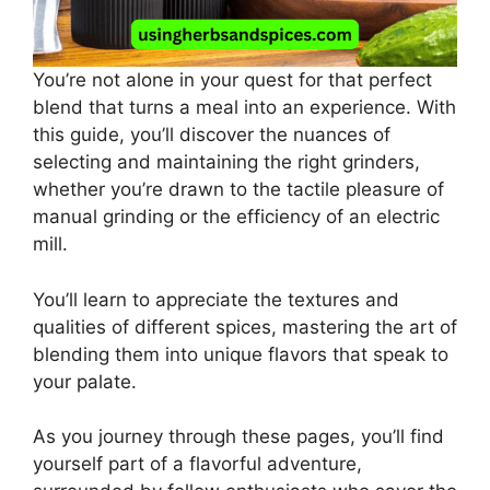
You’re not alone in your quest for that perfect
blend that turns a meal into an experience. With
this guide, you’ll discover the nuances of
selecting and maintaining the right grinders,
whether you’re drawn to the tactile pleasure of
manual grinding or the efficiency of an electric
mill.
You’ll learn to appreciate the textures and
qualities of different spices, mastering the art of
blending them into unique flavors that speak to
your palate.
As you journey through these pages, you’ll find
yourself part of a flavorful adventure,