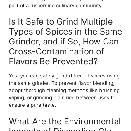
part of a discerning culinary community.
Is It Safe to Grind Multiple
Types of Spices in the Same
Grinder, and if So, How Can
Cross-Contamination of
Flavors Be Prevented?
Yes, you can safely grind different spices using
the same grinder. To prevent flavor blending,
adopt thorough cleaning methods like brushing,
wiping, or grinding plain rice between uses to
ensure a pure taste.
What Are the Environmental