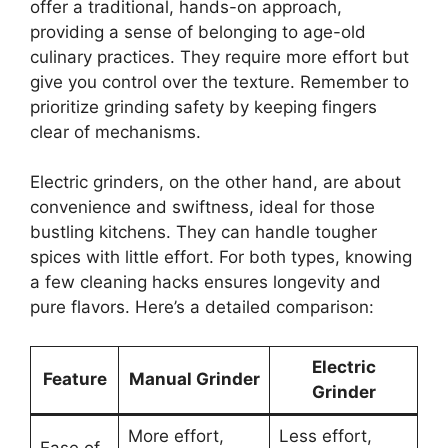
offer a traditional, hands-on approach,
providing a sense of belonging to age-old
culinary practices. They require more effort but
give you control over the texture. Remember to
prioritize grinding safety by keeping fingers
clear of mechanisms.
Electric grinders, on the other hand, are about
convenience and swiftness, ideal for those
bustling kitchens. They can handle tougher
spices with little effort. For both types, knowing
a few cleaning hacks ensures longevity and
pure flavors. Here’s a detailed comparison:
Electric
Feature
Manual Grinder
Grinder
More effort,
Less effort,
Ease of