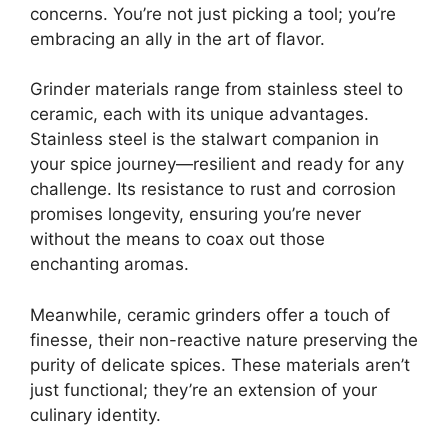
concerns. You’re not just picking a tool; you’re
embracing an ally in the art of flavor.
Grinder materials range from stainless steel to
ceramic, each with its unique advantages.
Stainless steel is the stalwart companion in
your spice journey—resilient and ready for any
challenge. Its resistance to rust and corrosion
promises longevity, ensuring you’re never
without the means to coax out those
enchanting aromas.
Meanwhile, ceramic grinders offer a touch of
finesse, their non-reactive nature preserving the
purity of delicate spices. These materials aren’t
just functional; they’re an extension of your
culinary identity.