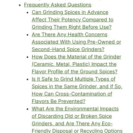
Frequently Asked Questions
Can Grinding Spices in Advance
Affect Their Potency Compared to
Grinding Them Right Before Use?
Are There Any Health Concerns
Associated With Using Pre-Owned or
Second-Hand Spice Grinders?
How Does the Material of the Grinder
(Ceramic, Metal, Plastic) Impact the
Flavor Profile of the Ground Spices?
Is It Safe to Grind Multiple Types of
Spices in the Same Grinder, and if So,
How Can Cross-Contamination of
Flavors Be Prevented?
What Are the Environmental Impacts
of Discarding Old or Broken Spice
Grinders, and Are There Any Eco-
Friendly Disposal or Recycling Options