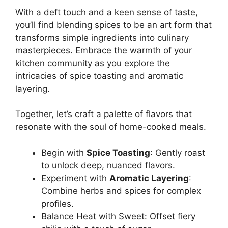
With a deft touch and a keen sense of taste,
you’ll find blending spices to be an art form that
transforms simple ingredients into culinary
masterpieces. Embrace the warmth of your
kitchen community as you explore the
intricacies of spice toasting and aromatic
layering.
Together, let’s craft a palette of flavors that
resonate with the soul of home-cooked meals.
Begin with
Spice Toasting
: Gently roast
to unlock deep, nuanced flavors.
Experiment with
Aromatic Layering
:
Combine herbs and spices for complex
profiles.
Balance Heat with Sweet: Offset fiery