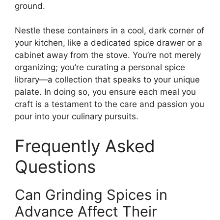
ground.
Nestle these containers in a cool, dark corner of
your kitchen, like a dedicated spice drawer or a
cabinet away from the stove. You’re not merely
organizing; you’re curating a personal spice
library—a collection that speaks to your unique
palate. In doing so, you ensure each meal you
craft is a testament to the care and passion you
pour into your culinary pursuits.
Frequently Asked
Questions
Can Grinding Spices in
Advance Affect Their