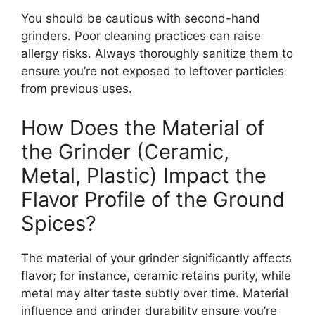
You should be cautious with second-hand
grinders. Poor cleaning practices can raise
allergy risks. Always thoroughly sanitize them to
ensure you’re not exposed to leftover particles
from previous uses.
How Does the Material of
the Grinder (Ceramic,
Metal, Plastic) Impact the
Flavor Profile of the Ground
Spices?
The material of your grinder significantly affects
flavor; for instance, ceramic retains purity, while
metal may alter taste subtly over time. Material
influence and grinder durability ensure you’re