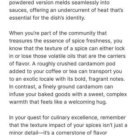
powdered version melds seamlessly into
sauces, offering an undercurrent of heat that’s
essential for the dish’s identity.
When you’re part of the community that
treasures the essence of spice freshness, you
know that the texture of a spice can either lock
in or lose those volatile oils that are the carriers
of flavor. A roughly crushed cardamom pod
added to your coffee or tea can transport you
to an exotic locale with its bold, fragrant notes.
In contrast, a finely ground cardamom can
infuse your baked goods with a sweet, complex
warmth that feels like a welcoming hug.
In your quest for culinary excellence, remember
that the texture impact of your spices isn’t just a
minor detail—it’s a cornerstone of flavor