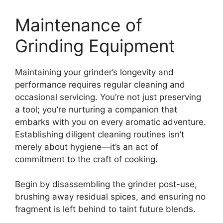
Maintenance of
Grinding Equipment
Maintaining your grinder’s longevity and
performance requires regular cleaning and
occasional servicing. You’re not just preserving
a tool; you’re nurturing a companion that
embarks with you on every aromatic adventure.
Establishing diligent cleaning routines isn’t
merely about hygiene—it’s an act of
commitment to the craft of cooking.
Begin by disassembling the grinder post-use,
brushing away residual spices, and ensuring no
fragment is left behind to taint future blends.