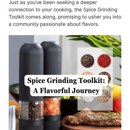
Just as you’ve been seeking a deeper
connection to your cooking, the Spice Grinding
Toolkit comes along, promising to usher you into
a community passionate about flavors.