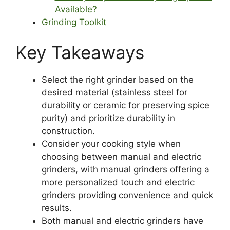
Available?
Grinding Toolkit
Key Takeaways
Select the right grinder based on the
desired material (stainless steel for
durability or ceramic for preserving spice
purity) and prioritize durability in
construction.
Consider your cooking style when
choosing between manual and electric
grinders, with manual grinders offering a
more personalized touch and electric
grinders providing convenience and quick
results.
Both manual and electric grinders have