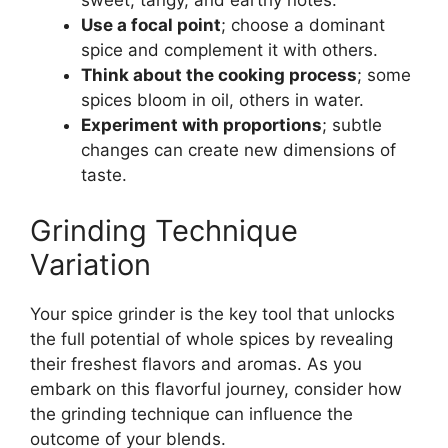
sweet, tangy, and earthy notes.
Use a focal point
; choose a dominant
spice and complement it with others.
Think about the cooking process
; some
spices bloom in oil, others in water.
Experiment with proportions
; subtle
changes can create new dimensions of
taste.
Grinding Technique
Variation
Your spice grinder is the key tool that unlocks
the full potential of whole spices by revealing
their freshest flavors and aromas. As you
embark on this flavorful journey, consider how
the grinding technique can influence the
outcome of your blends.