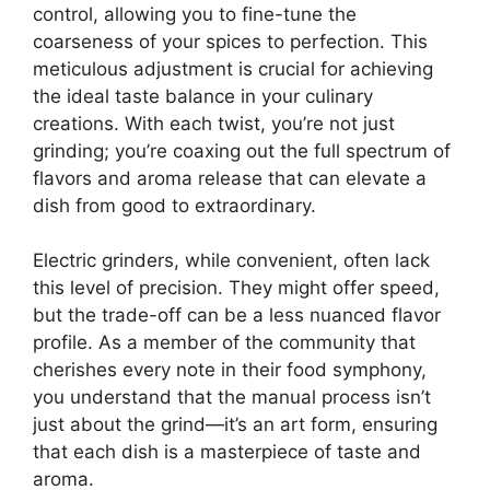
control, allowing you to fine-tune the
coarseness of your spices to perfection. This
meticulous adjustment is crucial for achieving
the ideal taste balance in your culinary
creations. With each twist, you’re not just
grinding; you’re coaxing out the full spectrum of
flavors and aroma release that can elevate a
dish from good to extraordinary.
Electric grinders, while convenient, often lack
this level of precision. They might offer speed,
but the trade-off can be a less nuanced flavor
profile. As a member of the community that
cherishes every note in their food symphony,
you understand that the manual process isn’t
just about the grind—it’s an art form, ensuring
that each dish is a masterpiece of taste and
aroma.