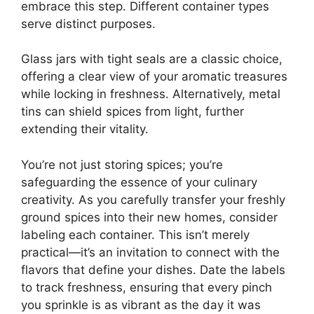
embrace this step. Different container types
serve distinct purposes.
Glass jars with tight seals are a classic choice,
offering a clear view of your aromatic treasures
while locking in freshness. Alternatively, metal
tins can shield spices from light, further
extending their vitality.
You’re not just storing spices; you’re
safeguarding the essence of your culinary
creativity. As you carefully transfer your freshly
ground spices into their new homes, consider
labeling each container. This isn’t merely
practical—it’s an invitation to connect with the
flavors that define your dishes. Date the labels
to track freshness, ensuring that every pinch
you sprinkle is as vibrant as the day it was