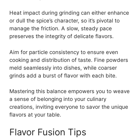
Heat impact during grinding can either enhance
or dull the spice’s character, so it’s pivotal to
manage the friction. A slow, steady pace
preserves the integrity of delicate flavors.
Aim for particle consistency to ensure even
cooking and distribution of taste. Fine powders
meld seamlessly into dishes, while coarser
grinds add a burst of flavor with each bite.
Mastering this balance empowers you to weave
a sense of belonging into your culinary
creations, inviting everyone to savor the unique
flavors at your table.
Flavor Fusion Tips