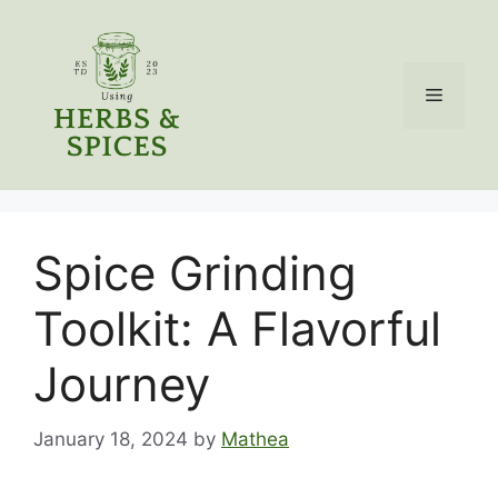
Skip
to
content
Menu
Spice Grinding
Toolkit: A Flavorful
Journey
January 18, 2024
by
Mathea