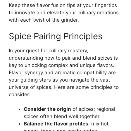
Keep these flavor fusion tips at your fingertips
to innovate and elevate your culinary creations
with each twist of the grinder.
Spice Pairing Principles
In your quest for culinary mastery,
understanding how to pair and blend spices is
key to unlocking complex and unique flavors.
Flavor synergy and aromatic compatibility are
your guiding stars as you navigate the vast
universe of spices. Here are some principles to
consider:
Consider the origin
of spices; regional
spices often blend well together.
Balance the flavor profiles
; mix hot,