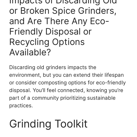
Impacts of Discarding Old
or Broken Spice Grinders,
and Are There Any Eco-
Friendly Disposal or
Recycling Options
Available?
Discarding old grinders impacts the
environment, but you can extend their lifespan
or consider composting options for eco-friendly
disposal. You’ll feel connected, knowing you’re
part of a community prioritizing sustainable
practices.
Grinding Toolkit