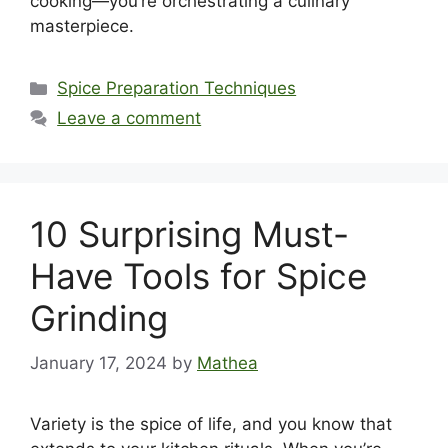
cooking—you’re orchestrating a culinary
masterpiece.
Categories
Spice Preparation Techniques
Leave a comment
10 Surprising Must-
Have Tools for Spice
Grinding
January 17, 2024
by
Mathea
Variety is the spice of life, and you know that