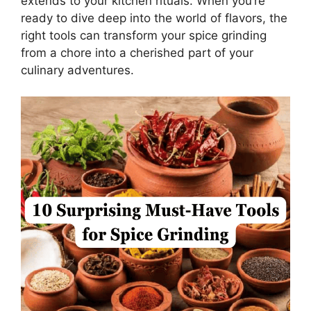
extends to your kitchen rituals. When you’re
ready to dive deep into the world of flavors, the
right tools can transform your spice grinding
from a chore into a cherished part of your
culinary adventures.