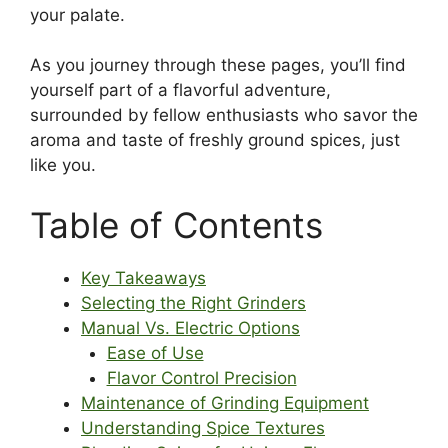
your palate.
As you journey through these pages, you’ll find
yourself part of a flavorful adventure,
surrounded by fellow enthusiasts who savor the
aroma and taste of freshly ground spices, just
like you.
Table of Contents
Key Takeaways
Selecting the Right Grinders
Manual Vs. Electric Options
Ease of Use
Flavor Control Precision
Maintenance of Grinding Equipment
Understanding Spice Textures