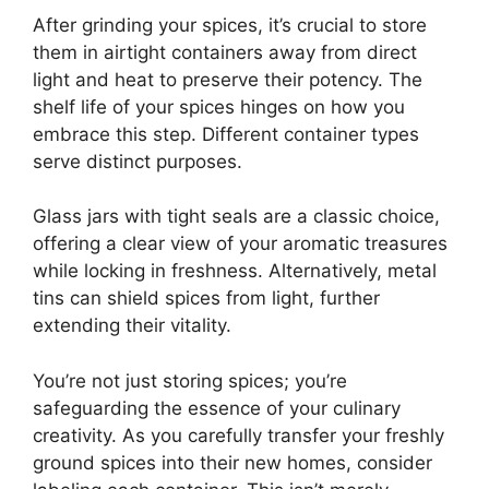
After grinding your spices, it’s crucial to store
them in airtight containers away from direct
light and heat to preserve their potency. The
shelf life of your spices hinges on how you
embrace this step. Different container types
serve distinct purposes.
Glass jars with tight seals are a classic choice,
offering a clear view of your aromatic treasures
while locking in freshness. Alternatively, metal
tins can shield spices from light, further
extending their vitality.
You’re not just storing spices; you’re
safeguarding the essence of your culinary
creativity. As you carefully transfer your freshly
ground spices into their new homes, consider