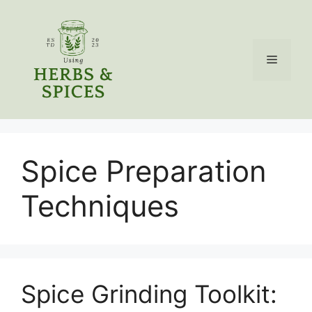
Skip
to
content
Menu
Spice Preparation
Techniques
Spice Grinding Toolkit: