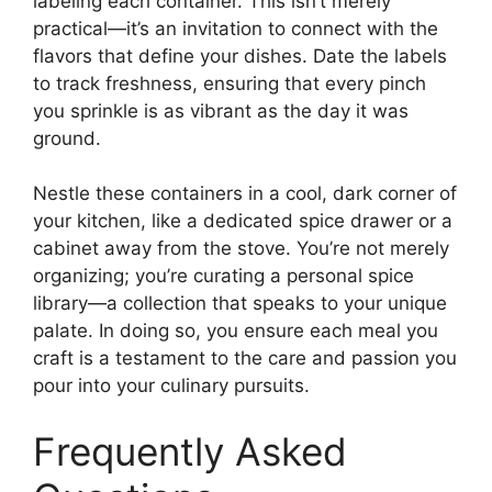
labeling each container. This isn’t merely
practical—it’s an invitation to connect with the
flavors that define your dishes. Date the labels
to track freshness, ensuring that every pinch
you sprinkle is as vibrant as the day it was
ground.
Nestle these containers in a cool, dark corner of
your kitchen, like a dedicated spice drawer or a
cabinet away from the stove. You’re not merely
organizing; you’re curating a personal spice
library—a collection that speaks to your unique
palate. In doing so, you ensure each meal you
craft is a testament to the care and passion you
pour into your culinary pursuits.
Frequently Asked