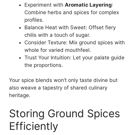
Experiment with
Aromatic Layering
:
Combine herbs and spices for complex
profiles.
Balance Heat with Sweet: Offset fiery
chilis with a touch of sugar.
Consider Texture: Mix ground spices with
whole for varied mouthfeel.
Trust Your Intuition: Let your palate guide
the proportions.
Your spice blends won’t only taste divine but
also weave a tapestry of shared culinary
heritage.
Storing Ground Spices
Efficiently