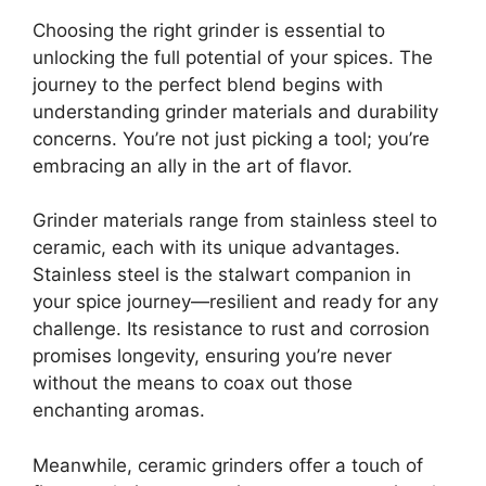
Choosing the right grinder is essential to
unlocking the full potential of your spices. The
journey to the perfect blend begins with
understanding grinder materials and durability
concerns. You’re not just picking a tool; you’re
embracing an ally in the art of flavor.
Grinder materials range from stainless steel to
ceramic, each with its unique advantages.
Stainless steel is the stalwart companion in
your spice journey—resilient and ready for any
challenge. Its resistance to rust and corrosion
promises longevity, ensuring you’re never
without the means to coax out those
enchanting aromas.
Meanwhile, ceramic grinders offer a touch of