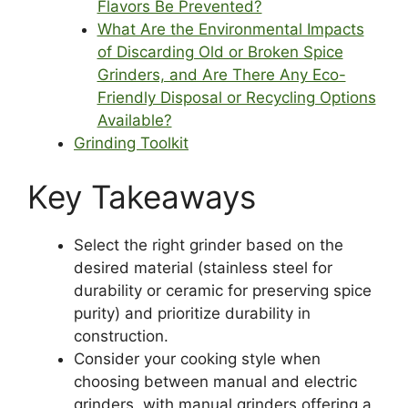
Flavors Be Prevented?
What Are the Environmental Impacts
of Discarding Old or Broken Spice
Grinders, and Are There Any Eco-
Friendly Disposal or Recycling Options
Available?
Grinding Toolkit
Key Takeaways
Select the right grinder based on the
desired material (stainless steel for
durability or ceramic for preserving spice
purity) and prioritize durability in
construction.
Consider your cooking style when
choosing between manual and electric
grinders, with manual grinders offering a