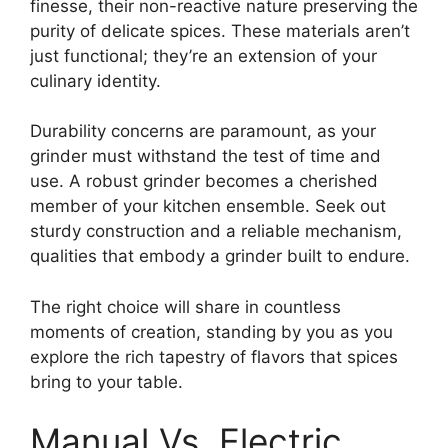
finesse, their non-reactive nature preserving the
purity of delicate spices. These materials aren’t
just functional; they’re an extension of your
culinary identity.
Durability concerns are paramount, as your
grinder must withstand the test of time and
use. A robust grinder becomes a cherished
member of your kitchen ensemble. Seek out
sturdy construction and a reliable mechanism,
qualities that embody a grinder built to endure.
The right choice will share in countless
moments of creation, standing by you as you
explore the rich tapestry of flavors that spices
bring to your table.
Manual Vs. Electric