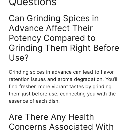
Questions
Can Grinding Spices in
Advance Affect Their
Potency Compared to
Grinding Them Right Before
Use?
Grinding spices in advance can lead to flavor
retention issues and aroma degradation. You’ll
find fresher, more vibrant tastes by grinding
them just before use, connecting you with the
essence of each dish.
Are There Any Health
Concerns Associated With