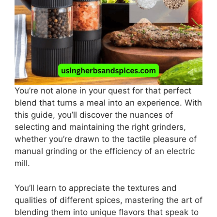
You’re not alone in your quest for that perfect
blend that turns a meal into an experience. With
this guide, you’ll discover the nuances of
selecting and maintaining the right grinders,
whether you’re drawn to the tactile pleasure of
manual grinding or the efficiency of an electric
mill.
You’ll learn to appreciate the textures and
qualities of different spices, mastering the art of
blending them into unique flavors that speak to