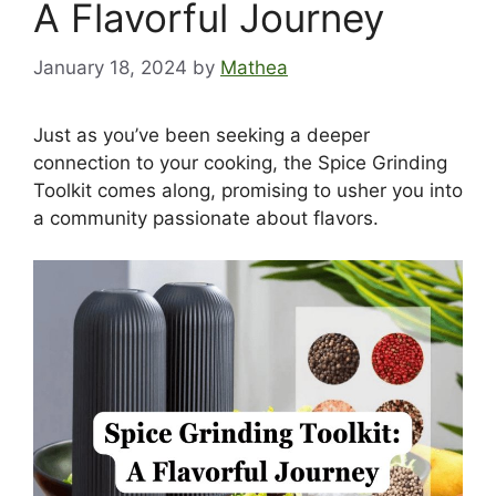
A Flavorful Journey
January 18, 2024
by
Mathea
Just as you’ve been seeking a deeper
connection to your cooking, the Spice Grinding
Toolkit comes along, promising to usher you into
a community passionate about flavors.