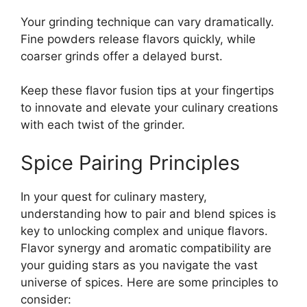
Your grinding technique can vary dramatically.
Fine powders release flavors quickly, while
coarser grinds offer a delayed burst.
Keep these flavor fusion tips at your fingertips
to innovate and elevate your culinary creations
with each twist of the grinder.
Spice Pairing Principles
In your quest for culinary mastery,
understanding how to pair and blend spices is
key to unlocking complex and unique flavors.
Flavor synergy and aromatic compatibility are
your guiding stars as you navigate the vast
universe of spices. Here are some principles to
consider: