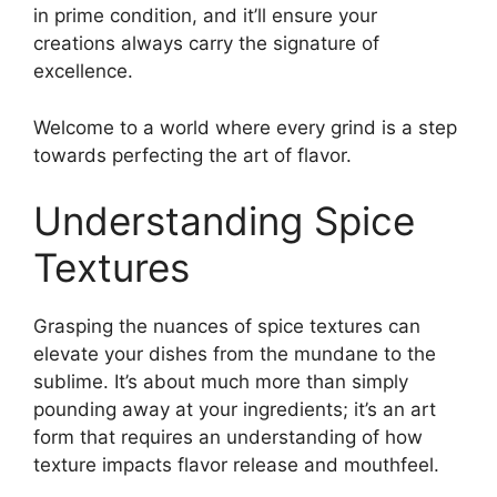
in prime condition, and it’ll ensure your
creations always carry the signature of
excellence.
Welcome to a world where every grind is a step
towards perfecting the art of flavor.
Understanding Spice
Textures
Grasping the nuances of spice textures can
elevate your dishes from the mundane to the
sublime. It’s about much more than simply
pounding away at your ingredients; it’s an art
form that requires an understanding of how
texture impacts flavor release and mouthfeel.