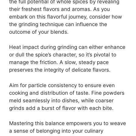
the full potential of whole spices by revealing
their freshest flavors and aromas. As you
embark on this flavorful journey, consider how
the grinding technique can influence the
outcome of your blends.
Heat impact during grinding can either enhance
or dull the spice’s character, so it’s pivotal to
manage the friction. A slow, steady pace
preserves the integrity of delicate flavors.
Aim for particle consistency to ensure even
cooking and distribution of taste. Fine powders
meld seamlessly into dishes, while coarser
grinds add a burst of flavor with each bite.
Mastering this balance empowers you to weave
a sense of belonging into your culinary