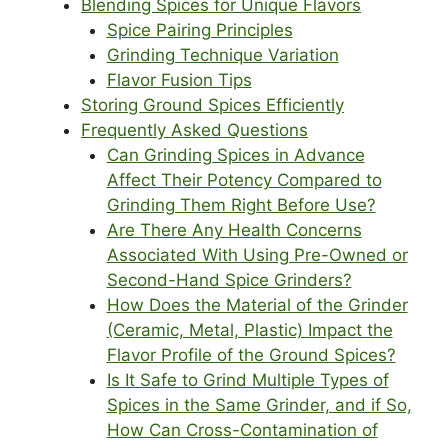
Blending Spices for Unique Flavors
Spice Pairing Principles
Grinding Technique Variation
Flavor Fusion Tips
Storing Ground Spices Efficiently
Frequently Asked Questions
Can Grinding Spices in Advance
Affect Their Potency Compared to
Grinding Them Right Before Use?
Are There Any Health Concerns
Associated With Using Pre-Owned or
Second-Hand Spice Grinders?
How Does the Material of the Grinder
(Ceramic, Metal, Plastic) Impact the
Flavor Profile of the Ground Spices?
Is It Safe to Grind Multiple Types of
Spices in the Same Grinder, and if So,
How Can Cross-Contamination of