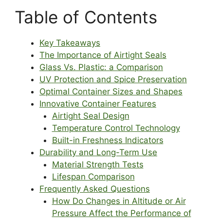
Table of Contents
Key Takeaways
The Importance of Airtight Seals
Glass Vs. Plastic: a Comparison
UV Protection and Spice Preservation
Optimal Container Sizes and Shapes
Innovative Container Features
Airtight Seal Design
Temperature Control Technology
Built-in Freshness Indicators
Durability and Long-Term Use
Material Strength Tests
Lifespan Comparison
Frequently Asked Questions
How Do Changes in Altitude or Air
Pressure Affect the Performance of