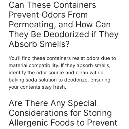
Can These Containers
Prevent Odors From
Permeating, and How Can
They Be Deodorized if They
Absorb Smells?
You’ll find these containers resist odors due to
material compatibility. If they absorb smells,
identify the odor source and clean with a
baking soda solution to deodorize, ensuring
your contents stay fresh.
Are There Any Special
Considerations for Storing
Allergenic Foods to Prevent