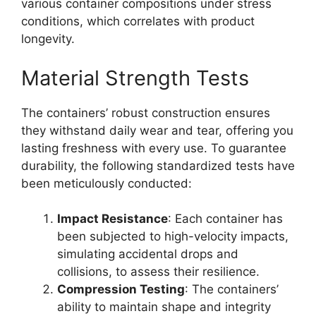
various container compositions under stress
conditions, which correlates with product
longevity.
Material Strength Tests
The containers’ robust construction ensures
they withstand daily wear and tear, offering you
lasting freshness with every use. To guarantee
durability, the following standardized tests have
been meticulously conducted:
Impact Resistance
: Each container has
been subjected to high-velocity impacts,
simulating accidental drops and
collisions, to assess their resilience.
Compression Testing
: The containers’
ability to maintain shape and integrity