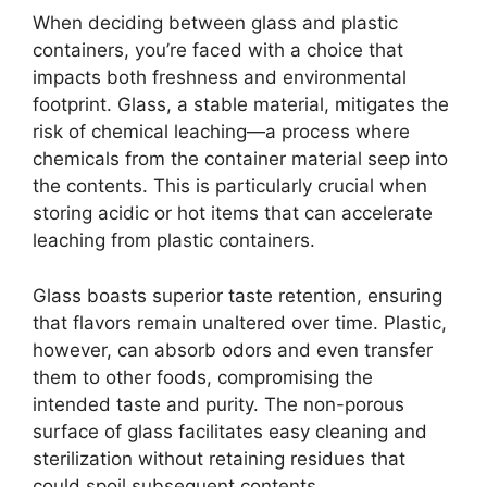
When deciding between glass and plastic
containers, you’re faced with a choice that
impacts both freshness and environmental
footprint. Glass, a stable material, mitigates the
risk of chemical leaching—a process where
chemicals from the container material seep into
the contents. This is particularly crucial when
storing acidic or hot items that can accelerate
leaching from plastic containers.
Glass boasts superior taste retention, ensuring
that flavors remain unaltered over time. Plastic,
however, can absorb odors and even transfer
them to other foods, compromising the
intended taste and purity. The non-porous
surface of glass facilitates easy cleaning and
sterilization without retaining residues that
could spoil subsequent contents.