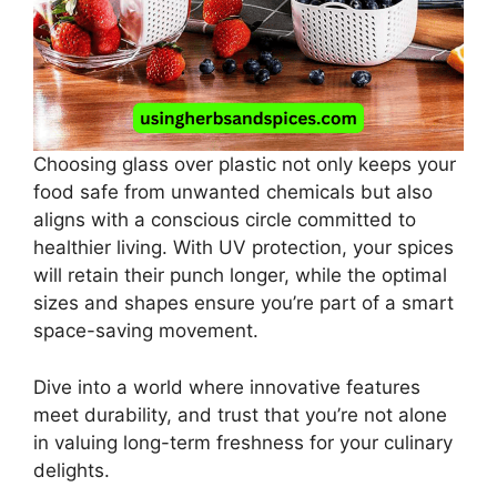
Choosing glass over plastic not only keeps your
food safe from unwanted chemicals but also
aligns with a conscious circle committed to
healthier living. With UV protection, your spices
will retain their punch longer, while the optimal
sizes and shapes ensure you’re part of a smart
space-saving movement.
Dive into a world where innovative features
meet durability, and trust that you’re not alone
in valuing long-term freshness for your culinary
delights.