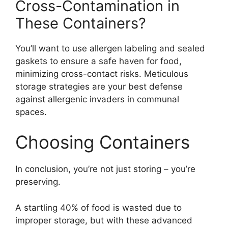
Cross-Contamination in
These Containers?
You’ll want to use allergen labeling and sealed
gaskets to ensure a safe haven for food,
minimizing cross-contact risks. Meticulous
storage strategies are your best defense
against allergenic invaders in communal
spaces.
Choosing Containers
In conclusion, you’re not just storing – you’re
preserving.
A startling 40% of food is wasted due to
improper storage, but with these advanced