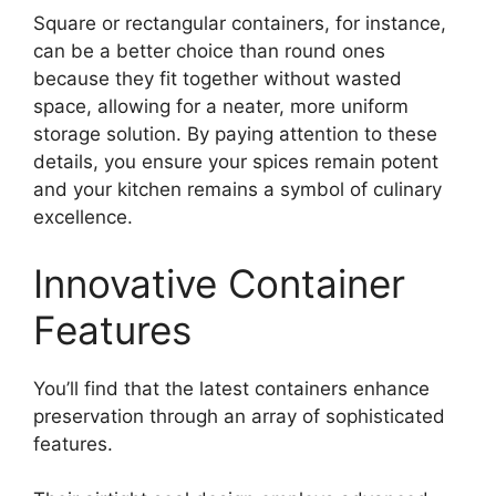
Square or rectangular containers, for instance,
can be a better choice than round ones
because they fit together without wasted
space, allowing for a neater, more uniform
storage solution. By paying attention to these
details, you ensure your spices remain potent
and your kitchen remains a symbol of culinary
excellence.
Innovative Container
Features
You’ll find that the latest containers enhance
preservation through an array of sophisticated
features.