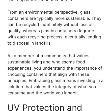
From an environmental perspective, glass
containers are typically more sustainable. They
can be recycled indefinitely without loss of
quality, whereas plastic containers degrade
with each recycling process, eventually leading
to disposal in landfills.
As a member of a community that values
sustainable living and wholesome food
experiences, you understand the importance of
choosing containers that align with these
principles. Embracing glass means investing in a
solution that values the integrity of what you
consume and the world you inhabit.
UV Protection and