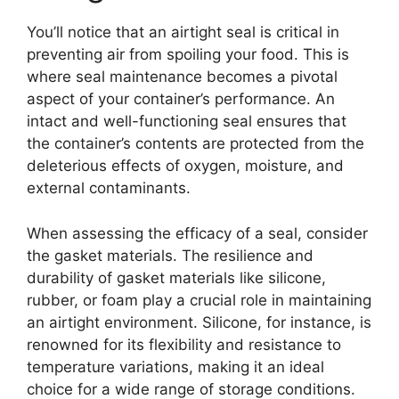
You’ll notice that an airtight seal is critical in
preventing air from spoiling your food. This is
where seal maintenance becomes a pivotal
aspect of your container’s performance. An
intact and well-functioning seal ensures that
the container’s contents are protected from the
deleterious effects of oxygen, moisture, and
external contaminants.
When assessing the efficacy of a seal, consider
the gasket materials. The resilience and
durability of gasket materials like silicone,
rubber, or foam play a crucial role in maintaining
an airtight environment. Silicone, for instance, is
renowned for its flexibility and resistance to
temperature variations, making it an ideal
choice for a wide range of storage conditions.