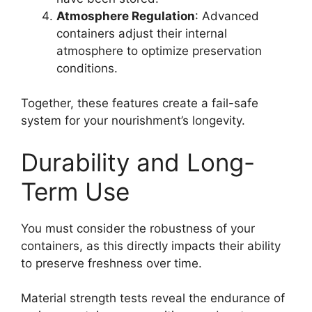
Atmosphere Regulation
: Advanced
containers adjust their internal
atmosphere to optimize preservation
conditions.
Together, these features create a fail-safe
system for your nourishment’s longevity.
Durability and Long-
Term Use
You must consider the robustness of your
containers, as this directly impacts their ability
to preserve freshness over time.
Material strength tests reveal the endurance of