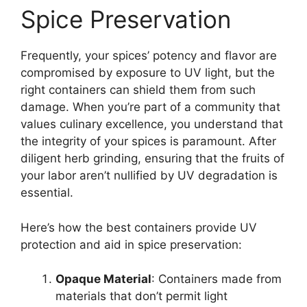
Spice Preservation
Frequently, your spices’ potency and flavor are
compromised by exposure to UV light, but the
right containers can shield them from such
damage. When you’re part of a community that
values culinary excellence, you understand that
the integrity of your spices is paramount. After
diligent herb grinding, ensuring that the fruits of
your labor aren’t nullified by UV degradation is
essential.
Here’s how the best containers provide UV
protection and aid in spice preservation:
Opaque Material
: Containers made from
materials that don’t permit light