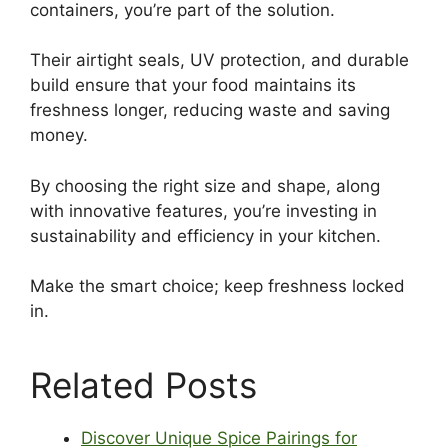
containers, you’re part of the solution.
Their airtight seals, UV protection, and durable
build ensure that your food maintains its
freshness longer, reducing waste and saving
money.
By choosing the right size and shape, along
with innovative features, you’re investing in
sustainability and efficiency in your kitchen.
Make the smart choice; keep freshness locked
in.
Related Posts
Discover Unique Spice Pairings for