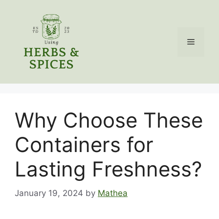
Skip
to
content
Menu
Why Choose These
Containers for
Lasting Freshness?
January 19, 2024
by
Mathea