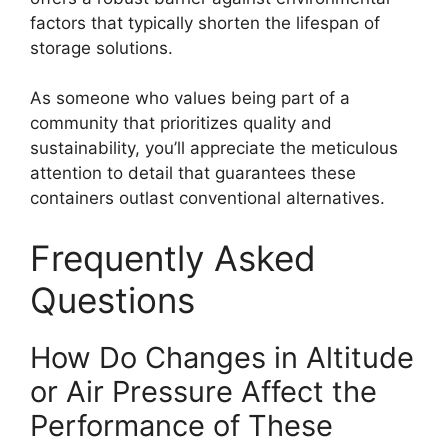
factors that typically shorten the lifespan of
storage solutions.
As someone who values being part of a
community that prioritizes quality and
sustainability, you’ll appreciate the meticulous
attention to detail that guarantees these
containers outlast conventional alternatives.
Frequently Asked
Questions
How Do Changes in Altitude
or Air Pressure Affect the
Performance of These