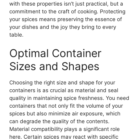
with these properties isn’t just practical, but a
commitment to the craft of cooking. Protecting
your spices means preserving the essence of
your dishes and the joy they bring to every
table.
Optimal Container
Sizes and Shapes
Choosing the right size and shape for your
containers is as crucial as material and seal
quality in maintaining spice freshness. You need
containers that not only fit the volume of your
spices but also minimize air exposure, which
can degrade the quality of the contents.
Material compatibility plays a significant role
here. Certain spices may react with specific