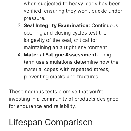
when subjected to heavy loads has been
verified, ensuring they won’t buckle under
pressure.
Seal Integrity Examination
: Continuous
opening and closing cycles test the
longevity of the seal, critical for
maintaining an airtight environment.
Material Fatigue Assessment
: Long-
term use simulations determine how the
material copes with repeated stress,
preventing cracks and fractures.
These rigorous tests promise that you’re
investing in a community of products designed
for endurance and reliability.
Lifespan Comparison