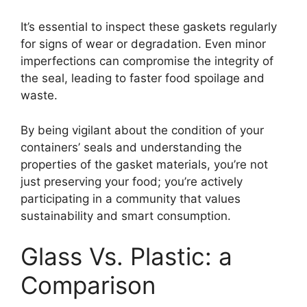
It’s essential to inspect these gaskets regularly
for signs of wear or degradation. Even minor
imperfections can compromise the integrity of
the seal, leading to faster food spoilage and
waste.
By being vigilant about the condition of your
containers’ seals and understanding the
properties of the gasket materials, you’re not
just preserving your food; you’re actively
participating in a community that values
sustainability and smart consumption.
Glass Vs. Plastic: a
Comparison