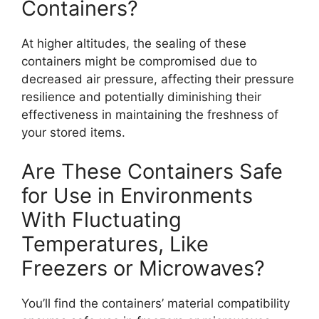
Containers?
At higher altitudes, the sealing of these
containers might be compromised due to
decreased air pressure, affecting their pressure
resilience and potentially diminishing their
effectiveness in maintaining the freshness of
your stored items.
Are These Containers Safe
for Use in Environments
With Fluctuating
Temperatures, Like
Freezers or Microwaves?
You’ll find the containers’ material compatibility