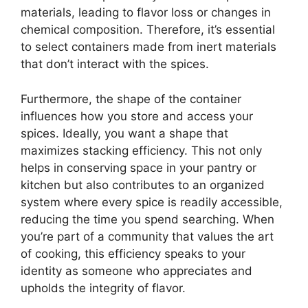
materials, leading to flavor loss or changes in
chemical composition. Therefore, it’s essential
to select containers made from inert materials
that don’t interact with the spices.
Furthermore, the shape of the container
influences how you store and access your
spices. Ideally, you want a shape that
maximizes stacking efficiency. This not only
helps in conserving space in your pantry or
kitchen but also contributes to an organized
system where every spice is readily accessible,
reducing the time you spend searching. When
you’re part of a community that values the art
of cooking, this efficiency speaks to your
identity as someone who appreciates and
upholds the integrity of flavor.