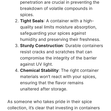
penetration are crucial in preventing the
breakdown of volatile compounds in
spices.
Tight Seals
: A container with a high-
quality seal limits moisture absorption,
safeguarding your spices against
humidity and preserving their freshness.
Sturdy Construction
: Durable containers
resist cracks and scratches that can
compromise the integrity of the barrier
against UV light.
Chemical Stability
: The right container
materials won’t react with your spices,
ensuring that the flavor remains
unaltered after storage.
As someone who takes pride in their spice
collection, it’s clear that investing in containers