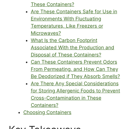
These Containers?
Are These Containers Safe for Use in
Environments With Fluctuating
Temperatures, Like Freezers or
Microwaves?
What Is the Carbon Footprint
Associated With the Production and
Disposal of These Containers?
Can These Containers Prevent Odors
From Permeating, and How Can They
Be Deodorized if They Absorb Smells?
Are There Any Special Considerations
for Storing Allergenic Foods to Prevent
Cross-Contamination in These
Containers?
Choosing Containers