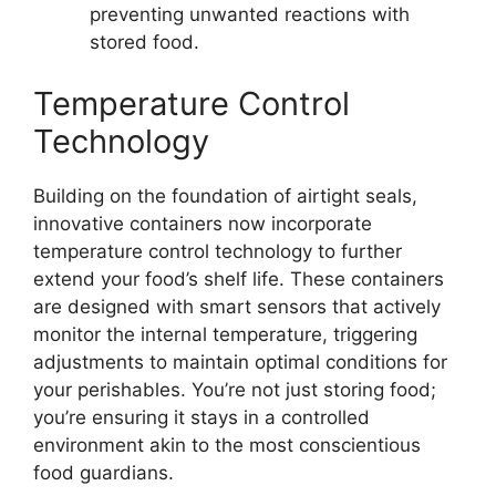
preventing unwanted reactions with
stored food.
Temperature Control
Technology
Building on the foundation of airtight seals,
innovative containers now incorporate
temperature control technology to further
extend your food’s shelf life. These containers
are designed with smart sensors that actively
monitor the internal temperature, triggering
adjustments to maintain optimal conditions for
your perishables. You’re not just storing food;
you’re ensuring it stays in a controlled
environment akin to the most conscientious
food guardians.