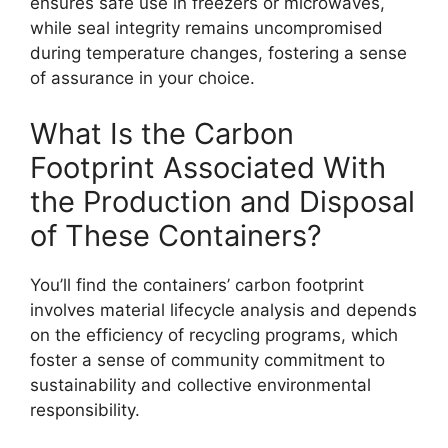
ensures safe use in freezers or microwaves,
while seal integrity remains uncompromised
during temperature changes, fostering a sense
of assurance in your choice.
What Is the Carbon
Footprint Associated With
the Production and Disposal
of These Containers?
You’ll find the containers’ carbon footprint
involves material lifecycle analysis and depends
on the efficiency of recycling programs, which
foster a sense of community commitment to
sustainability and collective environmental
responsibility.