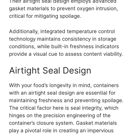
Their airtight seal design employs advanced
gasket materials to prevent oxygen intrusion,
critical for mitigating spoilage.
Additionally, integrated temperature control
technology maintains consistency in storage
conditions, while built-in freshness indicators
provide a visual cue to assess content viability.
Airtight Seal Design
With your food’s longevity in mind, containers
with an airtight seal design are essential for
maintaining freshness and preventing spoilage.
The critical factor here is seal integrity, which
hinges on the precision engineering of the
container’s closure system. Gasket materials
play a pivotal role in creating an impervious