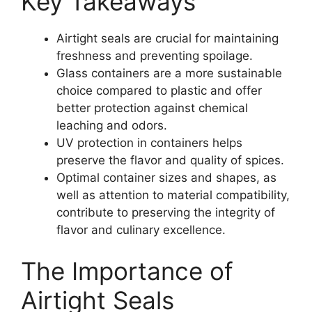
Key Takeaways
Airtight seals are crucial for maintaining
freshness and preventing spoilage.
Glass containers are a more sustainable
choice compared to plastic and offer
better protection against chemical
leaching and odors.
UV protection in containers helps
preserve the flavor and quality of spices.
Optimal container sizes and shapes, as
well as attention to material compatibility,
contribute to preserving the integrity of
flavor and culinary excellence.
The Importance of
Airtight Seals