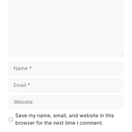
Name
Email
Website
Save my name, email, and website in this
browser for the next time I comment.