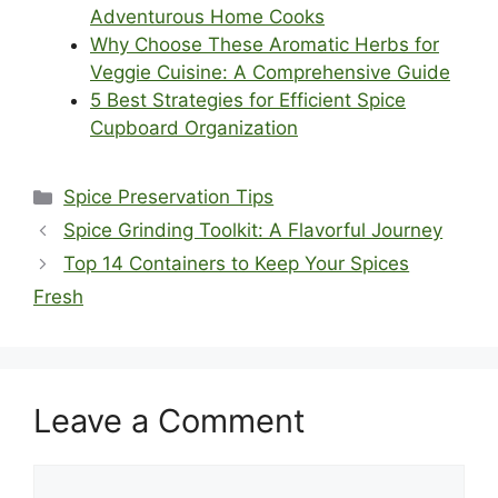
Adventurous Home Cooks
Why Choose These Aromatic Herbs for
Veggie Cuisine: A Comprehensive Guide
5 Best Strategies for Efficient Spice
Cupboard Organization
Categories
Spice Preservation Tips
Spice Grinding Toolkit: A Flavorful Journey
Top 14 Containers to Keep Your Spices
Fresh
Leave a Comment
Comment