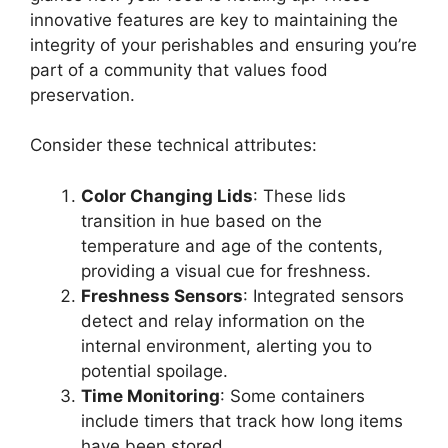
innovative features are key to maintaining the
integrity of your perishables and ensuring you’re
part of a community that values food
preservation.
Consider these technical attributes:
Color Changing Lids
: These lids
transition in hue based on the
temperature and age of the contents,
providing a visual cue for freshness.
Freshness Sensors
: Integrated sensors
detect and relay information on the
internal environment, alerting you to
potential spoilage.
Time Monitoring
: Some containers
include timers that track how long items
have been stored.