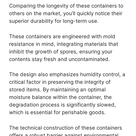
Comparing the longevity of these containers to
others on the market, you’ll quickly notice their
superior durability for long-term use.
These containers are engineered with mold
resistance in mind, integrating materials that
inhibit the growth of spores, ensuring your
contents stay fresh and uncontaminated.
The design also emphasizes humidity control, a
critical factor in preserving the integrity of
stored items. By maintaining an optimal
moisture balance within the container, the
degradation process is significantly slowed,
which is essential for perishable goods.
The technical construction of these containers
offers a robust barrier against environmental