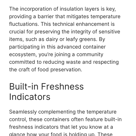
The incorporation of insulation layers is key,
providing a barrier that mitigates temperature
fluctuations. This technical enhancement is
crucial for preserving the integrity of sensitive
items, such as dairy or leafy greens. By
participating in this advanced container
ecosystem, you’re joining a community
committed to reducing waste and respecting
the craft of food preservation.
Built-in Freshness
Indicators
Seamlessly complementing the temperature
control, these containers often feature built-in
freshness indicators that let you know at a
glance how your food is holding up. These