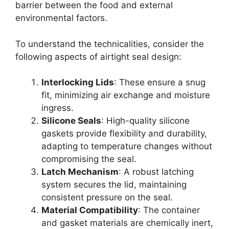
barrier between the food and external
environmental factors.
To understand the technicalities, consider the
following aspects of airtight seal design:
Interlocking Lids
: These ensure a snug
fit, minimizing air exchange and moisture
ingress.
Silicone Seals
: High-quality silicone
gaskets provide flexibility and durability,
adapting to temperature changes without
compromising the seal.
Latch Mechanism
: A robust latching
system secures the lid, maintaining
consistent pressure on the seal.
Material Compatibility
: The container
and gasket materials are chemically inert,