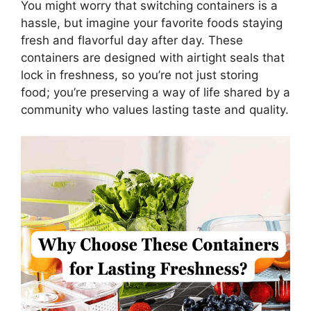
You might worry that switching containers is a
hassle, but imagine your favorite foods staying
fresh and flavorful day after day. These
containers are designed with airtight seals that
lock in freshness, so you’re not just storing
food; you’re preserving a way of life shared by a
community who values lasting taste and quality.