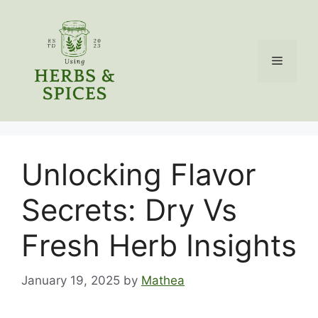
Skip
to
content
Menu
Unlocking Flavor
Secrets: Dry Vs
Fresh Herb Insights
January 19, 2025
by
Mathea