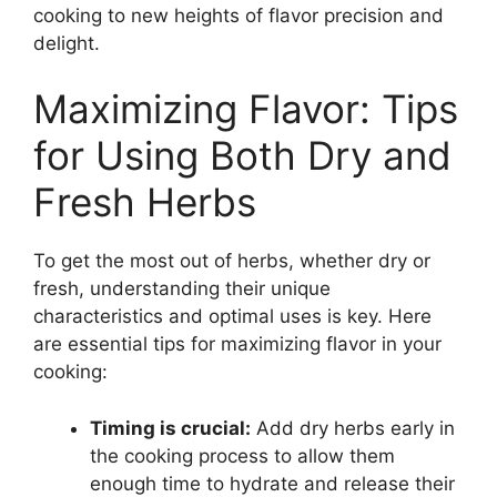
cooking to new heights of flavor precision and
delight.
Maximizing Flavor: Tips
for Using Both Dry and
Fresh Herbs
To get the most out of herbs, whether dry or
fresh, understanding their unique
characteristics and optimal uses is key. Here
are essential tips for maximizing flavor in your
cooking:
Timing is crucial:
Add dry herbs early in
the cooking process to allow them
enough time to hydrate and release their