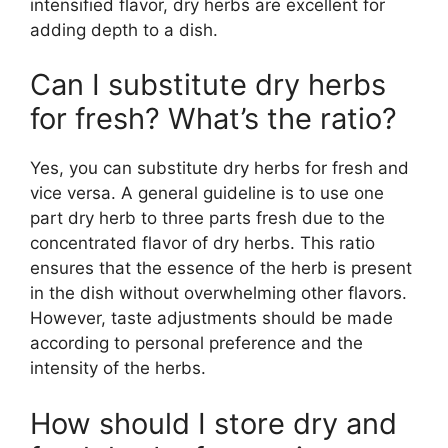
intensified flavor, dry herbs are excellent for
adding depth to a dish.
Can I substitute dry herbs
for fresh? What’s the ratio?
Yes, you can substitute dry herbs for fresh and
vice versa. A general guideline is to use one
part dry herb to three parts fresh due to the
concentrated flavor of dry herbs. This ratio
ensures that the essence of the herb is present
in the dish without overwhelming other flavors.
However, taste adjustments should be made
according to personal preference and the
intensity of the herbs.
How should I store dry and