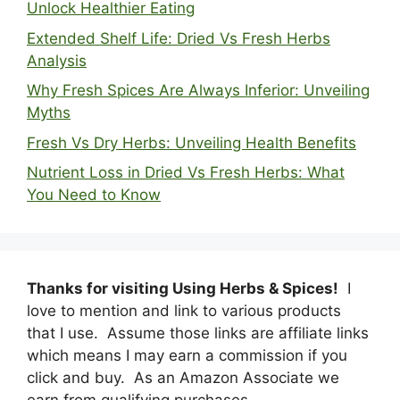
Unlock Healthier Eating
Extended Shelf Life: Dried Vs Fresh Herbs
Analysis
Why Fresh Spices Are Always Inferior: Unveiling
Myths
Fresh Vs Dry Herbs: Unveiling Health Benefits
Nutrient Loss in Dried Vs Fresh Herbs: What
You Need to Know
Thanks for visiting Using Herbs & Spices!
I
love to mention and link to various products
that I use. Assume those links are affiliate links
which means I may earn a commission if you
click and buy. As an Amazon Associate we