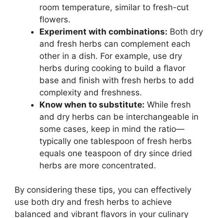
room temperature, similar to fresh-cut
flowers.
Experiment with combinations:
Both dry
and fresh herbs can complement each
other in a dish. For example, use dry
herbs during cooking to build a flavor
base and finish with fresh herbs to add
complexity and freshness.
Know when to substitute:
While fresh
and dry herbs can be interchangeable in
some cases, keep in mind the ratio—
typically one tablespoon of fresh herbs
equals one teaspoon of dry since dried
herbs are more concentrated.
By considering these tips, you can effectively
use both dry and fresh herbs to achieve
balanced and vibrant flavors in your culinary