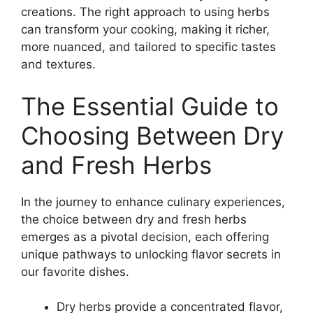
creations. The right approach to using herbs
can transform your cooking, making it richer,
more nuanced, and tailored to specific tastes
and textures.
The Essential Guide to
Choosing Between Dry
and Fresh Herbs
In the journey to enhance culinary experiences,
the choice between dry and fresh herbs
emerges as a pivotal decision, each offering
unique pathways to unlocking flavor secrets in
our favorite dishes.
Dry herbs provide a concentrated flavor,