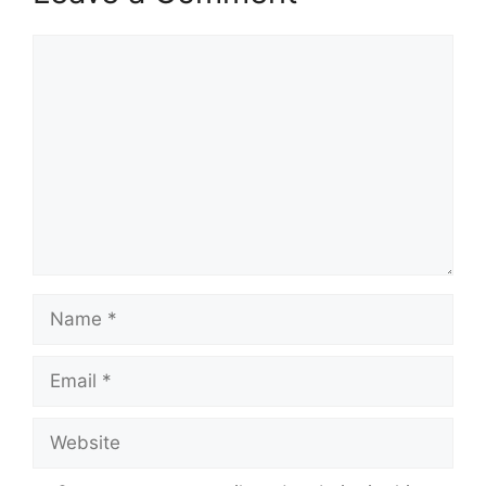
Comment
Name
Email
Website