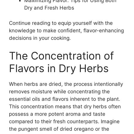
Maximizing Flavor: Tips for Using Both
Dry and Fresh Herbs
Continue reading to equip yourself with the
knowledge to make confident, flavor-enhancing
decisions in your cooking.
The Concentration of
Flavors in Dry Herbs
When herbs are dried, the process intentionally
removes moisture while concentrating the
essential oils and flavors inherent to the plant.
This concentration means that dry herbs often
possess a more potent aroma and taste
compared to their fresh counterparts. Imagine
the pungent smell of dried oregano or the