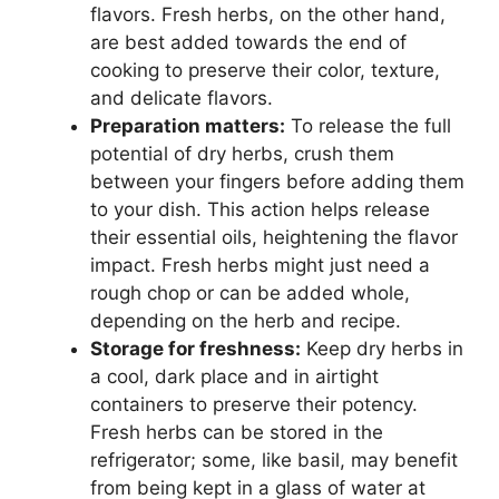
flavors. Fresh herbs, on the other hand,
are best added towards the end of
cooking to preserve their color, texture,
and delicate flavors.
Preparation matters:
To release the full
potential of dry herbs, crush them
between your fingers before adding them
to your dish. This action helps release
their essential oils, heightening the flavor
impact. Fresh herbs might just need a
rough chop or can be added whole,
depending on the herb and recipe.
Storage for freshness:
Keep dry herbs in
a cool, dark place and in airtight
containers to preserve their potency.
Fresh herbs can be stored in the
refrigerator; some, like basil, may benefit
from being kept in a glass of water at