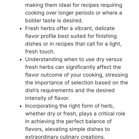
making them ideal for recipes requiring
cooking over longer periods or where a
bolder taste is desired.
Fresh herbs offer a vibrant, delicate
flavor profile best suited for finishing
dishes or in recipes that call for a light,
fresh touch.
Understanding when to use dry versus
fresh herbs can significantly affect the
flavor outcome of your cooking, stressing
the importance of selection based on the
dish’s requirements and the desired
intensity of flavor.
Incorporating the right form of herb,
whether dry or fresh, plays a critical role
in achieving the perfect balance of
flavors, elevating simple dishes to
extraordinary culinary creations.