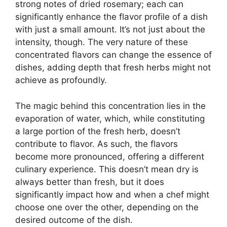
strong notes of dried rosemary; each can
significantly enhance the flavor profile of a dish
with just a small amount. It’s not just about the
intensity, though. The very nature of these
concentrated flavors can change the essence of
dishes, adding depth that fresh herbs might not
achieve as profoundly.
The magic behind this concentration lies in the
evaporation of water, which, while constituting
a large portion of the fresh herb, doesn’t
contribute to flavor. As such, the flavors
become more pronounced, offering a different
culinary experience. This doesn’t mean dry is
always better than fresh, but it does
significantly impact how and when a chef might
choose one over the other, depending on the
desired outcome of the dish.