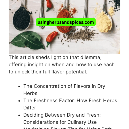
This article sheds light on that dilemma,
offering insight on when and how to use each
to unlock their full flavor potential.
The Concentration of Flavors in Dry
Herbs
The Freshness Factor: How Fresh Herbs
Differ
Deciding Between Dry and Fresh:
Considerations for Culinary Use