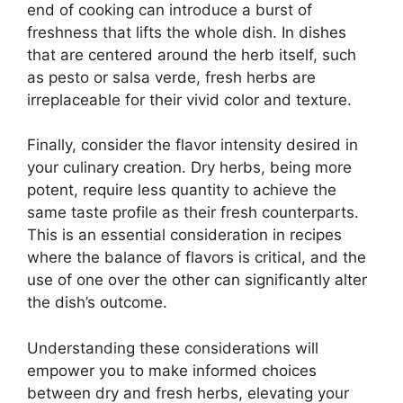
end of cooking can introduce a burst of
freshness that lifts the whole dish. In dishes
that are centered around the herb itself, such
as pesto or salsa verde, fresh herbs are
irreplaceable for their vivid color and texture.
Finally, consider the flavor intensity desired in
your culinary creation. Dry herbs, being more
potent, require less quantity to achieve the
same taste profile as their fresh counterparts.
This is an essential consideration in recipes
where the balance of flavors is critical, and the
use of one over the other can significantly alter
the dish’s outcome.
Understanding these considerations will
empower you to make informed choices
between dry and fresh herbs, elevating your