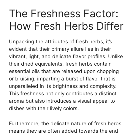
The Freshness Factor:
How Fresh Herbs Differ
Unpacking the attributes of fresh herbs, it’s
evident that their primary allure lies in their
vibrant, light, and delicate flavor profiles. Unlike
their dried equivalents, fresh herbs contain
essential oils that are released upon chopping
or bruising, imparting a burst of flavor that is
unparalleled in its brightness and complexity.
This freshness not only contributes a distinct
aroma but also introduces a visual appeal to
dishes with their lively colors.
Furthermore, the delicate nature of fresh herbs
means they are often added towards the end