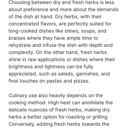
Choosing between dry and fresh herbs is less
about preference and more about the demands
of the dish at hand. Dry herbs, with their
concentrated flavors, are perfectly suited for
long-cooked dishes like stews, soups, and
braises where they have ample time to
rehydrate and infuse the dish with depth and
complexity. On the other hand, fresh herbs
shine in raw applications or dishes where their
brightness and lightness can be fully
appreciated, such as salads, garnishes, and
final touches on pastas and pizzas.
Culinary use also heavily depends on the
cooking method. High heat can annihilate the
delicate nuances of fresh herbs, making dry
herbs a better option for roasting or grilling.
Conversely, adding fresh herbs towards the