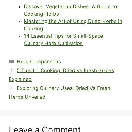
Discover Vegetarian Dishes: A Guide to
Cooking Herbs
Mastering the Art of Using Dried Herbs in
Cooking
14 Essential Tips for Small-Space
Culinary Herb Cultivation
Categories
Herb Comparisons
5 Tips for Cooking: Dried vs Fresh Spices
Explained
Exploring Culinary Uses: Dried Vs Fresh
Herbs Unveiled
Leave a Comment