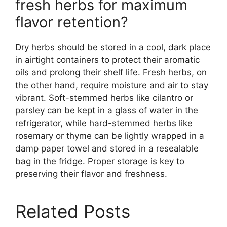
fresh herbs for maximum
flavor retention?
Dry herbs should be stored in a cool, dark place
in airtight containers to protect their aromatic
oils and prolong their shelf life. Fresh herbs, on
the other hand, require moisture and air to stay
vibrant. Soft-stemmed herbs like cilantro or
parsley can be kept in a glass of water in the
refrigerator, while hard-stemmed herbs like
rosemary or thyme can be lightly wrapped in a
damp paper towel and stored in a resealable
bag in the fridge. Proper storage is key to
preserving their flavor and freshness.
Related Posts