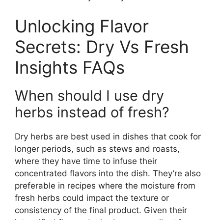
Unlocking Flavor
Secrets: Dry Vs Fresh
Insights FAQs
When should I use dry
herbs instead of fresh?
Dry herbs are best used in dishes that cook for
longer periods, such as stews and roasts,
where they have time to infuse their
concentrated flavors into the dish. They’re also
preferable in recipes where the moisture from
fresh herbs could impact the texture or
consistency of the final product. Given their