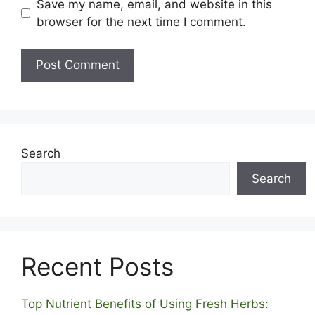
Save my name, email, and website in this
browser for the next time I comment.
Search
Search
Recent Posts
Top Nutrient Benefits of Using Fresh Herbs: