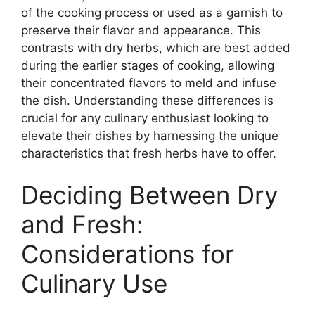
of the cooking process or used as a garnish to
preserve their flavor and appearance. This
contrasts with dry herbs, which are best added
during the earlier stages of cooking, allowing
their concentrated flavors to meld and infuse
the dish. Understanding these differences is
crucial for any culinary enthusiast looking to
elevate their dishes by harnessing the unique
characteristics that fresh herbs have to offer.
Deciding Between Dry
and Fresh:
Considerations for
Culinary Use