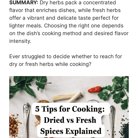
SUMMARY:
Dry herbs pack a concentrated
flavor that enriches dishes, while fresh herbs
offer a vibrant and delicate taste perfect for
lighter meals. Choosing the right one depends
on the dish’s cooking method and desired flavor
intensity.
Ever struggled to decide whether to reach for
dry or fresh herbs while cooking?