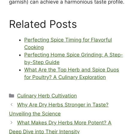
garnish) can achieve a harmonious taste profile.
Related Posts
Perfecting Spice Timing for Flavorful
Cooking
Perfecting Home Spice Grinding: A Step-
by-Step Guide
What Are the Top Herb and Spice Duos
for Poultry? A Culinary Exploration
Categories
Culinary Herb Cultivation
Why Are Dry Herbs Stronger in Taste?
Unveiling the Science
What Makes Dry Herbs More Potent? A
Deep Dive into Their Intensity