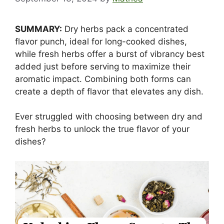
SUMMARY:
Dry herbs pack a concentrated
flavor punch, ideal for long-cooked dishes,
while fresh herbs offer a burst of vibrancy best
added just before serving to maximize their
aromatic impact. Combining both forms can
create a depth of flavor that elevates any dish.
Ever struggled with choosing between dry and
fresh herbs to unlock the true flavor of your
dishes?