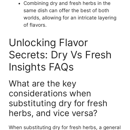
Combining dry and fresh herbs in the
same dish can offer the best of both
worlds, allowing for an intricate layering
of flavors.
Unlocking Flavor
Secrets: Dry Vs Fresh
Insights FAQs
What are the key
considerations when
substituting dry for fresh
herbs, and vice versa?
When substituting dry for fresh herbs, a general