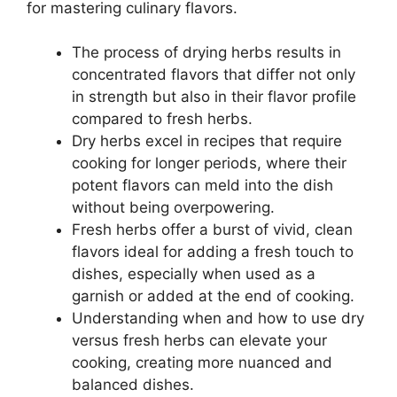
for mastering culinary flavors.
The process of drying herbs results in
concentrated flavors that differ not only
in strength but also in their flavor profile
compared to fresh herbs.
Dry herbs excel in recipes that require
cooking for longer periods, where their
potent flavors can meld into the dish
without being overpowering.
Fresh herbs offer a burst of vivid, clean
flavors ideal for adding a fresh touch to
dishes, especially when used as a
garnish or added at the end of cooking.
Understanding when and how to use dry
versus fresh herbs can elevate your
cooking, creating more nuanced and
balanced dishes.