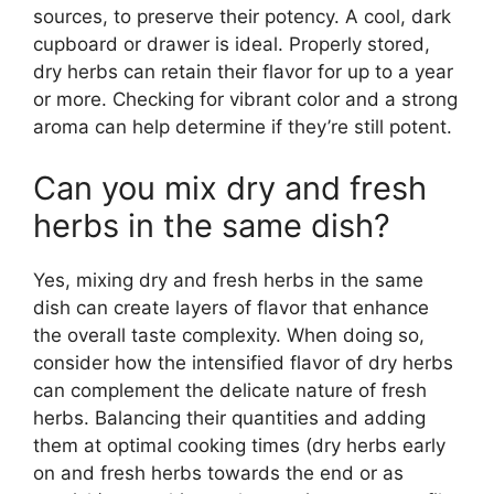
sources, to preserve their potency. A cool, dark
cupboard or drawer is ideal. Properly stored,
dry herbs can retain their flavor for up to a year
or more. Checking for vibrant color and a strong
aroma can help determine if they’re still potent.
Can you mix dry and fresh
herbs in the same dish?
Yes, mixing dry and fresh herbs in the same
dish can create layers of flavor that enhance
the overall taste complexity. When doing so,
consider how the intensified flavor of dry herbs
can complement the delicate nature of fresh
herbs. Balancing their quantities and adding
them at optimal cooking times (dry herbs early
on and fresh herbs towards the end or as