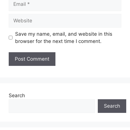
Email
Website
Save my name, email, and website in this
browser for the next time I comment.
Search
Search