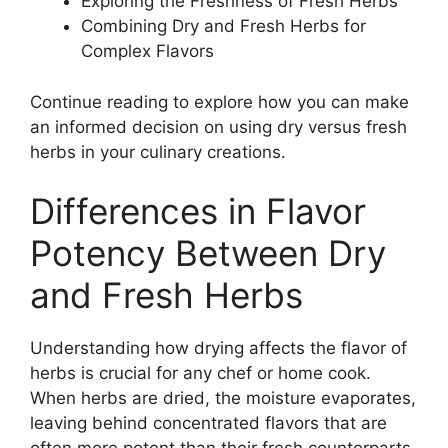
Exploring the Freshness of Fresh Herbs
Combining Dry and Fresh Herbs for
Complex Flavors
Continue reading to explore how you can make
an informed decision on using dry versus fresh
herbs in your culinary creations.
Differences in Flavor
Potency Between Dry
and Fresh Herbs
Understanding how drying affects the flavor of
herbs is crucial for any chef or home cook.
When herbs are dried, the moisture evaporates,
leaving behind concentrated flavors that are