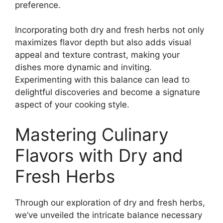
preference.
Incorporating both dry and fresh herbs not only
maximizes flavor depth but also adds visual
appeal and texture contrast, making your
dishes more dynamic and inviting.
Experimenting with this balance can lead to
delightful discoveries and become a signature
aspect of your cooking style.
Mastering Culinary
Flavors with Dry and
Fresh Herbs
Through our exploration of dry and fresh herbs,
we’ve unveiled the intricate balance necessary