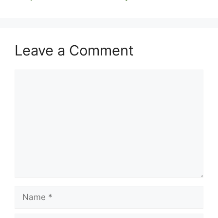
Leave a Comment
Comment
Name