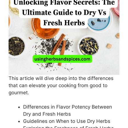
This article will dive deep into the differences
that can elevate your cooking from good to
gourmet.
Differences in Flavor Potency Between
Dry and Fresh Herbs
Guidelines on When to Use Dry Herbs