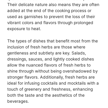
Their delicate nature also means they are often
added at the end of the cooking process or
used as garnishes to prevent the loss of their
vibrant colors and flavors through prolonged
exposure to heat.
The types of dishes that benefit most from the
inclusion of fresh herbs are those where
gentleness and subtlety are key. Salads,
dressings, sauces, and lightly cooked dishes
allow the nuanced flavors of fresh herbs to
shine through without being overshadowed by
stronger flavors. Additionally, fresh herbs are
ideal for infusing cocktails and mocktails with a
touch of greenery and freshness, enhancing
both the taste and the aesthetics of the
beverages.