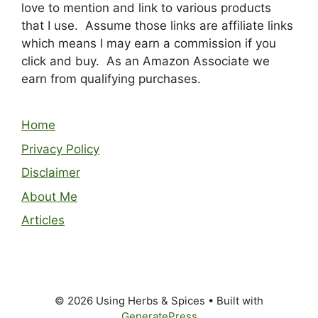
love to mention and link to various products
that I use. Assume those links are affiliate links
which means I may earn a commission if you
click and buy. As an Amazon Associate we
earn from qualifying purchases.
Home
Privacy Policy
Disclaimer
About Me
Articles
© 2026 Using Herbs & Spices
• Built with
GeneratePress