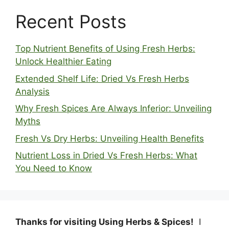
Recent Posts
Top Nutrient Benefits of Using Fresh Herbs:
Unlock Healthier Eating
Extended Shelf Life: Dried Vs Fresh Herbs
Analysis
Why Fresh Spices Are Always Inferior: Unveiling
Myths
Fresh Vs Dry Herbs: Unveiling Health Benefits
Nutrient Loss in Dried Vs Fresh Herbs: What
You Need to Know
Thanks for visiting Using Herbs & Spices!
I