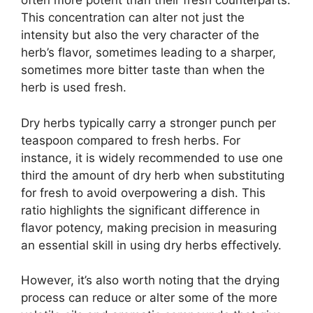
often more potent than their fresh counterparts.
This concentration can alter not just the
intensity but also the very character of the
herb’s flavor, sometimes leading to a sharper,
sometimes more bitter taste than when the
herb is used fresh.
Dry herbs typically carry a stronger punch per
teaspoon compared to fresh herbs. For
instance, it is widely recommended to use one
third the amount of dry herb when substituting
for fresh to avoid overpowering a dish. This
ratio highlights the significant difference in
flavor potency, making precision in measuring
an essential skill in using dry herbs effectively.
However, it’s also worth noting that the drying
process can reduce or alter some of the more