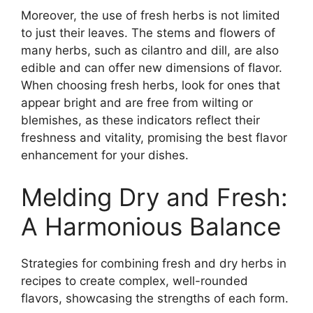
Moreover, the use of fresh herbs is not limited
to just their leaves. The stems and flowers of
many herbs, such as cilantro and dill, are also
edible and can offer new dimensions of flavor.
When choosing fresh herbs, look for ones that
appear bright and are free from wilting or
blemishes, as these indicators reflect their
freshness and vitality, promising the best flavor
enhancement for your dishes.
Melding Dry and Fresh:
A Harmonious Balance
Strategies for combining fresh and dry herbs in
recipes to create complex, well-rounded
flavors, showcasing the strengths of each form.