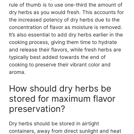
rule of thumb is to use one-third the amount of
dry herbs as you would fresh. This accounts for
the increased potency of dry herbs due to the
concentration of flavor as moisture is removed.
It’s also essential to add dry herbs earlier in the
cooking process, giving them time to hydrate
and release their flavors, while fresh herbs are
typically best added towards the end of
cooking to preserve their vibrant color and
aroma.
How should dry herbs be
stored for maximum flavor
preservation?
Dry herbs should be stored in airtight
containers, away from direct sunlight and heat