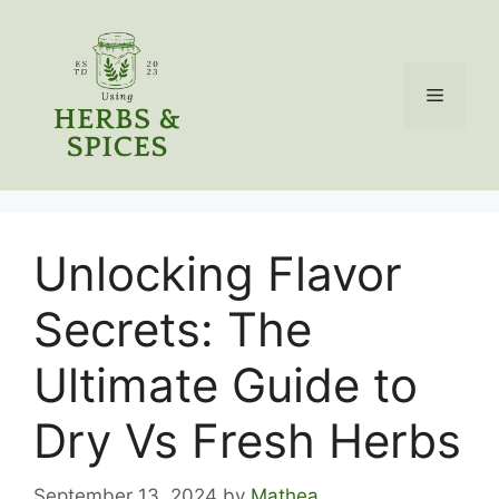
Skip
to
content
Menu
Unlocking Flavor
Secrets: The
Ultimate Guide to
Dry Vs Fresh Herbs
September 13, 2024
by
Mathea