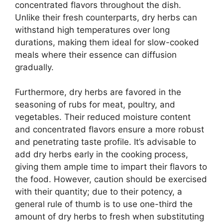
concentrated flavors throughout the dish.
Unlike their fresh counterparts, dry herbs can
withstand high temperatures over long
durations, making them ideal for slow-cooked
meals where their essence can diffusion
gradually.
Furthermore, dry herbs are favored in the
seasoning of rubs for meat, poultry, and
vegetables. Their reduced moisture content
and concentrated flavors ensure a more robust
and penetrating taste profile. It’s advisable to
add dry herbs early in the cooking process,
giving them ample time to impart their flavors to
the food. However, caution should be exercised
with their quantity; due to their potency, a
general rule of thumb is to use one-third the
amount of dry herbs to fresh when substituting