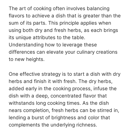
The art of cooking often involves balancing
flavors to achieve a dish that is greater than the
sum of its parts. This principle applies when
using both dry and fresh herbs, as each brings
its unique attributes to the table.
Understanding how to leverage these
differences can elevate your culinary creations
to new heights.
One effective strategy is to start a dish with dry
herbs and finish it with fresh. The dry herbs,
added early in the cooking process, infuse the
dish with a deep, concentrated flavor that
withstands long cooking times. As the dish
nears completion, fresh herbs can be stirred in,
lending a burst of brightness and color that
complements the underlying richness.