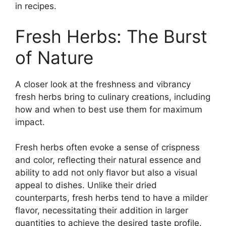
in recipes.
Fresh Herbs: The Burst
of Nature
A closer look at the freshness and vibrancy
fresh herbs bring to culinary creations, including
how and when to best use them for maximum
impact.
Fresh herbs often evoke a sense of crispness
and color, reflecting their natural essence and
ability to add not only flavor but also a visual
appeal to dishes. Unlike their dried
counterparts, fresh herbs tend to have a milder
flavor, necessitating their addition in larger
quantities to achieve the desired taste profile.