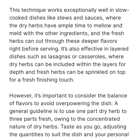
This technique works exceptionally well in slow-
cooked dishes like stews and sauces, where
the dry herbs have ample time to mellow and
meld with the other ingredients, and the fresh
herbs can cut through these deeper flavors
right before serving. It’s also effective in layered
dishes such as lasagnas or casseroles, where
dry herbs can be included within the layers for
depth and fresh herbs can be sprinkled on top
for a fresh finishing touch.
However, it’s important to consider the balance
of flavors to avoid overpowering the dish. A
general guideline is to use one part dry herb to
three parts fresh, owing to the concentrated
nature of dry herbs. Taste as you go, adjusting
the quantities to suit the dish and your personal