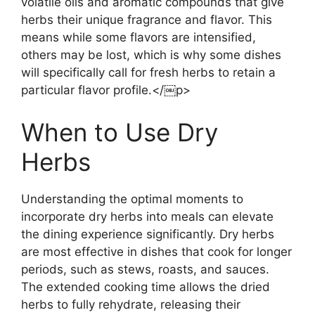
volatile oils and aromatic compounds that give
herbs their unique fragrance and flavor. This
means while some flavors are intensified,
others may be lost, which is why some dishes
will specifically call for fresh herbs to retain a
particular flavor profile.</￼p>
When to Use Dry
Herbs
Understanding the optimal moments to
incorporate dry herbs into meals can elevate
the dining experience significantly. Dry herbs
are most effective in dishes that cook for longer
periods, such as stews, roasts, and sauces.
The extended cooking time allows the dried
herbs to fully rehydrate, releasing their