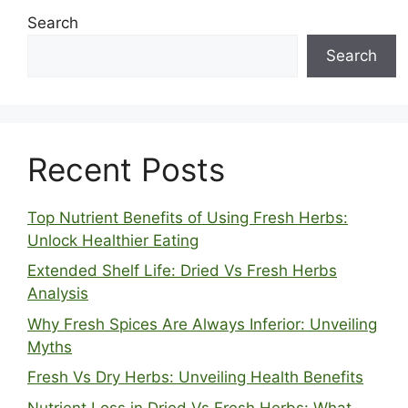
Search
Search
Recent Posts
Top Nutrient Benefits of Using Fresh Herbs:
Unlock Healthier Eating
Extended Shelf Life: Dried Vs Fresh Herbs
Analysis
Why Fresh Spices Are Always Inferior: Unveiling
Myths
Fresh Vs Dry Herbs: Unveiling Health Benefits
Nutrient Loss in Dried Vs Fresh Herbs: What