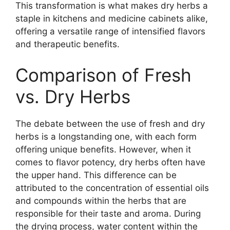
This transformation is what makes dry herbs a
staple in kitchens and medicine cabinets alike,
offering a versatile range of intensified flavors
and therapeutic benefits.
Comparison of Fresh
vs. Dry Herbs
The debate between the use of fresh and dry
herbs is a longstanding one, with each form
offering unique benefits. However, when it
comes to flavor potency, dry herbs often have
the upper hand. This difference can be
attributed to the concentration of essential oils
and compounds within the herbs that are
responsible for their taste and aroma. During
the drying process, water content within the