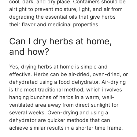
cool, dark, and dry place. Containers should be
airtight to prevent moisture, light, and air from
degrading the essential oils that give herbs
their flavor and medicinal properties.
Can I dry herbs at home,
and how?
Yes, drying herbs at home is simple and
effective. Herbs can be air-dried, oven-dried, or
dehydrated using a food dehydrator. Air-drying
is the most traditional method, which involves
hanging bunches of herbs in a warm, well-
ventilated area away from direct sunlight for
several weeks. Oven-drying and using a
dehydrator are quicker methods that can
achieve similar results in a shorter time frame.