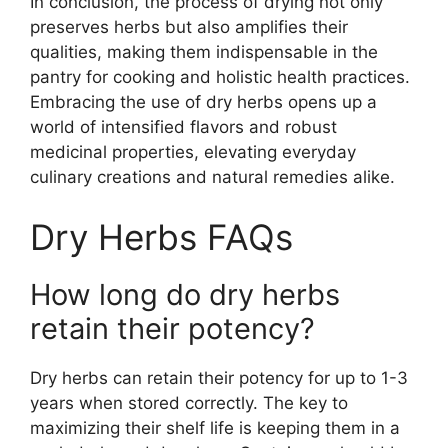
In conclusion, the process of drying not only
preserves herbs but also amplifies their
qualities, making them indispensable in the
pantry for cooking and holistic health practices.
Embracing the use of dry herbs opens up a
world of intensified flavors and robust
medicinal properties, elevating everyday
culinary creations and natural remedies alike.
Dry Herbs FAQs
How long do dry herbs
retain their potency?
Dry herbs can retain their potency for up to 1-3
years when stored correctly. The key to
maximizing their shelf life is keeping them in a