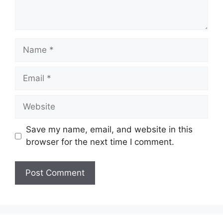
Name
Email
Website
Save my name, email, and website in this
browser for the next time I comment.