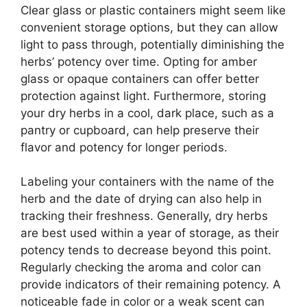
Clear glass or plastic containers might seem like
convenient storage options, but they can allow
light to pass through, potentially diminishing the
herbs’ potency over time. Opting for amber
glass or opaque containers can offer better
protection against light. Furthermore, storing
your dry herbs in a cool, dark place, such as a
pantry or cupboard, can help preserve their
flavor and potency for longer periods.
Labeling your containers with the name of the
herb and the date of drying can also help in
tracking their freshness. Generally, dry herbs
are best used within a year of storage, as their
potency tends to decrease beyond this point.
Regularly checking the aroma and color can
provide indicators of their remaining potency. A
noticeable fade in color or a weak scent can