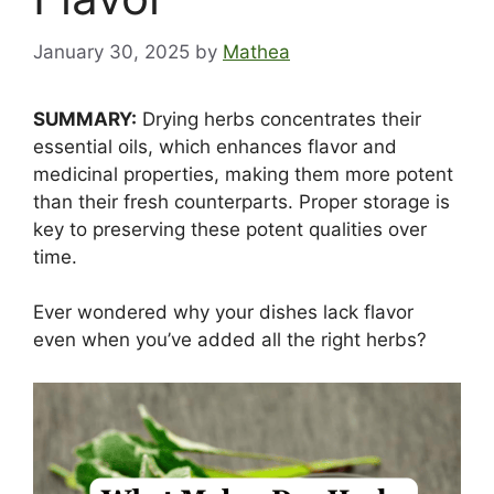
January 30, 2025
by
Mathea
SUMMARY:
Drying herbs concentrates their
essential oils, which enhances flavor and
medicinal properties, making them more potent
than their fresh counterparts. Proper storage is
key to preserving these potent qualities over
time.
Ever wondered why your dishes lack flavor
even when you’ve added all the right herbs?