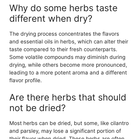
Why do some herbs taste
different when dry?
The drying process concentrates the flavors
and essential oils in herbs, which can alter their
taste compared to their fresh counterparts.
Some volatile compounds may diminish during
drying, while others become more pronounced,
leading to a more potent aroma and a different
flavor profile.
Are there herbs that should
not be dried?
Most herbs can be dried, but some, like cilantro
and parsley, may lose a significant portion of
their flavor when dried. These herbs are often