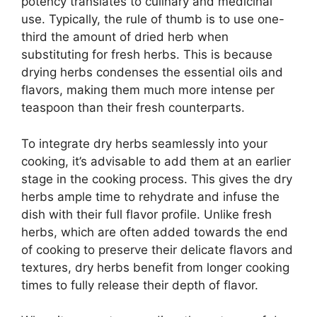
potency translates to culinary and medicinal
use. Typically, the rule of thumb is to use one-
third the amount of dried herb when
substituting for fresh herbs. This is because
drying herbs condenses the essential oils and
flavors, making them much more intense per
teaspoon than their fresh counterparts.
To integrate dry herbs seamlessly into your
cooking, it’s advisable to add them at an earlier
stage in the cooking process. This gives the dry
herbs ample time to rehydrate and infuse the
dish with their full flavor profile. Unlike fresh
herbs, which are often added towards the end
of cooking to preserve their delicate flavors and
textures, dry herbs benefit from longer cooking
times to fully release their depth of flavor.