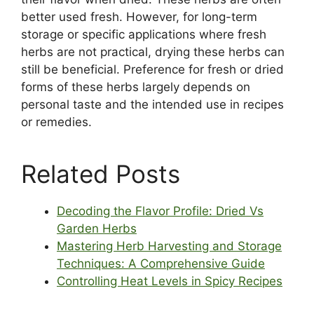
better used fresh. However, for long-term
storage or specific applications where fresh
herbs are not practical, drying these herbs can
still be beneficial. Preference for fresh or dried
forms of these herbs largely depends on
personal taste and the intended use in recipes
or remedies.
Related Posts
Decoding the Flavor Profile: Dried Vs
Garden Herbs
Mastering Herb Harvesting and Storage
Techniques: A Comprehensive Guide
Controlling Heat Levels in Spicy Recipes