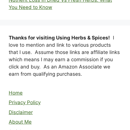
You Need to Know
Thanks for visiting Using Herbs & Spices!
I
love to mention and link to various products
that I use. Assume those links are affiliate links
which means I may earn a commission if you
click and buy. As an Amazon Associate we
earn from qualifying purchases.
Home
Privacy Policy
Disclaimer
About Me