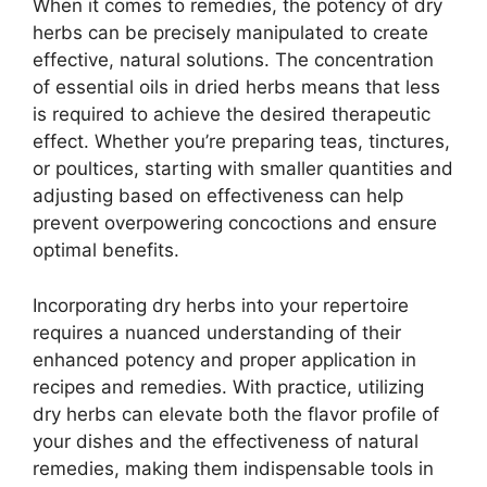
When it comes to remedies, the potency of dry
herbs can be precisely manipulated to create
effective, natural solutions. The concentration
of essential oils in dried herbs means that less
is required to achieve the desired therapeutic
effect. Whether you’re preparing teas, tinctures,
or poultices, starting with smaller quantities and
adjusting based on effectiveness can help
prevent overpowering concoctions and ensure
optimal benefits.
Incorporating dry herbs into your repertoire
requires a nuanced understanding of their
enhanced potency and proper application in
recipes and remedies. With practice, utilizing
dry herbs can elevate both the flavor profile of
your dishes and the effectiveness of natural
remedies, making them indispensable tools in