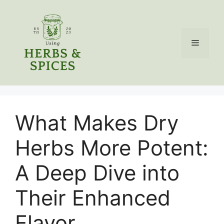
Skip
to
content
Menu
What Makes Dry
Herbs More Potent:
A Deep Dive into
Their Enhanced
Flavor