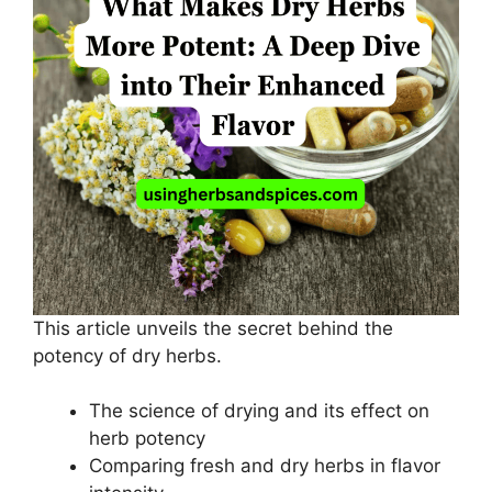
This article unveils the secret behind the
potency of dry herbs.
The science of drying and its effect on
herb potency
Comparing fresh and dry herbs in flavor