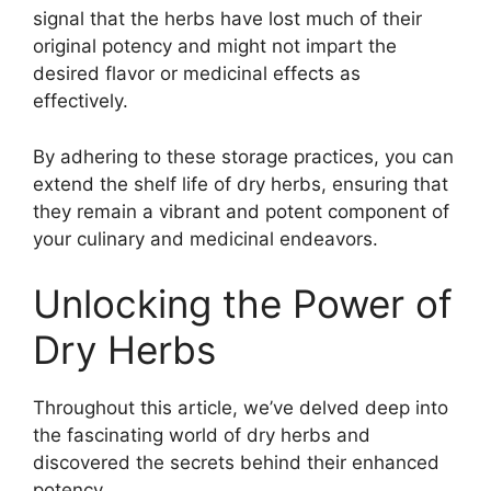
signal that the herbs have lost much of their
original potency and might not impart the
desired flavor or medicinal effects as
effectively.
By adhering to these storage practices, you can
extend the shelf life of dry herbs, ensuring that
they remain a vibrant and potent component of
your culinary and medicinal endeavors.
Unlocking the Power of
Dry Herbs
Throughout this article, we’ve delved deep into
the fascinating world of dry herbs and
discovered the secrets behind their enhanced
potency.