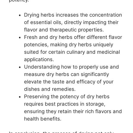
Drying herbs increases the concentration
of essential oils, directly impacting their
flavor and therapeutic properties.
Fresh and dry herbs offer different flavor
potencies, making dry herbs uniquely
suited for certain culinary and medicinal
applications.
Understanding how to properly use and
measure dry herbs can significantly
elevate the taste and efficacy of your
dishes and remedies.
Preserving the potency of dry herbs
requires best practices in storage,
ensuring they retain their rich flavors and
health benefits.