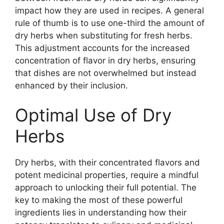
impact how they are used in recipes. A general
rule of thumb is to use one-third the amount of
dry herbs when substituting for fresh herbs.
This adjustment accounts for the increased
concentration of flavor in dry herbs, ensuring
that dishes are not overwhelmed but instead
enhanced by their inclusion.
Optimal Use of Dry
Herbs
Dry herbs, with their concentrated flavors and
potent medicinal properties, require a mindful
approach to unlocking their full potential. The
key to making the most of these powerful
ingredients lies in understanding how their