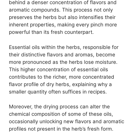
behind a denser concentration of flavors and
aromatic compounds. This process not only
preserves the herbs but also intensifies their
inherent properties, making every pinch more
powerful than its fresh counterpart.
Essential oils within the herbs, responsible for
their distinctive flavors and aromas, become
more pronounced as the herbs lose moisture.
This higher concentration of essential oils
contributes to the richer, more concentrated
flavor profile of dry herbs, explaining why a
smaller quantity often suffices in recipes.
Moreover, the drying process can alter the
chemical composition of some of these oils,
occasionally unlocking new flavors and aromatic
profiles not present in the herb’s fresh form.