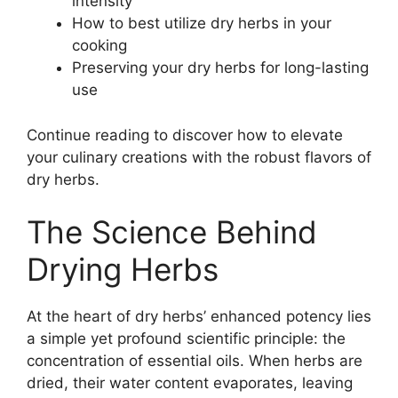
intensity
How to best utilize dry herbs in your
cooking
Preserving your dry herbs for long-lasting
use
Continue reading to discover how to elevate
your culinary creations with the robust flavors of
dry herbs.
The Science Behind
Drying Herbs
At the heart of dry herbs’ enhanced potency lies
a simple yet profound scientific principle: the
concentration of essential oils. When herbs are
dried, their water content evaporates, leaving