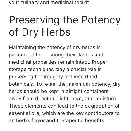
your culinary and medicinal toolkit.
Preserving the Potency
of Dry Herbs
Maintaining the potency of dry herbs is
paramount for ensuring their flavors and
medicinal properties remain intact. Proper
storage techniques play a crucial role in
preserving the integrity of these dried
botanicals. To retain the maximum potency, dry
herbs should be kept in airtight containers
away from direct sunlight, heat, and moisture.
These elements can lead to the degradation of
essential oils, which are the key contributors to
an herb’s flavor and therapeutic benefits.