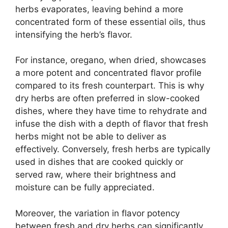
herbs evaporates, leaving behind a more
concentrated form of these essential oils, thus
intensifying the herb’s flavor.
For instance, oregano, when dried, showcases
a more potent and concentrated flavor profile
compared to its fresh counterpart. This is why
dry herbs are often preferred in slow-cooked
dishes, where they have time to rehydrate and
infuse the dish with a depth of flavor that fresh
herbs might not be able to deliver as
effectively. Conversely, fresh herbs are typically
used in dishes that are cooked quickly or
served raw, where their brightness and
moisture can be fully appreciated.
Moreover, the variation in flavor potency
between fresh and dry herbs can significantly