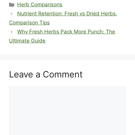
Categories
Herb Comparisons
Nutrient Retention: Fresh vs Dried Herbs,
Comparison Tips
Why Fresh Herbs Pack More Punch: The
Ultimate Guide
Leave a Comment
Comment