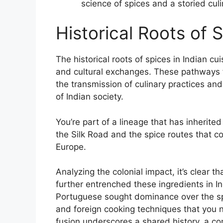
science of spices and a storied culi
Historical Roots of 
The historical roots of spices in Indian c
and cultural exchanges. These pathways 
the transmission of culinary practices and 
of Indian society.
You’re part of a lineage that has inherite
the Silk Road and the spice routes that 
Europe.
Analyzing the colonial impact, it’s clear t
further entrenched these ingredients in Ind
Portuguese sought dominance over the spic
and foreign cooking techniques that you n
fusion underscores a shared history, a c