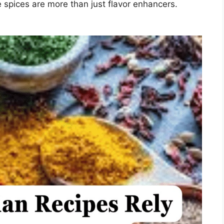
e spices are more than just flavor enhancers.