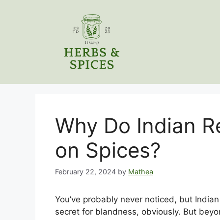
Skip
to
content
Why Do Indian Re
on Spices?
February 22, 2024
by
Mathea
You’ve probably never noticed, but Indian r
secret for blandness, obviously. But beyon