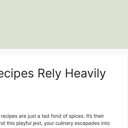
cipes Rely Heavily
ecipes are just a tad fond of spices. It’s their
d this playful jest, your culinary escapades into