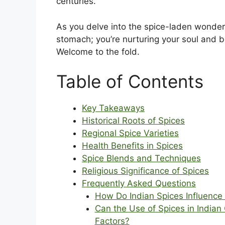
centuries.
As you delve into the spice-laden wonders
stomach; you’re nurturing your soul and be
Welcome to the fold.
Table of Contents
Key Takeaways
Historical Roots of Spices
Regional Spice Varieties
Health Benefits in Spices
Spice Blends and Techniques
Religious Significance of Spices
Frequently Asked Questions
How Do Indian Spices Influence 
Can the Use of Spices in Indian
Factors?