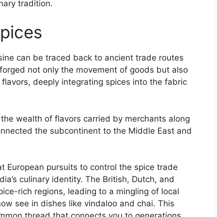
nary tradition.
Spices
uisine can be traced back to ancient trade routes
forged not only the movement of goods but also
flavors, deeply integrating spices into the fabric
d the wealth of flavors carried by merchants along
connected the subcontinent to the Middle East and
hat European pursuits to control the spice trade
ia’s culinary identity. The British, Dutch, and
e-rich regions, leading to a mingling of local
ow see in dishes like vindaloo and chai. This
ommon thread that connects you to generations