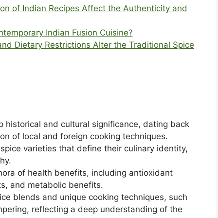
 of Indian Recipes Affect the Authenticity and
ontemporary Indian Fusion Cuisine?
d Dietary Restrictions Alter the Traditional Spice
 historical and cultural significance, dating back
ion of local and foreign cooking techniques.
pice varieties that define their culinary identity,
hy.
thora of health benefits, including antioxidant
ts, and metabolic benefits.
spice blends and unique cooking techniques, such
mpering, reflecting a deep understanding of the