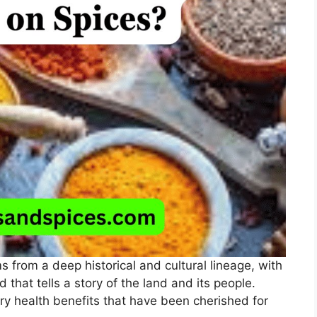
ms from a deep historical and cultural lineage, with
 that tells a story of the land and its people.
rry health benefits that have been cherished for