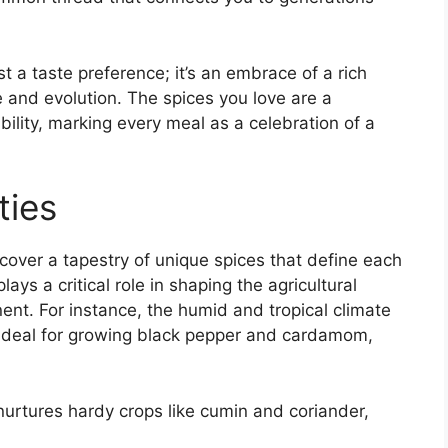
ust a taste preference; it’s an embrace of a rich
 and evolution. The spices you love are a
bility, marking every meal as a celebration of a
ties
iscover a tapestry of unique spices that define each
lays a critical role in shaping the agricultural
ent. For instance, the humid and tropical climate
s ideal for growing black pepper and cardamom,
 nurtures hardy crops like cumin and coriander,