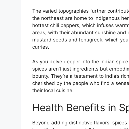
The varied topographies further contribute 
the northeast are home to indigenous herb
hottest chili peppers, which infuses warmt
areas, with their abundant sunshine and ra
mustard seeds and fenugreek, which you’ll
curries.
As you delve deeper into the Indian spice
spices aren’t just ingredients but embodi
bounty. They’re a testament to India’s ric
cherished by the people who find a sense 
their local cuisine.
Health Benefits in S
Beyond adding distinctive flavors, spices i