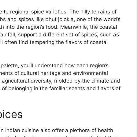
to regional spice varieties. The hilly terrains of
s and spices like bhut jolokia, one of the world’s
h into the region’s food. Meanwhile, the coastal
infall, support a different set of spices, such as
 often find tempering the flavors of coastal
 palette, you’ll understand how each region’s
ments of cultural heritage and environmental
h agricultural diversity, molded by the climate and
of belonging in the familiar scents and flavors of
pices
n Indian cuisine also offer a plethora of health