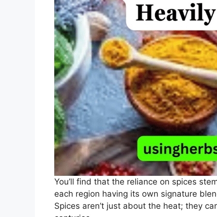
You’ll find that the reliance on spices ste
each region having its own signature blend
Spices aren’t just about the heat; they ca