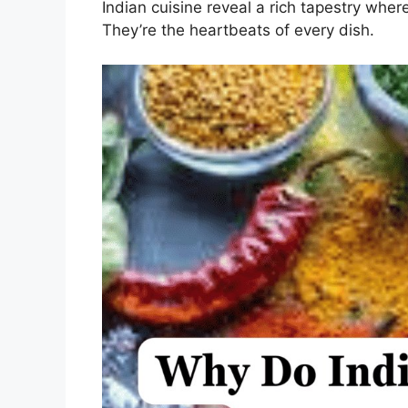
Indian cuisine reveal a rich tapestry wher
They’re the heartbeats of every dish.