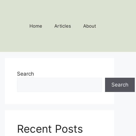
Home
Articles
About
Search
Search
Recent Posts