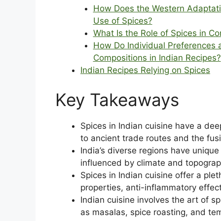
How Does the Western Adaptation
Use of Spices?
What Is the Role of Spices in C
How Do Individual Preferences an
Compositions in Indian Recipes?
Indian Recipes Relying on Spices
Key Takeaways
Spices in Indian cuisine have a deep
to ancient trade routes and the fus
India’s diverse regions have unique s
influenced by climate and topograp
Spices in Indian cuisine offer a ple
properties, anti-inflammatory effec
Indian cuisine involves the art of 
as masalas, spice roasting, and te