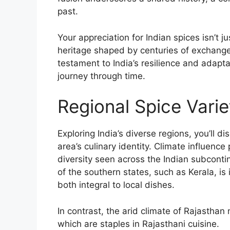
past.
Your appreciation for Indian spices isn’t j
heritage shaped by centuries of exchange
testament to India’s resilience and adapta
journey through time.
Regional Spice Varie
Exploring India’s diverse regions, you’ll d
area’s culinary identity. Climate influence p
diversity seen across the Indian subcontin
of the southern states, such as Kerala, i
both integral to local dishes.
In contrast, the arid climate of Rajasthan
which are staples in Rajasthani cuisine.