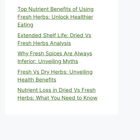
Top Nutrient Benefits of Using
Fresh Herbs: Unlock Healthier
Eating
Extended Shelf Life: Dried Vs
Fresh Herbs Analysis
Why Fresh Spices Are Always
Inferior: Unveiling Myths
Fresh Vs Dry Herbs: Unveiling
Health Benefits
Nutrient Loss in Dried Vs Fresh
Herbs: What You Need to Know