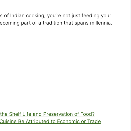
 of Indian cooking, you’re not just feeding your
coming part of a tradition that spans millennia.
the Shelf Life and Preservation of Food?
 Cuisine Be Attributed to Economic or Trade