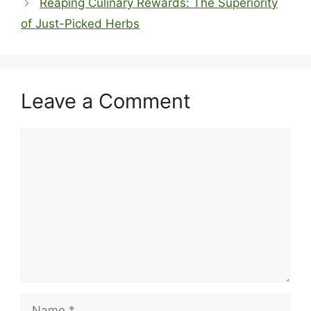
Reaping Culinary Rewards: The Superiority
of Just-Picked Herbs
Leave a Comment
Comment
Name