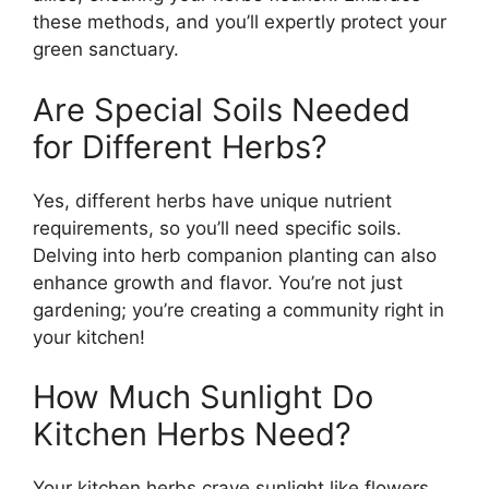
these methods, and you’ll expertly protect your
green sanctuary.
Are Special Soils Needed
for Different Herbs?
Yes, different herbs have unique nutrient
requirements, so you’ll need specific soils.
Delving into herb companion planting can also
enhance growth and flavor. You’re not just
gardening; you’re creating a community right in
your kitchen!
How Much Sunlight Do
Kitchen Herbs Need?
Your kitchen herbs crave sunlight like flowers