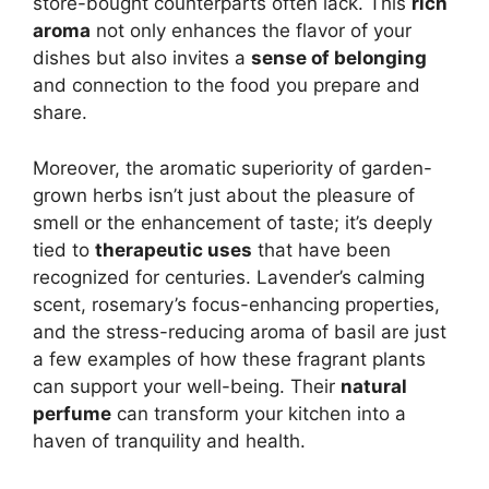
store-bought counterparts often lack. This
rich
aroma
not only enhances the flavor of your
dishes but also invites a
sense of belonging
and connection to the food you prepare and
share.
Moreover, the aromatic superiority of garden-
grown herbs isn’t just about the pleasure of
smell or the enhancement of taste; it’s deeply
tied to
therapeutic uses
that have been
recognized for centuries. Lavender’s calming
scent, rosemary’s focus-enhancing properties,
and the stress-reducing aroma of basil are just
a few examples of how these fragrant plants
can support your well-being. Their
natural
perfume
can transform your kitchen into a
haven of tranquility and health.