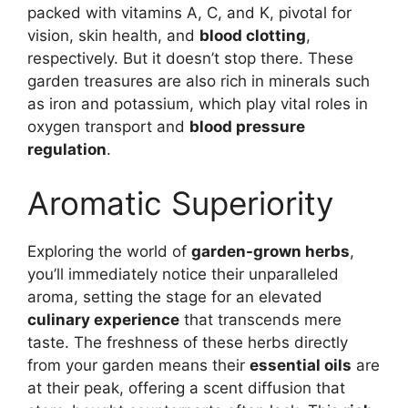
packed with vitamins A, C, and K, pivotal for
vision, skin health, and
blood clotting
,
respectively. But it doesn’t stop there. These
garden treasures are also rich in minerals such
as iron and potassium, which play vital roles in
oxygen transport and
blood pressure
regulation
.
Aromatic Superiority
Exploring the world of
garden-grown herbs
,
you’ll immediately notice their unparalleled
aroma, setting the stage for an elevated
culinary experience
that transcends mere
taste. The freshness of these herbs directly
from your garden means their
essential oils
are
at their peak, offering a scent diffusion that