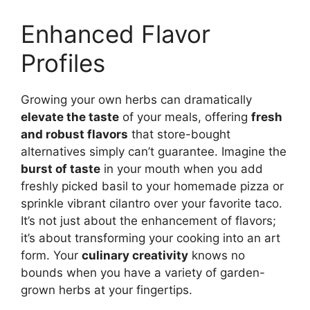
Enhanced Flavor
Profiles
Growing your own herbs can dramatically
elevate the taste
of your meals, offering
fresh
and robust flavors
that store-bought
alternatives simply can’t guarantee. Imagine the
burst of taste
in your mouth when you add
freshly picked basil to your homemade pizza or
sprinkle vibrant cilantro over your favorite taco.
It’s not just about the enhancement of flavors;
it’s about transforming your cooking into an art
form. Your
culinary creativity
knows no
bounds when you have a variety of garden-
grown herbs at your fingertips.