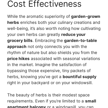
Cost Effectiveness
While the aromatic superiority of
garden-grown
herbs
enriches both your culinary creations and
well-being, it’s also worth noting how cultivating
your own herbs can greatly
reduce your
grocery bills
. Embracing the
garden-to-table
approach
not only connects you with the
rhythm of nature but also shields you from the
price hikes
associated with seasonal variations
in the market. Imagine the satisfaction of
bypassing those expensive, tiny packets of
herbs, knowing you’ve got a
bountiful supply
right in your backyard or on your windowsill.
The beauty of herbs is their modest space
requirements. Even if you’re limited to a
small
apartment balcony
or a windowsill, you can