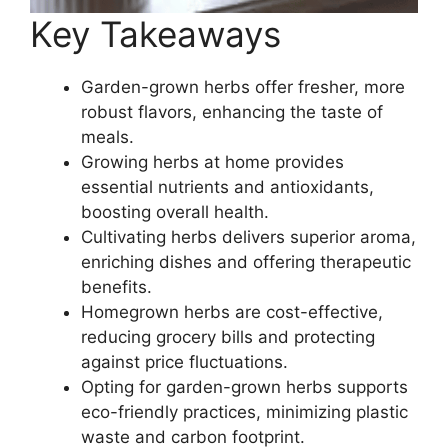
Key Takeaways
Garden-grown herbs offer fresher, more
robust flavors, enhancing the taste of
meals.
Growing herbs at home provides
essential nutrients and antioxidants,
boosting overall health.
Cultivating herbs delivers superior aroma,
enriching dishes and offering therapeutic
benefits.
Homegrown herbs are cost-effective,
reducing grocery bills and protecting
against price fluctuations.
Opting for garden-grown herbs supports
eco-friendly practices, minimizing plastic
waste and carbon footprint.