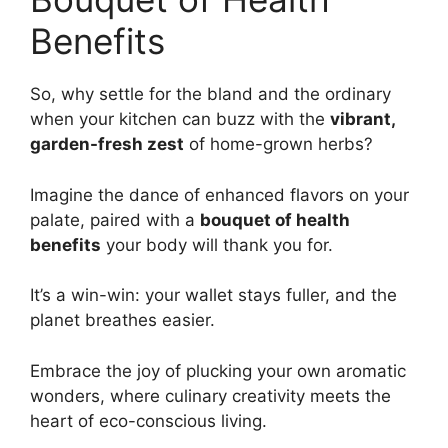
Benefits
So, why settle for the bland and the ordinary
when your kitchen can buzz with the
vibrant,
garden-fresh zest
of home-grown herbs?
Imagine the dance of enhanced flavors on your
palate, paired with a
bouquet of health
benefits
your body will thank you for.
It’s a win-win: your wallet stays fuller, and the
planet breathes easier.
Embrace the joy of plucking your own aromatic
wonders, where culinary creativity meets the
heart of eco-conscious living.