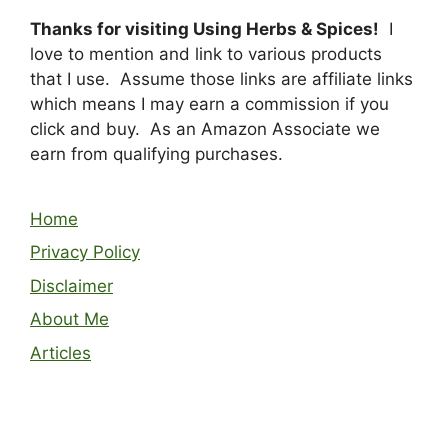
Thanks for visiting Using Herbs & Spices!
I
love to mention and link to various products
that I use. Assume those links are affiliate links
which means I may earn a commission if you
click and buy. As an Amazon Associate we
earn from qualifying purchases.
Home
Privacy Policy
Disclaimer
About Me
Articles