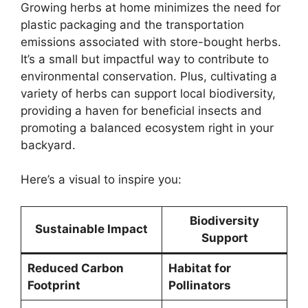
Growing herbs at home minimizes the need for
plastic packaging and the transportation
emissions associated with store-bought herbs.
It’s a small but impactful way to contribute to
environmental conservation. Plus, cultivating a
variety of herbs can support local biodiversity,
providing a haven for beneficial insects and
promoting a balanced ecosystem right in your
backyard.
Here’s a visual to inspire you:
Biodiversity
Sustainable Impact
Support
Reduced Carbon
Habitat for
Footprint
Pollinators