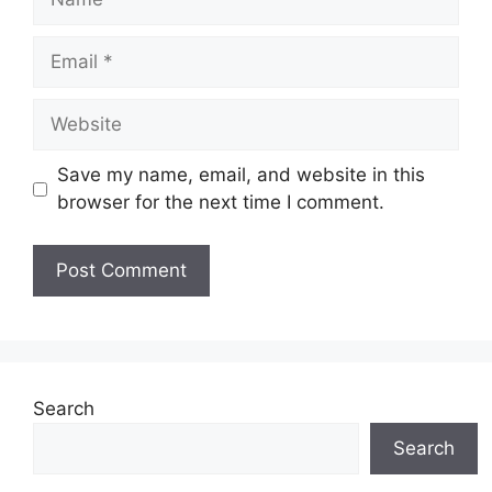
Email
Website
Save my name, email, and website in this
browser for the next time I comment.
Search
Search