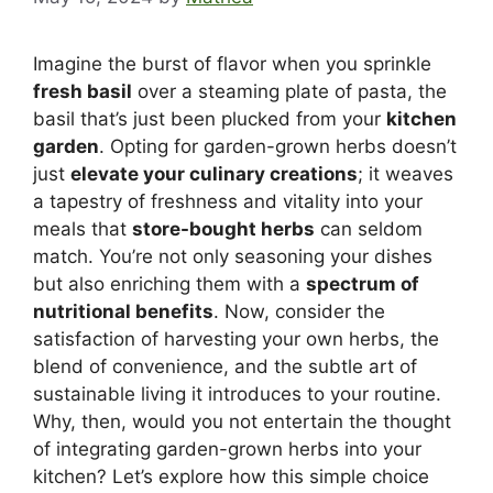
Imagine the burst of flavor when you sprinkle
fresh basil
over a steaming plate of pasta, the
basil that’s just been plucked from your
kitchen
garden
. Opting for garden-grown herbs doesn’t
just
elevate your culinary creations
; it weaves
a tapestry of freshness and vitality into your
meals that
store-bought herbs
can seldom
match. You’re not only seasoning your dishes
but also enriching them with a
spectrum of
nutritional benefits
. Now, consider the
satisfaction of harvesting your own herbs, the
blend of convenience, and the subtle art of
sustainable living it introduces to your routine.
Why, then, would you not entertain the thought
of integrating garden-grown herbs into your
kitchen? Let’s explore how this simple choice