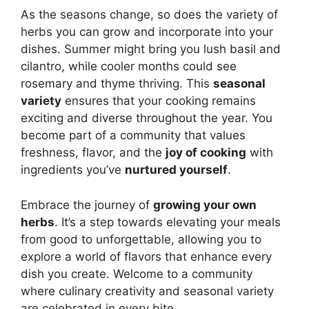
As the seasons change, so does the variety of
herbs you can grow and incorporate into your
dishes. Summer might bring you lush basil and
cilantro, while cooler months could see
rosemary and thyme thriving. This
seasonal
variety
ensures that your cooking remains
exciting and diverse throughout the year. You
become part of a community that values
freshness, flavor, and the
joy of cooking
with
ingredients you’ve
nurtured yourself
.
Embrace the journey of
growing your own
herbs
. It’s a step towards elevating your meals
from good to unforgettable, allowing you to
explore a world of flavors that enhance every
dish you create. Welcome to a community
where culinary creativity and seasonal variety
are celebrated in every bite.