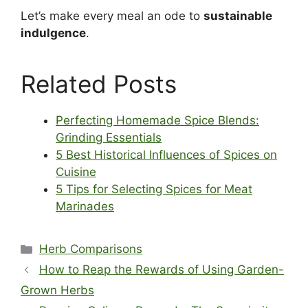
Let’s make every meal an ode to
sustainable
indulgence
.
Related Posts
Perfecting Homemade Spice Blends:
Grinding Essentials
5 Best Historical Influences of Spices on
Cuisine
5 Tips for Selecting Spices for Meat
Marinades
Categories
Herb Comparisons
How to Reap the Rewards of Using Garden-
Grown Herbs