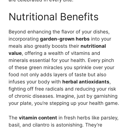
Nutritional Benefits
Beyond enhancing the flavor of your dishes,
incorporating
garden-grown herbs
into your
meals also greatly boosts their
nutritional
value
, offering a wealth of vitamins and
minerals essential for your health. Every pinch
of these green miracles you sprinkle over your
food not only adds layers of taste but also
infuses your body with
herbal antioxidants
,
fighting off free radicals and reducing your risk
of chronic diseases. Imagine, just by garnishing
your plate, you’re stepping up your health game.
The
vitamin content
in fresh herbs like parsley,
basil, and cilantro is astonishing. They’re