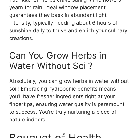
yearn for rain. Ideal window placement
guarantees they bask in abundant light
intensity, typically needing about 6 hours of
sunshine daily to thrive and enrich your culinary
creations.
Can You Grow Herbs in
Water Without Soil?
Absolutely, you can grow herbs in water without
soil! Embracing hydroponic benefits means
you’ll have fresher ingredients right at your
fingertips, ensuring water quality is paramount
to success. You’re truly nurturing a piece of
nature indoors.
Bouquet of Health