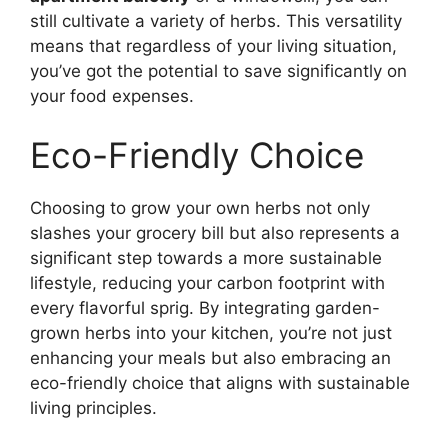
still cultivate a variety of herbs. This versatility
means that regardless of your living situation,
you’ve got the potential to save significantly on
your food expenses.
Eco-Friendly Choice
Choosing to grow your own herbs not only
slashes your grocery bill but also represents a
significant step towards a more sustainable
lifestyle, reducing your carbon footprint with
every flavorful sprig. By integrating garden-
grown herbs into your kitchen, you’re not just
enhancing your meals but also embracing an
eco-friendly choice that aligns with sustainable
living principles.