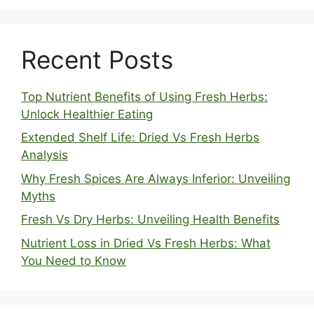
Recent Posts
Top Nutrient Benefits of Using Fresh Herbs:
Unlock Healthier Eating
Extended Shelf Life: Dried Vs Fresh Herbs
Analysis
Why Fresh Spices Are Always Inferior: Unveiling
Myths
Fresh Vs Dry Herbs: Unveiling Health Benefits
Nutrient Loss in Dried Vs Fresh Herbs: What
You Need to Know