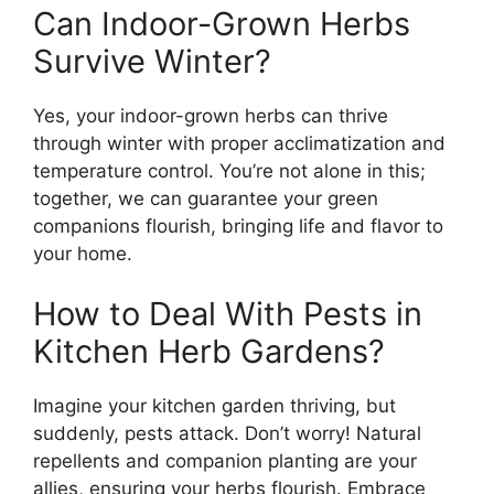
Can Indoor-Grown Herbs
Survive Winter?
Yes, your indoor-grown herbs can thrive
through winter with proper acclimatization and
temperature control. You’re not alone in this;
together, we can guarantee your green
companions flourish, bringing life and flavor to
your home.
How to Deal With Pests in
Kitchen Herb Gardens?
Imagine your kitchen garden thriving, but
suddenly, pests attack. Don’t worry! Natural
repellents and companion planting are your
allies, ensuring your herbs flourish. Embrace