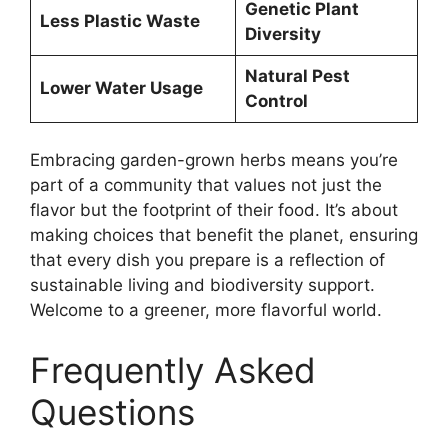
Genetic Plant
Less Plastic Waste
Diversity
Natural Pest
Lower Water Usage
Control
Embracing garden-grown herbs means you’re
part of a community that values not just the
flavor but the footprint of their food. It’s about
making choices that benefit the planet, ensuring
that every dish you prepare is a reflection of
sustainable living and biodiversity support.
Welcome to a greener, more flavorful world.
Frequently Asked
Questions