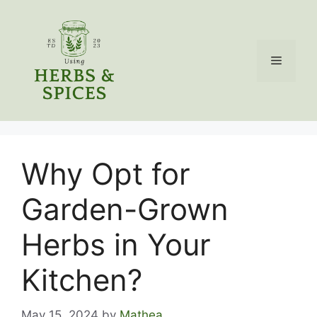
Skip
to
content
Menu
Why Opt for
Garden-Grown
Herbs in Your
Kitchen?
May 15, 2024
by
Mathea