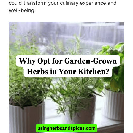
could transform your culinary experience and
well-being.