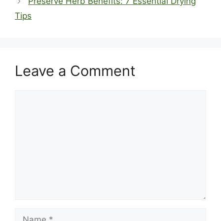
Preserve Herb Benefits: 7 Essential Drying
Tips
Leave a Comment
Comment
Name