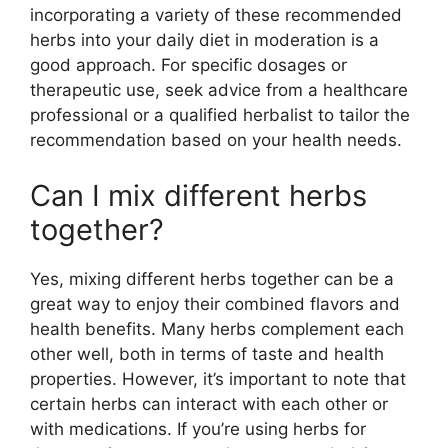
incorporating a variety of these recommended
herbs into your daily diet in moderation is a
good approach. For specific dosages or
therapeutic use, seek advice from a healthcare
professional or a qualified herbalist to tailor the
recommendation based on your health needs.
Can I mix different herbs
together?
Yes, mixing different herbs together can be a
great way to enjoy their combined flavors and
health benefits. Many herbs complement each
other well, both in terms of taste and health
properties. However, it’s important to note that
certain herbs can interact with each other or
with medications. If you’re using herbs for