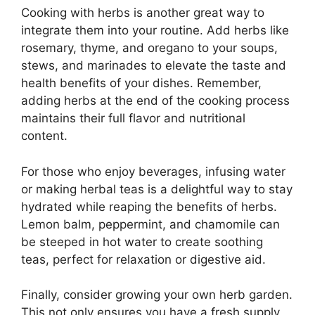
Cooking with herbs is another great way to
integrate them into your routine. Add herbs like
rosemary, thyme, and oregano to your soups,
stews, and marinades to elevate the taste and
health benefits of your dishes. Remember,
adding herbs at the end of the cooking process
maintains their full flavor and nutritional
content.
For those who enjoy beverages, infusing water
or making herbal teas is a delightful way to stay
hydrated while reaping the benefits of herbs.
Lemon balm, peppermint, and chamomile can
be steeped in hot water to create soothing
teas, perfect for relaxation or digestive aid.
Finally, consider growing your own herb garden.
This not only ensures you have a fresh supply