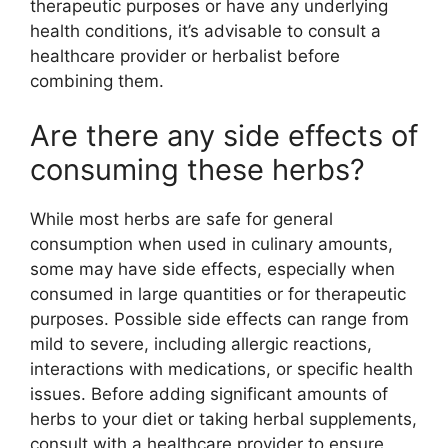
therapeutic purposes or have any underlying
health conditions, it’s advisable to consult a
healthcare provider or herbalist before
combining them.
Are there any side effects of
consuming these herbs?
While most herbs are safe for general
consumption when used in culinary amounts,
some may have side effects, especially when
consumed in large quantities or for therapeutic
purposes. Possible side effects can range from
mild to severe, including allergic reactions,
interactions with medications, or specific health
issues. Before adding significant amounts of
herbs to your diet or taking herbal supplements,
consult with a healthcare provider to ensure