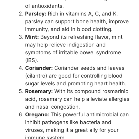
of antioxidants.
Parsley:
Rich in vitamins A, C, and K,
parsley can support bone health, improve
immunity, and aid in blood clotting.
Mint:
Beyond its refreshing flavor, mint
may help relieve indigestion and
symptoms of irritable bowel syndrome
(IBS).
Coriander:
Coriander seeds and leaves
(cilantro) are good for controlling blood
sugar levels and promoting heart health.
Rosemary:
With its compound rosmarinic
acid, rosemary can help alleviate allergies
and nasal congestion.
Oregano:
This powerful antimicrobial can
inhibit pathogens like bacteria and
viruses, making it a great ally for your
immune system.