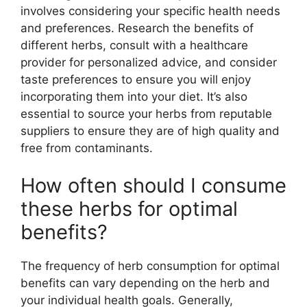
involves considering your specific health needs
and preferences. Research the benefits of
different herbs, consult with a healthcare
provider for personalized advice, and consider
taste preferences to ensure you will enjoy
incorporating them into your diet. It’s also
essential to source your herbs from reputable
suppliers to ensure they are of high quality and
free from contaminants.
How often should I consume
these herbs for optimal
benefits?
The frequency of herb consumption for optimal
benefits can vary depending on the herb and
your individual health goals. Generally,