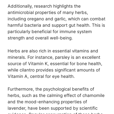
Additionally, research highlights the
antimicrobial properties of many herbs,
including oregano and garlic, which can combat
harmful bacteria and support gut health. This is
particularly beneficial for immune system
strength and overall well-being.
Herbs are also rich in essential vitamins and
minerals. For instance, parsley is an excellent
source of Vitamin K, essential for bone health,
while cilantro provides significant amounts of
Vitamin A, central for eye health.
Furthermore, the psychological benefits of
herbs, such as the calming effect of chamomile
and the mood-enhancing properties of
lavender, have been supported by scientific