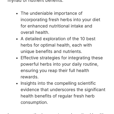
myriad of nutrient benefits.
The undeniable importance of
incorporating fresh herbs into your diet
for enhanced nutritional intake and
overall health.
A detailed exploration of the 10 best
herbs for optimal health, each with
unique benefits and nutrients.
Effective strategies for integrating these
powerful herbs into your daily routine,
ensuring you reap their full health
rewards.
Insights into the compelling scientific
evidence that underscores the significant
health benefits of regular fresh herb
consumption.