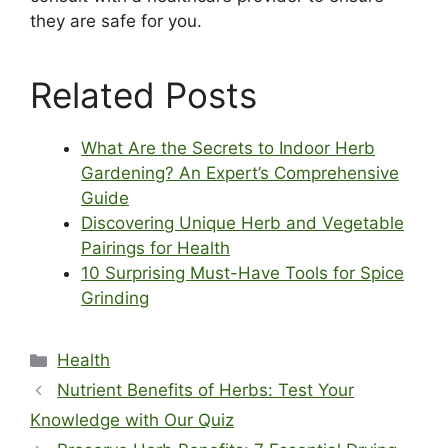
they are safe for you.
Related Posts
What Are the Secrets to Indoor Herb
Gardening? An Expert’s Comprehensive
Guide
Discovering Unique Herb and Vegetable
Pairings for Health
10 Surprising Must-Have Tools for Spice
Grinding
Categories
Health
Nutrient Benefits of Herbs: Test Your
Knowledge with Our Quiz