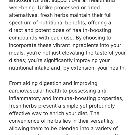
antioxidants that support overall health and
well-being. Unlike processed or dried
alternatives, fresh herbs maintain their full
spectrum of nutritional benefits, offering a
direct and potent dose of health-boosting
compounds with each use. By choosing to
incorporate these vibrant ingredients into your
meals, you’re not just elevating the taste of your
dishes; you’re significantly improving your
nutritional intake and, by extension, your health.
From aiding digestion and improving
cardiovascular health to possessing anti-
inflammatory and immune-boosting properties,
fresh herbs present a simple yet profoundly
effective way to enrich your diet. The
convenience of herbs lies in their versatility,
allowing them to be blended into a variety of