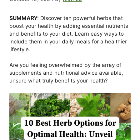
SUMMARY:
Discover ten powerful herbs that
boost your health by adding essential nutrients
and benefits to your diet. Learn easy ways to
include them in your daily meals for a healthier
lifestyle.
Are you feeling overwhelmed by the array of
supplements and nutritional advice available,
unsure what truly benefits your health?