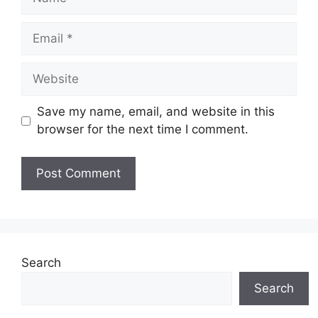
Email
Website
Save my name, email, and website in this
browser for the next time I comment.
Search
Search