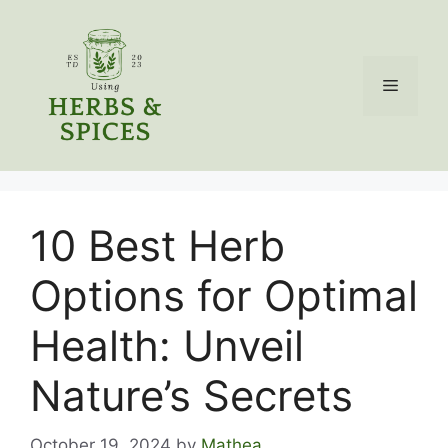
Skip
to
content
Menu
10 Best Herb
Options for Optimal
Health: Unveil
Nature’s Secrets
October 19, 2024
by
Mathea