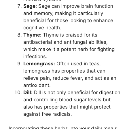
Sage:
Sage can improve brain function
and memory, making it particularly
beneficial for those looking to enhance
cognitive health.
Thyme:
Thyme is praised for its
antibacterial and antifungal abilities,
which make it a potent herb for fighting
infections.
Lemongrass:
Often used in teas,
lemongrass has properties that can
relieve pain, reduce fever, and act as an
antioxidant.
Dill:
Dill is not only beneficial for digestion
and controlling blood sugar levels but
also has properties that might protect
against free radicals.
Incorporating these herbs into your daily meals