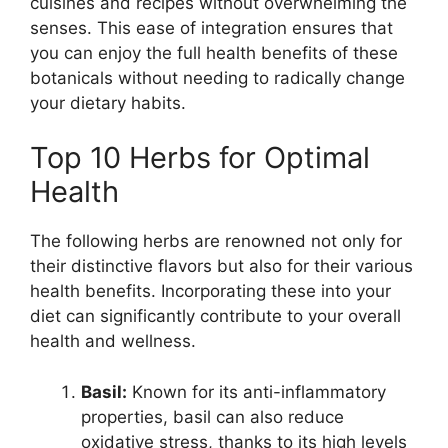
cuisines and recipes without overwhelming the
senses. This ease of integration ensures that
you can enjoy the full health benefits of these
botanicals without needing to radically change
your dietary habits.
Top 10 Herbs for Optimal
Health
The following herbs are renowned not only for
their distinctive flavors but also for their various
health benefits. Incorporating these into your
diet can significantly contribute to your overall
health and wellness.
Basil:
Known for its anti-inflammatory
properties, basil can also reduce
oxidative stress, thanks to its high levels