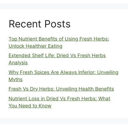
Recent Posts
Top Nutrient Benefits of Using Fresh Herbs:
Unlock Healthier Eating
Extended Shelf Life: Dried Vs Fresh Herbs
Analysis
Why Fresh Spices Are Always Inferior: Unveiling
Myths
Fresh Vs Dry Herbs: Unveiling Health Benefits
Nutrient Loss in Dried Vs Fresh Herbs: What
You Need to Know