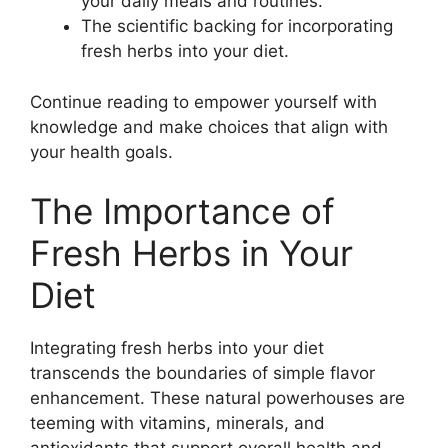
your daily meals and routines.
The scientific backing for incorporating
fresh herbs into your diet.
Continue reading to empower yourself with
knowledge and make choices that align with
your health goals.
The Importance of
Fresh Herbs in Your
Diet
Integrating fresh herbs into your diet
transcends the boundaries of simple flavor
enhancement. These natural powerhouses are
teeming with vitamins, minerals, and