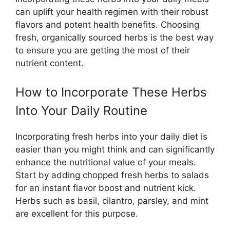
can uplift your health regimen with their robust
flavors and potent health benefits. Choosing
fresh, organically sourced herbs is the best way
to ensure you are getting the most of their
nutrient content.
How to Incorporate These Herbs
Into Your Daily Routine
Incorporating fresh herbs into your daily diet is
easier than you might think and can significantly
enhance the nutritional value of your meals.
Start by adding chopped fresh herbs to salads
for an instant flavor boost and nutrient kick.
Herbs such as basil, cilantro, parsley, and mint
are excellent for this purpose.