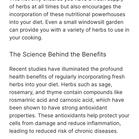
of herbs at all times but also encourages the
incorporation of these nutritional powerhouses
into your diet. Even a small windowsill garden
can provide you with a variety of herbs to use in
your cooking.
The Science Behind the Benefits
Recent studies have illuminated the profound
health benefits of regularly incorporating fresh
herbs into your diet. Herbs such as sage,
rosemary, and thyme contain compounds like
rosmarinic acid and carnosic acid, which have
been shown to have strong antioxidant
properties. These antioxidants help protect your
cells from damage and reduce inflammation,
leading to reduced risk of chronic diseases.