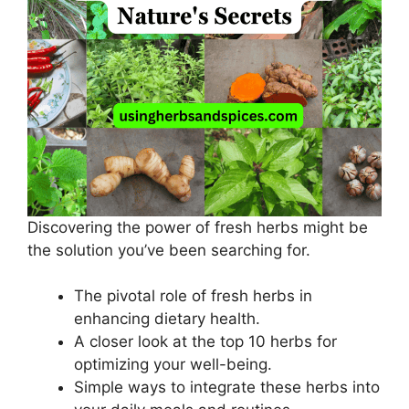
Discovering the power of fresh herbs might be
the solution you’ve been searching for.
The pivotal role of fresh herbs in
enhancing dietary health.
A closer look at the top 10 herbs for
optimizing your well-being.
Simple ways to integrate these herbs into