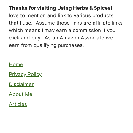
Thanks for visiting Using Herbs & Spices!
I
love to mention and link to various products
that I use. Assume those links are affiliate links
which means I may earn a commission if you
click and buy. As an Amazon Associate we
earn from qualifying purchases.
Home
Privacy Policy
Disclaimer
About Me
Articles