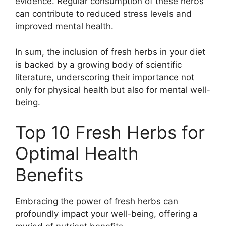
evidence. Regular consumption of these herbs
can contribute to reduced stress levels and
improved mental health.
In sum, the inclusion of fresh herbs in your diet
is backed by a growing body of scientific
literature, underscoring their importance not
only for physical health but also for mental well-
being.
Top 10 Fresh Herbs for
Optimal Health
Benefits
Embracing the power of fresh herbs can
profoundly impact your well-being, offering a