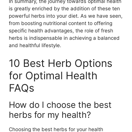
In summary, the journey towards optimal health
is greatly enriched by the addition of these ten
powerful herbs into your diet. As we have seen,
from boosting nutritional content to offering
specific health advantages, the role of fresh
herbs is indispensable in achieving a balanced
and healthful lifestyle.
10 Best Herb Options
for Optimal Health
FAQs
How do I choose the best
herbs for my health?
Choosing the best herbs for your health