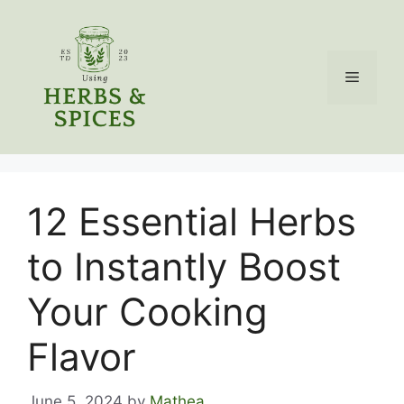
Skip
to
content
Menu
12 Essential Herbs
to Instantly Boost
Your Cooking
Flavor
June 5, 2024
by
Mathea