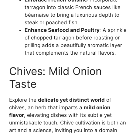
tarragon into classic French sauces like
béarnaise to bring a luxurious depth to
steak or poached fish.
Enhance Seafood and Poultry
: A sprinkle
of chopped tarragon before roasting or
grilling adds a beautifully aromatic layer
that complements the natural flavors.
Chives: Mild Onion
Taste
Explore the
delicate yet distinct world
of
chives, an herb that imparts a
mild onion
flavor
, elevating dishes with its subtle yet
unmistakable touch. Chive cultivation is both an
art and a science, inviting you into a domain