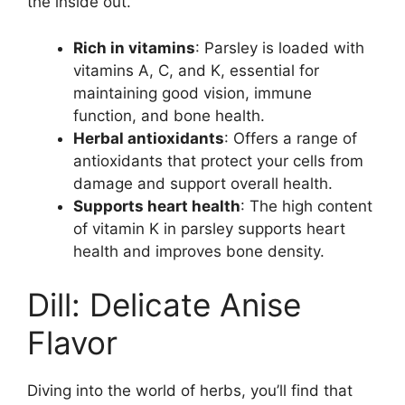
the inside out.
Rich in vitamins
: Parsley is loaded with
vitamins A, C, and K, essential for
maintaining good vision, immune
function, and bone health.
Herbal antioxidants
: Offers a range of
antioxidants that protect your cells from
damage and support overall health.
Supports heart health
: The high content
of vitamin K in parsley supports heart
health and improves bone density.
Dill: Delicate Anise
Flavor
Diving into the world of herbs, you’ll find that