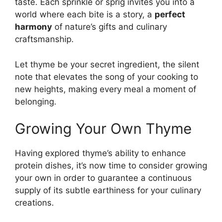
taste. Each sprinkle or sprig invites you into a
world where each bite is a story, a
perfect
harmony
of nature’s gifts and culinary
craftsmanship.
Let thyme be your secret ingredient, the silent
note that elevates the song of your cooking to
new heights, making every meal a moment of
belonging.
Growing Your Own Thyme
Having explored thyme’s ability to enhance
protein dishes, it’s now time to consider growing
your own in order to guarantee a continuous
supply of its subtle earthiness for your culinary
creations.