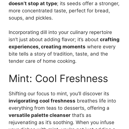
doesn’t stop at type
; its seeds offer a stronger,
more concentrated taste, perfect for bread,
soups, and pickles.
Incorporating dill into your culinary repertoire
isn’t just about adding flavor; it’s about
crafting
experiences, creating moments
where every
bite tells a story of tradition, taste, and the
tender care of home cooking.
Mint: Cool Freshness
Shifting our focus to mint, you’ll discover its
invigorating cool freshness
breathes life into
everything from teas to desserts, offering a
versatile palette cleanser
that’s as
rejuvenating as it’s soothing. When you infuse