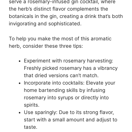
serve a rosemary-infused gin cocktail, where
the herb’s distinct flavor complements the
botanicals in the gin, creating a drink that’s both
invigorating and sophisticated.
To help you make the most of this aromatic
herb, consider these three tips:
Experiment with rosemary harvesting:
Freshly picked rosemary has a vibrancy
that dried versions can’t match.
Incorporate into cocktails: Elevate your
home bartending skills by infusing
rosemary into syrups or directly into
spirits.
Use sparingly: Due to its strong flavor,
start with a small amount and adjust to
taste.