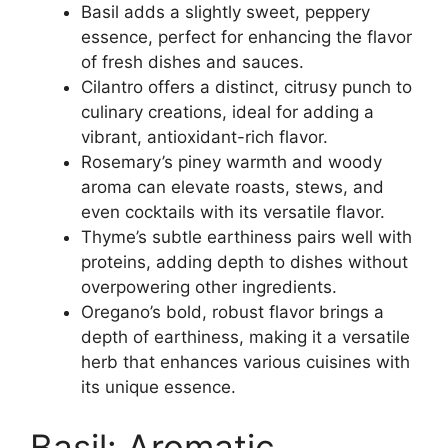
Basil adds a slightly sweet, peppery
essence, perfect for enhancing the flavor
of fresh dishes and sauces.
Cilantro offers a distinct, citrusy punch to
culinary creations, ideal for adding a
vibrant, antioxidant-rich flavor.
Rosemary’s piney warmth and woody
aroma can elevate roasts, stews, and
even cocktails with its versatile flavor.
Thyme’s subtle earthiness pairs well with
proteins, adding depth to dishes without
overpowering other ingredients.
Oregano’s bold, robust flavor brings a
depth of earthiness, making it a versatile
herb that enhances various cuisines with
its unique essence.
Basil: Aromatic