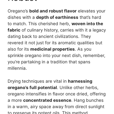
Oregano’s
bold and robust flavor
elevates your
dishes with a
depth of earthiness
that’s hard
to match. This cherished herb,
woven into the
fabric
of culinary history, carries with it a legacy
dating back to ancient civilizations. They
revered it not just for its aromatic qualities but
also for its
medicinal properties
. As you
sprinkle oregano into your next dish, remember,
you’re partaking in a tradition that spans
millennia.
Drying techniques are vital in
harnessing
oregano’s full potential
. Unlike other herbs,
oregano intensifies in flavor once dried, offering
a more
concentrated essence
. Hang bunches
in a warm, airy space away from direct sunlight
to preserve its potent oils. This method