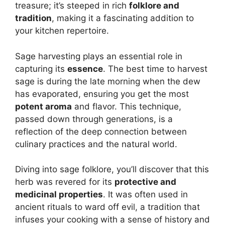
treasure; it’s steeped in rich
folklore and
tradition
, making it a fascinating addition to
your kitchen repertoire.
Sage harvesting plays an essential role in
capturing its
essence
. The best time to harvest
sage is during the late morning when the dew
has evaporated, ensuring you get the most
potent aroma
and flavor. This technique,
passed down through generations, is a
reflection of the deep connection between
culinary practices and the natural world.
Diving into sage folklore, you’ll discover that this
herb was revered for its
protective and
medicinal properties
. It was often used in
ancient rituals to ward off evil, a tradition that
infuses your cooking with a sense of history and