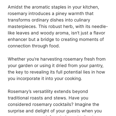
Amidst the aromatic staples in your kitchen,
rosemary introduces a piney warmth that
transforms ordinary dishes into culinary
masterpieces. This robust herb, with its needle-
like leaves and woody aroma, isn’t just a flavor
enhancer but a bridge to creating moments of
connection through food.
Whether you’re harvesting rosemary fresh from
your garden or using it dried from your pantry,
the key to revealing its full potential lies in how
you incorporate it into your cooking.
Rosemary’s versatility extends beyond
traditional roasts and stews. Have you
considered rosemary cocktails? Imagine the
surprise and delight of your guests when you