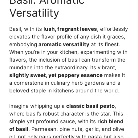
Versatility
Basil, with its
lush, fragrant leaves
, effortlessly
elevates the flavor profile of any dish it graces,
embodying
aromatic versatility
at its finest.
When you’re in your kitchen, experimenting with
flavors, the inclusion of basil can transform the
mundane into the extraordinary. Its vibrant,
slightly sweet, yet peppery essence
makes it
a cornerstone in culinary herb gardens and a
beloved staple in kitchens around the world.
Imagine whipping up a
classic basil pesto
,
where basil’s robust character is the star. This
simple yet profound sauce, with its
rich blend
of basil
, Parmesan, pine nuts, garlic, and olive
oil, not only pairs perfectly with pasta but also