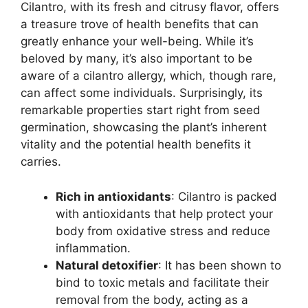
Cilantro, with its fresh and citrusy flavor, offers
a treasure trove of health benefits that can
greatly enhance your well-being. While it’s
beloved by many, it’s also important to be
aware of a cilantro allergy, which, though rare,
can affect some individuals. Surprisingly, its
remarkable properties start right from seed
germination, showcasing the plant’s inherent
vitality and the potential health benefits it
carries.
Rich in antioxidants
: Cilantro is packed
with antioxidants that help protect your
body from oxidative stress and reduce
inflammation.
Natural detoxifier
: It has been shown to
bind to toxic metals and facilitate their
removal from the body, acting as a