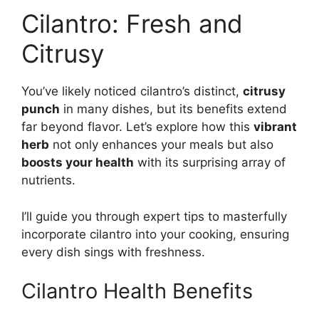
Cilantro: Fresh and
Citrusy
You’ve likely noticed cilantro’s distinct,
citrusy
punch
in many dishes, but its benefits extend
far beyond flavor. Let’s explore how this
vibrant
herb
not only enhances your meals but also
boosts your health
with its surprising array of
nutrients.
I’ll guide you through expert tips to masterfully
incorporate cilantro into your cooking, ensuring
every dish sings with freshness.
Cilantro Health Benefits