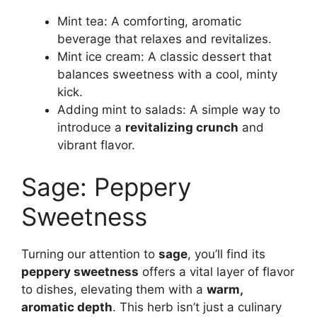
Mint tea: A comforting, aromatic
beverage that relaxes and revitalizes.
Mint ice cream: A classic dessert that
balances sweetness with a cool, minty
kick.
Adding mint to salads: A simple way to
introduce a
revitalizing crunch
and
vibrant flavor.
Sage: Peppery
Sweetness
Turning our attention to
sage
, you’ll find its
peppery sweetness
offers a vital layer of flavor
to dishes, elevating them with a
warm,
aromatic depth
. This herb isn’t just a culinary