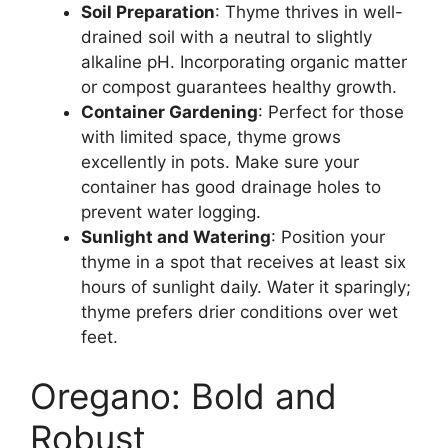
Soil Preparation
: Thyme thrives in well-
drained soil with a neutral to slightly
alkaline pH. Incorporating organic matter
or compost guarantees healthy growth.
Container Gardening
: Perfect for those
with limited space, thyme grows
excellently in pots. Make sure your
container has good drainage holes to
prevent water logging.
Sunlight and Watering
: Position your
thyme in a spot that receives at least six
hours of sunlight daily. Water it sparingly;
thyme prefers drier conditions over wet
feet.
Oregano: Bold and
Robust