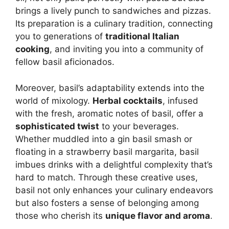
brings a lively punch to sandwiches and pizzas.
Its preparation is a culinary tradition, connecting
you to generations of
traditional Italian
cooking
, and inviting you into a community of
fellow basil aficionados.
Moreover, basil’s adaptability extends into the
world of mixology.
Herbal cocktails
, infused
with the fresh, aromatic notes of basil, offer a
sophisticated twist
to your beverages.
Whether muddled into a gin basil smash or
floating in a strawberry basil margarita, basil
imbues drinks with a delightful complexity that’s
hard to match. Through these creative uses,
basil not only enhances your culinary endeavors
but also fosters a sense of belonging among
those who cherish its
unique flavor and aroma
.