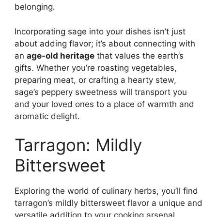
belonging.
Incorporating sage into your dishes isn’t just
about adding flavor; it’s about connecting with
an
age-old heritage
that values the earth’s
gifts. Whether you’re roasting vegetables,
preparing meat, or crafting a hearty stew,
sage’s peppery sweetness will transport you
and your loved ones to a place of warmth and
aromatic delight.
Tarragon: Mildly
Bittersweet
Exploring the world of culinary herbs, you’ll find
tarragon’s mildly bittersweet flavor a unique and
versatile addition to your cooking arsenal,