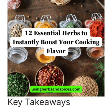
Key Takeaways