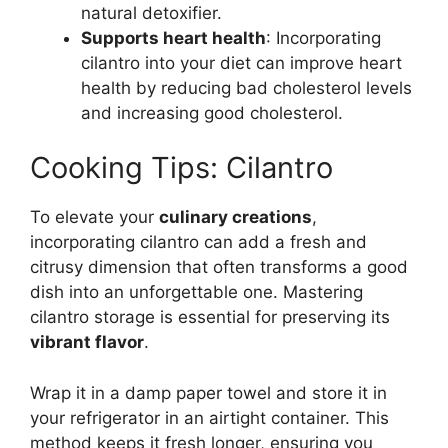
natural detoxifier.
Supports heart health
: Incorporating
cilantro into your diet can improve heart
health by reducing bad cholesterol levels
and increasing good cholesterol.
Cooking Tips: Cilantro
To elevate your
culinary creations
,
incorporating cilantro can add a fresh and
citrusy dimension that often transforms a good
dish into an unforgettable one. Mastering
cilantro storage is essential for preserving its
vibrant flavor
.
Wrap it in a damp paper towel and store it in
your refrigerator in an airtight container. This
method keeps it fresh longer, ensuring you