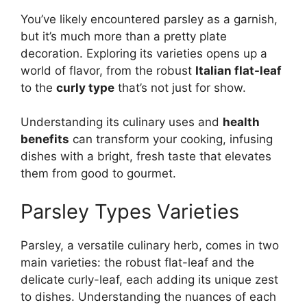
You’ve likely encountered parsley as a garnish,
but it’s much more than a pretty plate
decoration. Exploring its varieties opens up a
world of flavor, from the robust
Italian flat-leaf
to the
curly type
that’s not just for show.
Understanding its culinary uses and
health
benefits
can transform your cooking, infusing
dishes with a bright, fresh taste that elevates
them from good to gourmet.
Parsley Types Varieties
Parsley, a versatile culinary herb, comes in two
main varieties: the robust flat-leaf and the
delicate curly-leaf, each adding its unique zest
to dishes. Understanding the nuances of each