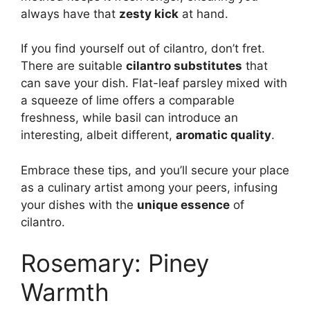
always have that
zesty kick
at hand.
If you find yourself out of cilantro, don’t fret.
There are suitable
cilantro substitutes
that
can save your dish. Flat-leaf parsley mixed with
a squeeze of lime offers a comparable
freshness, while basil can introduce an
interesting, albeit different,
aromatic quality
.
Embrace these tips, and you’ll secure your place
as a culinary artist among your peers, infusing
your dishes with the
unique essence
of
cilantro.
Rosemary: Piney
Warmth