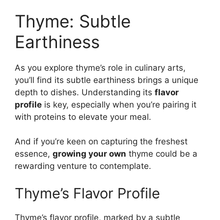
Thyme: Subtle
Earthiness
As you explore thyme’s role in culinary arts,
you’ll find its subtle earthiness brings a unique
depth to dishes. Understanding its
flavor
profile
is key, especially when you’re pairing it
with proteins to elevate your meal.
And if you’re keen on capturing the freshest
essence,
growing your own
thyme could be a
rewarding venture to contemplate.
Thyme’s Flavor Profile
Thyme’s flavor profile, marked by a subtle