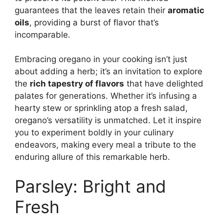
guarantees that the leaves retain their
aromatic
oils
, providing a burst of flavor that’s
incomparable.
Embracing oregano in your cooking isn’t just
about adding a herb; it’s an invitation to explore
the
rich tapestry of flavors
that have delighted
palates for generations. Whether it’s infusing a
hearty stew or sprinkling atop a fresh salad,
oregano’s versatility is unmatched. Let it inspire
you to experiment boldly in your culinary
endeavors, making every meal a tribute to the
enduring allure of this remarkable herb.
Parsley: Bright and
Fresh