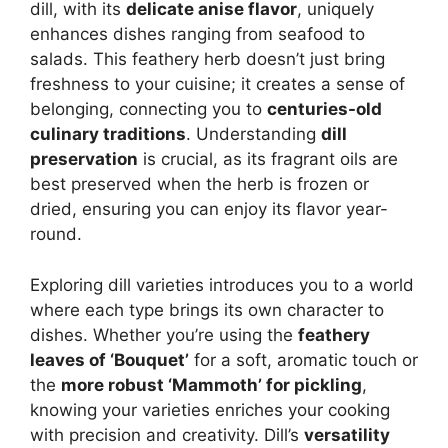
dill, with its
delicate anise flavor
, uniquely
enhances dishes ranging from seafood to
salads. This feathery herb doesn’t just bring
freshness to your cuisine; it creates a sense of
belonging, connecting you to
centuries-old
culinary traditions
. Understanding
dill
preservation
is crucial, as its fragrant oils are
best preserved when the herb is frozen or
dried, ensuring you can enjoy its flavor year-
round.
Exploring dill varieties introduces you to a world
where each type brings its own character to
dishes. Whether you’re using the
feathery
leaves of ‘Bouquet’
for a soft, aromatic touch or
the
more robust ‘Mammoth’ for pickling
,
knowing your varieties enriches your cooking
with precision and creativity. Dill’s
versatility