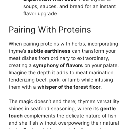
soups, sauces, and bread for an instant
flavor upgrade.
Pairing With Proteins
When pairing proteins with herbs, incorporating
thyme’s
subtle earthiness
can transform your
meat dishes from ordinary to extraordinary,
creating a
symphony of flavors
on your palate.
Imagine the depth it adds to meat marination,
tenderizing beef, pork, or lamb while infusing
them with a
whisper of the forest floor
.
The magic doesn’t end there; thyme’s versatility
shines in seafood seasoning, where its
gentle
touch
complements the delicate nature of fish
and shellfish without overpowering their natural