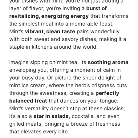
your dishes with mint, you’re not just adding a
layer of flavor; you’re inviting a
burst of
revitalizing, energizing energy
that transforms
the simplest meal into a memorable feast.
Mint’s
vibrant, clean taste
pairs wonderfully
with both sweet and savory dishes, making it a
staple in kitchens around the world.
Imagine sipping on mint tea, its
soothing aroma
enveloping you, offering a moment of calm in
your busy day. Or picture the sheer delight of
mint ice cream, where the herb’s crispness cuts
through the sweetness, creating a
perfectly
balanced treat
that dances on your tongue.
Mint’s versatility doesn’t stop at these classics;
it’s also a
star in salads
, cocktails, and even
grilled meats, bringing a breeze of freshness
that elevates every bite.