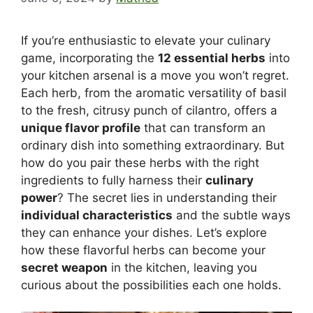
If you’re enthusiastic to elevate your culinary
game, incorporating the
12 essential herbs
into
your kitchen arsenal is a move you won’t regret.
Each herb, from the aromatic versatility of basil
to the fresh, citrusy punch of cilantro, offers a
unique flavor profile
that can transform an
ordinary dish into something extraordinary. But
how do you pair these herbs with the right
ingredients to fully harness their
culinary
power
? The secret lies in understanding their
individual characteristics
and the subtle ways
they can enhance your dishes. Let’s explore
how these flavorful herbs can become your
secret weapon
in the kitchen, leaving you
curious about the possibilities each one holds.