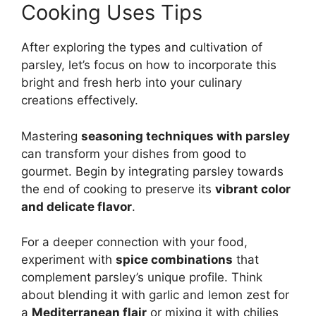
Cooking Uses Tips
After exploring the types and cultivation of
parsley, let’s focus on how to incorporate this
bright and fresh herb into your culinary
creations effectively.
Mastering
seasoning techniques with parsley
can transform your dishes from good to
gourmet. Begin by integrating parsley towards
the end of cooking to preserve its
vibrant color
and delicate flavor
.
For a deeper connection with your food,
experiment with
spice combinations
that
complement parsley’s unique profile. Think
about blending it with garlic and lemon zest for
a
Mediterranean flair
or mixing it with chilies