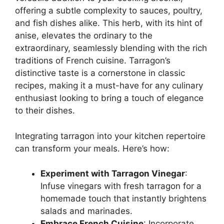
offering a subtle complexity to sauces, poultry,
and fish dishes alike. This herb, with its hint of
anise, elevates the ordinary to the
extraordinary, seamlessly blending with the rich
traditions of French cuisine. Tarragon’s
distinctive taste is a cornerstone in classic
recipes, making it a must-have for any culinary
enthusiast looking to bring a touch of elegance
to their dishes.
Integrating tarragon into your kitchen repertoire
can transform your meals. Here’s how:
Experiment with Tarragon Vinegar
:
Infuse vinegars with fresh tarragon for a
homemade touch that instantly brightens
salads and marinades.
Embrace French Cuisine
: Incorporate