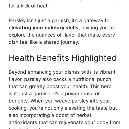
for a kick of heat.
Parsley isn’t just a garnish; it’s a gateway to
elevating your culinary skills
, inviting you to
explore the nuances of flavor that make every
dish feel like a shared journey.
Health Benefits Highlighted
Beyond enhancing your dishes with its vibrant
flavor, parsley also packs a nutritional punch
that can greatly boost your health. This herb
isn’t just a garnish; it’s a powerhouse of
benefits. When you weave parsley into your
cooking, you’re not only elevating the taste but
also incorporating a boost of herbal
antioxidants that can rejuvenate your body from