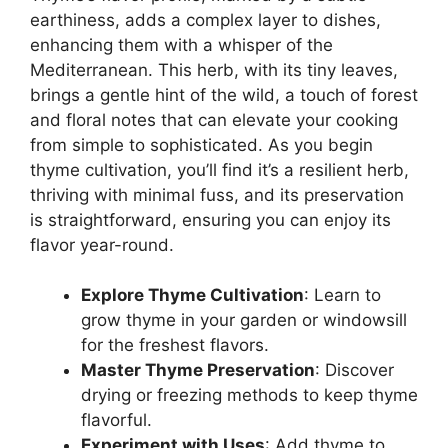
earthiness, adds a complex layer to dishes,
enhancing them with a whisper of the
Mediterranean. This herb, with its tiny leaves,
brings a gentle hint of the wild, a touch of forest
and floral notes that can elevate your cooking
from simple to sophisticated. As you begin
thyme cultivation, you’ll find it’s a resilient herb,
thriving with minimal fuss, and its preservation
is straightforward, ensuring you can enjoy its
flavor year-round.
Explore Thyme Cultivation
: Learn to
grow thyme in your garden or windowsill
for the freshest flavors.
Master Thyme Preservation
: Discover
drying or freezing methods to keep thyme
flavorful.
Experiment with Uses
: Add thyme to