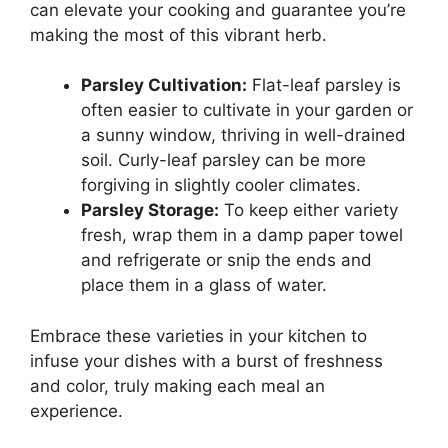
can elevate your cooking and guarantee you’re
making the most of this vibrant herb.
Parsley Cultivation:
Flat-leaf parsley is
often easier to cultivate in your garden or
a sunny window, thriving in well-drained
soil. Curly-leaf parsley can be more
forgiving in slightly cooler climates.
Parsley Storage:
To keep either variety
fresh, wrap them in a damp paper towel
and refrigerate or snip the ends and
place them in a glass of water.
Embrace these varieties in your kitchen to
infuse your dishes with a burst of freshness
and color, truly making each meal an
experience.