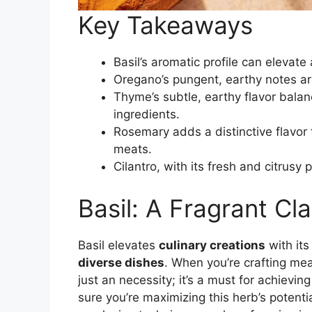
Key Takeaways
Basil’s aromatic profile can elevate 
Oregano’s pungent, earthy notes are
Thyme’s subtle, earthy flavor bala
ingredients.
Rosemary adds a distinctive flavo
meats.
Cilantro, with its fresh and citrusy 
Basil: A Fragrant Cla
Basil elevates
culinary creations
with its
diverse dishes
. When you’re crafting meal
just an necessity; it’s a must for achievin
sure you’re maximizing this herb’s potent