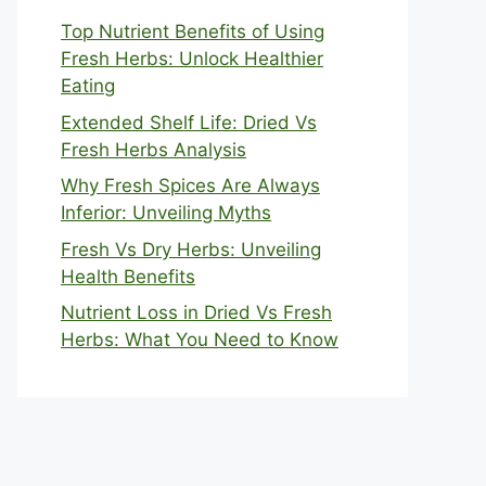
Top Nutrient Benefits of Using
Fresh Herbs: Unlock Healthier
Eating
Extended Shelf Life: Dried Vs
Fresh Herbs Analysis
Why Fresh Spices Are Always
Inferior: Unveiling Myths
Fresh Vs Dry Herbs: Unveiling
Health Benefits
Nutrient Loss in Dried Vs Fresh
Herbs: What You Need to Know