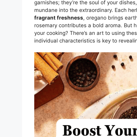
garnishes; they’re the soul of your dishes
mundane into the extraordinary. Each her
fragrant freshness
, oregano brings eart
rosemary contributes a bold aroma. But h
your cooking? There’s an art to using thes
individual characteristics is key to reveal