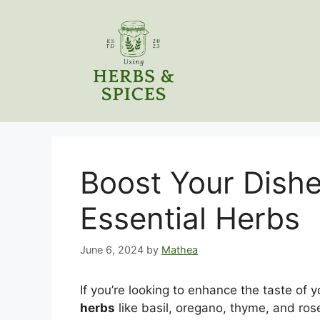
Skip
to
content
Boost Your Dishe
Essential Herbs
June 6, 2024
by
Mathea
If you’re looking to enhance the taste of y
herbs
like basil, oregano, thyme, and ros