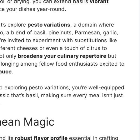
il or drying, you can extend basil’s
vibrant
nce your dishes year-round.
et’s explore
pesto variations
, a domain where
to, a blend of basil, pine nuts, Parmesan, garlic,
ou’re invited to experiment with substitutions like
ferent cheeses or even a touch of citrus to
not only
broadens your culinary repertoire
but
longing among fellow food enthusiasts excited to
sauce
.
 exploring pesto variations, you’re well-equipped
ssic that’s basil, making sure every meal isn’t just
.
nean Magic
ind its
robust flavor profile
essential in crafting