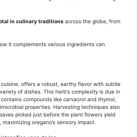
otal in culinary traditions
across the globe, from
how it complements various ingredients can
uisine, offers a robust, earthy flavor with subtle
variety of dishes. This herb’s complexity is due in
ich contains compounds like carvacrol and thymol,
imicrobial properties. Harvesting techniques also
 leaves picked just before the plant flowers yield
ls, maximizing oregano’s sensory impact.