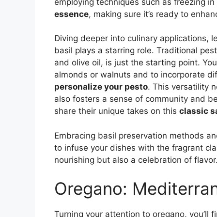
employing techniques such as freezing in o
essence
, making sure it’s ready to enha
Diving deeper into culinary applications, l
basil plays a starring role. Traditional pes
and olive oil, is just the starting point. Y
almonds or walnuts and to incorporate dif
personalize your pesto
. This versatility 
also fosters a sense of community and be
share their unique takes on this
classic 
Embracing basil preservation methods and
to infuse your dishes with the fragrant cla
nourishing but also a celebration of flavor
Oregano: Mediterra
Turning your attention to oregano, you’ll f