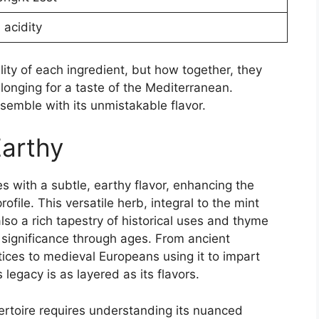
 acidity
uality of each ingredient, but how together, they
longing for a taste of the Mediterranean.
nsemble with its unmistakable flavor.
Earthy
s with a subtle, earthy flavor, enhancing the
rofile. This versatile herb, integral to the mint
 also a rich tapestry of historical uses and thyme
 significance through ages. From ancient
ices to medieval Europeans using it to impart
egacy is as layered as its flavors.
pertoire requires understanding its nuanced