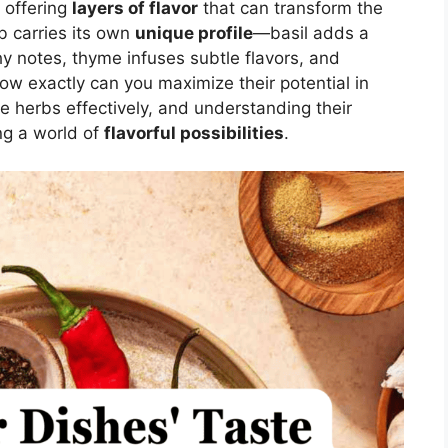
, offering
layers of flavor
that can transform the
b carries its own
unique profile
—basil adds a
hy notes, thyme infuses subtle flavors, and
ow exactly can you maximize their potential in
e herbs effectively, and understanding their
ing a world of
flavorful possibilities
.