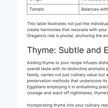
Tomato
Balances with
This table illustrates not just the individ
create harmonies that resonate with your 
Oregano’s role is pivotal, anchoring the e
Thyme: Subtle and 
Adding thyme to your recipe infuses dishe
overall taste with its distinctive aromatic p
family, carries not just culinary value but
preservation methods that underscore its
Egyptians employing it in embalming pract
courage and ward off nightmares, thyme’s l
Incorporating thyme into your culinary re