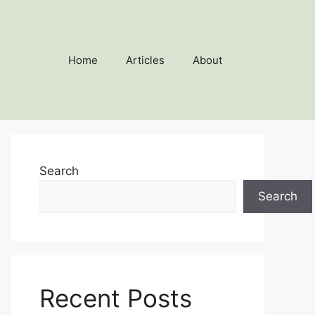
Home
Articles
About
Search
Search
Recent Posts