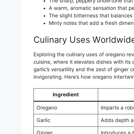
The sharp, peppery undertone that 
A warm, aromatic sensation that pe
The slight bitterness that balances
Minty notes that add a fresh dimens
Culinary Uses Worldwid
Exploring the culinary uses of oregano rev
cuisine, where it elevates dishes with its 
garlic’s versatility and the zest of ginger
invigorating. Here’s how oregano intertwi
Ingredient
Oregano
Imparts a rob
Garlic
Adds depth an
Ginger
Introduces a b