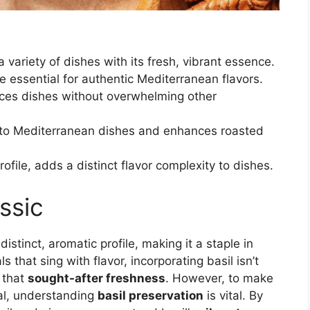
a variety of dishes with its fresh, vibrant essence.
 essential for authentic Mediterranean flavors.
nces dishes without overwhelming other
r to Mediterranean dishes and enhances roasted
profile, adds a distinct flavor complexity to dishes.
ssic
 distinct, aromatic profile, making it a staple in
s that sing with flavor, incorporating basil isn’t
g that
sought-after freshness
. However, to make
ial, understanding
basil preservation
is vital. By