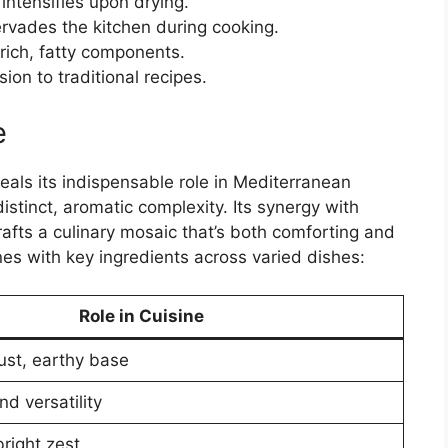
intensifies upon drying.
rvades the kitchen during cooking.
 rich, fatty components.
ion to traditional recipes.
e
eals its indispensable role in Mediterranean
distinct, aromatic complexity. Its synergy with
 crafts a culinary mosaic that’s both comforting and
nes with key ingredients across varied dishes:
Role in Cuisine
ust, earthy base
d versatility
right zest