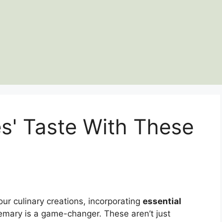
s' Taste With These
our culinary creations, incorporating
essential
emary is a game-changer. These aren’t just