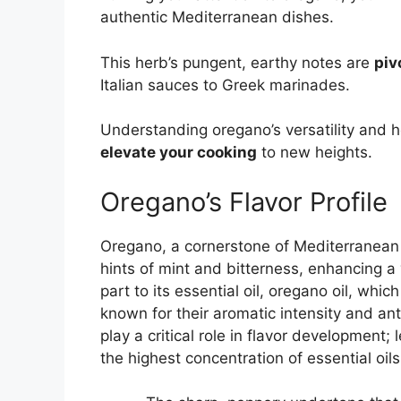
authentic Mediterranean dishes.
This herb’s pungent, earthy notes are
piv
Italian sauces to Greek marinades.
Understanding oregano’s versatility and 
elevate your cooking
to new heights.
Oregano’s Flavor Profile
Oregano, a cornerstone of Mediterranean c
hints of mint and bitterness, enhancing a 
part to its essential oil, oregano oil, wh
known for their aromatic intensity and ant
play a critical role in flavor development;
the highest concentration of essential oi