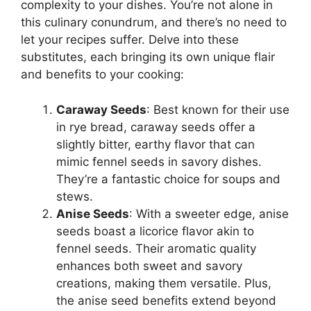
complexity to your dishes. You’re not alone in
this culinary conundrum, and there’s no need to
let your recipes suffer. Delve into these
substitutes, each bringing its own unique flair
and benefits to your cooking:
Caraway Seeds
: Best known for their use
in rye bread, caraway seeds offer a
slightly bitter, earthy flavor that can
mimic fennel seeds in savory dishes.
They’re a fantastic choice for soups and
stews.
Anise Seeds
: With a sweeter edge, anise
seeds boast a licorice flavor akin to
fennel seeds. Their aromatic quality
enhances both sweet and savory
creations, making them versatile. Plus,
the anise seed benefits extend beyond