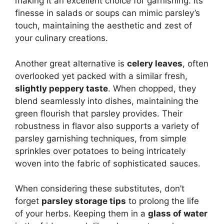
making it an excellent choice for garnishing. Its
finesse in salads or soups can mimic parsley’s
touch, maintaining the aesthetic and zest of
your culinary creations.
Another great alternative is
celery leaves
, often
overlooked yet packed with a similar fresh,
slightly peppery taste
. When chopped, they
blend seamlessly into dishes, maintaining the
green flourish that parsley provides. Their
robustness in flavor also supports a variety of
parsley garnishing techniques, from simple
sprinkles over potatoes to being intricately
woven into the fabric of sophisticated sauces.
When considering these substitutes, don’t
forget
parsley storage tips
to prolong the life
of your herbs. Keeping them in a
glass of water