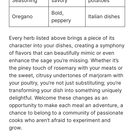
Seasoning
savory
potatoes
Bold,
Oregano
Italian dishes
peppery
Every herb listed above brings a piece of its
character into your dishes, creating a symphony
of flavors that can beautifully mimic or even
enhance the sage you’re missing. Whether it’s
the piney touch of rosemary with your meats or
the sweet, citrusy undertones of marjoram with
your poultry, you’re not just substituting; you’re
transforming your dish into something uniquely
delightful. Welcome these changes as an
opportunity to make each meal an adventure, a
chance to belong to a community of passionate
cooks who aren’t afraid to experiment and
grow.