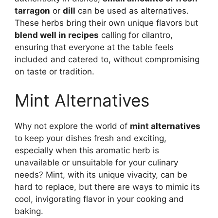
tarragon
or
dill
can be used as alternatives.
These herbs bring their own unique flavors but
blend well in recipes
calling for cilantro,
ensuring that everyone at the table feels
included and catered to, without compromising
on taste or tradition.
Mint Alternatives
Why not explore the world of
mint alternatives
to keep your dishes fresh and exciting,
especially when this aromatic herb is
unavailable or unsuitable for your culinary
needs? Mint, with its unique vivacity, can be
hard to replace, but there are ways to mimic its
cool, invigorating flavor in your cooking and
baking.