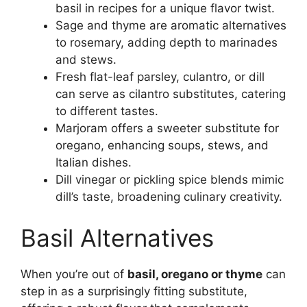
basil in recipes for a unique flavor twist.
Sage and thyme are aromatic alternatives
to rosemary, adding depth to marinades
and stews.
Fresh flat-leaf parsley, culantro, or dill
can serve as cilantro substitutes, catering
to different tastes.
Marjoram offers a sweeter substitute for
oregano, enhancing soups, stews, and
Italian dishes.
Dill vinegar or pickling spice blends mimic
dill’s taste, broadening culinary creativity.
Basil Alternatives
When you’re out of
basil, oregano or thyme
can
step in as a surprisingly fitting substitute,