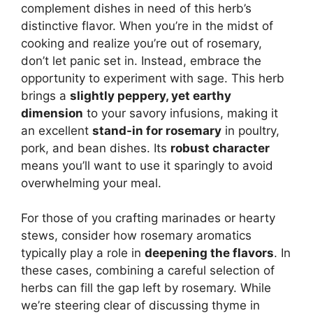
complement dishes in need of this herb’s
distinctive flavor. When you’re in the midst of
cooking and realize you’re out of rosemary,
don’t let panic set in. Instead, embrace the
opportunity to experiment with sage. This herb
brings a
slightly peppery, yet earthy
dimension
to your savory infusions, making it
an excellent
stand-in for rosemary
in poultry,
pork, and bean dishes. Its
robust character
means you’ll want to use it sparingly to avoid
overwhelming your meal.
For those of you crafting marinades or hearty
stews, consider how rosemary aromatics
typically play a role in
deepening the flavors
. In
these cases, combining a careful selection of
herbs can fill the gap left by rosemary. While
we’re steering clear of discussing thyme in