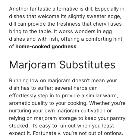
Another fantastic alternative is dill. Especially in
dishes that welcome its slightly sweeter edge,
dill can provide the freshness that chervil uses
bring to the table. It works wonders in egg
dishes and with fish, offering a comforting hint
of
home-cooked goodness
.
Marjoram Substitutes
Running low on marjoram doesn’t mean your
dish has to suffer; several herbs can
effortlessly step in to provide a similar warm,
aromatic quality to your cooking. Whether you’re
nurturing your own marjoram cultivation or
relying on marjoram storage to keep your pantry
stocked, it’s easy to run out when you least
expect it. Fortunately, you’re not out of options.