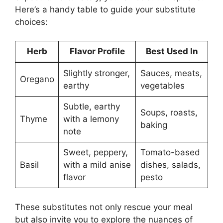
Here’s a handy table to guide your substitute
choices:
Herb
Flavor Profile
Best Used In
Slightly stronger,
Sauces, meats,
Oregano
earthy
vegetables
Subtle, earthy
Soups, roasts,
Thyme
with a lemony
baking
note
Sweet, peppery,
Tomato-based
Basil
with a mild anise
dishes, salads,
flavor
pesto
These substitutes not only rescue your meal
but also invite you to explore the nuances of