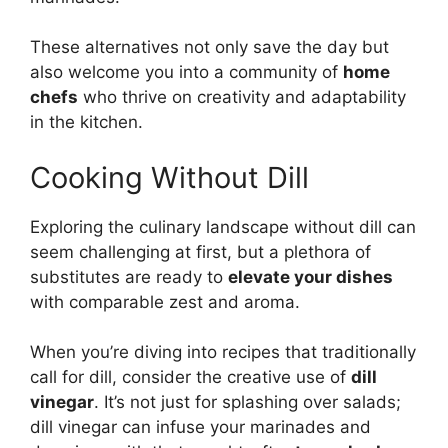
These alternatives not only save the day but
also welcome you into a community of
home
chefs
who thrive on creativity and adaptability
in the kitchen.
Cooking Without Dill
Exploring the culinary landscape without dill can
seem challenging at first, but a plethora of
substitutes are ready to
elevate your dishes
with comparable zest and aroma.
When you’re diving into recipes that traditionally
call for dill, consider the creative use of
dill
vinegar
. It’s not just for splashing over salads;
dill vinegar can infuse your marinades and