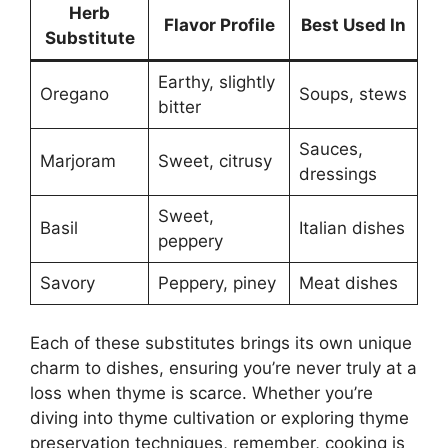
Herb
Flavor Profile
Best Used In
Substitute
Earthy, slightly
Oregano
Soups, stews
bitter
Sauces,
Marjoram
Sweet, citrusy
dressings
Sweet,
Basil
Italian dishes
peppery
Savory
Peppery, piney
Meat dishes
Each of these substitutes brings its own unique
charm to dishes, ensuring you’re never truly at a
loss when thyme is scarce. Whether you’re
diving into thyme cultivation or exploring thyme
preservation techniques, remember, cooking is