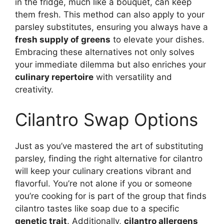
in the fridge, much like a bouquet, can keep
them fresh. This method can also apply to your
parsley substitutes, ensuring you always have a
fresh supply of greens
to elevate your dishes.
Embracing these alternatives not only solves
your immediate dilemma but also enriches your
culinary repertoire
with versatility and
creativity.
Cilantro Swap Options
Just as you’ve mastered the art of substituting
parsley, finding the right alternative for cilantro
will keep your culinary creations vibrant and
flavorful. You’re not alone if you or someone
you’re cooking for is part of the group that finds
cilantro tastes like soap due to a specific
genetic trait
. Additionally,
cilantro allergens