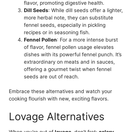
flavor, promoting digestive health.
Dill Seeds
: While dill seeds offer a lighter,
more herbal note, they can substitute
fennel seeds, especially in pickling
recipes or in seasoning fish.
Fennel Pollen
: For a more intense burst
of flavor, fennel pollen usage elevates
dishes with its powerful fennel punch. It’s
extraordinary on meats and in sauces,
offering a gourmet twist when fennel
seeds are out of reach.
Embrace these alternatives and watch your
cooking flourish with new, exciting flavors.
Lovage Alternatives
When you’re out of
lovage
, don’t fret;
celery