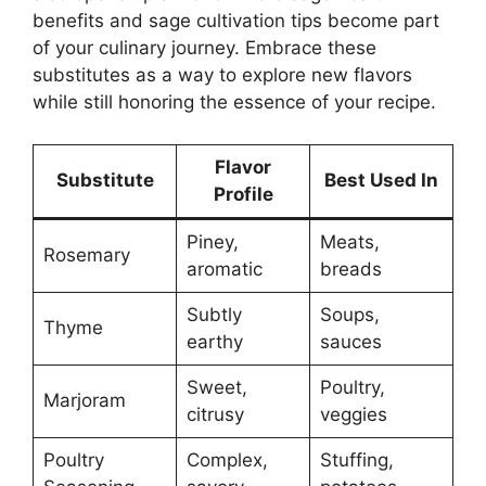
benefits and sage cultivation tips become part
of your culinary journey. Embrace these
substitutes as a way to explore new flavors
while still honoring the essence of your recipe.
Flavor
Substitute
Best Used In
Profile
Piney,
Meats,
Rosemary
aromatic
breads
Subtly
Soups,
Thyme
earthy
sauces
Sweet,
Poultry,
Marjoram
citrusy
veggies
Poultry
Complex,
Stuffing,