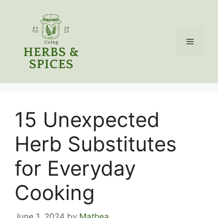
Skip
to
content
Menu
15 Unexpected
Herb Substitutes
for Everyday
Cooking
June 1, 2024
by
Mathea