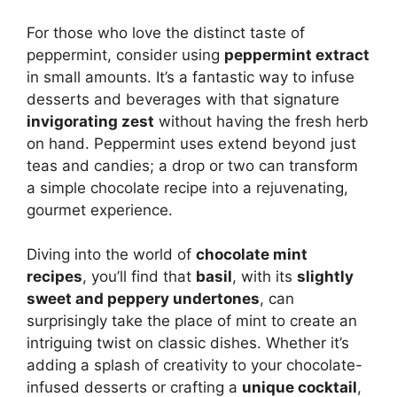
For those who love the distinct taste of
peppermint, consider using
peppermint extract
in small amounts. It’s a fantastic way to infuse
desserts and beverages with that signature
invigorating zest
without having the fresh herb
on hand. Peppermint uses extend beyond just
teas and candies; a drop or two can transform
a simple chocolate recipe into a rejuvenating,
gourmet experience.
Diving into the world of
chocolate mint
recipes
, you’ll find that
basil
, with its
slightly
sweet and peppery undertones
, can
surprisingly take the place of mint to create an
intriguing twist on classic dishes. Whether it’s
adding a splash of creativity to your chocolate-
infused desserts or crafting a
unique cocktail
,