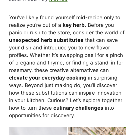
You’ve likely found yourself mid-recipe only to
realize you’re out of a
key herb
. Before you
panic or rush to the store, consider the world of
unexpected herb substitutes
that can save
your dish and introduce you to new flavor
profiles. Whether it’s swapping basil for a pinch
of oregano and thyme, or finding a stand-in for
rosemary, these creative alternatives can
elevate your everyday cooking
in surprising
ways. Beyond just making do, you’ll discover
how these substitutions can inspire innovation
in your kitchen. Curious? Let’s explore together
how to turn these
culinary challenges
into
opportunities for discovery.