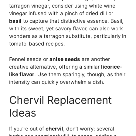
tarragon vinegar, consider using white wine
vinegar infused with a pinch of dried dill or
basil
to capture that distinctive essence. Basil,
with its sweet, yet savory flavor, can also work
wonders as a tarragon substitute, particularly in
tomato-based recipes.
Fennel seeds or
anise seeds
are another
creative alternative, offering a similar
licorice-
like flavor
. Use them sparingly, though, as their
intensity can quickly overwhelm a dish.
Chervil Replacement
Ideas
If you’re out of
chervil
, don’t worry; several