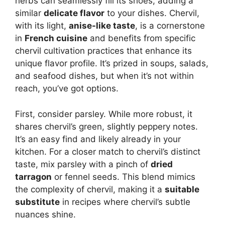
herbs can seamlessly fill its shoes, adding a
similar
delicate flavor
to your dishes. Chervil,
with its light,
anise-like taste
, is a cornerstone
in
French cuisine
and benefits from specific
chervil cultivation practices that enhance its
unique flavor profile. It’s prized in soups, salads,
and seafood dishes, but when it’s not within
reach, you’ve got options.
First, consider parsley. While more robust, it
shares chervil’s green, slightly peppery notes.
It’s an easy find and likely already in your
kitchen. For a closer match to chervil’s distinct
taste, mix parsley with a pinch of
dried
tarragon
or fennel seeds. This blend mimics
the complexity of chervil, making it a
suitable
substitute
in recipes where chervil’s subtle
nuances shine.