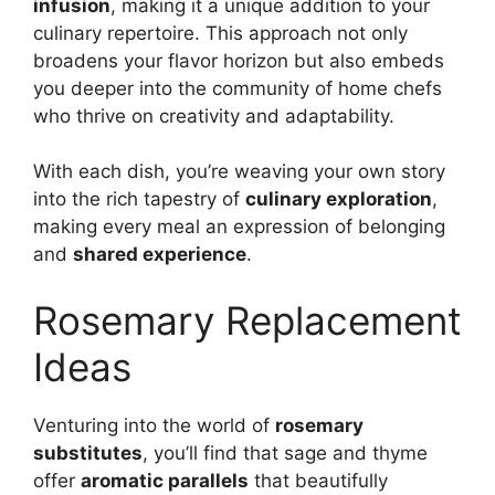
infusion
, making it a unique addition to your
culinary repertoire. This approach not only
broadens your flavor horizon but also embeds
you deeper into the community of home chefs
who thrive on creativity and adaptability.
With each dish, you’re weaving your own story
into the rich tapestry of
culinary exploration
,
making every meal an expression of belonging
and
shared experience
.
Rosemary Replacement
Ideas
Venturing into the world of
rosemary
substitutes
, you’ll find that sage and thyme
offer
aromatic parallels
that beautifully