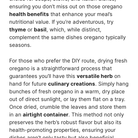
ensuring you don’t miss out on those oregano
health benefits
that enhance your meal’s
nutritional value. If you’re adventurous, try
thyme
or
basil
, which, while distinct,
complement the same dishes oregano typically
seasons.
For those who prefer the DIY route, drying fresh
oregano is a straightforward process that
guarantees you’ll have this
versatile herb
on
hand for future
culinary creations
. Simply hang
bunches of fresh oregano in a warm, dry place
out of direct sunlight, or lay them flat on a tray.
Once dried, crumble the leaves and store them
in an
airtight container
. This method not only
preserves the herb’s robust flavor but also its
health-promoting properties, ensuring your
dishes aren’t only tasty but also beneficial.