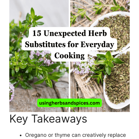
Key Takeaways
Oregano or thyme can creatively replace