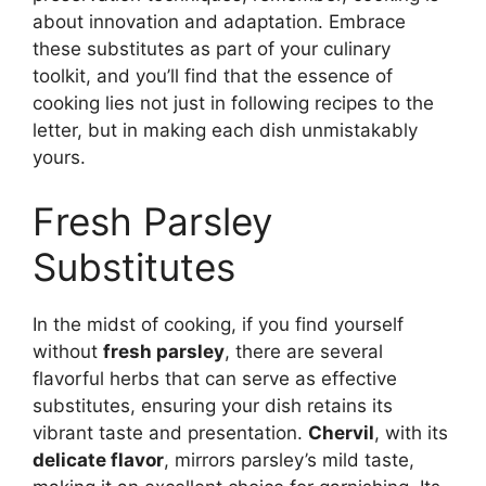
about innovation and adaptation. Embrace
these substitutes as part of your culinary
toolkit, and you’ll find that the essence of
cooking lies not just in following recipes to the
letter, but in making each dish unmistakably
yours.
Fresh Parsley
Substitutes
In the midst of cooking, if you find yourself
without
fresh parsley
, there are several
flavorful herbs that can serve as effective
substitutes, ensuring your dish retains its
vibrant taste and presentation.
Chervil
, with its
delicate flavor
, mirrors parsley’s mild taste,