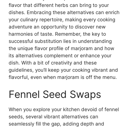
flavor that different herbs can bring to your
dishes. Embracing these alternatives can enrich
your culinary repertoire, making every cooking
adventure an opportunity to discover new
harmonies of taste. Remember, the key to
successful substitution lies in understanding
the unique flavor profile of marjoram and how
its alternatives complement or enhance your
dish. With a bit of creativity and these
guidelines, you’ll keep your cooking vibrant and
flavorful, even when marjoram is off the menu.
Fennel Seed Swaps
When you explore your kitchen devoid of fennel
seeds, several vibrant alternatives can
seamlessly fill the gap, adding depth and