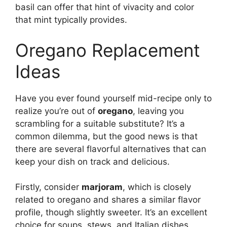
basil can offer that hint of vivacity and color
that mint typically provides.
Oregano Replacement
Ideas
Have you ever found yourself mid-recipe only to
realize you’re out of
oregano
, leaving you
scrambling for a suitable substitute? It’s a
common dilemma, but the good news is that
there are several flavorful alternatives that can
keep your dish on track and delicious.
Firstly, consider
marjoram
, which is closely
related to oregano and shares a similar flavor
profile, though slightly sweeter. It’s an excellent
choice for soups, stews, and Italian dishes,