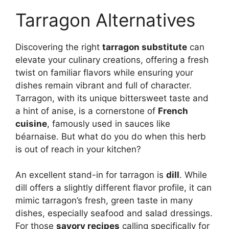
Tarragon Alternatives
Discovering the right
tarragon substitute
can
elevate your culinary creations, offering a fresh
twist on familiar flavors while ensuring your
dishes remain vibrant and full of character.
Tarragon, with its unique bittersweet taste and
a hint of anise, is a cornerstone of
French
cuisine
, famously used in sauces like
béarnaise. But what do you do when this herb
is out of reach in your kitchen?
An excellent stand-in for tarragon is
dill
. While
dill offers a slightly different flavor profile, it can
mimic tarragon’s fresh, green taste in many
dishes, especially seafood and salad dressings.
For those
savory recipes
calling specifically for