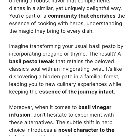
offering a robust flavor that complements
dishes in a similar, yet uniquely delightful way.
You’re part of a
community that cherishes
the
essence of cooking with herbs, understanding
the magic they bring to every dish.
Imagine transforming your usual basil pesto by
incorporating oregano or thyme. The result? A
basil pesto tweak
that retains the beloved
classic’s soul with an invigorating twist. It’s like
discovering a hidden path in a familiar forest,
leading you to new culinary experiences while
keeping the
essence of the journey intact
.
Moreover, when it comes to
basil vinegar
infusion
, don’t hesitate to experiment with
these alternatives. The subtle shift in herb
choice introduces a
novel character to the