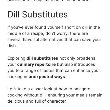
Dill Substitutes
If you’ve ever found yourself short on dill in the
middle of a recipe, don’t worry; there are
several flavorful alternatives that can save your
dish.
Exploring
dill substitutes
not only broadens
your
culinary repertoire
but also introduces
you to a range of tastes that can enhance your
cooking in
unexpected ways
.
Let’s take a closer look at how to navigate
cooking without dill, ensuring your meals remain
delicious and full of character.