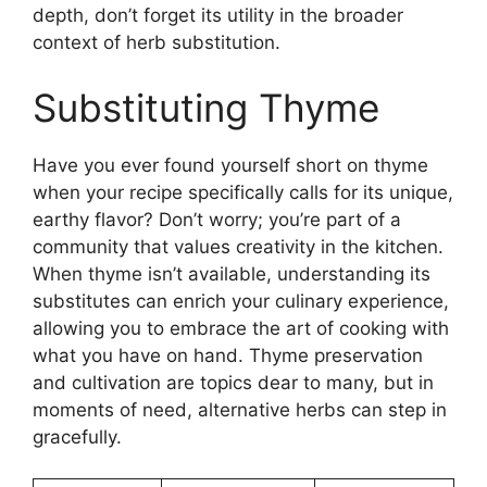
depth, don’t forget its utility in the broader
context of herb substitution.
Substituting Thyme
Have you ever found yourself short on thyme
when your recipe specifically calls for its unique,
earthy flavor? Don’t worry; you’re part of a
community that values creativity in the kitchen.
When thyme isn’t available, understanding its
substitutes can enrich your culinary experience,
allowing you to embrace the art of cooking with
what you have on hand. Thyme preservation
and cultivation are topics dear to many, but in
moments of need, alternative herbs can step in
gracefully.