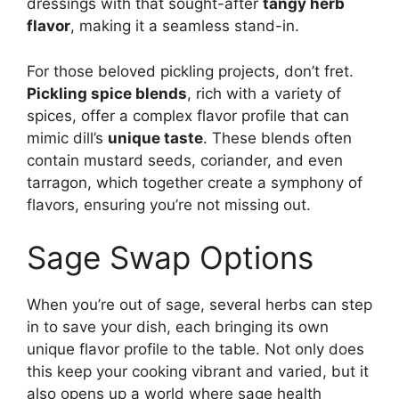
dressings with that sought-after
tangy herb
flavor
, making it a seamless stand-in.
For those beloved pickling projects, don’t fret.
Pickling spice blends
, rich with a variety of
spices, offer a complex flavor profile that can
mimic dill’s
unique taste
. These blends often
contain mustard seeds, coriander, and even
tarragon, which together create a symphony of
flavors, ensuring you’re not missing out.
Sage Swap Options
When you’re out of sage, several herbs can step
in to save your dish, each bringing its own
unique flavor profile to the table. Not only does
this keep your cooking vibrant and varied, but it
also opens up a world where sage health