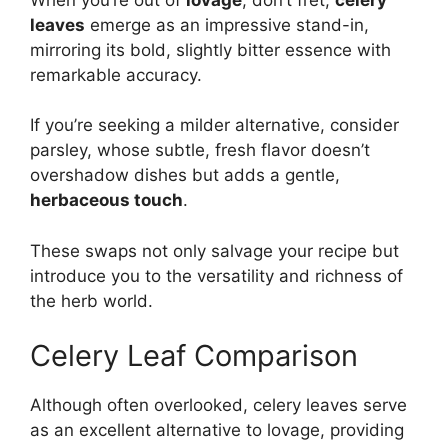
leaves
emerge as an impressive stand-in,
mirroring its bold, slightly bitter essence with
remarkable accuracy.
If you’re seeking a milder alternative, consider
parsley, whose subtle, fresh flavor doesn’t
overshadow dishes but adds a gentle,
herbaceous touch
.
These swaps not only salvage your recipe but
introduce you to the versatility and richness of
the herb world.
Celery Leaf Comparison
Although often overlooked, celery leaves serve
as an excellent alternative to lovage, providing