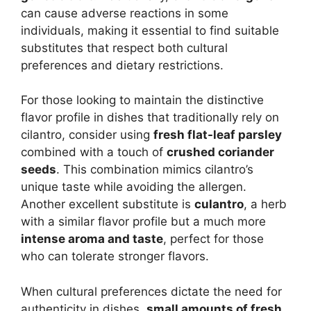
can cause adverse reactions in some
individuals, making it essential to find suitable
substitutes that respect both cultural
preferences and dietary restrictions.
For those looking to maintain the distinctive
flavor profile in dishes that traditionally rely on
cilantro, consider using
fresh flat-leaf parsley
combined with a touch of
crushed coriander
seeds
. This combination mimics cilantro’s
unique taste while avoiding the allergen.
Another excellent substitute is
culantro
, a herb
with a similar flavor profile but a much more
intense aroma and taste
, perfect for those
who can tolerate stronger flavors.
When cultural preferences dictate the need for
authenticity in dishes,
small amounts of fresh