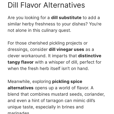
Dill Flavor Alternatives
Are you looking for a
dill substitute
to add a
similar herby freshness to your dishes? You’re
not alone in this culinary quest.
For those cherished pickling projects or
dressings, consider
dill vinegar uses
as a
clever workaround. It imparts that
distinctive
tangy flavor
with a whisper of dill, perfect for
when the fresh herb itself isn’t on hand.
Meanwhile, exploring
pickling spice
alternatives
opens up a world of flavor. A
blend that combines mustard seeds, coriander,
and even a hint of tarragon can mimic dill’s
unique taste, especially in brines and
marinades.