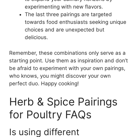
experimenting with new flavors.
The last three pairings are targeted
towards food enthusiasts seeking unique
choices and are unexpected but
delicious.
Remember, these combinations only serve as a
starting point. Use them as inspiration and don’t
be afraid to experiment with your own pairings,
who knows, you might discover your own
perfect duo. Happy cooking!
Herb & Spice Pairings
for Poultry FAQs
Is using different