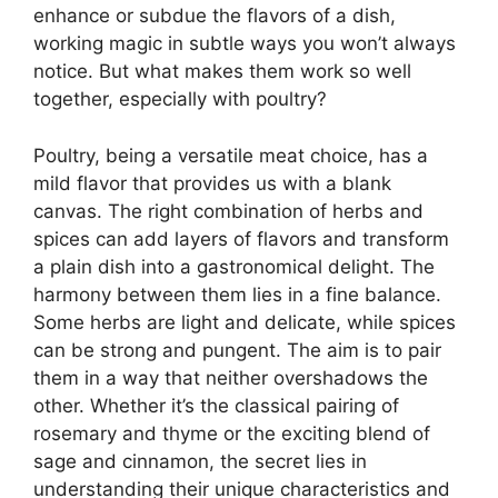
enhance or subdue the flavors of a dish,
working magic in subtle ways you won’t always
notice. But what makes them work so well
together, especially with poultry?
Poultry, being a versatile meat choice, has a
mild flavor that provides us with a blank
canvas. The right combination of herbs and
spices can add layers of flavors and transform
a plain dish into a gastronomical delight. The
harmony between them lies in a fine balance.
Some herbs are light and delicate, while spices
can be strong and pungent. The aim is to pair
them in a way that neither overshadows the
other. Whether it’s the classical pairing of
rosemary and thyme or the exciting blend of
sage and cinnamon, the secret lies in
understanding their unique characteristics and