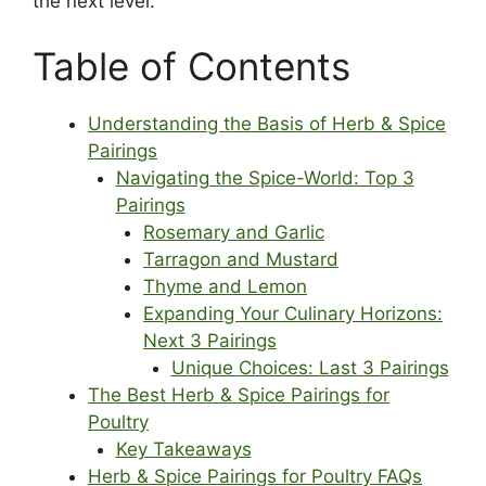
the next level.
Table of Contents
Understanding the Basis of Herb & Spice
Pairings
Navigating the Spice-World: Top 3
Pairings
Rosemary and Garlic
Tarragon and Mustard
Thyme and Lemon
Expanding Your Culinary Horizons:
Next 3 Pairings
Unique Choices: Last 3 Pairings
The Best Herb & Spice Pairings for
Poultry
Key Takeaways
Herb & Spice Pairings for Poultry FAQs