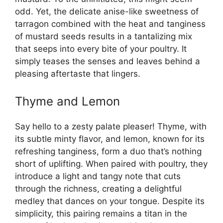
odd. Yet, the delicate anise-like sweetness of
tarragon combined with the heat and tanginess
of mustard seeds results in a tantalizing mix
that seeps into every bite of your poultry. It
simply teases the senses and leaves behind a
pleasing aftertaste that lingers.
Thyme and Lemon
Say hello to a zesty palate pleaser! Thyme, with
its subtle minty flavor, and lemon, known for its
refreshing tanginess, form a duo that’s nothing
short of uplifting. When paired with poultry, they
introduce a light and tangy note that cuts
through the richness, creating a delightful
medley that dances on your tongue. Despite its
simplicity, this pairing remains a titan in the