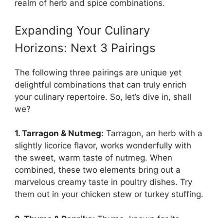
realm of herb and spice combinations.
Expanding Your Culinary
Horizons: Next 3 Pairings
The following three pairings are unique yet
delightful combinations that can truly enrich
your culinary repertoire. So, let’s dive in, shall
we?
1. Tarragon & Nutmeg:
Tarragon, an herb with a
slightly licorice flavor, works wonderfully with
the sweet, warm taste of nutmeg. When
combined, these two elements bring out a
marvelous creamy taste in poultry dishes. Try
them out in your chicken stew or turkey stuffing.