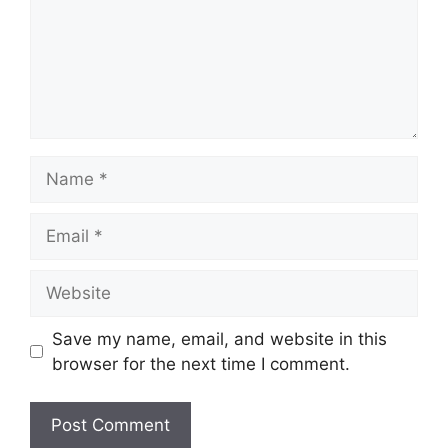
Name
Email
Website
Save my name, email, and website in this
browser for the next time I comment.