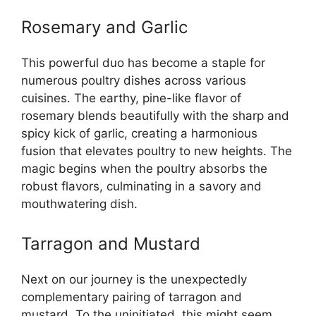
Rosemary and Garlic
This powerful duo has become a staple for
numerous poultry dishes across various
cuisines. The earthy, pine-like flavor of
rosemary blends beautifully with the sharp and
spicy kick of garlic, creating a harmonious
fusion that elevates poultry to new heights. The
magic begins when the poultry absorbs the
robust flavors, culminating in a savory and
mouthwatering dish.
Tarragon and Mustard
Next on our journey is the unexpectedly
complementary pairing of tarragon and
mustard. To the uninitiated, this might seem