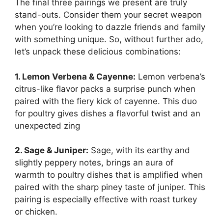
The final three pairings we present are truly
stand-outs. Consider them your secret weapon
when you’re looking to dazzle friends and family
with something unique. So, without further ado,
let’s unpack these delicious combinations:
1. Lemon Verbena & Cayenne:
Lemon verbena’s
citrus-like flavor packs a surprise punch when
paired with the fiery kick of cayenne. This duo
for poultry gives dishes a flavorful twist and an
unexpected zing
2. Sage & Juniper:
Sage, with its earthy and
slightly peppery notes, brings an aura of
warmth to poultry dishes that is amplified when
paired with the sharp piney taste of juniper. This
pairing is especially effective with roast turkey
or chicken.