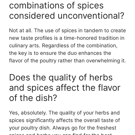
combinations of spices
considered unconventional?
Not at all. The use of spices in tandem to create
new taste profiles is a time-honored tradition in
culinary arts. Regardless of the combination,
the key is to ensure the duo enhances the
flavor of the poultry rather than overwhelming it.
Does the quality of herbs
and spices affect the flavor
of the dish?
Yes, absolutely. The quality of your herbs and
spices significantly affects the overall taste of
your poultry dish. Always go for the freshest