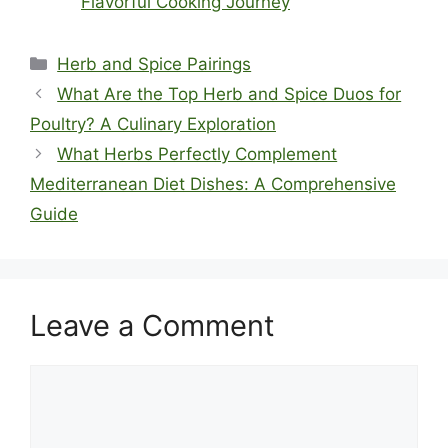
Flavorful Cooking Journey
Categories
Herb and Spice Pairings
What Are the Top Herb and Spice Duos for
Poultry? A Culinary Exploration
What Herbs Perfectly Complement
Mediterranean Diet Dishes: A Comprehensive
Guide
Leave a Comment
Comment