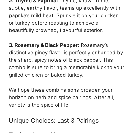
2. Thyme & Paprika:
Thyme, known for its
subtle, earthy flavor, teams up excellently with
paprika’s mild heat. Sprinkle it on your chicken
or turkey before roasting to achieve a
beautifully browned, flavourful exterior.
3. Rosemary & Black Pepper:
Rosemary’s
distinctive piney flavor is perfectly enhanced by
the sharp, spicy notes of black pepper. This
combo is sure to bring a memorable kick to your
grilled chicken or baked turkey.
We hope these combinaisons broaden your
horizon on herb and spice pairings. After all,
variety is the spice of life!
Unique Choices: Last 3 Pairings