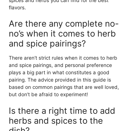
spices and herbs you can find for the best
flavors.
Are there any complete no-
no’s when it comes to herb
and spice pairings?
There aren’t strict rules when it comes to herb
and spice pairings, and personal preference
plays a big part in what constitutes a good
pairing. The advice provided in this guide is
based on common pairings that are well loved,
but don’t be afraid to experiment!
Is there a right time to add
herbs and spices to the
dish?