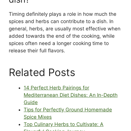
Timing definitely plays a role in how much the
spices and herbs can contribute to a dish. In
general, herbs, are usually most effective when
added towards the end of the cooking, while
spices often need a longer cooking time to
release their full flavors.
Related Posts
14 Perfect Herb Pairings for
Mediterranean Diet Dishes: An In-Depth
Guide
Tips for Perfectly Ground Homemade
Spice Mixes
Top Culinary Herbs to Cultivate: A