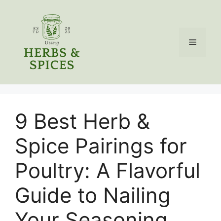
Skip
to
content
Menu
9 Best Herb &
Spice Pairings for
Poultry: A Flavorful
Guide to Nailing
Your Seasoning