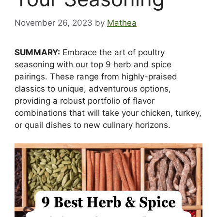
November 26, 2023
by
Mathea
SUMMARY:
Embrace the art of poultry
seasoning with our top 9 herb and spice
pairings. These range from highly-praised
classics to unique, adventurous options,
providing a robust portfolio of flavor
combinations that will take your chicken, turkey,
or quail dishes to new culinary horizons.