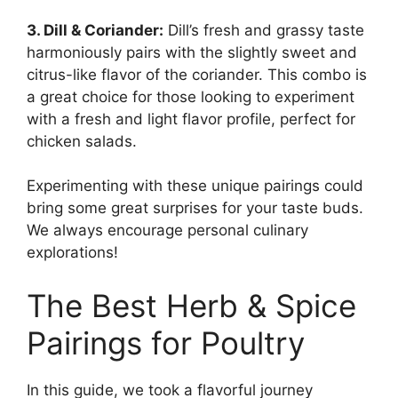
3. Dill & Coriander:
Dill’s fresh and grassy taste
harmoniously pairs with the slightly sweet and
citrus-like flavor of the coriander. This combo is
a great choice for those looking to experiment
with a fresh and light flavor profile, perfect for
chicken salads.
Experimenting with these unique pairings could
bring some great surprises for your taste buds.
We always encourage personal culinary
explorations!
The Best Herb & Spice
Pairings for Poultry
In this guide, we took a flavorful journey