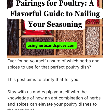
Ever found yourself unsure of which herbs and
spices to use for that perfect poultry dish?
This post aims to clarify that for you.
Stay with us and equip yourself with the
knowledge of how an apt combination of herbs
and spices can elevate your poultry dishes to