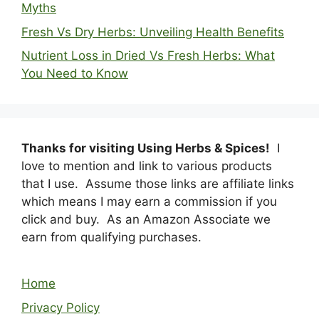
Myths
Fresh Vs Dry Herbs: Unveiling Health Benefits
Nutrient Loss in Dried Vs Fresh Herbs: What
You Need to Know
Thanks for visiting Using Herbs & Spices!
I
love to mention and link to various products
that I use. Assume those links are affiliate links
which means I may earn a commission if you
click and buy. As an Amazon Associate we
earn from qualifying purchases.
Home
Privacy Policy