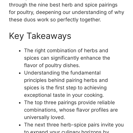
through the nine best herb and spice pairings
for poultry, deepening our understanding of why
these duos work so perfectly together.
Key Takeaways
The right combination of herbs and
spices can significantly enhance the
flavor of poultry dishes.
Understanding the fundamental
principles behind pairing herbs and
spices is the first step to achieving
exceptional taste in your cooking.
The top three pairings provide reliable
combinations, whose flavor profiles are
universally loved.
The next three herb-spice pairs invite you
to expand your culinary horizons by