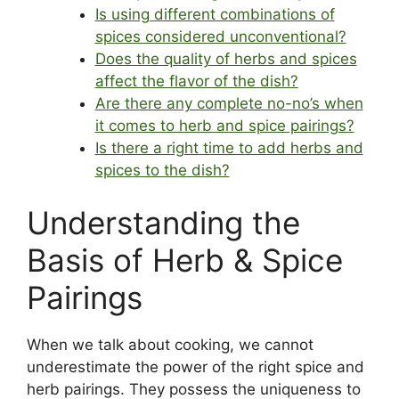
Is using different combinations of
spices considered unconventional?
Does the quality of herbs and spices
affect the flavor of the dish?
Are there any complete no-no’s when
it comes to herb and spice pairings?
Is there a right time to add herbs and
spices to the dish?
Understanding the
Basis of Herb & Spice
Pairings
When we talk about cooking, we cannot
underestimate the power of the right spice and
herb pairings. They possess the uniqueness to