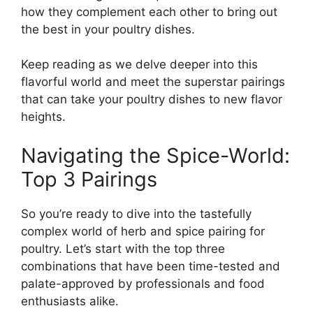
how they complement each other to bring out
the best in your poultry dishes.
Keep reading as we delve deeper into this
flavorful world and meet the superstar pairings
that can take your poultry dishes to new flavor
heights.
Navigating the Spice-World:
Top 3 Pairings
So you’re ready to dive into the tastefully
complex world of herb and spice pairing for
poultry. Let’s start with the top three
combinations that have been time-tested and
palate-approved by professionals and food
enthusiasts alike.