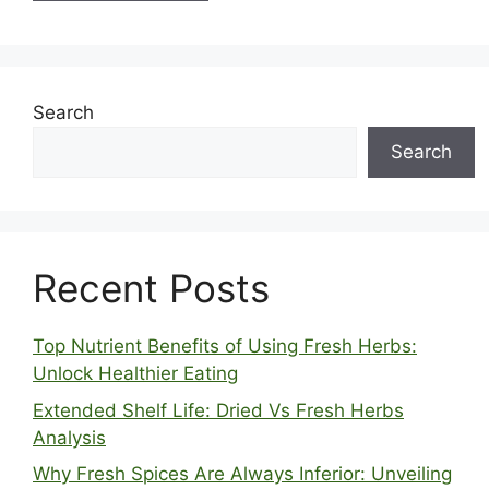
Search
Search
Recent Posts
Top Nutrient Benefits of Using Fresh Herbs:
Unlock Healthier Eating
Extended Shelf Life: Dried Vs Fresh Herbs
Analysis
Why Fresh Spices Are Always Inferior: Unveiling