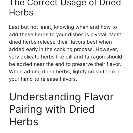
The Correct Usage of Dried
Herbs
Last but not least, knowing when and how to
add these herbs to your dishes is pivotal. Most
dried herbs release their flavors best when
added early in the cooking process. However,
very delicate herbs like dill and tarragon should
be added near the end to preserve their flavor.
When adding dried herbs, lightly crush them in
your hand to release flavors.
Understanding Flavor
Pairing with Dried
Herbs