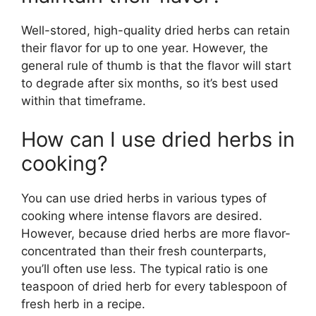
Well-stored, high-quality dried herbs can retain
their flavor for up to one year. However, the
general rule of thumb is that the flavor will start
to degrade after six months, so it’s best used
within that timeframe.
How can I use dried herbs in
cooking?
You can use dried herbs in various types of
cooking where intense flavors are desired.
However, because dried herbs are more flavor-
concentrated than their fresh counterparts,
you’ll often use less. The typical ratio is one
teaspoon of dried herb for every tablespoon of
fresh herb in a recipe.