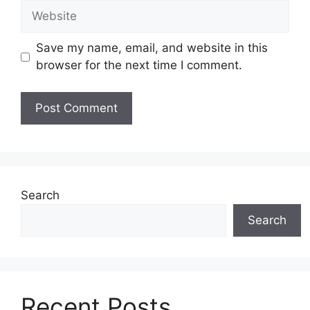
Website
Save my name, email, and website in this
browser for the next time I comment.
Search
Search
Recent Posts