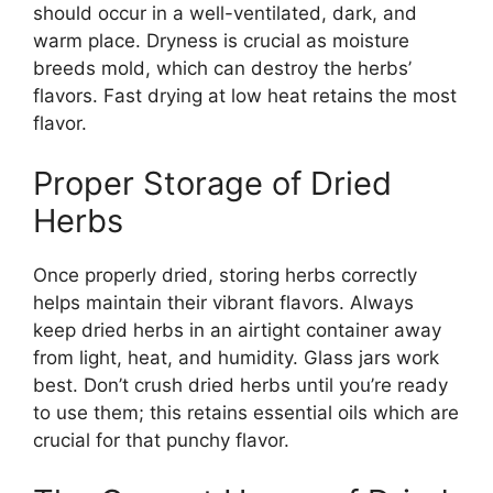
should occur in a well-ventilated, dark, and
warm place. Dryness is crucial as moisture
breeds mold, which can destroy the herbs’
flavors. Fast drying at low heat retains the most
flavor.
Proper Storage of Dried
Herbs
Once properly dried, storing herbs correctly
helps maintain their vibrant flavors. Always
keep dried herbs in an airtight container away
from light, heat, and humidity. Glass jars work
best. Don’t crush dried herbs until you’re ready
to use them; this retains essential oils which are
crucial for that punchy flavor.