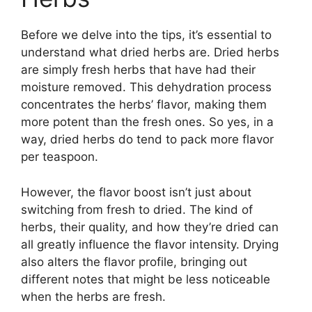
Before we delve into the tips, it’s essential to
understand what dried herbs are. Dried herbs
are simply fresh herbs that have had their
moisture removed. This dehydration process
concentrates the herbs’ flavor, making them
more potent than the fresh ones. So yes, in a
way, dried herbs do tend to pack more flavor
per teaspoon.
However, the flavor boost isn’t just about
switching from fresh to dried. The kind of
herbs, their quality, and how they’re dried can
all greatly influence the flavor intensity. Drying
also alters the flavor profile, bringing out
different notes that might be less noticeable
when the herbs are fresh.