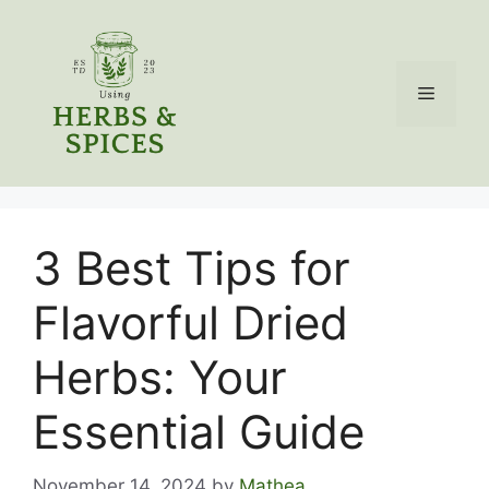
Skip
to
content
Menu
3 Best Tips for
Flavorful Dried
Herbs: Your
Essential Guide
November 14, 2024
by
Mathea