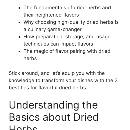
The fundamentals of dried herbs and
their heightened flavors
Why choosing high-quality dried herbs is
a culinary game-changer
How preparation, storage, and usage
techniques can impact flavors
The magic of flavor pairing with dried
herbs
Stick around, and let’s equip you with the
knowledge to transform your dishes with the 3
best tips for flavorful dried herbs.
Understanding the
Basics about Dried
Herbs