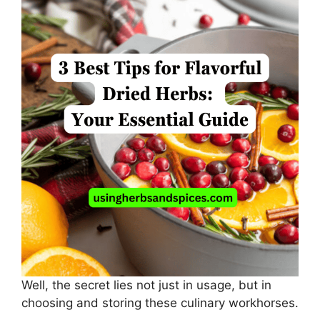
Well, the secret lies not just in usage, but in
choosing and storing these culinary workhorses.