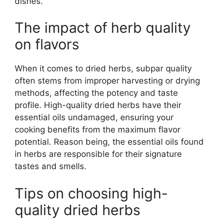
dishes.
The impact of herb quality
on flavors
When it comes to dried herbs, subpar quality
often stems from improper harvesting or drying
methods, affecting the potency and taste
profile. High-quality dried herbs have their
essential oils undamaged, ensuring your
cooking benefits from the maximum flavor
potential. Reason being, the essential oils found
in herbs are responsible for their signature
tastes and smells.
Tips on choosing high-
quality dried herbs