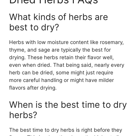
What kinds of herbs are
best to dry?
Herbs with low moisture content like rosemary,
thyme, and sage are typically the best for
drying. These herbs retain their flavor well,
even when dried. That being said, nearly every
herb can be dried, some might just require
more careful handling or might have milder
flavors after drying.
When is the best time to dry
herbs?
The best time to dry herbs is right before they