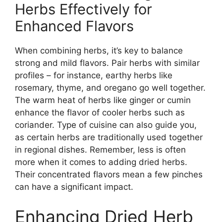
Herbs Effectively for
Enhanced Flavors
When combining herbs, it’s key to balance
strong and mild flavors. Pair herbs with similar
profiles – for instance, earthy herbs like
rosemary, thyme, and oregano go well together.
The warm heat of herbs like ginger or cumin
enhance the flavor of cooler herbs such as
coriander. Type of cuisine can also guide you,
as certain herbs are traditionally used together
in regional dishes. Remember, less is often
more when it comes to adding dried herbs.
Their concentrated flavors mean a few pinches
can have a significant impact.
Enhancing Dried Herb