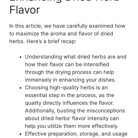
Flavor
In this article, we have carefully examined how
to maximize the aroma and flavor of dried
herbs. Here’s a brief recap:
Understanding what dried herbs are and
how their flavor can be intensified
through the drying process can help
immensely in enhancing your dishes.
Choosing high-quality herbs is an
essential step in the process, as the
quality directly influences the flavor.
Additionally, busting the misconceptions
about dried herbs’ flavor intensity can
help you utilize them more effectively.
Effective preparation, storage, and usage