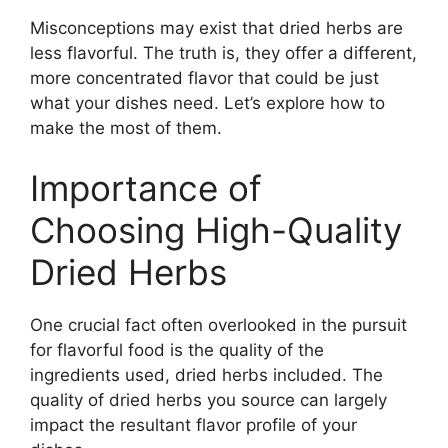
Misconceptions may exist that dried herbs are
less flavorful. The truth is, they offer a different,
more concentrated flavor that could be just
what your dishes need. Let’s explore how to
make the most of them.
Importance of
Choosing High-Quality
Dried Herbs
One crucial fact often overlooked in the pursuit
for flavorful food is the quality of the
ingredients used, dried herbs included. The
quality of dried herbs you source can largely
impact the resultant flavor profile of your