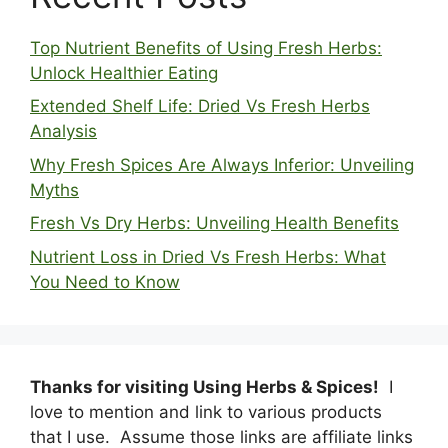
Top Nutrient Benefits of Using Fresh Herbs:
Unlock Healthier Eating
Extended Shelf Life: Dried Vs Fresh Herbs
Analysis
Why Fresh Spices Are Always Inferior: Unveiling
Myths
Fresh Vs Dry Herbs: Unveiling Health Benefits
Nutrient Loss in Dried Vs Fresh Herbs: What
You Need to Know
Thanks for visiting Using Herbs & Spices!
I
love to mention and link to various products
that I use. Assume those links are affiliate links