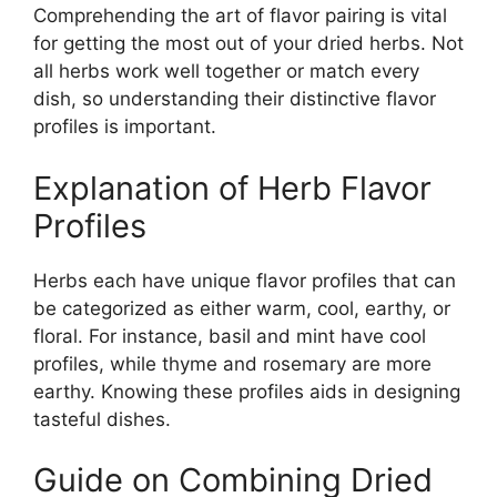
Comprehending the art of flavor pairing is vital
for getting the most out of your dried herbs. Not
all herbs work well together or match every
dish, so understanding their distinctive flavor
profiles is important.
Explanation of Herb Flavor
Profiles
Herbs each have unique flavor profiles that can
be categorized as either warm, cool, earthy, or
floral. For instance, basil and mint have cool
profiles, while thyme and rosemary are more
earthy. Knowing these profiles aids in designing
tasteful dishes.
Guide on Combining Dried