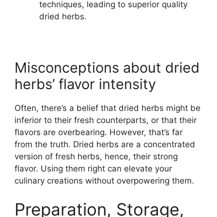
techniques, leading to superior quality
dried herbs.
Misconceptions about dried
herbs’ flavor intensity
Often, there’s a belief that dried herbs might be
inferior to their fresh counterparts, or that their
flavors are overbearing. However, that’s far
from the truth. Dried herbs are a concentrated
version of fresh herbs, hence, their strong
flavor. Using them right can elevate your
culinary creations without overpowering them.
Preparation, Storage,