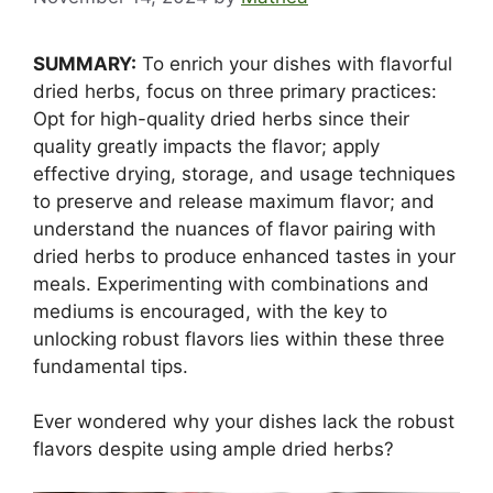
SUMMARY:
To enrich your dishes with flavorful
dried herbs, focus on three primary practices:
Opt for high-quality dried herbs since their
quality greatly impacts the flavor; apply
effective drying, storage, and usage techniques
to preserve and release maximum flavor; and
understand the nuances of flavor pairing with
dried herbs to produce enhanced tastes in your
meals. Experimenting with combinations and
mediums is encouraged, with the key to
unlocking robust flavors lies within these three
fundamental tips.
Ever wondered why your dishes lack the robust
flavors despite using ample dried herbs?