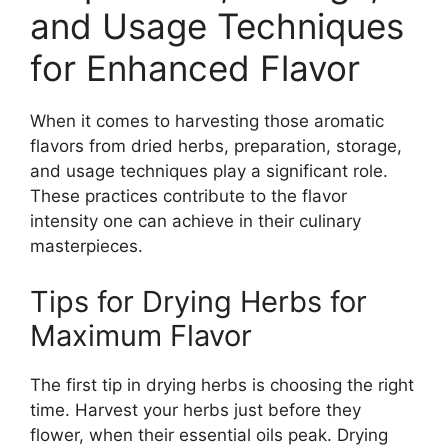
and Usage Techniques
for Enhanced Flavor
When it comes to harvesting those aromatic
flavors from dried herbs, preparation, storage,
and usage techniques play a significant role.
These practices contribute to the flavor
intensity one can achieve in their culinary
masterpieces.
Tips for Drying Herbs for
Maximum Flavor
The first tip in drying herbs is choosing the right
time. Harvest your herbs just before they
flower, when their essential oils peak. Drying