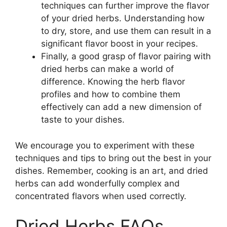
techniques can further improve the flavor
of your dried herbs. Understanding how
to dry, store, and use them can result in a
significant flavor boost in your recipes.
Finally, a good grasp of flavor pairing with
dried herbs can make a world of
difference. Knowing the herb flavor
profiles and how to combine them
effectively can add a new dimension of
taste to your dishes.
We encourage you to experiment with these
techniques and tips to bring out the best in your
dishes. Remember, cooking is an art, and dried
herbs can add wonderfully complex and
concentrated flavors when used correctly.
Dried Herbs FAQs