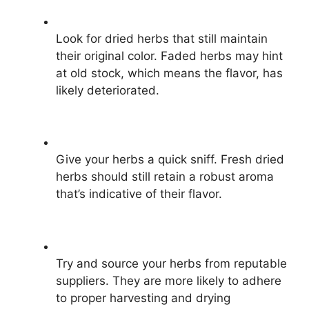
Look for dried herbs that still maintain
their original color. Faded herbs may hint
at old stock, which means the flavor, has
likely deteriorated.
Give your herbs a quick sniff. Fresh dried
herbs should still retain a robust aroma
that’s indicative of their flavor.
Try and source your herbs from reputable
suppliers. They are more likely to adhere
to proper harvesting and drying