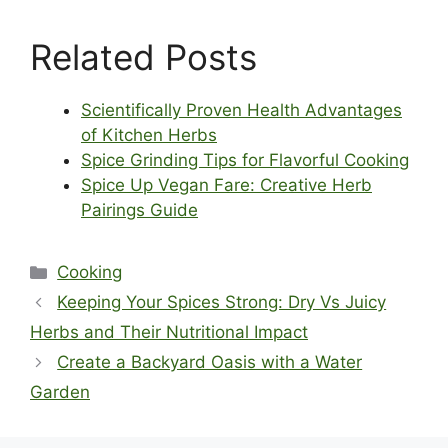
Related Posts
Scientifically Proven Health Advantages
of Kitchen Herbs
Spice Grinding Tips for Flavorful Cooking
Spice Up Vegan Fare: Creative Herb
Pairings Guide
Categories
Cooking
Keeping Your Spices Strong: Dry Vs Juicy
Herbs and Their Nutritional Impact
Create a Backyard Oasis with a Water
Garden