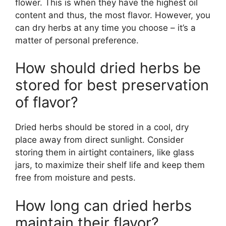
flower. This is when they have the highest oil
content and thus, the most flavor. However, you
can dry herbs at any time you choose – it’s a
matter of personal preference.
How should dried herbs be
stored for best preservation
of flavor?
Dried herbs should be stored in a cool, dry
place away from direct sunlight. Consider
storing them in airtight containers, like glass
jars, to maximize their shelf life and keep them
free from moisture and pests.
How long can dried herbs
maintain their flavor?