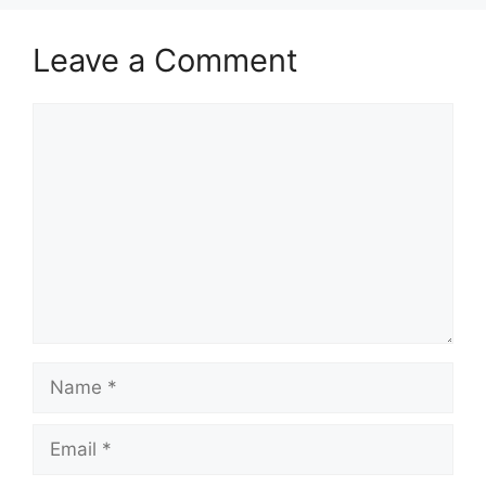
Leave a Comment
Comment
Name
Email