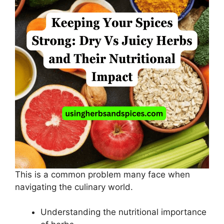
This is a common problem many face when
navigating the culinary world.
Understanding the nutritional importance