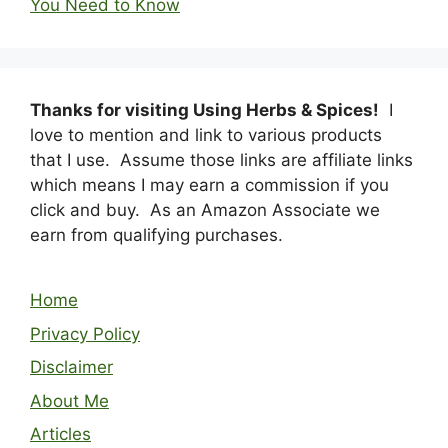
You Need to Know
Thanks for visiting Using Herbs & Spices!
I
love to mention and link to various products
that I use. Assume those links are affiliate links
which means I may earn a commission if you
click and buy. As an Amazon Associate we
earn from qualifying purchases.
Home
Privacy Policy
Disclaimer
About Me
Articles