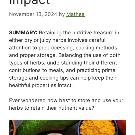
November 13, 2024
by
Mathea
SUMMARY:
Retaining the nutritive treasure in
either dry or juicy herbs involves careful
attention to preprocessing, cooking methods,
and proper storage. Balancing the use of both
types of herbs, understanding their different
contributions to meals, and practicing prime
storage and cooking tips can help keep their
healthful properties intact.
Ever wondered how best to store and use your
herbs to retain their nutrient value?