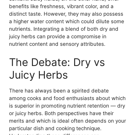
benefits like freshness, vibrant color, and a
distinct taste. However, they may also possess
a higher water content which could dilute some
nutrients. Integrating a blend of both dry and
juicy herbs can provide a compromise in
nutrient content and sensory attributes.
The Debate: Dry vs
Juicy Herbs
There has always been a spirited debate
among cooks and food enthusiasts about which
is superior in promoting nutrient retention — dry
or juicy herbs. Both perspectives have their
merits and which is ideal often depends on your
particular dish and cooking technique.