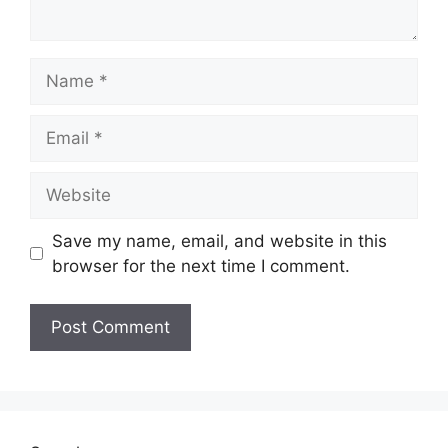
Name
Email
Website
Save my name, email, and website in this
browser for the next time I comment.