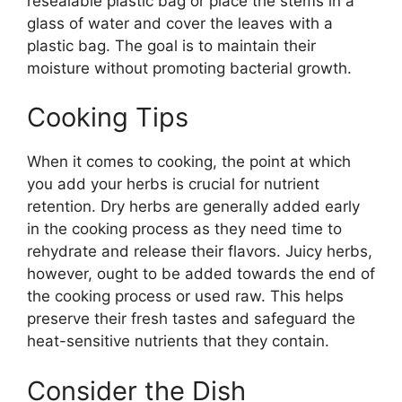
resealable plastic bag or place the stems in a
glass of water and cover the leaves with a
plastic bag. The goal is to maintain their
moisture without promoting bacterial growth.
Cooking Tips
When it comes to cooking, the point at which
you add your herbs is crucial for nutrient
retention. Dry herbs are generally added early
in the cooking process as they need time to
rehydrate and release their flavors. Juicy herbs,
however, ought to be added towards the end of
the cooking process or used raw. This helps
preserve their fresh tastes and safeguard the
heat-sensitive nutrients that they contain.
Consider the Dish