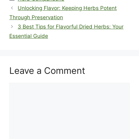
Unlocking Flavor: Keeping Herbs Potent
Through Preservation
3 Best Tips for Flavorful Dried Herbs: Your
Essential Guide
Leave a Comment
Comment