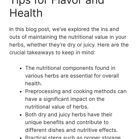
Health
In this blog post, we’ve explored the ins and
outs of maintaining the nutritional value in your
herbs, whether they’re dry or juicy. Here are the
crucial takeaways to keep in mind:
The nutritional components found in
various herbs are essential for overall
health.
Preprocessing and cooking methods can
have a significant impact on the
nutritional value of herbs.
Both dry and juicy herbs have their
unique benefits and contribute to
different dishes and nutritive effects.
Practical steps such as proper storage