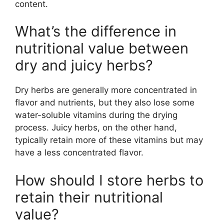
content.
What’s the difference in
nutritional value between
dry and juicy herbs?
Dry herbs are generally more concentrated in
flavor and nutrients, but they also lose some
water-soluble vitamins during the drying
process. Juicy herbs, on the other hand,
typically retain more of these vitamins but may
have a less concentrated flavor.
How should I store herbs to
retain their nutritional
value?