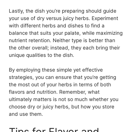
Lastly, the dish you’re preparing should guide
your use of dry versus juicy herbs. Experiment
with different herbs and dishes to find a
balance that suits your palate, while maximizing
nutrient retention. Neither type is better than
the other overall; instead, they each bring their
unique qualities to the dish.
By employing these simple yet effective
strategies, you can ensure that you’re getting
the most out of your herbs in terms of both
flavors and nutrition. Remember, what
ultimately matters is not so much whether you
choose dry or juicy herbs, but how you store
and use them.
Tips for Flavor and