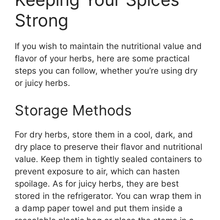
Strong
If you wish to maintain the nutritional value and
flavor of your herbs, here are some practical
steps you can follow, whether you’re using dry
or juicy herbs.
Storage Methods
For dry herbs, store them in a cool, dark, and
dry place to preserve their flavor and nutritional
value. Keep them in tightly sealed containers to
prevent exposure to air, which can hasten
spoilage. As for juicy herbs, they are best
stored in the refrigerator. You can wrap them in
a damp paper towel and put them inside a