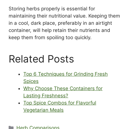
Storing herbs properly is essential for
maintaining their nutritional value. Keeping them
in a cool, dark place, preferably in an airtight
container, will help retain their nutrients and
keep them from spoiling too quickly.
Related Posts
Top 6 Techniques for Grinding Fresh
Spices
Why Choose These Containers for
Lasting Freshness?
Top Spice Combos for Flavorful
Vegetarian Meals
Categories
Herb Comparisons