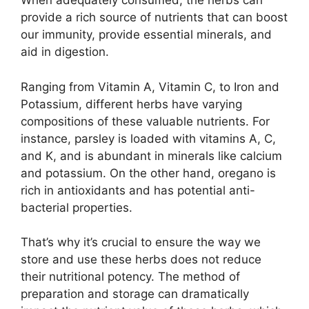
When adequately consumed, the herbs can
provide a rich source of nutrients that can boost
our immunity, provide essential minerals, and
aid in digestion.
Ranging from Vitamin A, Vitamin C, to Iron and
Potassium, different herbs have varying
compositions of these valuable nutrients. For
instance, parsley is loaded with vitamins A, C,
and K, and is abundant in minerals like calcium
and potassium. On the other hand, oregano is
rich in antioxidants and has potential anti-
bacterial properties.
That’s why it’s crucial to ensure the way we
store and use these herbs does not reduce
their nutritional potency. The method of
preparation and storage can dramatically