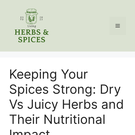
Skip
to
content
Menu
Keeping Your
Spices Strong: Dry
Vs Juicy Herbs and
Their Nutritional
Impact