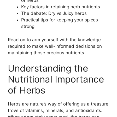
of herbs
Key factors in retaining herb nutrients
The debate: Dry vs Juicy herbs
Practical tips for keeping your spices
strong
Read on to arm yourself with the knowledge
required to make well-informed decisions on
maintaining those precious nutrients.
Understanding the
Nutritional Importance
of Herbs
Herbs are nature’s way of offering us a treasure
trove of vitamins, minerals, and antioxidants.