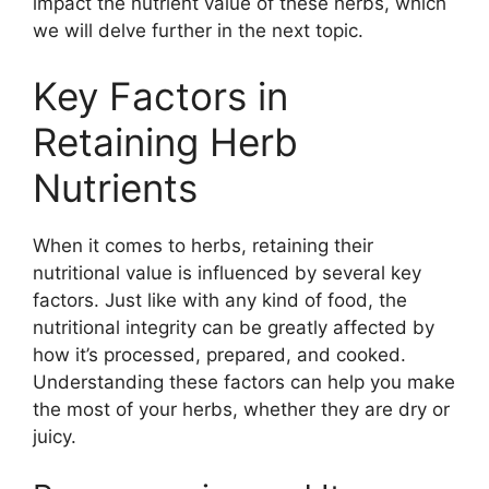
impact the nutrient value of these herbs, which
we will delve further in the next topic.
Key Factors in
Retaining Herb
Nutrients
When it comes to herbs, retaining their
nutritional value is influenced by several key
factors. Just like with any kind of food, the
nutritional integrity can be greatly affected by
how it’s processed, prepared, and cooked.
Understanding these factors can help you make
the most of your herbs, whether they are dry or
juicy.