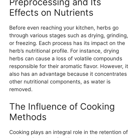
Preprocessing and Its
Effects on Nutrients
Before even reaching your kitchen, herbs go
through various stages such as drying, grinding,
or freezing. Each process has its impact on the
herb’s nutritional profile. For instance, drying
herbs can cause a loss of volatile compounds
responsible for their aromatic flavor. However, it
also has an advantage because it concentrates
other nutritional components, as water is
removed.
The Influence of Cooking
Methods
Cooking plays an integral role in the retention of