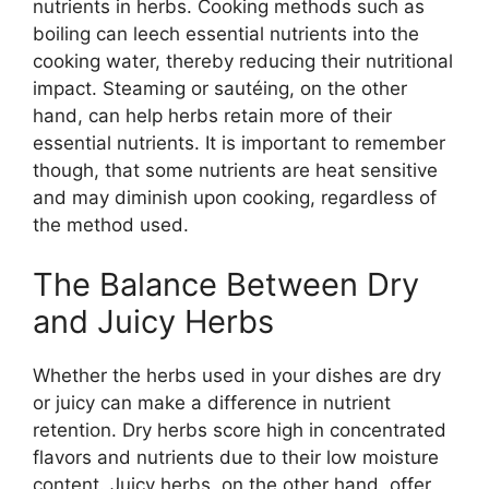
nutrients in herbs. Cooking methods such as
boiling can leech essential nutrients into the
cooking water, thereby reducing their nutritional
impact. Steaming or sautéing, on the other
hand, can help herbs retain more of their
essential nutrients. It is important to remember
though, that some nutrients are heat sensitive
and may diminish upon cooking, regardless of
the method used.
The Balance Between Dry
and Juicy Herbs
Whether the herbs used in your dishes are dry
or juicy can make a difference in nutrient
retention. Dry herbs score high in concentrated
flavors and nutrients due to their low moisture
content. Juicy herbs, on the other hand, offer