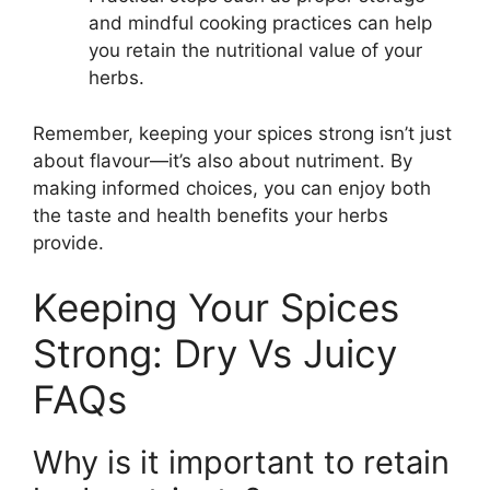
and mindful cooking practices can help
you retain the nutritional value of your
herbs.
Remember, keeping your spices strong isn’t just
about flavour—it’s also about nutriment. By
making informed choices, you can enjoy both
the taste and health benefits your herbs
provide.
Keeping Your Spices
Strong: Dry Vs Juicy
FAQs
Why is it important to retain