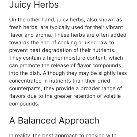
Juicy Herbs
On the other hand, juicy herbs, also known as
fresh herbs, are typically used for their vibrant
flavor and aroma. These herbs are often added
towards the end of cooking or used raw to
prevent heat degradation of their nutrients.
They contain a higher moisture content, which
can promote the release of flavor compounds
into the dish. Although they may be slightly less
concentrated in nutrients than their dried
counterparts, they provide a broader range of
flavors due to the greater retention of volatile
compounds.
A Balanced Approach
In reality, the best approach to cooking with