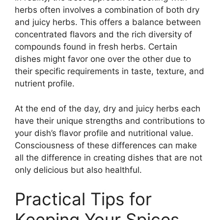
herbs often involves a combination of both dry
and juicy herbs. This offers a balance between
concentrated flavors and the rich diversity of
compounds found in fresh herbs. Certain
dishes might favor one over the other due to
their specific requirements in taste, texture, and
nutrient profile.
At the end of the day, dry and juicy herbs each
have their unique strengths and contributions to
your dish’s flavor profile and nutritional value.
Consciousness of these differences can make
all the difference in creating dishes that are not
only delicious but also healthful.
Practical Tips for
Keeping Your Spices