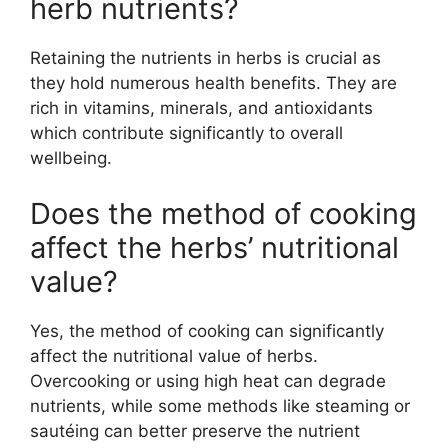
herb nutrients?
Retaining the nutrients in herbs is crucial as
they hold numerous health benefits. They are
rich in vitamins, minerals, and antioxidants
which contribute significantly to overall
wellbeing.
Does the method of cooking
affect the herbs’ nutritional
value?
Yes, the method of cooking can significantly
affect the nutritional value of herbs.
Overcooking or using high heat can degrade
nutrients, while some methods like steaming or
sautéing can better preserve the nutrient