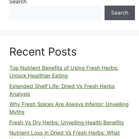
Search
Search
Recent Posts
Top Nutrient Benefits of Using Fresh Herbs:
Unlock Healthier Eating
Extended Shelf Life: Dried Vs Fresh Herbs
Analysis
Why Fresh Spices Are Always Inferior: Unveiling
Myths
Fresh Vs Dry Herbs: Unveiling Health Benefits
Nutrient Loss in Dried Vs Fresh Herbs: What