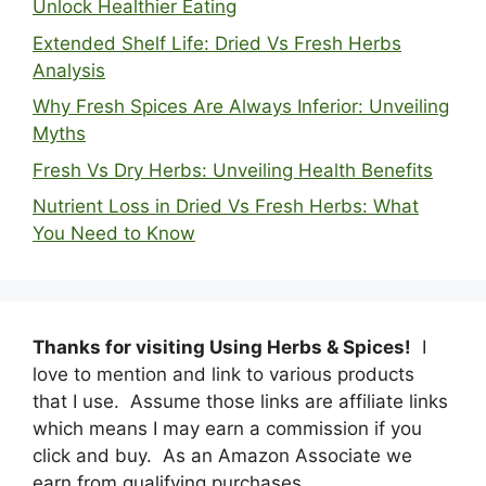
Unlock Healthier Eating
Extended Shelf Life: Dried Vs Fresh Herbs
Analysis
Why Fresh Spices Are Always Inferior: Unveiling
Myths
Fresh Vs Dry Herbs: Unveiling Health Benefits
Nutrient Loss in Dried Vs Fresh Herbs: What
You Need to Know
Thanks for visiting Using Herbs & Spices!
I
love to mention and link to various products
that I use. Assume those links are affiliate links
which means I may earn a commission if you
click and buy. As an Amazon Associate we
earn from qualifying purchases.