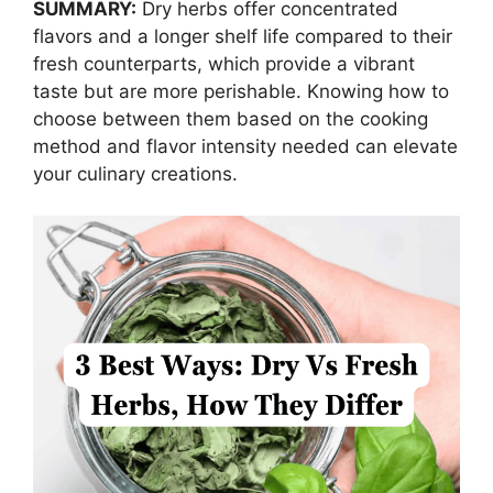
SUMMARY:
Dry herbs offer concentrated
flavors and a longer shelf life compared to their
fresh counterparts, which provide a vibrant
taste but are more perishable. Knowing how to
choose between them based on the cooking
method and flavor intensity needed can elevate
your culinary creations.