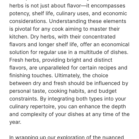
herbs is not just about flavor—it encompasses
potency, shelf life, culinary uses, and economic
considerations. Understanding these elements
is pivotal for any cook aiming to master their
kitchen. Dry herbs, with their concentrated
flavors and longer shelf life, offer an economical
solution for regular use in a multitude of dishes.
Fresh herbs, providing bright and distinct
flavors, are unparalleled for certain recipes and
finishing touches. Ultimately, the choice
between dry and fresh should be influenced by
personal taste, cooking habits, and budget
constraints. By integrating both types into your
culinary repertoire, you can enhance the depth
and complexity of your dishes at any time of the
year.
In wrapping up our exploration of the nuanced