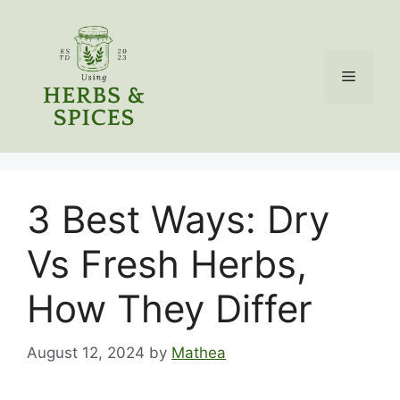
Skip
to
content
Menu
3 Best Ways: Dry
Vs Fresh Herbs,
How They Differ
August 12, 2024
by
Mathea