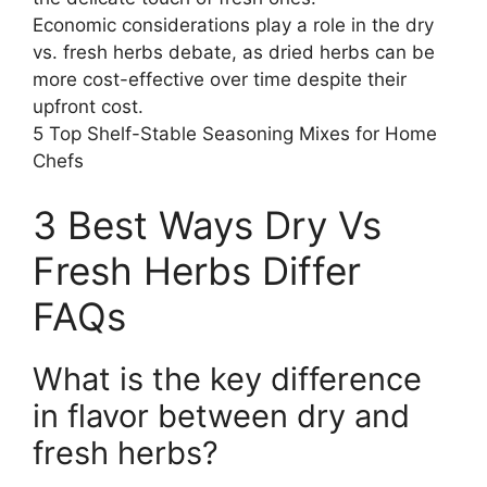
Economic considerations play a role in the dry
vs. fresh herbs debate, as dried herbs can be
more cost-effective over time despite their
upfront cost.
5 Top Shelf-Stable Seasoning Mixes for Home
Chefs
3 Best Ways Dry Vs
Fresh Herbs Differ
FAQs
What is the key difference
in flavor between dry and
fresh herbs?