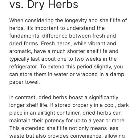
vs. Dry Herbs
When considering the longevity and shelf life of
herbs, it’s important to understand the
fundamental difference between fresh and
dried forms. Fresh herbs, while vibrant and
aromatic, have a much shorter shelf life and
typically last about one to two weeks in the
refrigerator. To extend this period slightly, you
can store them in water or wrapped in a damp
paper towel.
In contrast, dried herbs boast a significantly
longer shelf life. If stored properly in a cool, dark
place in an airtight container, dried herbs can
maintain their potency for up to a year or more.
This extended shelf life not only means less
waste but also provides convenience, allowing