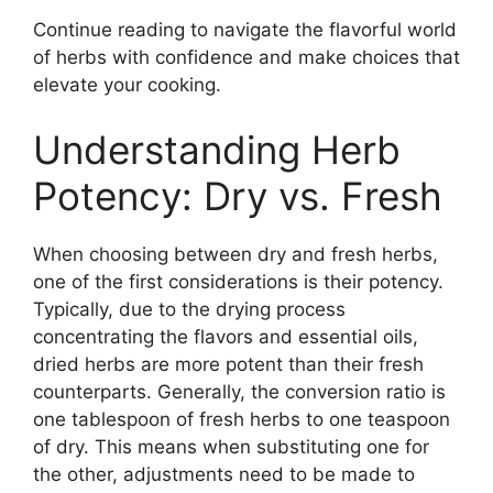
Continue reading to navigate the flavorful world
of herbs with confidence and make choices that
elevate your cooking.
Understanding Herb
Potency: Dry vs. Fresh
When choosing between dry and fresh herbs,
one of the first considerations is their potency.
Typically, due to the drying process
concentrating the flavors and essential oils,
dried herbs are more potent than their fresh
counterparts. Generally, the conversion ratio is
one tablespoon of fresh herbs to one teaspoon
of dry. This means when substituting one for
the other, adjustments need to be made to