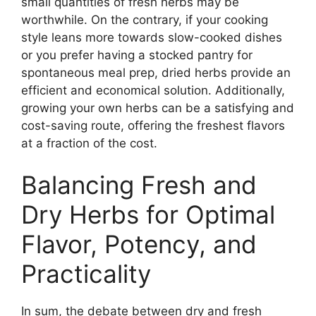
small quantities of fresh herbs may be
worthwhile. On the contrary, if your cooking
style leans more towards slow-cooked dishes
or you prefer having a stocked pantry for
spontaneous meal prep, dried herbs provide an
efficient and economical solution. Additionally,
growing your own herbs can be a satisfying and
cost-saving route, offering the freshest flavors
at a fraction of the cost.
Balancing Fresh and
Dry Herbs for Optimal
Flavor, Potency, and
Practicality
In sum, the debate between dry and fresh