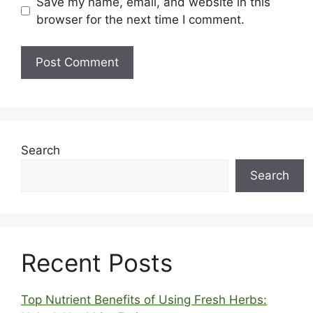
Save my name, email, and website in this
browser for the next time I comment.
Search
Search
Recent Posts
Top Nutrient Benefits of Using Fresh Herbs: