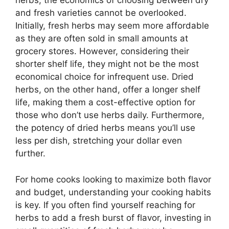
herbs, the economics of choosing between dry
and fresh varieties cannot be overlooked.
Initially, fresh herbs may seem more affordable
as they are often sold in small amounts at
grocery stores. However, considering their
shorter shelf life, they might not be the most
economical choice for infrequent use. Dried
herbs, on the other hand, offer a longer shelf
life, making them a cost-effective option for
those who don’t use herbs daily. Furthermore,
the potency of dried herbs means you’ll use
less per dish, stretching your dollar even
further.
For home cooks looking to maximize both flavor
and budget, understanding your cooking habits
is key. If you often find yourself reaching for
herbs to add a fresh burst of flavor, investing in