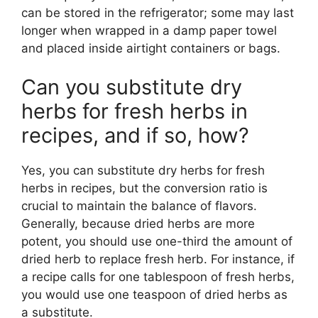
can be stored in the refrigerator; some may last
longer when wrapped in a damp paper towel
and placed inside airtight containers or bags.
Can you substitute dry
herbs for fresh herbs in
recipes, and if so, how?
Yes, you can substitute dry herbs for fresh
herbs in recipes, but the conversion ratio is
crucial to maintain the balance of flavors.
Generally, because dried herbs are more
potent, you should use one-third the amount of
dried herb to replace fresh herb. For instance, if
a recipe calls for one tablespoon of fresh herbs,
you would use one teaspoon of dried herbs as
a substitute.