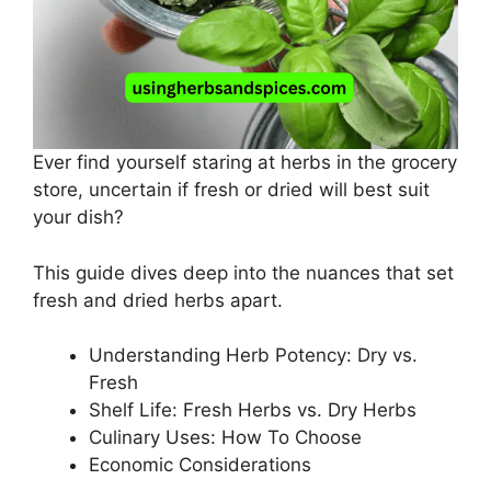
Ever find yourself staring at herbs in the grocery
store, uncertain if fresh or dried will best suit
your dish?
This guide dives deep into the nuances that set
fresh and dried herbs apart.
Understanding Herb Potency: Dry vs.
Fresh
Shelf Life: Fresh Herbs vs. Dry Herbs
Culinary Uses: How To Choose
Economic Considerations