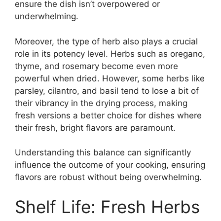
ensure the dish isn’t overpowered or
underwhelming.
Moreover, the type of herb also plays a crucial
role in its potency level. Herbs such as oregano,
thyme, and rosemary become even more
powerful when dried. However, some herbs like
parsley, cilantro, and basil tend to lose a bit of
their vibrancy in the drying process, making
fresh versions a better choice for dishes where
their fresh, bright flavors are paramount.
Understanding this balance can significantly
influence the outcome of your cooking, ensuring
flavors are robust without being overwhelming.
Shelf Life: Fresh Herbs