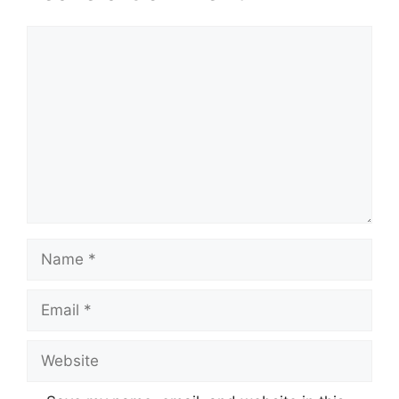
Comment
Name
Email
Website