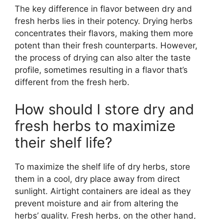
The key difference in flavor between dry and
fresh herbs lies in their potency. Drying herbs
concentrates their flavors, making them more
potent than their fresh counterparts. However,
the process of drying can also alter the taste
profile, sometimes resulting in a flavor that’s
different from the fresh herb.
How should I store dry and
fresh herbs to maximize
their shelf life?
To maximize the shelf life of dry herbs, store
them in a cool, dry place away from direct
sunlight. Airtight containers are ideal as they
prevent moisture and air from altering the
herbs’ quality. Fresh herbs, on the other hand,