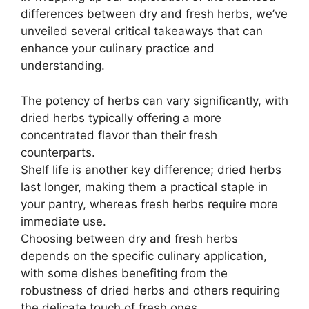
differences between dry and fresh herbs, we’ve
unveiled several critical takeaways that can
enhance your culinary practice and
understanding.
The potency of herbs can vary significantly, with
dried herbs typically offering a more
concentrated flavor than their fresh
counterparts.
Shelf life is another key difference; dried herbs
last longer, making them a practical staple in
your pantry, whereas fresh herbs require more
immediate use.
Choosing between dry and fresh herbs
depends on the specific culinary application,
with some dishes benefiting from the
robustness of dried herbs and others requiring
the delicate touch of fresh ones.