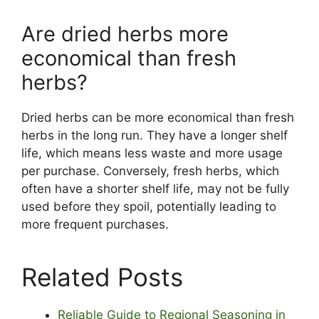
Are dried herbs more
economical than fresh
herbs?
Dried herbs can be more economical than fresh
herbs in the long run. They have a longer shelf
life, which means less waste and more usage
per purchase. Conversely, fresh herbs, which
often have a shorter shelf life, may not be fully
used before they spoil, potentially leading to
more frequent purchases.
Related Posts
Reliable Guide to Regional Seasoning in