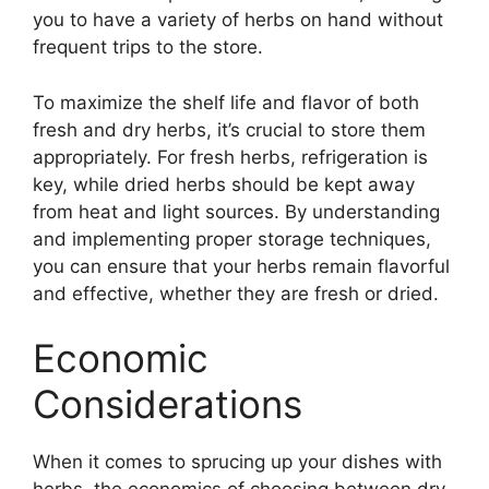
you to have a variety of herbs on hand without
frequent trips to the store.
To maximize the shelf life and flavor of both
fresh and dry herbs, it’s crucial to store them
appropriately. For fresh herbs, refrigeration is
key, while dried herbs should be kept away
from heat and light sources. By understanding
and implementing proper storage techniques,
you can ensure that your herbs remain flavorful
and effective, whether they are fresh or dried.
Economic
Considerations
When it comes to sprucing up your dishes with