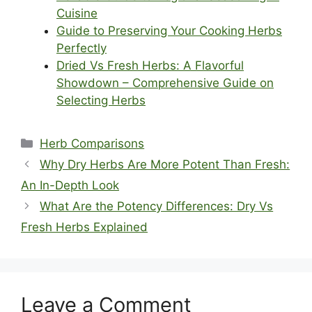
Cuisine
Guide to Preserving Your Cooking Herbs
Perfectly
Dried Vs Fresh Herbs: A Flavorful
Showdown – Comprehensive Guide on
Selecting Herbs
Categories
Herb Comparisons
Why Dry Herbs Are More Potent Than Fresh:
An In-Depth Look
What Are the Potency Differences: Dry Vs
Fresh Herbs Explained
Leave a Comment