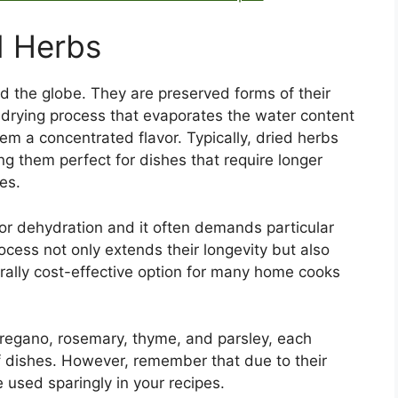
d Herbs
nd the globe. They are preserved forms of their
 drying process that evaporates the water content
them a concentrated flavor. Typically, dried herbs
ng them perfect for dishes that require longer
es.
 or dehydration and it often demands particular
rocess not only extends their longevity but also
ally cost-effective option for many home cooks
oregano, rosemary, thyme, and parsley, each
of dishes. However, remember that due to their
 used sparingly in your recipes.