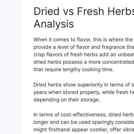
Dried vs Fresh Herb
Analysis
When it comes to flavor, this is where the
provide a level of flavor and fragrance th
crisp flavors of fresh herbs add an unbea
dried herbs possess a more concentrated a
that require lengthy cooking time.
Dried herbs show superiority in terms of s
years when stored properly, while fresh h
depending on their storage.
In terms of cost-effectiveness, dried her
longer and can be used sparingly consider
might firsthand appear costlier, offer vib