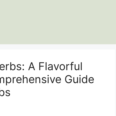
erbs: A Flavorful
prehensive Guide
bs