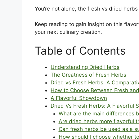
You’re not alone, the fresh vs dried her
Keep reading to gain insight on this fla
your next culinary creation.
Table of Contents
Understanding Dried Herbs
The Greatness of Fresh Herbs
Dried vs Fresh Herbs: A Comparati
How to Choose Between Fresh and
A Flavorful Showdown
Dried Vs Fresh Herbs: A Flavorfu
What are the main differences 
Are dried herbs more flavorful 
Can fresh herbs be used as a su
How should I choose whether to 