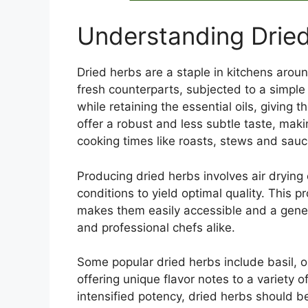
Understanding Drie
Dried herbs are a staple in kitchens arou
fresh counterparts, subjected to a simple
while retaining the essential oils, giving 
offer a robust and less subtle taste, maki
cooking times like roasts, stews and sauc
Producing dried herbs involves air drying
conditions to yield optimal quality. This p
makes them easily accessible and a gener
and professional chefs alike.
Some popular dried herbs include basil, 
offering unique flavor notes to a variety 
intensified potency, dried herbs should be