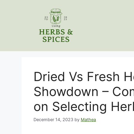
Skip
to
content
Dried Vs Fresh H
Showdown – Com
on Selecting Her
December 14, 2023
by
Mathea