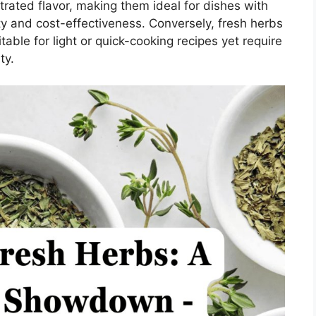
rated flavor, making them ideal for dishes with
ity and cost-effectiveness. Conversely, fresh herbs
table for light or quick-cooking recipes yet require
ty.