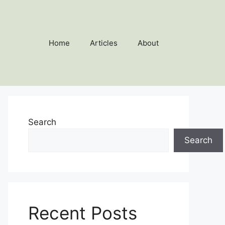
Home
Articles
About
Search
Search
Recent Posts