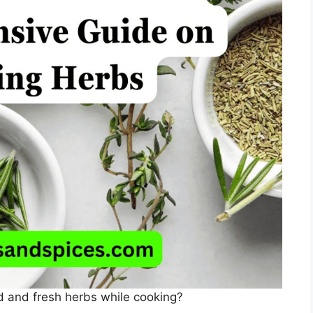
d and fresh herbs while cooking?