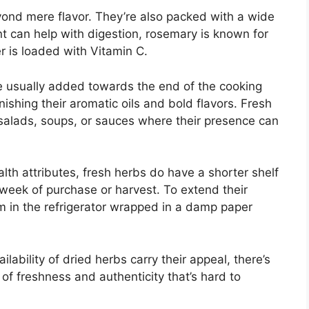
ond mere flavor. They’re also packed with a wide
nt can help with digestion, rosemary is known for
er is loaded with Vitamin C.
e usually added towards the end of the cooking
nishing their aromatic oils and bold flavors. Fresh
e salads, soups, or sauces where their presence can
lth attributes, fresh herbs do have a shorter shelf
 week of purchase or harvest. To extend their
m in the refrigerator wrapped in a damp paper
ability of dried herbs carry their appeal, there’s
of freshness and authenticity that’s hard to