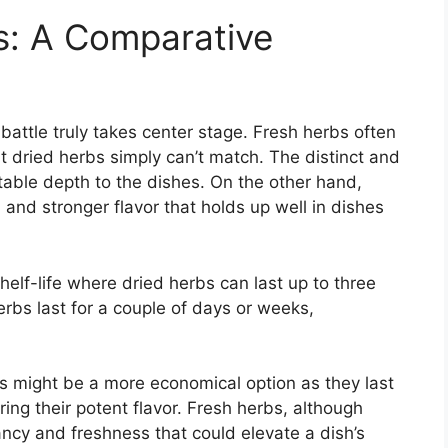
s: A Comparative
 battle truly takes center stage. Fresh herbs often
at dried herbs simply can’t match. The distinct and
table depth to the dishes. On the other hand,
nd stronger flavor that holds up well in dishes
helf-life where dried herbs can last up to three
erbs last for a couple of days or weeks,
bs might be a more economical option as they last
ing their potent flavor. Fresh herbs, although
rancy and freshness that could elevate a dish’s