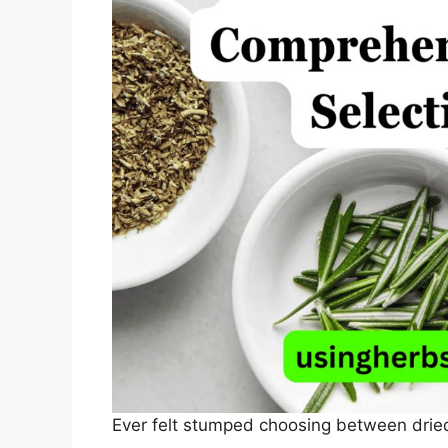
Ever felt stumped choosing between drie