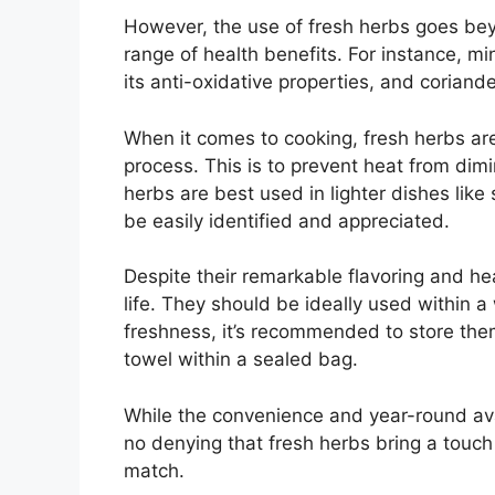
However, the use of fresh herbs goes bey
range of health benefits. For instance, mi
its anti-oxidative properties, and coriand
When it comes to cooking, fresh herbs ar
process. This is to prevent heat from dimi
herbs are best used in lighter dishes lik
be easily identified and appreciated.
Despite their remarkable flavoring and hea
life. They should be ideally used within a
freshness, it’s recommended to store the
towel within a sealed bag.
While the convenience and year-round avail
no denying that fresh herbs bring a touch 
match.