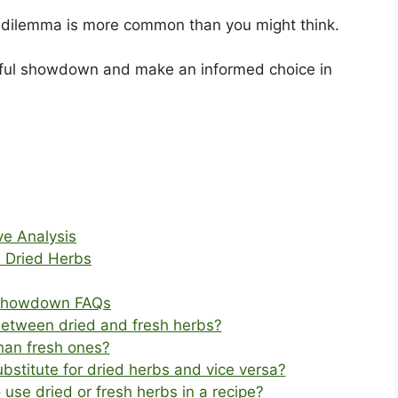
bs dilemma is more common than you might think.
vorful showdown and make an informed choice in
ve Analysis
 Dried Herbs
l Showdown FAQs
between dried and fresh herbs?
than fresh ones?
bstitute for dried herbs and vice versa?
use dried or fresh herbs in a recipe?