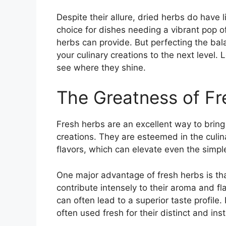
Despite their allure, dried herbs do have 
choice for dishes needing a vibrant pop of
herbs can provide. But perfecting the ba
your culinary creations to the next level. 
see where they shine.
The Greatness of Fr
Fresh herbs are an excellent way to bring 
creations. They are esteemed in the culin
flavors, which can elevate even the simple
One major advantage of fresh herbs is that
contribute intensely to their aroma and fl
can often lead to a superior taste profile. 
often used fresh for their distinct and ins