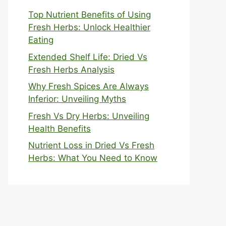
Top Nutrient Benefits of Using
Fresh Herbs: Unlock Healthier
Eating
Extended Shelf Life: Dried Vs
Fresh Herbs Analysis
Why Fresh Spices Are Always
Inferior: Unveiling Myths
Fresh Vs Dry Herbs: Unveiling
Health Benefits
Nutrient Loss in Dried Vs Fresh
Herbs: What You Need to Know