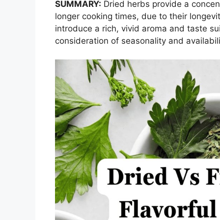
SUMMARY:
Dried herbs provide a concent
longer cooking times, due to their longev
introduce a rich, vivid aroma and taste sui
consideration of seasonality and availabili