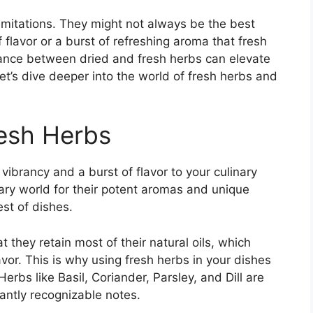
limitations. They might not always be the best
 flavor or a burst of refreshing aroma that fresh
lance between dried and fresh herbs can elevate
Let’s dive deeper into the world of fresh herbs and
esh Herbs
vibrancy and a burst of flavor to your culinary
ary world for their potent aromas and unique
st of dishes.
 they retain most of their natural oils, which
avor. This is why using fresh herbs in your dishes
Herbs like Basil, Coriander, Parsley, and Dill are
tantly recognizable notes.