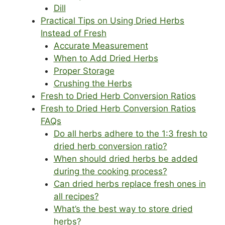
Dill
Practical Tips on Using Dried Herbs
Instead of Fresh
Accurate Measurement
When to Add Dried Herbs
Proper Storage
Crushing the Herbs
Fresh to Dried Herb Conversion Ratios
Fresh to Dried Herb Conversion Ratios
FAQs
Do all herbs adhere to the 1:3 fresh to
dried herb conversion ratio?
When should dried herbs be added
during the cooking process?
Can dried herbs replace fresh ones in
all recipes?
What’s the best way to store dried
herbs?