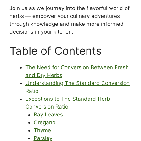
Join us as we journey into the flavorful world of
herbs — empower your culinary adventures
through knowledge and make more informed
decisions in your kitchen.
Table of Contents
The Need for Conversion Between Fresh
and Dry Herbs
Understanding The Standard Conversion
Ratio
Exceptions to The Standard Herb
Conversion Ratio
Bay Leaves
Oregano
Thyme
Parsley