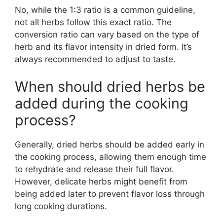
No, while the 1:3 ratio is a common guideline,
not all herbs follow this exact ratio. The
conversion ratio can vary based on the type of
herb and its flavor intensity in dried form. It’s
always recommended to adjust to taste.
When should dried herbs be
added during the cooking
process?
Generally, dried herbs should be added early in
the cooking process, allowing them enough time
to rehydrate and release their full flavor.
However, delicate herbs might benefit from
being added later to prevent flavor loss through
long cooking durations.