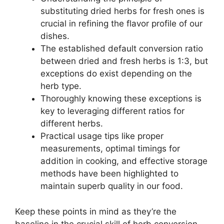
substituting dried herbs for fresh ones is
crucial in refining the flavor profile of our
dishes.
The established default conversion ratio
between dried and fresh herbs is 1:3, but
exceptions do exist depending on the
herb type.
Thoroughly knowing these exceptions is
key to leveraging different ratios for
different herbs.
Practical usage tips like proper
measurements, optimal timings for
addition in cooking, and effective storage
methods have been highlighted to
maintain superb quality in our food.
Keep these points in mind as they’re the
baseline in the crucial skill of herb conversion.