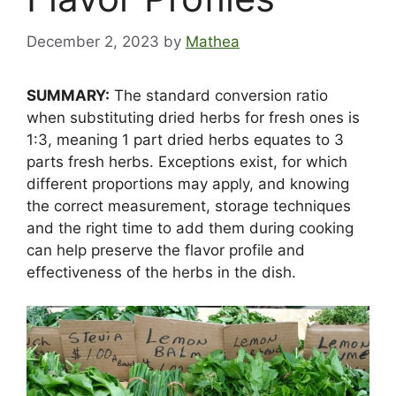
December 2, 2023
by
Mathea
SUMMARY:
The standard conversion ratio
when substituting dried herbs for fresh ones is
1:3, meaning 1 part dried herbs equates to 3
parts fresh herbs. Exceptions exist, for which
different proportions may apply, and knowing
the correct measurement, storage techniques
and the right time to add them during cooking
can help preserve the flavor profile and
effectiveness of the herbs in the dish.