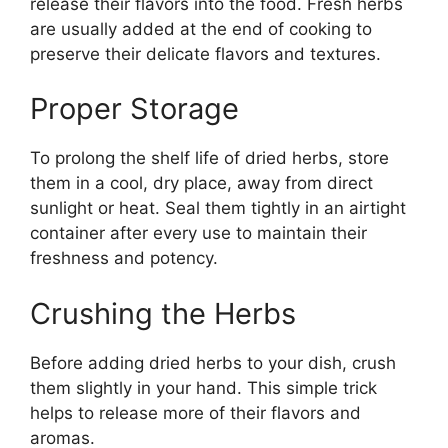
release their flavors into the food. Fresh herbs
are usually added at the end of cooking to
preserve their delicate flavors and textures.
Proper Storage
To prolong the shelf life of dried herbs, store
them in a cool, dry place, away from direct
sunlight or heat. Seal them tightly in an airtight
container after every use to maintain their
freshness and potency.
Crushing the Herbs
Before adding dried herbs to your dish, crush
them slightly in your hand. This simple trick
helps to release more of their flavors and
aromas.