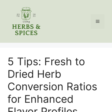
Skip
to
content
Menu
5 Tips: Fresh to
Dried Herb
Conversion Ratios
for Enhanced
Flavor Profiles