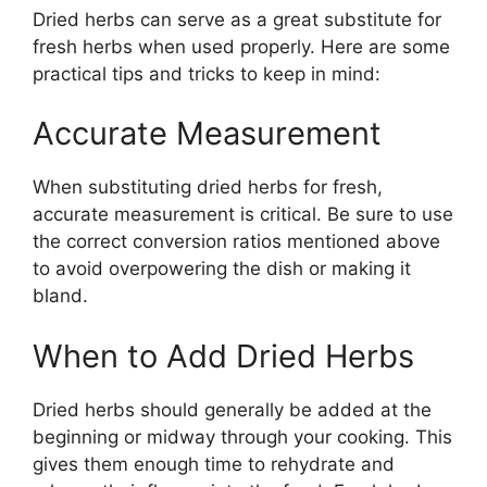
Dried herbs can serve as a great substitute for
fresh herbs when used properly. Here are some
practical tips and tricks to keep in mind:
Accurate Measurement
When substituting dried herbs for fresh,
accurate measurement is critical. Be sure to use
the correct conversion ratios mentioned above
to avoid overpowering the dish or making it
bland.
When to Add Dried Herbs
Dried herbs should generally be added at the
beginning or midway through your cooking. This
gives them enough time to rehydrate and