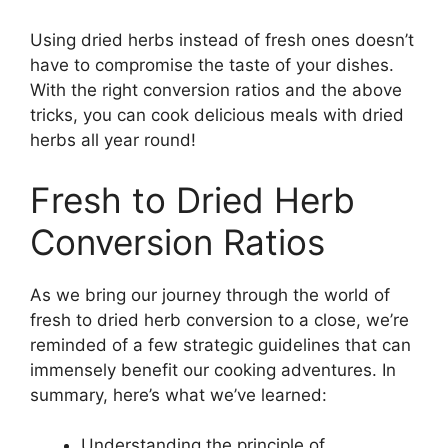
Using dried herbs instead of fresh ones doesn’t
have to compromise the taste of your dishes.
With the right conversion ratios and the above
tricks, you can cook delicious meals with dried
herbs all year round!
Fresh to Dried Herb
Conversion Ratios
As we bring our journey through the world of
fresh to dried herb conversion to a close, we’re
reminded of a few strategic guidelines that can
immensely benefit our cooking adventures. In
summary, here’s what we’ve learned:
Understanding the principle of