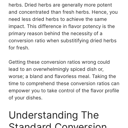
herbs. Dried herbs are generally more potent
and concentrated than fresh herbs. Hence, you
need less dried herbs to achieve the same
impact. This difference in flavor potency is the
primary reason behind the necessity of a
conversion ratio when substitifying dried herbs
for fresh.
Getting these conversion ratios wrong could
lead to an overwhelmingly spiced dish or,
worse; a bland and flavorless meal. Taking the
time to comprehend these conversion ratios can
empower you to take control of the flavor profile
of your dishes.
Understanding The
Standard Conversion