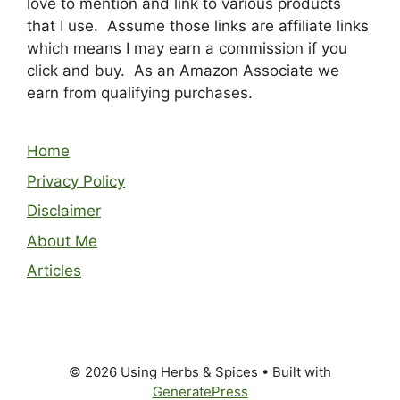
love to mention and link to various products
that I use. Assume those links are affiliate links
which means I may earn a commission if you
click and buy. As an Amazon Associate we
earn from qualifying purchases.
Home
Privacy Policy
Disclaimer
About Me
Articles
© 2026 Using Herbs & Spices
• Built with
GeneratePress