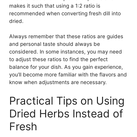
makes it such that using a 1:2 ratio is
recommended when converting fresh dill into
dried.
Always remember that these ratios are guides
and personal taste should always be
considered. In some instances, you may need
to adjust these ratios to find the perfect
balance for your dish. As you gain experience,
you’ll become more familiar with the flavors and
know when adjustments are necessary.
Practical Tips on Using
Dried Herbs Instead of
Fresh