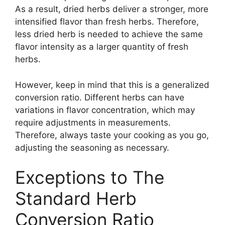
As a result, dried herbs deliver a stronger, more
intensified flavor than fresh herbs. Therefore,
less dried herb is needed to achieve the same
flavor intensity as a larger quantity of fresh
herbs.
However, keep in mind that this is a generalized
conversion ratio. Different herbs can have
variations in flavor concentration, which may
require adjustments in measurements.
Therefore, always taste your cooking as you go,
adjusting the seasoning as necessary.
Exceptions to The
Standard Herb
Conversion Ratio