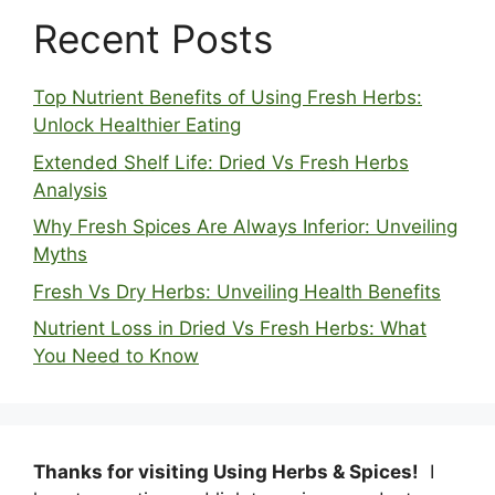
Recent Posts
Top Nutrient Benefits of Using Fresh Herbs:
Unlock Healthier Eating
Extended Shelf Life: Dried Vs Fresh Herbs
Analysis
Why Fresh Spices Are Always Inferior: Unveiling
Myths
Fresh Vs Dry Herbs: Unveiling Health Benefits
Nutrient Loss in Dried Vs Fresh Herbs: What
You Need to Know
Thanks for visiting Using Herbs & Spices!
I