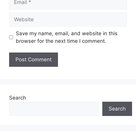
Website
Save my name, email, and website in this
browser for the next time I comment.
Search
Search