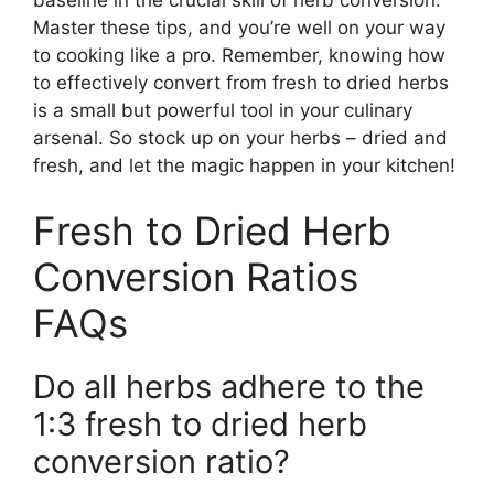
Master these tips, and you’re well on your way
to cooking like a pro. Remember, knowing how
to effectively convert from fresh to dried herbs
is a small but powerful tool in your culinary
arsenal. So stock up on your herbs – dried and
fresh, and let the magic happen in your kitchen!
Fresh to Dried Herb
Conversion Ratios
FAQs
Do all herbs adhere to the
1:3 fresh to dried herb
conversion ratio?