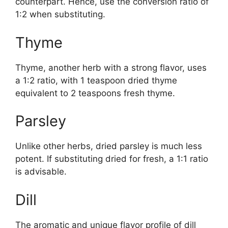
counterpart. Hence, use the conversion ratio of
1:2 when substituting.
Thyme
Thyme, another herb with a strong flavor, uses
a 1:2 ratio, with 1 teaspoon dried thyme
equivalent to 2 teaspoons fresh thyme.
Parsley
Unlike other herbs, dried parsley is much less
potent. If substituting dried for fresh, a 1:1 ratio
is advisable.
Dill
The aromatic and unique flavor profile of dill