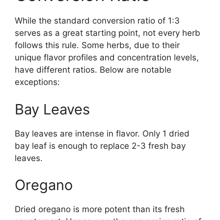
While the standard conversion ratio of 1:3
serves as a great starting point, not every herb
follows this rule. Some herbs, due to their
unique flavor profiles and concentration levels,
have different ratios. Below are notable
exceptions:
Bay Leaves
Bay leaves are intense in flavor. Only 1 dried
bay leaf is enough to replace 2-3 fresh bay
leaves.
Oregano
Dried oregano is more potent than its fresh