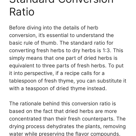
Ratio
Before diving into the details of herb
conversion, it’s essential to understand the
basic rule of thumb. The standard ratio for
converting fresh herbs to dry herbs is 1:3. This
simply means that one part of dried herbs is
equivalent to three parts of fresh herbs. To put
it into perspective, if a recipe calls for a
tablespoon of fresh thyme, you can substitute it
with a teaspoon of dried thyme instead.
The rationale behind this conversion ratio is
based on the fact that dried herbs are more
concentrated than their fresh counterparts. The
drying process dehydrates the plants, removing
water while preserving the flavor compounds.