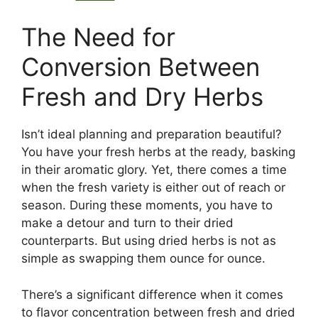
The Need for
Conversion Between
Fresh and Dry Herbs
Isn’t ideal planning and preparation beautiful?
You have your fresh herbs at the ready, basking
in their aromatic glory. Yet, there comes a time
when the fresh variety is either out of reach or
season. During these moments, you have to
make a detour and turn to their dried
counterparts. But using dried herbs is not as
simple as swapping them ounce for ounce.
There’s a significant difference when it comes
to flavor concentration between fresh and dried