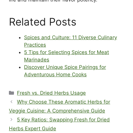
Related Posts
Spices and Culture: 11 Diverse Culinary
Practices
5 Tips for Selecting Spices for Meat
Marinades
Discover Unique Spice Pairings for
Adventurous Home Cooks
Categories
Fresh vs. Dried Herbs Usage
Why Choose These Aromatic Herbs for
Veggie Cuisine: A Comprehensive Guide
5 Key Ratios: Swapping Fresh for Dried
Herbs Expert Guide