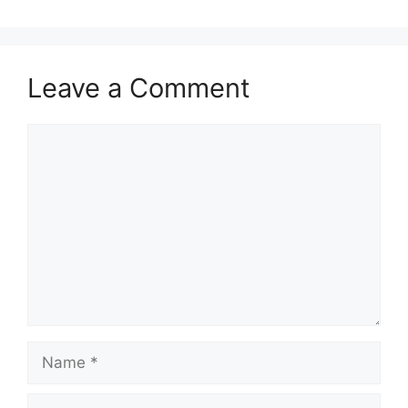
Leave a Comment
Comment
Name
Email