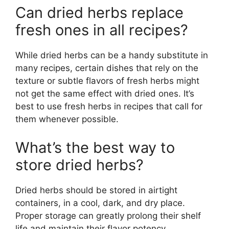
Can dried herbs replace
fresh ones in all recipes?
While dried herbs can be a handy substitute in
many recipes, certain dishes that rely on the
texture or subtle flavors of fresh herbs might
not get the same effect with dried ones. It’s
best to use fresh herbs in recipes that call for
them whenever possible.
What’s the best way to
store dried herbs?
Dried herbs should be stored in airtight
containers, in a cool, dark, and dry place.
Proper storage can greatly prolong their shelf
life and maintain their flavor potency.