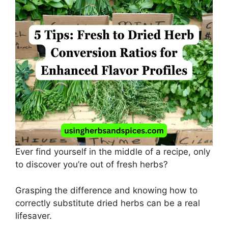
Ever find yourself in the middle of a recipe, only
to discover you’re out of fresh herbs?
Grasping the difference and knowing how to
correctly substitute dried herbs can be a real
lifesaver.