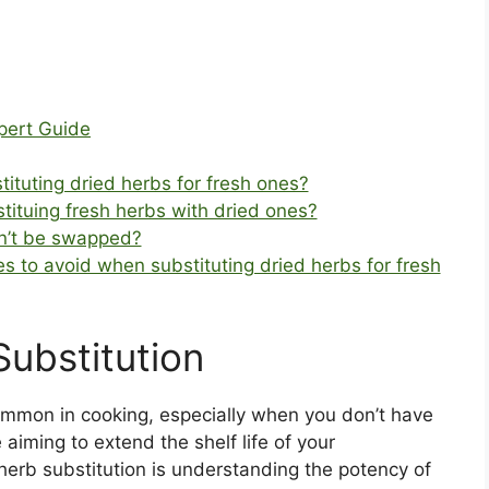
pert Guide
ituting dried herbs for fresh ones?
bstituing fresh herbs with dried ones?
dn’t be swapped?
to avoid when substituting dried herbs for fresh
Substitution
ommon in cooking, especially when you don’t have
aiming to extend the shelf life of your
 herb substitution is understanding the potency of