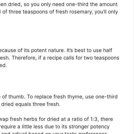
en dried, so you only need one-third the amount
 of three teaspoons of fresh rosemary, you’ll only
ecause of its potent nature. It’s best to use half
esh. Therefore, if a recipe calls for two teaspoons
ed.
le of thumb. To replace fresh thyme, use one-third
dried equals three fresh.
wap fresh herbs for dried at a ratio of 1:3, there
quire a little less due to its stronger potency