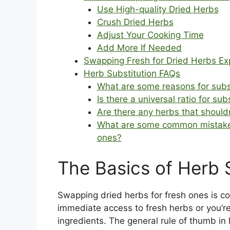
Use High-quality Dried Herbs
Crush Dried Herbs
Adjust Your Cooking Time
Add More If Needed
Swapping Fresh for Dried Herbs Ex
Herb Substitution FAQs
What are some reasons for subst
Is there a universal ratio for su
Are there any herbs that shoul
What are some common mistakes 
ones?
The Basics of Herb 
Swapping dried herbs for fresh ones is c
immediate access to fresh herbs or you’re 
ingredients. The general rule of thumb in