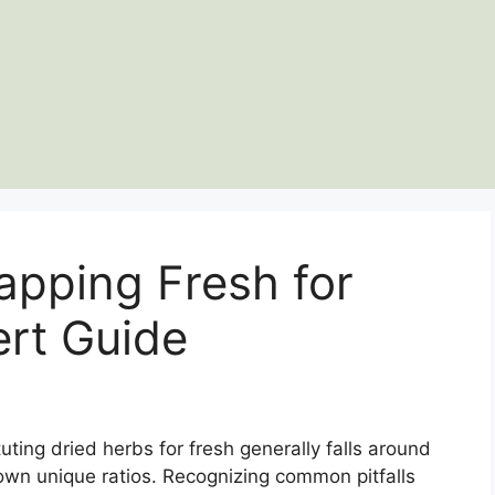
apping Fresh for
ert Guide
ting dried herbs for fresh generally falls around
 own unique ratios. Recognizing common pitfalls