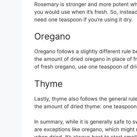
Rosemary is stronger and more potent wh
you would use when it’s fresh. So, instead
need one teaspoon if you’re using it dry.
Oregano
Oregano follows a slightly different rule b
the amount of dried oregano in place of fr
of fresh oregano, use one teaspoon of dri
Thyme
Lastly, thyme also follows the general ru
the amount of dried thyme: one teaspoon 
In summary, while it is generally safe to s
are exceptions like oregano, which might re