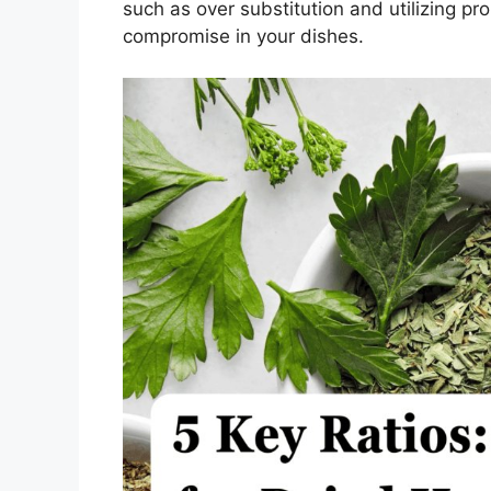
such as over substitution and utilizing pro
compromise in your dishes.