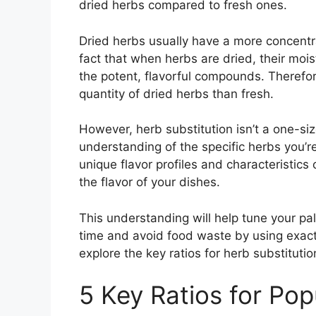
dried herbs compared to fresh ones.
Dried herbs usually have a more concentra
fact that when herbs are dried, their moi
the potent, flavorful compounds. Therefore
quantity of dried herbs than fresh.
However, herb substitution isn’t a one-siz
understanding of the specific herbs you’re
unique flavor profiles and characteristics 
the flavor of your dishes.
This understanding will help tune your pa
time and avoid food waste by using exact q
explore the key ratios for herb substitutio
5 Key Ratios for Pop