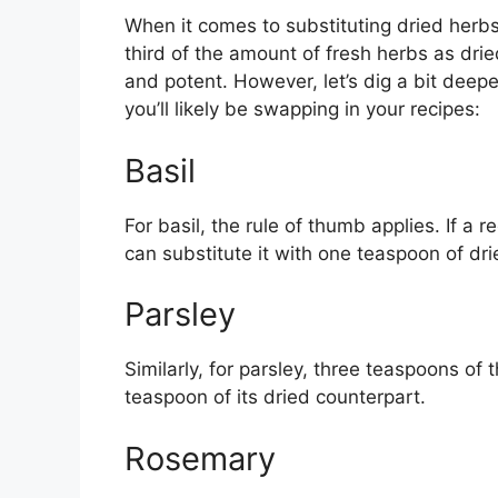
When it comes to substituting dried herbs 
third of the amount of fresh herbs as dr
and potent. However, let’s dig a bit dee
you’ll likely be swapping in your recipes:
Basil
For basil, the rule of thumb applies. If a r
can substitute it with one teaspoon of dri
Parsley
Similarly, for parsley, three teaspoons of
teaspoon of its dried counterpart.
Rosemary