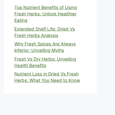
Top Nutrient Benefits of Using
Fresh Herbs: Unlock Healthier
Eating
Extended Shelf Life: Dried Vs
Fresh Herbs Analysis
Why Fresh Spices Are Always
Inferior: Unveiling Myths
Fresh Vs Dry Herbs: Unveiling
Health Benefits
Nutrient Loss in Dried Vs Fresh
Herbs: What You Need to Know