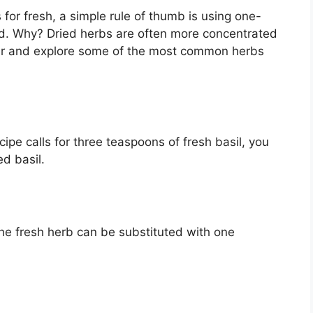
for fresh, a simple rule of thumb is using one-
ied. Why? Dried herbs are often more concentrated
per and explore some of the most common herbs
ecipe calls for three teaspoons of fresh basil, you
ed basil.
 the fresh herb can be substituted with one