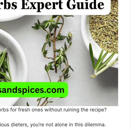
bs for fresh ones without ruining the recipe?
ous dieters, you’re not alone in this dilemma.