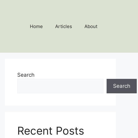
Home
Articles
About
Search
Search
Recent Posts