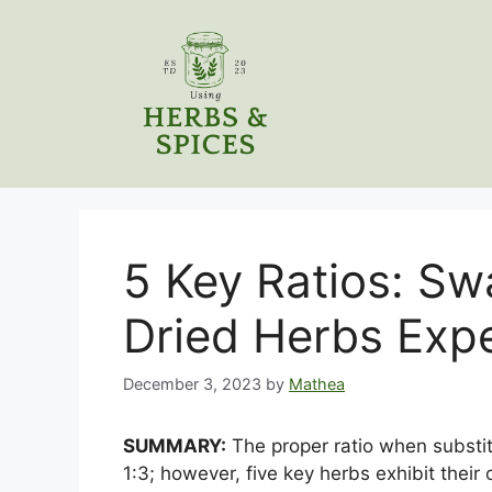
Skip
to
content
5 Key Ratios: Sw
Dried Herbs Exp
December 3, 2023
by
Mathea
SUMMARY:
The proper ratio when substitu
1:3; however, five key herbs exhibit their