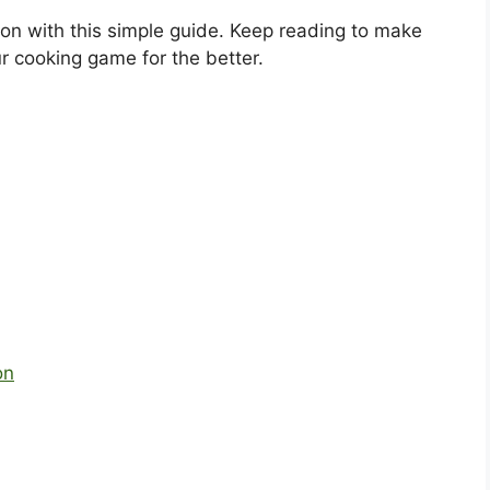
ion with this simple guide. Keep reading to make
r cooking game for the better.
on