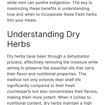
while mint can soothe indigestion. The key to
maximizing these benefits is understanding
how and when to incorporate these fresh herbs
into your meals.
Understanding Dry
Herbs
Dry herbs have been through a dehydration
process, effectively removing the moisture while
aiming to preserve the essential oils that carry
their flavor and nutritional properties. This
method not only extends their shelf life
significantly compared to their fresh
counterparts but also concentrates their flavors,
making them more potent. When it comes to
nutritional content, dry herbs maintain a high