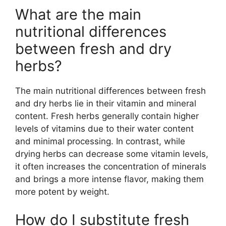
What are the main
nutritional differences
between fresh and dry
herbs?
The main nutritional differences between fresh
and dry herbs lie in their vitamin and mineral
content. Fresh herbs generally contain higher
levels of vitamins due to their water content
and minimal processing. In contrast, while
drying herbs can decrease some vitamin levels,
it often increases the concentration of minerals
and brings a more intense flavor, making them
more potent by weight.
How do I substitute fresh