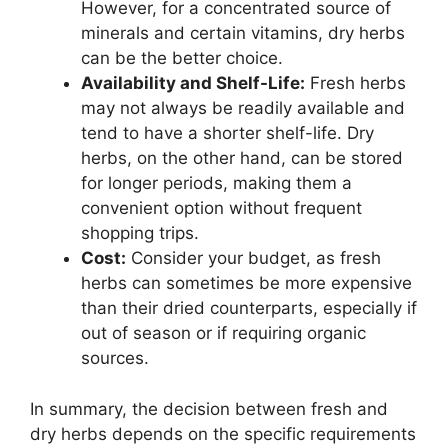
However, for a concentrated source of
minerals and certain vitamins, dry herbs
can be the better choice.
Availability and Shelf-Life:
Fresh herbs
may not always be readily available and
tend to have a shorter shelf-life. Dry
herbs, on the other hand, can be stored
for longer periods, making them a
convenient option without frequent
shopping trips.
Cost:
Consider your budget, as fresh
herbs can sometimes be more expensive
than their dried counterparts, especially if
out of season or if requiring organic
sources.
In summary, the decision between fresh and
dry herbs depends on the specific requirements