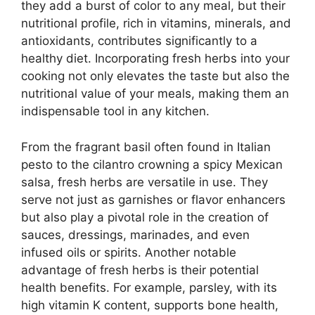
they add a burst of color to any meal, but their
nutritional profile, rich in vitamins, minerals, and
antioxidants, contributes significantly to a
healthy diet. Incorporating fresh herbs into your
cooking not only elevates the taste but also the
nutritional value of your meals, making them an
indispensable tool in any kitchen.
From the fragrant basil often found in Italian
pesto to the cilantro crowning a spicy Mexican
salsa, fresh herbs are versatile in use. They
serve not just as garnishes or flavor enhancers
but also play a pivotal role in the creation of
sauces, dressings, marinades, and even
infused oils or spirits. Another notable
advantage of fresh herbs is their potential
health benefits. For example, parsley, with its
high vitamin K content, supports bone health,