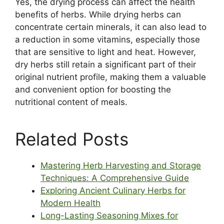
Yes, the drying process can affect the health
benefits of herbs. While drying herbs can
concentrate certain minerals, it can also lead to
a reduction in some vitamins, especially those
that are sensitive to light and heat. However,
dry herbs still retain a significant part of their
original nutrient profile, making them a valuable
and convenient option for boosting the
nutritional content of meals.
Related Posts
Mastering Herb Harvesting and Storage
Techniques: A Comprehensive Guide
Exploring Ancient Culinary Herbs for
Modern Health
Long-Lasting Seasoning Mixes for