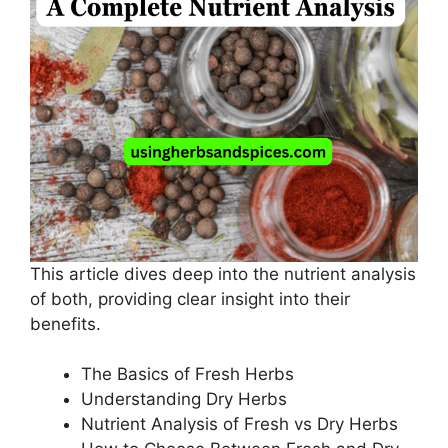
This article dives deep into the nutrient analysis
of both, providing clear insight into their
benefits.
The Basics of Fresh Herbs
Understanding Dry Herbs
Nutrient Analysis of Fresh vs Dry Herbs