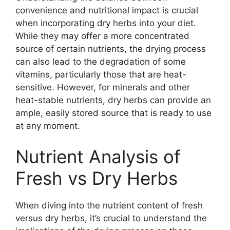
convenience and nutritional impact is crucial
when incorporating dry herbs into your diet.
While they may offer a more concentrated
source of certain nutrients, the drying process
can also lead to the degradation of some
vitamins, particularly those that are heat-
sensitive. However, for minerals and other
heat-stable nutrients, dry herbs can provide an
ample, easily stored source that is ready to use
at any moment.
Nutrient Analysis of
Fresh vs Dry Herbs
When diving into the nutrient content of fresh
versus dry herbs, it’s crucial to understand the