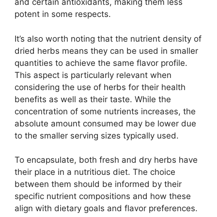
and certain antioxidants, making them less
potent in some respects.
It’s also worth noting that the nutrient density of
dried herbs means they can be used in smaller
quantities to achieve the same flavor profile.
This aspect is particularly relevant when
considering the use of herbs for their health
benefits as well as their taste. While the
concentration of some nutrients increases, the
absolute amount consumed may be lower due
to the smaller serving sizes typically used.
To encapsulate, both fresh and dry herbs have
their place in a nutritious diet. The choice
between them should be informed by their
specific nutrient compositions and how these
align with dietary goals and flavor preferences.