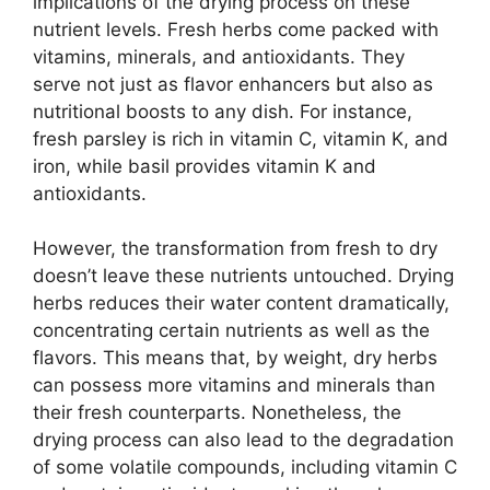
implications of the drying process on these
nutrient levels. Fresh herbs come packed with
vitamins, minerals, and antioxidants. They
serve not just as flavor enhancers but also as
nutritional boosts to any dish. For instance,
fresh parsley is rich in vitamin C, vitamin K, and
iron, while basil provides vitamin K and
antioxidants.
However, the transformation from fresh to dry
doesn’t leave these nutrients untouched. Drying
herbs reduces their water content dramatically,
concentrating certain nutrients as well as the
flavors. This means that, by weight, dry herbs
can possess more vitamins and minerals than
their fresh counterparts. Nonetheless, the
drying process can also lead to the degradation
of some volatile compounds, including vitamin C