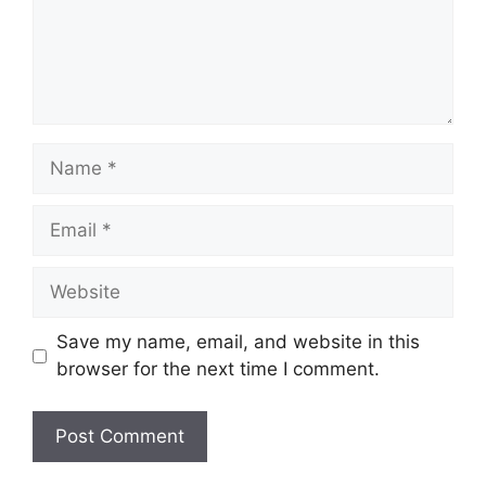
Name
Email
Website
Save my name, email, and website in this
browser for the next time I comment.