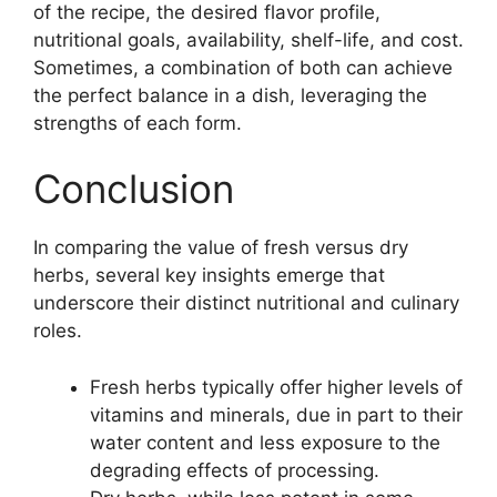
of the recipe, the desired flavor profile,
nutritional goals, availability, shelf-life, and cost.
Sometimes, a combination of both can achieve
the perfect balance in a dish, leveraging the
strengths of each form.
Conclusion
In comparing the value of fresh versus dry
herbs, several key insights emerge that
underscore their distinct nutritional and culinary
roles.
Fresh herbs typically offer higher levels of
vitamins and minerals, due in part to their
water content and less exposure to the
degrading effects of processing.