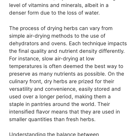
level of vitamins and minerals, albeit in a
denser form due to the loss of water.
The process of drying herbs can vary from
simple air-drying methods to the use of
dehydrators and ovens. Each technique impacts
the final quality and nutrient density differently.
For instance, slow air-drying at low
temperatures is often deemed the best way to
preserve as many nutrients as possible. On the
culinary front, dry herbs are prized for their
versatility and convenience, easily stored and
used over a longer period, making them a
staple in pantries around the world. Their
intensified flavor means that they are used in
smaller quantities than fresh herbs.
Understanding the balance between