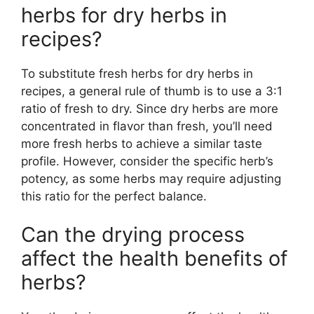
herbs for dry herbs in
recipes?
To substitute fresh herbs for dry herbs in
recipes, a general rule of thumb is to use a 3:1
ratio of fresh to dry. Since dry herbs are more
concentrated in flavor than fresh, you’ll need
more fresh herbs to achieve a similar taste
profile. However, consider the specific herb’s
potency, as some herbs may require adjusting
this ratio for the perfect balance.
Can the drying process
affect the health benefits of
herbs?