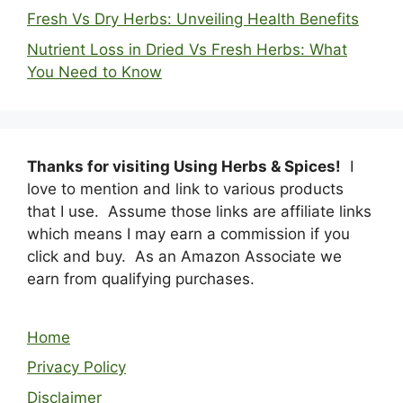
Fresh Vs Dry Herbs: Unveiling Health Benefits
Nutrient Loss in Dried Vs Fresh Herbs: What
You Need to Know
Thanks for visiting Using Herbs & Spices!
I
love to mention and link to various products
that I use. Assume those links are affiliate links
which means I may earn a commission if you
click and buy. As an Amazon Associate we
earn from qualifying purchases.
Home
Privacy Policy
Disclaimer