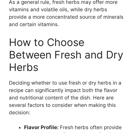
As a general rule, fresh herbs may offer more
vitamins and volatile oils, while dry herbs
provide a more concentrated source of minerals
and certain vitamins.
How to Choose
Between Fresh and Dry
Herbs
Deciding whether to use fresh or dry herbs in a
recipe can significantly impact both the flavor
and nutritional content of the dish. Here are
several factors to consider when making this
decision:
Flavor Profile:
Fresh herbs often provide