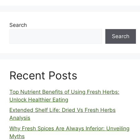
Search
Search
Recent Posts
Top Nutrient Benefits of Using Fresh Herbs:
Unlock Healthier Eating
Extended Shelf Life: Dried Vs Fresh Herbs
Analysis
Why Fresh Spices Are Always Inferior: Unveiling
Myths