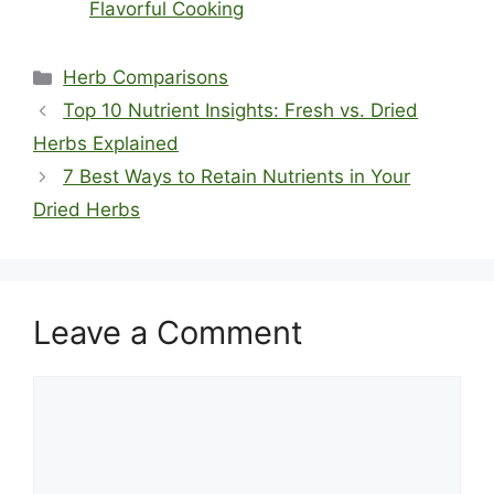
Flavorful Cooking
Categories
Herb Comparisons
Top 10 Nutrient Insights: Fresh vs. Dried
Herbs Explained
7 Best Ways to Retain Nutrients in Your
Dried Herbs
Leave a Comment
Comment