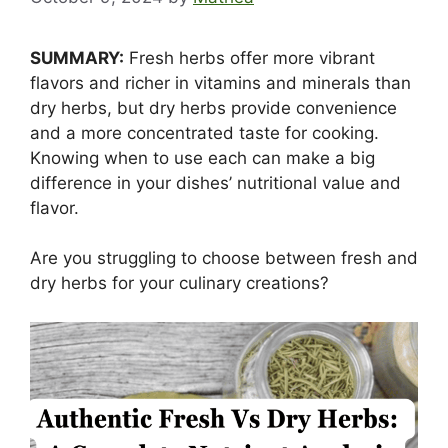
SUMMARY:
Fresh herbs offer more vibrant
flavors and richer in vitamins and minerals than
dry herbs, but dry herbs provide convenience
and a more concentrated taste for cooking.
Knowing when to use each can make a big
difference in your dishes’ nutritional value and
flavor.
Are you struggling to choose between fresh and
dry herbs for your culinary creations?