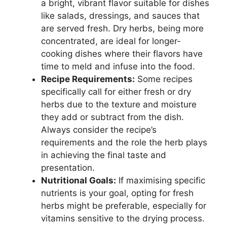
a bright, vibrant flavor suitable for dishes
like salads, dressings, and sauces that
are served fresh. Dry herbs, being more
concentrated, are ideal for longer-
cooking dishes where their flavors have
time to meld and infuse into the food.
Recipe Requirements:
Some recipes
specifically call for either fresh or dry
herbs due to the texture and moisture
they add or subtract from the dish.
Always consider the recipe’s
requirements and the role the herb plays
in achieving the final taste and
presentation.
Nutritional Goals:
If maximising specific
nutrients is your goal, opting for fresh
herbs might be preferable, especially for
vitamins sensitive to the drying process.