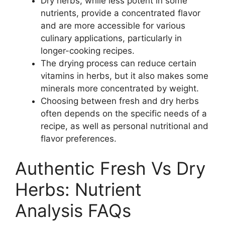
Dry herbs, while less potent in some
nutrients, provide a concentrated flavor
and are more accessible for various
culinary applications, particularly in
longer-cooking recipes.
The drying process can reduce certain
vitamins in herbs, but it also makes some
minerals more concentrated by weight.
Choosing between fresh and dry herbs
often depends on the specific needs of a
recipe, as well as personal nutritional and
flavor preferences.
Authentic Fresh Vs Dry
Herbs: Nutrient
Analysis FAQs