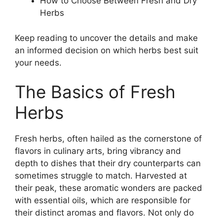
How to Choose Between Fresh and Dry
Herbs
Keep reading to uncover the details and make
an informed decision on which herbs best suit
your needs.
The Basics of Fresh
Herbs
Fresh herbs, often hailed as the cornerstone of
flavors in culinary arts, bring vibrancy and
depth to dishes that their dry counterparts can
sometimes struggle to match. Harvested at
their peak, these aromatic wonders are packed
with essential oils, which are responsible for
their distinct aromas and flavors. Not only do