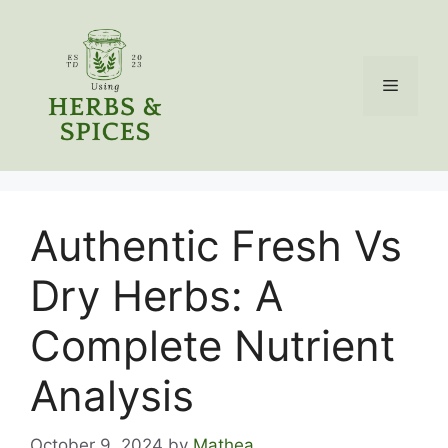
Skip
to
content
Menu
Authentic Fresh Vs
Dry Herbs: A
Complete Nutrient
Analysis
October 9, 2024
by
Mathea