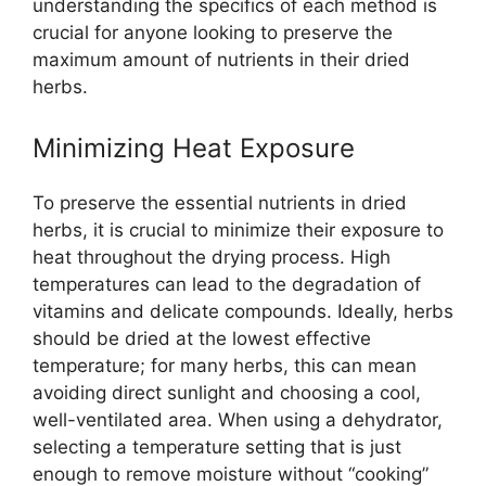
understanding the specifics of each method is
crucial for anyone looking to preserve the
maximum amount of nutrients in their dried
herbs.
Minimizing Heat Exposure
To preserve the essential nutrients in dried
herbs, it is crucial to minimize their exposure to
heat throughout the drying process. High
temperatures can lead to the degradation of
vitamins and delicate compounds. Ideally, herbs
should be dried at the lowest effective
temperature; for many herbs, this can mean
avoiding direct sunlight and choosing a cool,
well-ventilated area. When using a dehydrator,
selecting a temperature setting that is just
enough to remove moisture without “cooking”