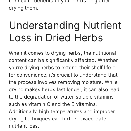
the health benefits of your herbs long after
drying them.
Understanding Nutrient
Loss in Dried Herbs
When it comes to drying herbs, the nutritional
content can be significantly affected. Whether
you’re drying herbs to extend their shelf life or
for convenience, it’s crucial to understand that
the process involves removing moisture. While
drying makes herbs last longer, it can also lead
to the degradation of water-soluble vitamins
such as vitamin C and the B vitamins.
Additionally, high temperatures and improper
drying techniques can further exacerbate
nutrient loss.