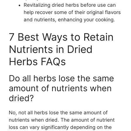
Revitalizing dried herbs before use can
help recover some of their original flavors
and nutrients, enhancing your cooking.
7 Best Ways to Retain
Nutrients in Dried
Herbs FAQs
Do all herbs lose the same
amount of nutrients when
dried?
No, not all herbs lose the same amount of
nutrients when dried. The amount of nutrient
loss can vary significantly depending on the