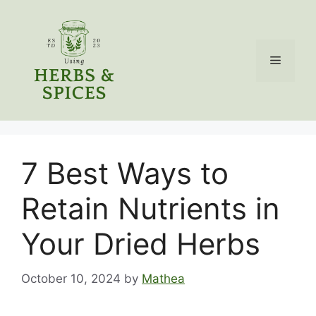
Skip
to
content
Menu
7 Best Ways to
Retain Nutrients in
Your Dried Herbs
October 10, 2024
by
Mathea