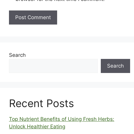
Search
Search
Recent Posts
Top Nutrient Benefits of Using Fresh Herbs:
Unlock Healthier Eating