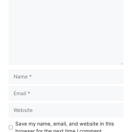
Comment
Name
Email
Website
Save my name, email, and website in this
browser for the next time I comment.