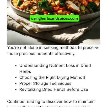
You’re not alone in seeking methods to preserve
those precious nutrients effectively.
Understanding Nutrient Loss in Dried
Herbs
Choosing the Right Drying Method
Proper Storage Techniques
Revitalizing Dried Herbs Before Use
Continue reading to discover how to maintain