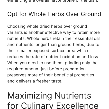
enhancing the overall flavor profile of the dish.
Opt for Whole Herbs Over Ground
Choosing whole dried herbs over ground
variants is another effective way to retain more
nutrients. Whole herbs retain their essential oils
and nutrients longer than ground herbs, due to
their smaller exposed surface area which
reduces the rate of nutrient oxidation and loss.
When you need to use them, grinding only the
required amount just before preparation
preserves more of their beneficial properties
and delivers a fresher taste.
Maximizing Nutrients
for Culinary Excellence