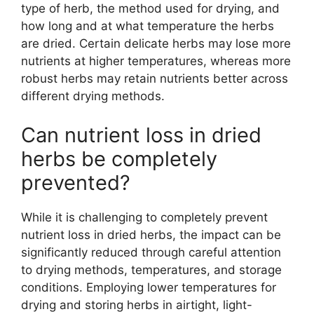
type of herb, the method used for drying, and
how long and at what temperature the herbs
are dried. Certain delicate herbs may lose more
nutrients at higher temperatures, whereas more
robust herbs may retain nutrients better across
different drying methods.
Can nutrient loss in dried
herbs be completely
prevented?
While it is challenging to completely prevent
nutrient loss in dried herbs, the impact can be
significantly reduced through careful attention
to drying methods, temperatures, and storage
conditions. Employing lower temperatures for
drying and storing herbs in airtight, light-