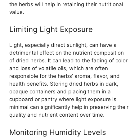
the herbs will help in retaining their nutritional
value.
Limiting Light Exposure
Light, especially direct sunlight, can have a
detrimental effect on the nutrient composition
of dried herbs. It can lead to the fading of color
and loss of volatile oils, which are often
responsible for the herbs’ aroma, flavor, and
health benefits. Storing dried herbs in dark,
opaque containers and placing them in a
cupboard or pantry where light exposure is
minimal can significantly help in preserving their
quality and nutrient content over time.
Monitoring Humidity Levels