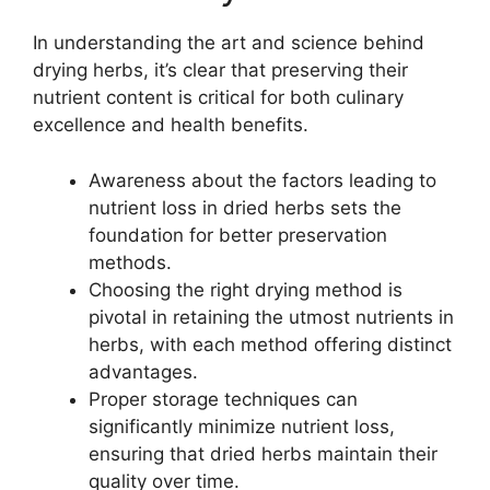
In understanding the art and science behind
drying herbs, it’s clear that preserving their
nutrient content is critical for both culinary
excellence and health benefits.
Awareness about the factors leading to
nutrient loss in dried herbs sets the
foundation for better preservation
methods.
Choosing the right drying method is
pivotal in retaining the utmost nutrients in
herbs, with each method offering distinct
advantages.
Proper storage techniques can
significantly minimize nutrient loss,
ensuring that dried herbs maintain their
quality over time.