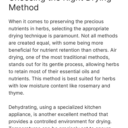
Method
When it comes to preserving the precious
nutrients in herbs, selecting the appropriate
drying technique is paramount. Not all methods
are created equal, with some being more
beneficial for nutrient retention than others. Air
drying, one of the most traditional methods,
stands out for its gentle process, allowing herbs
to retain most of their essential oils and
nutrients. This method is best suited for herbs
with low moisture content like rosemary and
thyme.
Dehydrating, using a specialized kitchen
appliance, is another excellent method that
provides a controlled environment for drying.