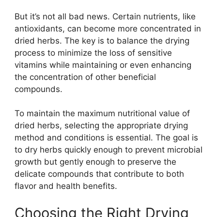
But it’s not all bad news. Certain nutrients, like
antioxidants, can become more concentrated in
dried herbs. The key is to balance the drying
process to minimize the loss of sensitive
vitamins while maintaining or even enhancing
the concentration of other beneficial
compounds.
To maintain the maximum nutritional value of
dried herbs, selecting the appropriate drying
method and conditions is essential. The goal is
to dry herbs quickly enough to prevent microbial
growth but gently enough to preserve the
delicate compounds that contribute to both
flavor and health benefits.
Choosing the Right Drying