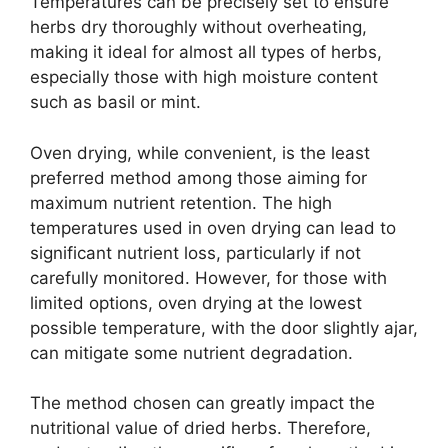
Temperatures can be precisely set to ensure
herbs dry thoroughly without overheating,
making it ideal for almost all types of herbs,
especially those with high moisture content
such as basil or mint.
Oven drying, while convenient, is the least
preferred method among those aiming for
maximum nutrient retention. The high
temperatures used in oven drying can lead to
significant nutrient loss, particularly if not
carefully monitored. However, for those with
limited options, oven drying at the lowest
possible temperature, with the door slightly ajar,
can mitigate some nutrient degradation.
The method chosen can greatly impact the
nutritional value of dried herbs. Therefore,