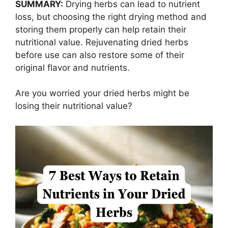
SUMMARY:
Drying herbs can lead to nutrient
loss, but choosing the right drying method and
storing them properly can help retain their
nutritional value. Rejuvenating dried herbs
before use can also restore some of their
original flavor and nutrients.
Are you worried your dried herbs might be
losing their nutritional value?