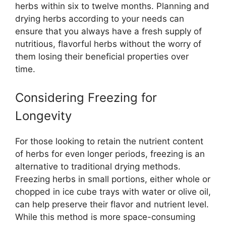
herbs within six to twelve months. Planning and
drying herbs according to your needs can
ensure that you always have a fresh supply of
nutritious, flavorful herbs without the worry of
them losing their beneficial properties over
time.
Considering Freezing for
Longevity
For those looking to retain the nutrient content
of herbs for even longer periods, freezing is an
alternative to traditional drying methods.
Freezing herbs in small portions, either whole or
chopped in ice cube trays with water or olive oil,
can help preserve their flavor and nutrient level.
While this method is more space-consuming