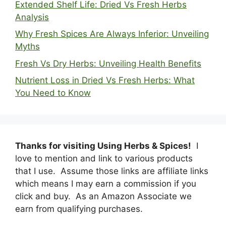
Extended Shelf Life: Dried Vs Fresh Herbs
Analysis
Why Fresh Spices Are Always Inferior: Unveiling
Myths
Fresh Vs Dry Herbs: Unveiling Health Benefits
Nutrient Loss in Dried Vs Fresh Herbs: What
You Need to Know
Thanks for visiting Using Herbs & Spices!
I
love to mention and link to various products
that I use. Assume those links are affiliate links
which means I may earn a commission if you
click and buy. As an Amazon Associate we
earn from qualifying purchases.