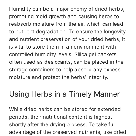
Humidity can be a major enemy of dried herbs,
promoting mold growth and causing herbs to
reabsorb moisture from the air, which can lead
to nutrient degradation. To ensure the longevity
and nutrient preservation of your dried herbs, it
is vital to store them in an environment with
controlled humidity levels. Silica gel packets,
often used as desiccants, can be placed in the
storage containers to help absorb any excess
moisture and protect the herbs’ integrity.
Using Herbs in a Timely Manner
While dried herbs can be stored for extended
periods, their nutritional content is highest
shortly after the drying process. To take full
advantage of the preserved nutrients, use dried