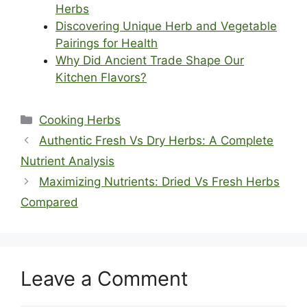
Herbs
Discovering Unique Herb and Vegetable
Pairings for Health
Why Did Ancient Trade Shape Our
Kitchen Flavors?
Categories
Cooking Herbs
Authentic Fresh Vs Dry Herbs: A Complete
Nutrient Analysis
Maximizing Nutrients: Dried Vs Fresh Herbs
Compared
Leave a Comment