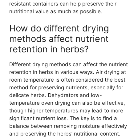
resistant containers can help preserve their
nutritional value as much as possible.
How do different drying
methods affect nutrient
retention in herbs?
Different drying methods can affect the nutrient
retention in herbs in various ways. Air drying at
room temperature is often considered the best
method for preserving nutrients, especially for
delicate herbs. Dehydrators and low-
temperature oven drying can also be effective,
though higher temperatures may lead to more
significant nutrient loss. The key is to find a
balance between removing moisture effectively
and preserving the herbs’ nutritional content.