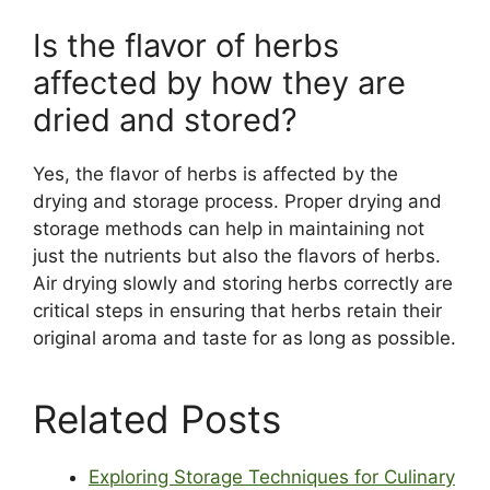
Is the flavor of herbs
affected by how they are
dried and stored?
Yes, the flavor of herbs is affected by the
drying and storage process. Proper drying and
storage methods can help in maintaining not
just the nutrients but also the flavors of herbs.
Air drying slowly and storing herbs correctly are
critical steps in ensuring that herbs retain their
original aroma and taste for as long as possible.
Related Posts
Exploring Storage Techniques for Culinary