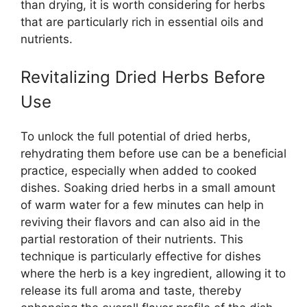
than drying, it is worth considering for herbs
that are particularly rich in essential oils and
nutrients.
Revitalizing Dried Herbs Before
Use
To unlock the full potential of dried herbs,
rehydrating them before use can be a beneficial
practice, especially when added to cooked
dishes. Soaking dried herbs in a small amount
of warm water for a few minutes can help in
reviving their flavors and can also aid in the
partial restoration of their nutrients. This
technique is particularly effective for dishes
where the herb is a key ingredient, allowing it to
release its full aroma and taste, thereby