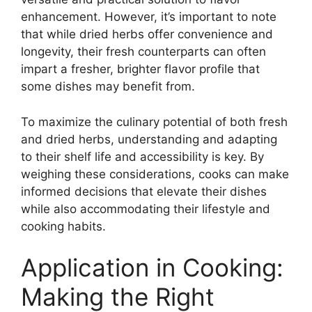
enhancement. However, it’s important to note
that while dried herbs offer convenience and
longevity, their fresh counterparts can often
impart a fresher, brighter flavor profile that
some dishes may benefit from.
To maximize the culinary potential of both fresh
and dried herbs, understanding and adapting
to their shelf life and accessibility is key. By
weighing these considerations, cooks can make
informed decisions that elevate their dishes
while also accommodating their lifestyle and
cooking habits.
Application in Cooking:
Making the Right