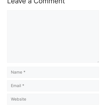
Leave a Comment
Comment
Name
Email
Website