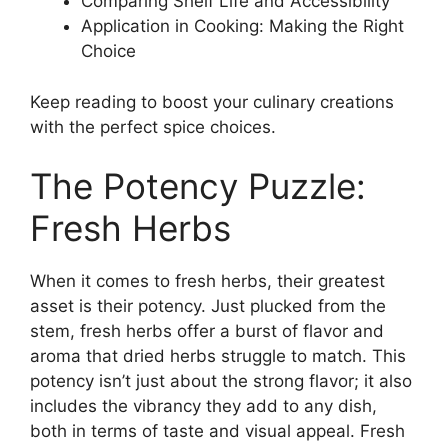
Comparing Shelf Life and Accessibility
Application in Cooking: Making the Right
Choice
Keep reading to boost your culinary creations
with the perfect spice choices.
The Potency Puzzle:
Fresh Herbs
When it comes to fresh herbs, their greatest
asset is their potency. Just plucked from the
stem, fresh herbs offer a burst of flavor and
aroma that dried herbs struggle to match. This
potency isn’t just about the strong flavor; it also
includes the vibrancy they add to any dish,
both in terms of taste and visual appeal. Fresh