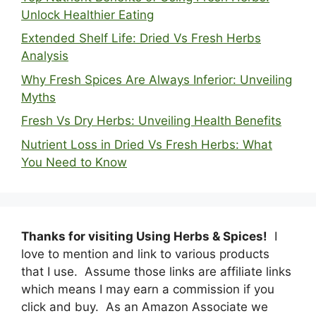
Unlock Healthier Eating
Extended Shelf Life: Dried Vs Fresh Herbs
Analysis
Why Fresh Spices Are Always Inferior: Unveiling
Myths
Fresh Vs Dry Herbs: Unveiling Health Benefits
Nutrient Loss in Dried Vs Fresh Herbs: What
You Need to Know
Thanks for visiting Using Herbs & Spices!
I
love to mention and link to various products
that I use. Assume those links are affiliate links
which means I may earn a commission if you
click and buy. As an Amazon Associate we