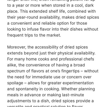
to a year or more when stored in a cool, dark
place. This extended shelf life, combined with
their year-round availability, makes dried spices
a convenient and reliable option for those
looking to infuse flavor into their dishes without
frequent trips to the market.
Moreover, the accessibility of dried spices
extends beyond just their physical availability.
For many home cooks and professional chefs
alike, the convenience of having a broad
spectrum of flavors at one’s fingertips – without
the need for immediate use or concern over
spoilage – allows for greater experimentation
and spontaneity in cooking. Whether planning
meals in advance or making last-minute
adjustments to a dish, dried spices provide a
versatile and practical solution to flavor