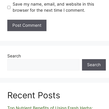
Save my name, email, and website in this
browser for the next time I comment.
Search
Search
Recent Posts
Top Nutrient Benefits of Using Fresh Herbs: