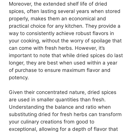
Moreover, the extended shelf life of dried
spices, often lasting several years when stored
properly, makes them an economical and
practical choice for any kitchen. They provide a
way to consistently achieve robust flavors in
your cooking, without the worry of spoilage that
can come with fresh herbs. However, it’s
important to note that while dried spices do last
longer, they are best when used within a year
of purchase to ensure maximum flavor and
potency.
Given their concentrated nature, dried spices
are used in smaller quantities than fresh.
Understanding the balance and ratio when
substituting dried for fresh herbs can transform
your culinary creations from good to
exceptional, allowing for a depth of flavor that