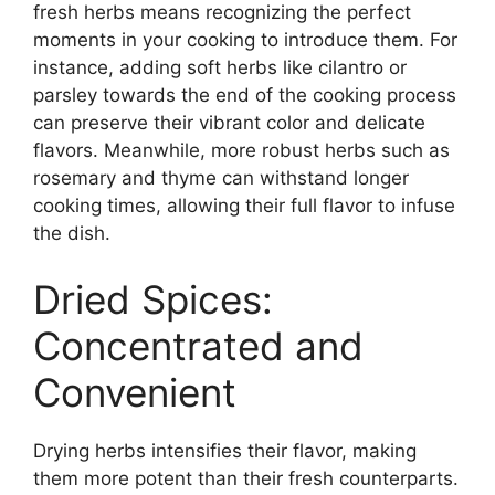
fresh herbs means recognizing the perfect
moments in your cooking to introduce them. For
instance, adding soft herbs like cilantro or
parsley towards the end of the cooking process
can preserve their vibrant color and delicate
flavors. Meanwhile, more robust herbs such as
rosemary and thyme can withstand longer
cooking times, allowing their full flavor to infuse
the dish.
Dried Spices:
Concentrated and
Convenient
Drying herbs intensifies their flavor, making
them more potent than their fresh counterparts.