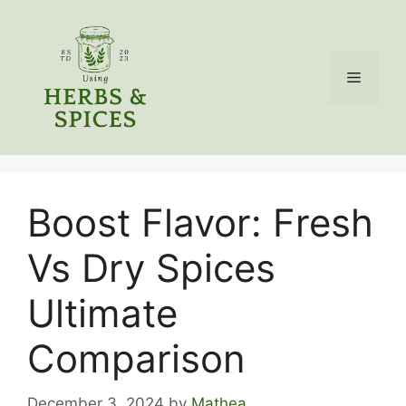
Skip
to
content
Menu
Boost Flavor: Fresh
Vs Dry Spices
Ultimate
Comparison
December 3, 2024
by
Mathea