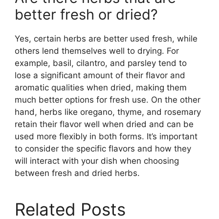
better fresh or dried?
Yes, certain herbs are better used fresh, while
others lend themselves well to drying. For
example, basil, cilantro, and parsley tend to
lose a significant amount of their flavor and
aromatic qualities when dried, making them
much better options for fresh use. On the other
hand, herbs like oregano, thyme, and rosemary
retain their flavor well when dried and can be
used more flexibly in both forms. It’s important
to consider the specific flavors and how they
will interact with your dish when choosing
between fresh and dried herbs.
Related Posts