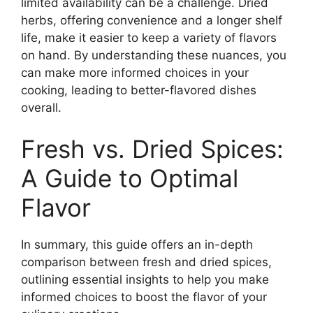
limited availability can be a challenge. Dried
herbs, offering convenience and a longer shelf
life, make it easier to keep a variety of flavors
on hand. By understanding these nuances, you
can make more informed choices in your
cooking, leading to better-flavored dishes
overall.
Fresh vs. Dried Spices:
A Guide to Optimal
Flavor
In summary, this guide offers an in-depth
comparison between fresh and dried spices,
outlining essential insights to help you make
informed choices to boost the flavor of your