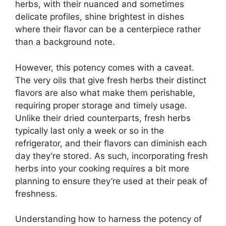
herbs, with their nuanced and sometimes
delicate profiles, shine brightest in dishes
where their flavor can be a centerpiece rather
than a background note.
However, this potency comes with a caveat.
The very oils that give fresh herbs their distinct
flavors are also what make them perishable,
requiring proper storage and timely usage.
Unlike their dried counterparts, fresh herbs
typically last only a week or so in the
refrigerator, and their flavors can diminish each
day they’re stored. As such, incorporating fresh
herbs into your cooking requires a bit more
planning to ensure they’re used at their peak of
freshness.
Understanding how to harness the potency of