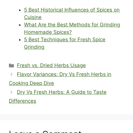
5 Best Historical Influences of Spices on
Cuisine
What Are the Best Methods for Grinding
Homemade Spices?
5 Best Techniques for Fresh Spice
Grinding
Categories
Fresh vs. Dried Herbs Usage
Flavor Variances: Dry Vs Fresh Herbs in
Cooking Deep Dive
Dry Vs Fresh Herbs: A Guide to Taste
Differences