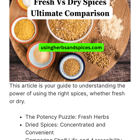
This article is your guide to understanding the
power of using the right spices, whether fresh
or dry.
The Potency Puzzle: Fresh Herbs
Dried Spices: Concentrated and
Convenient