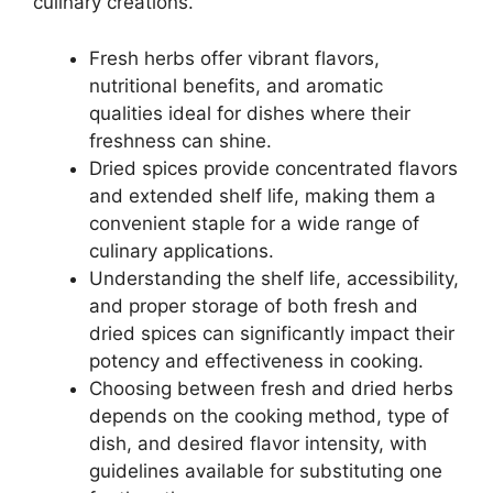
culinary creations.
Fresh herbs offer vibrant flavors,
nutritional benefits, and aromatic
qualities ideal for dishes where their
freshness can shine.
Dried spices provide concentrated flavors
and extended shelf life, making them a
convenient staple for a wide range of
culinary applications.
Understanding the shelf life, accessibility,
and proper storage of both fresh and
dried spices can significantly impact their
potency and effectiveness in cooking.
Choosing between fresh and dried herbs
depends on the cooking method, type of
dish, and desired flavor intensity, with
guidelines available for substituting one