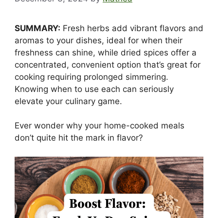
SUMMARY:
Fresh herbs add vibrant flavors and
aromas to your dishes, ideal for when their
freshness can shine, while dried spices offer a
concentrated, convenient option that’s great for
cooking requiring prolonged simmering.
Knowing when to use each can seriously
elevate your culinary game.
Ever wonder why your home-cooked meals
don’t quite hit the mark in flavor?