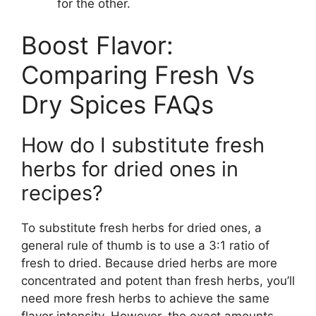
for the other.
Boost Flavor:
Comparing Fresh Vs
Dry Spices FAQs
How do I substitute fresh
herbs for dried ones in
recipes?
To substitute fresh herbs for dried ones, a
general rule of thumb is to use a 3:1 ratio of
fresh to dried. Because dried herbs are more
concentrated and potent than fresh herbs, you’ll
need more fresh herbs to achieve the same