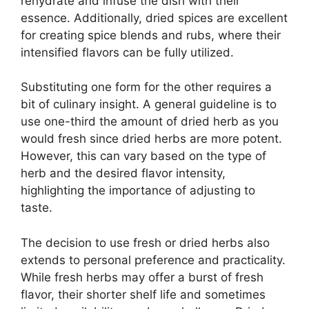
rehydrate and infuse the dish with their
essence. Additionally, dried spices are excellent
for creating spice blends and rubs, where their
intensified flavors can be fully utilized.
Substituting one form for the other requires a
bit of culinary insight. A general guideline is to
use one-third the amount of dried herb as you
would fresh since dried herbs are more potent.
However, this can vary based on the type of
herb and the desired flavor intensity,
highlighting the importance of adjusting to
taste.
The decision to use fresh or dried herbs also
extends to personal preference and practicality.
While fresh herbs may offer a burst of fresh
flavor, their shorter shelf life and sometimes