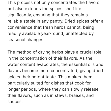
This process not only concentrates the flavors
but also extends the spices’ shelf life
significantly, ensuring that they remain a
reliable staple in any pantry. Dried spices offer a
convenience that fresh herbs cannot, being
readily available year-round, unaffected by
seasonal changes.
The method of drying herbs plays a crucial role
in the concentration of their flavors. As the
water content evaporates, the essential oils and
flavors become more concentrated, giving dried
spices their potent taste. This makes them
particularly suited for dishes that cook for
longer periods, where they can slowly release
their flavors, such as in stews, braises, and
sauces.