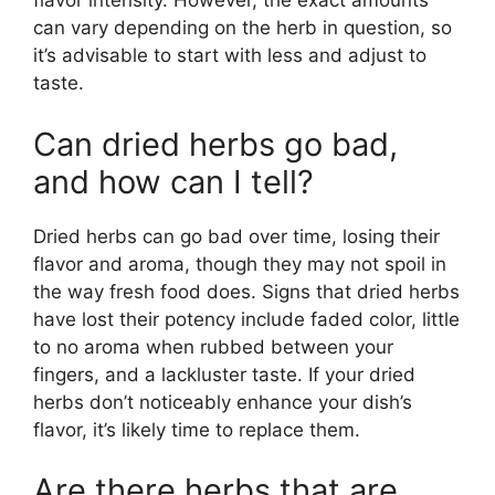
flavor intensity. However, the exact amounts
can vary depending on the herb in question, so
it’s advisable to start with less and adjust to
taste.
Can dried herbs go bad,
and how can I tell?
Dried herbs can go bad over time, losing their
flavor and aroma, though they may not spoil in
the way fresh food does. Signs that dried herbs
have lost their potency include faded color, little
to no aroma when rubbed between your
fingers, and a lackluster taste. If your dried
herbs don’t noticeably enhance your dish’s
flavor, it’s likely time to replace them.
Are there herbs that are