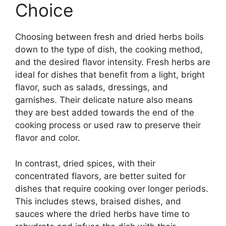
Choice
Choosing between fresh and dried herbs boils
down to the type of dish, the cooking method,
and the desired flavor intensity. Fresh herbs are
ideal for dishes that benefit from a light, bright
flavor, such as salads, dressings, and
garnishes. Their delicate nature also means
they are best added towards the end of the
cooking process or used raw to preserve their
flavor and color.
In contrast, dried spices, with their
concentrated flavors, are better suited for
dishes that require cooking over longer periods.
This includes stews, braised dishes, and
sauces where the dried herbs have time to