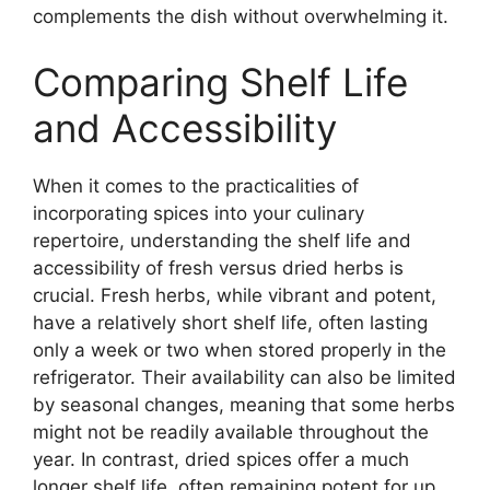
complements the dish without overwhelming it.
Comparing Shelf Life
and Accessibility
When it comes to the practicalities of
incorporating spices into your culinary
repertoire, understanding the shelf life and
accessibility of fresh versus dried herbs is
crucial. Fresh herbs, while vibrant and potent,
have a relatively short shelf life, often lasting
only a week or two when stored properly in the
refrigerator. Their availability can also be limited
by seasonal changes, meaning that some herbs
might not be readily available throughout the
year. In contrast, dried spices offer a much
longer shelf life, often remaining potent for up