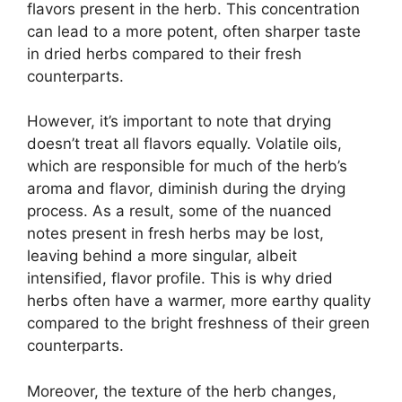
flavors present in the herb. This concentration
can lead to a more potent, often sharper taste
in dried herbs compared to their fresh
counterparts.
However, it’s important to note that drying
doesn’t treat all flavors equally. Volatile oils,
which are responsible for much of the herb’s
aroma and flavor, diminish during the drying
process. As a result, some of the nuanced
notes present in fresh herbs may be lost,
leaving behind a more singular, albeit
intensified, flavor profile. This is why dried
herbs often have a warmer, more earthy quality
compared to the bright freshness of their green
counterparts.
Moreover, the texture of the herb changes,