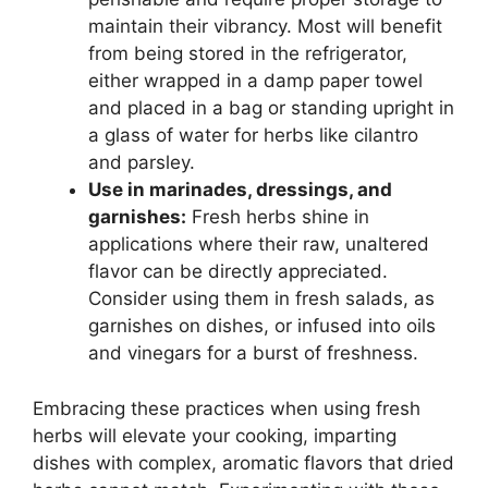
maintain their vibrancy. Most will benefit
from being stored in the refrigerator,
either wrapped in a damp paper towel
and placed in a bag or standing upright in
a glass of water for herbs like cilantro
and parsley.
Use in marinades, dressings, and
garnishes:
Fresh herbs shine in
applications where their raw, unaltered
flavor can be directly appreciated.
Consider using them in fresh salads, as
garnishes on dishes, or infused into oils
and vinegars for a burst of freshness.
Embracing these practices when using fresh
herbs will elevate your cooking, imparting
dishes with complex, aromatic flavors that dried