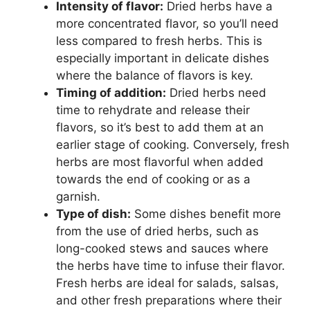
Intensity of flavor:
Dried herbs have a
more concentrated flavor, so you’ll need
less compared to fresh herbs. This is
especially important in delicate dishes
where the balance of flavors is key.
Timing of addition:
Dried herbs need
time to rehydrate and release their
flavors, so it’s best to add them at an
earlier stage of cooking. Conversely, fresh
herbs are most flavorful when added
towards the end of cooking or as a
garnish.
Type of dish:
Some dishes benefit more
from the use of dried herbs, such as
long-cooked stews and sauces where
the herbs have time to infuse their flavor.
Fresh herbs are ideal for salads, salsas,
and other fresh preparations where their