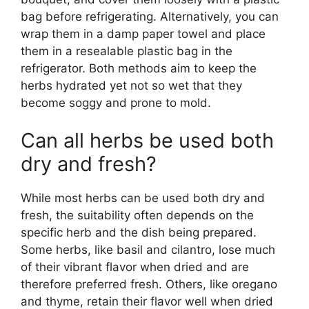
bag before refrigerating. Alternatively, you can
wrap them in a damp paper towel and place
them in a resealable plastic bag in the
refrigerator. Both methods aim to keep the
herbs hydrated yet not so wet that they
become soggy and prone to mold.
Can all herbs be used both
dry and fresh?
While most herbs can be used both dry and
fresh, the suitability often depends on the
specific herb and the dish being prepared.
Some herbs, like basil and cilantro, lose much
of their vibrant flavor when dried and are
therefore preferred fresh. Others, like oregano
and thyme, retain their flavor well when dried