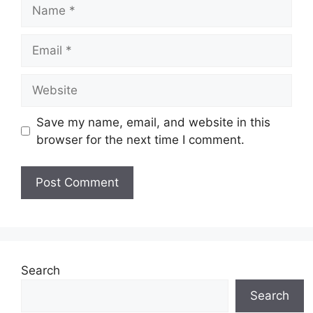
Name
Email
Website
Save my name, email, and website in this
browser for the next time I comment.
Search
Search