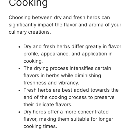
Cooking
Choosing between dry and fresh herbs can
significantly impact the flavor and aroma of your
culinary creations.
Dry and fresh herbs differ greatly in flavor
profile, appearance, and application in
cooking.
The drying process intensifies certain
flavors in herbs while diminishing
freshness and vibrancy.
Fresh herbs are best added towards the
end of the cooking process to preserve
their delicate flavors.
Dry herbs offer a more concentrated
flavor, making them suitable for longer
cooking times.