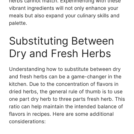
herbs cannot match. Experimenting with these
vibrant ingredients will not only enhance your
meals but also expand your culinary skills and
palette.
Substituting Between
Dry and Fresh Herbs
Understanding how to substitute between dry
and fresh herbs can be a game-changer in the
kitchen. Due to the concentration of flavors in
dried herbs, the general rule of thumb is to use
one part dry herb to three parts fresh herb. This
ratio can help maintain the intended balance of
flavors in recipes. Here are some additional
considerations: