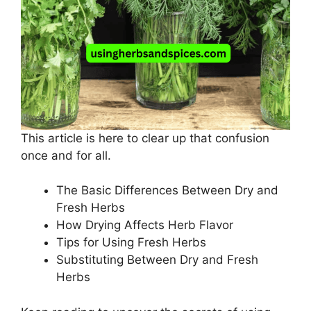
This article is here to clear up that confusion
once and for all.
The Basic Differences Between Dry and
Fresh Herbs
How Drying Affects Herb Flavor
Tips for Using Fresh Herbs
Substituting Between Dry and Fresh
Herbs