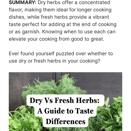
SUMMARY:
Dry herbs offer a concentrated
flavor, making them ideal for longer cooking
dishes, while fresh herbs provide a vibrant
taste perfect for adding at the end of cooking
or as garnish. Knowing when to use each can
elevate your cooking from good to great.
Ever found yourself puzzled over whether to
use dry or fresh herbs in your cooking?