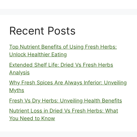
Recent Posts
Top Nutrient Benefits of Using Fresh Herbs:
Unlock Healthier Eating
Extended Shelf Life: Dried Vs Fresh Herbs
Analysis
Why Fresh Spices Are Always Inferior: Unveiling
Myths
Fresh Vs Dry Herbs: Unveiling Health Benefits
Nutrient Loss in Dried Vs Fresh Herbs: What
You Need to Know