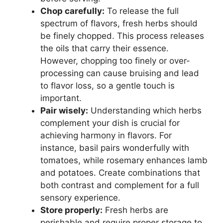
Chop carefully:
To release the full
spectrum of flavors, fresh herbs should
be finely chopped. This process releases
the oils that carry their essence.
However, chopping too finely or over-
processing can cause bruising and lead
to flavor loss, so a gentle touch is
important.
Pair wisely:
Understanding which herbs
complement your dish is crucial for
achieving harmony in flavors. For
instance, basil pairs wonderfully with
tomatoes, while rosemary enhances lamb
and potatoes. Create combinations that
both contrast and complement for a full
sensory experience.
Store properly:
Fresh herbs are
perishable and require proper storage to