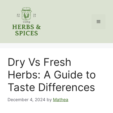
Skip
to
content
Menu
Dry Vs Fresh
Herbs: A Guide to
Taste Differences
December 4, 2024
by
Mathea