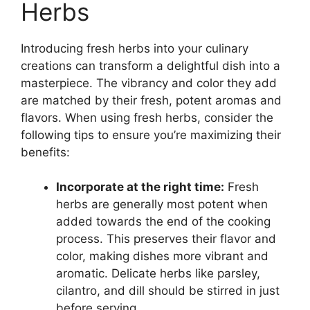
Herbs
Introducing fresh herbs into your culinary
creations can transform a delightful dish into a
masterpiece. The vibrancy and color they add
are matched by their fresh, potent aromas and
flavors. When using fresh herbs, consider the
following tips to ensure you’re maximizing their
benefits:
Incorporate at the right time:
Fresh
herbs are generally most potent when
added towards the end of the cooking
process. This preserves their flavor and
color, making dishes more vibrant and
aromatic. Delicate herbs like parsley,
cilantro, and dill should be stirred in just
before serving.