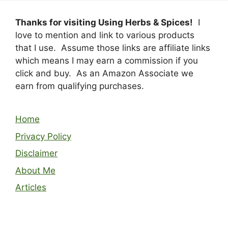
Thanks for visiting Using Herbs & Spices!
I
love to mention and link to various products
that I use. Assume those links are affiliate links
which means I may earn a commission if you
click and buy. As an Amazon Associate we
earn from qualifying purchases.
Home
Privacy Policy
Disclaimer
About Me
Articles