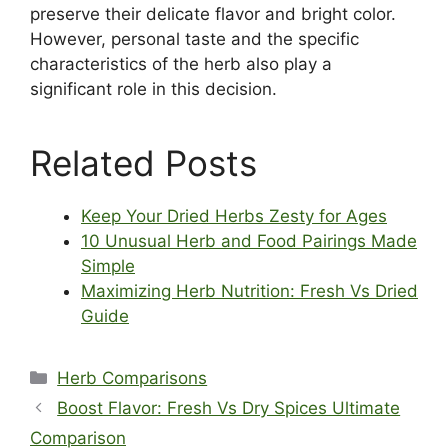
preserve their delicate flavor and bright color.
However, personal taste and the specific
characteristics of the herb also play a
significant role in this decision.
Related Posts
Keep Your Dried Herbs Zesty for Ages
10 Unusual Herb and Food Pairings Made
Simple
Maximizing Herb Nutrition: Fresh Vs Dried
Guide
Categories
Herb Comparisons
Boost Flavor: Fresh Vs Dry Spices Ultimate
Comparison