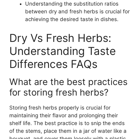
Understanding the substitution ratios
between dry and fresh herbs is crucial for
achieving the desired taste in dishes.
Dry Vs Fresh Herbs:
Understanding Taste
Differences FAQs
What are the best practices
for storing fresh herbs?
Storing fresh herbs properly is crucial for
maintaining their flavor and prolonging their
shelf life. The best practice is to snip the ends
of the stems, place them in a jar of water like a
bouquet, and cover them loosely with a plastic