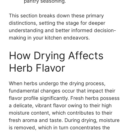
pantry seasoning.
This section breaks down these primary
distinctions, setting the stage for deeper
understanding and better informed decision-
making in your kitchen endeavors.
How Drying Affects
Herb Flavor
When herbs undergo the drying process,
fundamental changes occur that impact their
flavor profile significantly. Fresh herbs possess
a delicate, vibrant flavor owing to their high
moisture content, which contributes to their
fresh aroma and taste. During drying, moisture
is removed, which in turn concentrates the