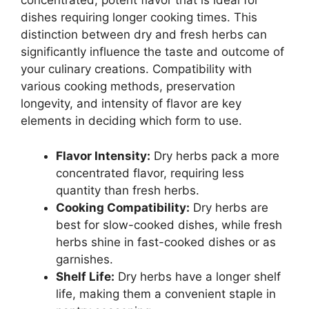
concentrated, potent flavor that is ideal for
dishes requiring longer cooking times. This
distinction between dry and fresh herbs can
significantly influence the taste and outcome of
your culinary creations. Compatibility with
various cooking methods, preservation
longevity, and intensity of flavor are key
elements in deciding which form to use.
Flavor Intensity:
Dry herbs pack a more
concentrated flavor, requiring less
quantity than fresh herbs.
Cooking Compatibility:
Dry herbs are
best for slow-cooked dishes, while fresh
herbs shine in fast-cooked dishes or as
garnishes.
Shelf Life:
Dry herbs have a longer shelf
life, making them a convenient staple in