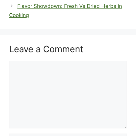
Flavor Showdown: Fresh Vs Dried Herbs in
Cooking
Leave a Comment
Comment