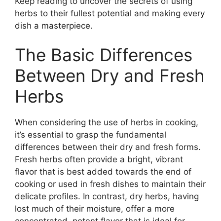
Keep reading to uncover the secrets of using
herbs to their fullest potential and making every
dish a masterpiece.
The Basic Differences
Between Dry and Fresh
Herbs
When considering the use of herbs in cooking,
it’s essential to grasp the fundamental
differences between their dry and fresh forms.
Fresh herbs often provide a bright, vibrant
flavor that is best added towards the end of
cooking or used in fresh dishes to maintain their
delicate profiles. In contrast, dry herbs, having
lost much of their moisture, offer a more