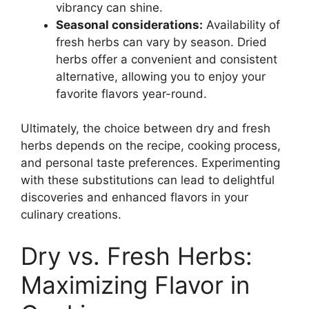
vibrancy can shine.
Seasonal considerations:
Availability of
fresh herbs can vary by season. Dried
herbs offer a convenient and consistent
alternative, allowing you to enjoy your
favorite flavors year-round.
Ultimately, the choice between dry and fresh
herbs depends on the recipe, cooking process,
and personal taste preferences. Experimenting
with these substitutions can lead to delightful
discoveries and enhanced flavors in your
culinary creations.
Dry vs. Fresh Herbs:
Maximizing Flavor in