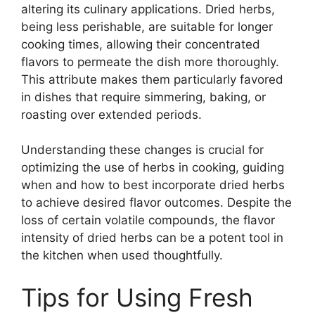
altering its culinary applications. Dried herbs,
being less perishable, are suitable for longer
cooking times, allowing their concentrated
flavors to permeate the dish more thoroughly.
This attribute makes them particularly favored
in dishes that require simmering, baking, or
roasting over extended periods.
Understanding these changes is crucial for
optimizing the use of herbs in cooking, guiding
when and how to best incorporate dried herbs
to achieve desired flavor outcomes. Despite the
loss of certain volatile compounds, the flavor
intensity of dried herbs can be a potent tool in
the kitchen when used thoughtfully.
Tips for Using Fresh