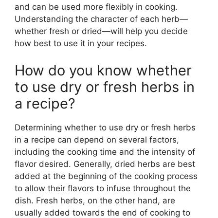
and can be used more flexibly in cooking.
Understanding the character of each herb—
whether fresh or dried—will help you decide
how best to use it in your recipes.
How do you know whether
to use dry or fresh herbs in
a recipe?
Determining whether to use dry or fresh herbs
in a recipe can depend on several factors,
including the cooking time and the intensity of
flavor desired. Generally, dried herbs are best
added at the beginning of the cooking process
to allow their flavors to infuse throughout the
dish. Fresh herbs, on the other hand, are
usually added towards the end of cooking to