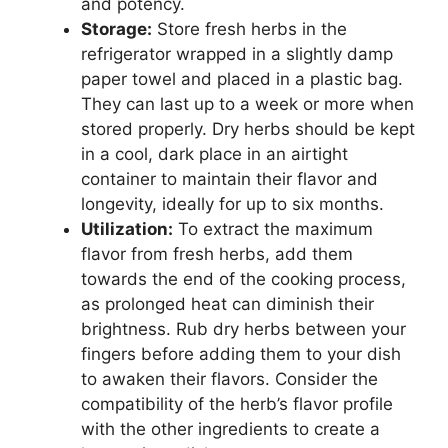
and potency.
Storage:
Store fresh herbs in the
refrigerator wrapped in a slightly damp
paper towel and placed in a plastic bag.
They can last up to a week or more when
stored properly. Dry herbs should be kept
in a cool, dark place in an airtight
container to maintain their flavor and
longevity, ideally for up to six months.
Utilization:
To extract the maximum
flavor from fresh herbs, add them
towards the end of the cooking process,
as prolonged heat can diminish their
brightness. Rub dry herbs between your
fingers before adding them to your dish
to awaken their flavors. Consider the
compatibility of the herb’s flavor profile
with the other ingredients to create a