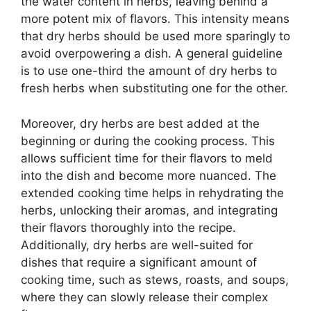
the water content in herbs, leaving behind a
more potent mix of flavors. This intensity means
that dry herbs should be used more sparingly to
avoid overpowering a dish. A general guideline
is to use one-third the amount of dry herbs to
fresh herbs when substituting one for the other.
Moreover, dry herbs are best added at the
beginning or during the cooking process. This
allows sufficient time for their flavors to meld
into the dish and become more nuanced. The
extended cooking time helps in rehydrating the
herbs, unlocking their aromas, and integrating
their flavors thoroughly into the recipe.
Additionally, dry herbs are well-suited for
dishes that require a significant amount of
cooking time, such as stews, roasts, and soups,
where they can slowly release their complex