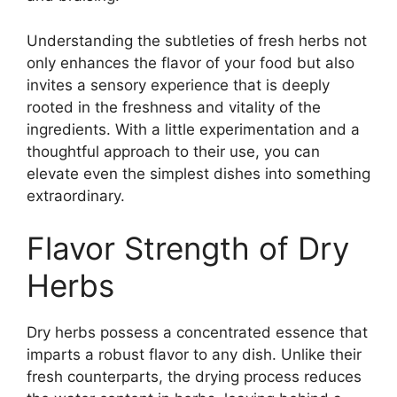
Understanding the subtleties of fresh herbs not
only enhances the flavor of your food but also
invites a sensory experience that is deeply
rooted in the freshness and vitality of the
ingredients. With a little experimentation and a
thoughtful approach to their use, you can
elevate even the simplest dishes into something
extraordinary.
Flavor Strength of Dry
Herbs
Dry herbs possess a concentrated essence that
imparts a robust flavor to any dish. Unlike their
fresh counterparts, the drying process reduces