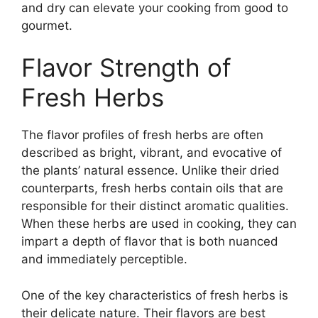
and dry can elevate your cooking from good to
gourmet.
Flavor Strength of
Fresh Herbs
The flavor profiles of fresh herbs are often
described as bright, vibrant, and evocative of
the plants’ natural essence. Unlike their dried
counterparts, fresh herbs contain oils that are
responsible for their distinct aromatic qualities.
When these herbs are used in cooking, they can
impart a depth of flavor that is both nuanced
and immediately perceptible.
One of the key characteristics of fresh herbs is
their delicate nature. Their flavors are best