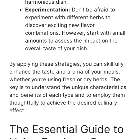
harmonious dish.
Experimentation:
Don’t be afraid to
experiment with different herbs to
discover exciting new flavor
combinations. However, start with small
amounts to assess the impact on the
overall taste of your dish.
By applying these strategies, you can skillfully
enhance the taste and aroma of your meals,
whether you’re using fresh or dry herbs. The
key is to understand the unique characteristics
and benefits of each type and to employ them
thoughtfully to achieve the desired culinary
effect.
The Essential Guide to