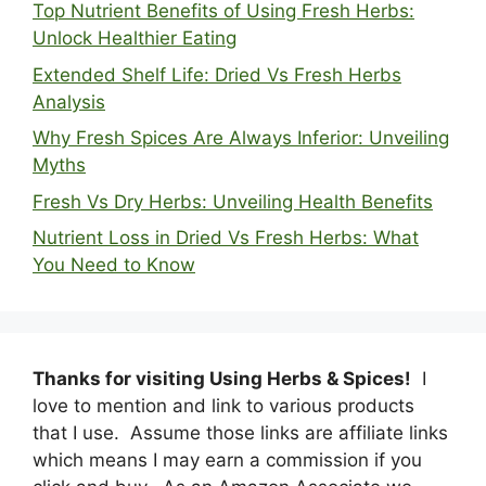
Top Nutrient Benefits of Using Fresh Herbs:
Unlock Healthier Eating
Extended Shelf Life: Dried Vs Fresh Herbs
Analysis
Why Fresh Spices Are Always Inferior: Unveiling
Myths
Fresh Vs Dry Herbs: Unveiling Health Benefits
Nutrient Loss in Dried Vs Fresh Herbs: What
You Need to Know
Thanks for visiting Using Herbs & Spices!
I
love to mention and link to various products
that I use. Assume those links are affiliate links
which means I may earn a commission if you