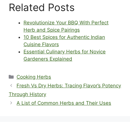
Related Posts
Revolutionize Your BBQ With Perfect
Herb and Spice Pairings
10 Best Spices for Authentic Indian
Cuisine Flavors
Essential Culinary Herbs for Novice
Gardeners Explained
Categories
Cooking Herbs
Fresh Vs Dry Herbs: Tracing Flavor’s Potency
Through History
A List of Common Herbs and Their Uses