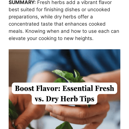
SUMMARY:
Fresh herbs add a vibrant flavor
best suited for finishing dishes or uncooked
preparations, while dry herbs offer a
concentrated taste that enhances cooked
meals. Knowing when and how to use each can
elevate your cooking to new heights.