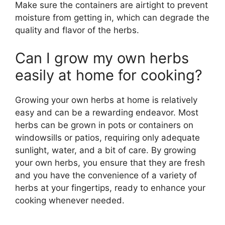
Make sure the containers are airtight to prevent
moisture from getting in, which can degrade the
quality and flavor of the herbs.
Can I grow my own herbs
easily at home for cooking?
Growing your own herbs at home is relatively
easy and can be a rewarding endeavor. Most
herbs can be grown in pots or containers on
windowsills or patios, requiring only adequate
sunlight, water, and a bit of care. By growing
your own herbs, you ensure that they are fresh
and you have the convenience of a variety of
herbs at your fingertips, ready to enhance your
cooking whenever needed.