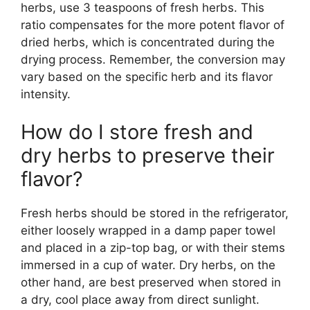
herbs, use 3 teaspoons of fresh herbs. This
ratio compensates for the more potent flavor of
dried herbs, which is concentrated during the
drying process. Remember, the conversion may
vary based on the specific herb and its flavor
intensity.
How do I store fresh and
dry herbs to preserve their
flavor?
Fresh herbs should be stored in the refrigerator,
either loosely wrapped in a damp paper towel
and placed in a zip-top bag, or with their stems
immersed in a cup of water. Dry herbs, on the
other hand, are best preserved when stored in
a dry, cool place away from direct sunlight.