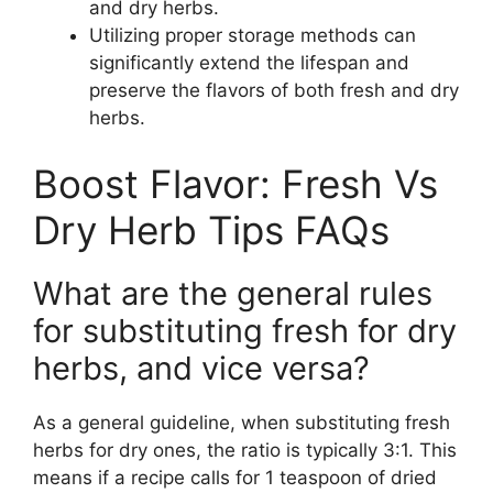
and dry herbs.
Utilizing proper storage methods can
significantly extend the lifespan and
preserve the flavors of both fresh and dry
herbs.
Boost Flavor: Fresh Vs
Dry Herb Tips FAQs
What are the general rules
for substituting fresh for dry
herbs, and vice versa?
As a general guideline, when substituting fresh
herbs for dry ones, the ratio is typically 3:1. This
means if a recipe calls for 1 teaspoon of dried