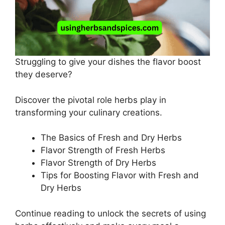
Struggling to give your dishes the flavor boost
they deserve?
Discover the pivotal role herbs play in
transforming your culinary creations.
The Basics of Fresh and Dry Herbs
Flavor Strength of Fresh Herbs
Flavor Strength of Dry Herbs
Tips for Boosting Flavor with Fresh and
Dry Herbs
Continue reading to unlock the secrets of using