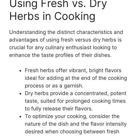
Using Fresh vs. Dry
Herbs in Cooking
Understanding the distinct characteristics and
advantages of using fresh versus dry herbs is
crucial for any culinary enthusiast looking to
enhance the taste profiles of their dishes.
Fresh herbs offer vibrant, bright flavors
ideal for adding at the end of the cooking
process or as a garnish.
Dry herbs provide a concentrated, potent
taste, suited for prolonged cooking times
to fully release their flavors.
To optimize your cooking, consider the
nature of the dish and the flavor intensity
desired when choosing between fresh