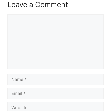
Leave a Comment
Comment
Name
Email
Website