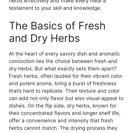
herbs effectively and make every meal a
testament to your skill and knowledge.
The Basics of Fresh
and Dry Herbs
At the heart of every savory dish and aromatic
concoction lies the choice between fresh and
dry herbs. But what exactly sets them apart?
Fresh herbs, often lauded for their vibrant color
and potent aroma, bring a burst of freshness
that’s hard to replicate. Their texture and color
can add not only flavor but also visual appeal to
dishes. On the flip side, dry herbs, known for
their concentrated flavors and longer shelf life,
offer a convenience and intensity that fresh
herbs cannot match. The drying process they