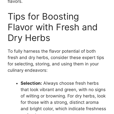
flavors.
Tips for Boosting
Flavor with Fresh and
Dry Herbs
To fully harness the flavor potential of both
fresh and dry herbs, consider these expert tips
for selecting, storing, and using them in your
culinary endeavors:
Selection:
Always choose fresh herbs
that look vibrant and green, with no signs
of wilting or browning. For dry herbs, look
for those with a strong, distinct aroma
and bright color, which indicate freshness