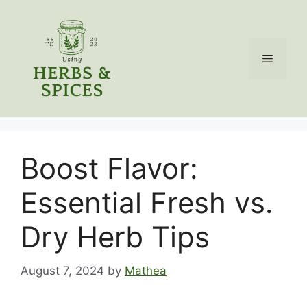
Skip
to
content
Menu
Boost Flavor:
Essential Fresh vs.
Dry Herb Tips
August 7, 2024
by
Mathea