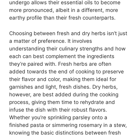
undergo allows their essential oils to become
more pronounced, albeit in a different, more
earthy profile than their fresh counterparts.
Choosing between fresh and dry herbs isn’t just
a matter of preference. It involves
understanding their culinary strengths and how
each can best complement the ingredients
they’re paired with. Fresh herbs are often
added towards the end of cooking to preserve
their flavor and color, making them ideal for
garnishes and light, fresh dishes. Dry herbs,
however, are best added during the cooking
process, giving them time to rehydrate and
infuse the dish with their robust flavors.
Whether you’re sprinkling parsley onto a
finished pasta or simmering rosemary in a stew,
knowing the basic distinctions between fresh