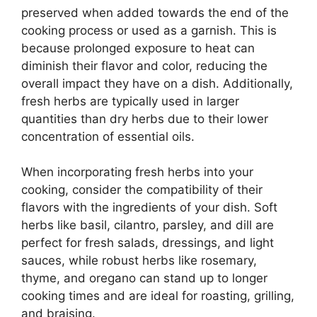
preserved when added towards the end of the
cooking process or used as a garnish. This is
because prolonged exposure to heat can
diminish their flavor and color, reducing the
overall impact they have on a dish. Additionally,
fresh herbs are typically used in larger
quantities than dry herbs due to their lower
concentration of essential oils.
When incorporating fresh herbs into your
cooking, consider the compatibility of their
flavors with the ingredients of your dish. Soft
herbs like basil, cilantro, parsley, and dill are
perfect for fresh salads, dressings, and light
sauces, while robust herbs like rosemary,
thyme, and oregano can stand up to longer
cooking times and are ideal for roasting, grilling,
and braising.