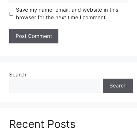
Save my name, email, and website in this
browser for the next time I comment.
Search
Search
Recent Posts