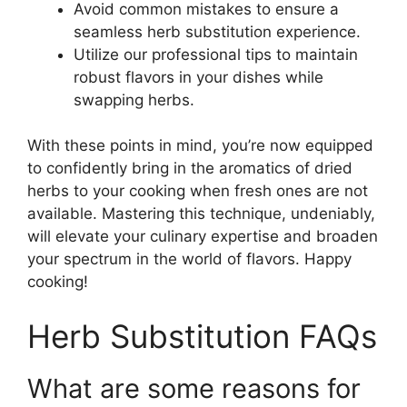
Avoid common mistakes to ensure a
seamless herb substitution experience.
Utilize our professional tips to maintain
robust flavors in your dishes while
swapping herbs.
With these points in mind, you’re now equipped
to confidently bring in the aromatics of dried
herbs to your cooking when fresh ones are not
available. Mastering this technique, undeniably,
will elevate your culinary expertise and broaden
your spectrum in the world of flavors. Happy
cooking!
Herb Substitution FAQs
What are some reasons for