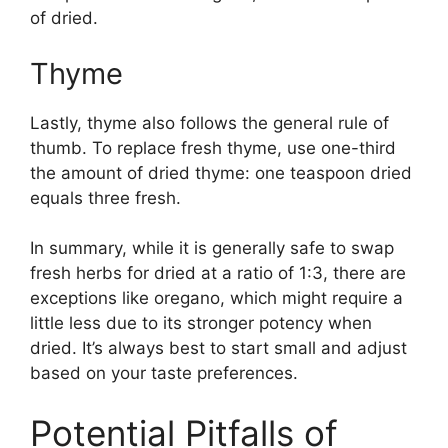
of dried.
Thyme
Lastly, thyme also follows the general rule of
thumb. To replace fresh thyme, use one-third
the amount of dried thyme: one teaspoon dried
equals three fresh.
In summary, while it is generally safe to swap
fresh herbs for dried at a ratio of 1:3, there are
exceptions like oregano, which might require a
little less due to its stronger potency when
dried. It’s always best to start small and adjust
based on your taste preferences.
Potential Pitfalls of