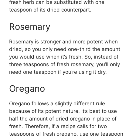
fresh herb can be substituted with one
teaspoon of its dried counterpart.
Rosemary
Rosemary is stronger and more potent when
dried, so you only need one-third the amount
you would use when it’s fresh. So, instead of
three teaspoons of fresh rosemary, you’ll only
need one teaspoon if you’re using it dry.
Oregano
Oregano follows a slightly different rule
because of its potent nature. It’s best to use
half the amount of dried oregano in place of
fresh. Therefore, if a recipe calls for two
teaspoons of fresh oregano, use one teaspoon