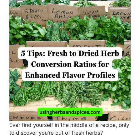
Ever find yourself in the middle of a recipe, only
to discover you’re out of fresh herbs?