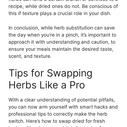
recipe, while dried ones do not. Be conscious of
this if texture plays a crucial role in your dish.
In conclusion, while herb substitution can save
the day when you’re in a pinch, it’s important to
approach it with understanding and caution, to
ensure your meals maintain the desired taste,
scent, and texture.
Tips for Swapping
Herbs Like a Pro
With a clear understanding of potential pitfalls,
you can now arm yourself with smart hacks and
professional tips to correctly make the herb
switch. Here’s how to swap dried for fresh