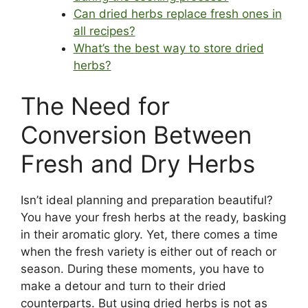
Can dried herbs replace fresh ones in
all recipes?
What’s the best way to store dried
herbs?
The Need for
Conversion Between
Fresh and Dry Herbs
Isn’t ideal planning and preparation beautiful?
You have your fresh herbs at the ready, basking
in their aromatic glory. Yet, there comes a time
when the fresh variety is either out of reach or
season. During these moments, you have to
make a detour and turn to their dried
counterparts. But using dried herbs is not as