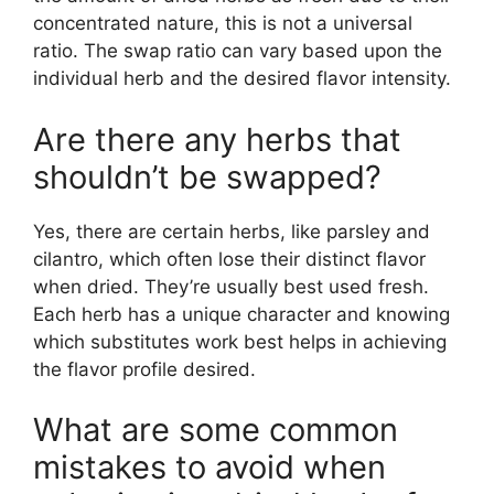
concentrated nature, this is not a universal
ratio. The swap ratio can vary based upon the
individual herb and the desired flavor intensity.
Are there any herbs that
shouldn’t be swapped?
Yes, there are certain herbs, like parsley and
cilantro, which often lose their distinct flavor
when dried. They’re usually best used fresh.
Each herb has a unique character and knowing
which substitutes work best helps in achieving
the flavor profile desired.
What are some common
mistakes to avoid when