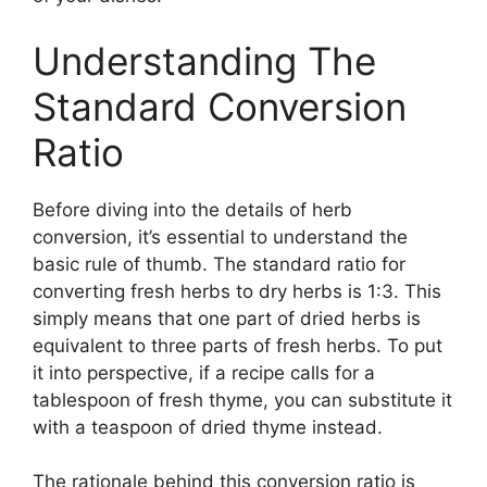
Understanding The
Standard Conversion
Ratio
Before diving into the details of herb
conversion, it’s essential to understand the
basic rule of thumb. The standard ratio for
converting fresh herbs to dry herbs is 1:3. This
simply means that one part of dried herbs is
equivalent to three parts of fresh herbs. To put
it into perspective, if a recipe calls for a
tablespoon of fresh thyme, you can substitute it
with a teaspoon of dried thyme instead.
The rationale behind this conversion ratio is