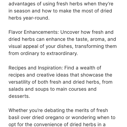
advantages of using fresh herbs when they’re
in season and how to make the most of dried
herbs year-round.
Flavor Enhancements: Uncover how fresh and
dried herbs can enhance the taste, aroma, and
visual appeal of your dishes, transforming them
from ordinary to extraordinary.
Recipes and Inspiration: Find a wealth of
recipes and creative ideas that showcase the
versatility of both fresh and dried herbs, from
salads and soups to main courses and
desserts.
Whether you’re debating the merits of fresh
basil over dried oregano or wondering when to
opt for the convenience of dried herbs in a