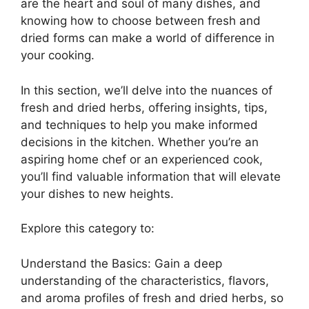
are the heart and soul of many dishes, and
knowing how to choose between fresh and
dried forms can make a world of difference in
your cooking.
In this section, we’ll delve into the nuances of
fresh and dried herbs, offering insights, tips,
and techniques to help you make informed
decisions in the kitchen. Whether you’re an
aspiring home chef or an experienced cook,
you’ll find valuable information that will elevate
your dishes to new heights.
Explore this category to:
Understand the Basics: Gain a deep
understanding of the characteristics, flavors,
and aroma profiles of fresh and dried herbs, so