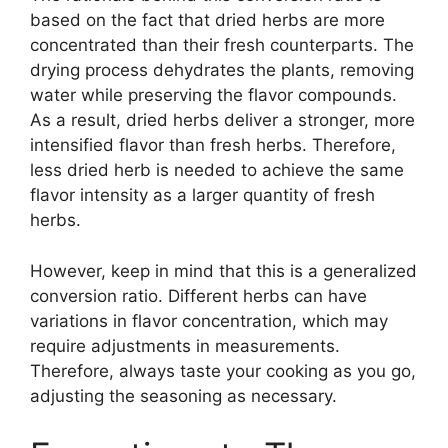
based on the fact that dried herbs are more
concentrated than their fresh counterparts. The
drying process dehydrates the plants, removing
water while preserving the flavor compounds.
As a result, dried herbs deliver a stronger, more
intensified flavor than fresh herbs. Therefore,
less dried herb is needed to achieve the same
flavor intensity as a larger quantity of fresh
herbs.
However, keep in mind that this is a generalized
conversion ratio. Different herbs can have
variations in flavor concentration, which may
require adjustments in measurements.
Therefore, always taste your cooking as you go,
adjusting the seasoning as necessary.