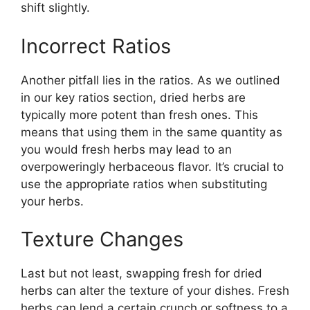
shift slightly.
Incorrect Ratios
Another pitfall lies in the ratios. As we outlined
in our key ratios section, dried herbs are
typically more potent than fresh ones. This
means that using them in the same quantity as
you would fresh herbs may lead to an
overpoweringly herbaceous flavor. It’s crucial to
use the appropriate ratios when substituting
your herbs.
Texture Changes
Last but not least, swapping fresh for dried
herbs can alter the texture of your dishes. Fresh
herbs can lend a certain crunch or softness to a