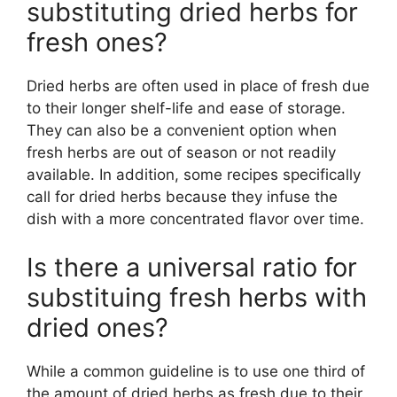
substituting dried herbs for
fresh ones?
Dried herbs are often used in place of fresh due
to their longer shelf-life and ease of storage.
They can also be a convenient option when
fresh herbs are out of season or not readily
available. In addition, some recipes specifically
call for dried herbs because they infuse the
dish with a more concentrated flavor over time.
Is there a universal ratio for
substituing fresh herbs with
dried ones?
While a common guideline is to use one third of
the amount of dried herbs as fresh due to their