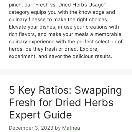
pinch, our “Fresh vs. Dried Herbs Usage”
category equips you with the knowledge and
culinary finesse to make the right choices.
Elevate your dishes, infuse your creations with
rich flavors, and make your meals a memorable
culinary experience with the perfect selection of
herbs, be they fresh or dried. Explore,
experiment, and savor the delicious results.
5 Key Ratios: Swapping
Fresh for Dried Herbs
Expert Guide
December 3, 2023
by
Mathea