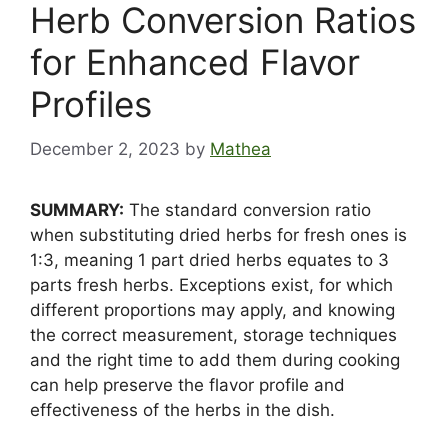
Herb Conversion Ratios
for Enhanced Flavor
Profiles
December 2, 2023
by
Mathea
SUMMARY:
The standard conversion ratio
when substituting dried herbs for fresh ones is
1:3, meaning 1 part dried herbs equates to 3
parts fresh herbs. Exceptions exist, for which
different proportions may apply, and knowing
the correct measurement, storage techniques
and the right time to add them during cooking
can help preserve the flavor profile and
effectiveness of the herbs in the dish.