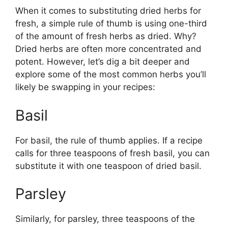
When it comes to substituting dried herbs for
fresh, a simple rule of thumb is using one-third
of the amount of fresh herbs as dried. Why?
Dried herbs are often more concentrated and
potent. However, let’s dig a bit deeper and
explore some of the most common herbs you’ll
likely be swapping in your recipes:
Basil
For basil, the rule of thumb applies. If a recipe
calls for three teaspoons of fresh basil, you can
substitute it with one teaspoon of dried basil.
Parsley
Similarly, for parsley, three teaspoons of the