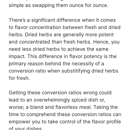
simple as swapping them ounce for ounce.
There’s a significant difference when it comes
to flavor concentration between fresh and dried
herbs. Dried herbs are generally more potent
and concentrated than fresh herbs. Hence, you
need less dried herbs to achieve the same
impact. This difference in flavor potency is the
primary reason behind the necessity of a
conversion ratio when substitifying dried herbs
for fresh.
Getting these conversion ratios wrong could
lead to an overwhelmingly spiced dish or,
worse; a bland and flavorless meal. Taking the
time to comprehend these conversion ratios can
empower you to take control of the flavor profile
of your dishes.