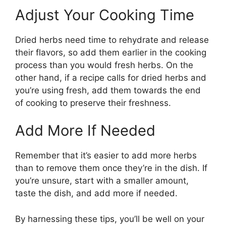
Adjust Your Cooking Time
Dried herbs need time to rehydrate and release
their flavors, so add them earlier in the cooking
process than you would fresh herbs. On the
other hand, if a recipe calls for dried herbs and
you’re using fresh, add them towards the end
of cooking to preserve their freshness.
Add More If Needed
Remember that it’s easier to add more herbs
than to remove them once they’re in the dish. If
you’re unsure, start with a smaller amount,
taste the dish, and add more if needed.
By harnessing these tips, you’ll be well on your