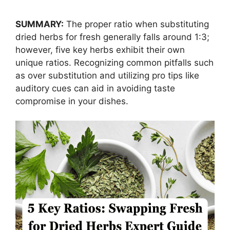
SUMMARY:
The proper ratio when substituting
dried herbs for fresh generally falls around 1:3;
however, five key herbs exhibit their own
unique ratios. Recognizing common pitfalls such
as over substitution and utilizing pro tips like
auditory cues can aid in avoiding taste
compromise in your dishes.