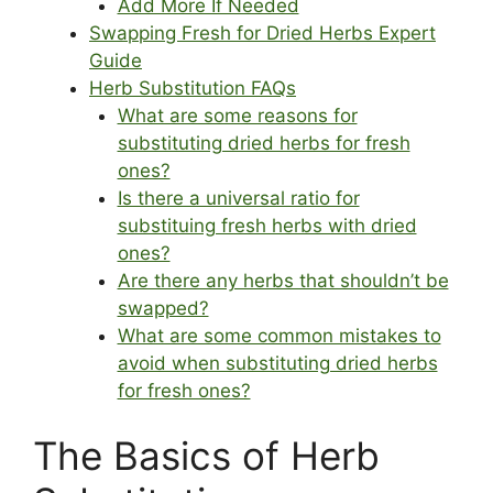
Add More If Needed
Swapping Fresh for Dried Herbs Expert
Guide
Herb Substitution FAQs
What are some reasons for
substituting dried herbs for fresh
ones?
Is there a universal ratio for
substituing fresh herbs with dried
ones?
Are there any herbs that shouldn’t be
swapped?
What are some common mistakes to
avoid when substituting dried herbs
for fresh ones?
The Basics of Herb