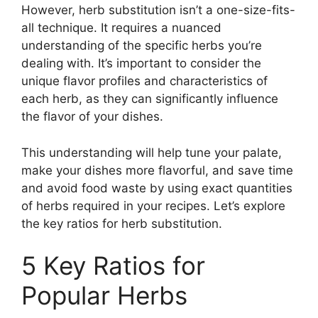
However, herb substitution isn’t a one-size-fits-
all technique. It requires a nuanced
understanding of the specific herbs you’re
dealing with. It’s important to consider the
unique flavor profiles and characteristics of
each herb, as they can significantly influence
the flavor of your dishes.
This understanding will help tune your palate,
make your dishes more flavorful, and save time
and avoid food waste by using exact quantities
of herbs required in your recipes. Let’s explore
the key ratios for herb substitution.
5 Key Ratios for
Popular Herbs