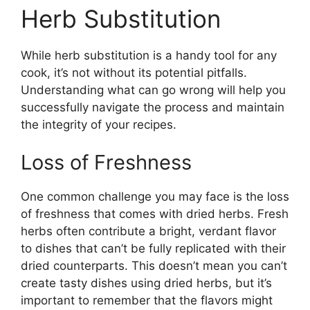
Herb Substitution
While herb substitution is a handy tool for any
cook, it’s not without its potential pitfalls.
Understanding what can go wrong will help you
successfully navigate the process and maintain
the integrity of your recipes.
Loss of Freshness
One common challenge you may face is the loss
of freshness that comes with dried herbs. Fresh
herbs often contribute a bright, verdant flavor
to dishes that can’t be fully replicated with their
dried counterparts. This doesn’t mean you can’t
create tasty dishes using dried herbs, but it’s
important to remember that the flavors might