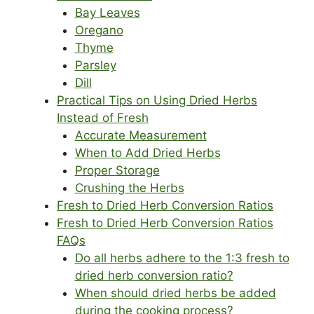
Bay Leaves
Oregano
Thyme
Parsley
Dill
Practical Tips on Using Dried Herbs
Instead of Fresh
Accurate Measurement
When to Add Dried Herbs
Proper Storage
Crushing the Herbs
Fresh to Dried Herb Conversion Ratios
Fresh to Dried Herb Conversion Ratios
FAQs
Do all herbs adhere to the 1:3 fresh to
dried herb conversion ratio?
When should dried herbs be added
during the cooking process?