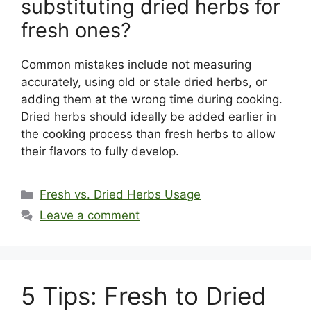
substituting dried herbs for
fresh ones?
Common mistakes include not measuring
accurately, using old or stale dried herbs, or
adding them at the wrong time during cooking.
Dried herbs should ideally be added earlier in
the cooking process than fresh herbs to allow
their flavors to fully develop.
Categories
Fresh vs. Dried Herbs Usage
Leave a comment
5 Tips: Fresh to Dried