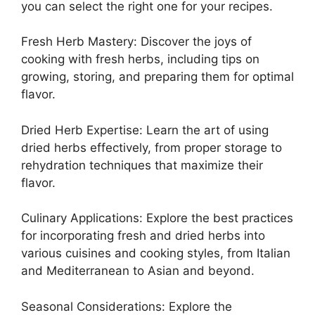
you can select the right one for your recipes.
Fresh Herb Mastery: Discover the joys of
cooking with fresh herbs, including tips on
growing, storing, and preparing them for optimal
flavor.
Dried Herb Expertise: Learn the art of using
dried herbs effectively, from proper storage to
rehydration techniques that maximize their
flavor.
Culinary Applications: Explore the best practices
for incorporating fresh and dried herbs into
various cuisines and cooking styles, from Italian
and Mediterranean to Asian and beyond.
Seasonal Considerations: Explore the