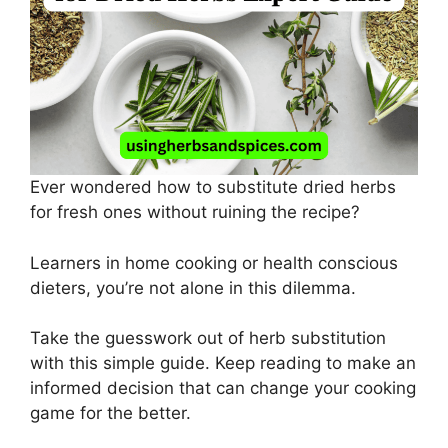
Ever wondered how to substitute dried herbs
for fresh ones without ruining the recipe?
Learners in home cooking or health conscious
dieters, you’re not alone in this dilemma.
Take the guesswork out of herb substitution
with this simple guide. Keep reading to make an
informed decision that can change your cooking
game for the better.