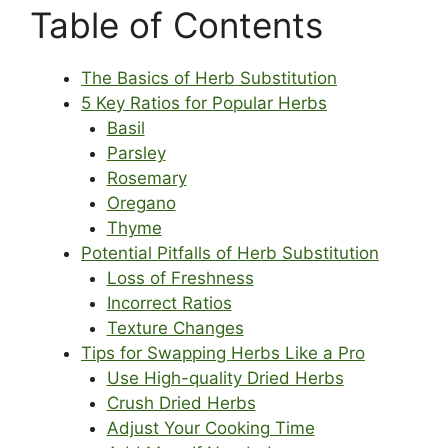
Table of Contents
The Basics of Herb Substitution
5 Key Ratios for Popular Herbs
Basil
Parsley
Rosemary
Oregano
Thyme
Potential Pitfalls of Herb Substitution
Loss of Freshness
Incorrect Ratios
Texture Changes
Tips for Swapping Herbs Like a Pro
Use High-quality Dried Herbs
Crush Dried Herbs
Adjust Your Cooking Time