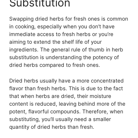
Substitution
Swapping dried herbs for fresh ones is common
in cooking, especially when you don’t have
immediate access to fresh herbs or you’re
aiming to extend the shelf life of your
ingredients. The general rule of thumb in herb
substitution is understanding the potency of
dried herbs compared to fresh ones.
Dried herbs usually have a more concentrated
flavor than fresh herbs. This is due to the fact
that when herbs are dried, their moisture
content is reduced, leaving behind more of the
potent, flavorful compounds. Therefore, when
substituting, you’ll usually need a smaller
quantity of dried herbs than fresh.