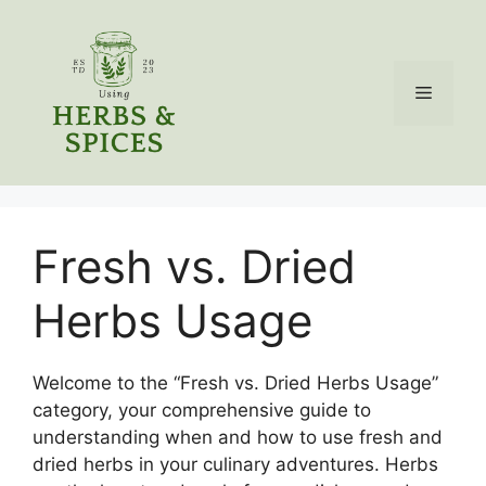
Skip
to
content
Menu
Fresh vs. Dried
Herbs Usage
Welcome to the “Fresh vs. Dried Herbs Usage”
category, your comprehensive guide to
understanding when and how to use fresh and
dried herbs in your culinary adventures. Herbs