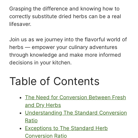
Grasping the difference and knowing how to
correctly substitute dried herbs can be a real
lifesaver.
Join us as we journey into the flavorful world of
herbs — empower your culinary adventures
through knowledge and make more informed
decisions in your kitchen.
Table of Contents
The Need for Conversion Between Fresh
and Dry Herbs
Understanding The Standard Conversion
Ratio
Exceptions to The Standard Herb
Conversion Ratio