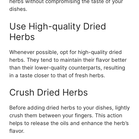
herbs without compromising the taste of your
dishes.
Use High-quality Dried
Herbs
Whenever possible, opt for high-quality dried
herbs. They tend to maintain their flavor better
than their lower-quality counterparts, resulting
in a taste closer to that of fresh herbs.
Crush Dried Herbs
Before adding dried herbs to your dishes, lightly
crush them between your fingers. This action
helps to release the oils and enhance the herb’s
flavor.