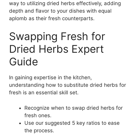
way to utilizing dried herbs effectively, adding
depth and flavor to your dishes with equal
aplomb as their fresh counterparts.
Swapping Fresh for
Dried Herbs Expert
Guide
In gaining expertise in the kitchen,
understanding how to substitute dried herbs for
fresh is an essential skill set.
Recognize when to swap dried herbs for
fresh ones.
Use our suggested 5 key ratios to ease
the process.