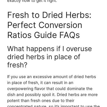
exactly how to get it right.
Fresh to Dried Herbs:
Perfect Conversion
Ratios Guide FAQs
What happens if I overuse
dried herbs in place of
fresh?
If you use an excessive amount of dried herbs
in place of fresh, it can result in an
overpowering flavor that could dominate the
dish and possibly spoil it. Dried herbs are more
potent than fresh ones due to their
concentrated nature, so it’s important to use the