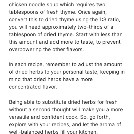
chicken noodle soup which requires two
tablespoons of fresh thyme. Once again,
convert this to dried thyme using the 1:3 ratio,
you will need approximately two-thirds of a
tablespoon of dried thyme. Start with less than
this amount and add more to taste, to prevent
overpowering the other flavors.
In each recipe, remember to adjust the amount
of dried herbs to your personal taste, keeping in
mind that dried herbs have a more
concentrated flavor.
Being able to substitute dried herbs for fresh
without a second thought will make you a more
versatile and confident cook. So, go forth,
explore with your recipes, and let the aroma of
well-balanced herbs fill your kitchen.