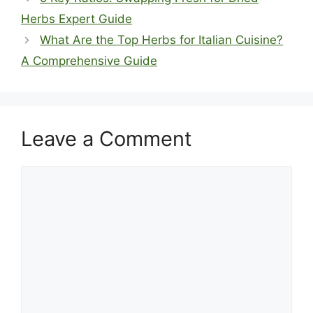
Herbs Expert Guide
What Are the Top Herbs for Italian Cuisine?
A Comprehensive Guide
Leave a Comment
Comment