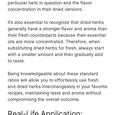
particular herb in question and the flavor
concentration in their dried versions.
It’s also essential to recognize that dried herbs
generally have a stronger flavor and aroma than
their fresh counterparts because their essential
oils are more concentrated. Therefore, when
substituting dried herbs for fresh, always start
with a smaller amount and then gradually add
to taste.
Being knowledgeable about these standard
ratios will allow you to effortlessly use fresh
and dried herbs interchangeably in your favorite
recipes, maintaining taste and aroma without
compromising the overall outcome.
Real-Life Application: