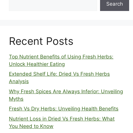
Search
Recent Posts
Top Nutrient Benefits of Using Fresh Herbs:
Unlock Healthier Eating
Extended Shelf Life: Dried Vs Fresh Herbs
Analysis
Why Fresh Spices Are Always Inferior: Unveiling
Myths
Fresh Vs Dry Herbs: Unveiling Health Benefits
Nutrient Loss in Dried Vs Fresh Herbs: What
You Need to Know