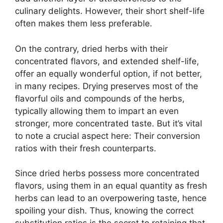
culinary delights. However, their short shelf-life
often makes them less preferable.
On the contrary, dried herbs with their
concentrated flavors, and extended shelf-life,
offer an equally wonderful option, if not better,
in many recipes. Drying preserves most of the
flavorful oils and compounds of the herbs,
typically allowing them to impart an even
stronger, more concentrated taste. But it’s vital
to note a crucial aspect here: Their conversion
ratios with their fresh counterparts.
Since dried herbs possess more concentrated
flavors, using them in an equal quantity as fresh
herbs can lead to an overpowering taste, hence
spoiling your dish. Thus, knowing the correct