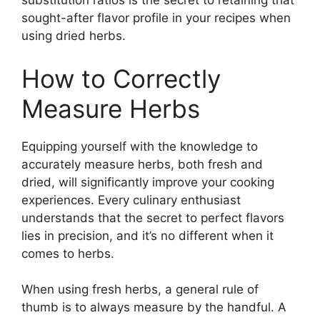
substitution ratios is the secret to retaining that
sought-after flavor profile in your recipes when
using dried herbs.
How to Correctly
Measure Herbs
Equipping yourself with the knowledge to
accurately measure herbs, both fresh and
dried, will significantly improve your cooking
experiences. Every culinary enthusiast
understands that the secret to perfect flavors
lies in precision, and it’s no different when it
comes to herbs.
When using fresh herbs, a general rule of
thumb is to always measure by the handful. A