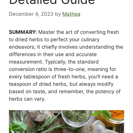
December 4, 2023
by
Mathea
SUMMARY:
Master the art of converting fresh
to dried herbs to perfect your culinary
endeavors; it chiefly involves understanding the
differences in their use and accurate
measurement. Typically, the standard
conversion ratio is three-to-one, meaning for
every tablespoon of fresh herbs, you’ll need a
teaspoon of dried herbs, but always modify
based on taste, and remember, the potency of
herbs can vary.