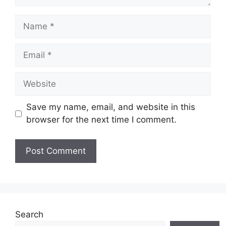
Name
Email
Website
Save my name, email, and website in this
browser for the next time I comment.
Search