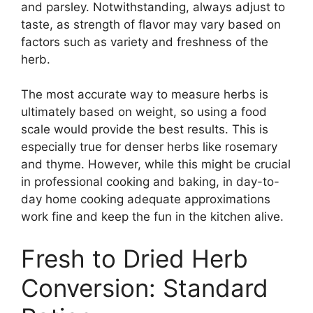
and parsley. Notwithstanding, always adjust to
taste, as strength of flavor may vary based on
factors such as variety and freshness of the
herb.
The most accurate way to measure herbs is
ultimately based on weight, so using a food
scale would provide the best results. This is
especially true for denser herbs like rosemary
and thyme. However, while this might be crucial
in professional cooking and baking, in day-to-
day home cooking adequate approximations
work fine and keep the fun in the kitchen alive.
Fresh to Dried Herb
Conversion: Standard