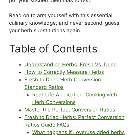
put your kitchen dilemmas to rest.
Read on to arm yourself with this essential
culinary knowledge, and never second-guess
your herb substitutions again.
Table of Contents
Understanding Herbs: Fresh Vs. Dried
How to Correctly Measure Herbs
Fresh to Dried Herb Conversion:
Standard Ratios
Real-Life Application: Cooking with
Herb Conversions
Master the Perfect Conversion Ratios
Fresh to Dried Herbs: Perfect Conversion
Ratios Guide FAQs
What happens if I overuse dried herbs