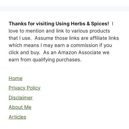
Thanks for visiting Using Herbs & Spices!
I
love to mention and link to various products
that I use. Assume those links are affiliate links
which means I may earn a commission if you
click and buy. As an Amazon Associate we
earn from qualifying purchases.
Home
Privacy Policy
Disclaimer
About Me
Articles