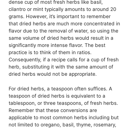
dense cup of most fresh herbs like basil,
cilantro or mint typically amounts to around 20
grams. However, it’s important to remember
that dried herbs are much more concentrated in
flavor due to the removal of water, so using the
same volume of dried herbs would result in a
significantly more intense flavor. The best
practice is to think of them in ratios.
Consequently, if a recipe calls for a cup of fresh
herb, substituting it with the same amount of
dried herbs would not be appropriate.
For dried herbs, a teaspoon often suffices. A
teaspoon of dried herbs is equivalent to a
tablespoon, or three teaspoons, of fresh herbs.
Remember that these conversions are
applicable to most common herbs including but
not limited to oregano, basil, thyme, rosemary,