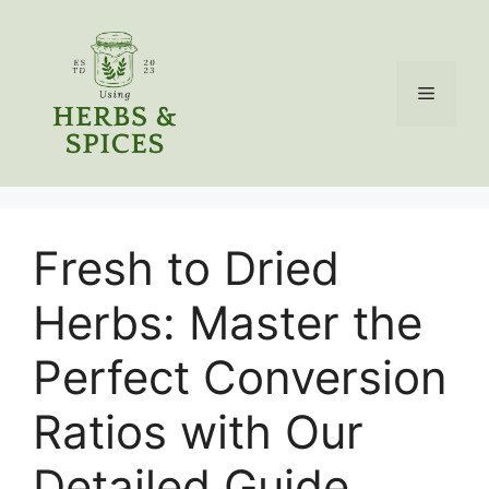
Skip
to
content
Menu
Fresh to Dried
Herbs: Master the
Perfect Conversion
Ratios with Our
Detailed Guide