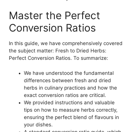
Master the Perfect
Conversion Ratios
In this guide, we have comprehensively covered
the subject matter: Fresh to Dried Herbs:
Perfect Conversion Ratios. To summarize:
We have understood the fundamental
differences between fresh and dried
herbs in culinary practices and how the
exact conversion ratios are critical.
We provided instructions and valuable
tips on how to measure herbs correctly,
ensuring the perfect blend of flavours in
your dishes.
A standard conversion ratio guide, which