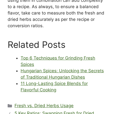
using them in combination can add complexity
to a recipe. As always, to ensure a balanced
flavor, take care to measure both the fresh and
dried herbs accurately as per the recipe or
conversion ratios.
Related Posts
Top 6 Techniques for Grinding Fresh
Spices
Hungarian Spices: Unlocking the Secrets
of Traditional Hungarian Dishes
11 Long-Lasting Spice Blends for
Flavorful Cooking
Categories
Fresh vs. Dried Herbs Usage
5 Key Ratios: Swapping Fresh for Dried