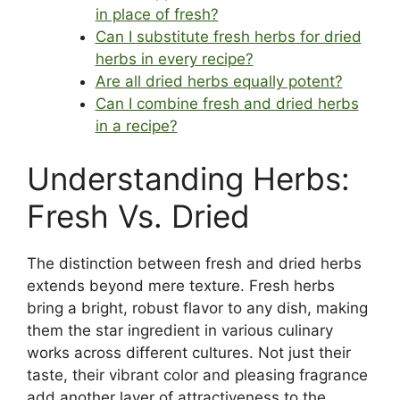
in place of fresh?
Can I substitute fresh herbs for dried
herbs in every recipe?
Are all dried herbs equally potent?
Can I combine fresh and dried herbs
in a recipe?
Understanding Herbs:
Fresh Vs. Dried
The distinction between fresh and dried herbs
extends beyond mere texture. Fresh herbs
bring a bright, robust flavor to any dish, making
them the star ingredient in various culinary
works across different cultures. Not just their
taste, their vibrant color and pleasing fragrance
add another layer of attractiveness to the