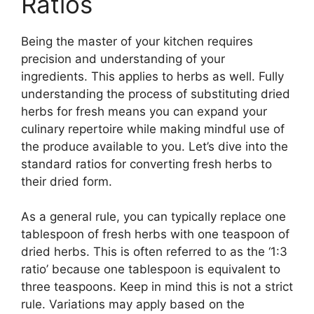
Ratios
Being the master of your kitchen requires
precision and understanding of your
ingredients. This applies to herbs as well. Fully
understanding the process of substituting dried
herbs for fresh means you can expand your
culinary repertoire while making mindful use of
the produce available to you. Let’s dive into the
standard ratios for converting fresh herbs to
their dried form.
As a general rule, you can typically replace one
tablespoon of fresh herbs with one teaspoon of
dried herbs. This is often referred to as the ‘1:3
ratio’ because one tablespoon is equivalent to
three teaspoons. Keep in mind this is not a strict
rule. Variations may apply based on the