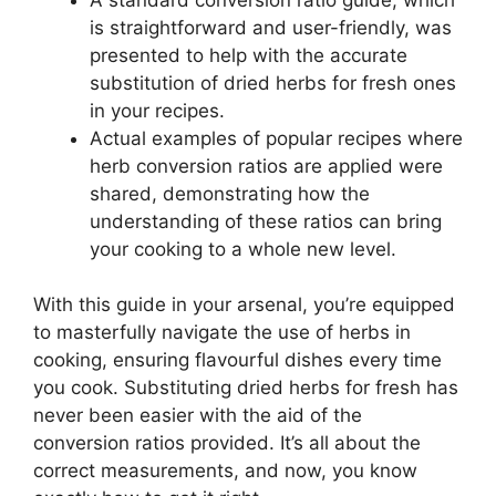
is straightforward and user-friendly, was
presented to help with the accurate
substitution of dried herbs for fresh ones
in your recipes.
Actual examples of popular recipes where
herb conversion ratios are applied were
shared, demonstrating how the
understanding of these ratios can bring
your cooking to a whole new level.
With this guide in your arsenal, you’re equipped
to masterfully navigate the use of herbs in
cooking, ensuring flavourful dishes every time
you cook. Substituting dried herbs for fresh has
never been easier with the aid of the
conversion ratios provided. It’s all about the
correct measurements, and now, you know