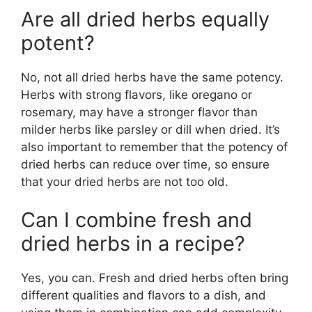
Are all dried herbs equally
potent?
No, not all dried herbs have the same potency.
Herbs with strong flavors, like oregano or
rosemary, may have a stronger flavor than
milder herbs like parsley or dill when dried. It’s
also important to remember that the potency of
dried herbs can reduce over time, so ensure
that your dried herbs are not too old.
Can I combine fresh and
dried herbs in a recipe?
Yes, you can. Fresh and dried herbs often bring
different qualities and flavors to a dish, and