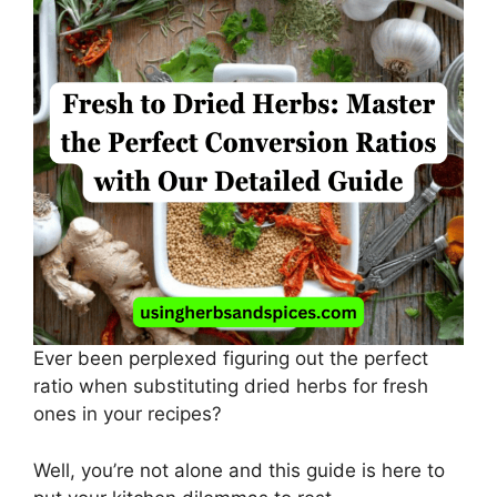
Ever been perplexed figuring out the perfect
ratio when substituting dried herbs for fresh
ones in your recipes?
Well, you’re not alone and this guide is here to