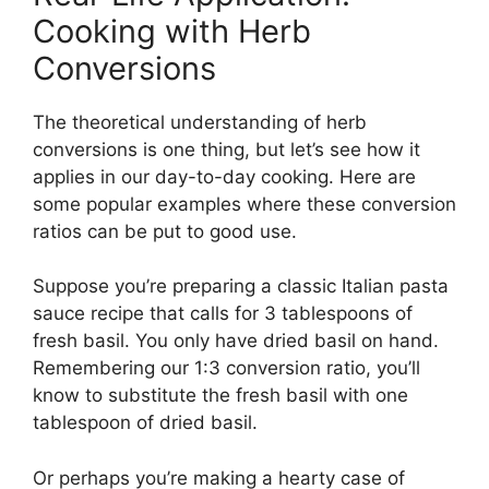
Cooking with Herb
Conversions
The theoretical understanding of herb
conversions is one thing, but let’s see how it
applies in our day-to-day cooking. Here are
some popular examples where these conversion
ratios can be put to good use.
Suppose you’re preparing a classic Italian pasta
sauce recipe that calls for 3 tablespoons of
fresh basil. You only have dried basil on hand.
Remembering our 1:3 conversion ratio, you’ll
know to substitute the fresh basil with one
tablespoon of dried basil.
Or perhaps you’re making a hearty case of