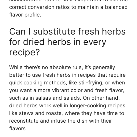
correct conversion ratios to maintain a balanced
flavor profile.
Can I substitute fresh herbs
for dried herbs in every
recipe?
While there’s no absolute rule, it’s generally
better to use fresh herbs in recipes that require
quick cooking methods, like stir-frying, or when
you want a more vibrant color and fresh flavor,
such as in salsas and salads. On other hand,
dried herbs work well in longer-cooking recipes,
like stews and roasts, where they have time to
reconstitute and infuse the dish with their
flavors.