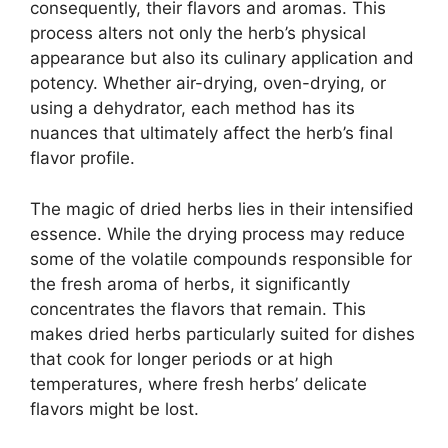
consequently, their flavors and aromas. This
process alters not only the herb’s physical
appearance but also its culinary application and
potency. Whether air-drying, oven-drying, or
using a dehydrator, each method has its
nuances that ultimately affect the herb’s final
flavor profile.
The magic of dried herbs lies in their intensified
essence. While the drying process may reduce
some of the volatile compounds responsible for
the fresh aroma of herbs, it significantly
concentrates the flavors that remain. This
makes dried herbs particularly suited for dishes
that cook for longer periods or at high
temperatures, where fresh herbs’ delicate
flavors might be lost.