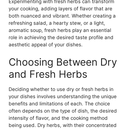
Experimenting with fresh herbs can transform
your cooking, adding layers of flavor that are
both nuanced and vibrant. Whether creating a
refreshing salad, a hearty stew, or a light,
aromatic soup, fresh herbs play an essential
role in achieving the desired taste profile and
aesthetic appeal of your dishes.
Choosing Between Dry
and Fresh Herbs
Deciding whether to use dry or fresh herbs in
your dishes involves understanding the unique
benefits and limitations of each. The choice
often depends on the type of dish, the desired
intensity of flavor, and the cooking method
being used. Dry herbs, with their concentrated