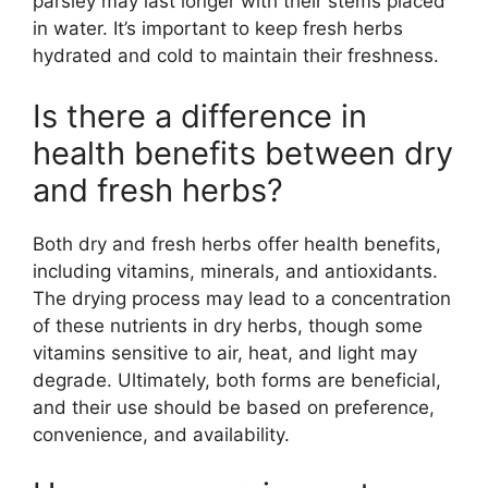
parsley may last longer with their stems placed
in water. It’s important to keep fresh herbs
hydrated and cold to maintain their freshness.
Is there a difference in
health benefits between dry
and fresh herbs?
Both dry and fresh herbs offer health benefits,
including vitamins, minerals, and antioxidants.
The drying process may lead to a concentration
of these nutrients in dry herbs, though some
vitamins sensitive to air, heat, and light may
degrade. Ultimately, both forms are beneficial,
and their use should be based on preference,
convenience, and availability.