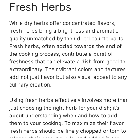
Fresh Herbs
While dry herbs offer concentrated flavors,
fresh herbs bring a brightness and aromatic
quality unmatched by their dried counterparts.
Fresh herbs, often added towards the end of
the cooking process, contribute a burst of
freshness that can elevate a dish from good to
extraordinary. Their vibrant colors and textures
add not just flavor but also visual appeal to any
culinary creation.
Using fresh herbs effectively involves more than
just choosing the right herb for your dish; it’s
about understanding when and how to add
them to your cooking. To maximize their flavor,
fresh herbs should be finely chopped or torn to