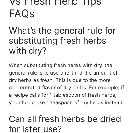
Vs Fresh Herb Tips
FAQs
What’s the general rule for
substituting fresh herbs
with dry?
When substituting fresh herbs with dry, the
general rule is to use one-third the amount of
dry herbs as fresh. This is due to the more
concentrated flavor of dry herbs. For example, if
a recipe calls for 1 tablespoon of fresh herbs,
you should use 1 teaspoon of dry herbs instead.
Can all fresh herbs be dried
for later use?