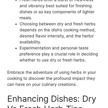
and vibrancy best suited for finishing
dishes or as key components of lighter
meals.
Choosing between dry and fresh herbs
depends on the dish’s cooking method,
desired flavor intensity, and the herbs’
availability.
Experimentation and personal taste
preference play a crucial role in deciding
whether to use dry or fresh herbs.
Embrace the adventure of using herbs in your
cooking to discover the profound impact they
can have on your culinary creations.
Enhancing Dishes: Dry