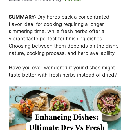
SUMMARY:
Dry herbs pack a concentrated
flavor ideal for cooking requiring a longer
simmering time, while fresh herbs offer a
vibrant taste perfect for finishing dishes.
Choosing between them depends on the dish’s
nature, cooking process, and herb availability.
Have you ever wondered if your dishes might
taste better with fresh herbs instead of dried?