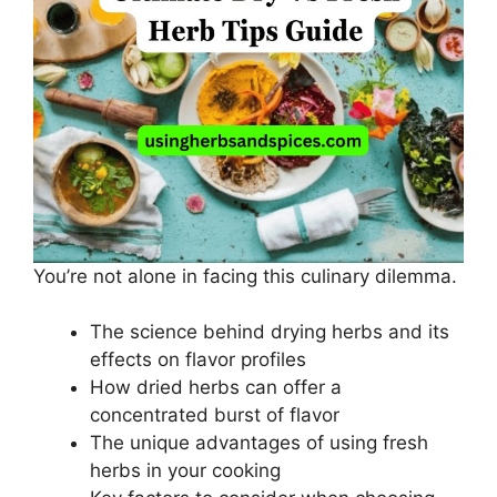
You’re not alone in facing this culinary dilemma.
The science behind drying herbs and its
effects on flavor profiles
How dried herbs can offer a
concentrated burst of flavor
The unique advantages of using fresh
herbs in your cooking