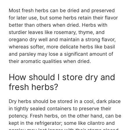
Most fresh herbs can be dried and preserved
for later use, but some herbs retain their flavor
better than others when dried. Herbs with
sturdier leaves like rosemary, thyme, and
oregano dry well and maintain a strong flavor,
whereas softer, more delicate herbs like basil
and parsley may lose a significant amount of
their aromatic qualities when dried.
How should I store dry and
fresh herbs?
Dry herbs should be stored in a cool, dark place
in tightly sealed containers to preserve their
potency. Fresh herbs, on the other hand, can be
kept in the refrigerator; some like cilantro and