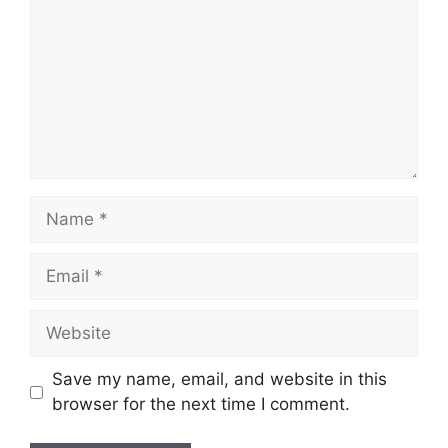
Name
Email
Website
Save my name, email, and website in this
browser for the next time I comment.