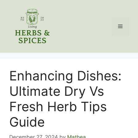
Skip
to
content
Menu
Enhancing Dishes:
Ultimate Dry Vs
Fresh Herb Tips
Guide
December 27, 2024
by
Mathea