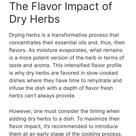
The Flavor Impact of
Dry Herbs
Drying herbs is a transformative process that
concentrates their essential oils and, thus, their
flavors. As moisture evaporates, what remains
is a more potent version of the herb in terms of
taste and aroma. This intensified flavor profile
is why dry herbs are favored in slow-cooked
dishes where they have time to rehydrate and
infuse the dish with a depth of flavor fresh
herbs can’t always provide.
However, one must consider the timing when
adding dry herbs to a dish. To maximize their
flavor impact, it’s recommended to introduce
them at an early stage of the cooking process.