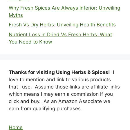
Why Fresh Spices Are Always Inferior: Unveiling
Myths
Fresh Vs Dry Herbs: Unveiling Health Benefits
Nutrient Loss in Dried Vs Fresh Herbs: What
You Need to Know
Thanks for visiting Using Herbs & Spices!
I
love to mention and link to various products
that I use. Assume those links are affiliate links
which means I may earn a commission if you
click and buy. As an Amazon Associate we
earn from qualifying purchases.
Home