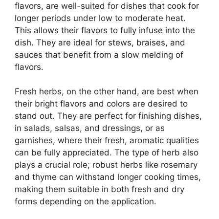
flavors, are well-suited for dishes that cook for
longer periods under low to moderate heat.
This allows their flavors to fully infuse into the
dish. They are ideal for stews, braises, and
sauces that benefit from a slow melding of
flavors.
Fresh herbs, on the other hand, are best when
their bright flavors and colors are desired to
stand out. They are perfect for finishing dishes,
in salads, salsas, and dressings, or as
garnishes, where their fresh, aromatic qualities
can be fully appreciated. The type of herb also
plays a crucial role; robust herbs like rosemary
and thyme can withstand longer cooking times,
making them suitable in both fresh and dry
forms depending on the application.