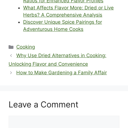
Ratios for Enhanced Flavor Profiles
What Affects Flavor More: Dried or Live
Herbs? A Comprehensive Analysis
Discover Unique Spice Pairings for
Adventurous Home Cooks
Categories
Cooking
Why Use Dried Alternatives in Cooking:
Unlocking Flavor and Convenience
How to Make Gardening a Family Affair
Leave a Comment
Comment