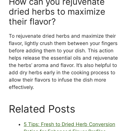
How can you rejuvenate
dried herbs to maximize
their flavor?
To rejuvenate dried herbs and maximize their
flavor, lightly crush them between your fingers
before adding them to your dish. This action
helps release the essential oils and rejuvenate
the herbs’ aroma and flavor. It’s also helpful to
add dry herbs early in the cooking process to
allow their flavors to infuse the dish more
effectively.
Related Posts
5 Tips: Fresh to Dried Herb Conversion