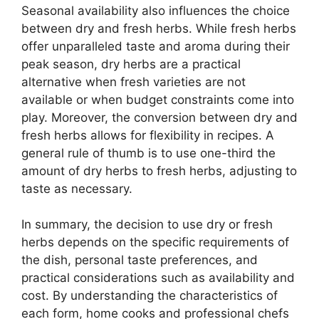
Seasonal availability also influences the choice
between dry and fresh herbs. While fresh herbs
offer unparalleled taste and aroma during their
peak season, dry herbs are a practical
alternative when fresh varieties are not
available or when budget constraints come into
play. Moreover, the conversion between dry and
fresh herbs allows for flexibility in recipes. A
general rule of thumb is to use one-third the
amount of dry herbs to fresh herbs, adjusting to
taste as necessary.
In summary, the decision to use dry or fresh
herbs depends on the specific requirements of
the dish, personal taste preferences, and
practical considerations such as availability and
cost. By understanding the characteristics of
each form, home cooks and professional chefs