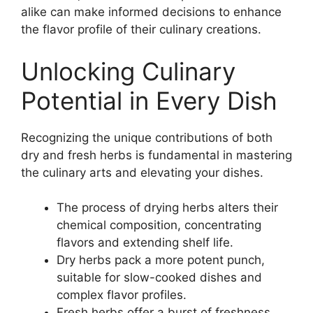
alike can make informed decisions to enhance
the flavor profile of their culinary creations.
Unlocking Culinary
Potential in Every Dish
Recognizing the unique contributions of both
dry and fresh herbs is fundamental in mastering
the culinary arts and elevating your dishes.
The process of drying herbs alters their
chemical composition, concentrating
flavors and extending shelf life.
Dry herbs pack a more potent punch,
suitable for slow-cooked dishes and
complex flavor profiles.
Fresh herbs offer a burst of freshness