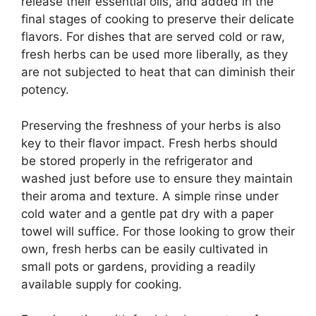
release their essential oils, and added in the
final stages of cooking to preserve their delicate
flavors. For dishes that are served cold or raw,
fresh herbs can be used more liberally, as they
are not subjected to heat that can diminish their
potency.
Preserving the freshness of your herbs is also
key to their flavor impact. Fresh herbs should
be stored properly in the refrigerator and
washed just before use to ensure they maintain
their aroma and texture. A simple rinse under
cold water and a gentle pat dry with a paper
towel will suffice. For those looking to grow their
own, fresh herbs can be easily cultivated in
small pots or gardens, providing a readily
available supply for cooking.