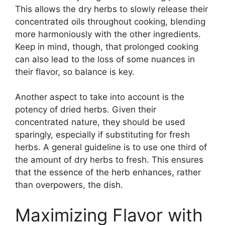
This allows the dry herbs to slowly release their
concentrated oils throughout cooking, blending
more harmoniously with the other ingredients.
Keep in mind, though, that prolonged cooking
can also lead to the loss of some nuances in
their flavor, so balance is key.
Another aspect to take into account is the
potency of dried herbs. Given their
concentrated nature, they should be used
sparingly, especially if substituting for fresh
herbs. A general guideline is to use one third of
the amount of dry herbs to fresh. This ensures
that the essence of the herb enhances, rather
than overpowers, the dish.
Maximizing Flavor with