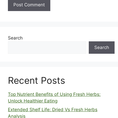
Search
Search
Recent Posts
Top Nutrient Benefits of Using Fresh Herbs:
Unlock Healthier Eating
Extended Shelf Life: Dried Vs Fresh Herbs
Analysis