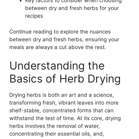
Key factors to consider when choosing
between dry and fresh herbs for your
recipes
Continue reading to explore the nuances
between dry and fresh herbs, ensuring your
meals are always a cut above the rest.
Understanding the
Basics of Herb Drying
Drying herbs is both an art and a science,
transforming fresh, vibrant leaves into more
shelf-stable, concentrated forms that can
withstand the test of time. At its core, drying
herbs involves the removal of water,
concentrating their essential oils, and,