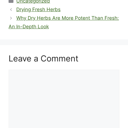
Uncategorized
Drying Fresh Herbs
Why Dry Herbs Are More Potent Than Fresh:
An In-Depth Look
Leave a Comment
Comment