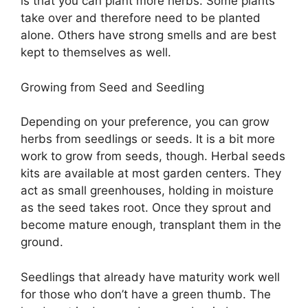
is that you can plant more herbs. Some plants
take over and therefore need to be planted
alone. Others have strong smells and are best
kept to themselves as well.
Growing from Seed and Seedling
Depending on your preference, you can grow
herbs from seedlings or seeds. It is a bit more
work to grow from seeds, though. Herbal seeds
kits are available at most garden centers. They
act as small greenhouses, holding in moisture
as the seed takes root. Once they sprout and
become mature enough, transplant them in the
ground.
Seedlings that already have maturity work well
for those who don’t have a green thumb. The