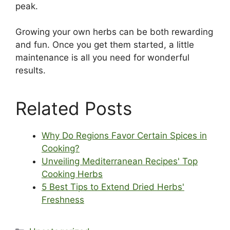
peak.
Growing your own herbs can be both rewarding
and fun. Once you get them started, a little
maintenance is all you need for wonderful
results.
Related Posts
Why Do Regions Favor Certain Spices in
Cooking?
Unveiling Mediterranean Recipes' Top
Cooking Herbs
5 Best Tips to Extend Dried Herbs'
Freshness
Categories