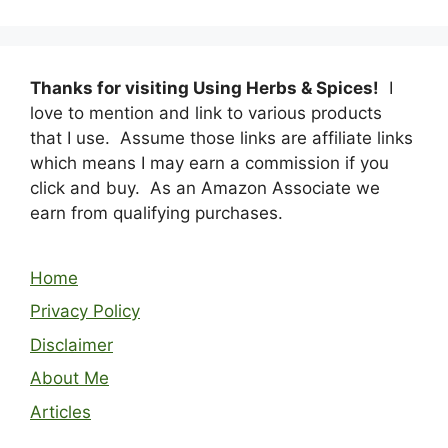
Thanks for visiting Using Herbs & Spices!
I
love to mention and link to various products
that I use. Assume those links are affiliate links
which means I may earn a commission if you
click and buy. As an Amazon Associate we
earn from qualifying purchases.
Home
Privacy Policy
Disclaimer
About Me
Articles