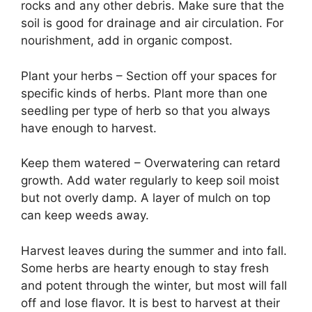
rocks and any other debris. Make sure that the
soil is good for drainage and air circulation. For
nourishment, add in organic compost.
Plant your herbs – Section off your spaces for
specific kinds of herbs. Plant more than one
seedling per type of herb so that you always
have enough to harvest.
Keep them watered – Overwatering can retard
growth. Add water regularly to keep soil moist
but not overly damp. A layer of mulch on top
can keep weeds away.
Harvest leaves during the summer and into fall.
Some herbs are hearty enough to stay fresh
and potent through the winter, but most will fall
off and lose flavor. It is best to harvest at their