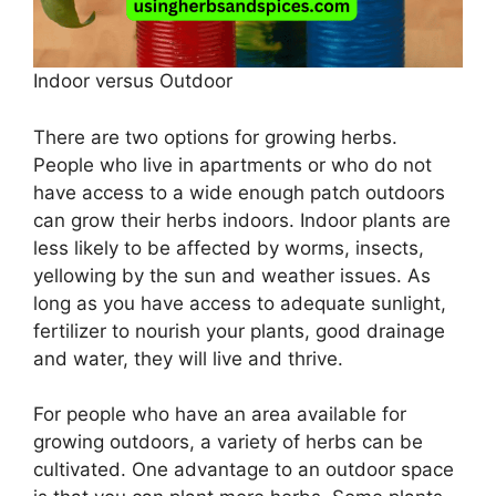
Indoor versus Outdoor
There are two options for growing herbs.
People who live in apartments or who do not
have access to a wide enough patch outdoors
can grow their herbs indoors. Indoor plants are
less likely to be affected by worms, insects,
yellowing by the sun and weather issues. As
long as you have access to adequate sunlight,
fertilizer to nourish your plants, good drainage
and water, they will live and thrive.
For people who have an area available for
growing outdoors, a variety of herbs can be
cultivated. One advantage to an outdoor space