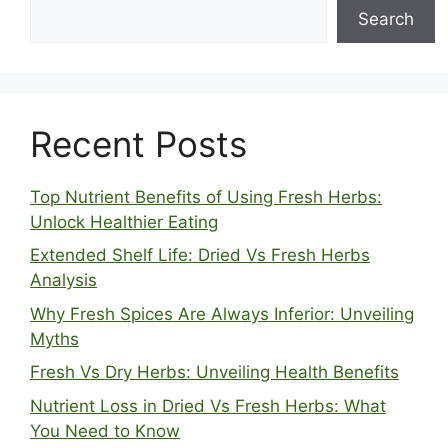
Search
Recent Posts
Top Nutrient Benefits of Using Fresh Herbs:
Unlock Healthier Eating
Extended Shelf Life: Dried Vs Fresh Herbs
Analysis
Why Fresh Spices Are Always Inferior: Unveiling
Myths
Fresh Vs Dry Herbs: Unveiling Health Benefits
Nutrient Loss in Dried Vs Fresh Herbs: What
You Need to Know