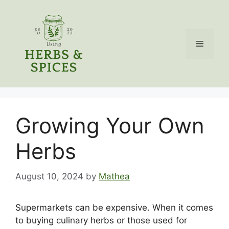
Skip
to
content
Menu
Growing Your Own
Herbs
August 10, 2024
by
Mathea
Supermarkets can be expensive. When it comes
to buying culinary herbs or those used for