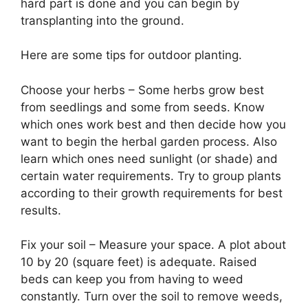
hard part is done and you can begin by
transplanting into the ground.
Here are some tips for outdoor planting.
Choose your herbs – Some herbs grow best
from seedlings and some from seeds. Know
which ones work best and then decide how you
want to begin the herbal garden process. Also
learn which ones need sunlight (or shade) and
certain water requirements. Try to group plants
according to their growth requirements for best
results.
Fix your soil – Measure your space. A plot about
10 by 20 (square feet) is adequate. Raised
beds can keep you from having to weed
constantly. Turn over the soil to remove weeds,