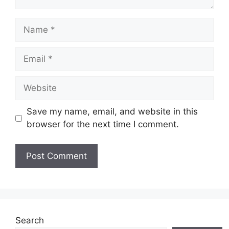
Name
Email
Website
Save my name, email, and website in this
browser for the next time I comment.
Search