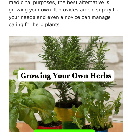
medicinal purposes, the best alternative is
growing your own. It provides ample supply for
your needs and even a novice can manage
caring for herb plants.