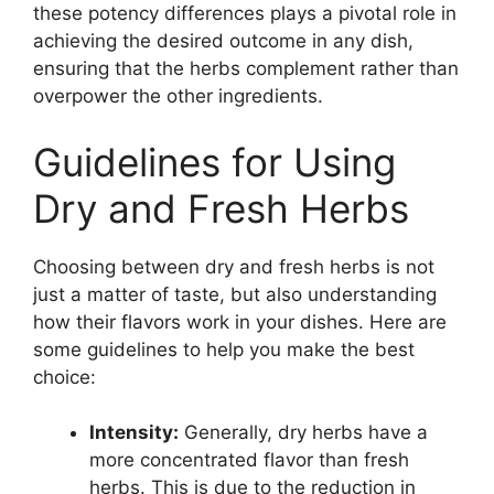
these potency differences plays a pivotal role in
achieving the desired outcome in any dish,
ensuring that the herbs complement rather than
overpower the other ingredients.
Guidelines for Using
Dry and Fresh Herbs
Choosing between dry and fresh herbs is not
just a matter of taste, but also understanding
how their flavors work in your dishes. Here are
some guidelines to help you make the best
choice:
Intensity:
Generally, dry herbs have a
more concentrated flavor than fresh
herbs. This is due to the reduction in