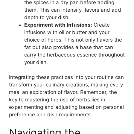
the spices in a dry pan before adding
them. This can intensify flavors and add
depth to your dish.
Experiment with Infusions:
Create
infusions with oil or butter and your
choice of herbs. This not only flavors the
fat but also provides a base that can
carry the herbaceous essence throughout
your dish.
Integrating these practices into your routine can
transform your culinary creations, making every
meal an exploration of flavor. Remember, the
key to mastering the use of herbs lies in
experimenting and adjusting based on personal
preference and dish requirements.
Navigating the