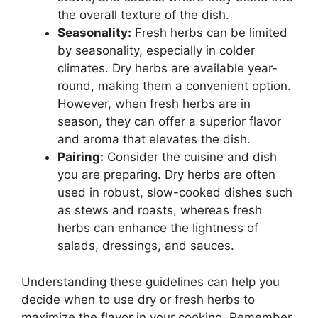
the overall texture of the dish.
Seasonality:
Fresh herbs can be limited
by seasonality, especially in colder
climates. Dry herbs are available year-
round, making them a convenient option.
However, when fresh herbs are in
season, they can offer a superior flavor
and aroma that elevates the dish.
Pairing:
Consider the cuisine and dish
you are preparing. Dry herbs are often
used in robust, slow-cooked dishes such
as stews and roasts, whereas fresh
herbs can enhance the lightness of
salads, dressings, and sauces.
Understanding these guidelines can help you
decide when to use dry or fresh herbs to
maximize the flavor in your cooking. Remember,