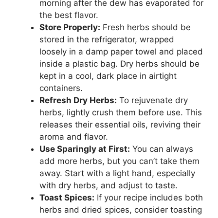
morning after the dew has evaporated for
the best flavor.
Store Properly:
Fresh herbs should be
stored in the refrigerator, wrapped
loosely in a damp paper towel and placed
inside a plastic bag. Dry herbs should be
kept in a cool, dark place in airtight
containers.
Refresh Dry Herbs:
To rejuvenate dry
herbs, lightly crush them before use. This
releases their essential oils, reviving their
aroma and flavor.
Use Sparingly at First:
You can always
add more herbs, but you can’t take them
away. Start with a light hand, especially
with dry herbs, and adjust to taste.
Toast Spices:
If your recipe includes both
herbs and dried spices, consider toasting