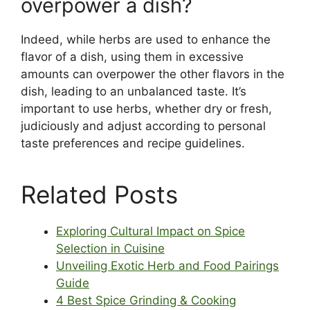
overpower a dish?
Indeed, while herbs are used to enhance the
flavor of a dish, using them in excessive
amounts can overpower the other flavors in the
dish, leading to an unbalanced taste. It’s
important to use herbs, whether dry or fresh,
judiciously and adjust according to personal
taste preferences and recipe guidelines.
Related Posts
Exploring Cultural Impact on Spice
Selection in Cuisine
Unveiling Exotic Herb and Food Pairings
Guide
4 Best Spice Grinding & Cooking