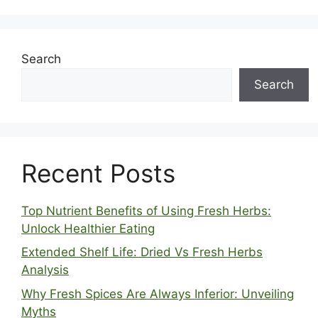
Search
Search
Recent Posts
Top Nutrient Benefits of Using Fresh Herbs:
Unlock Healthier Eating
Extended Shelf Life: Dried Vs Fresh Herbs
Analysis
Why Fresh Spices Are Always Inferior: Unveiling
Myths