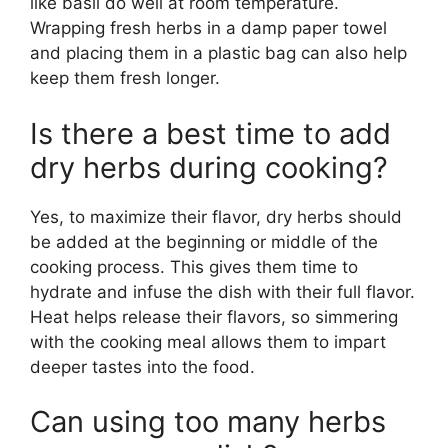
like basil do well at room temperature.
Wrapping fresh herbs in a damp paper towel
and placing them in a plastic bag can also help
keep them fresh longer.
Is there a best time to add
dry herbs during cooking?
Yes, to maximize their flavor, dry herbs should
be added at the beginning or middle of the
cooking process. This gives them time to
hydrate and infuse the dish with their full flavor.
Heat helps release their flavors, so simmering
with the cooking meal allows them to impart
deeper tastes into the food.
Can using too many herbs