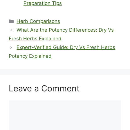
Preparation Tips
Categories
Herb Comparisons
What Are the Potency Differences: Dry Vs
Fresh Herbs Explained
Expert-Verified Guide: Dry Vs Fresh Herbs
Potency Explained
Leave a Comment
Comment