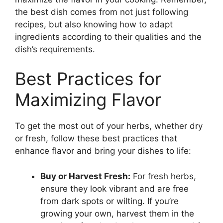
the best dish comes from not just following
recipes, but also knowing how to adapt
ingredients according to their qualities and the
dish’s requirements.
Best Practices for
Maximizing Flavor
To get the most out of your herbs, whether dry
or fresh, follow these best practices that
enhance flavor and bring your dishes to life:
Buy or Harvest Fresh:
For fresh herbs,
ensure they look vibrant and are free
from dark spots or wilting. If you’re
growing your own, harvest them in the