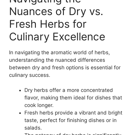
Nuances of Dry vs.
Fresh Herbs for
Culinary Excellence
In navigating the aromatic world of herbs,
understanding the nuanced differences
between dry and fresh options is essential for
culinary success.
Dry herbs offer a more concentrated
flavor, making them ideal for dishes that
cook longer.
Fresh herbs provide a vibrant and bright
taste, perfect for finishing dishes or in
salads.