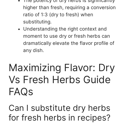
The potency of dry herbs is significantly
higher than fresh, requiring a conversion
ratio of 1:3 (dry to fresh) when
substituting.
Understanding the right context and
moment to use dry or fresh herbs can
dramatically elevate the flavor profile of
any dish.
Maximizing Flavor: Dry
Vs Fresh Herbs Guide
FAQs
Can I substitute dry herbs
for fresh herbs in recipes?