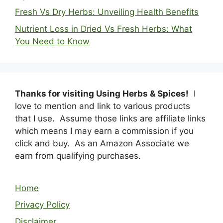
Fresh Vs Dry Herbs: Unveiling Health Benefits
Nutrient Loss in Dried Vs Fresh Herbs: What
You Need to Know
Thanks for visiting Using Herbs & Spices!
I
love to mention and link to various products
that I use. Assume those links are affiliate links
which means I may earn a commission if you
click and buy. As an Amazon Associate we
earn from qualifying purchases.
Home
Privacy Policy
Disclaimer