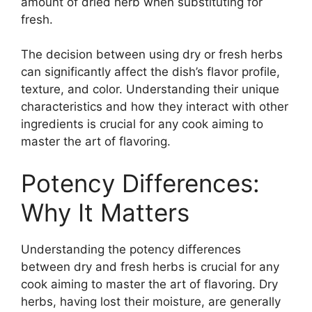
amount of dried herb when substituting for
fresh.
The decision between using dry or fresh herbs
can significantly affect the dish’s flavor profile,
texture, and color. Understanding their unique
characteristics and how they interact with other
ingredients is crucial for any cook aiming to
master the art of flavoring.
Potency Differences:
Why It Matters
Understanding the potency differences
between dry and fresh herbs is crucial for any
cook aiming to master the art of flavoring. Dry
herbs, having lost their moisture, are generally