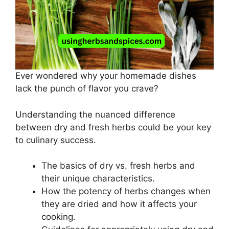
Ever wondered why your homemade dishes
lack the punch of flavor you crave?
Understanding the nuanced difference
between dry and fresh herbs could be your key
to culinary success.
The basics of dry vs. fresh herbs and
their unique characteristics.
How the potency of herbs changes when
they are dried and how it affects your
cooking.