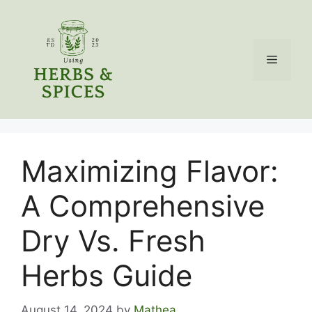
Skip
to
content
Menu
Maximizing Flavor:
A Comprehensive
Dry Vs. Fresh
Herbs Guide
August 14, 2024
by
Mathea