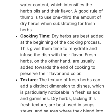
water content, which intensifies the
herb’s oils and their flavor. A good rule of
thumb is to use one-third the amount of
dry herbs when substituting for fresh
herbs.
Cooking Time:
Dry herbs are best added
at the beginning of the cooking process.
This gives them time to rehydrate and
infuse the dish with their flavor. Fresh
herbs, on the other hand, are usually
added towards the end of cooking to
preserve their flavor and color.
Texture:
The texture of fresh herbs can
add a distinct dimension to dishes, which
is particularly noticeable in fresh salads
and garnishes. Dry herbs, lacking this
fresh texture, are best used in soups,
stews, and sauces where they blend into