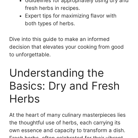
Guidelines for appropriately using dry and
fresh herbs in recipes.
Expert tips for maximizing flavor with
both types of herbs.
Dive into this guide to make an informed
decision that elevates your cooking from good
to unforgettable.
Understanding the
Basics: Dry and Fresh
Herbs
At the heart of many culinary masterpieces lies
the thoughtful use of herbs, each carrying its
own essence and capacity to transform a dish.