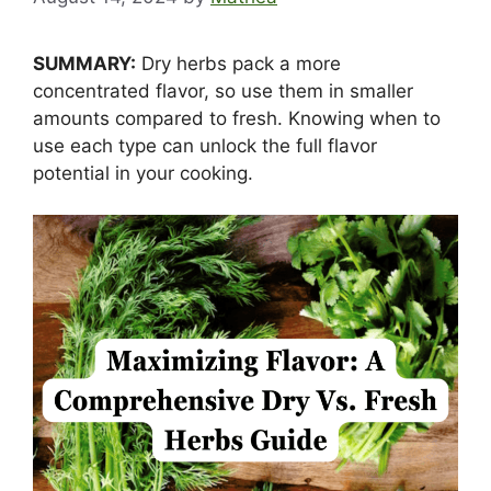
SUMMARY:
Dry herbs pack a more
concentrated flavor, so use them in smaller
amounts compared to fresh. Knowing when to
use each type can unlock the full flavor
potential in your cooking.