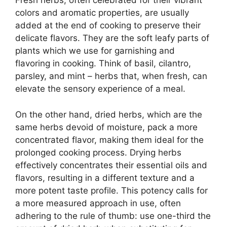
Fresh herbs, often celebrated for their vibrant
colors and aromatic properties, are usually
added at the end of cooking to preserve their
delicate flavors. They are the soft leafy parts of
plants which we use for garnishing and
flavoring in cooking. Think of basil, cilantro,
parsley, and mint – herbs that, when fresh, can
elevate the sensory experience of a meal.
On the other hand, dried herbs, which are the
same herbs devoid of moisture, pack a more
concentrated flavor, making them ideal for the
prolonged cooking process. Drying herbs
effectively concentrates their essential oils and
flavors, resulting in a different texture and a
more potent taste profile. This potency calls for
a more measured approach in use, often
adhering to the rule of thumb: use one-third the