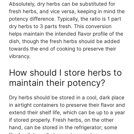
Absolutely, dry herbs can be substituted for
fresh herbs, and vice versa, keeping in mind the
potency difference. Typically, the ratio is 1 part
dry herbs to 3 parts fresh. This conversion
helps maintain the intended flavor profile of the
dish, though the fresh herbs should be added
towards the end of cooking to preserve their
vibrancy.
How should I store herbs to
maintain their potency?
Dry herbs should be stored in a cool, dark place
in airtight containers to preserve their flavor and
extend their shelf life, which can be up to a year
if stored properly. Fresh herbs, on the other
hand, can be stored in the refrigerator; some