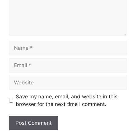
Name
Email
Website
Save my name, email, and website in this
browser for the next time I comment.