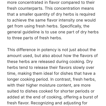
more concentrated in flavor compared to their
fresh counterparts. This concentration means
that a smaller quantity of dry herbs is required
to achieve the same flavor intensity one would
get from using fresh herbs. Specifically, the
general guideline is to use one part of dry herbs
to three parts of fresh herbs.
This difference in potency is not just about the
amount used, but also about how the flavors of
these herbs are released during cooking. Dry
herbs tend to release their flavors slowly over
time, making them ideal for dishes that have a
longer cooking period. In contrast, fresh herbs,
with their higher moisture content, are more
suited to dishes cooked for shorter periods or
added at the end of cooking, offering a burst of
fresh flavor. Recognizing and adjusting for