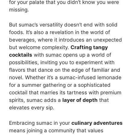
for your palate that you didn’t know you were
missing.
But sumac’s versatility doesn’t end with solid
foods. It’s also a revelation in the world of
beverages, where it introduces an unexpected
but welcome complexity.
Crafting tangy
cocktails
with sumac opens up a world of
possibilities, inviting you to experiment with
flavors that dance on the edge of familiar and
novel. Whether it’s a sumac-infused lemonade
for a summer gathering or a sophisticated
cocktail that marries its tartness with premium
spirits, sumac adds a
layer of depth
that
elevates every sip.
Embracing sumac in your
culinary adventures
means joining a community that values