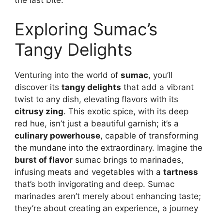
the last bite.
Exploring Sumac’s
Tangy Delights
Venturing into the world of
sumac
, you’ll
discover its
tangy delights
that add a vibrant
twist to any dish, elevating flavors with its
citrusy zing
. This exotic spice, with its deep
red hue, isn’t just a beautiful garnish; it’s a
culinary powerhouse
, capable of transforming
the mundane into the extraordinary. Imagine the
burst of flavor
sumac brings to marinades,
infusing meats and vegetables with a
tartness
that’s both invigorating and deep. Sumac
marinades aren’t merely about enhancing taste;
they’re about creating an experience, a journey