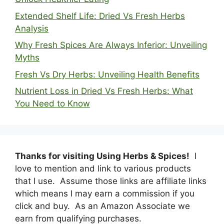
Extended Shelf Life: Dried Vs Fresh Herbs
Analysis
Why Fresh Spices Are Always Inferior: Unveiling
Myths
Fresh Vs Dry Herbs: Unveiling Health Benefits
Nutrient Loss in Dried Vs Fresh Herbs: What
You Need to Know
Thanks for visiting Using Herbs & Spices!
I
love to mention and link to various products
that I use. Assume those links are affiliate links
which means I may earn a commission if you
click and buy. As an Amazon Associate we
earn from qualifying purchases.