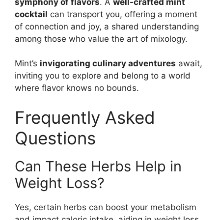
symphony of flavors
. A
well-crafted mint
cocktail
can transport you, offering a moment
of connection and joy, a shared understanding
among those who value the art of mixology.
Mint’s
invigorating culinary adventures
await,
inviting you to explore and belong to a world
where flavor knows no bounds.
Frequently Asked
Questions
Can These Herbs Help in
Weight Loss?
Yes, certain herbs can boost your metabolism
and impact caloric intake, aiding in weight loss.