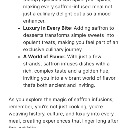
making every saffron-infused meal not
just a culinary delight but also a mood
enhancer.
Luxury in Every Bite
: Adding saffron to
desserts transforms simple sweets into
opulent treats, making you feel part of an
exclusive culinary journey.
A World of Flavor
: With just a few
strands, saffron infuses dishes with a
rich, complex taste and a golden hue,
inviting you into a vibrant world of flavor
that’s both ancient and inviting.
As you explore the magic of saffron infusions,
remember, you’re not just cooking; you’re
weaving history, culture, and luxury into every
meal, creating experiences that linger long after