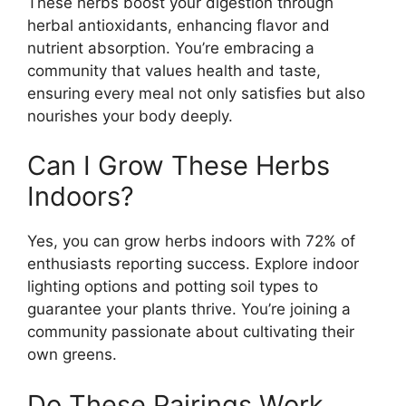
These herbs boost your digestion through
herbal antioxidants, enhancing flavor and
nutrient absorption. You’re embracing a
community that values health and taste,
ensuring every meal not only satisfies but also
nourishes your body deeply.
Can I Grow These Herbs
Indoors?
Yes, you can grow herbs indoors with 72% of
enthusiasts reporting success. Explore indoor
lighting options and potting soil types to
guarantee your plants thrive. You’re joining a
community passionate about cultivating their
own greens.
Do These Pairings Work