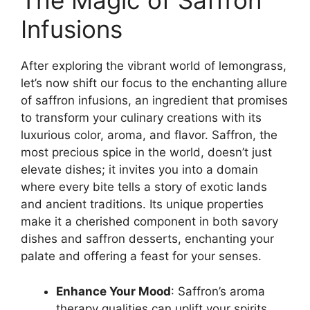
The Magic of Saffron
Infusions
After exploring the vibrant world of lemongrass,
let’s now shift our focus to the enchanting allure
of saffron infusions, an ingredient that promises
to transform your culinary creations with its
luxurious color, aroma, and flavor. Saffron, the
most precious spice in the world, doesn’t just
elevate dishes; it invites you into a domain
where every bite tells a story of exotic lands
and ancient traditions. Its unique properties
make it a cherished component in both savory
dishes and saffron desserts, enchanting your
palate and offering a feast for your senses.
Enhance Your Mood
: Saffron’s aroma
therapy qualities can uplift your spirits,