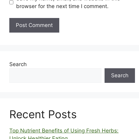
browser for the next time I comment.
Search
Search
Recent Posts
Top Nutrient Benefits of Using Fresh Herbs:
Unlock Healthier Eating