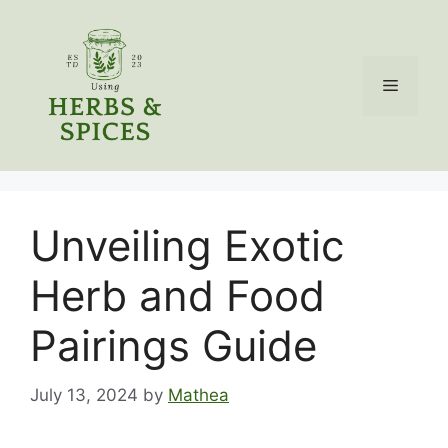
Skip
to
content
Menu
Unveiling Exotic
Herb and Food
Pairings Guide
July 13, 2024
by
Mathea