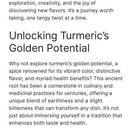
exploration, creativity, and the joy of
discovering new flavors. It’s a journey worth
taking, one tangy twist at a time.
Unlocking Turmeric’s
Golden Potential
Why not explore turmeric’s golden potential, a
spice renowned for its vibrant color, distinctive
flavor, and myriad health benefits? This ancient
root has been a cornerstone in culinary and
medicinal practices for centuries, offering a
unique blend of earthiness and a slight
bitterness that can transform any dish. It’s not
just about immersing yourself in a tradition that
enhances both taste and health.