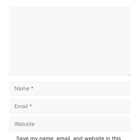
Comment
Name
Email
Website
Save my name, email, and website in this