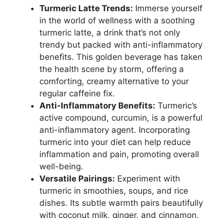
Turmeric Latte Trends:
Immerse yourself
in the world of wellness with a soothing
turmeric latte, a drink that’s not only
trendy but packed with anti-inflammatory
benefits. This golden beverage has taken
the health scene by storm, offering a
comforting, creamy alternative to your
regular caffeine fix.
Anti-Inflammatory Benefits:
Turmeric’s
active compound, curcumin, is a powerful
anti-inflammatory agent. Incorporating
turmeric into your diet can help reduce
inflammation and pain, promoting overall
well-being.
Versatile Pairings:
Experiment with
turmeric in smoothies, soups, and rice
dishes. Its subtle warmth pairs beautifully
with coconut milk, ginger, and cinnamon,