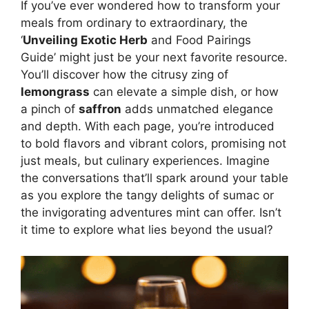
If you’ve ever wondered how to transform your
meals from ordinary to extraordinary, the
‘
Unveiling Exotic Herb
and Food Pairings
Guide’ might just be your next favorite resource.
You’ll discover how the citrusy zing of
lemongrass
can elevate a simple dish, or how
a pinch of
saffron
adds unmatched elegance
and depth. With each page, you’re introduced
to bold flavors and vibrant colors, promising not
just meals, but culinary experiences. Imagine
the conversations that’ll spark around your table
as you explore the tangy delights of sumac or
the invigorating adventures mint can offer. Isn’t
it time to explore what lies beyond the usual?