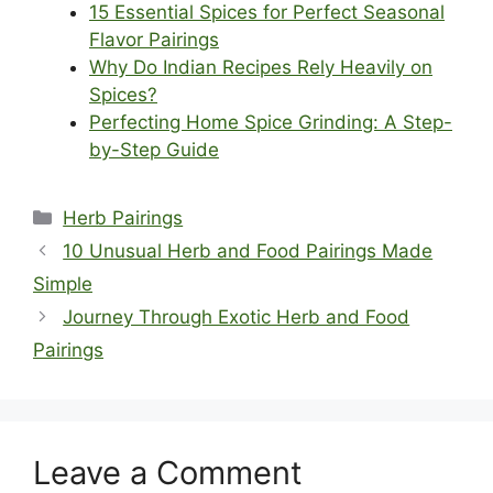
15 Essential Spices for Perfect Seasonal
Flavor Pairings
Why Do Indian Recipes Rely Heavily on
Spices?
Perfecting Home Spice Grinding: A Step-
by-Step Guide
Categories
Herb Pairings
10 Unusual Herb and Food Pairings Made
Simple
Journey Through Exotic Herb and Food
Pairings
Leave a Comment