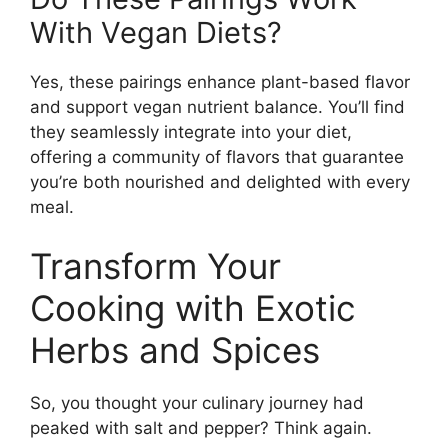
With Vegan Diets?
Yes, these pairings enhance plant-based flavor
and support vegan nutrient balance. You’ll find
they seamlessly integrate into your diet,
offering a community of flavors that guarantee
you’re both nourished and delighted with every
meal.
Transform Your
Cooking with Exotic
Herbs and Spices
So, you thought your culinary journey had
peaked with salt and pepper? Think again.