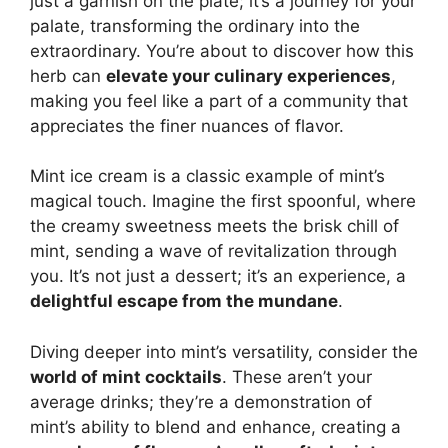
just a garnish on the plate; it’s a journey for your
palate, transforming the ordinary into the
extraordinary. You’re about to discover how this
herb can
elevate your culinary experiences
,
making you feel like a part of a community that
appreciates the finer nuances of flavor.
Mint ice cream is a classic example of mint’s
magical touch. Imagine the first spoonful, where
the creamy sweetness meets the brisk chill of
mint, sending a wave of revitalization through
you. It’s not just a dessert; it’s an experience, a
delightful escape from the mundane
.
Diving deeper into mint’s versatility, consider the
world of mint cocktails
. These aren’t your
average drinks; they’re a demonstration of
mint’s ability to blend and enhance, creating a