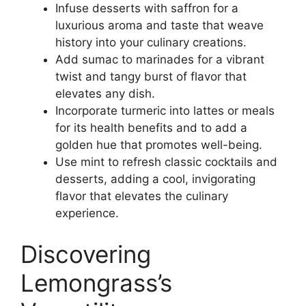
Infuse desserts with saffron for a
luxurious aroma and taste that weave
history into your culinary creations.
Add sumac to marinades for a vibrant
twist and tangy burst of flavor that
elevates any dish.
Incorporate turmeric into lattes or meals
for its health benefits and to add a
golden hue that promotes well-being.
Use mint to refresh classic cocktails and
desserts, adding a cool, invigorating
flavor that elevates the culinary
experience.
Discovering
Lemongrass’s