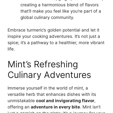
creating a harmonious blend of flavors
that’ll make you feel like you’re part of a
global culinary community.
Embrace turmeric’s golden potential and let it
inspire your cooking adventures. It’s not just a
spice; it’s a pathway to a healthier, more vibrant
life.
Mint’s Refreshing
Culinary Adventures
Immerse yourself in the world of mint, a
versatile herb that enhances dishes with its
unmistakable
cool and invigorating flavor
,
offering an
adventure in every bite
. Mint isn’t