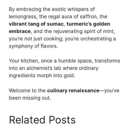
By embracing the exotic whispers of
lemongrass, the regal aura of saffron, the
vibrant tang of sumac
,
turmeric’s golden
embrace
, and the rejuvenating spirit of mint,
you’re not just cooking; you’re orchestrating a
symphony of flavors.
Your kitchen, once a humble space, transforms
into an alchemist’s lab where ordinary
ingredients morph into gold.
Welcome to the
culinary renaissance
—you’ve
been missing out.
Related Posts