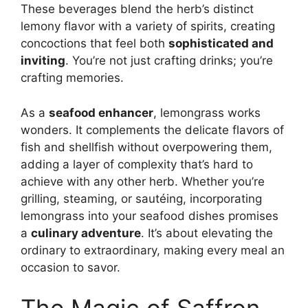
These beverages blend the herb’s distinct
lemony flavor with a variety of spirits, creating
concoctions that feel both
sophisticated and
inviting
. You’re not just crafting drinks; you’re
crafting memories.
As a
seafood enhancer
, lemongrass works
wonders. It complements the delicate flavors of
fish and shellfish without overpowering them,
adding a layer of complexity that’s hard to
achieve with any other herb. Whether you’re
grilling, steaming, or sautéing, incorporating
lemongrass into your seafood dishes promises
a
culinary adventure
. It’s about elevating the
ordinary to extraordinary, making every meal an
occasion to savor.