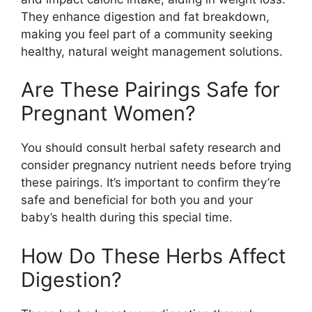
They enhance digestion and fat breakdown,
making you feel part of a community seeking
healthy, natural weight management solutions.
Are These Pairings Safe for
Pregnant Women?
You should consult herbal safety research and
consider pregnancy nutrient needs before trying
these pairings. It’s important to confirm they’re
safe and beneficial for both you and your
baby’s health during this special time.
How Do These Herbs Affect
Digestion?