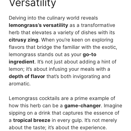
Versatility
Delving into the culinary world reveals
lemongrass’s versatility
as a transformative
herb that elevates a variety of dishes with its
citrusy zing
. When you’re keen on exploring
flavors that bridge the familiar with the exotic,
lemongrass stands out as your
go-to
ingredient
. It’s not just about adding a hint of
lemon; it’s about infusing your meals with a
depth of flavor
that’s both invigorating and
aromatic.
Lemongrass cocktails are a prime example of
how this herb can be a
game-changer
. Imagine
sipping on a drink that captures the essence of
a
tropical breeze
in every gulp. It’s not merely
about the taste; it’s about the experience.