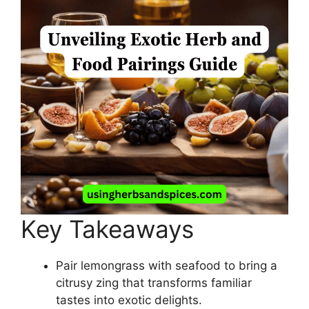
Key Takeaways
Pair lemongrass with seafood to bring a
citrusy zing that transforms familiar
tastes into exotic delights.