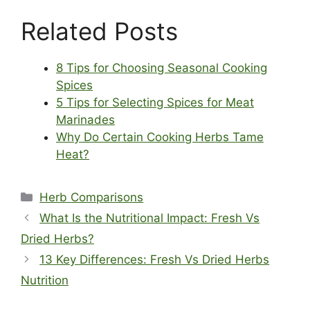
Related Posts
8 Tips for Choosing Seasonal Cooking
Spices
5 Tips for Selecting Spices for Meat
Marinades
Why Do Certain Cooking Herbs Tame
Heat?
Categories
Herb Comparisons
What Is the Nutritional Impact: Fresh Vs
Dried Herbs?
13 Key Differences: Fresh Vs Dried Herbs
Nutrition