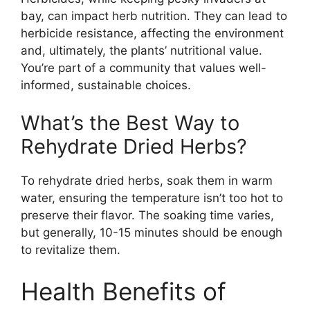
bay, can impact herb nutrition. They can lead to
herbicide resistance, affecting the environment
and, ultimately, the plants’ nutritional value.
You’re part of a community that values well-
informed, sustainable choices.
What’s the Best Way to
Rehydrate Dried Herbs?
To rehydrate dried herbs, soak them in warm
water, ensuring the temperature isn’t too hot to
preserve their flavor. The soaking time varies,
but generally, 10-15 minutes should be enough
to revitalize them.
Health Benefits of