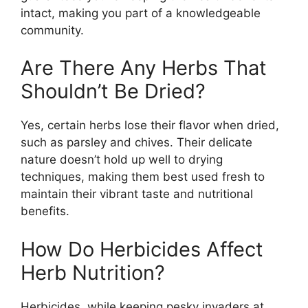
intact, making you part of a knowledgeable
community.
Are There Any Herbs That
Shouldn’t Be Dried?
Yes, certain herbs lose their flavor when dried,
such as parsley and chives. Their delicate
nature doesn’t hold up well to drying
techniques, making them best used fresh to
maintain their vibrant taste and nutritional
benefits.
How Do Herbicides Affect
Herb Nutrition?
Herbicides, while keeping pesky invaders at