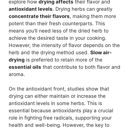
explore how
drying affects
their flavor and
antioxidant levels
. Drying herbs can greatly
concentrate their flavors
, making them more
potent than their fresh counterparts. This
means you’ll need less of the dried herb to
achieve the desired taste in your cooking.
However, the intensity of flavor depends on the
herb and the drying method used.
Slow air-
drying
is preferred to retain more of the
essential oils
that contribute to both flavor and
aroma.
On the antioxidant front, studies show that
drying can either maintain or increase the
antioxidant levels in some herbs. This is
essential because antioxidants play a crucial
role in fighting free radicals, supporting your
health and well-being. However, the key to