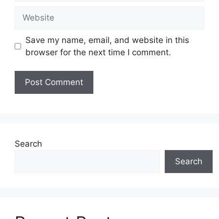
Website
Save my name, email, and website in this
browser for the next time I comment.
Search
Search