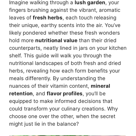
Imagine walking through a
lush garden
, your
fingers brushing against the vibrant, aromatic
leaves of
fresh herbs
, each touch releasing
their unique, earthy scents into the air. You’ve
likely pondered whether these fresh wonders
hold more
nutritional value
than their dried
counterparts, neatly lined in jars on your kitchen
shelf. This guide will walk you through the
nutritional landscapes of both fresh and dried
herbs, revealing how each form benefits your
meals differently. By understanding the
nuances of their vitamin content,
mineral
retention
, and
flavor profiles
, you’ll be
equipped to make informed decisions that
could transform your culinary creations. Why
choose one over the other, when the secret
might just lie in the balance?