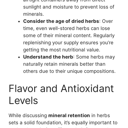
sunlight and moisture to prevent loss of
minerals.
Consider the age of dried herbs
: Over
time, even well-stored herbs can lose
some of their mineral content. Regularly
replenishing your supply ensures you’re
getting the most nutritional value.
Understand the herb
: Some herbs may
naturally retain minerals better than
others due to their unique compositions.
Flavor and Antioxidant
Levels
While discussing
mineral retention
in herbs
sets a solid foundation, it’s equally important to