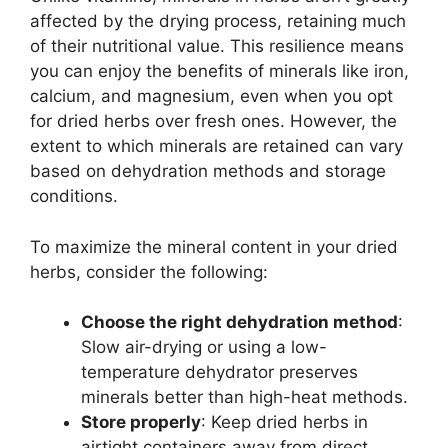
affected by the drying process, retaining much
of their nutritional value. This resilience means
you can enjoy the benefits of minerals like iron,
calcium, and magnesium, even when you opt
for dried herbs over fresh ones. However, the
extent to which minerals are retained can vary
based on dehydration methods and storage
conditions.
To maximize the mineral content in your dried
herbs, consider the following:
Choose the right dehydration method
:
Slow air-drying or using a low-
temperature dehydrator preserves
minerals better than high-heat methods.
Store properly
: Keep dried herbs in
airtight containers away from direct