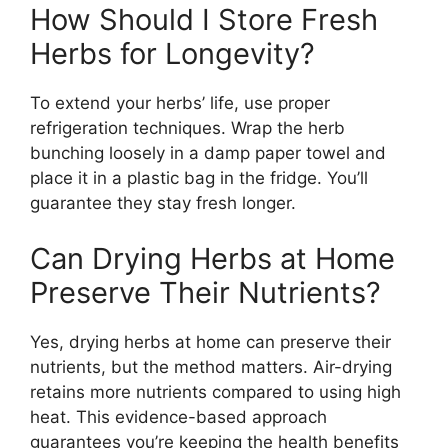
How Should I Store Fresh
Herbs for Longevity?
To extend your herbs’ life, use proper
refrigeration techniques. Wrap the herb
bunching loosely in a damp paper towel and
place it in a plastic bag in the fridge. You’ll
guarantee they stay fresh longer.
Can Drying Herbs at Home
Preserve Their Nutrients?
Yes, drying herbs at home can preserve their
nutrients, but the method matters. Air-drying
retains more nutrients compared to using high
heat. This evidence-based approach
guarantees you’re keeping the health benefits