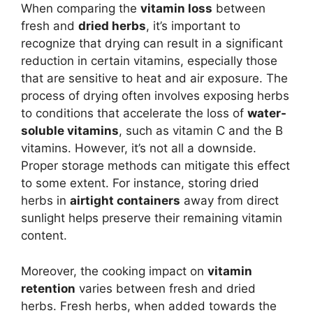
When comparing the
vitamin loss
between
fresh and
dried herbs
, it’s important to
recognize that drying can result in a significant
reduction in certain vitamins, especially those
that are sensitive to heat and air exposure. The
process of drying often involves exposing herbs
to conditions that accelerate the loss of
water-
soluble vitamins
, such as vitamin C and the B
vitamins. However, it’s not all a downside.
Proper storage methods can mitigate this effect
to some extent. For instance, storing dried
herbs in
airtight containers
away from direct
sunlight helps preserve their remaining vitamin
content.
Moreover, the cooking impact on
vitamin
retention
varies between fresh and dried
herbs. Fresh herbs, when added towards the