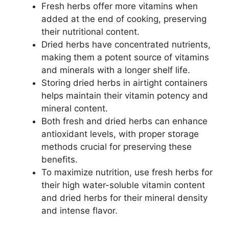
Fresh herbs offer more vitamins when
added at the end of cooking, preserving
their nutritional content.
Dried herbs have concentrated nutrients,
making them a potent source of vitamins
and minerals with a longer shelf life.
Storing dried herbs in airtight containers
helps maintain their vitamin potency and
mineral content.
Both fresh and dried herbs can enhance
antioxidant levels, with proper storage
methods crucial for preserving these
benefits.
To maximize nutrition, use fresh herbs for
their high water-soluble vitamin content
and dried herbs for their mineral density
and intense flavor.