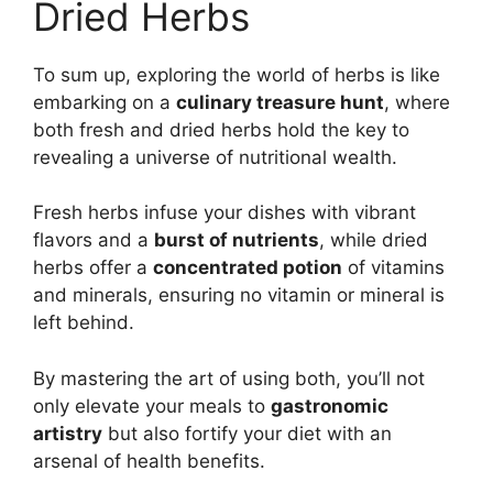
Dried Herbs
To sum up, exploring the world of herbs is like
embarking on a
culinary treasure hunt
, where
both fresh and dried herbs hold the key to
revealing a universe of nutritional wealth.
Fresh herbs infuse your dishes with vibrant
flavors and a
burst of nutrients
, while dried
herbs offer a
concentrated potion
of vitamins
and minerals, ensuring no vitamin or mineral is
left behind.
By mastering the art of using both, you’ll not
only elevate your meals to
gastronomic
artistry
but also fortify your diet with an
arsenal of health benefits.