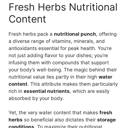
Fresh Herbs Nutritional
Content
Fresh herbs pack a
nutritional punch
, offering
a diverse range of vitamins, minerals, and
antioxidants essential for peak health. You’re
not just adding flavor to your dishes; you’re
infusing them with compounds that support
your body’s well-being. The magic behind their
nutritional value lies partly in their high
water
content
. This attribute makes them particularly
rich in
essential nutrients
, which are easily
absorbed by your body.
Yet, the very water content that makes
fresh
herbs
so beneficial also dictates their
storage
conditions
. To maximize their nutritional