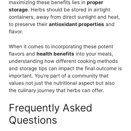
maximizing these benefits lies in
proper
storage
. Herbs should be stored in airtight
containers, away from direct sunlight and heat,
to preserve their
antioxidant properties
and
flavor.
When it comes to incorporating these potent
flavors and
health benefits
into your meals,
understanding how different cooking methods
and storage tips can impact the final outcome is
important. You’re part of a community that
values not just the nutritional aspect but also
the culinary journey that herbs can offer.
Frequently Asked
Questions