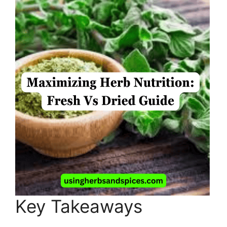
Key Takeaways