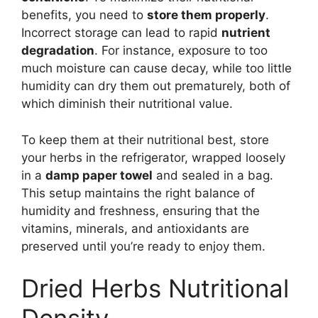
benefits, you need to
store them properly
.
Incorrect storage can lead to rapid
nutrient
degradation
. For instance, exposure to too
much moisture can cause decay, while too little
humidity can dry them out prematurely, both of
which diminish their nutritional value.
To keep them at their nutritional best, store
your herbs in the refrigerator, wrapped loosely
in a
damp paper towel
and sealed in a bag.
This setup maintains the right balance of
humidity and freshness, ensuring that the
vitamins, minerals, and antioxidants are
preserved until you’re ready to enjoy them.
Dried Herbs Nutritional