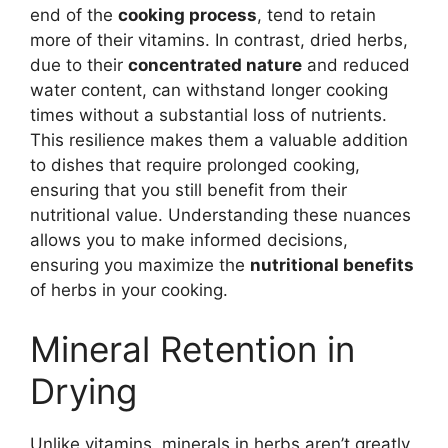
end of the
cooking process
, tend to retain
more of their vitamins. In contrast, dried herbs,
due to their
concentrated nature
and reduced
water content, can withstand longer cooking
times without a substantial loss of nutrients.
This resilience makes them a valuable addition
to dishes that require prolonged cooking,
ensuring that you still benefit from their
nutritional value. Understanding these nuances
allows you to make informed decisions,
ensuring you maximize the
nutritional benefits
of herbs in your cooking.
Mineral Retention in
Drying
Unlike vitamins, minerals in herbs aren’t greatly