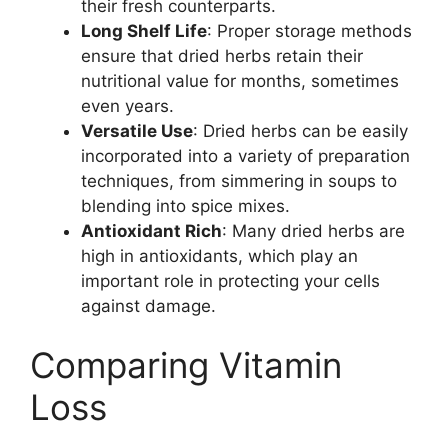
their fresh counterparts.
Long Shelf Life
: Proper storage methods
ensure that dried herbs retain their
nutritional value for months, sometimes
even years.
Versatile Use
: Dried herbs can be easily
incorporated into a variety of preparation
techniques, from simmering in soups to
blending into spice mixes.
Antioxidant Rich
: Many dried herbs are
high in antioxidants, which play an
important role in protecting your cells
against damage.
Comparing Vitamin
Loss