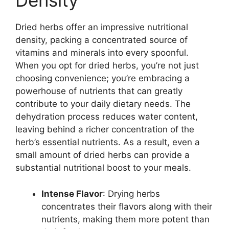
Density
Dried herbs offer an impressive nutritional
density, packing a concentrated source of
vitamins and minerals into every spoonful.
When you opt for dried herbs, you’re not just
choosing convenience; you’re embracing a
powerhouse of nutrients that can greatly
contribute to your daily dietary needs. The
dehydration process reduces water content,
leaving behind a richer concentration of the
herb’s essential nutrients. As a result, even a
small amount of dried herbs can provide a
substantial nutritional boost to your meals.
Intense Flavor
: Drying herbs
concentrates their flavors along with their
nutrients, making them more potent than