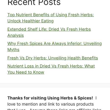
Recent Posts
Top Nutrient Benefits of Using Fresh Herbs:
Unlock Healthier Eating
Extended Shelf Life: Dried Vs Fresh Herbs
Analysis
Why Fresh Spices Are Always Inferior: Unveiling
Myths
Fresh Vs Dry Herbs: Unveiling Health Benefits
Nutrient Loss in Dried Vs Fresh Herbs: What
You Need to Know
Thanks for visiting Using Herbs & Spices!
I
love to mention and link to various products