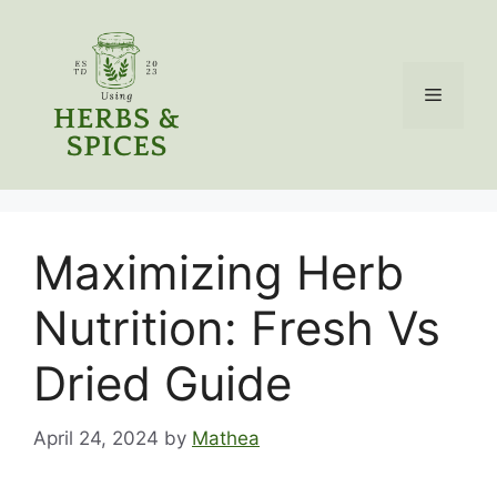
Skip
to
content
Menu
Maximizing Herb
Nutrition: Fresh Vs
Dried Guide
April 24, 2024
by
Mathea