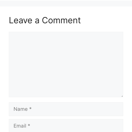
Leave a Comment
Comment
Name
Email