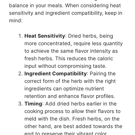
balance in your meals. When considering heat
sensitivity and ingredient compatibility, keep in
mind:
Heat Sensitivity
: Dried herbs, being
more concentrated, require less quantity
to achieve the same flavor intensity as
fresh herbs. This reduces the caloric
input without compromising taste.
Ingredient Compatibility
: Pairing the
correct form of the herb with the right
ingredients can optimize nutrient
retention and enhance flavor profiles.
Timing
: Add dried herbs earlier in the
cooking process to allow their flavors to
meld with the dish. Fresh herbs, on the
other hand, are best added towards the
end to preserve their vibrant color,