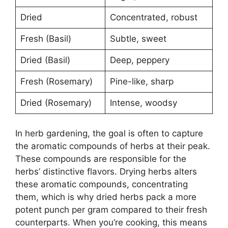
Dried
Concentrated, robust
Fresh (Basil)
Subtle, sweet
Dried (Basil)
Deep, peppery
Fresh (Rosemary)
Pine-like, sharp
Dried (Rosemary)
Intense, woodsy
In herb gardening, the goal is often to capture
the aromatic compounds of herbs at their peak.
These compounds are responsible for the
herbs’ distinctive flavors. Drying herbs alters
these aromatic compounds, concentrating
them, which is why dried herbs pack a more
potent punch per gram compared to their fresh
counterparts. When you’re cooking, this means