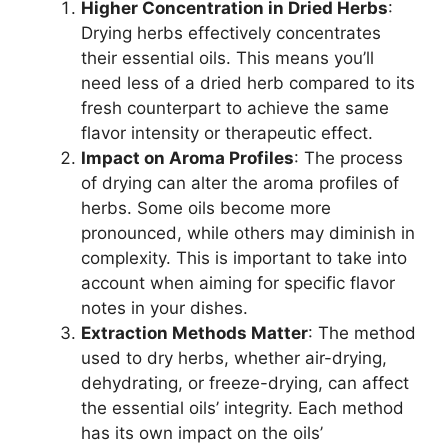
Higher Concentration in Dried Herbs
:
Drying herbs effectively concentrates
their essential oils. This means you’ll
need less of a dried herb compared to its
fresh counterpart to achieve the same
flavor intensity or therapeutic effect.
Impact on Aroma Profiles
: The process
of drying can alter the aroma profiles of
herbs. Some oils become more
pronounced, while others may diminish in
complexity. This is important to take into
account when aiming for specific flavor
notes in your dishes.
Extraction Methods Matter
: The method
used to dry herbs, whether air-drying,
dehydrating, or freeze-drying, can affect
the essential oils’ integrity. Each method
has its own impact on the oils’