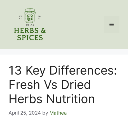
Skip
to
content
Menu
13 Key Differences:
Fresh Vs Dried
Herbs Nutrition
April 25, 2024
by
Mathea