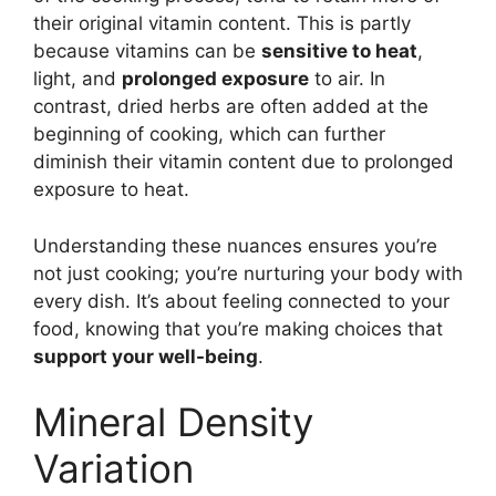
their original vitamin content. This is partly
because vitamins can be
sensitive to heat
,
light, and
prolonged exposure
to air. In
contrast, dried herbs are often added at the
beginning of cooking, which can further
diminish their vitamin content due to prolonged
exposure to heat.
Understanding these nuances ensures you’re
not just cooking; you’re nurturing your body with
every dish. It’s about feeling connected to your
food, knowing that you’re making choices that
support your well-being
.
Mineral Density
Variation