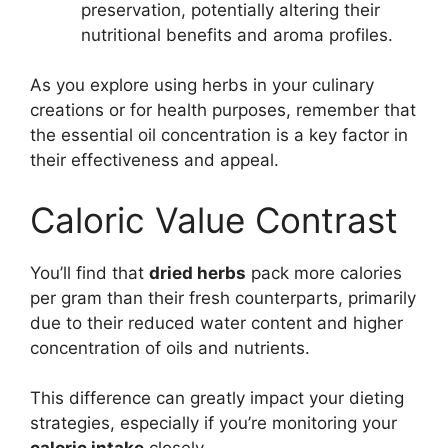
preservation, potentially altering their
nutritional benefits and aroma profiles.
As you explore using herbs in your culinary
creations or for health purposes, remember that
the essential oil concentration is a key factor in
their effectiveness and appeal.
Caloric Value Contrast
You’ll find that
dried herbs
pack more calories
per gram than their fresh counterparts, primarily
due to their reduced water content and higher
concentration of oils and nutrients.
This difference can greatly impact your dieting
strategies, especially if you’re monitoring your