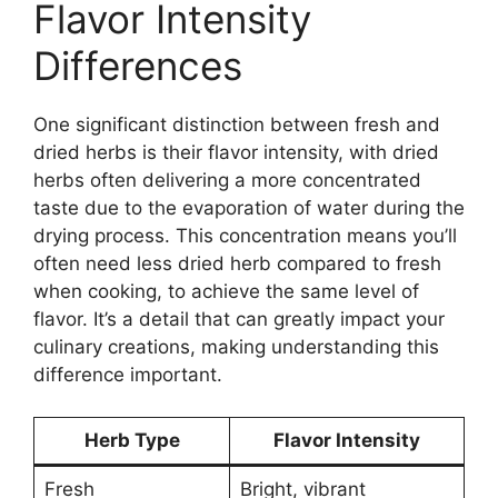
Flavor Intensity
Differences
One significant distinction between fresh and
dried herbs is their flavor intensity, with dried
herbs often delivering a more concentrated
taste due to the evaporation of water during the
drying process. This concentration means you’ll
often need less dried herb compared to fresh
when cooking, to achieve the same level of
flavor. It’s a detail that can greatly impact your
culinary creations, making understanding this
difference important.
Herb Type
Flavor Intensity
Fresh
Bright, vibrant