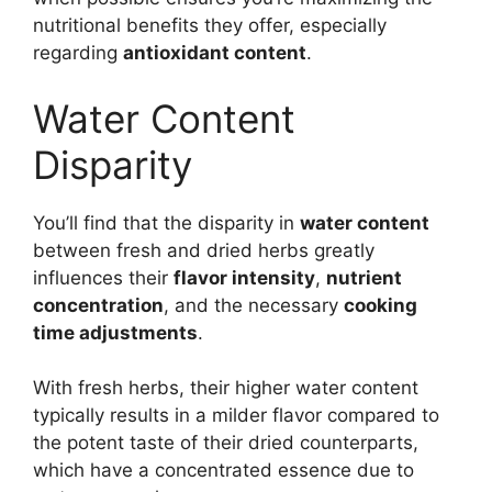
nutritional benefits they offer, especially
regarding
antioxidant content
.
Water Content
Disparity
You’ll find that the disparity in
water content
between fresh and dried herbs greatly
influences their
flavor intensity
,
nutrient
concentration
, and the necessary
cooking
time adjustments
.
With fresh herbs, their higher water content
typically results in a milder flavor compared to
the potent taste of their dried counterparts,
which have a concentrated essence due to