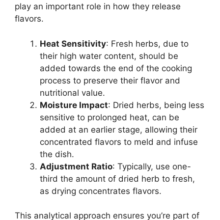
play an important role in how they release
flavors.
Heat Sensitivity
: Fresh herbs, due to
their high water content, should be
added towards the end of the cooking
process to preserve their flavor and
nutritional value.
Moisture Impact
: Dried herbs, being less
sensitive to prolonged heat, can be
added at an earlier stage, allowing their
concentrated flavors to meld and infuse
the dish.
Adjustment Ratio
: Typically, use one-
third the amount of dried herb to fresh,
as drying concentrates flavors.
This analytical approach ensures you’re part of