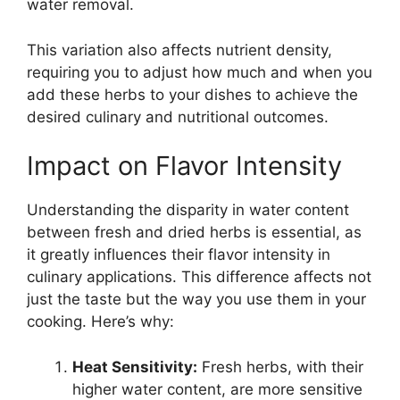
water removal.
This variation also affects nutrient density,
requiring you to adjust how much and when you
add these herbs to your dishes to achieve the
desired culinary and nutritional outcomes.
Impact on Flavor Intensity
Understanding the disparity in water content
between fresh and dried herbs is essential, as
it greatly influences their flavor intensity in
culinary applications. This difference affects not
just the taste but the way you use them in your
cooking. Here’s why:
Heat Sensitivity:
Fresh herbs, with their
higher water content, are more sensitive