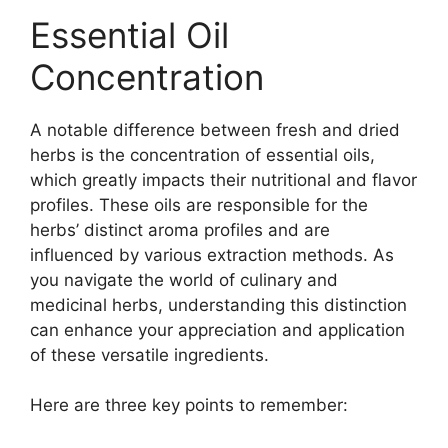
Essential Oil
Concentration
A notable difference between fresh and dried
herbs is the concentration of essential oils,
which greatly impacts their nutritional and flavor
profiles. These oils are responsible for the
herbs’ distinct aroma profiles and are
influenced by various extraction methods. As
you navigate the world of culinary and
medicinal herbs, understanding this distinction
can enhance your appreciation and application
of these versatile ingredients.
Here are three key points to remember: