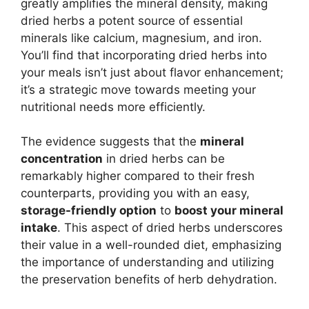
greatly amplifies the mineral density, making
dried herbs a potent source of essential
minerals like calcium, magnesium, and iron.
You’ll find that incorporating dried herbs into
your meals isn’t just about flavor enhancement;
it’s a strategic move towards meeting your
nutritional needs more efficiently.
The evidence suggests that the
mineral
concentration
in dried herbs can be
remarkably higher compared to their fresh
counterparts, providing you with an easy,
storage-friendly option
to
boost your mineral
intake
. This aspect of dried herbs underscores
their value in a well-rounded diet, emphasizing
the importance of understanding and utilizing
the preservation benefits of herb dehydration.