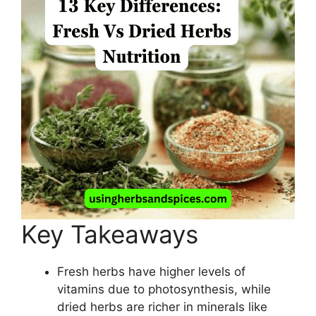
Key Takeaways
Fresh herbs have higher levels of
vitamins due to photosynthesis, while
dried herbs are richer in minerals like