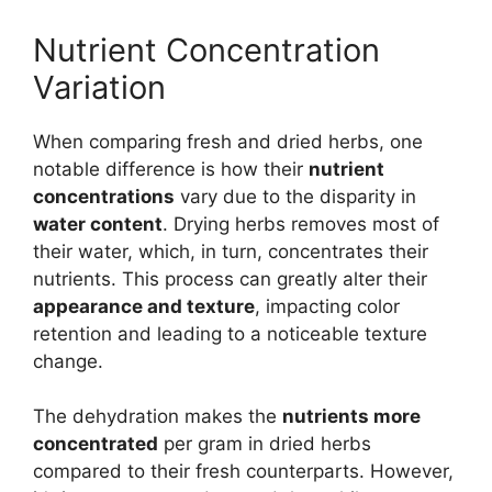
Nutrient Concentration
Variation
When comparing fresh and dried herbs, one
notable difference is how their
nutrient
concentrations
vary due to the disparity in
water content
. Drying herbs removes most of
their water, which, in turn, concentrates their
nutrients. This process can greatly alter their
appearance and texture
, impacting color
retention and leading to a noticeable texture
change.
The dehydration makes the
nutrients more
concentrated
per gram in dried herbs
compared to their fresh counterparts. However,