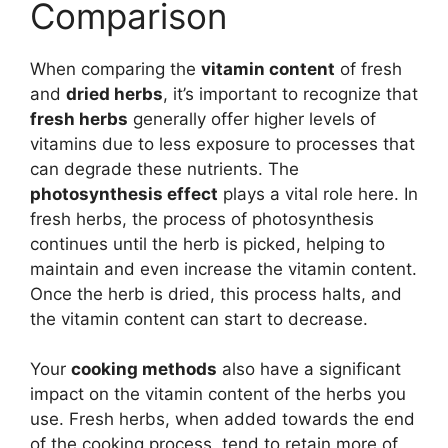
Comparison
When comparing the
vitamin content
of fresh
and
dried herbs
, it’s important to recognize that
fresh herbs
generally offer higher levels of
vitamins due to less exposure to processes that
can degrade these nutrients. The
photosynthesis effect
plays a vital role here. In
fresh herbs, the process of photosynthesis
continues until the herb is picked, helping to
maintain and even increase the vitamin content.
Once the herb is dried, this process halts, and
the vitamin content can start to decrease.
Your
cooking methods
also have a significant
impact on the vitamin content of the herbs you
use. Fresh herbs, when added towards the end
of the cooking process, tend to retain more of