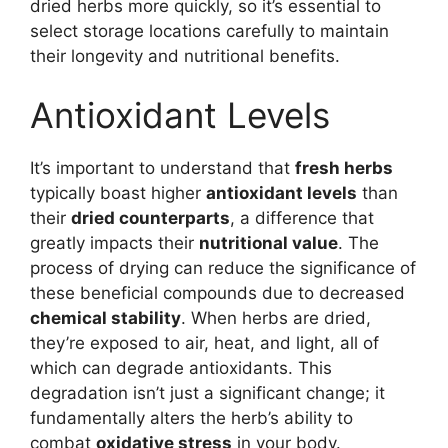
dried herbs more quickly, so it’s essential to
select storage locations carefully to maintain
their longevity and nutritional benefits.
Antioxidant Levels
It’s important to understand that
fresh herbs
typically boast higher
antioxidant levels
than
their
dried counterparts
, a difference that
greatly impacts their
nutritional value
. The
process of drying can reduce the significance of
these beneficial compounds due to decreased
chemical stability
. When herbs are dried,
they’re exposed to air, heat, and light, all of
which can degrade antioxidants. This
degradation isn’t just a significant change; it
fundamentally alters the herb’s ability to
combat
oxidative stress
in your body.