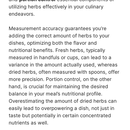
utilizing herbs effectively in your culinary
endeavors.
Measurement accuracy guarantees you’re
adding the correct amount of herbs to your
dishes, optimizing both the flavor and
nutritional benefits. Fresh herbs, typically
measured in handfuls or cups, can lead to a
variance in the amount actually used, whereas
dried herbs, often measured with spoons, offer
more precision. Portion control, on the other
hand, is crucial for maintaining the desired
balance in your meal’s nutritional profile.
Overestimating the amount of dried herbs can
easily lead to overpowering a dish, not just in
taste but potentially in certain concentrated
nutrients as well.