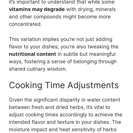
it’s important to understand that while some
vitamins may degrade
with drying, minerals
and other compounds might become more
concentrated.
This variation implies you’re not just adding
flavor to your dishes; you’re also tweaking the
nutritional content
in subtle but meaningful
ways, fostering a sense of belonging through
shared culinary wisdom.
Cooking Time Adjustments
Given the significant disparity in water content
between fresh and dried herbs, it’s vital to
adjust cooking times accordingly to achieve the
intended flavor and texture in your dishes. The
moisture impact and heat sensitivity of herbs