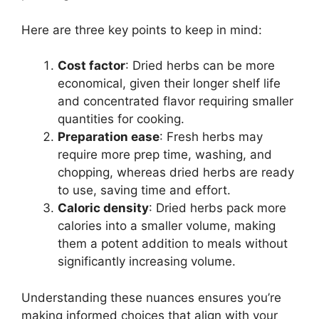
Here are three key points to keep in mind:
Cost factor
: Dried herbs can be more
economical, given their longer shelf life
and concentrated flavor requiring smaller
quantities for cooking.
Preparation ease
: Fresh herbs may
require more prep time, washing, and
chopping, whereas dried herbs are ready
to use, saving time and effort.
Caloric density
: Dried herbs pack more
calories into a smaller volume, making
them a potent addition to meals without
significantly increasing volume.
Understanding these nuances ensures you’re
making informed choices that align with your