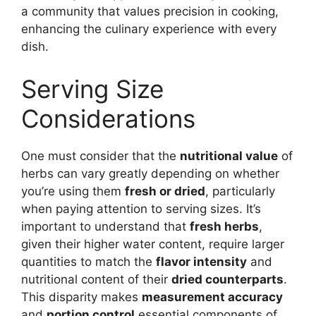
a community that values precision in cooking,
enhancing the culinary experience with every
dish.
Serving Size
Considerations
One must consider that the
nutritional value
of
herbs can vary greatly depending on whether
you’re using them
fresh or dried
, particularly
when paying attention to serving sizes. It’s
important to understand that
fresh herbs
,
given their higher water content, require larger
quantities to match the
flavor intensity
and
nutritional content of their
dried counterparts
.
This disparity makes
measurement accuracy
and
portion control
essential components of