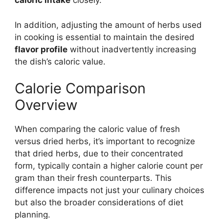
caloric intake
closely.
In addition, adjusting the amount of herbs used
in cooking is essential to maintain the desired
flavor profile
without inadvertently increasing
the dish’s caloric value.
Calorie Comparison
Overview
When comparing the caloric value of fresh
versus dried herbs, it’s important to recognize
that dried herbs, due to their concentrated
form, typically contain a higher calorie count per
gram than their fresh counterparts. This
difference impacts not just your culinary choices
but also the broader considerations of diet
planning.