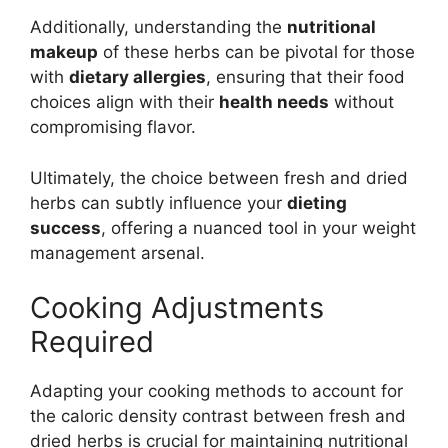
Additionally, understanding the
nutritional
makeup
of these herbs can be pivotal for those
with
dietary allergies
, ensuring that their food
choices align with their
health needs
without
compromising flavor.
Ultimately, the choice between fresh and dried
herbs can subtly influence your
dieting
success
, offering a nuanced tool in your weight
management arsenal.
Cooking Adjustments
Required
Adapting your cooking methods to account for
the caloric density contrast between fresh and
dried herbs is crucial for maintaining nutritional