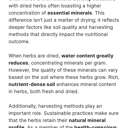
with dried herbs often boasting a higher
concentration of
essential minerals
. This
difference isn’t just a matter of drying; it reflects
deeper factors like soil quality and harvesting
methods that directly impact the nutritional
outcome.
When herbs are dried,
water content greatly
reduces
, concentrating minerals per gram.
However, the quality of these minerals can vary
based on the soil where these herbs grow. Rich,
nutrient-dense soil
enhances mineral content
in herbs, both fresh and dried.
Additionally, harvesting methods play an
important role. Sustainable practices make sure
that the herbs retain their
natural mineral
profile
. As a member of the
health-conscious