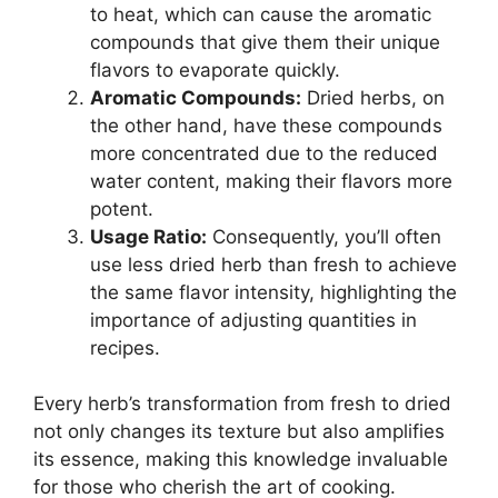
to heat, which can cause the aromatic
compounds that give them their unique
flavors to evaporate quickly.
Aromatic Compounds:
Dried herbs, on
the other hand, have these compounds
more concentrated due to the reduced
water content, making their flavors more
potent.
Usage Ratio:
Consequently, you’ll often
use less dried herb than fresh to achieve
the same flavor intensity, highlighting the
importance of adjusting quantities in
recipes.
Every herb’s transformation from fresh to dried
not only changes its texture but also amplifies
its essence, making this knowledge invaluable
for those who cherish the art of cooking.