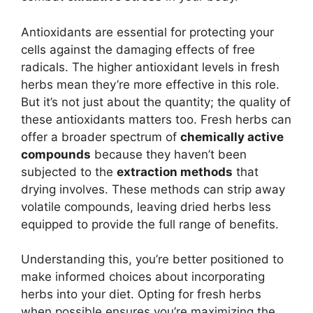
Antioxidants are essential for protecting your
cells against the damaging effects of free
radicals. The higher antioxidant levels in fresh
herbs mean they’re more effective in this role.
But it’s not just about the quantity; the quality of
these antioxidants matters too. Fresh herbs can
offer a broader spectrum of
chemically active
compounds
because they haven’t been
subjected to the
extraction methods
that
drying involves. These methods can strip away
volatile compounds, leaving dried herbs less
equipped to provide the full range of benefits.
Understanding this, you’re better positioned to
make informed choices about incorporating
herbs into your diet. Opting for fresh herbs
when possible ensures you’re maximizing the