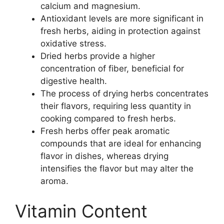
calcium and magnesium.
Antioxidant levels are more significant in
fresh herbs, aiding in protection against
oxidative stress.
Dried herbs provide a higher
concentration of fiber, beneficial for
digestive health.
The process of drying herbs concentrates
their flavors, requiring less quantity in
cooking compared to fresh herbs.
Fresh herbs offer peak aromatic
compounds that are ideal for enhancing
flavor in dishes, whereas drying
intensifies the flavor but may alter the
aroma.
Vitamin Content