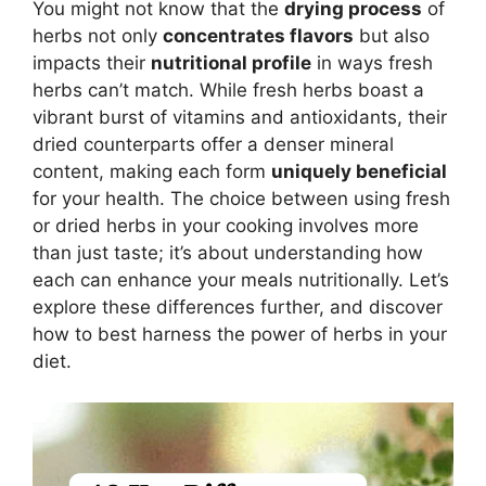
You might not know that the
drying process
of
herbs not only
concentrates flavors
but also
impacts their
nutritional profile
in ways fresh
herbs can’t match. While fresh herbs boast a
vibrant burst of vitamins and antioxidants, their
dried counterparts offer a denser mineral
content, making each form
uniquely beneficial
for your health. The choice between using fresh
or dried herbs in your cooking involves more
than just taste; it’s about understanding how
each can enhance your meals nutritionally. Let’s
explore these differences further, and discover
how to best harness the power of herbs in your
diet.