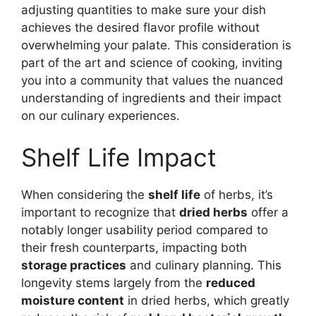
adjusting quantities to make sure your dish
achieves the desired flavor profile without
overwhelming your palate. This consideration is
part of the art and science of cooking, inviting
you into a community that values the nuanced
understanding of ingredients and their impact
on our culinary experiences.
Shelf Life Impact
When considering the
shelf life
of herbs, it’s
important to recognize that
dried herbs
offer a
notably longer usability period compared to
their fresh counterparts, impacting both
storage practices
and culinary planning. This
longevity stems largely from the
reduced
moisture content
in dried herbs, which greatly