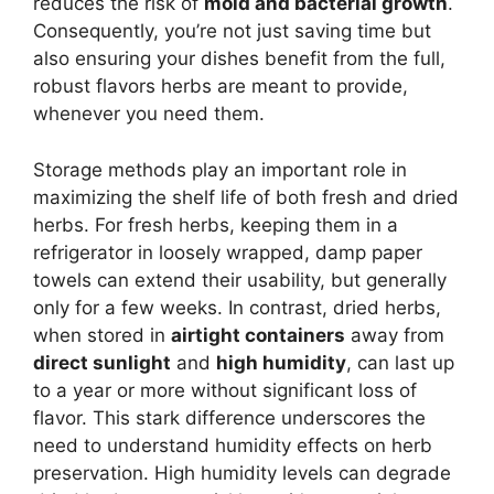
reduces the risk of
mold and bacterial growth
.
Consequently, you’re not just saving time but
also ensuring your dishes benefit from the full,
robust flavors herbs are meant to provide,
whenever you need them.
Storage methods play an important role in
maximizing the shelf life of both fresh and dried
herbs. For fresh herbs, keeping them in a
refrigerator in loosely wrapped, damp paper
towels can extend their usability, but generally
only for a few weeks. In contrast, dried herbs,
when stored in
airtight containers
away from
direct sunlight
and
high humidity
, can last up
to a year or more without significant loss of
flavor. This stark difference underscores the
need to understand humidity effects on herb
preservation. High humidity levels can degrade