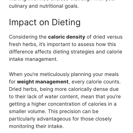
culinary and nutritional goals.
Impact on Dieting
Considering the
caloric density
of dried versus
fresh herbs, it’s important to assess how this
difference affects dieting strategies and calorie
intake management.
When you’re meticulously planning your meals
for
weight management
, every calorie counts.
Dried herbs, being more calorically dense due
to their lack of water content, mean that you’re
getting a higher concentration of calories in a
smaller volume. This precision can be
particularly advantageous for those closely
monitoring their intake.