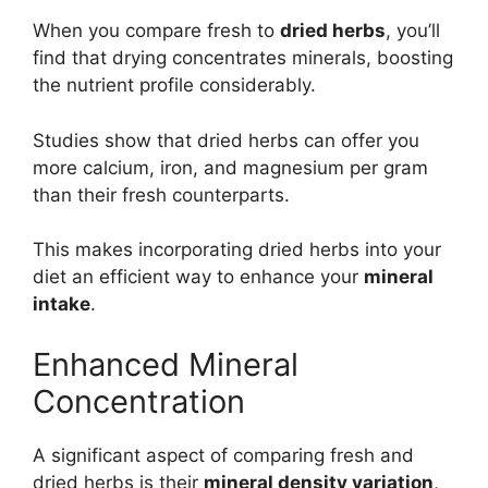
When you compare fresh to
dried herbs
, you’ll
find that drying concentrates minerals, boosting
the nutrient profile considerably.
Studies show that dried herbs can offer you
more calcium, iron, and magnesium per gram
than their fresh counterparts.
This makes incorporating dried herbs into your
diet an efficient way to enhance your
mineral
intake
.
Enhanced Mineral
Concentration
A significant aspect of comparing fresh and
dried herbs is their
mineral density variation
,