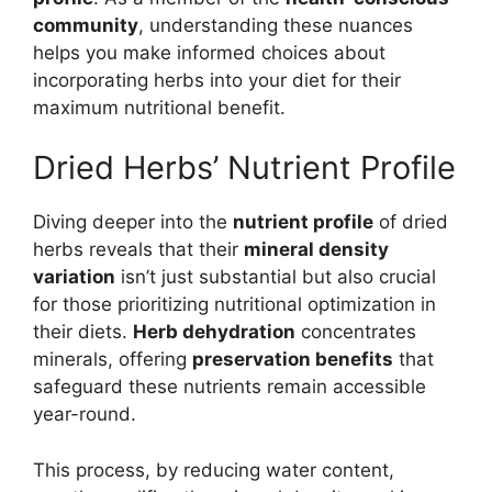
community
, understanding these nuances
helps you make informed choices about
incorporating herbs into your diet for their
maximum nutritional benefit.
Dried Herbs’ Nutrient Profile
Diving deeper into the
nutrient profile
of dried
herbs reveals that their
mineral density
variation
isn’t just substantial but also crucial
for those prioritizing nutritional optimization in
their diets.
Herb dehydration
concentrates
minerals, offering
preservation benefits
that
safeguard these nutrients remain accessible
year-round.
This process, by reducing water content,